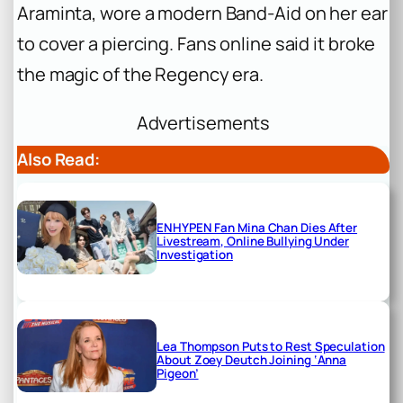
Araminta, wore a modern Band-Aid on her ear
to cover a piercing. Fans online said it broke
the magic of the Regency era.
Advertisements
Also Read:
ENHYPEN Fan Mina Chan Dies After
Livestream, Online Bullying Under
Investigation
Lea Thompson Puts to Rest Speculation
About Zoey Deutch Joining ‘Anna
Pigeon’