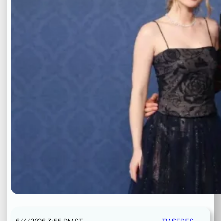
6/4/2026 3:55 PM
IST
TV SERIES