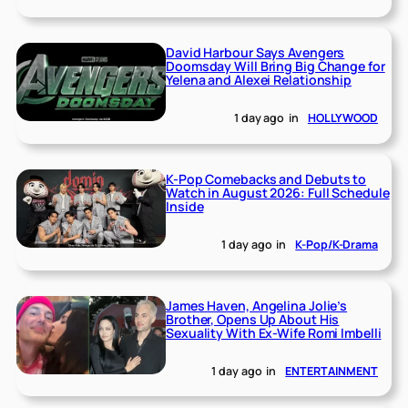
David Harbour Says Avengers
Doomsday Will Bring Big Change for
Yelena and Alexei Relationship
1 day ago
in
HOLLYWOOD
K-Pop Comebacks and Debuts to
Watch in August 2026: Full Schedule
Inside
1 day ago
in
K-Pop/K-Drama
James Haven, Angelina Jolie’s
Brother, Opens Up About His
Sexuality With Ex-Wife Romi Imbelli
1 day ago
in
ENTERTAINMENT