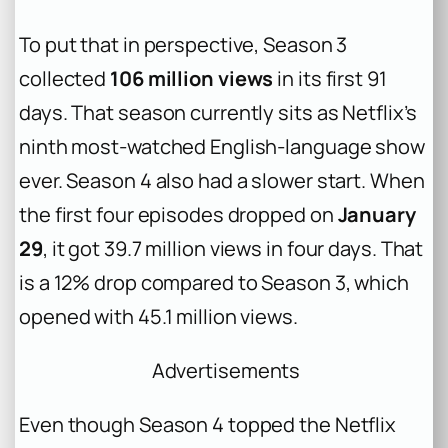
To put that in perspective, Season 3
collected
106 million views
in its first 91
days. That season currently sits as Netflix’s
ninth most-watched English-language show
ever. Season 4 also had a slower start. When
the first four episodes dropped on
January
29
, it got 39.7 million views in four days. That
is a 12% drop compared to Season 3, which
opened with 45.1 million views.
Advertisements
Even though Season 4 topped the Netflix