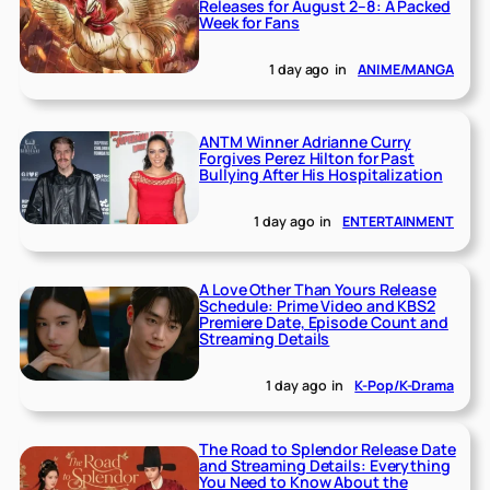
Releases for August 2–8: A Packed
Week for Fans
1 day ago
in
ANIME/MANGA
ANTM Winner Adrianne Curry
Forgives Perez Hilton for Past
Bullying After His Hospitalization
1 day ago
in
ENTERTAINMENT
A Love Other Than Yours Release
Schedule: Prime Video and KBS2
Premiere Date, Episode Count and
Streaming Details
1 day ago
in
K-Pop/K-Drama
The Road to Splendor Release Date
and Streaming Details: Everything
You Need to Know About the