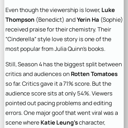
Even though the viewership is lower,
Luke
Thompson
(Benedict) and
Yerin Ha
(Sophie)
received praise for their chemistry. Their
“Cinderella” style love story is one of the
most popular from Julia Quinn’s books.
Still, Season 4 has the biggest split between
critics and audiences on
Rotten Tomatoes
so far. Critics gave it a 71% score. But the
audience score sits at only 54%. Viewers
pointed out pacing problems and editing
errors. One major goof that went viral was a
scene where
Katie Leung’s
character,