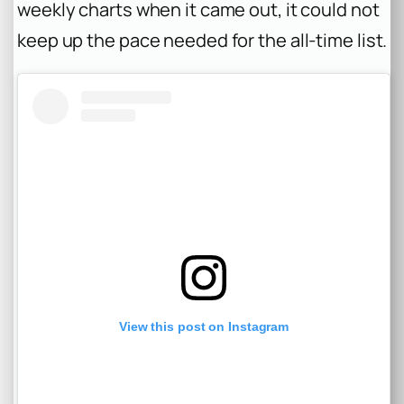
weekly charts when it came out, it could not
keep up the pace needed for the all-time list.
View this post on Instagram