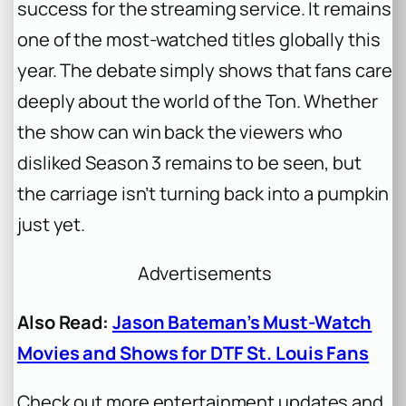
success for the streaming service. It remains
one of the most-watched titles globally this
year. The debate simply shows that fans care
deeply about the world of the Ton. Whether
the show can win back the viewers who
disliked Season 3 remains to be seen, but
the carriage isn’t turning back into a pumpkin
just yet.
Advertisements
Also Read:
Jason Bateman’s Must-Watch
Movies and Shows for DTF St. Louis Fans
Check out more entertainment updates and