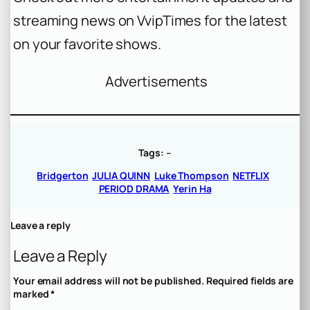
streaming news on VvipTimes for the latest
on your favorite shows.
Advertisements
Tags:
–
Bridgerton
JULIA QUINN
Luke Thompson
NETFLIX
PERIOD DRAMA
Yerin Ha
Leave a reply
Leave a Reply
Your email address will not be published.
Required fields are
marked
*