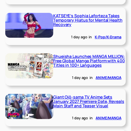
KATSEYE’s Sophia Laforteza Takes
Temporary Hiatus for Mental Health
Recovery
1 day ago
in
K-Pop/K-Drama
Shueisha Launches MANGA MILLION:
Free Global Manga Platform with 400
Titles in 100+ Languages
1 day ago
in
ANIME/MANGA
Giant Ojō-sama TV Anime Sets
January 2027 Premiere Date, Reveals
Main Staff and Teaser Visual
1 day ago
in
ANIME/MANGA