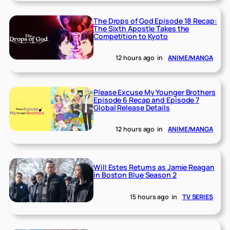
The Drops of God Episode 18 Recap:
The Sixth Apostle Takes the
Competition to Kyoto
12 hours ago
in
ANIME/MANGA
Please Excuse My Younger Brothers
Episode 6 Recap and Episode 7
Global Release Details
12 hours ago
in
ANIME/MANGA
Will Estes Returns as Jamie Reagan
in Boston Blue Season 2
15 hours ago
in
TV SERIES