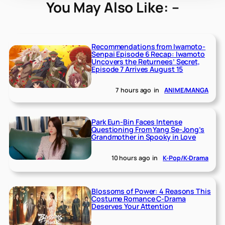
You May Also Like: –
Recommendations from Iwamoto-
Senpai Episode 6 Recap: Iwamoto
Uncovers the Returnees’ Secret,
Episode 7 Arrives August 15
7 hours ago
in
ANIME/MANGA
Park Eun-Bin Faces Intense
Questioning From Yang Se-Jong’s
Grandmother in Spooky in Love
10 hours ago
in
K-Pop/K-Drama
Blossoms of Power: 4 Reasons This
Costume Romance C-Drama
Deserves Your Attention