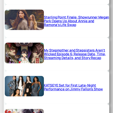
Sterling Point Finale: Showrunner Megan
Park Opens Up About Annie and
Ramona’s Life Swap
My Stepmother and Stepsisters Aren’t
Wicked Episode 6: Release Date, Time,
Streaming Details, and Story Recap
KATSEYE Set for First Late-Night
Performance on Jimmy Fallon’s Show