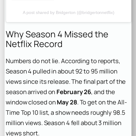
A post shared by Bridgerton (@bridgertonnetflix)
Why Season 4 Missed the
Netflix Record
Numbers do not lie. According to reports,
Season 4 pulled in about 92 to 95 million
views since its release. The final part of the
season arrived on
February 26
, and the
window closed on
May 28
. To get on the All-
Time Top 10 list, a show needs roughly 98.5
million views. Season 4 fell about 3 million
views short.