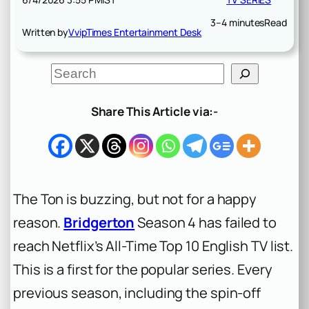
3–4 minutes
Read
Written by
VvipTimes Entertainment Desk
S
e
a
r
Share This Article via:-
c
h
The Ton is buzzing, but not for a happy
reason.
Bridgerton
Season 4 has failed to
reach Netflix’s All-Time Top 10 English TV list.
This is a first for the popular series. Every
previous season, including the spin-off