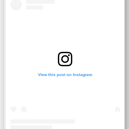
View this post on Instagram