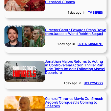
Historical CDrama
1 day ago
in
TV SERIES
Director Gareth Edwards Steps Down
from Jurassic World Rebirth Sequel
1 day ago
in
ENTERTAINMENT
Jonathan Majors Returns to Acting
in Controversial Action Thriller Run
Hide Fight: Infidels Following Marvel
Departure
1 day ago
in
HOLLYWOOD
Game of Thrones Movie Confirmed:
Aegon’s Conquest Is Coming to
Theaters