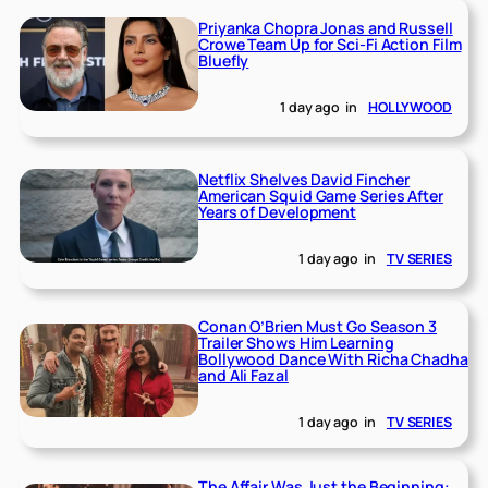
Priyanka Chopra Jonas and Russell
Crowe Team Up for Sci-Fi Action Film
Bluefly
1 day ago
in
HOLLYWOOD
Netflix Shelves David Fincher
American Squid Game Series After
Years of Development
1 day ago
in
TV SERIES
Conan O’Brien Must Go Season 3
Trailer Shows Him Learning
Bollywood Dance With Richa Chadha
and Ali Fazal
1 day ago
in
TV SERIES
The Affair Was Just the Beginning: