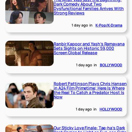
Dark Comedy About Two
Dysfunctional Families Arrives With
Strong Reviews
1 day ago
in
K-Pop/K-Drama
Ranbir Kapoor and Yash’s Ramayana
Sets Sights on Historic 59,000
Screen Global Release
1 day ago
in
BOLLYWOOD
Robert Pattinson Plays Chris Hansen
in A24 Film Primetime; Here Is Where
the Real To Catch a Predator Host Is
Now
1 day ago
in
HOLLYWOOD
Our Sticky Love Finale: Tae-ha’s Dark