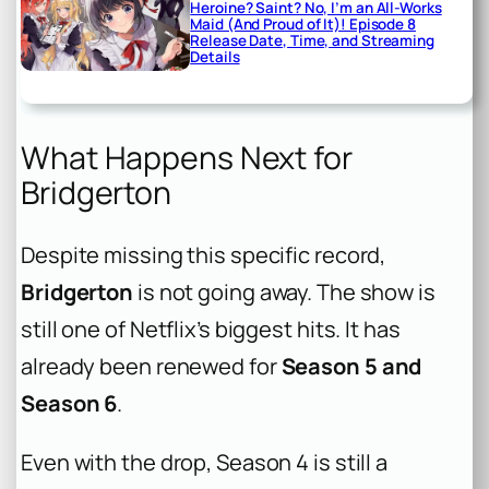
Heroine? Saint? No, I’m an All-Works
Maid (And Proud of It)! Episode 8
Release Date, Time, and Streaming
Details
What Happens Next for
Bridgerton
Despite missing this specific record,
Bridgerton
is not going away. The show is
still one of Netflix’s biggest hits. It has
already been renewed for
Season 5 and
Season 6
.
Even with the drop, Season 4 is still a