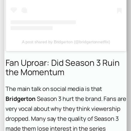
A post shared by Bridgerton (@bridgertonnetflix)
Fan Uproar: Did Season 3 Ruin
the Momentum
The main talk on social media is that
Bridgerton
Season 3 hurt the brand. Fans are
very vocal about why they think viewership
dropped. Many say the quality of Season 3
made them lose interest in the series