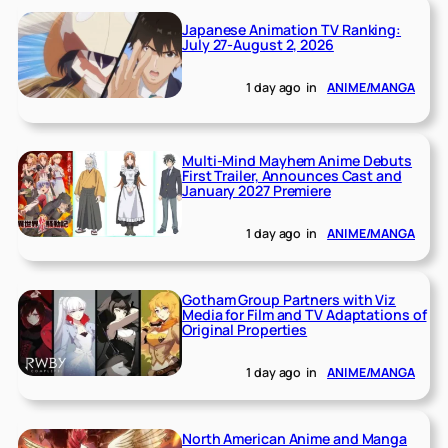
Japanese Animation TV Ranking:
July 27-August 2, 2026
1 day ago
in
ANIME/MANGA
Multi-Mind Mayhem Anime Debuts
First Trailer, Announces Cast and
January 2027 Premiere
1 day ago
in
ANIME/MANGA
Gotham Group Partners with Viz
Media for Film and TV Adaptations of
Original Properties
1 day ago
in
ANIME/MANGA
North American Anime and Manga