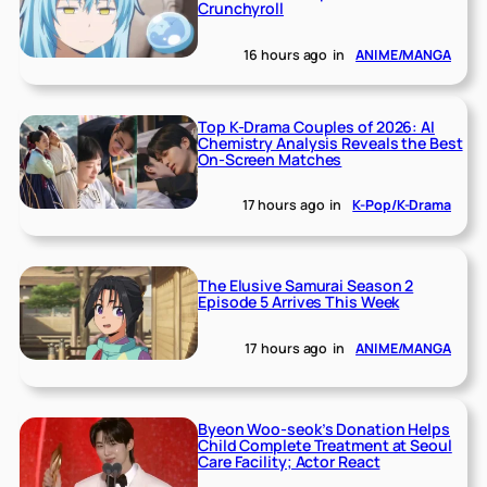
Crunchyroll
16 hours ago
in
ANIME/MANGA
Top K-Drama Couples of 2026: AI
Chemistry Analysis Reveals the Best
On-Screen Matches
17 hours ago
in
K-Pop/K-Drama
The Elusive Samurai Season 2
Episode 5 Arrives This Week
17 hours ago
in
ANIME/MANGA
Byeon Woo-seok’s Donation Helps
Child Complete Treatment at Seoul
Care Facility; Actor React