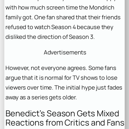
with how much screen time the Mondrich
family got. One fan shared that their friends
refused to watch Season 4 because they
disliked the direction of Season 3.
Advertisements
However, not everyone agrees. Some fans
argue that it is normal for TV shows to lose
viewers over time. The initial hype just fades
away as a series gets older.
Benedict’s Season Gets Mixed
Reactions from Critics and Fans