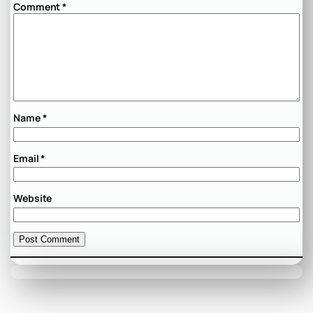
Comment
*
Name
*
Email
*
Website