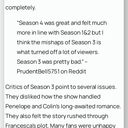
completely.
“Season 4 was great and felt much
more in line with Season 1&2 but I
think the mishaps of Season 3 is
what turned off a lot of viewers.
Season 3 was pretty bad.” –
PrudentBell5751 on Reddit
Critics of Season 3 point to several issues.
They disliked how the show handled
Penelope and Colin’s long-awaited romance.
They also felt the story rushed through
Francesca’s plot. Many fans were unhappy