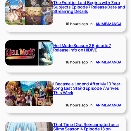
The Frontier Lord Begins with Zero
Subjects Episode 7 Release Date and
Streaming Details
16 hours ago
in
ANIME/MANGA
Hell Mode Season 2 Episode 7
Release Info on HIDIVE
16 hours ago
in
ANIME/MANGA
I Became a Legend After My 10 Year-
Long Last Stand Episode 7 Arrives
This Week
16 hours ago
in
ANIME/MANGA
That Time I Got Reincarnated as a
Slime Season 4 Episode 18 on