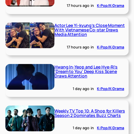
17 hours ago
in
K-Pop/K-Drama
Actor Lee Yi-kyung’s Close Moment
With Vietnamese Co-star Draws
Media Attention
17 hours ago
in
K-Pop/K-Drama
Hwang In-Yeop and Lee Hye-Ri’s
‘Dream to You’ Deep Kiss Scene
Draws Attention
1 day ago
in
K-Pop/K-Drama
Weekly TV Top 10: A Shop for Killers
Season 2 Dominates Buzz Charts
1 day ago
in
K-Pop/K-Drama