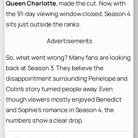
Queen Charlotte
, made the cut. Now, with
the 91-day viewing window closed, Season 4
sits just outside the ranks.
Advertisements
So, what went wrong? Many fans are looking
back at Season 3. They believe the
disappointment surrounding Penelope and
Colin’s story turned people away. Even
though viewers mostly enjoyed Benedict
and Sophie’s romance in Season 4, the
numbers show a clear drop.