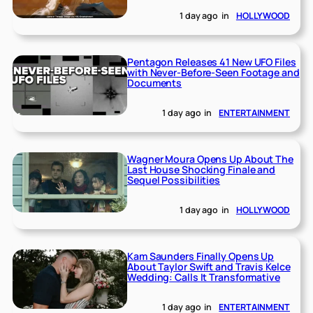
1 day ago
in
HOLLYWOOD
Pentagon Releases 41 New UFO Files
with Never-Before-Seen Footage and
Documents
1 day ago
in
ENTERTAINMENT
Wagner Moura Opens Up About The
Last House Shocking Finale and
Sequel Possibilities
1 day ago
in
HOLLYWOOD
Kam Saunders Finally Opens Up
About Taylor Swift and Travis Kelce
Wedding: Calls It Transformative
1 day ago
in
ENTERTAINMENT