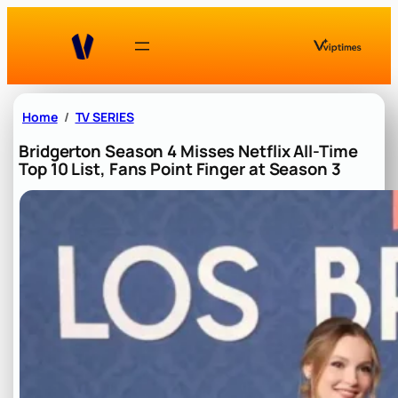
Skip
to
content
Home
TV SERIES
Bridgerton Season 4 Misses Netflix All-Time
Top 10 List, Fans Point Finger at Season 3