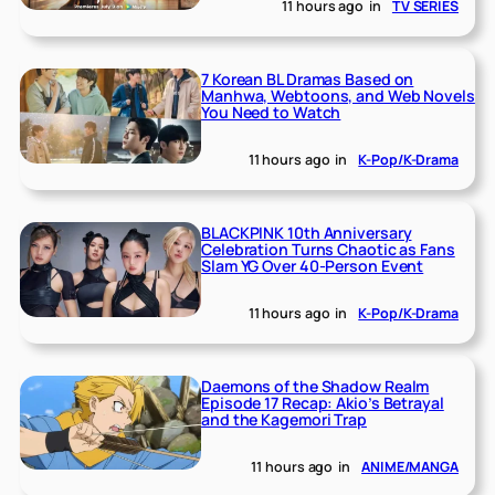
11 hours ago
in
TV SERIES
7 Korean BL Dramas Based on
Manhwa, Webtoons, and Web Novels
You Need to Watch
11 hours ago
in
K-Pop/K-Drama
BLACKPINK 10th Anniversary
Celebration Turns Chaotic as Fans
Slam YG Over 40-Person Event
11 hours ago
in
K-Pop/K-Drama
Daemons of the Shadow Realm
Episode 17 Recap: Akio’s Betrayal
and the Kagemori Trap
11 hours ago
in
ANIME/MANGA