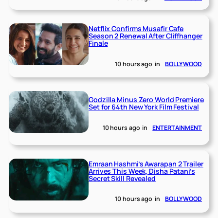
Netflix Confirms Musafir Cafe
Season 2 Renewal After Cliffhanger
Finale
10 hours ago
in
BOLLYWOOD
Godzilla Minus Zero World Premiere
Set for 64th New York Film Festival
10 hours ago
in
ENTERTAINMENT
Emraan Hashmi’s Awarapan 2 Trailer
Arrives This Week, Disha Patani’s
Secret Skill Revealed
10 hours ago
in
BOLLYWOOD