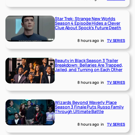
Star Trek: Strange New Worlds
Season 4 Episode Hides a Clever
Clue About Spock’s Future Death
8 hours ago
in
TV SERIES
Beauty in Black Season 3 Trailer
Breakdown: Bellaries Are Trapped,
Jailed, and Turning on Each Other
8 hours ago
in
TV SERIES
Wizards Beyond Waverly Place
Season 3 Finale Puts Russo Family
Through Ultimate Battle
8 hours ago
in
TV SERIES