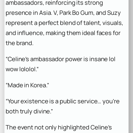
ambassadors, reinforcing its strong
presence in Asia. V, Park Bo Gum, and Suzy
represent a perfect blend of talent, visuals,
and influence, making them ideal faces for
the brand.
“Celine’s ambassador power is insane lol
wow lololol.”
“Made in Korea.”
“Your existence is a public service… you’re
both truly divine.”
The event not only highlighted Celine’s