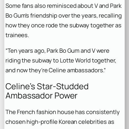
Some fans also reminisced about V and Park
Bo Gum’s friendship over the years, recalling
how they once rode the subway together as
trainees.
“Ten years ago, Park Bo Gum and V were
riding the subway to Lotte World together,
and now they’re Celine ambassadors.”
Celine’s Star-Studded
Ambassador Power
The French fashion house has consistently
chosen high-profile Korean celebrities as