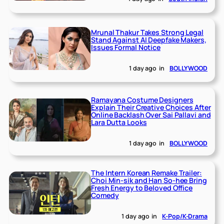
Mrunal Thakur Takes Strong Legal
Stand Against AI Deepfake Makers,
Issues Formal Notice
1 day ago
in
BOLLYWOOD
Ramayana Costume Designers
Explain Their Creative Choices After
Online Backlash Over Sai Pallavi and
Lara Dutta Looks
1 day ago
in
BOLLYWOOD
The Intern Korean Remake Trailer:
Choi Min-sik and Han So-hee Bring
Fresh Energy to Beloved Office
Comedy
1 day ago
in
K-Pop/K-Drama