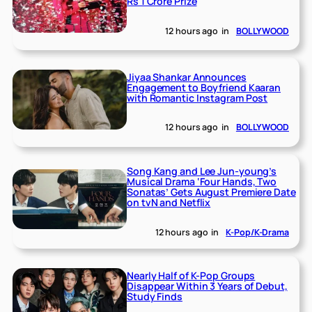
Rs 1 Crore Prize
12 hours ago
in
BOLLYWOOD
Jiyaa Shankar Announces
Engagement to Boyfriend Kaaran
with Romantic Instagram Post
12 hours ago
in
BOLLYWOOD
Song Kang and Lee Jun-young’s
Musical Drama ‘Four Hands, Two
Sonatas’ Gets August Premiere Date
on tvN and Netflix
12 hours ago
in
K-Pop/K-Drama
Nearly Half of K-Pop Groups
Disappear Within 3 Years of Debut,
Study Finds