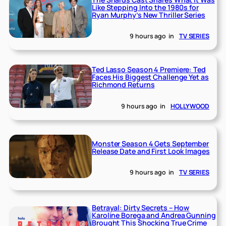
Like Stepping Into the 1980s for
Ryan Murphy’s New Thriller Series
9 hours ago
in
TV SERIES
Ted Lasso Season 4 Premiere: Ted
Faces His Biggest Challenge Yet as
Richmond Returns
9 hours ago
in
HOLLYWOOD
Monster Season 4 Gets September
Release Date and First Look Images
9 hours ago
in
TV SERIES
Betrayal: Dirty Secrets – How
Karoline Borega and Andrea Gunning
Brought This Shocking True Crime