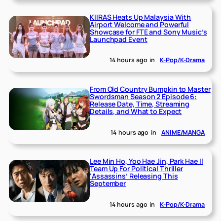
KIIRAS Heats Up Malaysia With
Airport Welcome and Powerful
Showcase for FTE and Sony Music’s
Launchpad Event
14 hours ago
in
K-Pop/K-Drama
From Old Country Bumpkin to Master
Swordsman Season 2 Episode 6:
Release Date, Time, Streaming
Details, and What to Expect
14 hours ago
in
ANIME/MANGA
Lee Min Ho, Yoo Hae Jin, Park Hae Il
Team Up For Political Thriller
‘Assassins’ Releasing This
September
14 hours ago
in
K-Pop/K-Drama