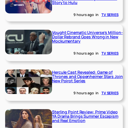
Story to Hulu
9 hours ago
in
TV SERIES
Vought Cinematic Universe’s Million-
Dollar Rebrand Goes Wrong in New
Mockumentary
9 hours ago
in
TV SERIES
Hercule Cast Revealed: Game of
Thrones and Oppenheimer Stars Join
New Poirot Series
9 hours ago
in
TV SERIES
Sterling Point Review: Prime Video
YA Drama Brings Summer Escapism
and Real Emotion