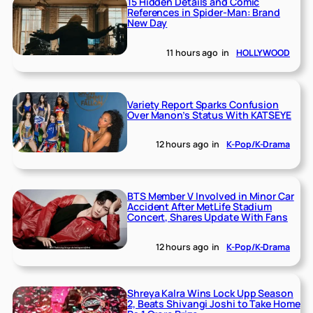
15 Hidden Details and Comic
References in Spider-Man: Brand
New Day
11 hours ago
in
HOLLYWOOD
Variety Report Sparks Confusion
Over Manon’s Status With KATSEYE
12 hours ago
in
K-Pop/K-Drama
BTS Member V Involved in Minor Car
Accident After MetLife Stadium
Concert, Shares Update With Fans
12 hours ago
in
K-Pop/K-Drama
Shreya Kalra Wins Lock Upp Season
2, Beats Shivangi Joshi to Take Home