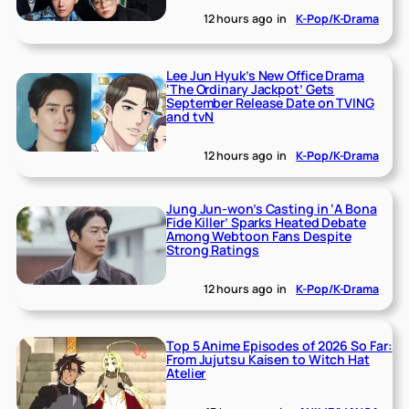
12 hours ago
in
K-Pop/K-Drama
Lee Jun Hyuk’s New Office Drama
‘The Ordinary Jackpot’ Gets
September Release Date on TVING
and tvN
12 hours ago
in
K-Pop/K-Drama
Jung Jun-won’s Casting in ‘A Bona
Fide Killer’ Sparks Heated Debate
Among Webtoon Fans Despite
Strong Ratings
12 hours ago
in
K-Pop/K-Drama
Top 5 Anime Episodes of 2026 So Far:
From Jujutsu Kaisen to Witch Hat
Atelier