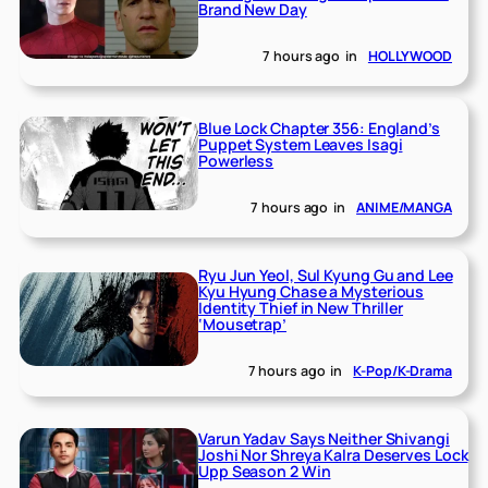
Brand New Day
7 hours ago
in
HOLLYWOOD
Blue Lock Chapter 356: England’s
Puppet System Leaves Isagi
Powerless
7 hours ago
in
ANIME/MANGA
Ryu Jun Yeol, Sul Kyung Gu and Lee
Kyu Hyung Chase a Mysterious
Identity Thief in New Thriller
‘Mousetrap’
7 hours ago
in
K-Pop/K-Drama
Varun Yadav Says Neither Shivangi
Joshi Nor Shreya Kalra Deserves Lock
Upp Season 2 Win