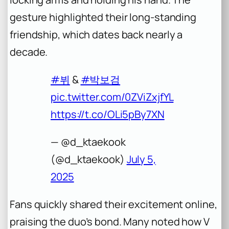
gesture highlighted their long-standing
friendship, which dates back nearly a
decade.
#뷔
&
#박보검
pic.twitter.com/0ZViZxjfYL
https://t.co/OLi5pBy7XN
— @d_ktaekook
(@d_ktaekook)
July 5,
2025
Fans quickly shared their excitement online,
praising the duo’s bond. Many noted how V