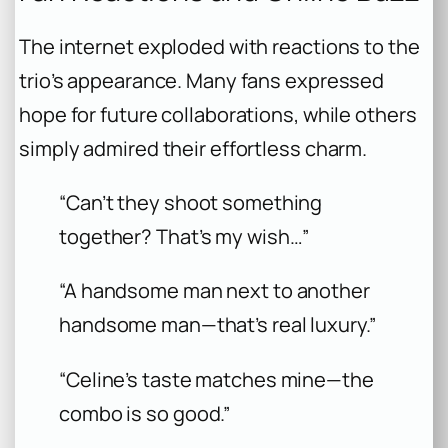
The internet exploded with reactions to the
trio’s appearance. Many fans expressed
hope for future collaborations, while others
simply admired their effortless charm.
“Can’t they shoot something
together? That’s my wish…”
“A handsome man next to another
handsome man—that’s real luxury.”
“Celine’s taste matches mine—the
combo is so good.”