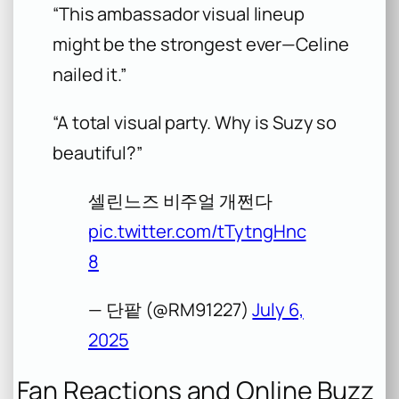
“This ambassador visual lineup
might be the strongest ever—Celine
nailed it.”
“A total visual party. Why is Suzy so
beautiful?”
셀린느즈 비주얼 개쩐다
pic.twitter.com/tTytngHnc
8
— 단팥 (@RM91227)
July 6,
2025
Fan Reactions and Online Buzz