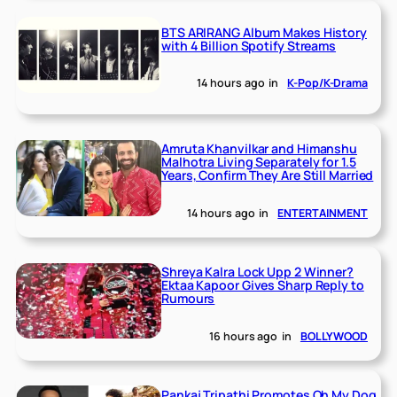
BTS ARIRANG Album Makes History
with 4 Billion Spotify Streams
14 hours ago
in
K-Pop/K-Drama
Amruta Khanvilkar and Himanshu
Malhotra Living Separately for 1.5
Years, Confirm They Are Still Married
14 hours ago
in
ENTERTAINMENT
Shreya Kalra Lock Upp 2 Winner?
Ektaa Kapoor Gives Sharp Reply to
Rumours
16 hours ago
in
BOLLYWOOD
Pankaj Tripathi Promotes Oh My Dog