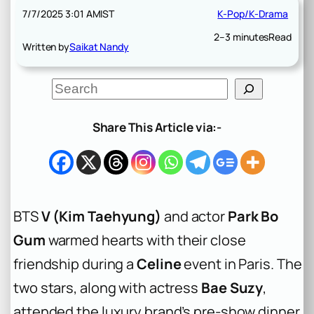
7/7/2025 3:01 AM
IST
K-Pop/K-Drama
2–3 minutes
Read
Written by
Saikat Nandy
S
e
a
r
Share This Article via:-
c
h
BTS
V (Kim Taehyung)
and actor
Park Bo
Gum
warmed hearts with their close
friendship during a
Celine
event in Paris. The
two stars, along with actress
Bae Suzy
,
attended the luxury brand’s pre-show dinner