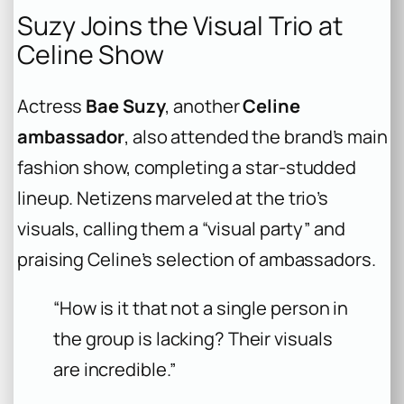
Suzy Joins the Visual Trio at
Celine Show
Actress
Bae Suzy
, another
Celine
ambassador
, also attended the brand’s main
fashion show, completing a star-studded
lineup. Netizens marveled at the trio’s
visuals, calling them a “visual party” and
praising Celine’s selection of ambassadors.
“How is it that not a single person in
the group is lacking? Their visuals
are incredible.”