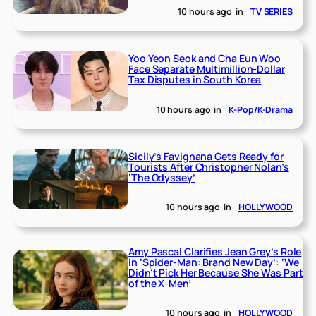
10 hours ago
in
TV SERIES
Yoo Yeon Seok and Cha Eun Woo
Face Separate Multimillion-Dollar
Tax Disputes in South Korea
10 hours ago
in
K-Pop/K-Drama
Sicily’s Favignana Gets Ready for
Tourists After Christopher Nolan’s
‘The Odyssey’
10 hours ago
in
HOLLYWOOD
Amy Pascal Clarifies Jean Grey’s Role
in ‘Spider-Man: Brand New Day’: ‘We
Didn’t Pick Her Because She Was Part
of the X-Men’
10 hours ago
in
HOLLYWOOD