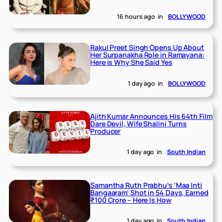
16 hours ago
in
BOLLYWOOD
Rakul Preet Singh Opens Up About
Her Surpanakha Role in Ramayana:
Here is Why She Said Yes
1 day ago
in
BOLLYWOOD
Ajith Kumar Announces His 64th Film
Dare Devil, Wife Shalini Turns
Producer
1 day ago
in
South Indian
Samantha Ruth Prabhu’s ‘Maa Inti
Bangaaram’ Shot in 54 Days, Earned
₹100 Crore – Here Is How
1 day ago
in
South Indian