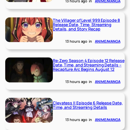
13 hours ago
in
ANIME/MANGA
The Villager of Level 999 Episode 8
Release Date, Time, Streaming
Details, and Story Recap
13 hours ago
in
ANIME/MANGA
Re:Zero Season 4 Episode 12 Release
Date, Time, and Streaming Details –
Recapture Arc Begins August 12
13 hours ago
in
ANIME/MANGA
Clevatess II Episode 6 Release Date,
Time, and Streaming Details
13 hours ago
in
ANIME/MANGA