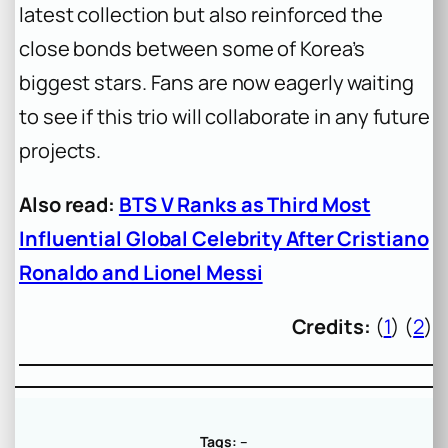
latest collection but also reinforced the
close bonds between some of Korea’s
biggest stars. Fans are now eagerly waiting
to see if this trio will collaborate in any future
projects.
Also read:
BTS V Ranks as Third Most
Influential Global Celebrity After Cristiano
Ronaldo and Lionel Messi
Credits:
(
1
) (
2
)
Tags:
–