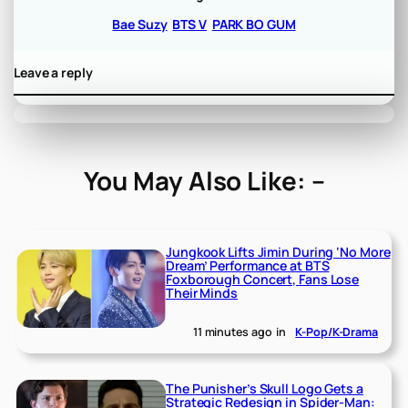
Bae Suzy
BTS V
PARK BO GUM
Leave a reply
You May Also Like: –
Jungkook Lifts Jimin During ‘No More
Dream’ Performance at BTS
Foxborough Concert, Fans Lose
Their Minds
11 minutes ago
in
K-Pop/K-Drama
The Punisher’s Skull Logo Gets a
Strategic Redesign in Spider-Man: