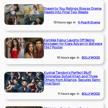
Dream to You Ratings Rise as Drama
Heads Into Final Two Weeks
10 hours ago
in
K-Pop/K-Drama
Kanikka Kapur Laughs Off Being
Mistaken for Kiara Advani in Batwara
1947 Poster
10 hours ago
in
BOLLYWOOD
Kushal Tandon’s Perfect Bluff
Eliminates Sohail Khan and Three
Others from Alliance, Secures Semi-
Final Spot
11 hours ago
in
BOLLYWOOD