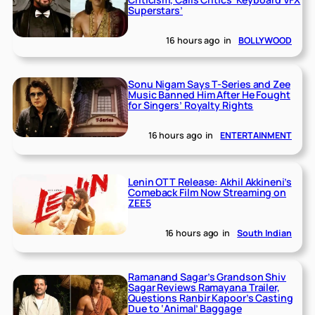
Superstars’
16 hours ago
in
BOLLYWOOD
Sonu Nigam Says T-Series and Zee
Music Banned Him After He Fought
for Singers’ Royalty Rights
16 hours ago
in
ENTERTAINMENT
Lenin OTT Release: Akhil Akkineni’s
Comeback Film Now Streaming on
ZEE5
16 hours ago
in
South Indian
Ramanand Sagar’s Grandson Shiv
Sagar Reviews Ramayana Trailer,
Questions Ranbir Kapoor’s Casting
Due to ‘Animal’ Baggage