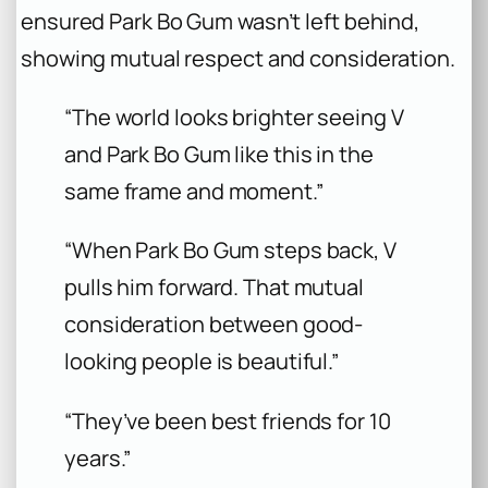
ensured Park Bo Gum wasn’t left behind,
showing mutual respect and consideration.
“The world looks brighter seeing V
and Park Bo Gum like this in the
same frame and moment.”
“When Park Bo Gum steps back, V
pulls him forward. That mutual
consideration between good-
looking people is beautiful.”
“They’ve been best friends for 10
years.”