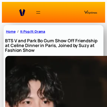
Skip
to
content
Home
K-Pop/K-Drama
BTS V and Park Bo Gum Show Off Friendship
at Celine Dinner in Paris, Joined by Suzy at
Fashion Show