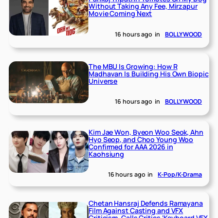
Without Taking Any Fee, Mirzapur
Movie Coming Next
16 hours ago
in
BOLLYWOOD
The MBU Is Growing: How R
Madhavan Is Building His Own Biopic
Universe
16 hours ago
in
BOLLYWOOD
Kim Jae Won, Byeon Woo Seok, Ahn
Hyo Seop, and Choo Young Woo
Confirmed for AAA 2026 in
Kaohsiung
16 hours ago
in
K-Pop/K-Drama
Chetan Hansraj Defends Ramayana
Film Against Casting and VFX
Criticism, Calls Critics ‘Keyboard VFX