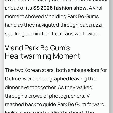
ahead of its
SS 2026 fashion show
. A viral
moment showed V holding Park Bo Gum’s
hand as they navigated through paparazzi,
sparking admiration from fans worldwide.
V and Park Bo Gum’s
Heartwarming Moment
The two Korean stars, both ambassadors for
Celine
, were photographed leaving the
dinner event together. As they walked
through a crowd of photographers, V
reached back to guide Park Bo Gum forward,
locking arms and holding his hand. The