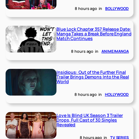
8 hours ago
in
BOLLYWOOD
Blue Lock Chapter 357 Release Date:
Manga Takes a Break Before England
Match Continues
8 hours ago
in
ANIME/MANGA
Insidious: Out of the Further Final
Trailer Brings Demons Into the Real
World
8 hours ago
in
HOLLYWOOD
Love Is Blind UK Season 3 Trailer
Drops, Full Cast of 30 Singles
Revealed
8 hours ago
in
TV SERIES