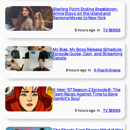
Sterling Point Ending Breakdown:
Annie Stays on the Island and
Ramona Moves to New York
8 hours ago
in
TV SERIES
My Bias, My Boss Release Schedule:
Episode Guide, Cast, and Streaming
Details
8 hours ago
in
K-Pop/K-Drama
X-Men ’97 Season 2 Episode 8: The
Team Races Against Time to Save
Gambit’s Soul
9 hours ago
in
TV SERIES
The Shards Cast Shares What It Was