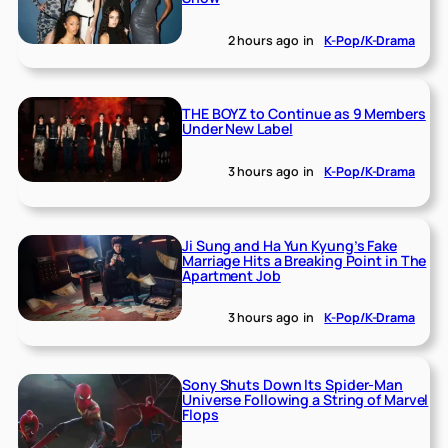
2 hours ago
in
K-Pop/K-Drama
THE BOYZ to Continue as 9 Members
Under New Label
3 hours ago
in
K-Pop/K-Drama
Ji Sung and Ha Yun Kyung’s Fake
Marriage Hits a Breaking Point in The
Apartment Job
3 hours ago
in
K-Pop/K-Drama
Sony Shuts Down Its Spider-Man
Universe Following a String of Marvel
Flops