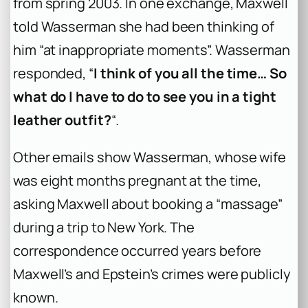
from spring 2003. In one exchange, Maxwell
told Wasserman she had been thinking of
him “at inappropriate moments”. Wasserman
responded, “
I think of you all the time… So
what do I have to do to see you in a tight
leather outfit?
“.
Other emails show Wasserman, whose wife
was eight months pregnant at the time,
asking Maxwell about booking a “massage”
during a trip to New York. The
correspondence occurred years before
Maxwell’s and Epstein’s crimes were publicly
known.