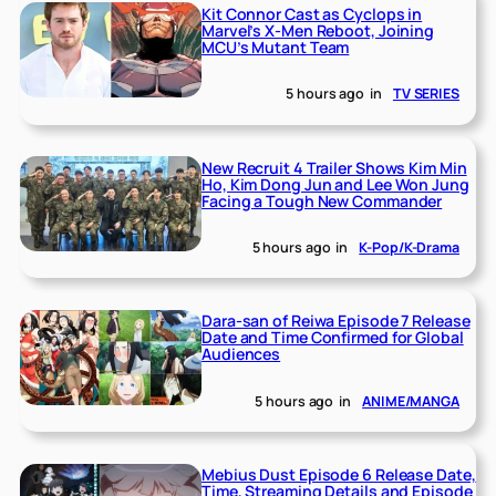
Kit Connor Cast as Cyclops in
Marvel’s X-Men Reboot, Joining
MCU’s Mutant Team
5 hours ago
in
TV SERIES
New Recruit 4 Trailer Shows Kim Min
Ho, Kim Dong Jun and Lee Won Jung
Facing a Tough New Commander
5 hours ago
in
K-Pop/K-Drama
Dara-san of Reiwa Episode 7 Release
Date and Time Confirmed for Global
Audiences
5 hours ago
in
ANIME/MANGA
Mebius Dust Episode 6 Release Date,
Time, Streaming Details and Episode