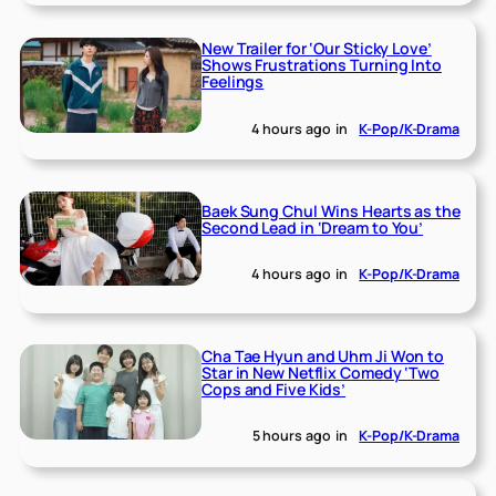
New Trailer for ‘Our Sticky Love’
Shows Frustrations Turning Into
Feelings
4 hours ago
in
K-Pop/K-Drama
Baek Sung Chul Wins Hearts as the
Second Lead in ‘Dream to You’
4 hours ago
in
K-Pop/K-Drama
Cha Tae Hyun and Uhm Ji Won to
Star in New Netflix Comedy ‘Two
Cops and Five Kids’
5 hours ago
in
K-Pop/K-Drama