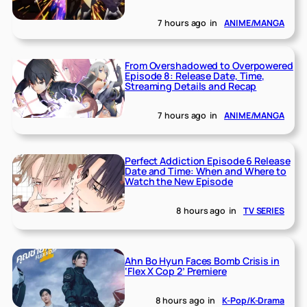
7 hours ago
in
ANIME/MANGA
From Overshadowed to Overpowered
Episode 8: Release Date, Time,
Streaming Details and Recap
7 hours ago
in
ANIME/MANGA
Perfect Addiction Episode 6 Release
Date and Time: When and Where to
Watch the New Episode
8 hours ago
in
TV SERIES
Ahn Bo Hyun Faces Bomb Crisis in
‘Flex X Cop 2’ Premiere
8 hours ago
in
K-Pop/K-Drama