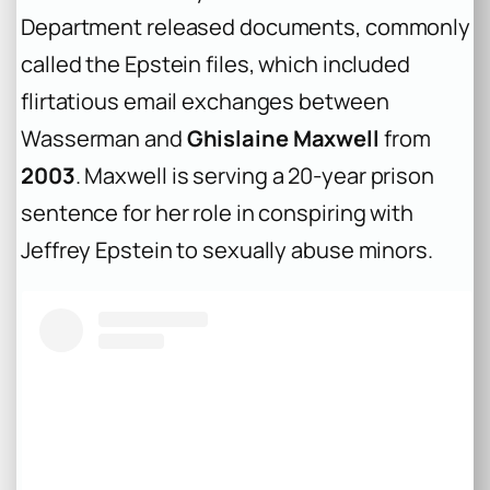
Department released documents, commonly
called the Epstein files, which included
flirtatious email exchanges between
Wasserman and
Ghislaine Maxwell
from
2003
. Maxwell is serving a 20-year prison
sentence for her role in conspiring with
Jeffrey Epstein to sexually abuse minors.