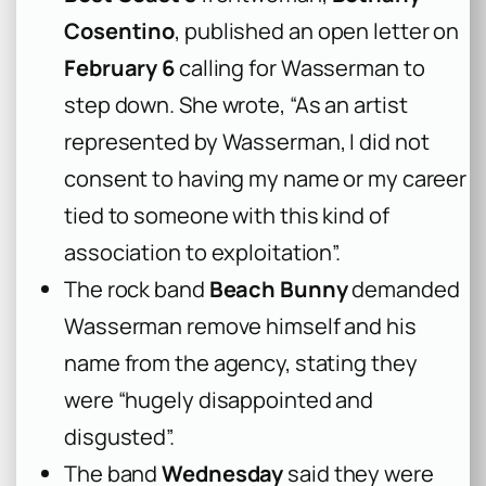
Cosentino
, published an open letter on
February 6
calling for Wasserman to
step down. She wrote, “As an artist
represented by Wasserman, I did not
consent to having my name or my career
tied to someone with this kind of
association to exploitation”.
The rock band
Beach Bunny
demanded
Wasserman remove himself and his
name from the agency, stating they
were “hugely disappointed and
disgusted”.
The band
Wednesday
said they were