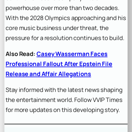
powerhouse over more than two decades.
With the 2028 Olympics approaching and his
core music business under threat, the
pressure for a resolution continues to build.
Also Read:
Casey Wasserman Faces
Professional Fallout After Epstein File
Release and Affair Allegations
Stay informed with the latest news shaping
the entertainment world. Follow VVIP Times
for more updates on this developing story.