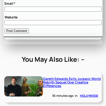
Email
*
Website
You May Also Like: –
Gareth Edwards Exits Jurassic World
Rebirth Sequel Over Creative
Differences
36 minutes ago
in
HOLLYWOOD