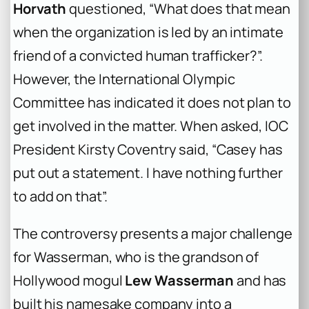
Horvath
questioned, “What does that mean
when the organization is led by an intimate
friend of a convicted human trafficker?”.
However, the International Olympic
Committee has indicated it does not plan to
get involved in the matter. When asked, IOC
President Kirsty Coventry said, “Casey has
put out a statement. I have nothing further
to add on that”.
The controversy presents a major challenge
for Wasserman, who is the grandson of
Hollywood mogul
Lew Wasserman
and has
built his namesake company into a