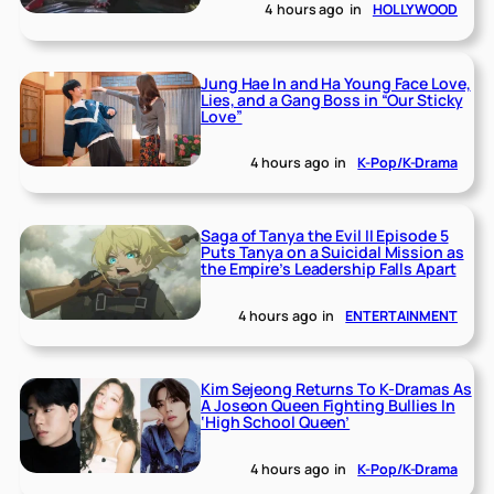
4 hours ago
in
HOLLYWOOD
Jung Hae In and Ha Young Face Love,
Lies, and a Gang Boss in “Our Sticky
Love”
4 hours ago
in
K-Pop/K-Drama
Saga of Tanya the Evil II Episode 5
Puts Tanya on a Suicidal Mission as
the Empire’s Leadership Falls Apart
4 hours ago
in
ENTERTAINMENT
Kim Sejeong Returns To K-Dramas As
A Joseon Queen Fighting Bullies In
‘High School Queen’
4 hours ago
in
K-Pop/K-Drama