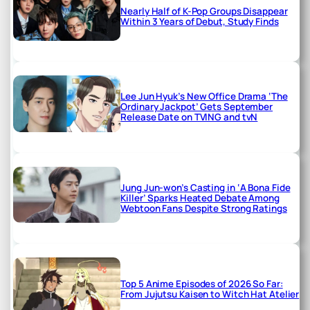
Nearly Half of K-Pop Groups Disappear
Within 3 Years of Debut, Study Finds
Lee Jun Hyuk’s New Office Drama ‘The
Ordinary Jackpot’ Gets September
Release Date on TVING and tvN
Jung Jun-won’s Casting in ‘A Bona Fide
Killer’ Sparks Heated Debate Among
Webtoon Fans Despite Strong Ratings
Top 5 Anime Episodes of 2026 So Far:
From Jujutsu Kaisen to Witch Hat Atelier