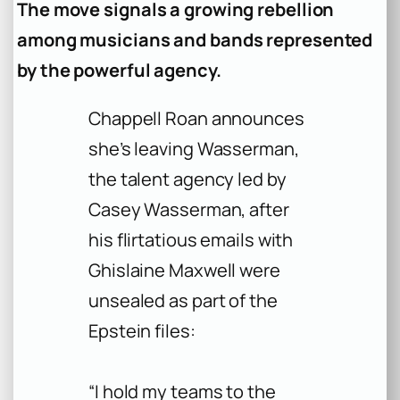
The move signals a growing rebellion
among musicians and bands represented
by the powerful agency.
Chappell Roan announces
she’s leaving Wasserman,
the talent agency led by
Casey Wasserman, after
his flirtatious emails with
Ghislaine Maxwell were
unsealed as part of the
Epstein files:
“I hold my teams to the