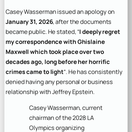
Casey Wasserman issued an apology on
January 31, 2026
, after the documents
became public. He stated, “
I deeply regret
my correspondence with Ghislaine
Maxwell which took place over two
decades ago, long before her horrific
crimes came to light
“. He has consistently
denied having any personal or business
relationship with Jeffrey Epstein.
Casey Wasserman, current
chairman of the 2028 LA
Olympics organizing