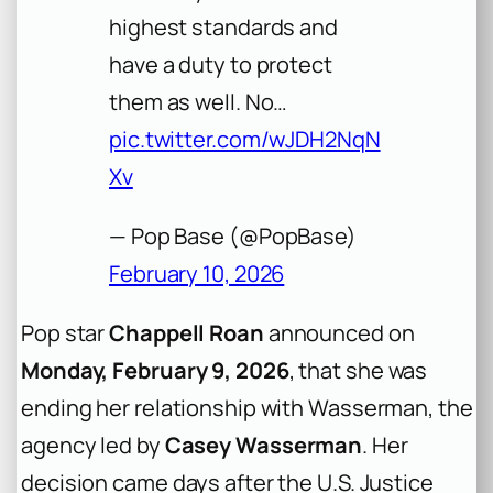
highest standards and
have a duty to protect
them as well. No…
pic.twitter.com/wJDH2NqN
Xv
— Pop Base (@PopBase)
February 10, 2026
Pop star
Chappell Roan
announced on
Monday, February 9, 2026
, that she was
ending her relationship with Wasserman, the
agency led by
Casey Wasserman
. Her
decision came days after the U.S. Justice