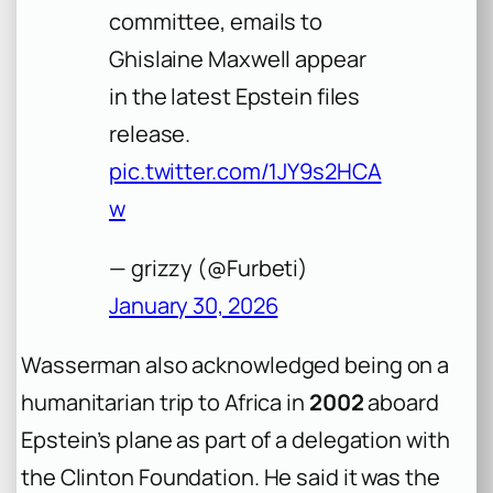
committee, emails to
Ghislaine Maxwell appear
in the latest Epstein files
release.
pic.twitter.com/1JY9s2HCA
w
— grizzy (@Furbeti)
January 30, 2026
Wasserman also acknowledged being on a
humanitarian trip to Africa in
2002
aboard
Epstein’s plane as part of a delegation with
the Clinton Foundation. He said it was the