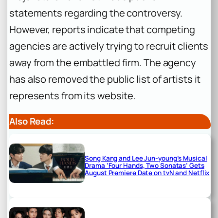
statements regarding the controversy.
However, reports indicate that competing
agencies are actively trying to recruit clients
away from the embattled firm. The agency
has also removed the public list of artists it
represents from its website.
Also Read:
Song Kang and Lee Jun-young’s Musical
Drama ‘Four Hands, Two Sonatas’ Gets
August Premiere Date on tvN and Netflix