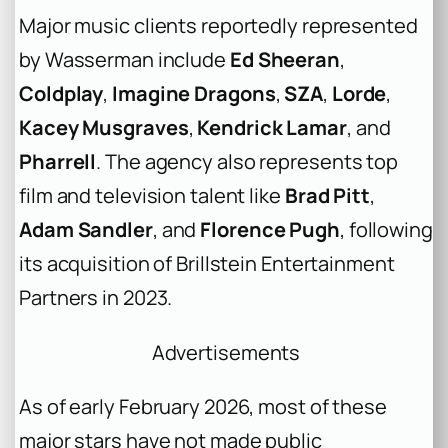
Major music clients reportedly represented
by Wasserman include
Ed Sheeran
,
Coldplay
,
Imagine Dragons
,
SZA
,
Lorde
,
Kacey Musgraves
,
Kendrick Lamar
, and
Pharrell
. The agency also represents top
film and television talent like
Brad Pitt
,
Adam Sandler
, and
Florence Pugh
, following
its acquisition of Brillstein Entertainment
Partners in 2023.
Advertisements
As of early February 2026, most of these
major stars have not made public