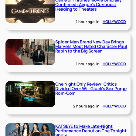
Confirmed: Aegon’s Conquest
Heading to Theaters
1 hour ago
in
HOLLYWOOD
Spider-Man Brand New Day Brings
Marvel’s Most Hated Character Paul
Rabin to the Big Screen
1 hour ago
in
HOLLYWOOD
One Night Only Review: Critics
Divided Over Will Gluck’s Sex Purge
Rom-Com
2 hours ago
in
HOLLYWOOD
KATSEYE to Make Late-Night
Performance Debut on The Tonight
Show