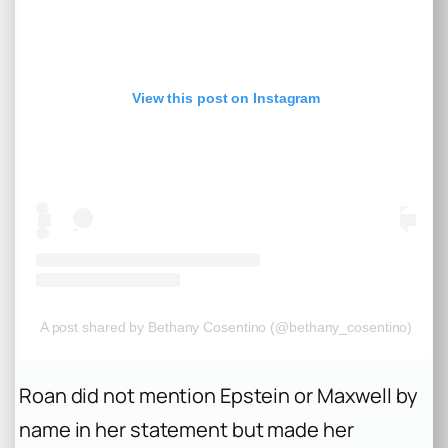
View this post on Instagram
A post shared by Bethany Cosentino (@bethany_cosentino)
Roan did not mention Epstein or Maxwell by
name in her statement but made her