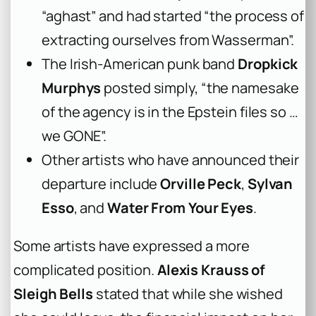
“aghast” and had started “the process of
extracting ourselves from Wasserman”.
The Irish-American punk band
Dropkick
Murphys
posted simply, “the namesake
of the agency is in the Epstein files so …
we GONE”.
Other artists who have announced their
departure include
Orville Peck
,
Sylvan
Esso
, and
Water From Your Eyes
.
Some artists have expressed a more
complicated position.
Alexis Krauss of
Sleigh Bells
stated that while she wished