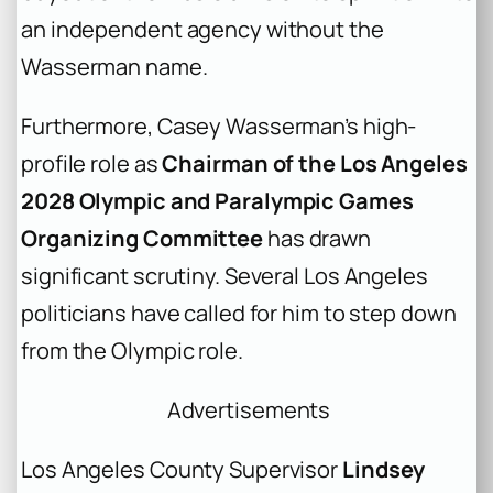
an independent agency without the
Wasserman name.
Furthermore, Casey Wasserman’s high-
profile role as
Chairman of the Los Angeles
2028 Olympic and Paralympic Games
Organizing Committee
has drawn
significant scrutiny. Several Los Angeles
politicians have called for him to step down
from the Olympic role.
Advertisements
Los Angeles County Supervisor
Lindsey