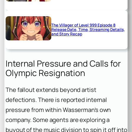
The Villager of Level 999 Episode 8
Release Date, Time, Streaming Details,
and Story Recap
Internal Pressure and Calls for
Olympic Resignation
The fallout extends beyond artist
defections. There is reported internal
pressure from within Wasserman’s own
company. Some agents are exploring a
buyout of the music division to spin it off into