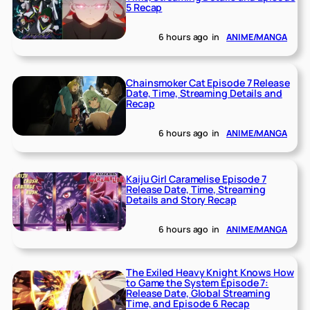
5 Recap
6 hours ago
in
ANIME/MANGA
Chainsmoker Cat Episode 7 Release
Date, Time, Streaming Details and
Recap
6 hours ago
in
ANIME/MANGA
Kaiju Girl Caramelise Episode 7
Release Date, Time, Streaming
Details and Story Recap
6 hours ago
in
ANIME/MANGA
The Exiled Heavy Knight Knows How
to Game the System Episode 7:
Release Date, Global Streaming
Time, and Episode 6 Recap