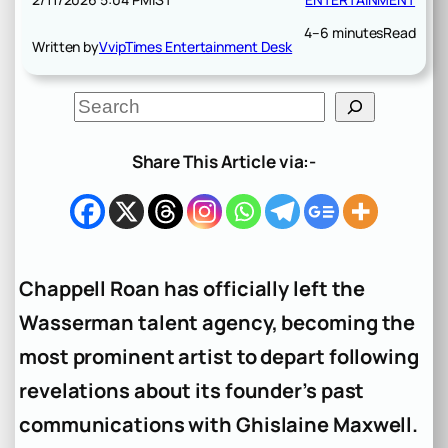
4–6 minutes
Read
Written by
VvipTimes Entertainment Desk
S
e
a
r
Share This Article via:-
c
h
Chappell Roan has officially left the
Wasserman talent agency, becoming the
most prominent artist to depart following
revelations about its founder’s past
communications with Ghislaine Maxwell.