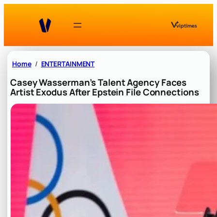
Skip
to
content
Home
ENTERTAINMENT
Casey Wasserman’s Talent Agency Faces
Artist Exodus After Epstein File Connections