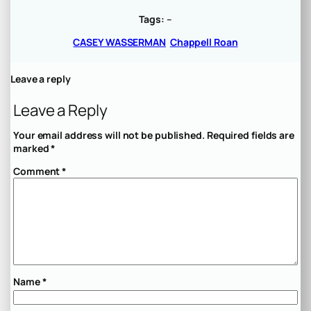
Tags:
–
CASEY WASSERMAN
Chappell Roan
Leave a reply
Leave a Reply
Your email address will not be published.
Required fields are
marked
*
Comment
*
Name
*