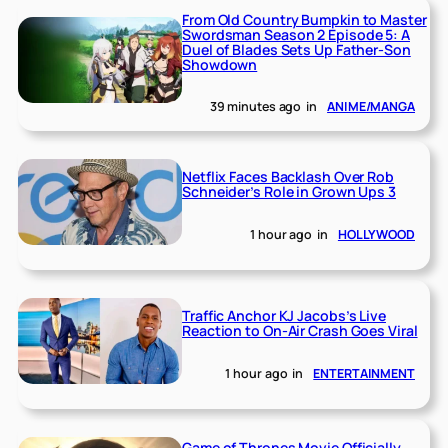
From Old Country Bumpkin to Master
Swordsman Season 2 Episode 5: A
Duel of Blades Sets Up Father-Son
Showdown
39 minutes ago
in
ANIME/MANGA
Netflix Faces Backlash Over Rob
Schneider’s Role in Grown Ups 3
1 hour ago
in
HOLLYWOOD
Traffic Anchor KJ Jacobs’s Live
Reaction to On-Air Crash Goes Viral
1 hour ago
in
ENTERTAINMENT
Game of Thrones Movie Officially