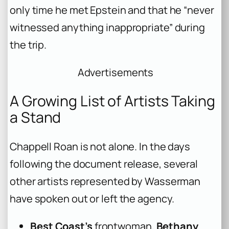
only time he met Epstein and that he “never
witnessed anything inappropriate” during
the trip.
Advertisements
A Growing List of Artists Taking
a Stand
Chappell Roan is not alone. In the days
following the document release, several
other artists represented by Wasserman
have spoken out or left the agency.
Best Coast’s
frontwoman,
Bethany