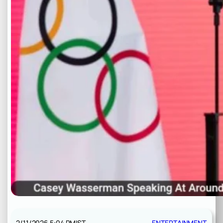
2/11/2026 5:04 PM
IST
ENTERTAINMENT