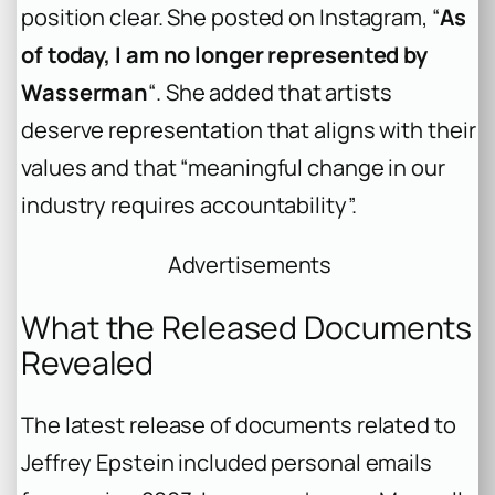
position clear. She posted on Instagram, “
As
of today, I am no longer represented by
Wasserman
“. She added that artists
deserve representation that aligns with their
values and that “meaningful change in our
industry requires accountability”.
Advertisements
What the Released Documents
Revealed
The latest release of documents related to
Jeffrey Epstein included personal emails