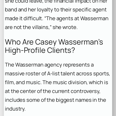
she could leave, the financial impact on her
band and her loyalty to their specific agent
made it difficult. “The agents at Wasserman
are not the villains,” she wrote.
Who Are Casey Wasserman’s
High-Profile Clients?
The Wasserman agency represents a
massive roster of A-list talent across sports,
film, and music. The music division, which is
at the center of the current controversy,
includes some of the biggest names in the
industry.