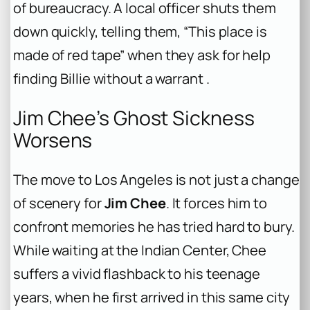
of bureaucracy. A local officer shuts them
down quickly, telling them, “This place is
made of red tape” when they ask for help
finding Billie without a warrant .
Jim Chee’s Ghost Sickness
Worsens
The move to Los Angeles is not just a change
of scenery for
Jim Chee
. It forces him to
confront memories he has tried hard to bury.
While waiting at the Indian Center, Chee
suffers a vivid flashback to his teenage
years, when he first arrived in this same city