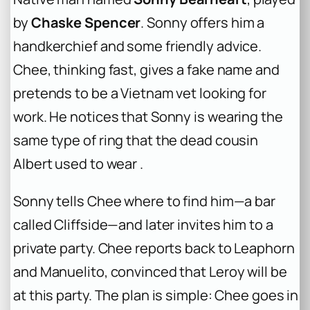
by
Chaske Spencer
. Sonny offers him a
handkerchief and some friendly advice.
Chee, thinking fast, gives a fake name and
pretends to be a Vietnam vet looking for
work. He notices that Sonny is wearing the
same type of ring that the dead cousin
Albert used to wear .
Sonny tells Chee where to find him—a bar
called Cliffside—and later invites him to a
private party. Chee reports back to Leaphorn
and Manuelito, convinced that Leroy will be
at this party. The plan is simple: Chee goes in