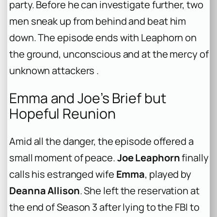
party. Before he can investigate further, two
men sneak up from behind and beat him
down. The episode ends with Leaphorn on
the ground, unconscious and at the mercy of
unknown attackers .
Emma and Joe’s Brief but
Hopeful Reunion
Amid all the danger, the episode offered a
small moment of peace.
Joe Leaphorn
finally
calls his estranged wife
Emma
, played by
Deanna Allison
. She left the reservation at
the end of Season 3 after lying to the FBI to