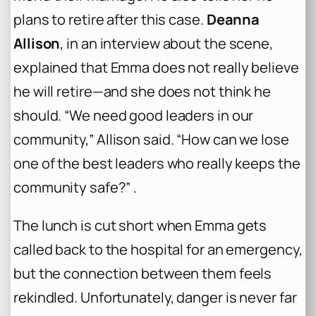
plans to retire after this case.
Deanna
Allison
, in an interview about the scene,
explained that Emma does not really believe
he will retire—and she does not think he
should. “We need good leaders in our
community,” Allison said. “How can we lose
one of the best leaders who really keeps the
community safe?” .
The lunch is cut short when Emma gets
called back to the hospital for an emergency,
but the connection between them feels
rekindled. Unfortunately, danger is never far