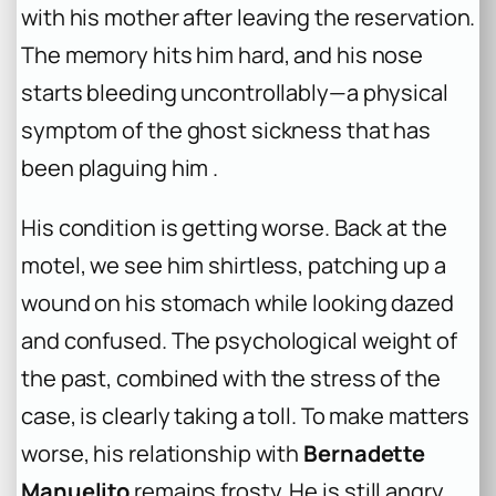
with his mother after leaving the reservation.
The memory hits him hard, and his nose
starts bleeding uncontrollably—a physical
symptom of the ghost sickness that has
been plaguing him .
His condition is getting worse. Back at the
motel, we see him shirtless, patching up a
wound on his stomach while looking dazed
and confused. The psychological weight of
the past, combined with the stress of the
case, is clearly taking a toll. To make matters
worse, his relationship with
Bernadette
Manuelito
remains frosty. He is still angry