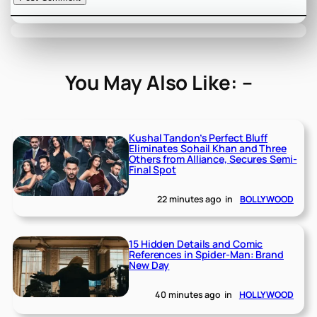
You May Also Like: –
Kushal Tandon’s Perfect Bluff
Eliminates Sohail Khan and Three
Others from Alliance, Secures Semi-
Final Spot
22 minutes ago
in
BOLLYWOOD
15 Hidden Details and Comic
References in Spider-Man: Brand
New Day
40 minutes ago
in
HOLLYWOOD