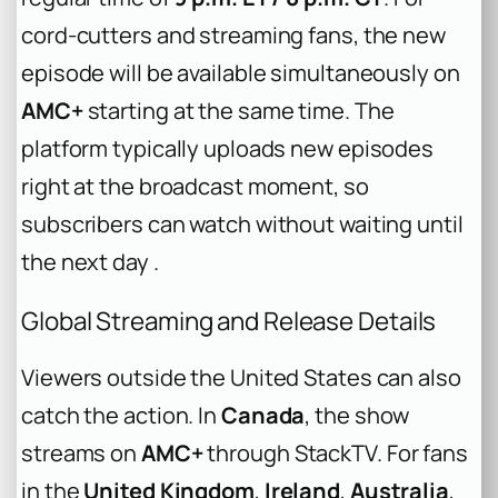
cord-cutters and streaming fans, the new
episode will be available simultaneously on
AMC+
starting at the same time. The
platform typically uploads new episodes
right at the broadcast moment, so
subscribers can watch without waiting until
the next day .
Global Streaming and Release Details
Viewers outside the United States can also
catch the action. In
Canada
, the show
streams on
AMC+
through StackTV. For fans
in the
United Kingdom
,
Ireland
,
Australia
,