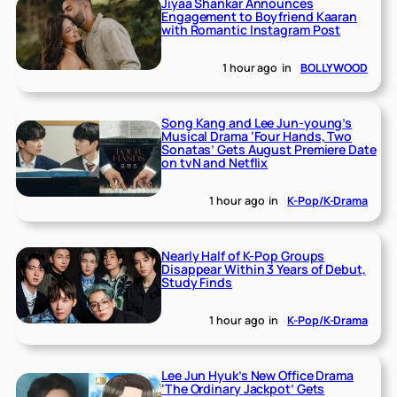
Jiyaa Shankar Announces
Engagement to Boyfriend Kaaran
with Romantic Instagram Post
1 hour ago
in
BOLLYWOOD
Song Kang and Lee Jun-young’s
Musical Drama ‘Four Hands, Two
Sonatas’ Gets August Premiere Date
on tvN and Netflix
1 hour ago
in
K-Pop/K-Drama
Nearly Half of K-Pop Groups
Disappear Within 3 Years of Debut,
Study Finds
1 hour ago
in
K-Pop/K-Drama
Lee Jun Hyuk’s New Office Drama
‘The Ordinary Jackpot’ Gets