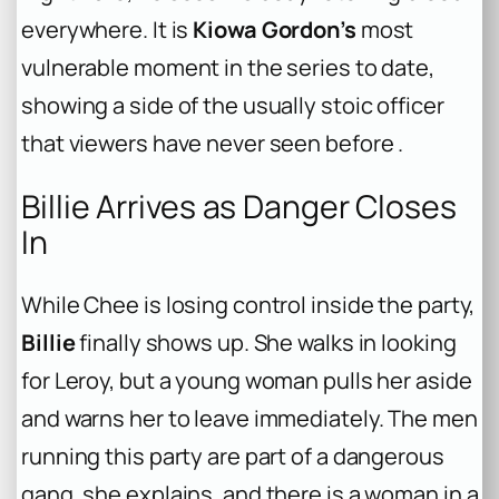
everywhere. It is
Kiowa Gordon’s
most
vulnerable moment in the series to date,
showing a side of the usually stoic officer
that viewers have never seen before .
Billie Arrives as Danger Closes
In
While Chee is losing control inside the party,
Billie
finally shows up. She walks in looking
for Leroy, but a young woman pulls her aside
and warns her to leave immediately. The men
running this party are part of a dangerous
gang, she explains, and there is a woman in a