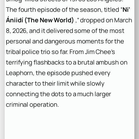
The fourth episode of the season, titled “
Ni’
Ániidí (The New World)
,” dropped on March
8, 2026, and it delivered some of the most
personal and dangerous moments for the
tribal police trio so far. From Jim Chee’s
terrifying flashbacks to a brutal ambush on
Leaphorn, the episode pushed every
character to their limit while slowly
connecting the dots to a much larger
criminal operation.