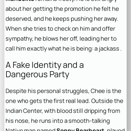
about her getting the promotion he felt he
deserved, and he keeps pushing her away.
When she tries to check on him and offer
sympathy, he blows her off, leading her to
call him exactly what he is being: a jackass .
A Fake Identity and a
Dangerous Party
Despite his personal struggles, Chee is the
one who gets the first real lead. Outside the
Indian Center, with blood still dripping from
his nose, he runs into a smooth-talking
Native man named
Sonny Bearheart
, played