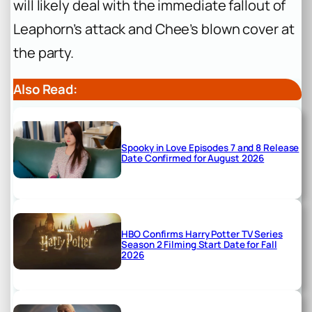
will likely deal with the immediate fallout of
Leaphorn’s attack and Chee’s blown cover at
the party.
Also Read:
Spooky in Love Episodes 7 and 8 Release
Date Confirmed for August 2026
HBO Confirms Harry Potter TV Series
Season 2 Filming Start Date for Fall
2026