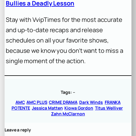
Bullies a Deadly Lesson
Stay with VvipTimes for the most accurate
and up-to-date recaps and release
schedules on all your favorite shows,
because we know you don’t want to miss a
single moment of the action.
Tags:
–
AMC
AMC PLUS
CRIME DRAMA
Dark Winds
FRANKA
POTENTE
Jessica Matten
Kiowa Gordon
Titus Welliver
Zahn McClarnon
Leave a reply