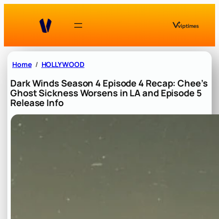
Skip
to
content
Home
HOLLYWOOD
Dark Winds Season 4 Episode 4 Recap: Chee’s
Ghost Sickness Worsens in LA and Episode 5
Release Info