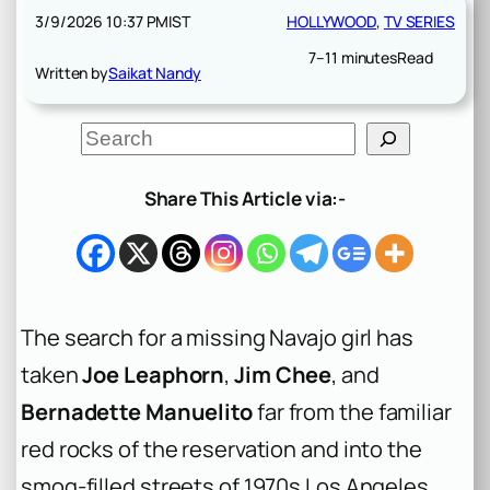
3/9/2026 10:37 PM
IST
HOLLYWOOD
, 
TV SERIES
7–11 minutes
Read
Written by
Saikat Nandy
S
e
a
r
Share This Article via:-
c
h
The search for a missing Navajo girl has
taken
Joe Leaphorn
,
Jim Chee
, and
Bernadette Manuelito
far from the familiar
red rocks of the reservation and into the
smog-filled streets of 1970s Los Angeles.