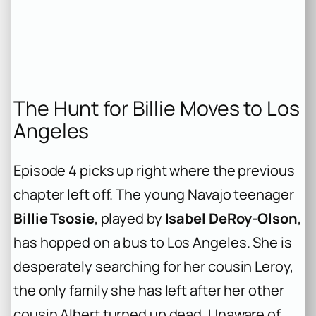
The Hunt for Billie Moves to Los
Angeles
Episode 4 picks up right where the previous
chapter left off. The young Navajo teenager
Billie Tsosie
, played by
Isabel DeRoy-Olson
,
has hopped on a bus to Los Angeles. She is
desperately searching for her cousin Leroy,
the only family she has left after her other
cousin Albert turned up dead. Unaware of