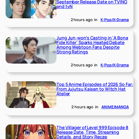
September Release Date on TVING
and tvN
2 hours ago
in
K-Pop/K-Drama
Jung Jun-won’s Casting in ‘A Bona
Fide Killer’ Sparks Heated Debate
Among Webtoon Fans Despite
Strong Ratings
2 hours ago
in
K-Pop/K-Drama
Top 5 Anime Episodes of 2026 So Far:
From Jujutsu Kaisen to Witch Hat
Atelier
2 hours ago
in
ANIME/MANGA
The Villager of Level 999 Episode 8
Release Date, Time, Streaming
Details, and Story Recap