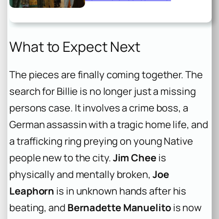
What to Expect Next
The pieces are finally coming together. The
search for Billie is no longer just a missing
persons case. It involves a crime boss, a
German assassin with a tragic home life, and
a trafficking ring preying on young Native
people new to the city.
Jim Chee
is
physically and mentally broken,
Joe
Leaphorn
is in unknown hands after his
beating, and
Bernadette Manuelito
is now