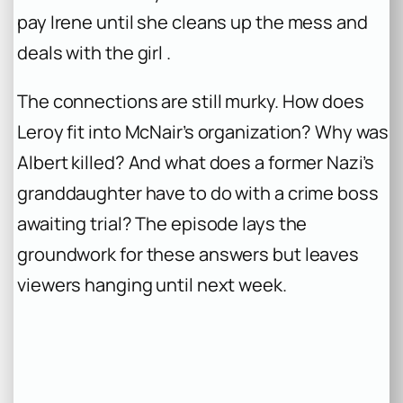
pay Irene until she cleans up the mess and
deals with the girl .
The connections are still murky. How does
Leroy fit into McNair’s organization? Why was
Albert killed? And what does a former Nazi’s
granddaughter have to do with a crime boss
awaiting trial? The episode lays the
groundwork for these answers but leaves
viewers hanging until next week.