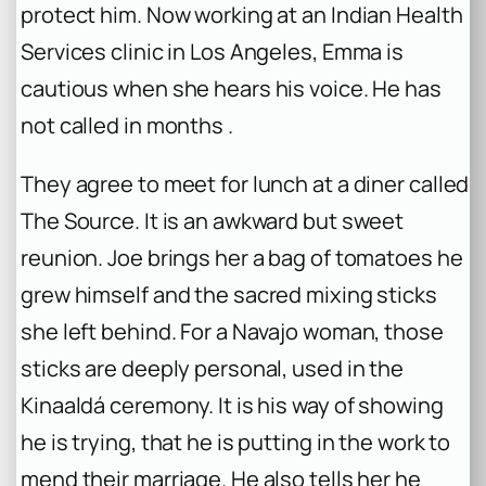
protect him. Now working at an Indian Health
Services clinic in Los Angeles, Emma is
cautious when she hears his voice. He has
not called in months .
They agree to meet for lunch at a diner called
The Source. It is an awkward but sweet
reunion. Joe brings her a bag of tomatoes he
grew himself and the sacred mixing sticks
she left behind. For a Navajo woman, those
sticks are deeply personal, used in the
Kinaaldá ceremony. It is his way of showing
he is trying, that he is putting in the work to
mend their marriage. He also tells her he