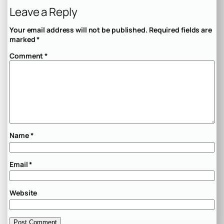
Leave a Reply
Your email address will not be published.
Required fields are
marked
*
Comment
*
Name
*
Email
*
Website