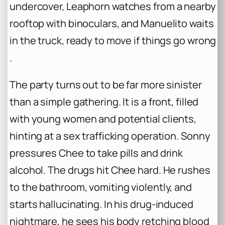
undercover, Leaphorn watches from a nearby
rooftop with binoculars, and Manuelito waits
in the truck, ready to move if things go wrong
.
The party turns out to be far more sinister
than a simple gathering. It is a front, filled
with young women and potential clients,
hinting at a sex trafficking operation. Sonny
pressures Chee to take pills and drink
alcohol. The drugs hit Chee hard. He rushes
to the bathroom, vomiting violently, and
starts hallucinating. In his drug-induced
nightmare, he sees his body retching blood