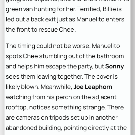
green van hunting for her. Terrified, Billie is
led out a back exit just as Manuelito enters
the front to rescue Chee .
The timing could not be worse. Manuelito
spots Chee stumbling out of the bathroom
and helps him escape the party, but
Sonny
sees them leaving together. The cover is
likely blown. Meanwhile,
Joe Leaphorn
,
watching from his perch on the adjacent
rooftop, notices something strange. There
are cameras on tripods set up in another
abandoned building, pointing directly at the