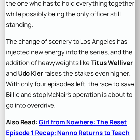
the one who has to hold everything together
while possibly being the only officer still
standing.
The change of scenery to Los Angeles has
injected new energy into the series, and the
addition of heavyweights like
Titus Welliver
and
Udo Kier
raises the stakes even higher.
With only four episodes left, the race to save
Billie and stop McNair’s operation is about to
go into overdrive.
Also Read:
Girl from Nowhere: The Reset
Episode 1 Recap: Nanno Returns to Teach