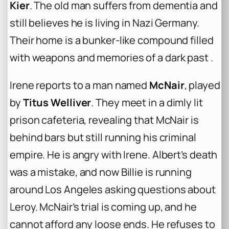
Kier
. The old man suffers from dementia and
still believes he is living in Nazi Germany.
Their home is a bunker-like compound filled
with weapons and memories of a dark past .
Irene reports to a man named
McNair
, played
by
Titus Welliver
. They meet in a dimly lit
prison cafeteria, revealing that McNair is
behind bars but still running his criminal
empire. He is angry with Irene. Albert’s death
was a mistake, and now Billie is running
around Los Angeles asking questions about
Leroy. McNair’s trial is coming up, and he
cannot afford any loose ends. He refuses to