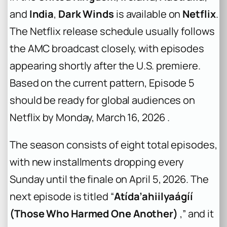
and
India
,
Dark Winds
is available on
Netflix
.
The Netflix release schedule usually follows
the AMC broadcast closely, with episodes
appearing shortly after the U.S. premiere.
Based on the current pattern, Episode 5
should be ready for global audiences on
Netflix by Monday, March 16, 2026 .
The season consists of eight total episodes,
with new installments dropping every
Sunday until the finale on April 5, 2026. The
next episode is titled “
Atída’ahiilyaágíí
(Those Who Harmed One Another)
,” and it