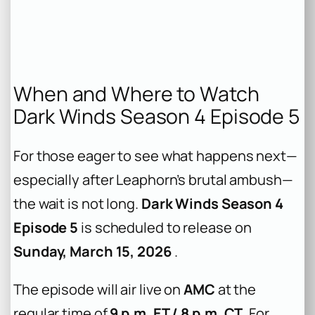
When and Where to Watch
Dark Winds Season 4 Episode 5
For those eager to see what happens next—
especially after Leaphorn’s brutal ambush—
the wait is not long.
Dark Winds Season 4
Episode 5
is scheduled to release on
Sunday, March 15, 2026
.
The episode will air live on
AMC
at the
regular time of
9 p.m. ET / 8 p.m. CT
. For