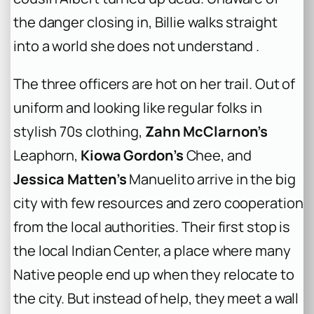
the danger closing in, Billie walks straight
into a world she does not understand .
The three officers are hot on her trail. Out of
uniform and looking like regular folks in
stylish 70s clothing,
Zahn McClarnon’s
Leaphorn,
Kiowa Gordon’s
Chee, and
Jessica Matten’s
Manuelito arrive in the big
city with few resources and zero cooperation
from the local authorities. Their first stop is
the local Indian Center, a place where many
Native people end up when they relocate to
the city. But instead of help, they meet a wall