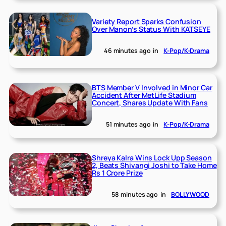
Variety Report Sparks Confusion
Over Manon’s Status With KATSEYE
46 minutes ago
in
K-Pop/K-Drama
BTS Member V Involved in Minor Car
Accident After MetLife Stadium
Concert, Shares Update With Fans
51 minutes ago
in
K-Pop/K-Drama
Shreya Kalra Wins Lock Upp Season
2, Beats Shivangi Joshi to Take Home
Rs 1 Crore Prize
58 minutes ago
in
BOLLYWOOD