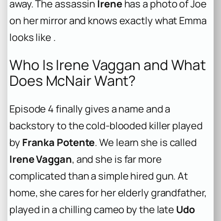
away. The assassin
Irene
has a photo of Joe
on her mirror and knows exactly what Emma
looks like .
Who Is Irene Vaggan and What
Does McNair Want?
Episode 4 finally gives a name and a
backstory to the cold-blooded killer played
by
Franka Potente
. We learn she is called
Irene Vaggan
, and she is far more
complicated than a simple hired gun. At
home, she cares for her elderly grandfather,
played in a chilling cameo by the late
Udo