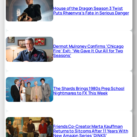
House of the Dragon Season 3 Twist
Puts Rhaenyra’s Fate in Serious Danger
Dermot Mulroney Confirms ‘Chicago
Fire’ Exit: ‘We Gave It Our All for Two
Seasons’
The Shards Brings 1980s Prep School
Nightmares to FX This Week
Friends Co-Creator Marta Kauffman
Returns to Sitcoms After 11 Years With
New Amazon Series ‘DINKS’