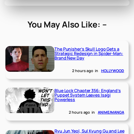
You May Also Like: –
The Punisher’s Skull Logo Gets a
Strategic Redesign in Spider-Man:
Brand New Day
2 hours ago
in
HOLLYWOOD
Blue Lock Chapter 356: England’s
Puppet System Leaves Isagi
Powerless
2 hours ago
in
ANIME/MANGA
Ryu Jun Yeol, Sul Kyung Gu and Lee