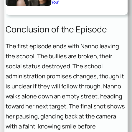
You’
Conclusion of the Episode
The first episode ends with Nanno leaving
the school. The bullies are broken, their
social status destroyed. The school
administration promises changes, though it
is unclear if they will follow through. Nanno
walks alone down an empty street, heading
toward her next target. The final shot shows
her pausing, glancing back at the camera
with a faint, knowing smile before