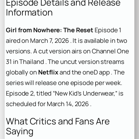
Episode Details and Release
Information
Girl from Nowhere: The Reset
Episode 1
aired on March 7, 2026 . It is available in two
versions. A cut version airs on Channel One
31 in Thailand . The uncut version streams
globally on
Netflix
and the oneD app . The
series will release one episode per week.
Episode 2, titled “New Kid’s Underwear,” is
scheduled for March 14, 2026 .
What Critics and Fans Are
Saying