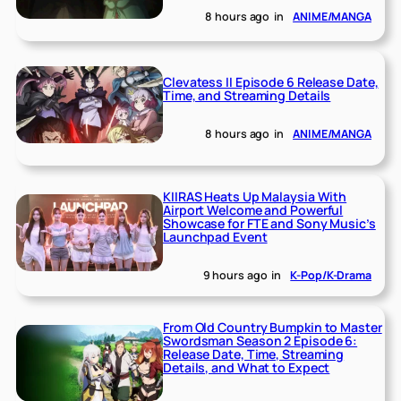
8 hours ago
in
ANIME/MANGA
Clevatess II Episode 6 Release Date,
Time, and Streaming Details
8 hours ago
in
ANIME/MANGA
KIIRAS Heats Up Malaysia With
Airport Welcome and Powerful
Showcase for FTE and Sony Music’s
Launchpad Event
9 hours ago
in
K-Pop/K-Drama
From Old Country Bumpkin to Master
Swordsman Season 2 Episode 6:
Release Date, Time, Streaming
Details, and What to Expect