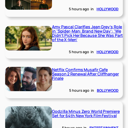
5 hours ago
in
HOLLYWOOD
Amy Pascal Clarifies Jean Grey’s Role
in ‘Spider-Man: Brand New Day’: ‘We
Didn’t Pick Her Because She Was Part
of the X-Men’
5 hours ago
in
HOLLYWOOD
Netflix Confirms Musafir Cafe
Season 2 Renewal After Cliffhanger
Finale
5 hours ago
in
BOLLYWOOD
Godzilla Minus Zero World Premiere
Set for 64th New York Film Festival
5 hours ago
in
ENTERTAINMENT