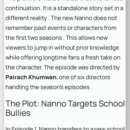
continuation. It is a standalone story set in a
different reality . The new Nanno does not
remember past events or characters from
the first two seasons . This allows new
viewers to jump in without prior knowledge
while offering longtime fans a fresh take on
the character. The episode was directed by
Pairach Khumwan
, one of six directors
handling the season’s episodes .
The Plot: Nanno Targets School
Bullies
In Episode 1, Nanno transfers to a new school