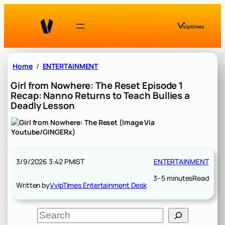
Skip
to
content
Home
ENTERTAINMENT
Girl from Nowhere: The Reset Episode 1
Recap: Nanno Returns to Teach Bullies a
Deadly Lesson
3/9/2026 3:42 PM
IST
ENTERTAINMENT
3–5 minutes
Read
Written by
VvipTimes Entertainment Desk
S
e