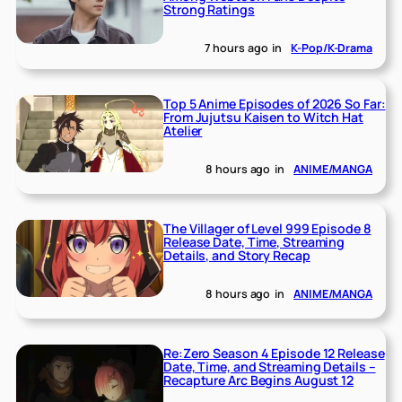
Strong Ratings
7 hours ago
in
K-Pop/K-Drama
Top 5 Anime Episodes of 2026 So Far:
From Jujutsu Kaisen to Witch Hat
Atelier
8 hours ago
in
ANIME/MANGA
The Villager of Level 999 Episode 8
Release Date, Time, Streaming
Details, and Story Recap
8 hours ago
in
ANIME/MANGA
Re:Zero Season 4 Episode 12 Release
Date, Time, and Streaming Details –
Recapture Arc Begins August 12