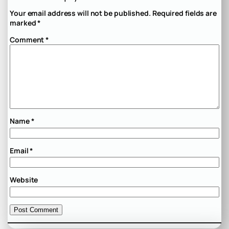
Your email address will not be published.
Required fields are
marked
*
Comment
*
Name
*
Email
*
Website