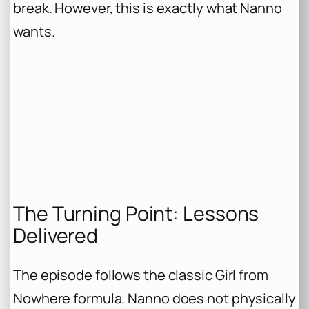
break. However, this is exactly what Nanno
wants.
The Turning Point: Lessons
Delivered
The episode follows the classic Girl from
Nowhere formula. Nanno does not physically