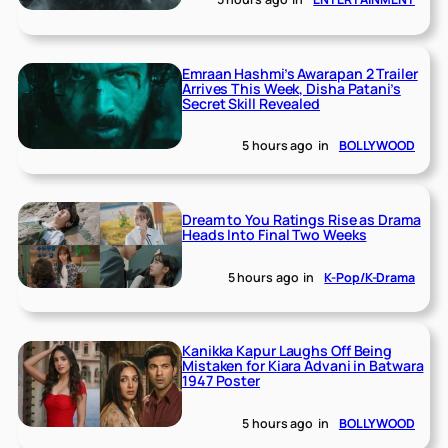
Emraan Hashmi’s Awarapan 2 Trailer
Arrives This Week, Disha Patani’s
Secret Skill Revealed
5 hours ago
in
BOLLYWOOD
Dream to You Ratings Rise as Drama
Heads Into Final Two Weeks
5 hours ago
in
K-Pop/K-Drama
Kanikka Kapur Laughs Off Being
Mistaken for Kiara Advani in Batwara
1947 Poster
5 hours ago
in
BOLLYWOOD