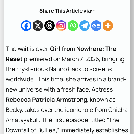
a
r
Share This Article via:-
c
h
The wait is over.
Girl from Nowhere: The
Reset
premiered on March 7, 2026, bringing
the mysterious Nanno back to screens
worldwide . This time, she arrives in a brand-
new universe with a fresh face. Actress
Rebecca Patricia Armstrong
, known as
Becky, takes over the iconic role from Chicha
Amatayakul . The first episode, titled “The
Downfall of Bullies,” immediately establishes