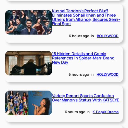
Kushal Tandon’s Perfect Bluff
Eliminates Sohail Khan and Three
Others from Alliance, Secures Semi-
Final Spot
6 hours ago
in
BOLLYWOOD
15 Hidden Details and Comic
References in Spider-Man: Brand
New Day
6 hours ago
in
HOLLYWOOD
Variety Report Sparks Confusion
Over Manon’s Status With KATSEYE
6 hours ago
in
K-Pop/K-Drama