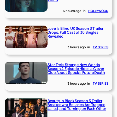
3 hours ago
in
HOLLYWOOD
Love Is Blind UK Season 3 Trailer
Drops, Full Cast of 30 Singles
Revealed
3 hours ago
in
TV SERIES
Star Trek: Strange New Worlds
Season 4 Episode Hides a Clever
Clue About Spock’s Future Death
3 hours ago
in
TV SERIES
Beauty in Black Season 3 Trailer
Breakdown: Bellaries Are Trapped,
Jailed, and Turning on Each Other