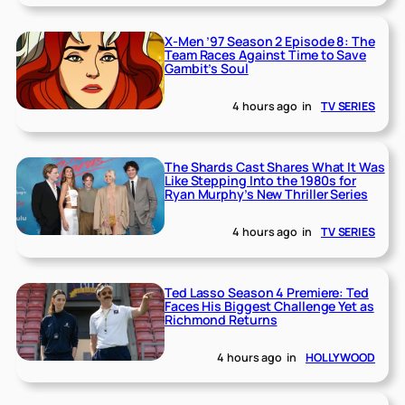
X-Men ’97 Season 2 Episode 8: The
Team Races Against Time to Save
Gambit’s Soul
4 hours ago
in
TV SERIES
The Shards Cast Shares What It Was
Like Stepping Into the 1980s for
Ryan Murphy’s New Thriller Series
4 hours ago
in
TV SERIES
Ted Lasso Season 4 Premiere: Ted
Faces His Biggest Challenge Yet as
Richmond Returns
4 hours ago
in
HOLLYWOOD