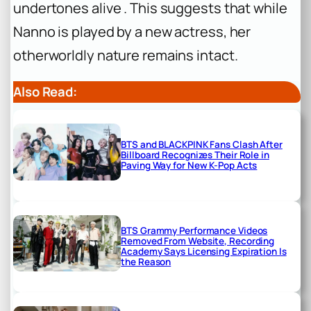
undertones alive . This suggests that while
Nanno is played by a new actress, her
otherworldly nature remains intact.
Also Read:
BTS and BLACKPINK Fans Clash After
Billboard Recognizes Their Role in
Paving Way for New K-Pop Acts
BTS Grammy Performance Videos
Removed From Website, Recording
Academy Says Licensing Expiration Is
the Reason