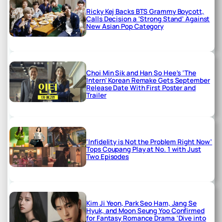
Ricky Kej Backs BTS Grammy Boycott,
Calls Decision a ‘Strong Stand’ Against
New Asian Pop Category
Choi Min Sik and Han So Hee’s ‘The
Intern’ Korean Remake Gets September
Release Date With First Poster and
Trailer
‘Infidelity is Not the Problem Right Now’
Tops Coupang Play at No. 1 with Just
Two Episodes
Kim Ji Yeon, Park Seo Ham, Jang Se
Hyuk, and Moon Seung Yoo Confirmed
for Fantasy Romance Drama ‘Dive into