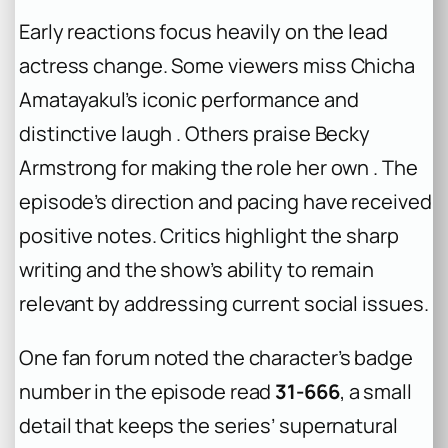
Early reactions focus heavily on the lead
actress change. Some viewers miss Chicha
Amatayakul’s iconic performance and
distinctive laugh . Others praise Becky
Armstrong for making the role her own . The
episode’s direction and pacing have received
positive notes. Critics highlight the sharp
writing and the show’s ability to remain
relevant by addressing current social issues.
One fan forum noted the character’s badge
number in the episode read
31-666
, a small
detail that keeps the series’ supernatural