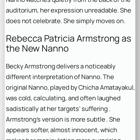
auditorium, her expression unreadable. She
does not celebrate. She simply moves on.
Rebecca Patricia Armstrong as
the New Nanno
Becky Armstrong delivers a noticeably
different interpretation of Nanno. The
original Nanno, played by Chicha Amatayakul,
was cold, calculating, and often laughed
sadistically at her targets’ suffering .
Armstrong’s version is more subtle . She
appears softer, almost innocent, which