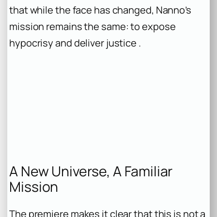
that while the face has changed, Nanno’s
mission remains the same: to expose
hypocrisy and deliver justice .
A New Universe, A Familiar
Mission
The premiere makes it clear that this is not a