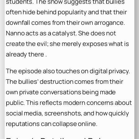
students. The show suggests that bullies
often hide behind popularity and that their
downfall comes from their own arrogance.
Nanno acts as a catalyst. She does not
create the evil; she merely exposes what is
already there .
The episode also touches on digital privacy.
The bullies’ destruction comes from their
own private conversations being made
public. This reflects modern concerns about
social media, screenshots, and how quickly
reputations can collapse online.