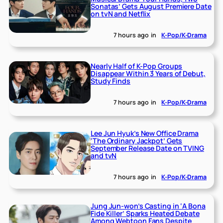
Sonatas’ Gets August Premiere Date
on tvN and Netflix
7 hours ago
in
K-Pop/K-Drama
Nearly Half of K-Pop Groups
Disappear Within 3 Years of Debut,
Study Finds
7 hours ago
in
K-Pop/K-Drama
Lee Jun Hyuk’s New Office Drama
‘The Ordinary Jackpot’ Gets
September Release Date on TVING
and tvN
7 hours ago
in
K-Pop/K-Drama
Jung Jun-won’s Casting in ‘A Bona
Fide Killer’ Sparks Heated Debate
Among Webtoon Fans Despite