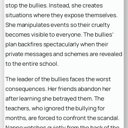
stop the bullies. Instead, she creates
situations where they expose themselves.
She manipulates events so their cruelty
becomes visible to everyone. The bullies’
plan backfires spectacularly when their
private messages and schemes are revealed
to the entire school.
The leader of the bullies faces the worst
consequences. Her friends abandon her
after learning she betrayed them. The
teachers, who ignored the bullying for
months, are forced to confront the scandal.
Nanno watches quietly from the back of the