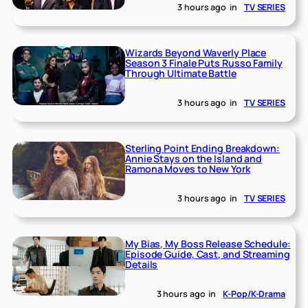
3 hours ago
in
TV SERIES
Wizards Beyond Waverly Place
Season 3 Finale Puts Russo Family
Through Ultimate Battle
3 hours ago
in
TV SERIES
Sterling Point Ending Breakdown:
Annie Stays on the Island and
Ramona Moves to New York
3 hours ago
in
TV SERIES
My Bias, My Boss Release Schedule:
Episode Guide, Cast, and Streaming
Details
3 hours ago
in
K-Pop/K-Drama