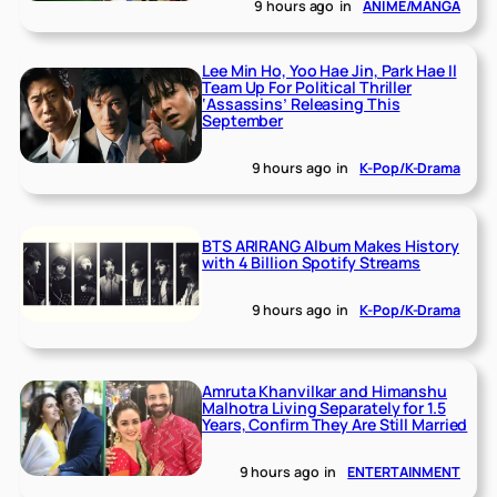
9 hours ago
in
ANIME/MANGA
Lee Min Ho, Yoo Hae Jin, Park Hae Il
Team Up For Political Thriller
‘Assassins’ Releasing This
September
9 hours ago
in
K-Pop/K-Drama
BTS ARIRANG Album Makes History
with 4 Billion Spotify Streams
9 hours ago
in
K-Pop/K-Drama
Amruta Khanvilkar and Himanshu
Malhotra Living Separately for 1.5
Years, Confirm They Are Still Married
9 hours ago
in
ENTERTAINMENT