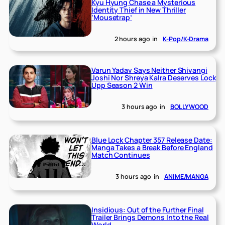
Kyu Hyung Chase a Mysterious
Identity Thief in New Thriller
‘Mousetrap’
2 hours ago
in
K-Pop/K-Drama
Varun Yadav Says Neither Shivangi
Joshi Nor Shreya Kalra Deserves Lock
Upp Season 2 Win
3 hours ago
in
BOLLYWOOD
Blue Lock Chapter 357 Release Date:
Manga Takes a Break Before England
Match Continues
3 hours ago
in
ANIME/MANGA
Insidious: Out of the Further Final
Trailer Brings Demons Into the Real
World