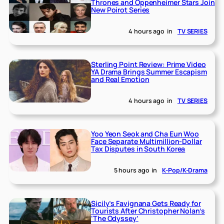
Thrones and Oppenheimer Stars Join
New Poirot Series
4 hours ago
in
TV SERIES
Sterling Point Review: Prime Video
YA Drama Brings Summer Escapism
and Real Emotion
4 hours ago
in
TV SERIES
Yoo Yeon Seok and Cha Eun Woo
Face Separate Multimillion-Dollar
Tax Disputes in South Korea
5 hours ago
in
K-Pop/K-Drama
Sicily’s Favignana Gets Ready for
Tourists After Christopher Nolan’s
‘The Odyssey’