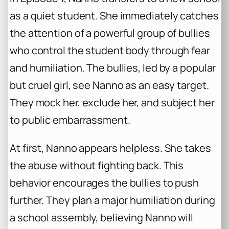
as a quiet student. She immediately catches
the attention of a powerful group of bullies
who control the student body through fear
and humiliation. The bullies, led by a popular
but cruel girl, see Nanno as an easy target.
They mock her, exclude her, and subject her
to public embarrassment.
At first, Nanno appears helpless. She takes
the abuse without fighting back. This
behavior encourages the bullies to push
further. They plan a major humiliation during
a school assembly, believing Nanno will