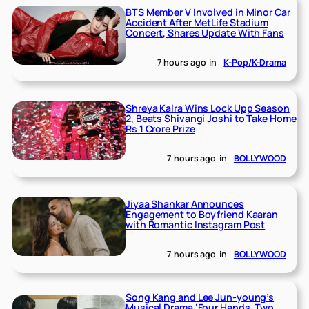
BTS Member V Involved in Minor Car
Accident After MetLife Stadium
Concert, Shares Update With Fans
7 hours ago
in
K-Pop/K-Drama
Shreya Kalra Wins Lock Upp Season
2, Beats Shivangi Joshi to Take Home
Rs 1 Crore Prize
7 hours ago
in
BOLLYWOOD
Jiyaa Shankar Announces
Engagement to Boyfriend Kaaran
with Romantic Instagram Post
7 hours ago
in
BOLLYWOOD
Song Kang and Lee Jun-young’s
Musical Drama ‘Four Hands, Two