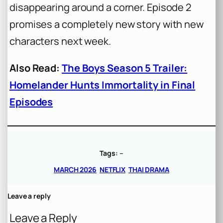
disappearing around a corner. Episode 2
promises a completely new story with new
characters next week.
Also Read:
The Boys Season 5 Trailer:
Homelander Hunts Immortality in Final
Episodes
Tags:
–
MARCH 2026
NETFLIX
THAI DRAMA
Leave a reply
Leave a Reply