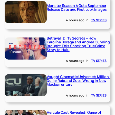
Monster Season 4 Gets September
Release Date and First Look Images
4 hours ago
in
TV SERIES
Betrayal: Dirty Secrets – How
Karoline Borega and Andrea Gunning
Brought This Shocking True Crime
Story to Hulu
4 hours ago
in
TV SERIES
Vought Cinematic Universe’s Million-
Dollar Rebrand Goes Wrong in New
Mockumentary
4 hours ago
in
TV SERIES
Hercule Cast Revealed: Game of