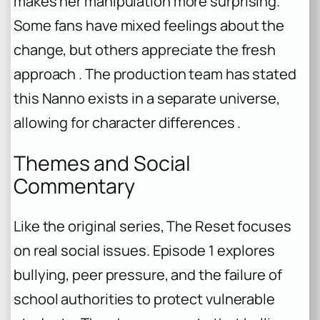
makes her manipulation more surprising.
Some fans have mixed feelings about the
change, but others appreciate the fresh
approach . The production team has stated
this Nanno exists in a separate universe,
allowing for character differences .
Themes and Social
Commentary
Like the original series, The Reset focuses
on real social issues. Episode 1 explores
bullying, peer pressure, and the failure of
school authorities to protect vulnerable