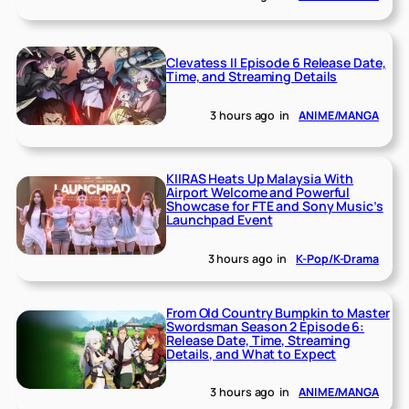
Clevatess II Episode 6 Release Date,
Time, and Streaming Details
3 hours ago
in
ANIME/MANGA
KIIRAS Heats Up Malaysia With
Airport Welcome and Powerful
Showcase for FTE and Sony Music’s
Launchpad Event
3 hours ago
in
K-Pop/K-Drama
From Old Country Bumpkin to Master
Swordsman Season 2 Episode 6:
Release Date, Time, Streaming
Details, and What to Expect
3 hours ago
in
ANIME/MANGA