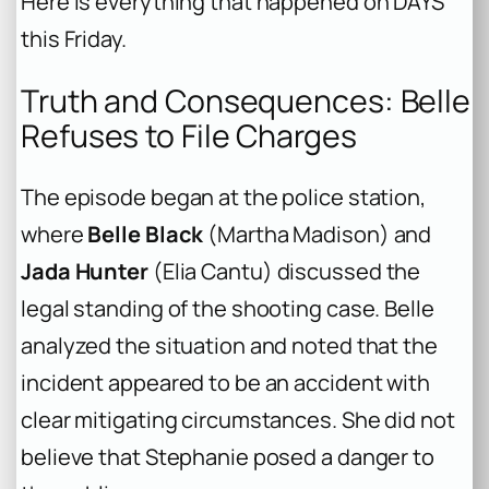
Here is everything that happened on DAYS
this Friday.
Truth and Consequences: Belle
Refuses to File Charges
The episode began at the police station,
where
Belle Black
(Martha Madison) and
Jada Hunter
(Elia Cantu) discussed the
legal standing of the shooting case. Belle
analyzed the situation and noted that the
incident appeared to be an accident with
clear mitigating circumstances. She did not
believe that Stephanie posed a danger to