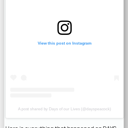
View this post on Instagram
A post shared by Days of our Lives (@dayspeacock)