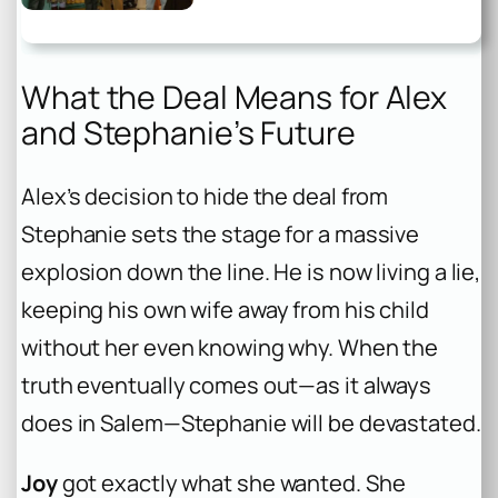
What the Deal Means for Alex
and Stephanie’s Future
Alex’s decision to hide the deal from
Stephanie sets the stage for a massive
explosion down the line. He is now living a lie,
keeping his own wife away from his child
without her even knowing why. When the
truth eventually comes out—as it always
does in Salem—Stephanie will be devastated.
Joy
got exactly what she wanted. She