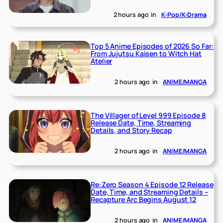
2 hours ago
in
K-Pop/K-Drama
Top 5 Anime Episodes of 2026 So Far:
From Jujutsu Kaisen to Witch Hat
Atelier
2 hours ago
in
ANIME/MANGA
The Villager of Level 999 Episode 8
Release Date, Time, Streaming
Details, and Story Recap
2 hours ago
in
ANIME/MANGA
Re:Zero Season 4 Episode 12 Release
Date, Time, and Streaming Details –
Recapture Arc Begins August 12
2 hours ago
in
ANIME/MANGA