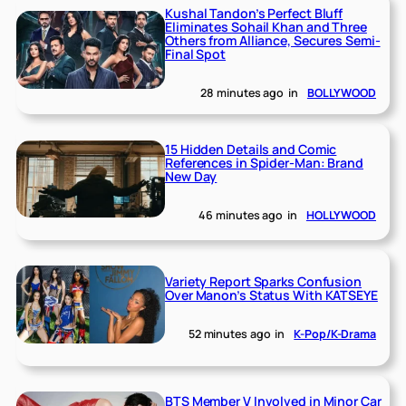
Kushal Tandon’s Perfect Bluff
Eliminates Sohail Khan and Three
Others from Alliance, Secures Semi-
Final Spot
28 minutes ago
in
BOLLYWOOD
15 Hidden Details and Comic
References in Spider-Man: Brand
New Day
46 minutes ago
in
HOLLYWOOD
Variety Report Sparks Confusion
Over Manon’s Status With KATSEYE
52 minutes ago
in
K-Pop/K-Drama
BTS Member V Involved in Minor Car