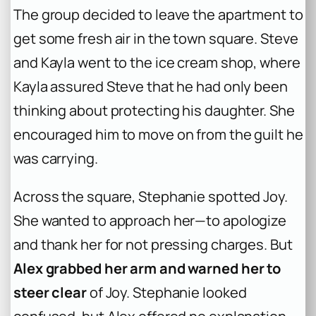
The group decided to leave the apartment to
get some fresh air in the town square. Steve
and Kayla went to the ice cream shop, where
Kayla assured Steve that he had only been
thinking about protecting his daughter. She
encouraged him to move on from the guilt he
was carrying.
Across the square, Stephanie spotted Joy.
She wanted to approach her—to apologize
and thank her for not pressing charges. But
Alex grabbed her arm and warned her to
steer clear
of Joy. Stephanie looked