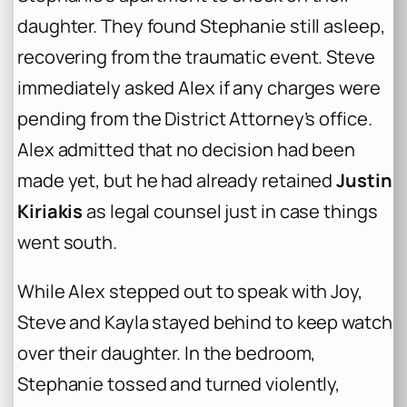
daughter. They found Stephanie still asleep,
recovering from the traumatic event. Steve
immediately asked Alex if any charges were
pending from the District Attorney’s office.
Alex admitted that no decision had been
made yet, but he had already retained
Justin
Kiriakis
as legal counsel just in case things
went south.
While Alex stepped out to speak with Joy,
Steve and Kayla stayed behind to keep watch
over their daughter. In the bedroom,
Stephanie tossed and turned violently,