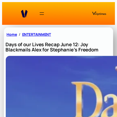
Skip
to
content
Home
ENTERTAINMENT
Days of our Lives Recap June 12: Joy
Blackmails Alex for Stephanie’s Freedom