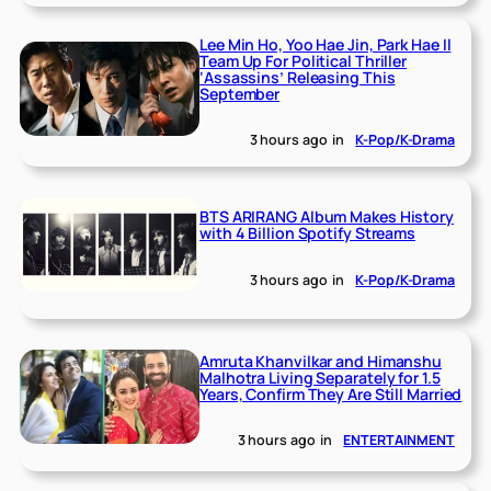
Lee Min Ho, Yoo Hae Jin, Park Hae Il
Team Up For Political Thriller
‘Assassins’ Releasing This
September
3 hours ago
in
K-Pop/K-Drama
BTS ARIRANG Album Makes History
with 4 Billion Spotify Streams
3 hours ago
in
K-Pop/K-Drama
Amruta Khanvilkar and Himanshu
Malhotra Living Separately for 1.5
Years, Confirm They Are Still Married
3 hours ago
in
ENTERTAINMENT