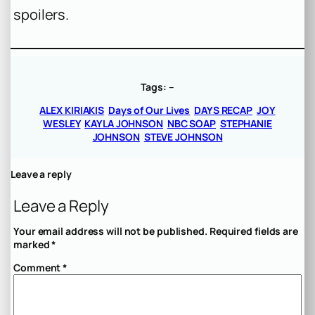
spoilers.
Tags:
–
ALEX KIRIAKIS
Days of Our Lives
DAYS RECAP
JOY
WESLEY
KAYLA JOHNSON
NBC SOAP
STEPHANIE
JOHNSON
STEVE JOHNSON
Leave a reply
Leave a Reply
Your email address will not be published.
Required fields are
marked
*
Comment
*