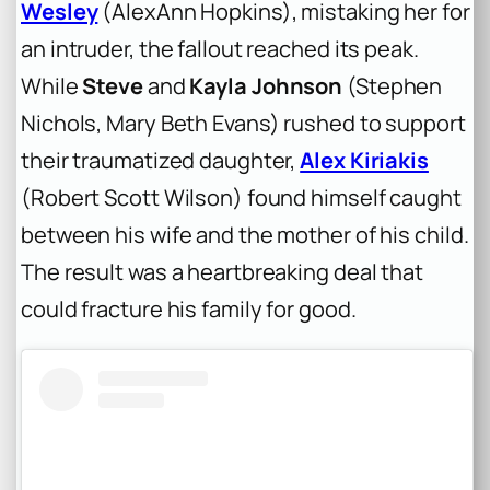
Wesley
(AlexAnn Hopkins), mistaking her for
an intruder, the fallout reached its peak.
While
Steve
and
Kayla Johnson
(Stephen
Nichols, Mary Beth Evans) rushed to support
their traumatized daughter,
Alex Kiriakis
(Robert Scott Wilson) found himself caught
between his wife and the mother of his child.
The result was a heartbreaking deal that
could fracture his family for good.