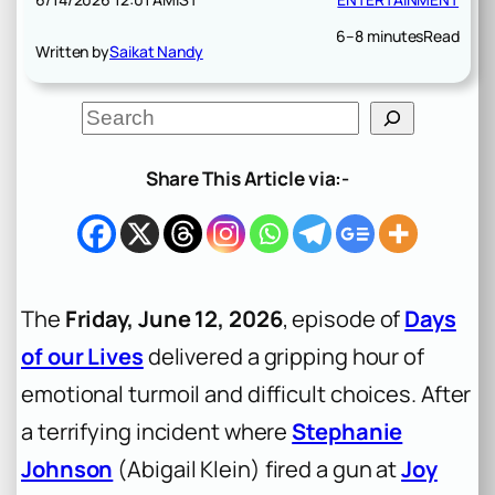
6–8 minutes
Read
Written by
Saikat Nandy
S
e
a
r
Share This Article via:-
c
h
The
Friday, June 12, 2026
, episode of
Days
of our Lives
delivered a gripping hour of
emotional turmoil and difficult choices. After
a terrifying incident where
Stephanie
Johnson
(Abigail Klein) fired a gun at
Joy