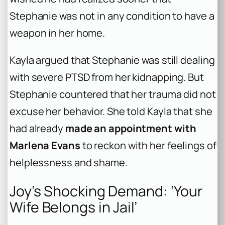
Stephanie was not in any condition to have a
weapon in her home.
Kayla argued that Stephanie was still dealing
with severe PTSD from her kidnapping. But
Stephanie countered that her trauma did not
excuse her behavior. She told Kayla that she
had already
made an appointment with
Marlena Evans
to reckon with her feelings of
helplessness and shame.
Joy’s Shocking Demand: ‘Your
Wife Belongs in Jail’