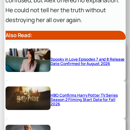
confused, but Alex offered no explanation.
He could not tell her the truth without
destroying her all over again.
Also Read:
Spooky in Love Episodes 7 and 8 Release
Date Confirmed for August 2026
HBO Confirms Harry Potter TV Series
Season 2 Filming Start Date for Fall
2026