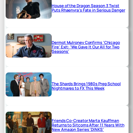
House of the Dragon Season 3 Twist
Puts Rhaenyra’s Fate in Serious Danger
Dermot Mulroney Confirms ‘Chicago
Fire’ Exit: ‘We Gave It Our All for Two
Seasons’
The Shards Brings 1980s Prep School
Nightmares to FX This Week
Friends Co-Creator Marta Kauffman
Returns to Sitcoms After 11 Years With
New Amazon Series ‘DINKS’