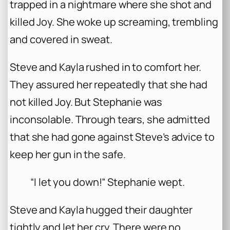
trapped in a nightmare where she shot and
killed Joy. She woke up screaming, trembling
and covered in sweat.
Steve and Kayla rushed in to comfort her.
They assured her repeatedly that she had
not killed Joy. But Stephanie was
inconsolable. Through tears, she admitted
that she had gone against Steve’s advice to
keep her gun in the safe.
“I let you down!” Stephanie wept.
Steve and Kayla hugged their daughter
tightly and let her cry. There were no