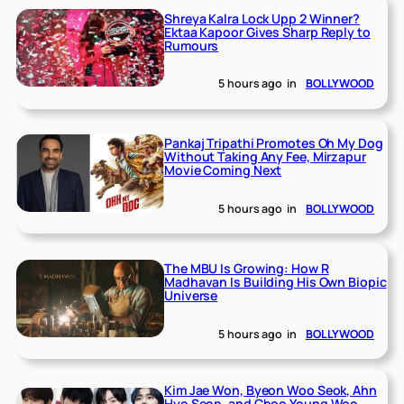
Shreya Kalra Lock Upp 2 Winner?
Ektaa Kapoor Gives Sharp Reply to
Rumours
5 hours ago
in
BOLLYWOOD
Pankaj Tripathi Promotes Oh My Dog
Without Taking Any Fee, Mirzapur
Movie Coming Next
5 hours ago
in
BOLLYWOOD
The MBU Is Growing: How R
Madhavan Is Building His Own Biopic
Universe
5 hours ago
in
BOLLYWOOD
Kim Jae Won, Byeon Woo Seok, Ahn
Hyo Seop, and Choo Young Woo