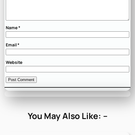
Name
*
Email
*
Website
You May Also Like: –