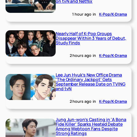
on tvN and Netflix
1 hour ago
in
K-Pop/K-Drama
Nearly Half of K-Pop Groups
Disappear Within 3 Years of Debut,
Study Finds
2 hours ago
in
K-Pop/K-Drama
Lee Jun Hyuk’s New Office Drama
‘The Ordinary Jackpot’ Gets
September Release Date on TVING
and tvN
2 hours ago
in
K-Pop/K-Drama
Jung Jun-won’s Casting in ‘A Bona
Fide Killer’ Sparks Heated Debate
Among Webtoon Fans Despite
Strong Ratings