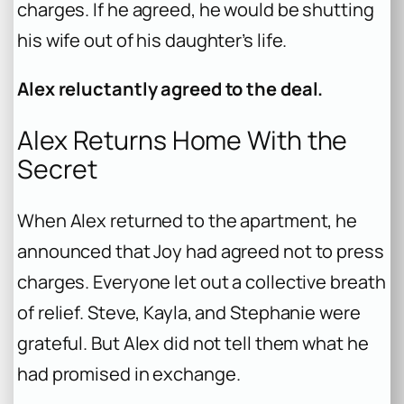
charges. If he agreed, he would be shutting
his wife out of his daughter’s life.
Alex reluctantly agreed to the deal.
Alex Returns Home With the
Secret
When Alex returned to the apartment, he
announced that Joy had agreed not to press
charges. Everyone let out a collective breath
of relief. Steve, Kayla, and Stephanie were
grateful. But Alex did not tell them what he
had promised in exchange.