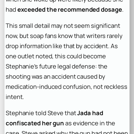
had
exceeded the recommended dosage
.
This small detail may not seem significant
now, but soap fans know that writers rarely
drop information like that by accident. As
one outlet noted, this could become
Stephanie’s future legal defense: the
shooting was an accident caused by
medication-induced confusion, not reckless
intent.
Stephanie told Steve that
Jada had
confiscated her gun
as evidence in the
case. Steve asked why the gun had not been