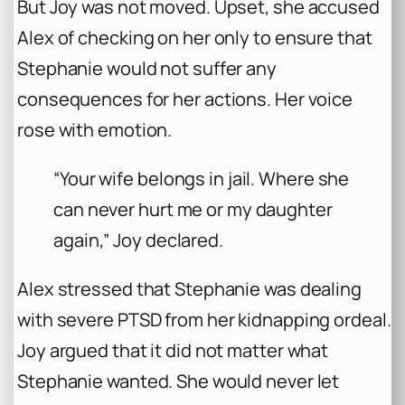
But Joy was not moved. Upset, she accused
Alex of checking on her only to ensure that
Stephanie would not suffer any
consequences for her actions. Her voice
rose with emotion.
“Your wife belongs in jail. Where she
can never hurt me or my daughter
again,” Joy declared.
Alex stressed that Stephanie was dealing
with severe PTSD from her kidnapping ordeal.
Joy argued that it did not matter what
Stephanie wanted. She would never let