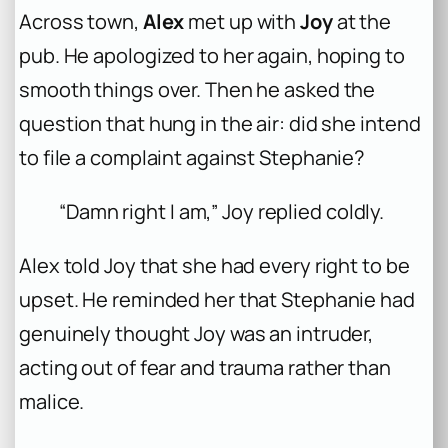
Across town,
Alex
met up with
Joy
at the
pub. He apologized to her again, hoping to
smooth things over. Then he asked the
question that hung in the air: did she intend
to file a complaint against Stephanie?
“Damn right I am,” Joy replied coldly.
Alex told Joy that she had every right to be
upset. He reminded her that Stephanie had
genuinely thought Joy was an intruder,
acting out of fear and trauma rather than
malice.