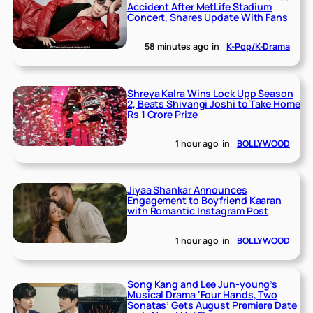
Accident After MetLife Stadium
Concert, Shares Update With Fans
58 minutes ago
in
K-Pop/K-Drama
Shreya Kalra Wins Lock Upp Season
2, Beats Shivangi Joshi to Take Home
Rs 1 Crore Prize
1 hour ago
in
BOLLYWOOD
Jiyaa Shankar Announces
Engagement to Boyfriend Kaaran
with Romantic Instagram Post
1 hour ago
in
BOLLYWOOD
Song Kang and Lee Jun-young’s
Musical Drama ‘Four Hands, Two
Sonatas’ Gets August Premiere Date