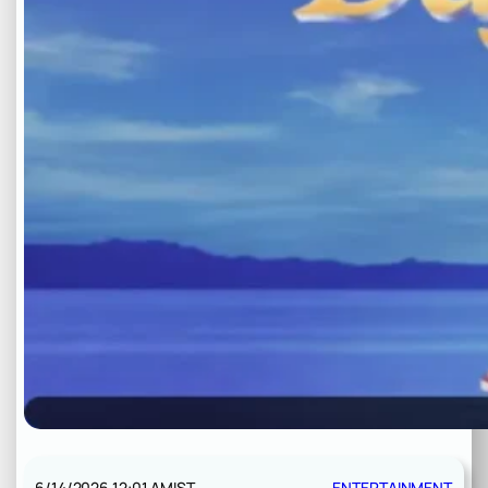
6/14/2026 12:01 AM
IST
ENTERTAINMENT