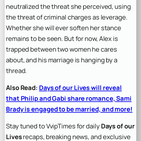
neutralized the threat she perceived, using
the threat of criminal charges as leverage.
Whether she will ever soften her stance
remains to be seen. But for now, Alex is
trapped between two women he cares
about, and his marriage is hanging by a
thread.
Also Read:
Days of our Lives will reveal
that Philip and Gabi share romance, Sami
Brady is engaged to be married, and more!
Stay tuned to VvipTimes for daily
Days of our
Lives
recaps, breaking news, and exclusive