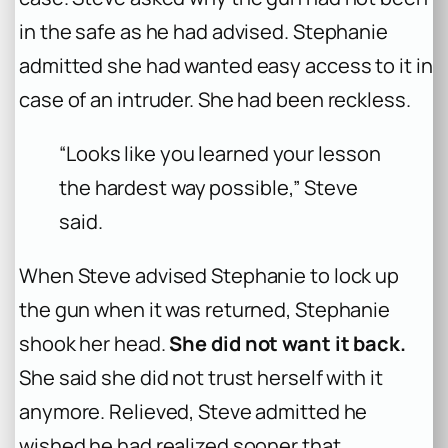
in the safe as he had advised. Stephanie
admitted she had wanted easy access to it in
case of an intruder. She had been reckless.
“Looks like you learned your lesson
the hardest way possible,” Steve
said.
When Steve advised Stephanie to lock up
the gun when it was returned, Stephanie
shook her head.
She did not want it back.
She said she did not trust herself with it
anymore. Relieved, Steve admitted he
wished he had realized sooner that