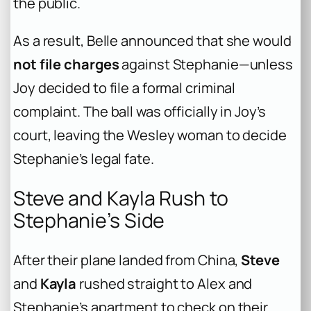
the public.
As a result, Belle announced that she would
not file charges
against Stephanie—unless
Joy decided to file a formal criminal
complaint. The ball was officially in Joy’s
court, leaving the Wesley woman to decide
Stephanie’s legal fate.
Steve and Kayla Rush to
Stephanie’s Side
After their plane landed from China,
Steve
and
Kayla
rushed straight to Alex and
Stephanie’s apartment to check on their