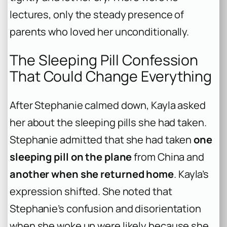
lectures, only the steady presence of
parents who loved her unconditionally.
The Sleeping Pill Confession
That Could Change Everything
After Stephanie calmed down, Kayla asked
her about the sleeping pills she had taken.
Stephanie admitted that she had taken
one
sleeping pill on the plane
from China and
another when she returned home
. Kayla’s
expression shifted. She noted that
Stephanie’s confusion and disorientation
when she woke up were likely because she