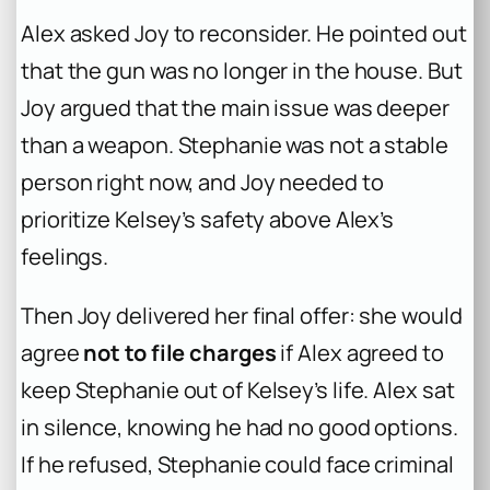
Alex asked Joy to reconsider. He pointed out
that the gun was no longer in the house. But
Joy argued that the main issue was deeper
than a weapon. Stephanie was not a stable
person right now, and Joy needed to
prioritize Kelsey’s safety above Alex’s
feelings.
Then Joy delivered her final offer: she would
agree
not to file charges
if Alex agreed to
keep Stephanie out of Kelsey’s life. Alex sat
in silence, knowing he had no good options.
If he refused, Stephanie could face criminal