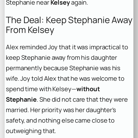
Stephanie near
Kelsey
again.
The Deal: Keep Stephanie Away
From Kelsey
Alex reminded Joy that it was impractical to
keep Stephanie away from his daughter
permanently because Stephanie was his
wife. Joy told Alex that he was welcome to
spend time with Kelsey—
without
Stephanie
. She did not care that they were
married. Her priority was her daughter’s
safety, and nothing else came close to
outweighing that.