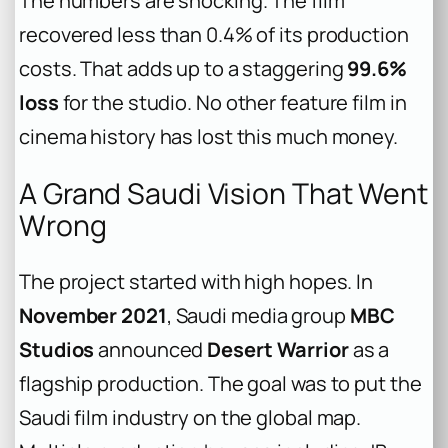
The numbers are shocking. The film
recovered less than 0.4% of its production
costs. That adds up to a staggering
99.6%
loss
for the studio. No other feature film in
cinema history has lost this much money.
A Grand Saudi Vision That Went
Wrong
The project started with high hopes. In
November 2021
, Saudi media group
MBC
Studios
announced
Desert Warrior
as a
flagship production. The goal was to put the
Saudi film industry on the global map.