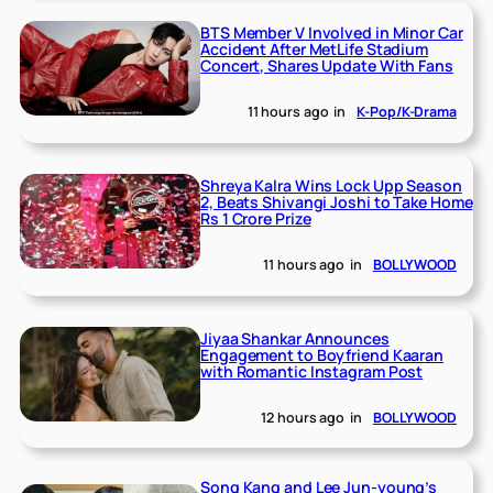
BTS Member V Involved in Minor Car
Accident After MetLife Stadium
Concert, Shares Update With Fans
11 hours ago
in
K-Pop/K-Drama
Shreya Kalra Wins Lock Upp Season
2, Beats Shivangi Joshi to Take Home
Rs 1 Crore Prize
11 hours ago
in
BOLLYWOOD
Jiyaa Shankar Announces
Engagement to Boyfriend Kaaran
with Romantic Instagram Post
12 hours ago
in
BOLLYWOOD
Song Kang and Lee Jun-young’s