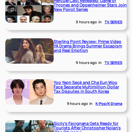
Hercule Cast Revealed: Game of
Thrones and Oppenheimer Stars Join
New Poirot Series
9 hours ago
in
TV SERIES
Sterling Point Review: Prime Video
YA Drama Brings Summer Escapism
and Real Emotion
9 hours ago
in
TV SERIES
Yoo Yeon Seok and Cha Eun Woo
Face Separate Multimillion-Dollar
Tax Disputes in South Korea
9 hours ago
in
K-Pop/K-Drama
Sicily’s Favignana Gets Ready for
Tourists After Christopher Nolan’s