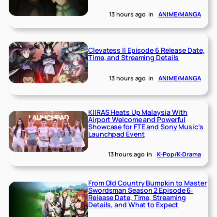
13 hours ago
in
ANIME/MANGA
Clevatess II Episode 6 Release Date,
Time, and Streaming Details
13 hours ago
in
ANIME/MANGA
KIIRAS Heats Up Malaysia With
Airport Welcome and Powerful
Showcase for FTE and Sony Music’s
Launchpad Event
13 hours ago
in
K-Pop/K-Drama
From Old Country Bumpkin to Master
Swordsman Season 2 Episode 6:
Release Date, Time, Streaming
Details, and What to Expect