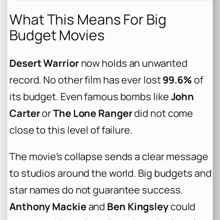
What This Means For Big
Budget Movies
Desert Warrior
now holds an unwanted
record. No other film has ever lost
99.6%
of
its budget. Even famous bombs like
John
Carter
or
The Lone Ranger
did not come
close to this level of failure.
The movie’s collapse sends a clear message
to studios around the world. Big budgets and
star names do not guarantee success.
Anthony Mackie
and
Ben Kingsley
could