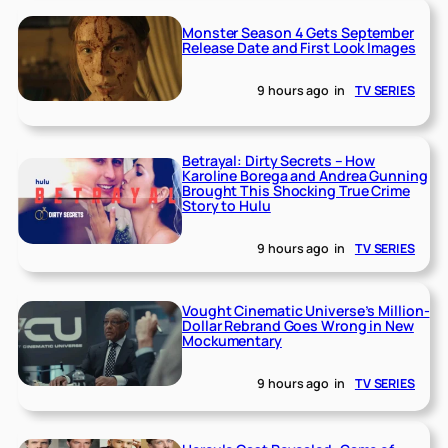
Monster Season 4 Gets September
Release Date and First Look Images
9 hours ago
in
TV SERIES
Betrayal: Dirty Secrets – How
Karoline Borega and Andrea Gunning
Brought This Shocking True Crime
Story to Hulu
9 hours ago
in
TV SERIES
Vought Cinematic Universe’s Million-
Dollar Rebrand Goes Wrong in New
Mockumentary
9 hours ago
in
TV SERIES