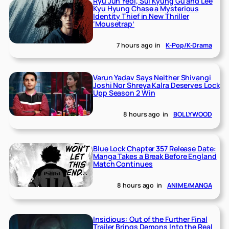
Ryu Jun Yeol, Sul Kyung Gu and Lee
Kyu Hyung Chase a Mysterious
Identity Thief in New Thriller
‘Mousetrap’
7 hours ago
in
K-Pop/K-Drama
Varun Yadav Says Neither Shivangi
Joshi Nor Shreya Kalra Deserves Lock
Upp Season 2 Win
8 hours ago
in
BOLLYWOOD
Blue Lock Chapter 357 Release Date:
Manga Takes a Break Before England
Match Continues
8 hours ago
in
ANIME/MANGA
Insidious: Out of the Further Final
Trailer Brings Demons Into the Real