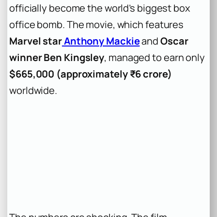
officially become the world’s biggest box
office bomb. The movie, which features
Marvel star
Anthony Mackie
and
Oscar
winner Ben Kingsley
, managed to earn only
$665,000 (approximately ₹6 crore)
worldwide.