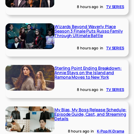
8 hours ago
in
TV SERIES
Wizards Beyond Waverly Place
Season 3 Finale Puts Russo Family
Through Ultimate Battle
8 hours ago
in
TV SERIES
Sterling Point Ending Breakdown:
Annie Stays on the Island and
Ramona Moves to New York
8 hours ago
in
TV SERIES
My Bias, My Boss Release Schedule:
Episode Guide, Cast, and Streaming
Details
8 hours ago
in
K-Pop/K-Drama