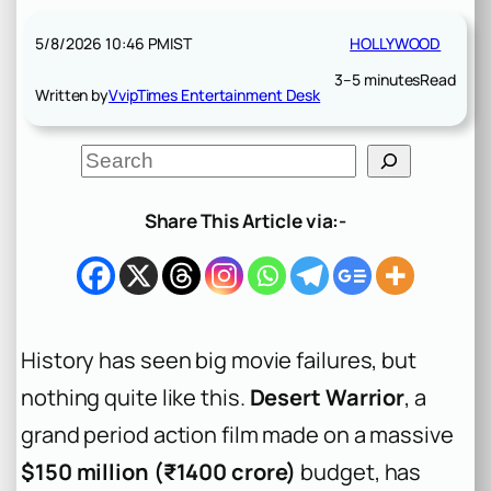
5/8/2026 10:46 PM
IST
HOLLYWOOD
3–5 minutes
Read
Written by
VvipTimes Entertainment Desk
S
e
a
r
Share This Article via:-
c
h
History has seen big movie failures, but
nothing quite like this.
Desert Warrior
, a
grand period action film made on a massive
$150 million (₹1400 crore)
budget, has