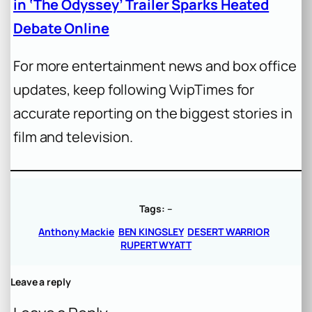
in ‘The Odyssey’ Trailer Sparks Heated
Debate Online
For more entertainment news and box office
updates, keep following VvipTimes for
accurate reporting on the biggest stories in
film and television.
Tags:
–
Anthony Mackie
BEN KINGSLEY
DESERT WARRIOR
RUPERT WYATT
Leave a reply