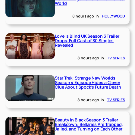
World
8 hours ago
in
HOLLYWOOD
Love Is Blind UK Season 3 Trailer
Drops, Full Cast of 30 Singles
Revealed
8 hours ago
in
TV SERIES
Star Trek: Strange New Worlds
Season 4 Episode Hides a Clever
Clue About Spock’s Future Death
8 hours ago
in
TV SERIES
Beauty in Black Season 3 Trailer
Breakdown: Bellaries Are Trapped,
Jailed, and Turning on Each Other