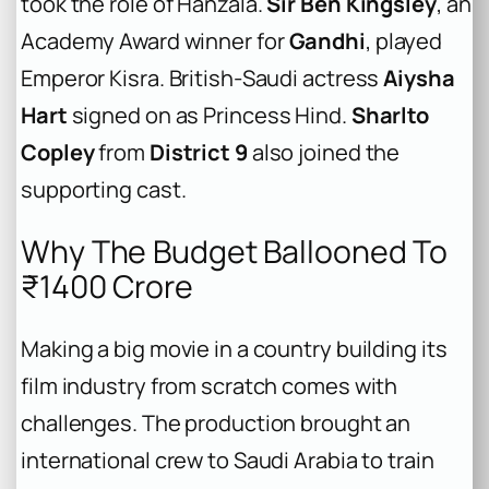
took the role of Hanzala.
Sir Ben Kingsley
, an
Academy Award winner for
Gandhi
, played
Emperor Kisra. British-Saudi actress
Aiysha
Hart
signed on as Princess Hind.
Sharlto
Copley
from
District 9
also joined the
supporting cast.
Why The Budget Ballooned To
₹1400 Crore
Making a big movie in a country building its
film industry from scratch comes with
challenges. The production brought an
international crew to Saudi Arabia to train