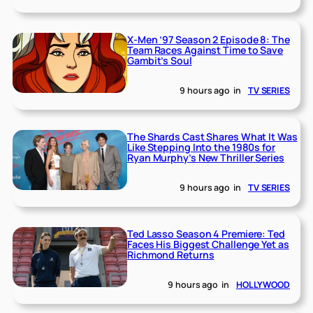
X-Men ’97 Season 2 Episode 8: The
Team Races Against Time to Save
Gambit’s Soul
9 hours ago
in
TV SERIES
The Shards Cast Shares What It Was
Like Stepping Into the 1980s for
Ryan Murphy’s New Thriller Series
9 hours ago
in
TV SERIES
Ted Lasso Season 4 Premiere: Ted
Faces His Biggest Challenge Yet as
Richmond Returns
9 hours ago
in
HOLLYWOOD