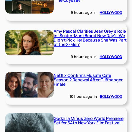
‘The Odyssey’
9 hours ago
in
HOLLYWOOD
Amy Pascal Clarifies Jean Grey’s Role
in ‘Spider-Man: Brand New Day’: ‘We
Didn’t Pick Her Because She Was Part
of the X-Men’
9 hours ago
in
HOLLYWOOD
Netflix Confirms Musafir Cafe
Season 2 Renewal After Cliffhanger
Finale
10 hours ago
in
BOLLYWOOD
Godzilla Minus Zero World Premiere
Set for 64th New York Film Festival