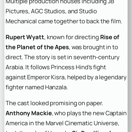
Multiple production houses including JB
Pictures, AGC Studios, and Studio
Mechanical came together to back the film.
Rupert Wyatt
, known for directing
Rise of
the Planet of the Apes
, was brought in to
direct. The story is set in seventh-century
Arabia. It follows Princess Hind’s fight
against Emperor Kisra, helped by a legendary
fighter named Hanzala.
The cast looked promising on paper.
Anthony Mackie
, who plays the new Captain
America in the Marvel Cinematic Universe,