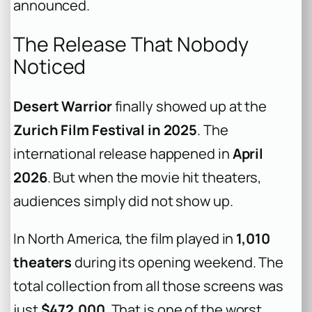
announced.
The Release That Nobody
Noticed
Desert Warrior
finally showed up at the
Zurich Film Festival in 2025
. The
international release happened in
April
2026
. But when the movie hit theaters,
audiences simply did not show up.
In North America, the film played in
1,010
theaters
during its opening weekend. The
total collection from all those screens was
just
$472,000
. That is one of the worst