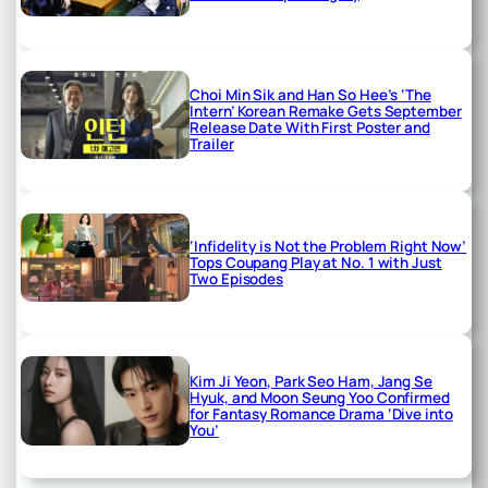
Choi Min Sik and Han So Hee’s ‘The
Intern’ Korean Remake Gets September
Release Date With First Poster and
Trailer
‘Infidelity is Not the Problem Right Now’
Tops Coupang Play at No. 1 with Just
Two Episodes
Kim Ji Yeon, Park Seo Ham, Jang Se
Hyuk, and Moon Seung Yoo Confirmed
for Fantasy Romance Drama ‘Dive into
You’