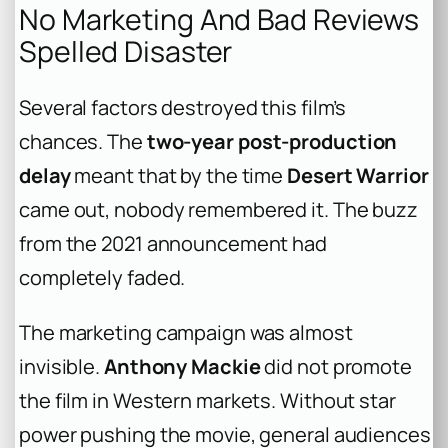
No Marketing And Bad Reviews
Spelled Disaster
Several factors destroyed this film’s
chances. The
two-year post-production
delay
meant that by the time
Desert Warrior
came out, nobody remembered it. The buzz
from the 2021 announcement had
completely faded.
The marketing campaign was almost
invisible.
Anthony Mackie
did not promote
the film in Western markets. Without star
power pushing the movie, general audiences