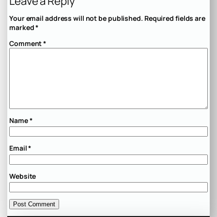
Leave a Reply
Your email address will not be published.
Required fields are
marked
*
Comment
*
Name
*
Email
*
Website