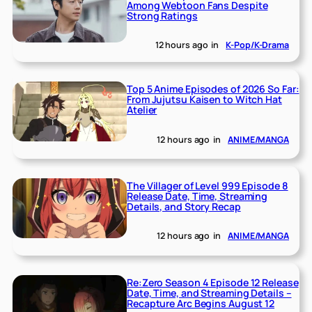
Among Webtoon Fans Despite
Strong Ratings
12 hours ago
in
K-Pop/K-Drama
Top 5 Anime Episodes of 2026 So Far:
From Jujutsu Kaisen to Witch Hat
Atelier
12 hours ago
in
ANIME/MANGA
The Villager of Level 999 Episode 8
Release Date, Time, Streaming
Details, and Story Recap
12 hours ago
in
ANIME/MANGA
Re:Zero Season 4 Episode 12 Release
Date, Time, and Streaming Details –
Recapture Arc Begins August 12