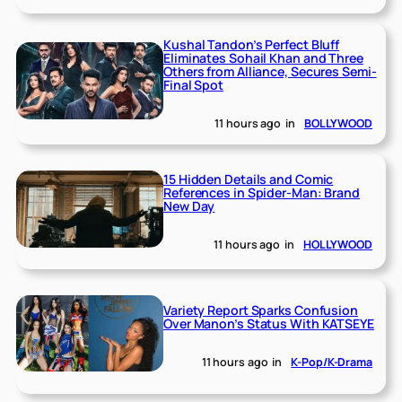
Kushal Tandon’s Perfect Bluff
Eliminates Sohail Khan and Three
Others from Alliance, Secures Semi-
Final Spot
11 hours ago
in
BOLLYWOOD
15 Hidden Details and Comic
References in Spider-Man: Brand
New Day
11 hours ago
in
HOLLYWOOD
Variety Report Sparks Confusion
Over Manon’s Status With KATSEYE
11 hours ago
in
K-Pop/K-Drama