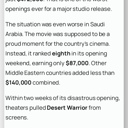
openings ever for a major studio release.
The situation was even worse in Saudi
Arabia. The movie was supposed to be a
proud moment for the country’s cinema.
Instead, it ranked
eighth
in its opening
weekend, earning only
$87,000
. Other
Middle Eastern countries added less than
$140,000
combined.
Within two weeks of its disastrous opening,
theaters pulled
Desert Warrior
from
screens.