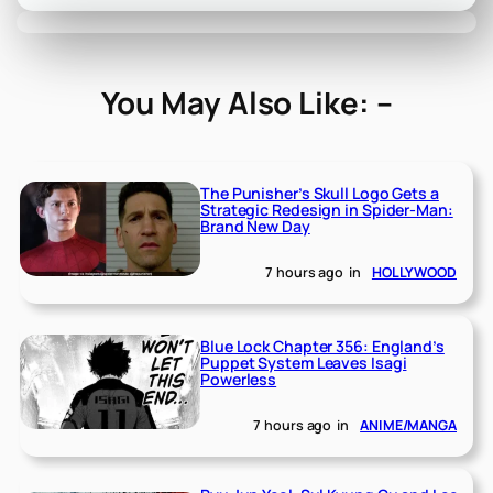
You May Also Like: –
The Punisher’s Skull Logo Gets a
Strategic Redesign in Spider-Man:
Brand New Day
7 hours ago
in
HOLLYWOOD
Blue Lock Chapter 356: England’s
Puppet System Leaves Isagi
Powerless
7 hours ago
in
ANIME/MANGA