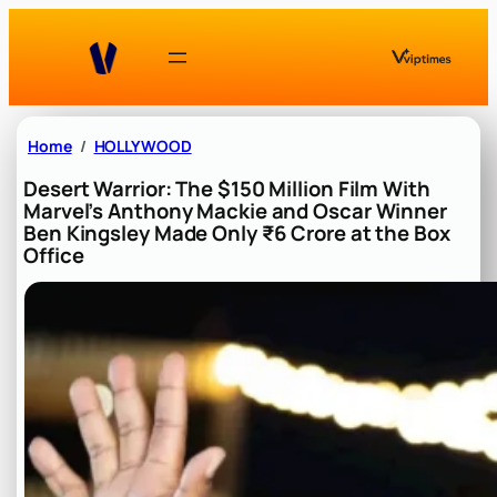
Skip
to
content
Home
HOLLYWOOD
Desert Warrior: The $150 Million Film With
Marvel’s Anthony Mackie and Oscar Winner
Ben Kingsley Made Only ₹6 Crore at the Box
Office