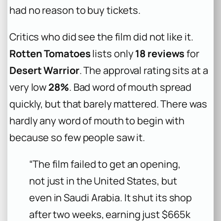
had no reason to buy tickets.
Critics who did see the film did not like it.
Rotten Tomatoes
lists only
18 reviews
for
Desert Warrior
. The approval rating sits at a
very low
28%
. Bad word of mouth spread
quickly, but that barely mattered. There was
hardly any word of mouth to begin with
because so few people saw it.
“The film failed to get an opening,
not just in the United States, but
even in Saudi Arabia. It shut its shop
after two weeks, earning just $665k