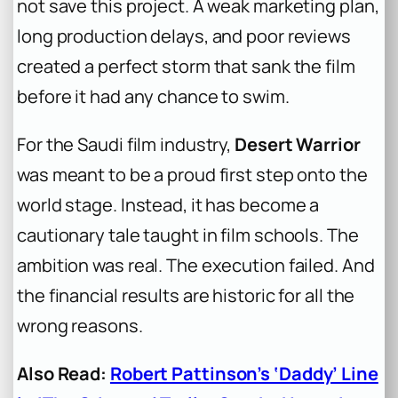
not save this project. A weak marketing plan,
long production delays, and poor reviews
created a perfect storm that sank the film
before it had any chance to swim.
For the Saudi film industry,
Desert Warrior
was meant to be a proud first step onto the
world stage. Instead, it has become a
cautionary tale taught in film schools. The
ambition was real. The execution failed. And
the financial results are historic for all the
wrong reasons.
Also Read:
Robert Pattinson’s ‘Daddy’ Line