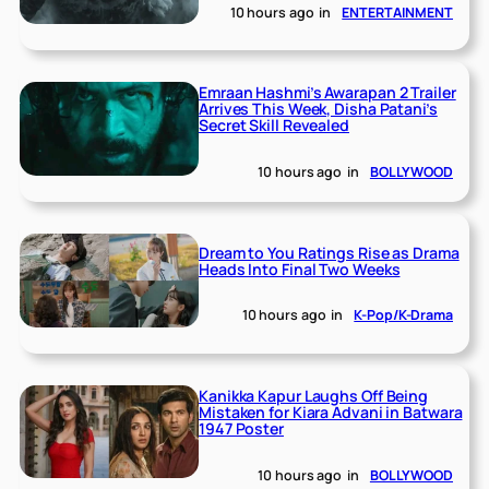
10 hours ago
in
ENTERTAINMENT
Emraan Hashmi’s Awarapan 2 Trailer
Arrives This Week, Disha Patani’s
Secret Skill Revealed
10 hours ago
in
BOLLYWOOD
Dream to You Ratings Rise as Drama
Heads Into Final Two Weeks
10 hours ago
in
K-Pop/K-Drama
Kanikka Kapur Laughs Off Being
Mistaken for Kiara Advani in Batwara
1947 Poster
10 hours ago
in
BOLLYWOOD