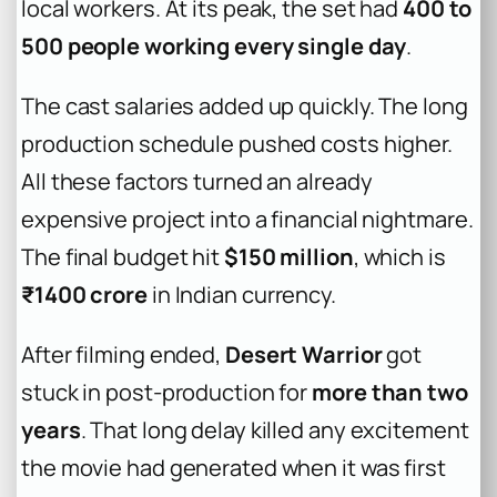
local workers. At its peak, the set had
400 to
500 people working every single day
.
The cast salaries added up quickly. The long
production schedule pushed costs higher.
All these factors turned an already
expensive project into a financial nightmare.
The final budget hit
$150 million
, which is
₹1400 crore
in Indian currency.
After filming ended,
Desert Warrior
got
stuck in post-production for
more than two
years
. That long delay killed any excitement
the movie had generated when it was first