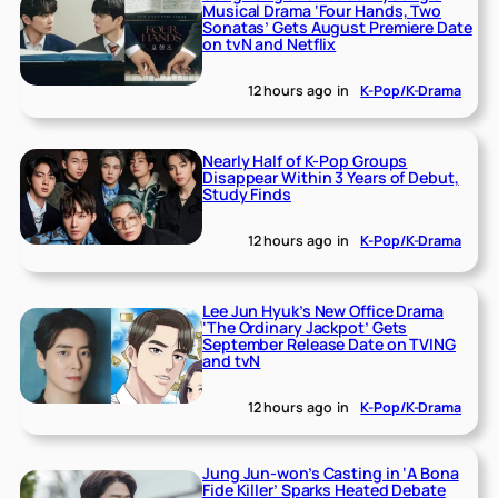
Musical Drama ‘Four Hands, Two
Sonatas’ Gets August Premiere Date
on tvN and Netflix
12 hours ago
in
K-Pop/K-Drama
Nearly Half of K-Pop Groups
Disappear Within 3 Years of Debut,
Study Finds
12 hours ago
in
K-Pop/K-Drama
Lee Jun Hyuk’s New Office Drama
‘The Ordinary Jackpot’ Gets
September Release Date on TVING
and tvN
12 hours ago
in
K-Pop/K-Drama
Jung Jun-won’s Casting in ‘A Bona
Fide Killer’ Sparks Heated Debate