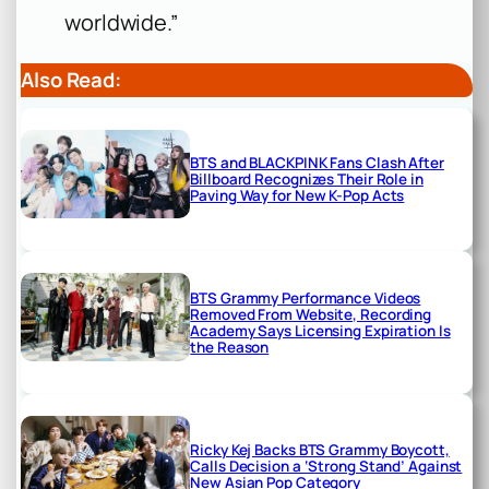
worldwide.”
Also Read:
BTS and BLACKPINK Fans Clash After
Billboard Recognizes Their Role in
Paving Way for New K-Pop Acts
BTS Grammy Performance Videos
Removed From Website, Recording
Academy Says Licensing Expiration Is
the Reason
Ricky Kej Backs BTS Grammy Boycott,
Calls Decision a ‘Strong Stand’ Against
New Asian Pop Category