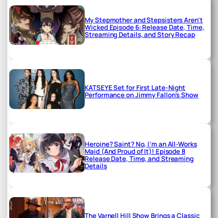
My Stepmother and Stepsisters Aren’t
Wicked Episode 6: Release Date, Time,
Streaming Details, and Story Recap
KATSEYE Set for First Late-Night
Performance on Jimmy Fallon’s Show
Heroine? Saint? No, I’m an All-Works
Maid (And Proud of It)! Episode 8
Release Date, Time, and Streaming
Details
The Varnell Hill Show Brings a Classic