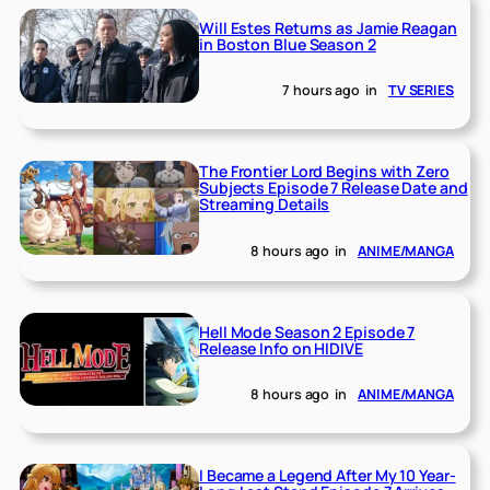
Will Estes Returns as Jamie Reagan
in Boston Blue Season 2
7 hours ago
in
TV SERIES
The Frontier Lord Begins with Zero
Subjects Episode 7 Release Date and
Streaming Details
8 hours ago
in
ANIME/MANGA
Hell Mode Season 2 Episode 7
Release Info on HIDIVE
8 hours ago
in
ANIME/MANGA
I Became a Legend After My 10 Year-