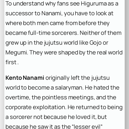
To understand why fans see Higuruma as a
successor to Nanami, you have to look at
where both men came from before they
became full-time sorcerers. Neither of them
grew up in the jujutsu world like Gojo or
Megumi. They were shaped by the real world
first .
Kento Nanami
originally left the jujutsu
world to become a salaryman. He hated the
overtime, the pointless meetings, and the
corporate exploitation. He returned to being
a sorcerer not because he loved it, but
because he saw it as the “lesser evil”