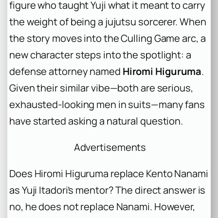
figure who taught Yuji what it meant to carry
the weight of being a jujutsu sorcerer. When
the story moves into the Culling Game arc, a
new character steps into the spotlight: a
defense attorney named
Hiromi Higuruma
.
Given their similar vibe—both are serious,
exhausted-looking men in suits—many fans
have started asking a natural question.
Advertisements
Does Hiromi Higuruma replace Kento Nanami
as Yuji Itadori’s mentor? The direct answer is
no, he does not replace Nanami. However,