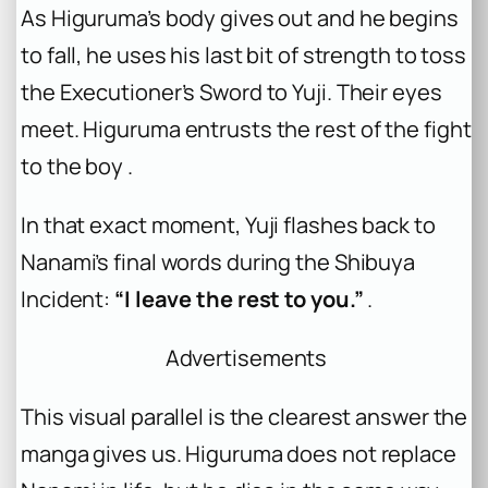
As Higuruma’s body gives out and he begins
to fall, he uses his last bit of strength to toss
the Executioner’s Sword to Yuji. Their eyes
meet. Higuruma entrusts the rest of the fight
to the boy .
In that exact moment, Yuji flashes back to
Nanami’s final words during the Shibuya
Incident:
“I leave the rest to you.”
.
Advertisements
This visual parallel is the clearest answer the
manga gives us. Higuruma does not replace