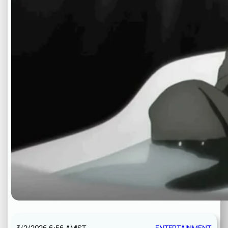
3/2/2026 6:56 AM
IST
ENTERTAINMENT