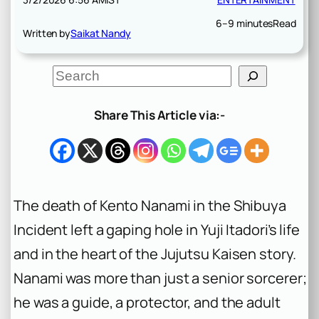
6–9 minutes
Read
Written by
Saikat Nandy
S
e
a
r
Share This Article via:-
c
h
The death of Kento Nanami in the Shibuya
Incident left a gaping hole in Yuji Itadori’s life
and in the heart of the
Jujutsu Kaisen
story.
Nanami was more than just a senior sorcerer;
he was a guide, a protector, and the adult