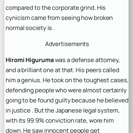
compared to the corporate grind. His
cynicism came from seeing how broken
normal society is .
Advertisements
Hiromi Higuruma
was a defense attorney,
and a brilliant one at that. His peers called
him a genius. He took on the toughest cases,
defending people who were almost certainly
going to be found guilty because he believed
in justice . But the Japanese legal system,
with its 99.9% conviction rate, wore him
down. He saw innocent people get