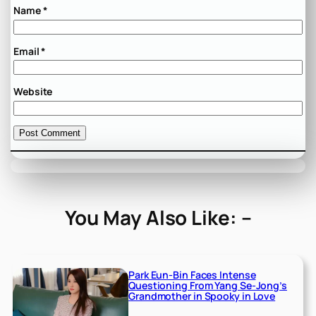
Name
*
Email
*
Website
You May Also Like: –
Park Eun-Bin Faces Intense
Questioning From Yang Se-Jong’s
Grandmother in Spooky in Love