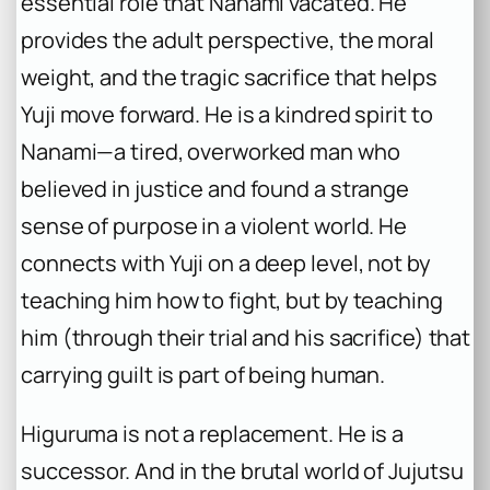
essential role that Nanami vacated. He
provides the adult perspective, the moral
weight, and the tragic sacrifice that helps
Yuji move forward. He is a kindred spirit to
Nanami—a tired, overworked man who
believed in justice and found a strange
sense of purpose in a violent world. He
connects with Yuji on a deep level, not by
teaching him how to fight, but by teaching
him (through their trial and his sacrifice) that
carrying guilt is part of being human.
Higuruma is not a replacement. He is a
successor. And in the brutal world of
Jujutsu