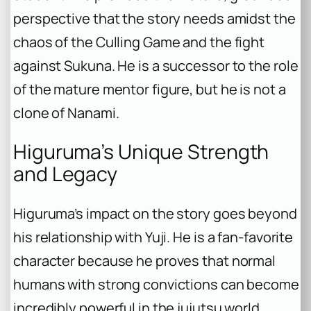
perspective that the story needs amidst the
chaos of the Culling Game and the fight
against Sukuna. He is a successor to the
role
of the mature mentor figure, but he is not a
clone of Nanami.
Higuruma’s Unique Strength
and Legacy
Higuruma’s impact on the story goes beyond
his relationship with Yuji. He is a fan-favorite
character because he proves that normal
humans with strong convictions can become
incredibly powerful in the jujutsu world.