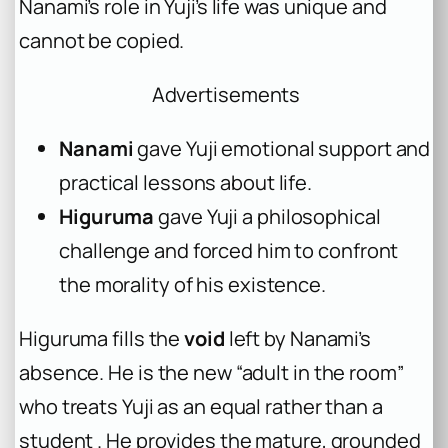
Nanami’s role in Yuji’s life was unique and
cannot be copied.
Advertisements
Nanami
gave Yuji emotional support and
practical lessons about life.
Higuruma
gave Yuji a philosophical
challenge and forced him to confront
the morality of his existence.
Higuruma fills the
void
left by Nanami’s
absence. He is the new “adult in the room”
who treats Yuji as an equal rather than a
student . He provides the mature, grounded