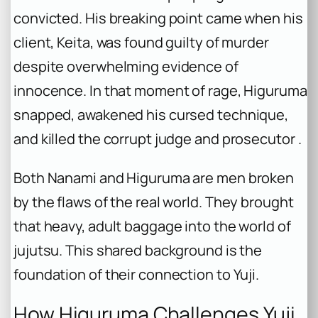
convicted. His breaking point came when his
client, Keita, was found guilty of murder
despite overwhelming evidence of
innocence. In that moment of rage, Higuruma
snapped, awakened his cursed technique,
and killed the corrupt judge and prosecutor .
Both Nanami and Higuruma are men broken
by the flaws of the real world. They brought
that heavy, adult baggage into the world of
jujutsu. This shared background is the
foundation of their connection to Yuji.
How Higuruma Challenges Yuji