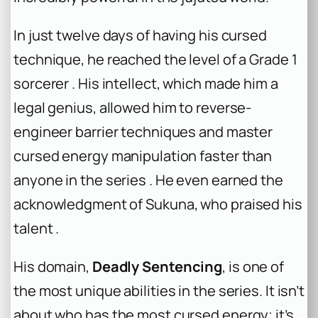
In just twelve days of having his cursed
technique, he reached the level of a Grade 1
sorcerer . His intellect, which made him a
legal genius, allowed him to reverse-
engineer barrier techniques and master
cursed energy manipulation faster than
anyone in the series . He even earned the
acknowledgment of Sukuna, who praised his
talent .
His domain,
Deadly Sentencing
, is one of
the most unique abilities in the series. It isn’t
about who has the most cursed energy; it’s