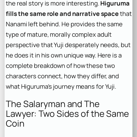
the real story is more interesting.
Higuruma
fills the same role and narrative space
that
Nanami left behind. He provides the same
type of mature, morally complex adult
perspective that Yuji desperately needs, but
he does it in his own unique way. Here is a
complete breakdown of how these two
characters connect, how they differ, and
what Higuruma’s journey means for Yuji.
The Salaryman and The
Lawyer: Two Sides of the Same
Coin