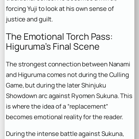
forcing Yuji to look at his own sense of
justice and guilt.
The Emotional Torch Pass:
Higuruma’s Final Scene
The strongest connection between Nanami
and Higuruma comes not during the Culling
Game, but during the later Shinjuku
Showdown arc against Ryomen Sukuna. This
is where the idea of a “replacement”
becomes emotional reality for the reader.
During the intense battle against Sukuna,