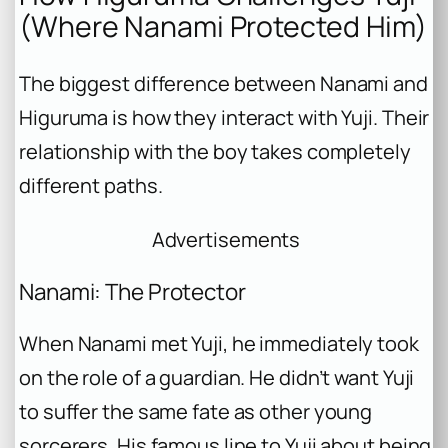
(Where Nanami Protected Him)
The biggest difference between Nanami and
Higuruma is how they interact with Yuji. Their
relationship with the boy takes completely
different paths.
Advertisements
Nanami: The Protector
When Nanami met Yuji, he immediately took
on the role of a guardian. He didn’t want Yuji
to suffer the same fate as other young
sorcerers. His famous line to Yuji about being