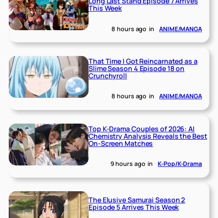
Long Last Stand Episode 7 Arrives
This Week
8 hours ago
in
ANIME/MANGA
That Time I Got Reincarnated as a
Slime Season 4 Episode 18 on
Crunchyroll
8 hours ago
in
ANIME/MANGA
Top K-Drama Couples of 2026: AI
Chemistry Analysis Reveals the Best
On-Screen Matches
9 hours ago
in
K-Pop/K-Drama
The Elusive Samurai Season 2
Episode 5 Arrives This Week