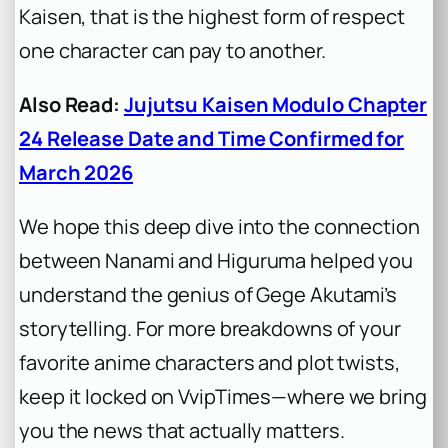
Kaisen
, that is the highest form of respect
one character can pay to another.
Also Read:
Jujutsu Kaisen Modulo Chapter
24 Release Date and Time Confirmed for
March 2026
We hope this deep dive into the connection
between Nanami and Higuruma helped you
understand the genius of Gege Akutami’s
storytelling. For more breakdowns of your
favorite anime characters and plot twists,
keep it locked on VvipTimes—where we bring
you the news that actually matters.