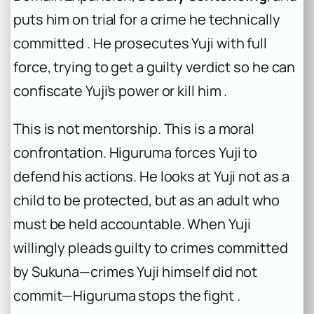
puts him on trial for a crime he technically
committed . He prosecutes Yuji with full
force, trying to get a guilty verdict so he can
confiscate Yuji’s power or kill him .
This is not mentorship. This is a moral
confrontation. Higuruma forces Yuji to
defend his actions. He looks at Yuji not as a
child to be protected, but as an adult who
must be held accountable. When Yuji
willingly pleads guilty to crimes committed
by Sukuna—crimes Yuji himself did not
commit—Higuruma stops the fight .