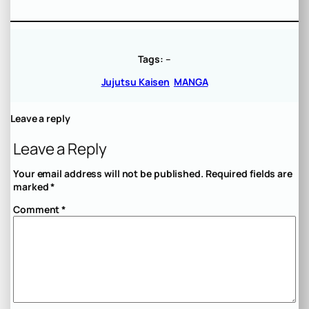
Tags:
–
Jujutsu Kaisen
MANGA
Leave a reply
Leave a Reply
Your email address will not be published.
Required fields are
marked
*
Comment
*