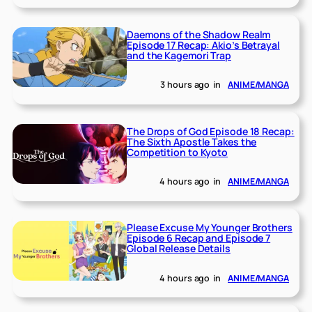
Daemons of the Shadow Realm
Episode 17 Recap: Akio’s Betrayal
and the Kagemori Trap
3 hours ago
in
ANIME/MANGA
The Drops of God Episode 18 Recap:
The Sixth Apostle Takes the
Competition to Kyoto
4 hours ago
in
ANIME/MANGA
Please Excuse My Younger Brothers
Episode 6 Recap and Episode 7
Global Release Details
4 hours ago
in
ANIME/MANGA