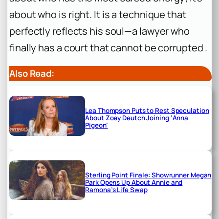
about who is right. It is a technique that
perfectly reflects his soul—a lawyer who
finally has a court that cannot be corrupted .
Also Read:
Lea Thompson Puts to Rest Speculation
About Zoey Deutch Joining ‘Anna
Pigeon’
Sterling Point Finale: Showrunner Megan
Park Opens Up About Annie and
Ramona’s Life Swap