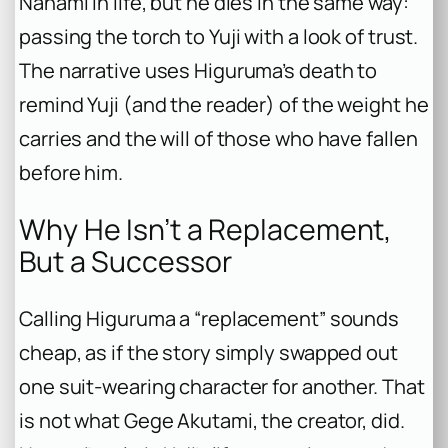
Nanami in life, but he dies in the same way:
passing the torch to Yuji with a look of trust.
The narrative uses Higuruma’s death to
remind Yuji (and the reader) of the weight he
carries and the will of those who have fallen
before him.
Why He Isn’t a Replacement,
But a Successor
Calling Higuruma a “replacement” sounds
cheap, as if the story simply swapped out
one suit-wearing character for another. That
is not what Gege Akutami, the creator, did.