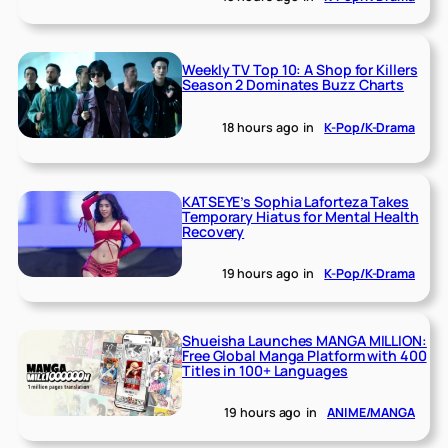
Weekly TV Top 10: A Shop for Killers
Season 2 Dominates Buzz Charts
18 hours ago
in
K-Pop/K-Drama
KATSEYE’s Sophia Laforteza Takes
Temporary Hiatus for Mental Health
Recovery
19 hours ago
in
K-Pop/K-Drama
Shueisha Launches MANGA MILLION:
Free Global Manga Platform with 400
Titles in 100+ Languages
19 hours ago
in
ANIME/MANGA