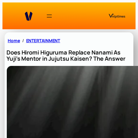
Skip
to
content
Home
ENTERTAINMENT
Does Hiromi Higuruma Replace Nanami As
Yuji’s Mentor in Jujutsu Kaisen? The Answer