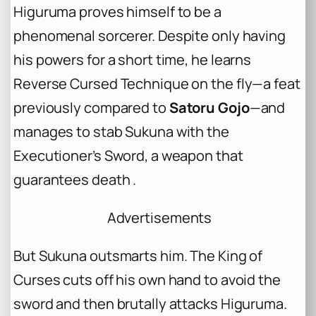
Higuruma proves himself to be a
phenomenal sorcerer. Despite only having
his powers for a short time, he learns
Reverse Cursed Technique on the fly—a feat
previously compared to
Satoru Gojo
—and
manages to stab Sukuna with the
Executioner’s Sword, a weapon that
guarantees death .
Advertisements
But Sukuna outsmarts him. The King of
Curses cuts off his own hand to avoid the
sword and then brutally attacks Higuruma.