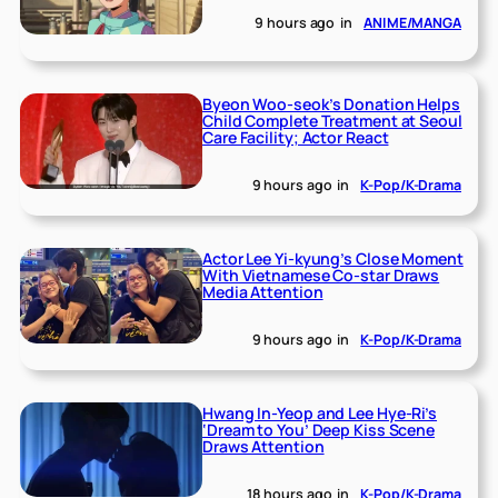
9 hours ago
in
ANIME/MANGA
Byeon Woo-seok’s Donation Helps
Child Complete Treatment at Seoul
Care Facility; Actor React
9 hours ago
in
K-Pop/K-Drama
Actor Lee Yi-kyung’s Close Moment
With Vietnamese Co-star Draws
Media Attention
9 hours ago
in
K-Pop/K-Drama
Hwang In-Yeop and Lee Hye-Ri’s
‘Dream to You’ Deep Kiss Scene
Draws Attention
18 hours ago
in
K-Pop/K-Drama