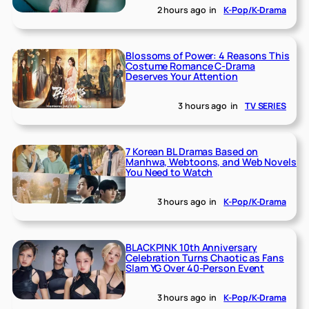
2 hours ago
in
K-Pop/K-Drama
Blossoms of Power: 4 Reasons This
Costume Romance C-Drama
Deserves Your Attention
3 hours ago
in
TV SERIES
7 Korean BL Dramas Based on
Manhwa, Webtoons, and Web Novels
You Need to Watch
3 hours ago
in
K-Pop/K-Drama
BLACKPINK 10th Anniversary
Celebration Turns Chaotic as Fans
Slam YG Over 40-Person Event
3 hours ago
in
K-Pop/K-Drama