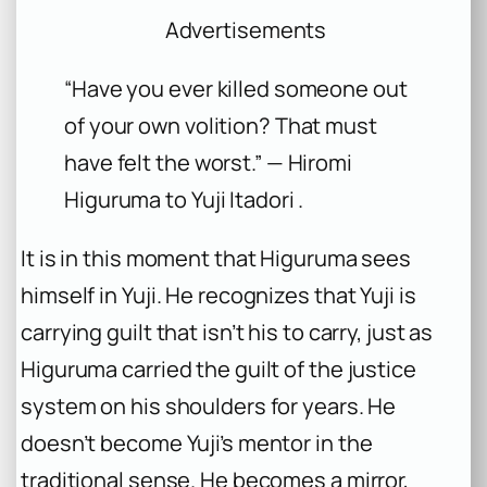
Advertisements
“Have you ever killed someone out
of your own volition? That must
have felt the worst.” — Hiromi
Higuruma to Yuji Itadori .
It is in this moment that Higuruma sees
himself in Yuji. He recognizes that Yuji is
carrying guilt that isn’t his to carry, just as
Higuruma carried the guilt of the justice
system on his shoulders for years. He
doesn’t become Yuji’s mentor in the
traditional sense. He becomes a mirror,