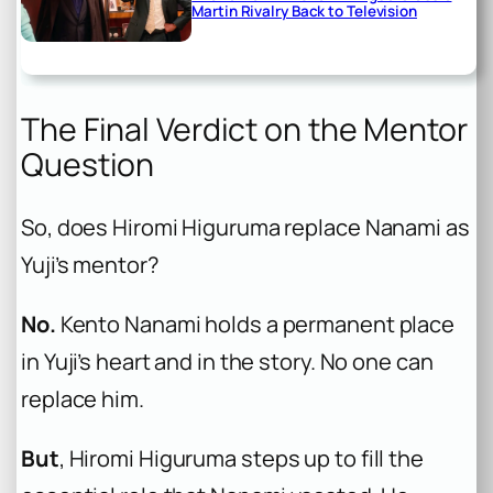
Martin Rivalry Back to Television
The Final Verdict on the Mentor
Question
So, does Hiromi Higuruma replace Nanami as
Yuji’s mentor?
No.
Kento Nanami holds a permanent place
in Yuji’s heart and in the story. No one can
replace him.
But
, Hiromi Higuruma steps up to fill the