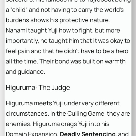
a “child” and not having to carry the world’s
burdens shows his protective nature.
Nanami taught Yuji how to fight, but more
importantly, he taught him that it was okay to
feel pain and that he didn’t have to be a hero
all the time. Their bond was built on warmth
and guidance.
Higuruma: The Judge
Higuruma meets Yuji under very different
circumstances. In the Culling Game, they are
enemies. Higuruma drags Yuji into his
Domain Expansion,
Deadly Sentencing
, and