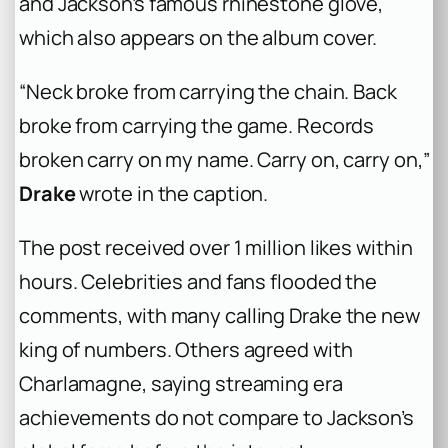
and Jackson’s famous rhinestone glove,
which also appears on the album cover.
“Neck broke from carrying the chain. Back
broke from carrying the game. Records
broken carry on my name. Carry on, carry on,”
Drake
wrote in the caption.
The post received over 1 million likes within
hours. Celebrities and fans flooded the
comments, with many calling Drake the new
king of numbers. Others agreed with
Charlamagne, saying streaming era
achievements do not compare to Jackson’s