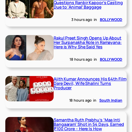
Questions Ranbir Kapoor’s Casting
Due to ‘Animal’ Baggage
3 hours ago
in
BOLLYWOOD
Rakul Preet Singh Opens Up About
Her Surpanakha Role in Ramayana:
Here is Why She Said Yes
18 hours ago
in
BOLLYWOOD
Ajith Kumar Announces His 64th Film
Dare Devil, Wife Shalini Turns
Producer
18 hours ago
in
South Indian
Samantha Ruth Prabhu’s ‘Maa Inti
Bangaaram’ Shot in 54 Days, Earned
₹100 Crore – Here Is How