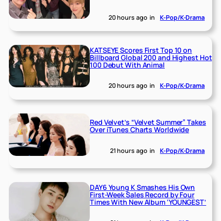
20 hours ago
in
K-Pop/K-Drama
KATSEYE Scores First Top 10 on
Billboard Global 200 and Highest Hot
100 Debut With Animal
20 hours ago
in
K-Pop/K-Drama
Red Velvet’s “Velvet Summer” Takes
Over iTunes Charts Worldwide
21 hours ago
in
K-Pop/K-Drama
DAY6 Young K Smashes His Own
First-Week Sales Record by Four
Times With New Album ‘YOUNGEST’