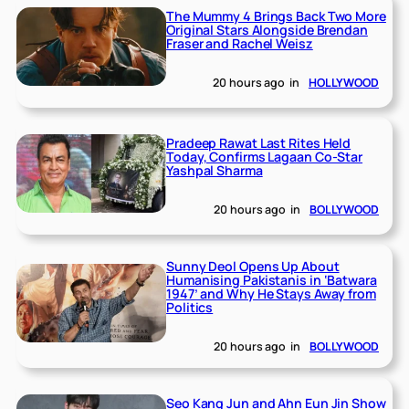
The Mummy 4 Brings Back Two More
Original Stars Alongside Brendan
Fraser and Rachel Weisz
20 hours ago
in
HOLLYWOOD
Pradeep Rawat Last Rites Held
Today, Confirms Lagaan Co-Star
Yashpal Sharma
20 hours ago
in
BOLLYWOOD
Sunny Deol Opens Up About
Humanising Pakistanis in ‘Batwara
1947’ and Why He Stays Away from
Politics
20 hours ago
in
BOLLYWOOD
Seo Kang Jun and Ahn Eun Jin Show