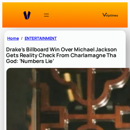
Skip
to
content
Home
ENTERTAINMENT
Drake’s Billboard Win Over Michael Jackson
Gets Reality Check From Charlamagne Tha
God: ‘Numbers Lie’