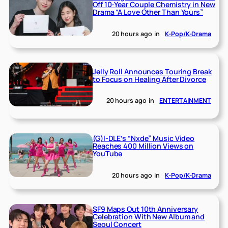
Off 10-Year Couple Chemistry in New
Drama “A Love Other Than Yours”
20 hours ago
in
K-Pop/K-Drama
Jelly Roll Announces Touring Break
to Focus on Healing After Divorce
20 hours ago
in
ENTERTAINMENT
(G)I-DLE’s “Nxde” Music Video
Reaches 400 Million Views on
YouTube
20 hours ago
in
K-Pop/K-Drama
SF9 Maps Out 10th Anniversary
Celebration With New Album and
Seoul Concert