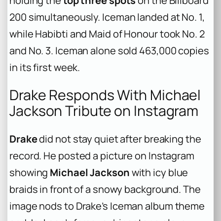
holding the
top three spots
on the Billboard
200 simultaneously.
Iceman
landed at No. 1,
while
Habibti
and
Maid of Honour
took No. 2
and No. 3.
Iceman
alone sold 463,000 copies
in its first week.
Drake Responds With Michael
Jackson Tribute on Instagram
Drake
did not stay quiet after breaking the
record. He posted a picture on Instagram
showing
Michael Jackson
with icy blue
braids in front of a snowy background. The
image nods to Drake’s
Iceman
album theme