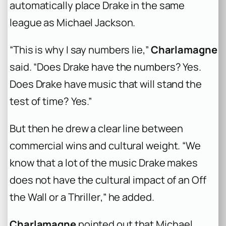
automatically place Drake in the same
league as Michael Jackson.
“This is why I say numbers lie,”
Charlamagne
said. “Does Drake have the numbers? Yes.
Does Drake have music that will stand the
test of time? Yes.”
But then he drew a clear line between
commercial wins and cultural weight. “We
know that a lot of the music Drake makes
does not have the cultural impact of an
Off
the Wall
or a
Thriller
,” he added.
Charlamagne
pointed out that Michael