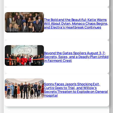
The Bold and the Beautiful: Katie Warns
Will About Dylan, Monaco Chaos Begins,
and Electra’s Heartbreak Continues
Beyond the Gates Spoilers August 3-7:
Secrets, Spies, and a Deadly Plan Unfold
in Fairmont Crest
Sonny Faces Jason’s Shocking Exit,
Curtis Goes to Trial, and Willow’s
Secrets Threaten to Explode on General
Hospital