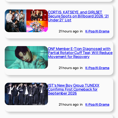
CORTIS, KATSEYE, and GIRLSET
Secure Spots on Billboard 2026 ’21
Under 21’ List
21 hours ago
in
K-Pop/K-Drama
ONF Member E-Tion Diagnosed with
Partial Rotator Cuff Tear, Will Reduce
Movement for Recovery
21 hours ago
in
K-Pop/K-Drama
IST’s New Boy Group TUNEXX
Confirms First Comeback for
September 2026
21 hours ago
in
K-Pop/K-Drama