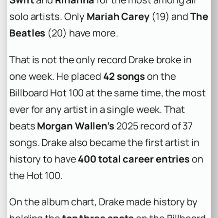
solo artists. Only
Mariah Carey
(19) and
The
Beatles
(20) have more.
That is not the only record Drake broke in
one week. He placed
42 songs
on the
Billboard Hot 100 at the same time, the most
ever for any artist in a single week. That
beats
Morgan Wallen’s
2025 record of 37
songs. Drake also became the first artist in
history to have
400 total career entries
on
the Hot 100.
On the album chart, Drake made history by