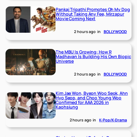
Pankaj Tripathi Promotes Oh My Dog
Without Taking Any Fee, Mirzapur
Movie Coming Next
2 hours ago
in
BOLLYWOOD
The MBU Is Growing: How R
Madhavan Is Building His Own Biopic
Universe
2 hours ago
in
BOLLYWOOD
Kim Jae Won, Byeon Woo Seok, Ahn
Hyo Seop, and Choo Young Woo
Confirmed for AAA 2026 in
Kaohsiung
2 hours ago
in
K-Pop/K-Drama