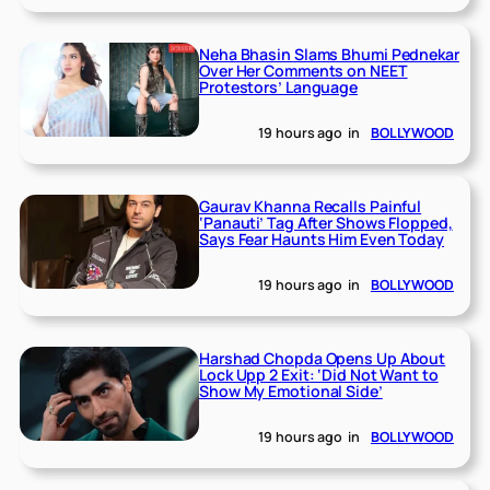
Neha Bhasin Slams Bhumi Pednekar
Over Her Comments on NEET
Protestors’ Language
19 hours ago
in
BOLLYWOOD
Gaurav Khanna Recalls Painful
‘Panauti’ Tag After Shows Flopped,
Says Fear Haunts Him Even Today
19 hours ago
in
BOLLYWOOD
Harshad Chopda Opens Up About
Lock Upp 2 Exit: ‘Did Not Want to
Show My Emotional Side’
19 hours ago
in
BOLLYWOOD