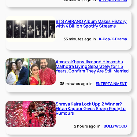
BTS ARIRANG Album Makes History
with 4 Billion Spotify Streams
33 minutes ago
in
K-Pop/K-Drama
Amruta Khanvilkar and Himanshu
Malhotra Living Separately for 1.5
Years, Confirm They Are Still Married
38 minutes ago
in
ENTERTAINMENT
Shreya Kalra Lock Upp 2 Winner?
Ektaa Kapoor Gives Sharp Reply to
Rumours
2 hours ago
in
BOLLYWOOD