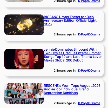
21 hours ago
in
K-Pop/K-Drama
BIGBANG Drops Teaser for 20th
Anniversary Edition Official Light
Stick
21 hours ago
in
K-Pop/K-Drama
Jennie Dominates Billboard With
Two Hits as Dracula Enters Summer
Songs Top 10 and Less Than a Lover
Makes Global 200 Debut
21 hours ago
in
K-Pop/K-Drama
RESCENE’s Woni Tops August 2026
Rookie Idol Individual Brand
Reputation Rankings
21 hours ago
in
K-Pop/K-Drama