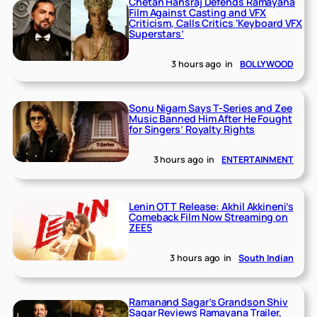
Chetan Hansraj Defends Ramayana
Film Against Casting and VFX
Criticism, Calls Critics ‘Keyboard VFX
Superstars’
3 hours ago
in
BOLLYWOOD
Sonu Nigam Says T-Series and Zee
Music Banned Him After He Fought
for Singers’ Royalty Rights
3 hours ago
in
ENTERTAINMENT
Lenin OTT Release: Akhil Akkineni’s
Comeback Film Now Streaming on
ZEE5
3 hours ago
in
South Indian
Ramanand Sagar’s Grandson Shiv
Sagar Reviews Ramayana Trailer,