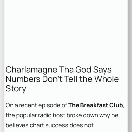
Charlamagne Tha God Says
Numbers Don’t Tell the Whole
Story
On a recent episode of
The Breakfast Club
,
the popular radio host broke down why he
believes chart success does not