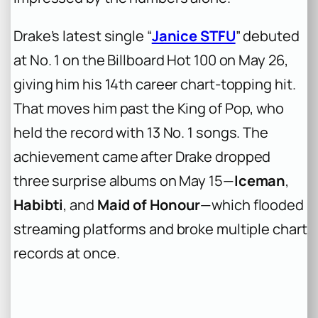
Drake’s latest single “
Janice STFU
” debuted
at No. 1 on the Billboard Hot 100 on May 26,
giving him his 14th career chart-topping hit.
That moves him past the King of Pop, who
held the record with 13 No. 1 songs. The
achievement came after Drake dropped
three surprise albums on May 15—
Iceman
,
Habibti
, and
Maid of Honour
—which flooded
streaming platforms and broke multiple chart
records at once.