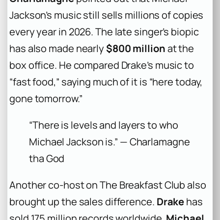
Jackson’s music still sells millions of copies
every year in 2026. The late singer’s biopic
has also made nearly
$800 million
at the
box office. He compared Drake’s music to
“fast food,” saying much of it is “here today,
gone tomorrow.”
“There is levels and layers to who
Michael Jackson is.” — Charlamagne
tha God
Another co-host on The Breakfast Club also
brought up the sales difference.
Drake
has
sold 175 million records worldwide.
Michael