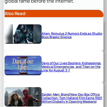
global fame before the internet.
Also Read:
Alien: Romulus 2 Rumors Ends as Studio
Boss Breaks Silence
Days of Our Lives Spoilers: Kidnappings,
Medical Emergencies, and Titan on the
Line for August 3-7
Spider-Man: Brand New Day Box Office
Collection: Tom Holland Film Earns $927
Million Globally in Opening Weekend