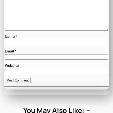
Name
*
Email
*
Website
You May Also Like: –