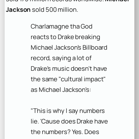
Jackson
sold 500 million.
Charlamagne tha God
reacts to Drake breaking
Michael Jackson's Billboard
record, saying a lot of
Drake's music doesn't have
the same "cultural impact"
as Michael Jackson's:
"This is why I say numbers
lie. 'Cause does Drake have
the numbers? Yes. Does