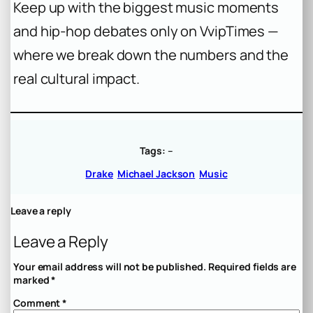
Keep up with the biggest music moments
and hip-hop debates only on VvipTimes —
where we break down the numbers and the
real cultural impact.
Tags:
–
Drake
Michael Jackson
Music
Leave a reply
Leave a Reply
Your email address will not be published.
Required fields are
marked
*
Comment
*