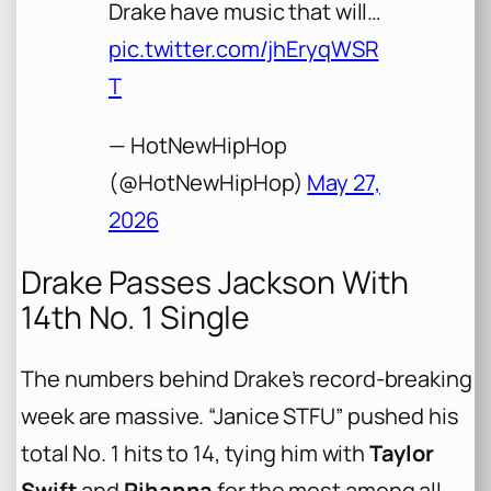
Drake have music that will…
pic.twitter.com/jhEryqWSR
T
— HotNewHipHop
(@HotNewHipHop)
May 27,
2026
Drake Passes Jackson With
14th No. 1 Single
The numbers behind Drake’s record-breaking
week are massive. “Janice STFU” pushed his
total No. 1 hits to 14, tying him with
Taylor
Swift
and
Rihanna
for the most among all