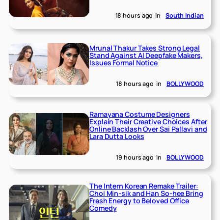
18 hours ago
in
South Indian
Mrunal Thakur Takes Strong Legal
Stand Against AI Deepfake Makers,
Issues Formal Notice
18 hours ago
in
BOLLYWOOD
Ramayana Costume Designers
Explain Their Creative Choices After
Online Backlash Over Sai Pallavi and
Lara Dutta Looks
19 hours ago
in
BOLLYWOOD
The Intern Korean Remake Trailer:
Choi Min-sik and Han So-hee Bring
Fresh Energy to Beloved Office
Comedy