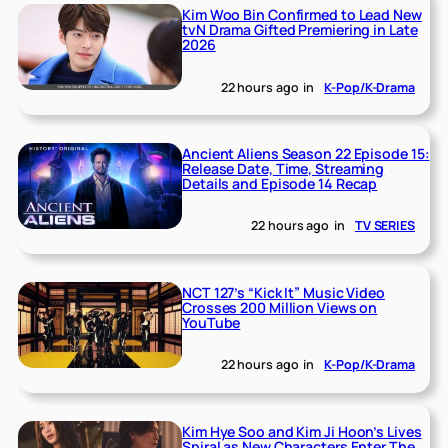
Kim Woo Bin Confirmed to Lead New
tvN Drama Gifted Premiering in Late
2026
22 hours ago
in
K-Pop/K-Drama
Ancient Aliens Season 22 Episode 15:
Release Date, Time, Streaming
Details and Episode 14 Recap
22 hours ago
in
TV SERIES
NCT 127’s “Kick It” Music Video
Crosses 200 Million Views on
YouTube
22 hours ago
in
K-Pop/K-Drama
Kim Hye Soo and Kim Ji Hoon’s Lives
Spiral as New Characters Enter The