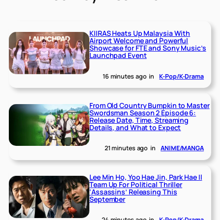
KIIRAS Heats Up Malaysia With
Airport Welcome and Powerful
Showcase for FTE and Sony Music’s
Launchpad Event
16 minutes ago
in
K-Pop/K-Drama
From Old Country Bumpkin to Master
Swordsman Season 2 Episode 6:
Release Date, Time, Streaming
Details, and What to Expect
21 minutes ago
in
ANIME/MANGA
Lee Min Ho, Yoo Hae Jin, Park Hae Il
Team Up For Political Thriller
‘Assassins’ Releasing This
September
24 minutes ago
in
K-Pop/K-Drama