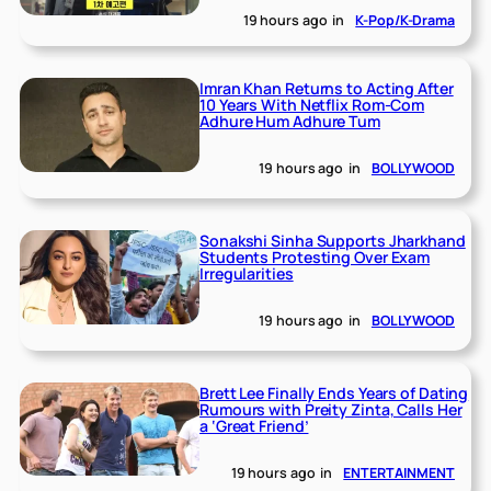
19 hours ago
in
K-Pop/K-Drama
Imran Khan Returns to Acting After
10 Years With Netflix Rom-Com
Adhure Hum Adhure Tum
19 hours ago
in
BOLLYWOOD
Sonakshi Sinha Supports Jharkhand
Students Protesting Over Exam
Irregularities
19 hours ago
in
BOLLYWOOD
Brett Lee Finally Ends Years of Dating
Rumours with Preity Zinta, Calls Her
a ‘Great Friend’
19 hours ago
in
ENTERTAINMENT