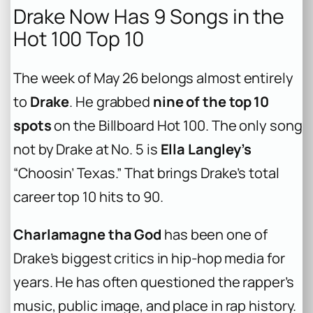
Drake Now Has 9 Songs in the
Hot 100 Top 10
The week of May 26 belongs almost entirely
to
Drake
. He grabbed
nine of the top 10
spots
on the Billboard Hot 100. The only song
not by Drake at No. 5 is
Ella Langley’s
“Choosin’ Texas.” That brings Drake’s total
career top 10 hits to 90.
Charlamagne tha God
has been one of
Drake’s biggest critics in hip-hop media for
years. He has often questioned the rapper’s
music, public image, and place in rap history.