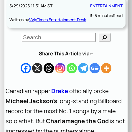
5/29/2026 11:51 AM
IST
ENTERTAINMENT
3–5 minutes
Read
Written by
VvipTimes Entertainment Desk
S
e
a
r
Share This Article via:-
c
h
Canadian rapper
Drake
officially broke
Michael Jackson’s
long-standing Billboard
record for the most No. 1 songs by a male
solo artist. But
Charlamagne tha God
is not
impressed by the numbers alone.