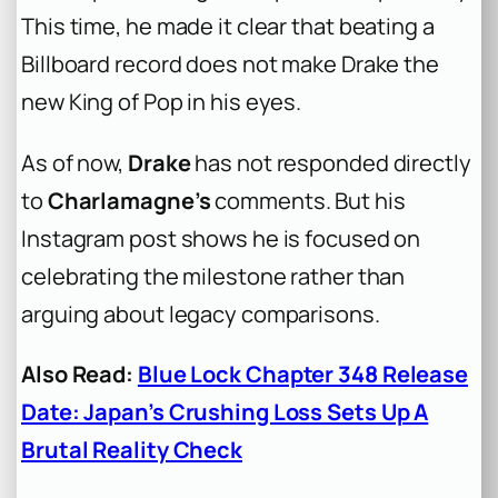
This time, he made it clear that beating a
Billboard record does not make Drake the
new King of Pop in his eyes.
As of now,
Drake
has not responded directly
to
Charlamagne’s
comments. But his
Instagram post shows he is focused on
celebrating the milestone rather than
arguing about legacy comparisons.
Also Read:
Blue Lock Chapter 348 Release
Date: Japan’s Crushing Loss Sets Up A
Brutal Reality Check