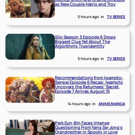
as New Couple Harris and Troy
5 hours ago
in
TV SERIES
Silo Season 3 Episode 6 Drops
Biggest Clue Yet About The
Algorithm’s True Identity
5 hours ago
in
TV SERIES
Recommendations from Iwamoto-
Senpai Episode 6 Recap: Iwamoto
Uncovers the Returnees’ Secret,
Episode 7 Arrives August 15
14 hours ago
in
ANIME/MANGA
Park Eun-Bin Faces Intense
Questioning From Yang Se-Jong’s
Grandmother in Spooky in Love