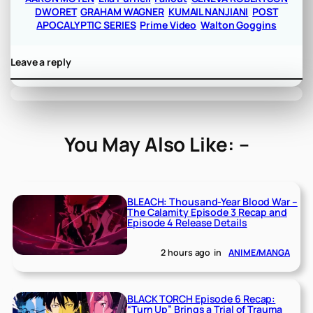
DWORET
GRAHAM WAGNER
KUMAIL NANJIANI
POST
APOCALYPTIC SERIES
Prime Video
Walton Goggins
Leave a reply
You May Also Like: –
BLEACH: Thousand-Year Blood War –
The Calamity Episode 3 Recap and
Episode 4 Release Details
2 hours ago
in
ANIME/MANGA
BLACK TORCH Episode 6 Recap:
“Turn Up” Brings a Trial of Trauma