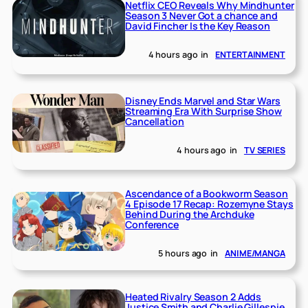
Netflix CEO Reveals Why Mindhunter
Season 3 Never Got a chance and
David Fincher Is the Key Reason
4 hours ago
in
ENTERTAINMENT
Disney Ends Marvel and Star Wars
Streaming Era With Surprise Show
Cancellation
4 hours ago
in
TV SERIES
Ascendance of a Bookworm Season
4 Episode 17 Recap: Rozemyne Stays
Behind During the Archduke
Conference
5 hours ago
in
ANIME/MANGA
Heated Rivalry Season 2 Adds
Justice Smith and Charlie Gillespie