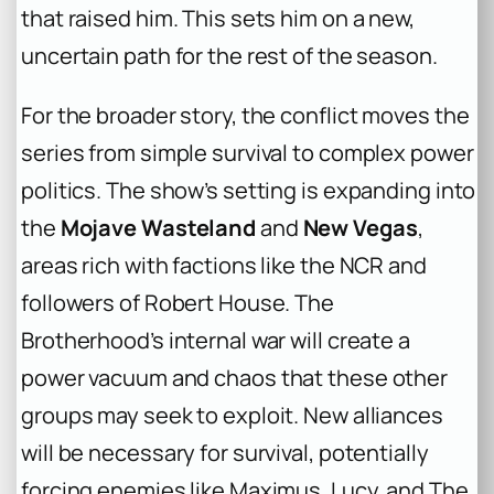
that raised him. This sets him on a new,
uncertain path for the rest of the season.
For the broader story, the conflict moves the
series from simple survival to complex power
politics. The show’s setting is expanding into
the
Mojave Wasteland
and
New Vegas
,
areas rich with factions like the NCR and
followers of Robert House. The
Brotherhood’s internal war will create a
power vacuum and chaos that these other
groups may seek to exploit. New alliances
will be necessary for survival, potentially
forcing enemies like Maximus, Lucy, and The