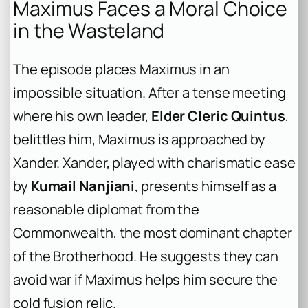
Maximus Faces a Moral Choice
in the Wasteland
The episode places Maximus in an
impossible situation. After a tense meeting
where his own leader,
Elder Cleric Quintus
,
belittles him, Maximus is approached by
Xander. Xander, played with charismatic ease
by
Kumail Nanjiani
, presents himself as a
reasonable diplomat from the
Commonwealth, the most dominant chapter
of the Brotherhood. He suggests they can
avoid war if Maximus helps him secure the
cold fusion relic.