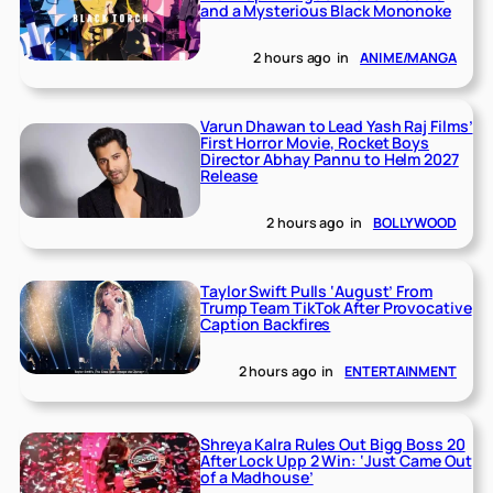
and a Mysterious Black Mononoke
2 hours ago
in
ANIME/MANGA
Varun Dhawan to Lead Yash Raj Films’
First Horror Movie, Rocket Boys
Director Abhay Pannu to Helm 2027
Release
2 hours ago
in
BOLLYWOOD
Taylor Swift Pulls ‘August’ From
Trump Team TikTok After Provocative
Caption Backfires
2 hours ago
in
ENTERTAINMENT
Shreya Kalra Rules Out Bigg Boss 20
After Lock Upp 2 Win: ‘Just Came Out
of a Madhouse’