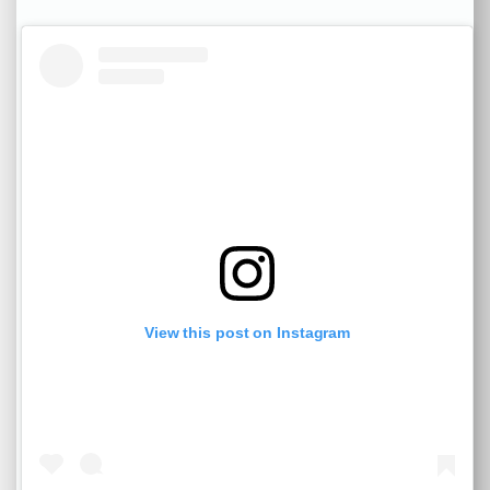
View this post on Instagram