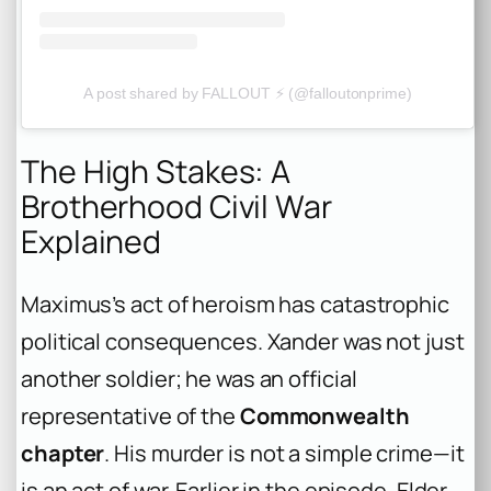
A post shared by FALLOUT ⚡️ (@falloutonprime)
The High Stakes: A
Brotherhood Civil War
Explained
Maximus’s act of heroism has catastrophic
political consequences. Xander was not just
another soldier; he was an official
representative of the
Commonwealth
chapter
. His murder is not a simple crime—it
is an act of war. Earlier in the episode, Elder