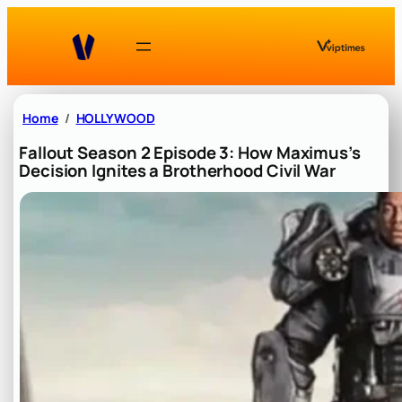
Skip
to
content
Home
HOLLYWOOD
Fallout Season 2 Episode 3: How Maximus’s
Decision Ignites a Brotherhood Civil War