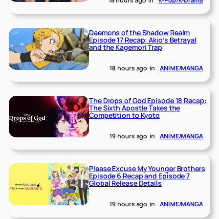
18 hours ago
in
K-Pop/K-Drama
Daemons of the Shadow Realm
Episode 17 Recap: Akio’s Betrayal
and the Kagemori Trap
18 hours ago
in
ANIME/MANGA
The Drops of God Episode 18 Recap:
The Sixth Apostle Takes the
Competition to Kyoto
19 hours ago
in
ANIME/MANGA
Please Excuse My Younger Brothers
Episode 6 Recap and Episode 7
Global Release Details
19 hours ago
in
ANIME/MANGA