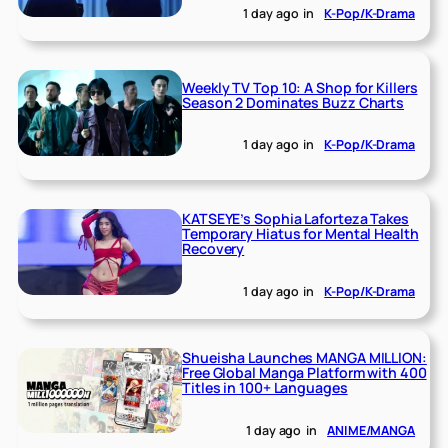
1 day ago
in
K-Pop/K-Drama
Weekly TV Top 10: A Shop for Killers
Season 2 Dominates Buzz Charts
1 day ago
in
K-Pop/K-Drama
KATSEYE’s Sophia Laforteza Takes
Temporary Hiatus for Mental Health
Recovery
1 day ago
in
K-Pop/K-Drama
Shueisha Launches MANGA MILLION:
Free Global Manga Platform with 400
Titles in 100+ Languages
1 day ago
in
ANIME/MANGA