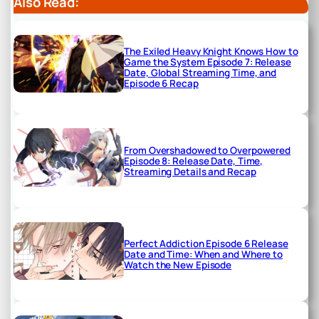
Also Read:
The Exiled Heavy Knight Knows How to
Game the System Episode 7: Release
Date, Global Streaming Time, and
Episode 6 Recap
From Overshadowed to Overpowered
Episode 8: Release Date, Time,
Streaming Details and Recap
Perfect Addiction Episode 6 Release
Date and Time: When and Where to
Watch the New Episode