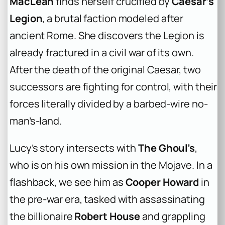
MacLean
finds herself crucified by
Caesar’s
Legion
, a brutal faction modeled after
ancient Rome. She discovers the Legion is
already fractured in a civil war of its own.
After the death of the original Caesar, two
successors are fighting for control, with their
forces literally divided by a barbed-wire no-
man’s-land.
Lucy’s story intersects with
The Ghoul’s
,
who is on his own mission in the Mojave. In a
flashback, we see him as
Cooper Howard
in
the pre-war era, tasked with assassinating
the billionaire
Robert House
and grappling