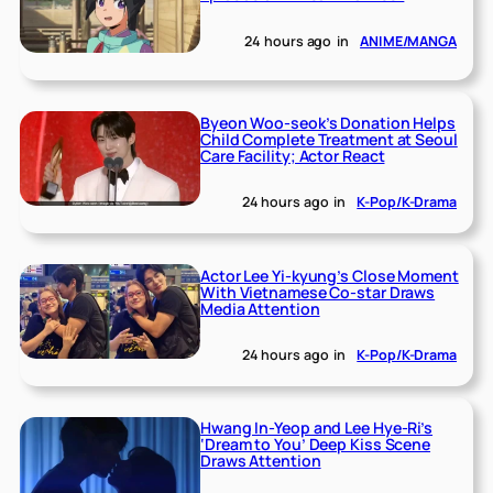
24 hours ago
in
ANIME/MANGA
Byeon Woo-seok’s Donation Helps
Child Complete Treatment at Seoul
Care Facility; Actor React
24 hours ago
in
K-Pop/K-Drama
Actor Lee Yi-kyung’s Close Moment
With Vietnamese Co-star Draws
Media Attention
24 hours ago
in
K-Pop/K-Drama
Hwang In-Yeop and Lee Hye-Ri’s
‘Dream to You’ Deep Kiss Scene
Draws Attention