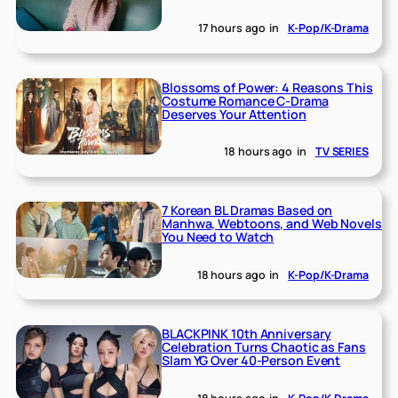
17 hours ago
in
K-Pop/K-Drama
Blossoms of Power: 4 Reasons This
Costume Romance C-Drama
Deserves Your Attention
18 hours ago
in
TV SERIES
7 Korean BL Dramas Based on
Manhwa, Webtoons, and Web Novels
You Need to Watch
18 hours ago
in
K-Pop/K-Drama
BLACKPINK 10th Anniversary
Celebration Turns Chaotic as Fans
Slam YG Over 40-Person Event