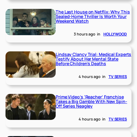
The Last House on Netflix: Why This
Sealed-Home Thriller Is Worth Your
Weekend Watch
3 hours ago
in
HOLLYWOOD
Lindsay Clancy Trial: Medical Experts
Testify About Her Mental State
Before Children’s Deaths
4 hours ago
in
TV SERIES
Prime Video’s ‘Reacher’ Franchise
Takes a Big Gamble With New Spin-
Off Series Neagley
4 hours ago
in
TV SERIES