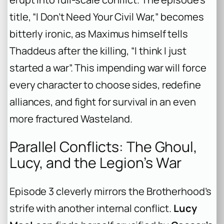
title, “I Don’t Need Your Civil War,” becomes
bitterly ironic, as Maximus himself tells
Thaddeus after the killing, “I think I just
started a war”. This impending war will force
every character to choose sides, redefine
alliances, and fight for survival in an even
more fractured Wasteland.
Parallel Conflicts: The Ghoul,
Lucy, and the Legion’s War
Episode 3 cleverly mirrors the Brotherhood’s
strife with another internal conflict.
Lucy