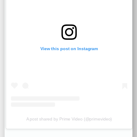
View this post on Instagram
A post shared by Prime Video (@primevideo)