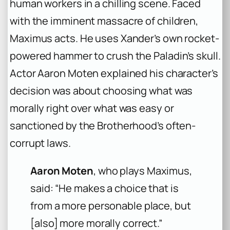
human workers in a chilling scene. Faced
with the imminent massacre of children,
Maximus acts. He uses Xander’s own rocket-
powered hammer to crush the Paladin’s skull.
Actor Aaron Moten explained his character’s
decision was about choosing what was
morally right over what was easy or
sanctioned by the Brotherhood’s often-
corrupt laws.
Aaron Moten
, who plays Maximus,
said: “He makes a choice that is
from a more personable place, but
[also] more morally correct.”