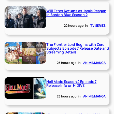
Will Estes Returns as Jamie Reagan
in Boston Blue Season 2
22 hours ago
in
TV SERIES
The Frontier Lord Begins with Zero
Subjects Episode 7 Release Date and
Streaming Details
23 hours ago
in
ANIME/MANGA
Hell Mode Season 2 Episode 7
Release Info on HIDIVE
23 hours ago
in
ANIME/MANGA