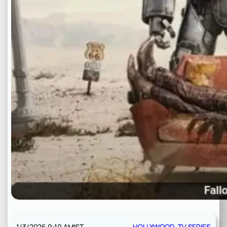
1/3/2026 9:10 AM
IST
HOLLYWOOD
, 
TV SERIES