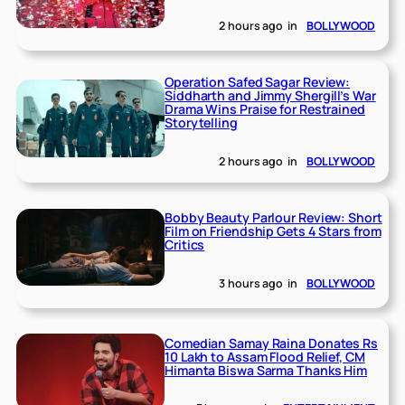
2 hours ago
in
BOLLYWOOD
Operation Safed Sagar Review:
Siddharth and Jimmy Shergill’s War
Drama Wins Praise for Restrained
Storytelling
2 hours ago
in
BOLLYWOOD
Bobby Beauty Parlour Review: Short
Film on Friendship Gets 4 Stars from
Critics
3 hours ago
in
BOLLYWOOD
Comedian Samay Raina Donates Rs
10 Lakh to Assam Flood Relief, CM
Himanta Biswa Sarma Thanks Him