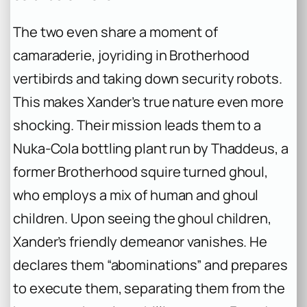
The two even share a moment of
camaraderie, joyriding in Brotherhood
vertibirds and taking down security robots.
This makes Xander’s true nature even more
shocking. Their mission leads them to a
Nuka-Cola bottling plant run by Thaddeus, a
former Brotherhood squire turned ghoul,
who employs a mix of human and ghoul
children. Upon seeing the ghoul children,
Xander’s friendly demeanor vanishes. He
declares them “abominations” and prepares
to execute them, separating them from the