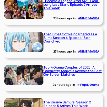
I Became a Legend After My 10 Year-
Long Last Stand Episode 7 Arrives
This Week
23 hours ago
in
ANIME/MANGA
That Time I Got Reincarnated as a
Slime Season 4 Episode 18 on
Crunchyroll
23 hours ago
in
ANIME/MANGA
Top K-Drama Couples of 2026: AI
Chemistry Analysis Reveals the Best
On-Screen Matches
24 hours ago
in
K-Pop/K-Drama
The Elusive Samurai Season 2
Episode 5 Arrives This Week