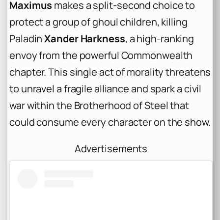
Maximus
makes a split-second choice to
protect a group of ghoul children, killing
Paladin
Xander Harkness
, a high-ranking
envoy from the powerful Commonwealth
chapter. This single act of morality threatens
to unravel a fragile alliance and spark a civil
war within the Brotherhood of Steel that
could consume every character on the show.
Advertisements