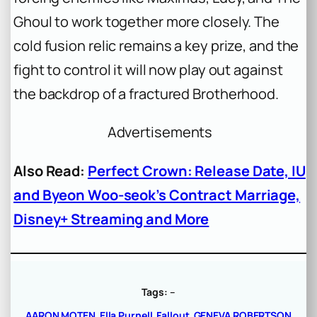
Ghoul to work together more closely. The
cold fusion relic remains a key prize, and the
fight to control it will now play out against
the backdrop of a fractured Brotherhood.
Advertisements
Also Read:
Perfect Crown: Release Date, IU
and Byeon Woo-seok’s Contract Marriage,
Disney+ Streaming and More
Tags:
–
AARON MOTEN
Ella Purnell
Fallout
GENEVA ROBERTSON