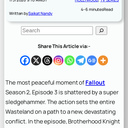
4–6 minutes
Read
Written by
Saikat Nandy
S
e
a
r
Share This Article via:-
c
h
The most peaceful moment of
Fallout
Season 2, Episode 3 is shattered by a super
sledgehammer. The action sets the entire
Wasteland on a path to a new, devastating
conflict. In the episode, Brotherhood Knight