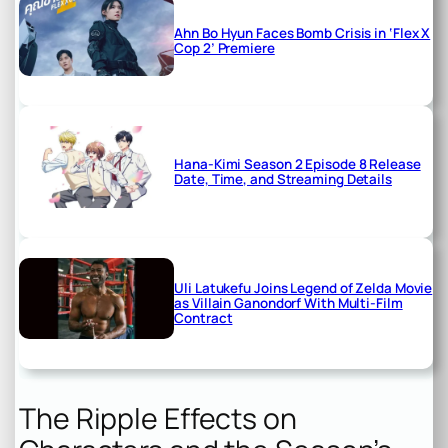
Ahn Bo Hyun Faces Bomb Crisis in ‘Flex X
Cop 2’ Premiere
Hana-Kimi Season 2 Episode 8 Release
Date, Time, and Streaming Details
Uli Latukefu Joins Legend of Zelda Movie
as Villain Ganondorf With Multi-Film
Contract
The Ripple Effects on