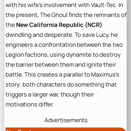
with his wife’s involvement with Vault-Tec. In
the present, The Ghoul finds the remnants of
the
New California Republic (NCR)
dwindling and desperate. To save Lucy, he
engineers a confrontation between the two
Legion factions, using dynamite to destroy
the barrier between them and ignite their
battle. This creates a parallel to Maximus’s
story: both characters do something that
triggers a larger war, though their
motivations differ.
Advertisements