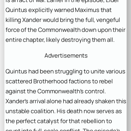
Quintus explicitly warned Maximus that
killing Xander would bring the full, vengeful
force of the Commonwealth down upon their
entire chapter, likely destroying them all.
Advertisements
Quintus had been struggling to unite various
scattered Brotherhood factions to rebel
against the Commonwealth’s control.
Xander’s arrival alone had already shaken this
unstable coalition. His death now serves as
the perfect catalyst for that rebellion to
erupt into full-scale conflict. The episode’s