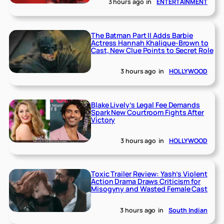
3 hours ago
in
ENTERTAINMENT
The Batman Part II Adds Barbie
Actress Hannah Khalique-Brown to
Cast, New Clue Points to Secret Role
3 hours ago
in
HOLLYWOOD
Blake Lively’s Legal Fee Demands
Spark New Courtroom Fights After
Victory
3 hours ago
in
HOLLYWOOD
Toxic Trailer Review: Yash’s Violent
Action Drama Draws Criticism for
Misogyny and Wasted Female Cast
3 hours ago
in
South Indian