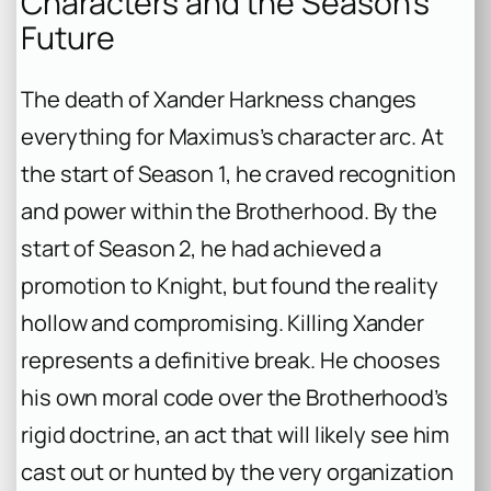
Characters and the Season’s
Future
The death of Xander Harkness changes
everything for Maximus’s character arc. At
the start of Season 1, he craved recognition
and power within the Brotherhood. By the
start of Season 2, he had achieved a
promotion to Knight, but found the reality
hollow and compromising. Killing Xander
represents a definitive break. He chooses
his own moral code over the Brotherhood’s
rigid doctrine, an act that will likely see him
cast out or hunted by the very organization