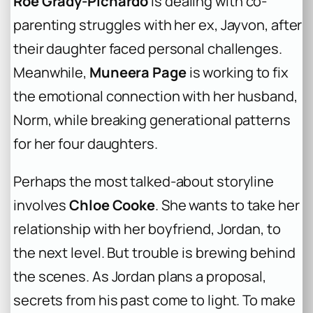
Roe Grady-Pichardo
is dealing with co-
parenting struggles with her ex, Jayvon, after
their daughter faced personal challenges.
Meanwhile,
Muneera Page
is working to fix
the emotional connection with her husband,
Norm, while breaking generational patterns
for her four daughters.
Perhaps the most talked-about storyline
involves
Chloe Cooke
. She wants to take her
relationship with her boyfriend, Jordan, to
the next level. But trouble is brewing behind
the scenes. As Jordan plans a proposal,
secrets from his past come to light. To make