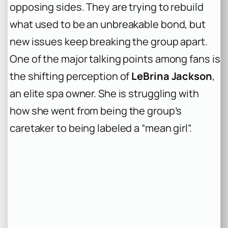
opposing sides. They are trying to rebuild
what used to be an unbreakable bond, but
new issues keep breaking the group apart.
One of the major talking points among fans is
the shifting perception of
LeBrina Jackson
,
an elite spa owner. She is struggling with
how she went from being the group’s
caretaker to being labeled a “mean girl”.