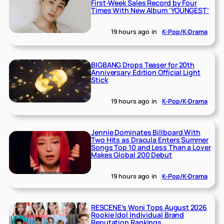
First-Week Sales Record by Four
Times With New Album ‘YOUNGEST’
19 hours ago
in
K-Pop/K-Drama
BIGBANG Drops Teaser for 20th
Anniversary Edition Official Light
Stick
19 hours ago
in
K-Pop/K-Drama
Jennie Dominates Billboard With
Two Hits as Dracula Enters Summer
Songs Top 10 and Less Than a Lover
Makes Global 200 Debut
19 hours ago
in
K-Pop/K-Drama
RESCENE’s Woni Tops August 2026
Rookie Idol Individual Brand
Reputation Rankings