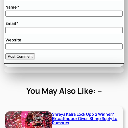
Name
*
Email
*
Website
You May Also Like: –
Shreya Kalra Lock Upp 2 Winner?
Ektaa Kapoor Gives Sharp Reply to
Rumours