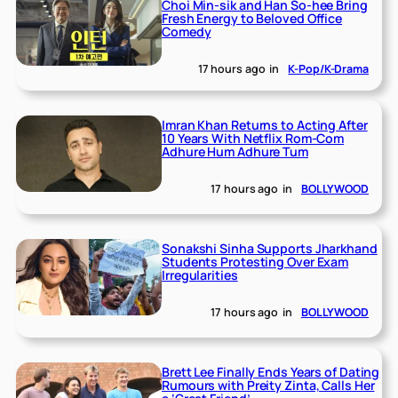
Choi Min-sik and Han So-hee Bring
Fresh Energy to Beloved Office
Comedy
17 hours ago
in
K-Pop/K-Drama
Imran Khan Returns to Acting After
10 Years With Netflix Rom-Com
Adhure Hum Adhure Tum
17 hours ago
in
BOLLYWOOD
Sonakshi Sinha Supports Jharkhand
Students Protesting Over Exam
Irregularities
17 hours ago
in
BOLLYWOOD
Brett Lee Finally Ends Years of Dating
Rumours with Preity Zinta, Calls Her