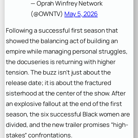
— Oprah Winfrey Network
(@OWNTV)
May 5, 2026
Following a successful first season that
showed the balancing act of building an
empire while managing personal struggles,
the docuseries is returning with higher
tension. The buzz isn’t just about the
release date; it is about the fractured
sisterhood at the center of the show. After
an explosive fallout at the end of the first
season, the six successful Black women are
divided, and the new trailer promises “high-
stakes” confrontations.