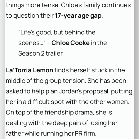
things more tense, Chloe’s family continues
to question their
17-year age gap
.
“Life’s good, but behind the
scenes…” –
Chloe Cooke
in the
Season 2 trailer
La’Torria Lemon
finds herself stuck in the
middle of the group tension. She has been
asked to help plan Jordan’s proposal, putting
her in a difficult spot with the other women.
On top of the friendship drama, she is
dealing with the deep pain of losing her
father while running her PR firm.