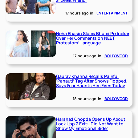
a ‘Great Friend’
17 hours ago
in
ENTERTAINMENT
Neha Bhasin Slams Bhumi Pednekar
Over Her Comments on NEET
Protestors’ Language
17 hours ago
in
BOLLYWOOD
Gaurav Khanna Recalls Painful
‘Panauti’ Tag After Shows Flopped,
Says Fear Haunts Him Even Today
18 hours ago
in
BOLLYWOOD
Harshad Chopda Opens Up About
Lock Upp 2 Exit: ‘Did Not Want to
Show My Emotional Side’