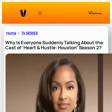
Skip
to
content
Home
TV SERIES
Why Is Everyone Suddenly Talking About the
Cast of ‘Heart & Hustle: Houston’ Season 2?