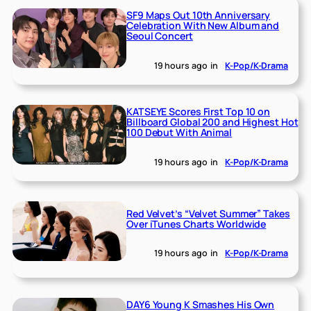
SF9 Maps Out 10th Anniversary
Celebration With New Album and
Seoul Concert
19 hours ago
in
K-Pop/K-Drama
KATSEYE Scores First Top 10 on
Billboard Global 200 and Highest Hot
100 Debut With Animal
19 hours ago
in
K-Pop/K-Drama
Red Velvet’s “Velvet Summer” Takes
Over iTunes Charts Worldwide
19 hours ago
in
K-Pop/K-Drama
DAY6 Young K Smashes His Own