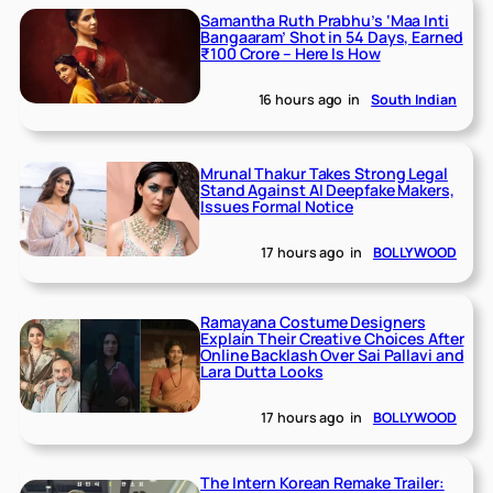
Samantha Ruth Prabhu’s ‘Maa Inti
Bangaaram’ Shot in 54 Days, Earned
₹100 Crore – Here Is How
16 hours ago
in
South Indian
Mrunal Thakur Takes Strong Legal
Stand Against AI Deepfake Makers,
Issues Formal Notice
17 hours ago
in
BOLLYWOOD
Ramayana Costume Designers
Explain Their Creative Choices After
Online Backlash Over Sai Pallavi and
Lara Dutta Looks
17 hours ago
in
BOLLYWOOD
The Intern Korean Remake Trailer: