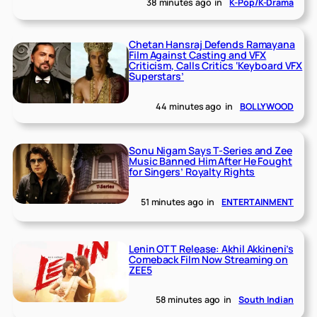
38 minutes ago
in
K-Pop/K-Drama
Chetan Hansraj Defends Ramayana
Film Against Casting and VFX
Criticism, Calls Critics ‘Keyboard VFX
Superstars’
44 minutes ago
in
BOLLYWOOD
Sonu Nigam Says T-Series and Zee
Music Banned Him After He Fought
for Singers’ Royalty Rights
51 minutes ago
in
ENTERTAINMENT
Lenin OTT Release: Akhil Akkineni’s
Comeback Film Now Streaming on
ZEE5
58 minutes ago
in
South Indian