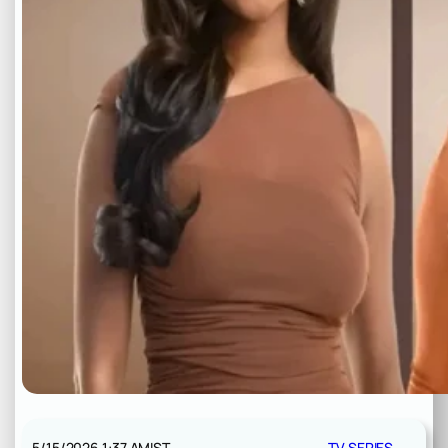
5/15/2026 1:37 AM
IST
TV SERIES