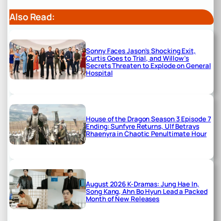
Also Read:
Sonny Faces Jason’s Shocking Exit,
Curtis Goes to Trial, and Willow’s
Secrets Threaten to Explode on General
Hospital
House of the Dragon Season 3 Episode 7
Ending: Sunfyre Returns, Ulf Betrays
Rhaenyra in Chaotic Penultimate Hour
August 2026 K-Dramas: Jung Hae In,
Song Kang, Ahn Bo Hyun Lead a Packed
Month of New Releases