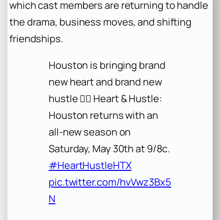
which cast members are returning to handle
the drama, business moves, and shifting
friendships.
Houston is bringing brand
new heart and brand new
hustle ❤️‍🔥 Heart & Hustle:
Houston returns with an
all-new season on
Saturday, May 30th at 9/8c.
#HeartHustleHTX
pic.twitter.com/hvVwz3Bx5
N