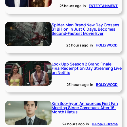
23 hours ago
in
ENTERTAINMENT
Spider-Man Brand New Day Crosses
$1 Billion in Just 6 Days, Becomes
Second-Fastest Movie Ever
23 hours ago
in
HOLLYWOOD
Lock Upp Season 2 Grand Finale:
Final Redemption Day Streaming Live
on Netflix
23 hours ago
in
BOLLYWOOD
Kim Soo-hyun Announces First Fan
Meeting Since Comeback After 16-
Month Hiatus
24 hours ago
in
K-Pop/K-Drama