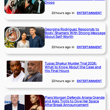
Drops
22 hours ago
in
ENTERTAINMENT
Georgina Rodriguez Responds to
Body-Shamers With Strong Message
About Self-Worth
22 hours ago
in
ENTERTAINMENT
Tupac Shakur Murder Trial 2026:
What to Know About the Case and
His Final Hours
22 hours ago
in
ENTERTAINMENT
Piers Morgan Defends Ariana Grande
and Asks Trolls to Give Her Space
After Break Announcement