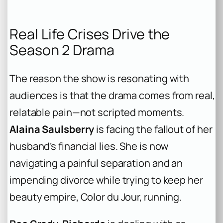
Real Life Crises Drive the
Season 2 Drama
The reason the show is resonating with
audiences is that the drama comes from real,
relatable pain—not scripted moments.
Alaina Saulsberry
is facing the fallout of her
husband’s financial lies. She is now
navigating a painful separation and an
impending divorce while trying to keep her
beauty empire, Color du Jour, running.