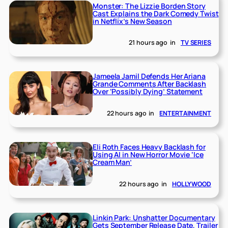
Monster: The Lizzie Borden Story
Cast Explains the Dark Comedy Twist
in Netflix’s New Season
21 hours ago
in
TV SERIES
Jameela Jamil Defends Her Ariana
Grande Comments After Backlash
Over ‘Possibly Dying’ Statement
22 hours ago
in
ENTERTAINMENT
Eli Roth Faces Heavy Backlash for
Using AI in New Horror Movie ‘Ice
Cream Man’
22 hours ago
in
HOLLYWOOD
Linkin Park: Unshatter Documentary
Gets September Release Date, Trailer