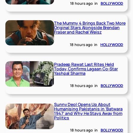
18 hours ago
in
BOLLYWOOD
The Mummy 4 Brings Back Two More
Original Stars Alongside Brendan
Fraser and Rachel Weisz
18 hours ago
in
HOLLYWOOD
Pradeep Rawat Last Rites Held
Today, Confirms Lagaan Co-Star
Yashpal Sharma
18 hours ago
in
BOLLYWOOD
Sunny Deol Opens Up About
Humanising Pakistanis in ‘Batwara
1947’ and Why He Stays Away from
Politics
18 hours ago
in
BOLLYWOOD