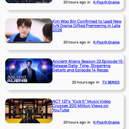
20 hours ago
in
K-Pop/K-Drama
Kim Woo Bin Confirmed to Lead New
tvN Drama Gifted Premiering in Late
2026
20 hours ago
in
K-Pop/K-Drama
Ancient Aliens Season 22 Episode 15:
Release Date, Time, Streaming
Details and Episode 14 Recap
20 hours ago
in
TV SERIES
NCT 127’s “Kick It” Music Video
Crosses 200 Million Views on
YouTube
20 hours ago
in
K-Pop/K-Drama