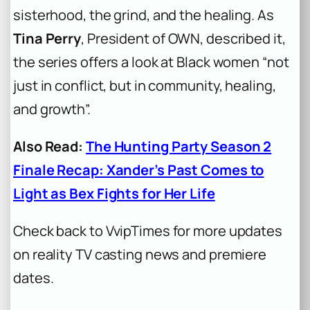
sisterhood, the grind, and the healing. As
Tina Perry
, President of OWN, described it,
the series offers a look at Black women “not
just in conflict, but in community, healing,
and growth”.
Also Read:
The Hunting Party Season 2
Finale Recap: Xander’s Past Comes to
Light as Bex Fights for Her Life
Check back to VvipTimes for more updates
on reality TV casting news and premiere
dates.