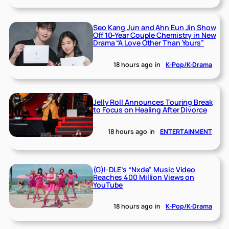
Seo Kang Jun and Ahn Eun Jin Show
Off 10-Year Couple Chemistry in New
Drama “A Love Other Than Yours”
18 hours ago
in
K-Pop/K-Drama
Jelly Roll Announces Touring Break
to Focus on Healing After Divorce
18 hours ago
in
ENTERTAINMENT
(G)I-DLE’s “Nxde” Music Video
Reaches 400 Million Views on
YouTube
18 hours ago
in
K-Pop/K-Drama