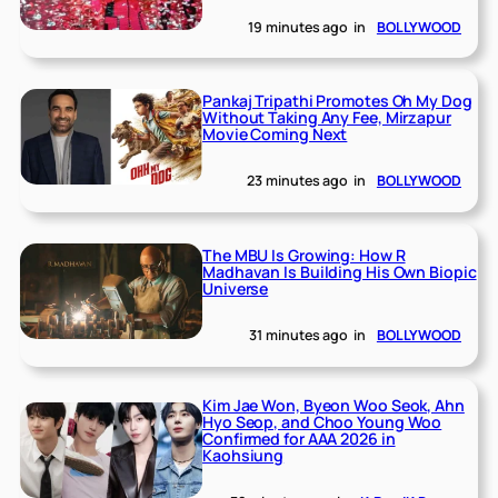
19 minutes ago
in
BOLLYWOOD
Pankaj Tripathi Promotes Oh My Dog
Without Taking Any Fee, Mirzapur
Movie Coming Next
23 minutes ago
in
BOLLYWOOD
The MBU Is Growing: How R
Madhavan Is Building His Own Biopic
Universe
31 minutes ago
in
BOLLYWOOD
Kim Jae Won, Byeon Woo Seok, Ahn
Hyo Seop, and Choo Young Woo
Confirmed for AAA 2026 in
Kaohsiung