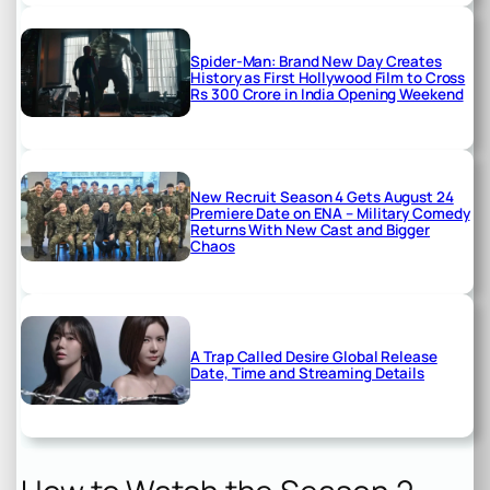
Spider-Man: Brand New Day Creates
History as First Hollywood Film to Cross
Rs 300 Crore in India Opening Weekend
New Recruit Season 4 Gets August 24
Premiere Date on ENA – Military Comedy
Returns With New Cast and Bigger
Chaos
A Trap Called Desire Global Release
Date, Time and Streaming Details