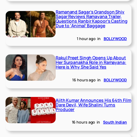
Ramanand Sagar’s Grandson Shiv
Sagar Reviews Ramayana Trailer,
Questions Ranbir Kapoor’s Casting
Due to ‘Animal’ Baggage
1 hour ago
in
BOLLYWOOD
Rakul Preet Singh Opens Up About
Her Surpanakha Role in Ramayana:
Here is Why She Said Yes
16 hours ago
in
BOLLYWOOD
Ajith Kumar Announces His 64th Film
Dare Devil, Wife Shalini Turns
Producer
16 hours ago
in
South Indian