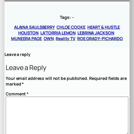
Tags:
–
ALAINA SAULSBERRY
CHLOE COOKE
HEART & HUSTLE
HOUSTON
LA’TORRIA LEMON
LEBRINA JACKSON
MUNEERA PAGE
OWN
Reality TV
ROE GRADY-PICHARDO
Leave a reply
Leave a Reply
Your email address will not be published.
Required fields are
marked
*
Comment
*