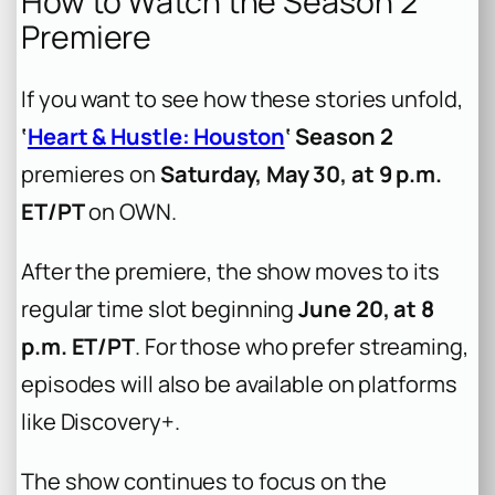
How to Watch the Season 2
Premiere
If you want to see how these stories unfold,
‘
Heart & Hustle: Houston
‘ Season 2
premieres on
Saturday, May 30, at 9 p.m.
ET/PT
on OWN.
After the premiere, the show moves to its
regular time slot beginning
June 20, at 8
p.m. ET/PT
. For those who prefer streaming,
episodes will also be available on platforms
like Discovery+.
The show continues to focus on the