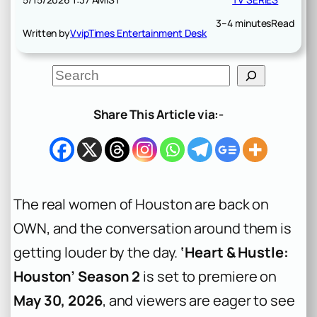
3–4 minutes
Read
Written by
VvipTimes Entertainment Desk
S
e
a
r
Share This Article via:-
c
h
The real women of Houston are back on
OWN, and the conversation around them is
getting louder by the day.
‘Heart & Hustle:
Houston’ Season 2
is set to premiere on
May 30, 2026
, and viewers are eager to see