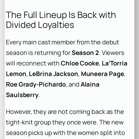
The Full Lineup Is Back with
Divided Loyalties
Every main cast member from the debut
season is returning for
Season 2
. Viewers
will reconnect with
Chloe Cooke
,
La’Torria
Lemon
,
LeBrina Jackson
,
Muneera Page
,
Roe Grady-Pichardo
, and
Alaina
Saulsberry
.
However, they are not coming back as the
tight-knit group they once were. The new
season picks up with the women split into