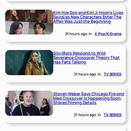
Kim Hye Soo and Kim Ji Hoon’s Lives
Spiral as New Characters Enter The
Affair Was Just the Beginning
21 hours ago
in
K-Pop/K-Drama
Silo Stars Respond to Wild
Severance Crossover Theory That
Has Fans Talking
21 hours ago
in
TV SERIES
Steven Weber Says Chicago Fire and
Med Crossover Is Happening Soon,
Shares Filming Details
21 hours ago
in
TV SERIES