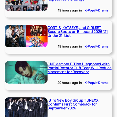
19 hours ago
in
K-Pop/K-Drama
CORTIS, KATSEYE, and GIRLSET
Secure Spots on Billboard 2026 ’21
Under 21’ List
19 hours ago
in
K-Pop/K-Drama
ONF Member E-Tion Diagnosed with
Partial Rotator Cuff Tear, Will Reduce
Movement for Recovery
20 hours ago
in
K-Pop/K-Drama
IST’s New Boy Group TUNEXX
Confirms First Comeback for
September 2026