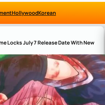
nment
Hollywood
Korean
nime Locks July 7 Release Date With New