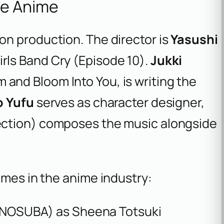
he Anime
on production. The director is
Yasushi
irls Band Cry
(Episode 10).
Jukki
m
and
Bloom Into You
, is writing the
o Yufu
serves as character designer,
ection
) composes the music alongside
ames in the anime industry:
NOSUBA
) as Sheena Totsuki