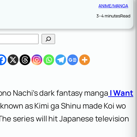
ANIME/MANGA
3–4 minutes
Read
no Nachi’s dark fantasy manga
I Want
 known as
Kimi ga Shinu made Koi wo
 The series will hit Japanese television