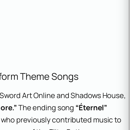
rform Theme Songs
Sword Art Online
and
Shadows House
,
ore.”
The ending song
“Éternel”
, who previously contributed music to