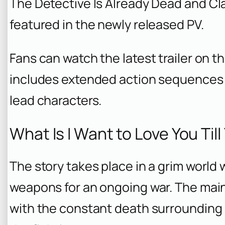
The Detective Is Already Dead
and
Cl
featured in the newly released PV.
Fans can watch the latest trailer on t
includes extended action sequence
lead characters.
What Is I Want to Love You Til
The story takes place in a grim world 
weapons for an ongoing war. The mai
with the constant death surrounding 