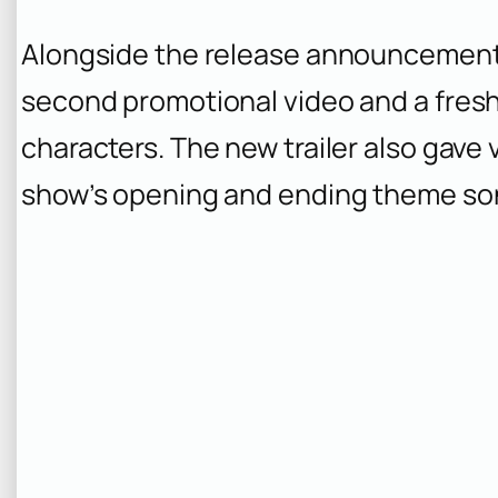
Alongside the release announcement
second promotional video and a fresh
characters. The new trailer also gave v
show’s opening and ending theme so