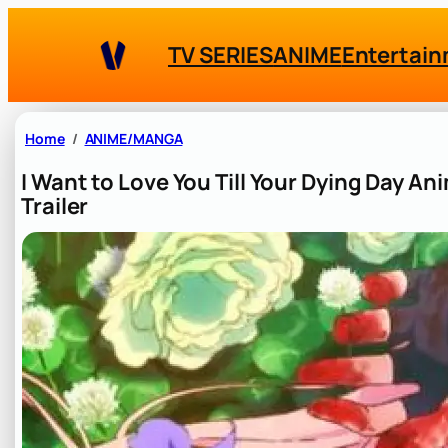
Skip
to
TV SERIES
ANIME
Entertai
content
Home
ANIME/MANGA
I Want to Love You Till Your Dying Day A
Trailer