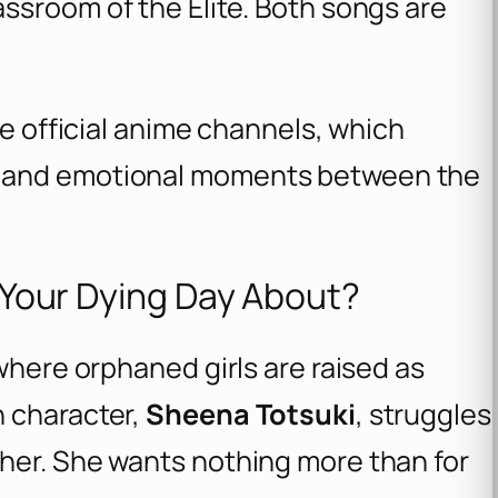
assroom of the Elite
. Both songs are
he official anime channels, which
s and emotional moments between the
l Your Dying Day About?
where orphaned girls are raised as
n character,
Sheena Totsuki
, struggles
her. She wants nothing more than for