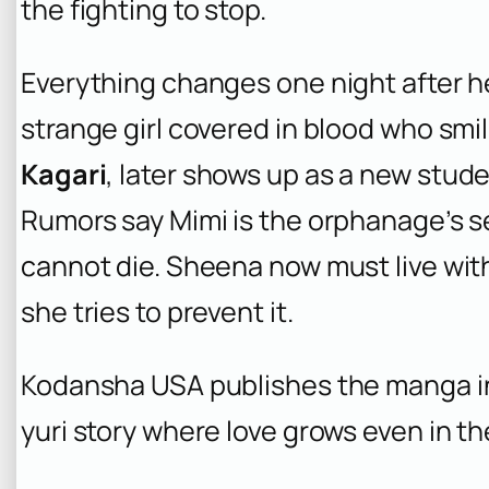
the fighting to stop.
Everything changes one night after 
strange girl covered in blood who smil
Kagari
, later shows up as a new st
Rumors say Mimi is the orphanage’s
cannot die. Sheena now must live w
she tries to prevent it.
Kodansha USA publishes the manga in 
yuri story where love grows even in t