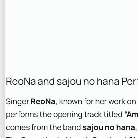
ReoNa and sajou no hana Pe
Singer
ReoNa
, known for her work on
performs the opening track titled
“Am
comes from the band
sajou no hana