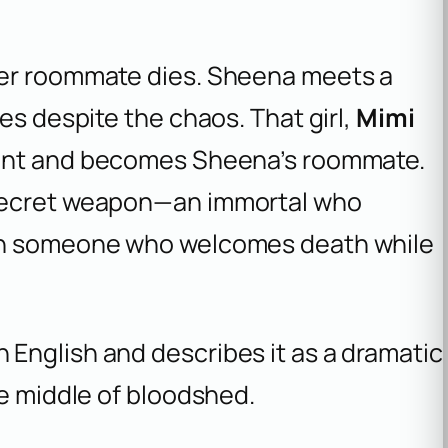
her roommate dies. Sheena meets a
es despite the chaos. That girl,
Mimi
udent and becomes Sheena’s roommate.
 secret weapon—an immortal who
ith someone who welcomes death while
English and describes it as a dramatic
he middle of bloodshed.