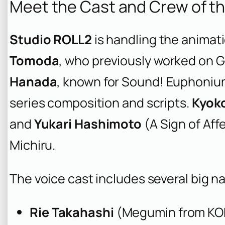
Meet the Cast and Crew of t
Studio ROLL2
is handling the animati
Tomoda
, who previously worked on
G
Hanada
, known for
Sound! Euphoniu
series composition and scripts.
Kyok
and
Yukari Hashimoto
(
A Sign of Aff
Michiru.
The voice cast includes several big n
Rie Takahashi
(Megumin from
KO