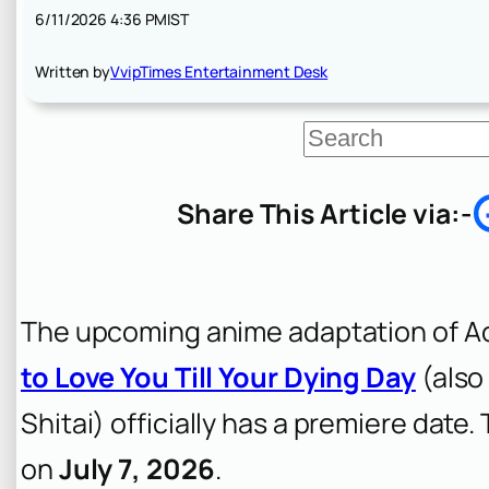
6/11/2026 4:36 PM
IST
Written by
VvipTimes Entertainment Desk
S
e
a
r
Share This Article via:-
c
h
The upcoming anime adaptation of Ao
to Love You Till Your Dying Day
(also
Shitai
) officially has a premiere date.
on
July 7, 2026
.