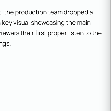
, the production team dropped a
 key visual showcasing the main
iewers their first proper listen to the
ngs.