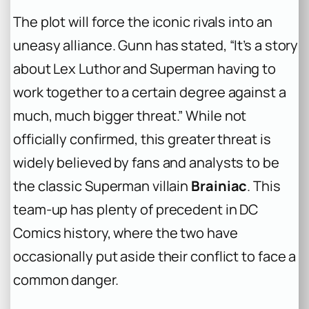
The plot will force the iconic rivals into an
uneasy alliance. Gunn has stated, “It’s a story
about Lex Luthor and Superman having to
work together to a certain degree against a
much, much bigger threat.” While not
officially confirmed, this greater threat is
widely believed by fans and analysts to be
the classic Superman villain
Brainiac
. This
team-up has plenty of precedent in DC
Comics history, where the two have
occasionally put aside their conflict to face a
common danger.