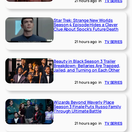
21 hours ago
in
TV SERIES
Star Trek: Strange New Worlds
Season 4 Episode Hides a Clever
Clue About Spock’s Future Death
21 hours ago
in
TV SERIES
Beauty in Black Season 3 Trailer
Breakdown: Bellaries Are Trapped,
Jailed, and Turning on Each Other
21 hours ago
in
TV SERIES
Wizards Beyond Waverly Place
Season 3 Finale Puts Russo Family
Through Ultimate Battle
21 hours ago
in
TV SERIES