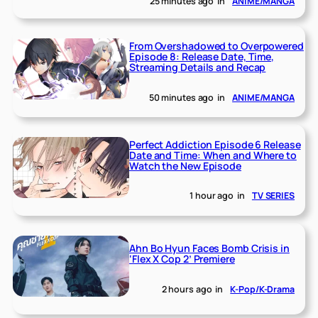
25 minutes ago
in
ANIME/MANGA
From Overshadowed to Overpowered
Episode 8: Release Date, Time,
Streaming Details and Recap
50 minutes ago
in
ANIME/MANGA
Perfect Addiction Episode 6 Release
Date and Time: When and Where to
Watch the New Episode
1 hour ago
in
TV SERIES
Ahn Bo Hyun Faces Bomb Crisis in
‘Flex X Cop 2’ Premiere
2 hours ago
in
K-Pop/K-Drama