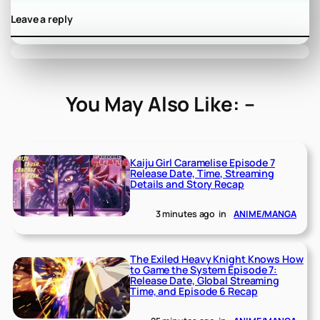
Leave a reply
You May Also Like: –
Kaiju Girl Caramelise Episode 7
Release Date, Time, Streaming
Details and Story Recap
3 minutes ago
in
ANIME/MANGA
The Exiled Heavy Knight Knows How
to Game the System Episode 7:
Release Date, Global Streaming
Time, and Episode 6 Recap