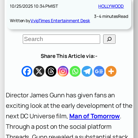
10/25/2025 10:34 PM
IST
HOLLYWOOD
3–4 minutes
Read
Written by
VvipTimes Entertainment Desk
S
e
a
r
Share This Article via:-
c
h
Director James Gunn has given fans an
exciting look at the early development of the
next DC Universe film,
Man of Tomorrow
.
Through a post on the social platform
Threads, Gunn revealed a substantial stack