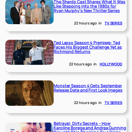
The Shards Cast Shares What It Was
Like Stepping Into the 1980s for
Ryan Murphy’s New Thriller Series
22 hours ago
in
TV SERIES
Ted Lasso Season 4 Premiere: Ted
Faces His Biggest Challenge Yet as
Richmond Returns
22 hours ago
in
HOLLYWOOD
Monster Season 4 Gets September
Release Date and First Look Images
22 hours ago
in
TV SERIES
Betrayal: Dirty Secrets – How
Karoline Borega and Andrea Gunning