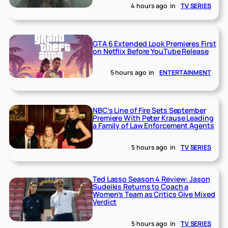
4 hours ago
in
TV SERIES
GTA 6 Extended Look Premieres First
on Netflix Before YouTube Release
5 hours ago
in
ENTERTAINMENT
NBC’s Line of Fire Sets September
Premiere With Peter Krause Leading
a Family of Law Enforcement Agents
5 hours ago
in
TV SERIES
Ted Lasso Season 4 Review: Jason
Sudeikis Returns to Coach a
Women’s Team as Critics Give Mixed
Verdict
5 hours ago
in
TV SERIES