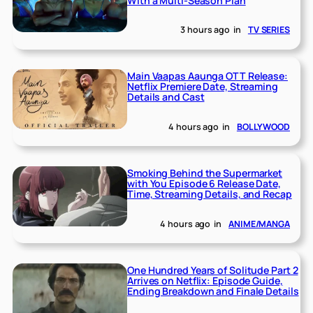
With a Multi-Season Plan
3 hours ago
in
TV SERIES
Main Vaapas Aaunga OTT Release:
Netflix Premiere Date, Streaming
Details and Cast
4 hours ago
in
BOLLYWOOD
Smoking Behind the Supermarket
with You Episode 6 Release Date,
Time, Streaming Details, and Recap
4 hours ago
in
ANIME/MANGA
One Hundred Years of Solitude Part 2
Arrives on Netflix: Episode Guide,
Ending Breakdown and Finale Details