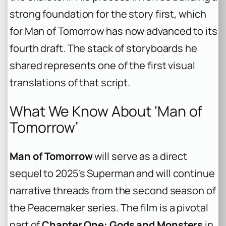
strong foundation for the story first, which
for
Man of Tomorrow
has now advanced to its
fourth draft. The stack of storyboards he
shared represents one of the first visual
translations of that script.
What We Know About ‘Man of
Tomorrow’
Man of Tomorrow
will serve as a direct
sequel to 2025’s
Superman
and will continue
narrative threads from the second season of
the
Peacemaker
series. The film is a pivotal
part of
Chapter One: Gods and Monsters
in