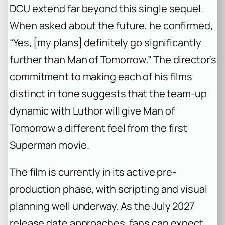
DCU extend far beyond this single sequel.
When asked about the future, he confirmed,
“Yes, [my plans] definitely go significantly
further than
Man of Tomorrow
.” The director’s
commitment to making each of his films
distinct in tone suggests that the team-up
dynamic with Luthor will give
Man of
Tomorrow
a different feel from the first
Superman
movie.
The film is currently in its active pre-
production phase, with scripting and visual
planning well underway. As the July 2027
release date approaches, fans can expect