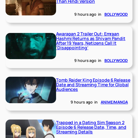
Than Hindi Version
9 hours ago
in
BOLLYWOOD
Awarapan 2 Trailer Out: Emraan
Hashmi Returns as Shivam Pandit
After 19 Years, Netizens Call It
‘Disappointing’
9 hours ago
in
BOLLYWOOD
Tomb Raider King Episode 6 Release
Date and Streaming Time for Global
Audiences
9 hours ago
in
ANIME/MANGA
Trapped in a Dating Sim Season 2
Episode 6 Release Date, Time, and
Streaming Details