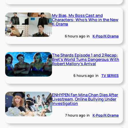
My Bias, My Boss Cast and
Characters: Who’s Who in the New
K-Drama
6 hours ago
in
K-Pop/K-Drama
The Shards Episode 1 and 2 Recap:
Bret’s World Turns Dangerous With
Robert Mallory’s Arrival
6 hours ago
in
TV SERIES
ENHYPEN Fan Mina Chan Dies After
Livestream, Online Bullying Under
Investigation
7 hours ago
in
K-Pop/K-Drama