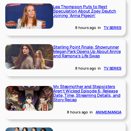
Lea Thompson Puts to Rest
Speculation About Zoey Deutch
Joining ‘Anna Pigeon’
8 hours ago
in
TV SERIES
Sterling Point Finale: Showrunner
Megan Park Opens Up About Annie
and Ramona’s Life Swap
8 hours ago
in
TV SERIES
My Stepmother and Stepsisters
Aren’t Wicked Episode 6: Release
Date, Time, Streaming Details, and
Story Recap
8 hours ago
in
ANIME/MANGA