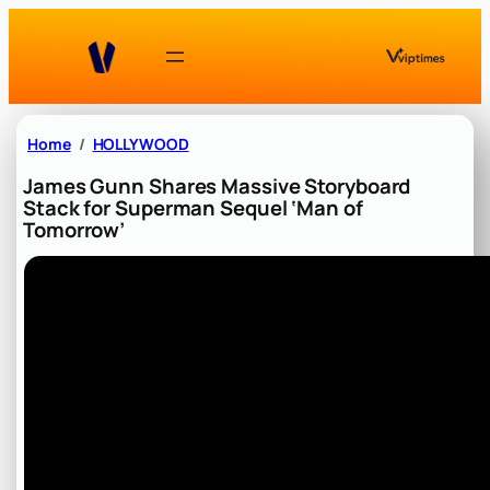
Skip
to
content
Home
HOLLYWOOD
James Gunn Shares Massive Storyboard
Stack for Superman Sequel ‘Man of
Tomorrow’