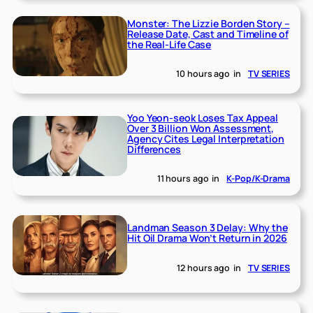
Monster: The Lizzie Borden Story –
Release Date, Cast and Timeline of
the Real-Life Case
10 hours ago
in
TV SERIES
Yoo Yeon-seok Loses Tax Appeal
Over 3 Billion Won Assessment,
Agency Cites Legal Interpretation
Differences
11 hours ago
in
K-Pop/K-Drama
Landman Season 3 Delay: Why the
Hit Oil Drama Won’t Return in 2026
12 hours ago
in
TV SERIES