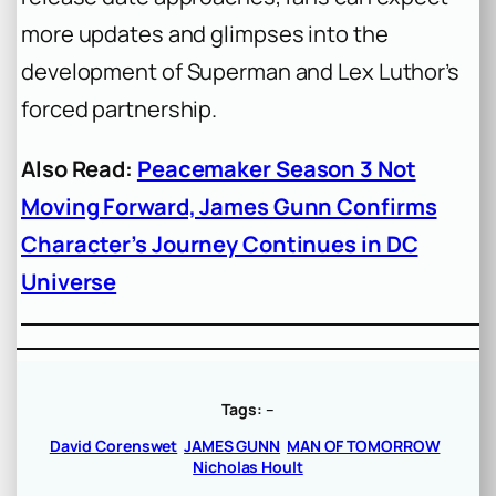
more updates and glimpses into the
development of Superman and Lex Luthor’s
forced partnership.
Also Read:
Peacemaker Season 3 Not
Moving Forward, James Gunn Confirms
Character’s Journey Continues in DC
Universe
Tags:
–
David Corenswet
JAMES GUNN
MAN OF TOMORROW
Nicholas Hoult