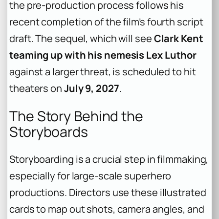
the pre-production process follows his
recent completion of the film’s fourth script
draft. The sequel, which will see
Clark Kent
teaming up with his nemesis Lex Luthor
against a larger threat, is scheduled to hit
theaters on
July 9, 2027
.
The Story Behind the
Storyboards
Storyboarding is a crucial step in filmmaking,
especially for large-scale superhero
productions. Directors use these illustrated
cards to map out shots, camera angles, and