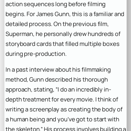
action sequences long before filming
begins. For James Gunn, this is a familiar and
detailed process. On the previous film,
Superman
, he personally drew hundreds of
storyboard cards that filled multiple boxes
during pre-production.
In a past interview about his filmmaking
method, Gunn described his thorough
approach, stating, “I do an incredibly in-
depth treatment for every movie. I think of
writing a screenplay as creating the body of
a human being and you’ve got to start with
the skeleton.” His process involves building a