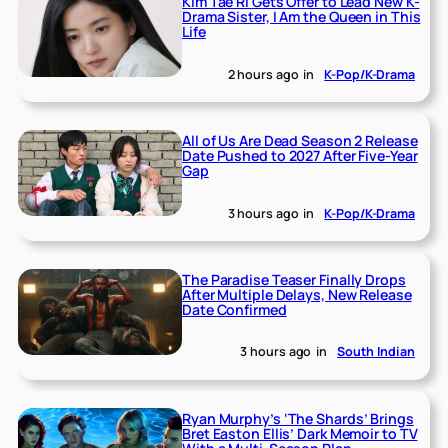
Kim Tae Ri Gets Offer to Lead New K-
Drama Sister, I Am the Queen in This
Life
2 hours ago
in
K-Pop/K-Drama
All of Us Are Dead Season 2 Release
Date Pushed to 2027 After Five-Year
Gap
3 hours ago
in
K-Pop/K-Drama
The Paradise Teaser Finally Drops
After Multiple Delays, New Release
Date Confirmed
3 hours ago
in
South Indian
Ryan Murphy’s ‘The Shards’ Brings
Bret Easton Ellis’ Dark Memoir to TV