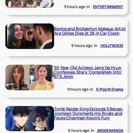
9 hours ago
in
ENTERTAINMENT
Barbie and Bridgerton Makeup Artist
Ava Gillies Dies at 26 in Car Crash
9 hours ago
in
HOLLYWOOD
50-Year-Old Actress Jang Ga Hyun
Confesses She’s ‘Completely Into’
BTS Jimin
9 hours ago
in
K-Pop/K-Drama
Tomb Raider King Episode 5 Recap:
Jooheon Outsmarts His Rivals and
Faces Chairman Kwon’s Fury
9 hours ago
in
ANIME/MANGA