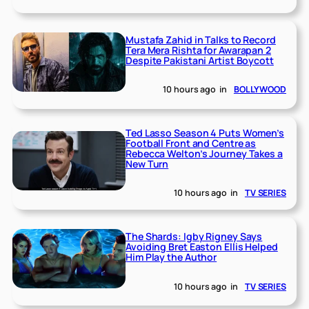
Mustafa Zahid in Talks to Record
Tera Mera Rishta for Awarapan 2
Despite Pakistani Artist Boycott
10 hours ago
in
BOLLYWOOD
Ted Lasso Season 4 Puts Women’s
Football Front and Centre as
Rebecca Welton’s Journey Takes a
New Turn
10 hours ago
in
TV SERIES
The Shards: Igby Rigney Says
Avoiding Bret Easton Ellis Helped
Him Play the Author
10 hours ago
in
TV SERIES