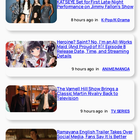
KATSEYE Set for First Late-Night
Performance on Jimmy Fallon’s Show
8 hours ago
in
K-Pop/K-Drama
Heroine? Saint? No, I’m an All-Works
Maid (And Proud of It)! Episode 8
Release Date, Time, and Streaming
Details
9 hours ago
in
ANIME/MANGA
The Varnell Hill Show Brings a
Classic Martin Rivalry Back to
Television
9 hours ago
in
TV SERIES
Ramayana English Trailer Takes Over
Social Media, Fans Say It Is Better