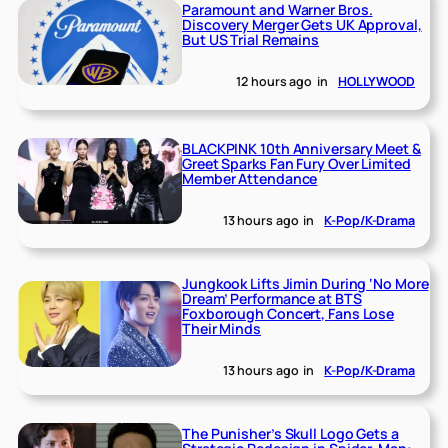
Paramount and Warner Bros.
Discovery Merger Gets UK Approval,
But US Trial Remains
12 hours ago
in
HOLLYWOOD
BLACKPINK 10th Anniversary Meet &
Greet Sparks Fan Fury Over Limited
Member Attendance
13 hours ago
in
K-Pop/K-Drama
Jungkook Lifts Jimin During ‘No More
Dream’ Performance at BTS
Foxborough Concert, Fans Lose
Their Minds
13 hours ago
in
K-Pop/K-Drama
The Punisher’s Skull Logo Gets a