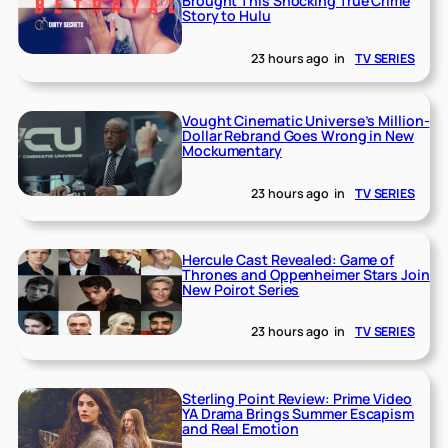
Brought This Shocking True Crime
Story to Hulu
23 hours ago
in
TV SERIES
Vought Cinematic Universe’s Million-
Dollar Rebrand Goes Wrong in New
Mockumentary
23 hours ago
in
TV SERIES
Hercule Cast Revealed: Game of
Thrones and Oppenheimer Stars Join
New Poirot Series
23 hours ago
in
TV SERIES
Sterling Point Review: Prime Video
YA Drama Brings Summer Escapism
and Real Emotion