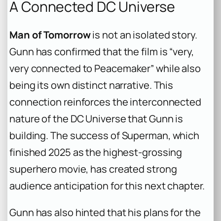
A Connected DC Universe
Man of Tomorrow
is not an isolated story.
Gunn has confirmed that the film is “very,
very connected to
Peacemaker
” while also
being its own distinct narrative. This
connection reinforces the interconnected
nature of the DC Universe that Gunn is
building. The success of
Superman
, which
finished 2025 as the highest-grossing
superhero movie, has created strong
audience anticipation for this next chapter.
Gunn has also hinted that his plans for the