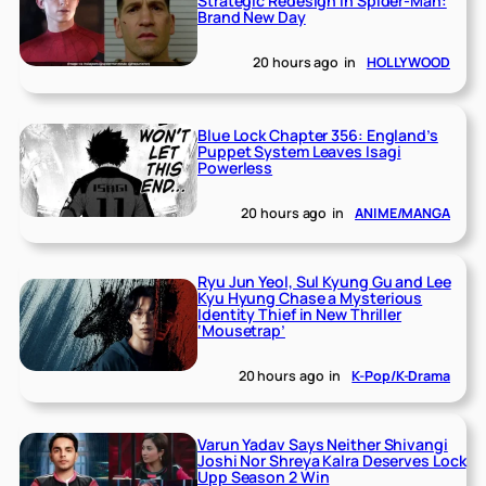
Strategic Redesign in Spider-Man:
Brand New Day
20 hours ago
in
HOLLYWOOD
Blue Lock Chapter 356: England’s
Puppet System Leaves Isagi
Powerless
20 hours ago
in
ANIME/MANGA
Ryu Jun Yeol, Sul Kyung Gu and Lee
Kyu Hyung Chase a Mysterious
Identity Thief in New Thriller
‘Mousetrap’
20 hours ago
in
K-Pop/K-Drama
Varun Yadav Says Neither Shivangi
Joshi Nor Shreya Kalra Deserves Lock
Upp Season 2 Win