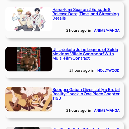
Hana-Kimi Season 2 Episode 8
Release Date, Time, and Streaming
Details
2 hours ago
in
ANIME/MANGA
Uli Latukefu Joins Legend of Zelda
Movie as Villain Ganondorf With
Multi-Film Contract
2 hours ago
in
HOLLYWOOD
Scopper Gaban Gives Luffy a Brutal
Reality Check in One Piece Chapter
1190
2 hours ago
in
ANIME/MANGA