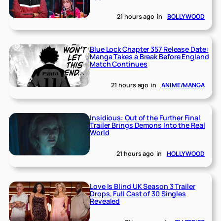
21 hours ago
in
BOLLYWOOD
Blue Lock Chapter 357 Release Date:
Manga Takes a Break Before England
Match Continues
21 hours ago
in
ANIME/MANGA
Insidious: Out of the Further Final
Trailer Brings Demons Into the Real
World
21 hours ago
in
HOLLYWOOD
Love Is Blind UK Season 3 Trailer
Drops, Full Cast of 30 Singles
Revealed