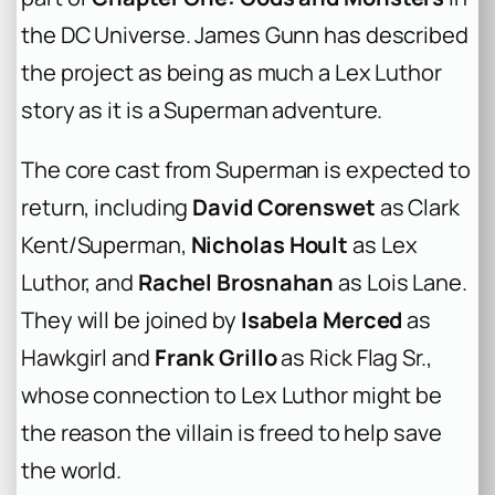
the DC Universe. James Gunn has described
the project as being as much a Lex Luthor
story as it is a Superman adventure.
The core cast from
Superman
is expected to
return, including
David Corenswet
as Clark
Kent/Superman,
Nicholas Hoult
as Lex
Luthor, and
Rachel Brosnahan
as Lois Lane.
They will be joined by
Isabela Merced
as
Hawkgirl and
Frank Grillo
as Rick Flag Sr.,
whose connection to Lex Luthor might be
the reason the villain is freed to help save
the world.