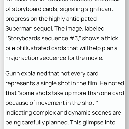
of storyboard cards, signaling significant
progress on the highly anticipated
Superman sequel. The image, labeled
“Storyboards sequence #3,” shows a thick
pile of illustrated cards that will help plan a
major action sequence for the movie.
Gunn explained that not every card
represents a single shot in the film. He noted
that “some shots take up more than one card
because of movement in the shot,”
indicating complex and dynamic scenes are
being carefully planned. This glimpse into