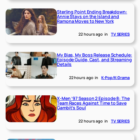
Sterling Point Ending Breakdown:
Annie Stays on the Island and
Ramona Moves to New York
22 hours ago
in
TV SERIES
My Bias, My Boss Release Schedule:
Episode Guide, Cast, and Streaming
Details
22 hours ago
in
K-Pop/K-Drama
X-Men ’97 Season 2 Episode 8: The
Team Races Against Time to Save
Gambit’s Soul
22 hours ago
in
TV SERIES