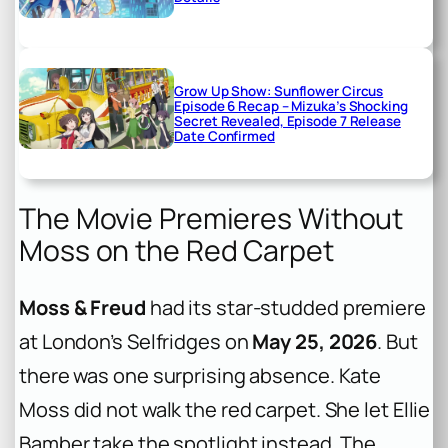
Grow Up Show: Sunflower Circus
Episode 6 Recap – Mizuka’s Shocking
Secret Revealed, Episode 7 Release
Date Confirmed
The Movie Premieres Without
Moss on the Red Carpet
Moss & Freud
had its star-studded premiere
at London’s Selfridges on
May 25, 2026
. But
there was one surprising absence. Kate
Moss did not walk the red carpet. She let Ellie
Bamber take the spotlight instead. The