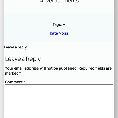
Advertisements
Tags:
–
Kate Moss
Leave a reply
Leave a Reply
Your email address will not be published.
Required fields are
marked
*
Comment
*