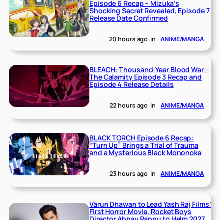
Episode 6 Recap – Mizuka’s
Shocking Secret Revealed, Episode 7
Release Date Confirmed
20 hours ago
in
ANIME/MANGA
BLEACH: Thousand-Year Blood War –
The Calamity Episode 3 Recap and
Episode 4 Release Details
22 hours ago
in
ANIME/MANGA
BLACK TORCH Episode 6 Recap:
“Turn Up” Brings a Trial of Trauma
and a Mysterious Black Mononoke
23 hours ago
in
ANIME/MANGA
Varun Dhawan to Lead Yash Raj Films’
First Horror Movie, Rocket Boys
Director Abhay Pannu to Helm 2027