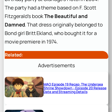
The party had a theme based on F. Scott
Fitzgerald’s book
The Beautiful and
Damned
. That dress originally belonged to
Bond girl Britt Ekland, who bought it for a
movie premiere in 1974.
Related:
Advertisements
MAO Episode 19 Recap: The Undersea
Shrine Showdown – Episode 20 Release
Date and Streaming Details