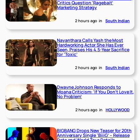
Critics Question ‘Ragebait’
Marketing Strategy
2 hours ago
in
South Indian
Nayanthara Calls Yash the Most
Hardworking Actor She Has Ever
Seen, Praises His 4.5-Year Sacrifice
for ‘Toxic’
2 hours ago
in
South Indian
Dwayne Johnson Responds to
Moana Criticism: ‘If You Don’t Love It,
No Problem’
2 hours ago
in
HOLLYWOOD
BIGBANG Drops New Teaser for 20th
Anniversary Single ‘BiiiG’ – Release
Date and World Tour Details