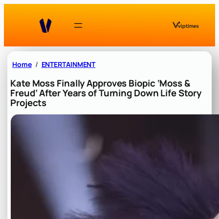
Skip
to
content
Home
ENTERTAINMENT
Kate Moss Finally Approves Biopic ‘Moss &
Freud’ After Years of Turning Down Life Story
Projects