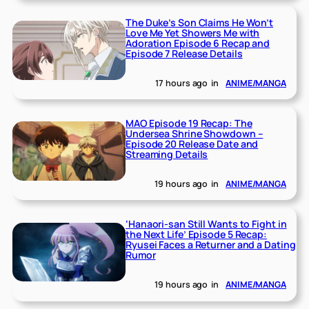
The Duke’s Son Claims He Won’t
Love Me Yet Showers Me with
Adoration Episode 6 Recap and
Episode 7 Release Details
17 hours ago
in
ANIME/MANGA
MAO Episode 19 Recap: The
Undersea Shrine Showdown –
Episode 20 Release Date and
Streaming Details
19 hours ago
in
ANIME/MANGA
‘Hanaori-san Still Wants to Fight in
the Next Life’ Episode 5 Recap:
Ryusei Faces a Returner and a Dating
Rumor
19 hours ago
in
ANIME/MANGA