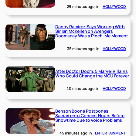
29 minutes ago
in
HOLLYWOOD
Danny Ramirez Says Working With
Sir Ian McKellen on Avengers
Doomsday Was a Pinch-Me Moment
35 minutes ago
in
HOLLYWOOD
After Doctor Doom, 5 Marvel Villains
Who Could Change the MCU Forever
40 minutes ago
in
HOLLYWOOD
Benson Boone Postpones
Sacramento Concert Hours Before
Showtime Due to Voice Problems
45 minutes ago
in
ENTERTAINMENT