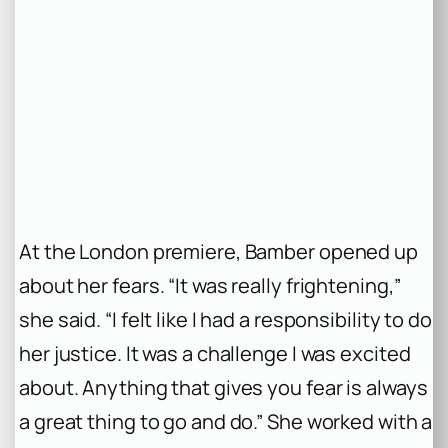
At the London premiere, Bamber opened up
about her fears. “It was really frightening,”
she said. “I felt like I had a responsibility to do
her justice. It was a challenge I was excited
about. Anything that gives you fear is always
a great thing to go and do.” She worked with a