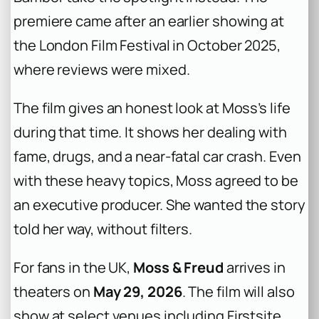
premiere came after an earlier showing at
the London Film Festival in October 2025,
where reviews were mixed.
The film gives an honest look at Moss’s life
during that time. It shows her dealing with
fame, drugs, and a near-fatal car crash. Even
with these heavy topics, Moss agreed to be
an executive producer. She wanted the story
told her way, without filters.
For fans in the UK,
Moss & Freud
arrives in
theaters on
May 29, 2026
. The film will also
show at select venues including Firstsite