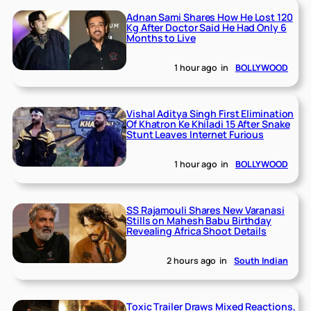
Adnan Sami Shares How He Lost 120
Kg After Doctor Said He Had Only 6
Months to Live
1 hour ago
in
BOLLYWOOD
Vishal Aditya Singh First Elimination
Of Khatron Ke Khiladi 15 After Snake
Stunt Leaves Internet Furious
1 hour ago
in
BOLLYWOOD
SS Rajamouli Shares New Varanasi
Stills on Mahesh Babu Birthday
Revealing Africa Shoot Details
2 hours ago
in
South Indian
Toxic Trailer Draws Mixed Reactions,