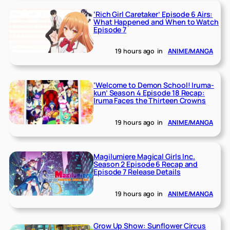
‘Rich Girl Caretaker’ Episode 6 Airs:
What Happened and When to Watch
Episode 7
19 hours ago
in
ANIME/MANGA
‘Welcome to Demon School! Iruma-
kun’ Season 4 Episode 18 Recap:
Iruma Faces the Thirteen Crowns
19 hours ago
in
ANIME/MANGA
Magilumiere Magical Girls Inc.
Season 2 Episode 6 Recap and
Episode 7 Release Details
19 hours ago
in
ANIME/MANGA
Grow Up Show: Sunflower Circus