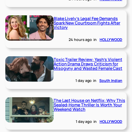
Blake Lively’s Legal Fee Demands
Spark New Courtroom Fights After
Victory
24 hours ago
in
HOLLYWOOD
Toxic Trailer Review: Yash’s Violent
Action Drama Draws Criticism for
Misogyny and Wasted Female Cast
1 day ago
in
South Indian
The Last House on Netflix: Why This
Sealed-Home Thriller Is Worth Your
Weekend Watch
1 day ago
in
HOLLYWOOD