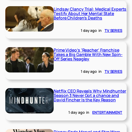
Lindsay Clancy Trial: Medical Experts
Testify About Her Mental State
Before Children’s Deaths
1 day ago
in
TV SERIES
Prime Video’s ‘Reacher’ Franchise
Takes a Big Gamble With New Spin-
Off Series Neagley
1 day ago
in
TV SERIES
Netflix CEO Reveals Why Mindhunter
Season 3 Never Got a chance and
David Fincher Is the Key Reason
1 day ago
in
ENTERTAINMENT
Disney Ends Marvel and Star Wars