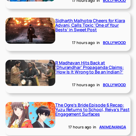
17 hours ago
in
BOLLYWOOD
Sidharth Malhotra Cheers for Kiara
Advani, Calls Toxic ‘One of Your
Bests’ in Sweet Post
17 hours ago
in
BOLLYWOOD
R Madhavan Hits Back at
‘Dhurandhar’ Propaganda Claims:
‘How Is It Wrong to Be an Indian?’
17 hours ago
in
BOLLYWOOD
The Ogre’s Bride Episode 6 Recap:
Yuzu Returns to School, Reiya’s Past
Engagement Surfaces
17 hours ago
in
ANIME/MANGA