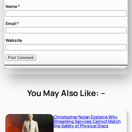
Name
*
Email
*
Website
You May Also Like: –
Christopher Nolan Explains Why
Streaming Services Cannot Match
the Safety of Physical Discs