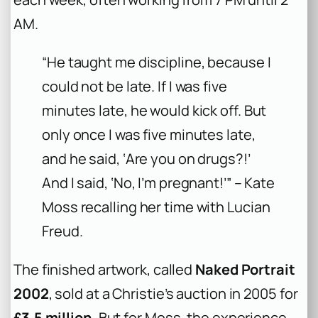
AM.
“He taught me discipline, because I
could not be late. If I was five
minutes late, he would kick off. But
only once I was five minutes late,
and he said, ‘Are you on drugs?!’
And I said, ‘No, I’m pregnant!’” – Kate
Moss recalling her time with Lucian
Freud.
The finished artwork, called
Naked Portrait
2002
, sold at a Christie’s auction in 2005 for
£3.5 million
. But for Moss, the experience