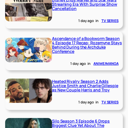
Streaming Era With Surprise Show
Cancellation
1 day ago
in
TV SERIES
Ascendance of a Bookworm Season
4 Episode 17 Recap: Rozemyne Stays
Behind During the Archduke
Conference
1 day ago
in
ANIME/MANGA
Heated Rivalry Season 2 Adds
Justice Smith and Charlie Gillespie
as New Couple Harris and Troy
1 day ago
in
TV SERIES
Silo Season 3 Episode 6 Drops
Biggest Clue Yet About The