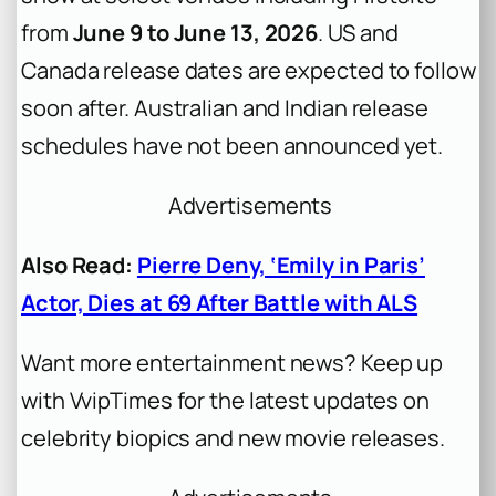
from
June 9 to June 13, 2026
. US and
Canada release dates are expected to follow
soon after. Australian and Indian release
schedules have not been announced yet.
Advertisements
Also Read:
Pierre Deny, ‘Emily in Paris’
Actor, Dies at 69 After Battle with ALS
Want more entertainment news? Keep up
with VvipTimes for the latest updates on
celebrity biopics and new movie releases.