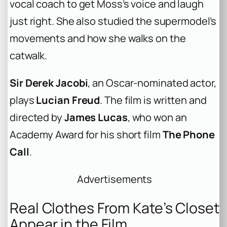
vocal coach to get Moss’s voice and laugh
just right. She also studied the supermodel’s
movements and how she walks on the
catwalk.
Sir Derek Jacobi
, an Oscar-nominated actor,
plays
Lucian Freud
. The film is written and
directed by
James Lucas
, who won an
Academy Award for his short film
The Phone
Call
.
Advertisements
Real Clothes From Kate’s Closet
Appear in the Film