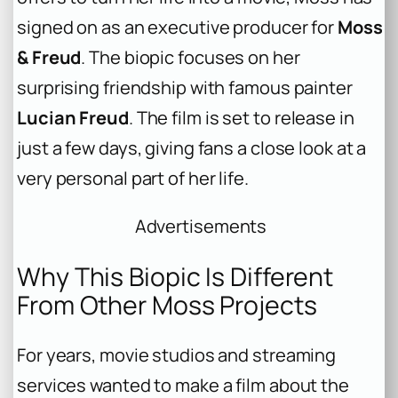
signed on as an executive producer for
Moss
& Freud
. The biopic focuses on her
surprising friendship with famous painter
Lucian Freud
. The film is set to release in
just a few days, giving fans a close look at a
very personal part of her life.
Advertisements
Why This Biopic Is Different
From Other Moss Projects
For years, movie studios and streaming
services wanted to make a film about the