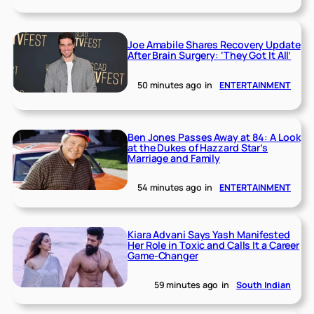
Joe Amabile Shares Recovery Update
After Brain Surgery: ‘They Got It All’
50 minutes ago
in
ENTERTAINMENT
Ben Jones Passes Away at 84: A Look
at the Dukes of Hazzard Star’s
Marriage and Family
54 minutes ago
in
ENTERTAINMENT
Kiara Advani Says Yash Manifested
Her Role in Toxic and Calls It a Career
Game-Changer
59 minutes ago
in
South Indian