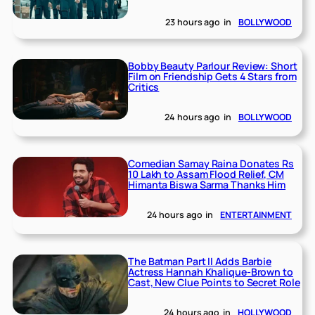
23 hours ago
in
BOLLYWOOD
Bobby Beauty Parlour Review: Short
Film on Friendship Gets 4 Stars from
Critics
24 hours ago
in
BOLLYWOOD
Comedian Samay Raina Donates Rs
10 Lakh to Assam Flood Relief, CM
Himanta Biswa Sarma Thanks Him
24 hours ago
in
ENTERTAINMENT
The Batman Part II Adds Barbie
Actress Hannah Khalique-Brown to
Cast, New Clue Points to Secret Role
24 hours ago
in
HOLLYWOOD