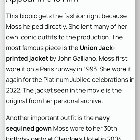
This biopic gets the fashion right because
Moss helped directly. She lent many of her
own iconic outfits to the production. The
most famous piece is the
Union Jack-
printed jacket
by John Galliano. Moss first
wore it on a Paris runway in 1993. She wore it
again for the Platinum Jubilee celebrations in
2022. The jacket seen in the movie is the
original from her personal archive.
Another important outfit is the
navy
sequined gown
Moss wore to her 30th
birthday party at Claridge’s Hotel in 2004.