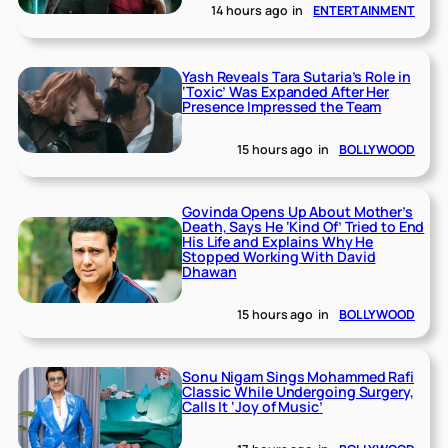
14 hours ago
in
ENTERTAINMENT
Yash Reveals Tara Sutaria’s Role in
‘Toxic’ Was Expanded After Her
Presence Impressed the Team
15 hours ago
in
BOLLYWOOD
Govinda Opens Up About Mother’s
Death, Says He ‘Kind Of’ Tried to End
His Life and Explains Why He
Stopped Working With David
Dhawan
15 hours ago
in
BOLLYWOOD
Sonu Nigam Sings Mohammed Rafi
Classic While Undergoing Surgery,
Calls It ‘Joy of Music’