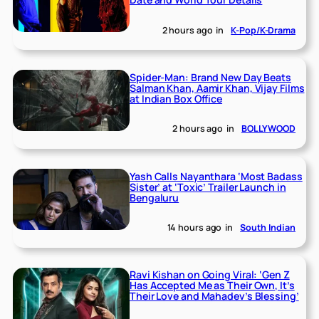
2 hours ago
in
K-Pop/K-Drama
Spider-Man: Brand New Day Beats
Salman Khan, Aamir Khan, Vijay Films
at Indian Box Office
2 hours ago
in
BOLLYWOOD
Yash Calls Nayanthara ‘Most Badass
Sister’ at ‘Toxic’ Trailer Launch in
Bengaluru
14 hours ago
in
South Indian
Ravi Kishan on Going Viral: ‘Gen Z
Has Accepted Me as Their Own, It’s
Their Love and Mahadev’s Blessing’