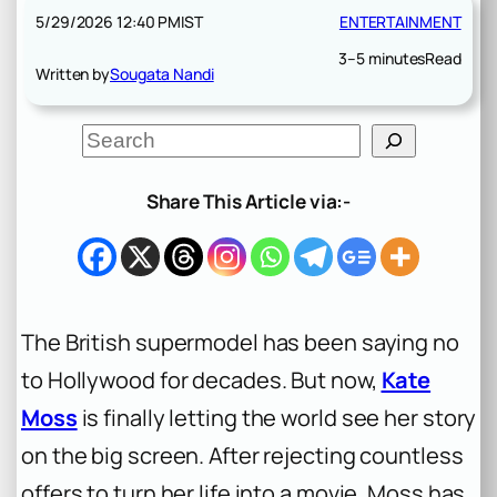
5/29/2026 12:40 PM
IST
ENTERTAINMENT
3–5 minutes
Read
Written by
Sougata Nandi
S
e
a
r
Share This Article via:-
c
h
The British supermodel has been saying no
to Hollywood for decades. But now,
Kate
Moss
is finally letting the world see her story
on the big screen. After rejecting countless
offers to turn her life into a movie, Moss has