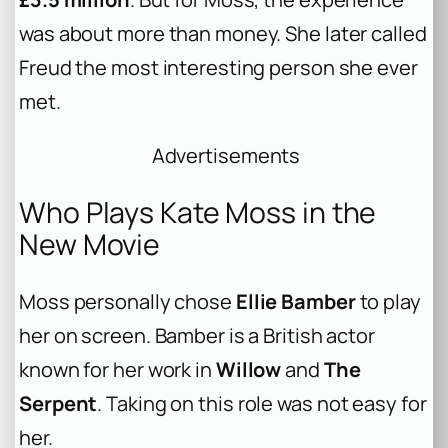
was about more than money. She later called
Freud the most interesting person she ever
met.
Advertisements
Who Plays Kate Moss in the
New Movie
Moss personally chose
Ellie Bamber
to play
her on screen. Bamber is a British actor
known for her work in
Willow
and
The
Serpent
. Taking on this role was not easy for
her.