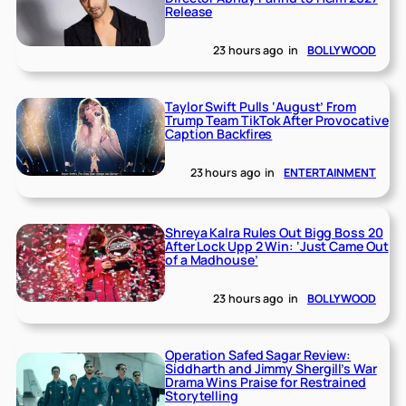
Release
23 hours ago
in
BOLLYWOOD
Taylor Swift Pulls ‘August’ From
Trump Team TikTok After Provocative
Caption Backfires
23 hours ago
in
ENTERTAINMENT
Shreya Kalra Rules Out Bigg Boss 20
After Lock Upp 2 Win: ‘Just Came Out
of a Madhouse’
23 hours ago
in
BOLLYWOOD
Operation Safed Sagar Review:
Siddharth and Jimmy Shergill’s War
Drama Wins Praise for Restrained
Storytelling