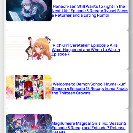
‘Hanaori-san Still Wants to Fight in the
Next Life’ Episode 5 Recap: Ryusei Faces
a Returner and a Dating Rumor
‘Rich Girl Caretaker’ Episode 6 Airs:
What Happened and When to Watch
Episode 7
‘Welcome to Demon School! Iruma-kun’
Season 4 Episode 18 Recap: Iruma Faces
the Thirteen Crowns
Magilumiere Magical Girls Inc. Season 2
Episode 6 Recap and Episode 7 Release
Details