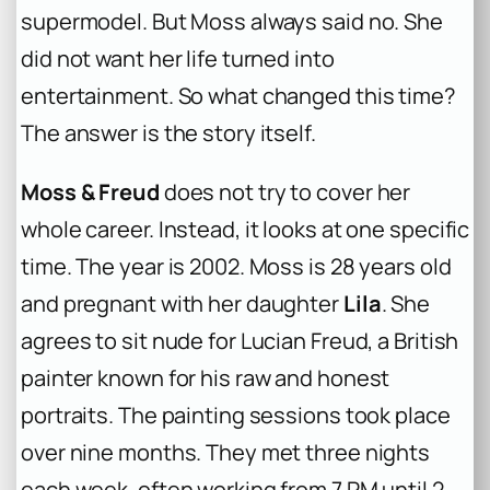
supermodel. But Moss always said no. She
did not want her life turned into
entertainment. So what changed this time?
The answer is the story itself.
Moss & Freud
does not try to cover her
whole career. Instead, it looks at one specific
time. The year is 2002. Moss is 28 years old
and pregnant with her daughter
Lila
. She
agrees to sit nude for Lucian Freud, a British
painter known for his raw and honest
portraits. The painting sessions took place
over nine months. They met three nights
each week, often working from 7 PM until 2