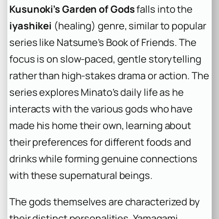
Kusunoki’s Garden of Gods
falls into the
iyashikei
(healing) genre, similar to popular
series like Natsume’s Book of Friends. The
focus is on slow-paced, gentle storytelling
rather than high-stakes drama or action. The
series explores Minato’s daily life as he
interacts with the various gods who have
made his home their own, learning about
their preferences for different foods and
drinks while forming genuine connections
with these supernatural beings.
The gods themselves are characterized by
their distinct personalities. Yamagami