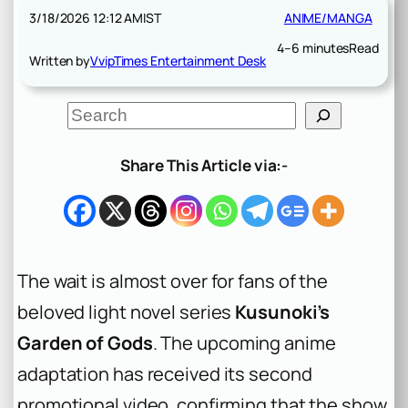
3/18/2026 12:12 AM
IST
ANIME/MANGA
4–6 minutes
Read
Written by
VvipTimes Entertainment Desk
S
e
a
r
Share This Article via:-
c
h
The wait is almost over for fans of the
beloved light novel series
Kusunoki’s
Garden of Gods
. The upcoming anime
adaptation has received its second
promotional video, confirming that the show