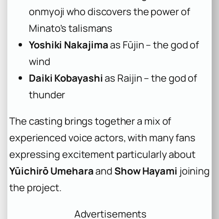
onmyoji who discovers the power of
Minato’s talismans
Yoshiki Nakajima
as Fūjin – the god of
wind
Daiki Kobayashi
as Raijin – the god of
thunder
The casting brings together a mix of
experienced voice actors, with many fans
expressing excitement particularly about
Yūichirō Umehara
and
Show Hayami
joining
the project.
Advertisements