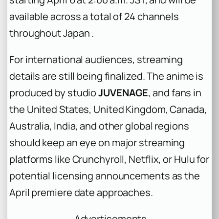
available across a total of 24 channels
throughout Japan .
For international audiences, streaming
details are still being finalized. The anime is
produced by studio
JUVENAGE
, and fans in
the United States, United Kingdom, Canada,
Australia, India, and other global regions
should keep an eye on major streaming
platforms like Crunchyroll, Netflix, or Hulu for
potential licensing announcements as the
April premiere date approaches.
Advertisements