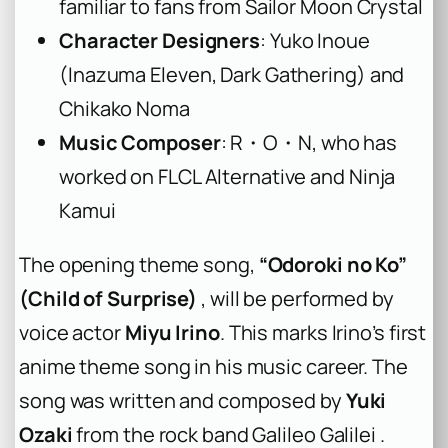
familiar to fans from Sailor Moon Crystal
Character Designers
: Yuko Inoue
(Inazuma Eleven, Dark Gathering) and
Chikako Noma
Music Composer
: R・O・N, who has
worked on FLCL Alternative and Ninja
Kamui
The opening theme song,
“Odoroki no Ko”
(Child of Surprise)
, will be performed by
voice actor
Miyu Irino
. This marks Irino’s first
anime theme song in his music career. The
song was written and composed by
Yuki
Ozaki
from the rock band Galileo Galilei .