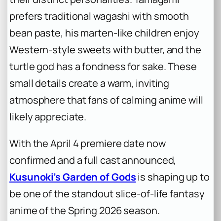
prefers traditional wagashi with smooth
bean paste, his marten-like children enjoy
Western-style sweets with butter, and the
turtle god has a fondness for sake. These
small details create a warm, inviting
atmosphere that fans of calming anime will
likely appreciate.
With the April 4 premiere date now
confirmed and a full cast announced,
Kusunoki’s Garden of Gods
is shaping up to
be one of the standout slice-of-life fantasy
anime of the Spring 2026 season.