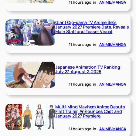
11 hours ago
in
ANIME/MANGA
Giant Ojō-sama TV Anime Sets
January 2027 Premiere Date, Reveals
Main Staff and Teaser Visual
11 hours ago
in
ANIME/MANGA
Japanese Animation TV Ranking:
July 27-August 2, 2026
11 hours ago
in
ANIME/MANGA
Multi-Mind Mayhem Anime Debuts
First Trailer, Announces Cast and
January 2027 Premiere
11 hours ago
in
ANIME/MANGA