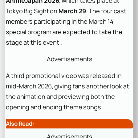
AnimeJapan 2026
, which takes place at
Tokyo Big Sight on
March 29
. The four cast
members participating in the March 14
special program are expected to take the
stage at this event .
Advertisements
A third promotional video was released in
mid-March 2026, giving fans another look at
the animation and previewing both the
opening and ending theme songs.
Also Read:
Advertisements