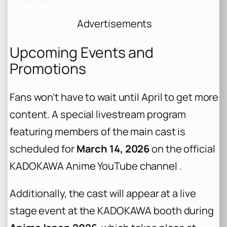
Advertisements
Upcoming Events and
Promotions
Fans won’t have to wait until April to get more
content. A special livestream program
featuring members of the main cast is
scheduled for
March 14, 2026
on the official
KADOKAWA Anime YouTube channel .
Additionally, the cast will appear at a live
stage event at the KADOKAWA booth during