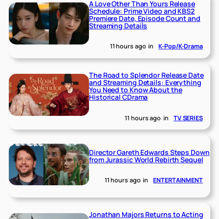
A Love Other Than Yours Release
Schedule: Prime Video and KBS2
Premiere Date, Episode Count and
Streaming Details
11 hours ago
in
K-Pop/K-Drama
The Road to Splendor Release Date
and Streaming Details: Everything
You Need to Know About the
Historical CDrama
11 hours ago
in
TV SERIES
Director Gareth Edwards Steps Down
from Jurassic World Rebirth Sequel
11 hours ago
in
ENTERTAINMENT
Jonathan Majors Returns to Acting