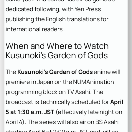
dedicated following, with Yen Press
publishing the English translations for
international readers .
When and Where to Watch
Kusunoki’s Garden of Gods
The
Kusunoki’s Garden of Gods
anime will
premiere in Japan on the NUMAnimation
programming block on TV Asahi. The
broadcast is technically scheduled for
April
5 at 1:30 a.m. JST
(effectively late night on
April 4). The series will also air on BS Asahi
starting April 6 at 2:00 a.m. JST, and will be