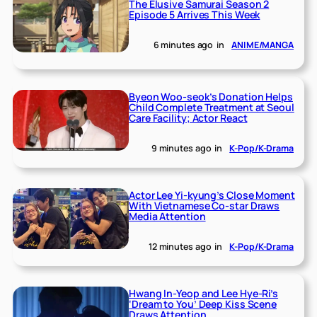
The Elusive Samurai Season 2
Episode 5 Arrives This Week
6 minutes ago
in
ANIME/MANGA
Byeon Woo-seok’s Donation Helps
Child Complete Treatment at Seoul
Care Facility; Actor React
9 minutes ago
in
K-Pop/K-Drama
Actor Lee Yi-kyung’s Close Moment
With Vietnamese Co-star Draws
Media Attention
12 minutes ago
in
K-Pop/K-Drama
Hwang In-Yeop and Lee Hye-Ri’s
‘Dream to You’ Deep Kiss Scene
Draws Attention