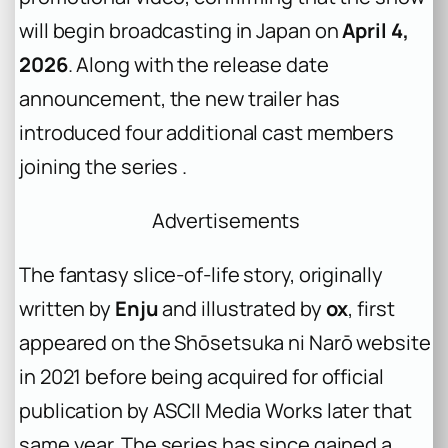
will begin broadcasting in Japan on
April 4,
2026
. Along with the release date
announcement, the new trailer has
introduced four additional cast members
joining the series .
Advertisements
The fantasy slice-of-life story, originally
written by
Enju
and illustrated by
ox
, first
appeared on the Shōsetsuka ni Narō website
in 2021 before being acquired for official
publication by ASCII Media Works later that
same year. The series has since gained a