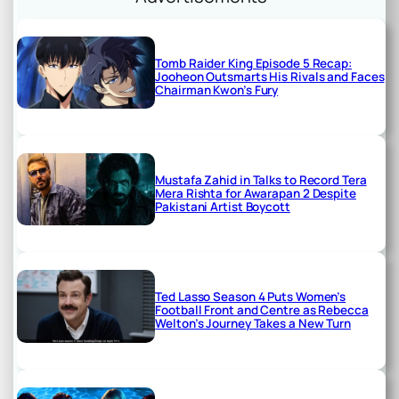
Tomb Raider King Episode 5 Recap:
Jooheon Outsmarts His Rivals and Faces
Chairman Kwon’s Fury
Mustafa Zahid in Talks to Record Tera
Mera Rishta for Awarapan 2 Despite
Pakistani Artist Boycott
Ted Lasso Season 4 Puts Women’s
Football Front and Centre as Rebecca
Welton’s Journey Takes a New Turn