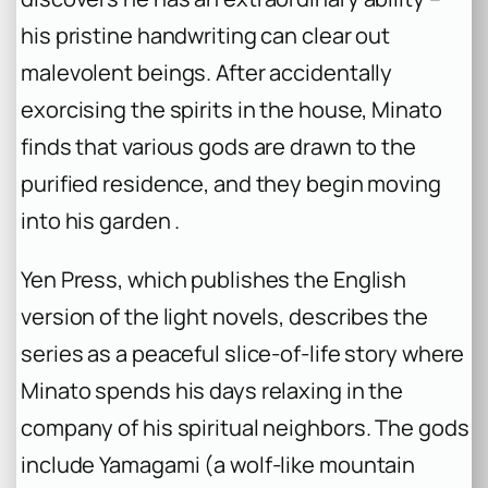
his pristine handwriting can clear out
malevolent beings. After accidentally
exorcising the spirits in the house, Minato
finds that various gods are drawn to the
purified residence, and they begin moving
into his garden .
Yen Press, which publishes the English
version of the light novels, describes the
series as a peaceful slice-of-life story where
Minato spends his days relaxing in the
company of his spiritual neighbors. The gods
include Yamagami (a wolf-like mountain