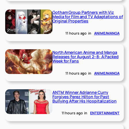
Gotham Group Partners with Viz
Media for Film and TV Adaptations of
Original Properties
11 hours ago
in
ANIME/MANGA
North American Anime and Manga
Releases for August 2–8: A Packed
Week for Fans
11 hours ago
in
ANIME/MANGA
ANTM Winner Adrianne Curry
Forgives Perez Hilton for Past
Bullying After His Hospitalization
11 hours ago
in
ENTERTAINMENT