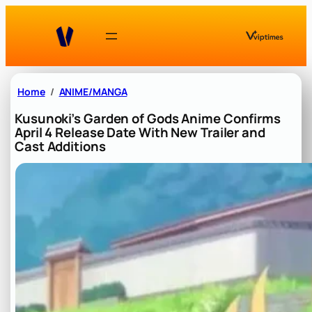
Skip
to
content
Home
ANIME/MANGA
Kusunoki’s Garden of Gods Anime Confirms
April 4 Release Date With New Trailer and
Cast Additions