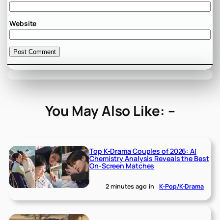
Website
You May Also Like: –
Top K-Drama Couples of 2026: AI
Chemistry Analysis Reveals the Best
On-Screen Matches
2 minutes ago
in
K-Pop/K-Drama