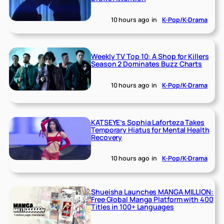
10 hours ago
in
K-Pop/K-Drama
Weekly TV Top 10: A Shop for Killers
Season 2 Dominates Buzz Charts
10 hours ago
in
K-Pop/K-Drama
KATSEYE’s Sophia Laforteza Takes
Temporary Hiatus for Mental Health
Recovery
10 hours ago
in
K-Pop/K-Drama
Shueisha Launches MANGA MILLION:
Free Global Manga Platform with 400
Titles in 100+ Languages