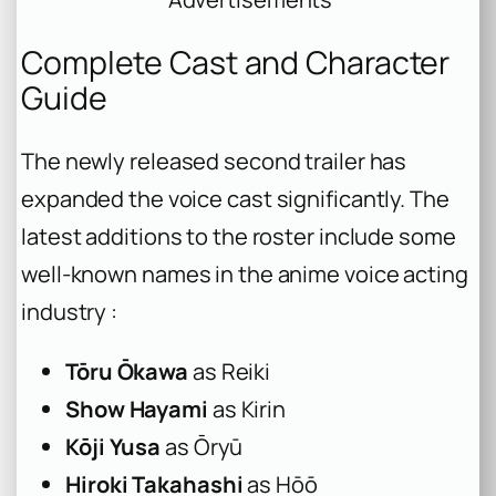
Complete Cast and Character
Guide
The newly released second trailer has
expanded the voice cast significantly. The
latest additions to the roster include some
well-known names in the anime voice acting
industry :
Tōru Ōkawa
as Reiki
Show Hayami
as Kirin
Kōji Yusa
as Ōryū
Hiroki Takahashi
as Hōō