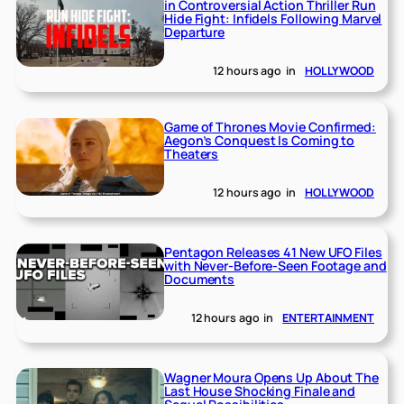
in Controversial Action Thriller Run
Hide Fight: Infidels Following Marvel
Departure
12 hours ago
in
HOLLYWOOD
Game of Thrones Movie Confirmed:
Aegon’s Conquest Is Coming to
Theaters
12 hours ago
in
HOLLYWOOD
Pentagon Releases 41 New UFO Files
with Never-Before-Seen Footage and
Documents
12 hours ago
in
ENTERTAINMENT
Wagner Moura Opens Up About The
Last House Shocking Finale and