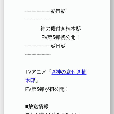
┈┈┈┈┈🍃⛩️🍃
┈┈┈┈┈
神の庭付き楠木邸
PV第3弾初公開！
┈┈┈┈┈🍃⛩️🍃
┈┈┈┈┈
TVアニメ「
#神の庭付き楠
木邸
」
PV第3弾が初公開！
■放送情報