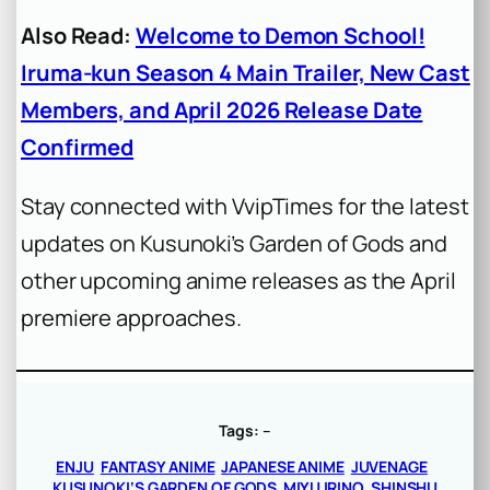
Also Read:
Welcome to Demon School!
Iruma-kun Season 4 Main Trailer, New Cast
Members, and April 2026 Release Date
Confirmed
Stay connected with VvipTimes for the latest
updates on Kusunoki’s Garden of Gods and
other upcoming anime releases as the April
premiere approaches.
Tags:
–
ENJU
FANTASY ANIME
JAPANESE ANIME
JUVENAGE
KUSUNOKI‘S GARDEN OF GODS
MIYU IRINO
SHINSHU