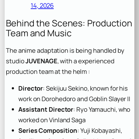
14, 2026
Behind the Scenes: Production
Team and Music
The anime adaptation is being handled by
studio
JUVENAGE
, with a experienced
production team at the helm :
Director
: Sekijuu Sekino, known for his
work on Dorohedoro and Goblin Slayer II
Assistant Director
: Ryo Yamauchi, who
worked on Vinland Saga
Series Composition
: Yuji Kobayashi,