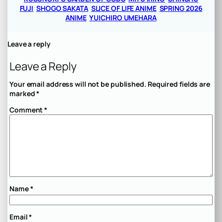
FUJI
SHOGO SAKATA
SLICE OF LIFE ANIME
SPRING 2026
ANIME
YUICHIRO UMEHARA
Leave a reply
Leave a Reply
Your email address will not be published.
Required fields are
marked
*
Comment
*
Name
*
Email
*