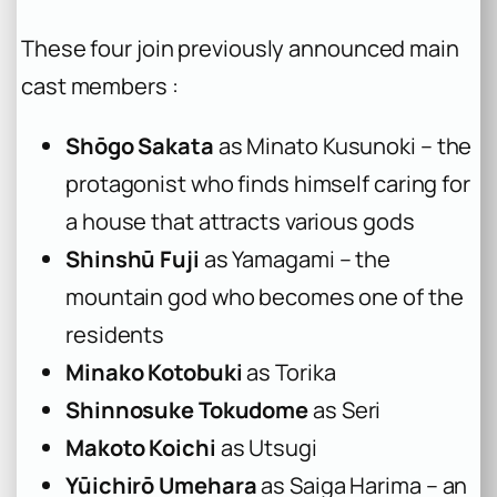
These four join previously announced main
cast members :
Shōgo Sakata
as Minato Kusunoki – the
protagonist who finds himself caring for
a house that attracts various gods
Shinshū Fuji
as Yamagami – the
mountain god who becomes one of the
residents
Minako Kotobuki
as Torika
Shinnosuke Tokudome
as Seri
Makoto Koichi
as Utsugi
Yūichirō Umehara
as Saiga Harima – an