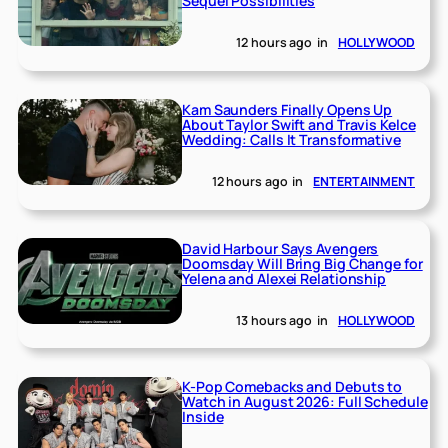
Sequel Possibilities
12 hours ago
in
HOLLYWOOD
Kam Saunders Finally Opens Up
About Taylor Swift and Travis Kelce
Wedding: Calls It Transformative
12 hours ago
in
ENTERTAINMENT
David Harbour Says Avengers
Doomsday Will Bring Big Change for
Yelena and Alexei Relationship
13 hours ago
in
HOLLYWOOD
K-Pop Comebacks and Debuts to
Watch in August 2026: Full Schedule
Inside