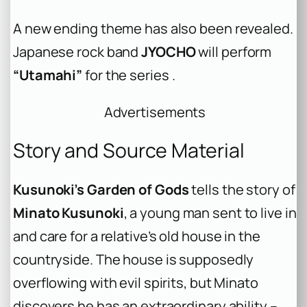
A new ending theme has also been revealed.
Japanese rock band
JYOCHO
will perform
“Utamahi”
for the series .
Advertisements
Story and Source Material
Kusunoki’s Garden of Gods
tells the story of
Minato Kusunoki
, a young man sent to live in
and care for a relative’s old house in the
countryside. The house is supposedly
overflowing with evil spirits, but Minato
discovers he has an extraordinary ability –