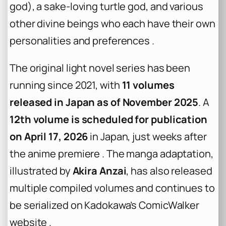
god), a sake-loving turtle god, and various
other divine beings who each have their own
personalities and preferences .
The original light novel series has been
running since 2021, with
11 volumes
released in Japan as of November 2025
. A
12th volume is scheduled for publication
on April 17, 2026
in Japan, just weeks after
the anime premiere . The manga adaptation,
illustrated by
Akira Anzai
, has also released
multiple compiled volumes and continues to
be serialized on Kadokawa’s ComicWalker
website .