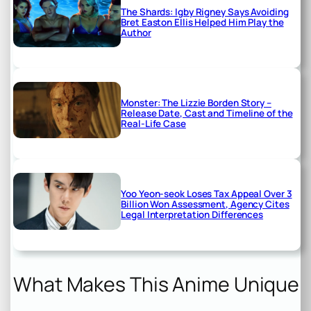
The Shards: Igby Rigney Says Avoiding
Bret Easton Ellis Helped Him Play the
Author
Monster: The Lizzie Borden Story –
Release Date, Cast and Timeline of the
Real-Life Case
Yoo Yeon-seok Loses Tax Appeal Over 3
Billion Won Assessment, Agency Cites
Legal Interpretation Differences
What Makes This Anime Unique