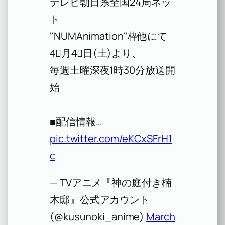
テレビ朝日系全国24局ネッ
ト
"NUMAnimation"枠他にて
4⃣月4⃣日(土)より、
毎週土曜深夜1時30分放送開
始
■配信情報…
pic.twitter.com/eKCxSFrH1
c
— TVアニメ『神の庭付き楠
木邸』公式アカウント
(@kusunoki_anime)
March