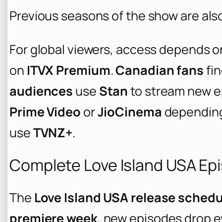
Previous seasons of the show are also
For global viewers, access depends o
on
ITVX Premium
.
Canadian fans
fi
audiences
use
Stan
to stream new e
Prime Video
or
JioCinema
depending 
use
TVNZ+
.
Complete Love Island USA Ep
The
Love Island USA release schedu
premiere week
, new episodes drop e