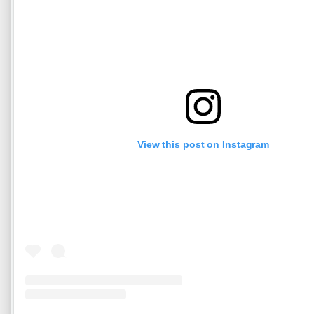
View this post on Instagram