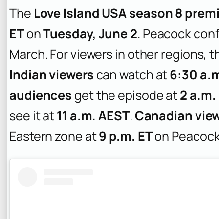
The
Love Island USA season 8 prem
ET
on
Tuesday, June 2
. Peacock conf
March. For viewers in other regions, 
Indian viewers
can watch at
6:30 a.m
audiences
get the episode at
2 a.m.
see it at
11 a.m. AEST
.
Canadian vie
Eastern zone at
9 p.m. ET
on Peacock