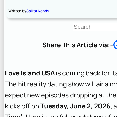
Written by
Saikat Nandy
S
e
a
r
Share This Article via:-
c
h
Love Island USA
is coming back for i
The hit reality dating show will air a
expect new episodes dropping at the
kicks off on
Tuesday, June 2, 2026
, 
Time)
. Here is the full breakdown of