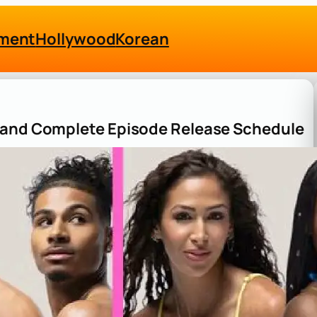
nment
Hollywood
Korean
e and Complete Episode Release Schedule