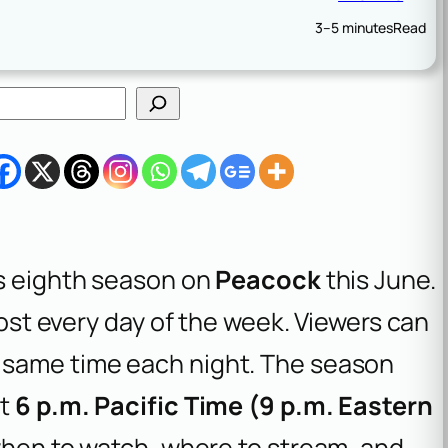
3–5 minutes
Read
ts eighth season on
Peacock
this June.
lmost every day of the week. Viewers can
 same time each night. The season
at
6 p.m. Pacific Time (9 p.m. Eastern
 when to watch, where to stream, and