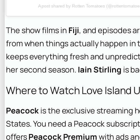
A post shared by Rotten Tomatoes (@rottentomatoe
The show films in
Fiji
, and episodes ar
from when things actually happen in th
keeps everything fresh and unpredic
her second season.
Iain Stirling
is ba
Where to Watch Love Island 
Peacock
is the exclusive streaming 
States. You need a Peacock subscript
offers
Peacock Premium
with ads a