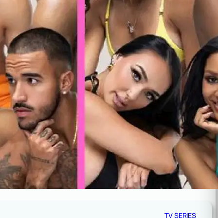
TV SERIES