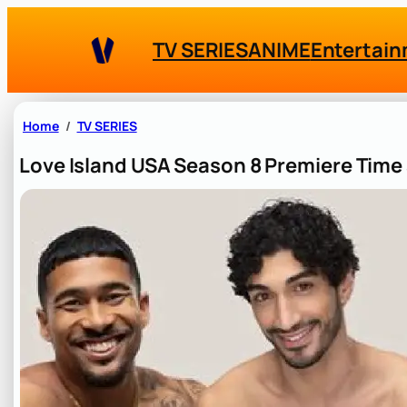
Skip
to
TV SERIES
ANIME
Entertai
content
Home
TV SERIES
Love Island USA Season 8 Premiere Tim