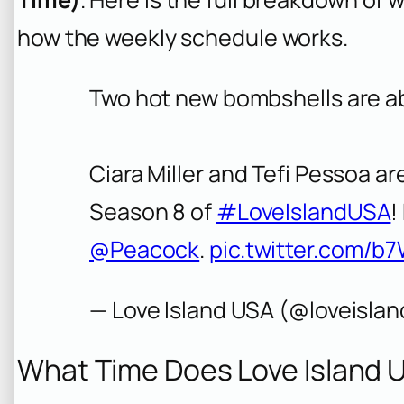
how the weekly schedule works.
Two hot new bombshells are abo
Ciara Miller and Tefi Pessoa are
Season 8 of
#LoveIslandUSA
!
@Peacock
.
pic.twitter.com/b
— Love Island USA (@loveisla
What Time Does Love Island 