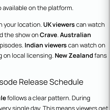
 available on the platform.
n your location.
UK viewers
can watch
nd the show on
Crave
.
Australian
pisodes.
Indian viewers
can watch on
on local licensing.
New Zealand
fans
isode Release Schedule
le
follows a clear pattern. During
very single day. This means viewers get