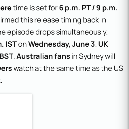
iere
time is set for
6 p.m. PT / 9 p.m.
irmed this release timing back in
the episode drops simultaneously.
. IST
on
Wednesday, June 3
.
UK
 BST
.
Australian fans
in Sydney will
wers
watch at the same time as the US
.