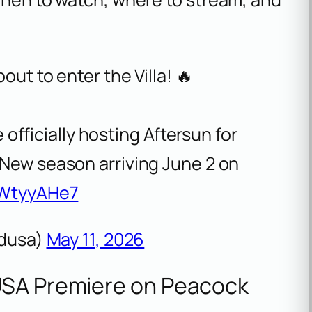
ut to enter the Villa! 🔥
 officially hosting Aftersun for
 New season arriving June 2 on
7WtyyAHe7
ndusa)
May 11, 2026
USA Premiere on Peacock