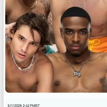
6/1/2026 2:42 PM
IST