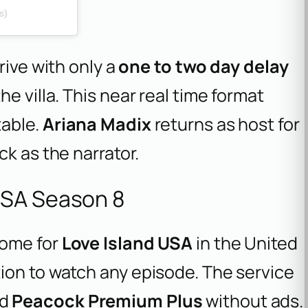
s)
rive with only a
one to two day delay
e villa. This near real time format
table.
Ariana Madix
returns as host for
ck as the narrator.
USA Season 8
home for
Love Island USA
in the United
ion to watch any episode. The service
nd
Peacock Premium Plus
without ads.