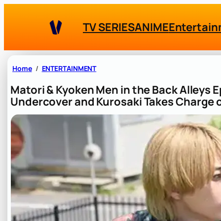
Skip
to
TV SERIES
ANIME
Entertai
content
Home
ENTERTAINMENT
Matori & Kyoken Men in the Back Alleys
Undercover and Kurosaki Takes Charge o