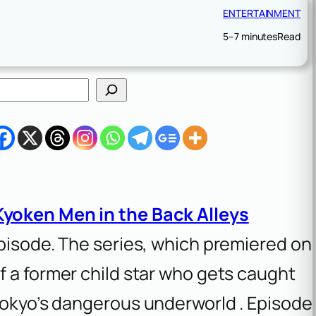
ENTERTAINMENT
5–7 minutes
Read
Kyoken Men in the Back Alleys
episode. The series, which premiered on
 of a former child star who gets caught
 Tokyo’s dangerous underworld . Episode