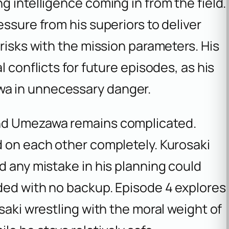
g intelligence coming in from the field.
ssure from his superiors to deliver
risks with the mission parameters. His
l conflicts for future episodes, as his
a in unnecessary danger.
and Umezawa remains complicated.
d on each other completely. Kurosaki
d any mistake in his planning could
ded with no backup. Episode 4 explores
saki wrestling with the moral weight of