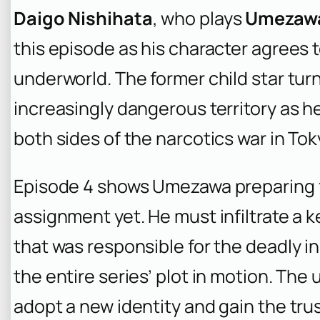
Daigo Nishihata
, who plays
Umezaw
this episode as his character agrees t
underworld. The former child star tur
increasingly dangerous territory as he
both sides of the narcotics war in Tok
Episode 4 shows Umezawa preparing 
assignment yet. He must infiltrate a k
that was responsible for the deadly i
the entire series’ plot in motion. The
adopt a new identity and gain the trus