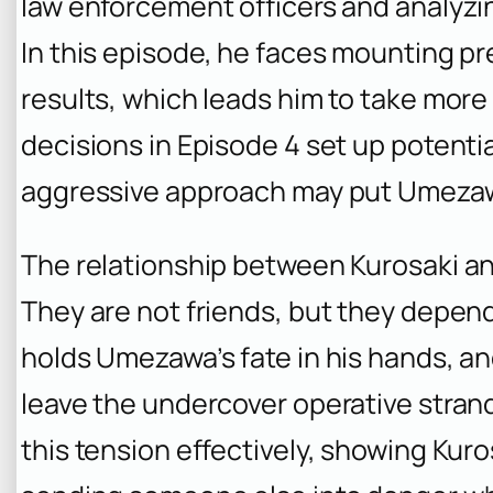
law enforcement officers and analyzin
In this episode, he faces mounting pre
results, which leads him to take more 
decisions in Episode 4 set up potentia
aggressive approach may put Umezaw
The relationship between Kurosaki 
They are not friends, but they depen
holds Umezawa’s fate in his hands, an
leave the undercover operative stran
this tension effectively, showing Kuro