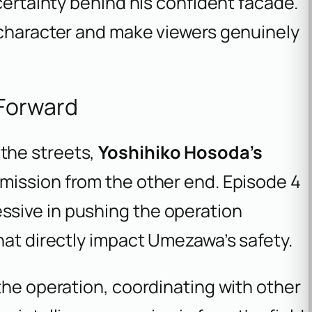
certainty behind his confident facade.
 character and make viewers genuinely
 Forward
the streets,
Yoshihiko Hosoda’s
mission from the other end. Episode 4
sive in pushing the operation
hat directly impact Umezawa’s safety.
the operation, coordinating with other