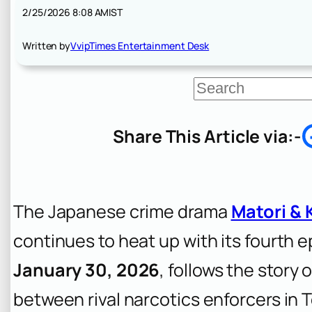
2/25/2026 8:08 AM
IST
Written by
VvipTimes Entertainment Desk
S
e
a
r
Share This Article via:-
c
h
The Japanese crime drama
Matori & 
continues to heat up with its fourth 
January 30, 2026
, follows the story
between rival narcotics enforcers in