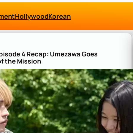
nment
Hollywood
Korean
 Episode 4 Recap: Umezawa Goes
f the Mission