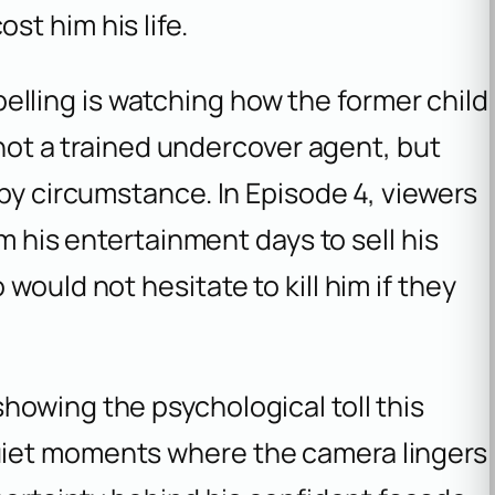
t him his life.
ling is watching how the former child
s not a trained undercover agent, but
 by circumstance. In Episode 4, viewers
om his entertainment days to sell his
would not hesitate to kill him if they
howing the psychological toll this
iet moments where the camera lingers