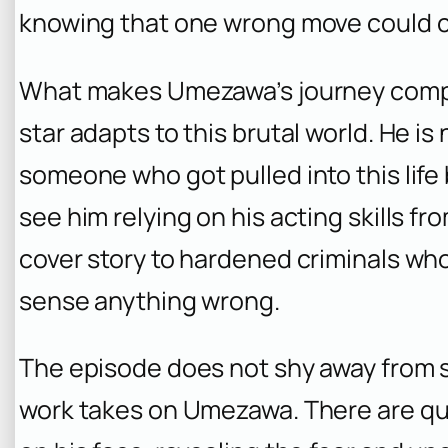
knowing that one wrong move could cos
What makes Umezawa’s journey compel
star adapts to this brutal world. He i
someone who got pulled into this life
see him relying on his acting skills fr
cover story to hardened criminals who 
sense anything wrong.
The episode does not shy away from s
work takes on Umezawa. There are qu