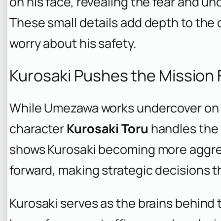
on his face, revealing the fear and un
These small details add depth to the
worry about his safety.
Kurosaki Pushes the Mission
While Umezawa works undercover on 
character
Kurosaki Toru
handles the 
shows Kurosaki becoming more aggres
forward, making strategic decisions t
Kurosaki serves as the brains behind 