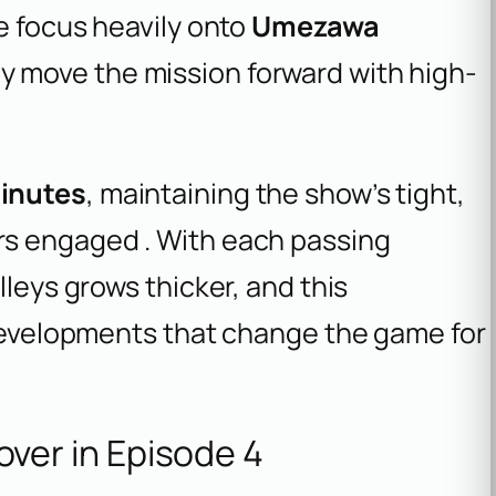
he focus heavily onto
Umezawa
y move the mission forward with high-
inutes
, maintaining the show’s tight,
rs engaged . With each passing
lleys grows thicker, and this
 developments that change the game for
er in Episode 4