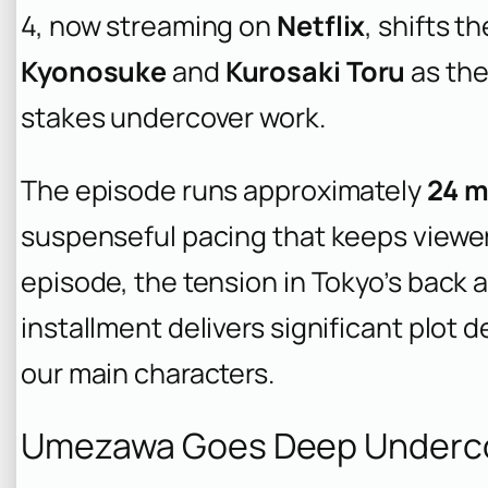
4, now streaming on
Netflix
, shifts t
Kyonosuke
and
Kurosaki Toru
as the
stakes undercover work.
The episode runs approximately
24 m
suspenseful pacing that keeps viewe
episode, the tension in Tokyo’s back a
installment delivers significant plot
our main characters.
Umezawa Goes Deep Undercov