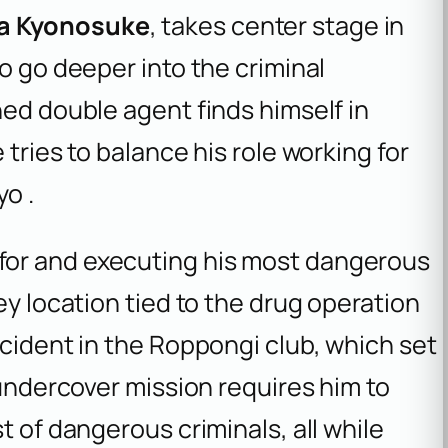
a Kyonosuke
, takes center stage in
o go deeper into the criminal
ned double agent finds himself in
 tries to balance his role working for
yo .
for and executing his most dangerous
ey location tied to the drug operation
ncident in the Roppongi club, which set
 undercover mission requires him to
t of dangerous criminals, all while