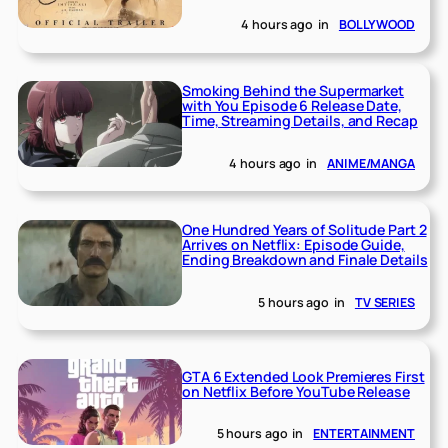
4 hours ago
in
BOLLYWOOD
Smoking Behind the Supermarket
with You Episode 6 Release Date,
Time, Streaming Details, and Recap
4 hours ago
in
ANIME/MANGA
One Hundred Years of Solitude Part 2
Arrives on Netflix: Episode Guide,
Ending Breakdown and Finale Details
5 hours ago
in
TV SERIES
GTA 6 Extended Look Premieres First
on Netflix Before YouTube Release
5 hours ago
in
ENTERTAINMENT