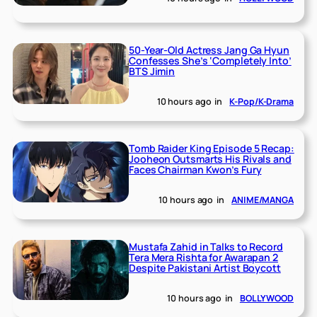
50-Year-Old Actress Jang Ga Hyun
Confesses She’s ‘Completely Into’
BTS Jimin
10 hours ago
in
K-Pop/K-Drama
Tomb Raider King Episode 5 Recap:
Jooheon Outsmarts His Rivals and
Faces Chairman Kwon’s Fury
10 hours ago
in
ANIME/MANGA
Mustafa Zahid in Talks to Record
Tera Mera Rishta for Awarapan 2
Despite Pakistani Artist Boycott
10 hours ago
in
BOLLYWOOD