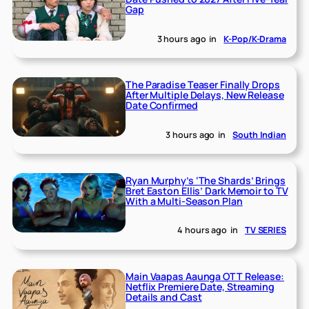
Gap
3 hours ago
in
K-Pop/K-Drama
The Paradise Teaser Finally Drops
After Multiple Delays, New Release
Date Confirmed
3 hours ago
in
South Indian
Ryan Murphy’s ‘The Shards’ Brings
Bret Easton Ellis’ Dark Memoir to TV
With a Multi-Season Plan
4 hours ago
in
TV SERIES
Main Vaapas Aaunga OTT Release:
Netflix Premiere Date, Streaming
Details and Cast