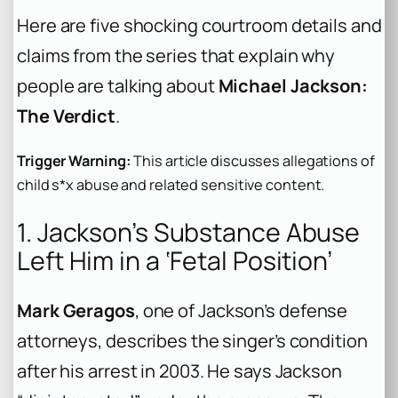
Here are five shocking courtroom details and
claims from the series that explain why
people are talking about
Michael Jackson:
The Verdict
.
Trigger Warning:
This article discusses allegations of
child s*x abuse and related sensitive content.
1. Jackson’s Substance Abuse
Left Him in a ‘Fetal Position’
Mark Geragos
, one of Jackson’s defense
attorneys, describes the singer’s condition
after his arrest in 2003. He says Jackson