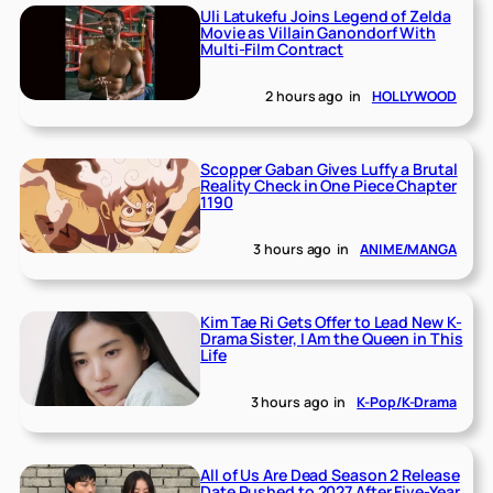
Uli Latukefu Joins Legend of Zelda
Movie as Villain Ganondorf With
Multi-Film Contract
2 hours ago
in
HOLLYWOOD
Scopper Gaban Gives Luffy a Brutal
Reality Check in One Piece Chapter
1190
3 hours ago
in
ANIME/MANGA
Kim Tae Ri Gets Offer to Lead New K-
Drama Sister, I Am the Queen in This
Life
3 hours ago
in
K-Pop/K-Drama
All of Us Are Dead Season 2 Release
Date Pushed to 2027 After Five-Year