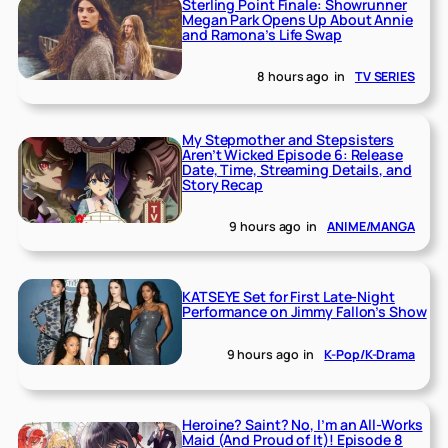
Sterling Point Finale: Showrunner
Megan Park Opens Up About Annie
and Ramona’s Life Swap
8 hours ago
in
TV SERIES
My Stepmother and Stepsisters
Aren’t Wicked Episode 6: Release
Date, Time, Streaming Details, and
Story Recap
9 hours ago
in
ANIME/MANGA
KATSEYE Set for First Late-Night
Performance on Jimmy Fallon’s Show
9 hours ago
in
K-Pop/K-Drama
Heroine? Saint? No, I’m an All-Works
Maid (And Proud of It)! Episode 8