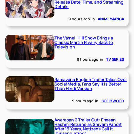
Release Date, Time, and Streaming
Details
9 hours ago
in
ANIME/MANGA
The Varnell Hill Show Brings a
Classic Martin Rivalry Back to
Television
9 hours ago
in
TV SERIES
Ramayana English Trailer Takes Over
Social Media, Fans Say It Is Better
Than Hindi Version
9 hours ago
in
BOLLYWOOD
Awarapan 2 Trailer Out: Emraan
Hashmi Returns as Shivam Pandit
After 19 Years, Netizens Call It
‘Disappointing’