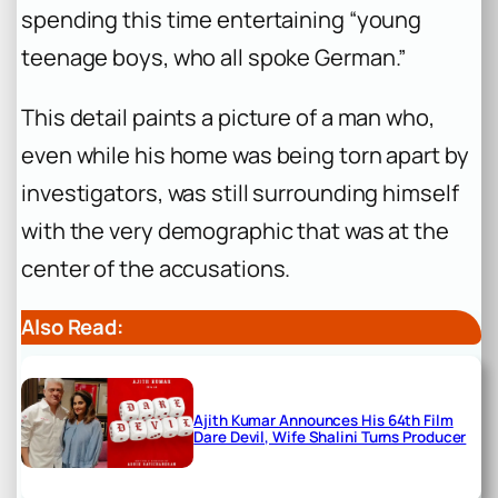
spending this time entertaining “young
teenage boys, who all spoke German.”
This detail paints a picture of a man who,
even while his home was being torn apart by
investigators, was still surrounding himself
with the very demographic that was at the
center of the accusations.
Also Read:
Ajith Kumar Announces His 64th Film
Dare Devil, Wife Shalini Turns Producer