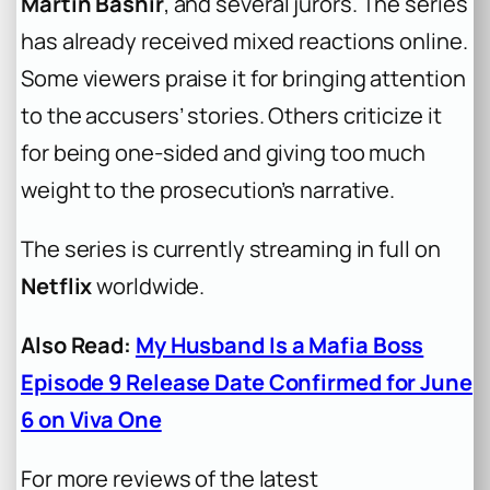
Martin Bashir
, and several jurors. The series
has already received mixed reactions online.
Some viewers praise it for bringing attention
to the accusers’ stories. Others criticize it
for being one-sided and giving too much
weight to the prosecution’s narrative.
The series is currently streaming in full on
Netflix
worldwide.
Also Read:
My Husband Is a Mafia Boss
Episode 9 Release Date Confirmed for June
6 on Viva One
For more reviews of the latest