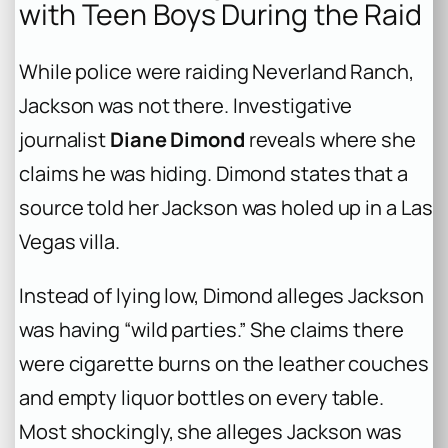
with Teen Boys During the Raid
While police were raiding Neverland Ranch,
Jackson was not there. Investigative
journalist
Diane Dimond
reveals where she
claims he was hiding. Dimond states that a
source told her Jackson was holed up in a Las
Vegas villa.
Instead of lying low, Dimond alleges Jackson
was having “wild parties.” She claims there
were cigarette burns on the leather couches
and empty liquor bottles on every table.
Most shockingly, she alleges Jackson was