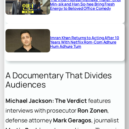
Min-sik and Han So-hee Bring Fresh
Energy to Beloved Office Comedy
Imran Khan Returns to Acting After 10
Years With Netflix Rom-Com Adhure
Hum Adhure Tum
A Documentary That Divides
Audiences
Michael Jackson: The Verdict
features
interviews with prosecutor
Ron Zonen
,
defense attorney
Mark Geragos
, journalist