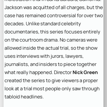
Jackson was acquitted of all charges, but the
case has remained controversial for over two
decades. Unlike standard celebrity
documentaries, this series focuses entirely
on the courtroom drama. No cameras were
allowed inside the actual trial, so the show
uses interviews with jurors, lawyers,
journalists, and insiders to piece together
what really happened. Director
Nick Green
created the series to give viewers a proper
look at a trial most people only saw through
tabloid headlines.