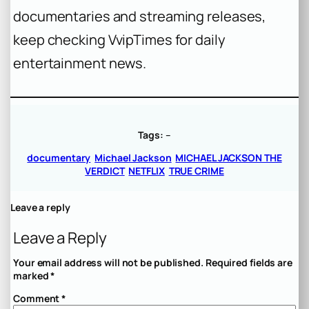
documentaries and streaming releases,
keep checking VvipTimes for daily
entertainment news.
Tags:
–
documentary
Michael Jackson
MICHAEL JACKSON THE
VERDICT
NETFLIX
TRUE CRIME
Leave a reply
Leave a Reply
Your email address will not be published.
Required fields are
marked
*
Comment
*