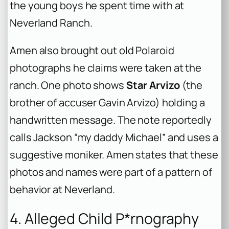
the young boys he spent time with at
Neverland Ranch.
Amen also brought out old Polaroid
photographs he claims were taken at the
ranch. One photo shows
Star Arvizo
(the
brother of accuser Gavin Arvizo) holding a
handwritten message. The note reportedly
calls Jackson “my daddy Michael” and uses a
suggestive moniker. Amen states that these
photos and names were part of a pattern of
behavior at Neverland.
4. Alleged Child P*rnography