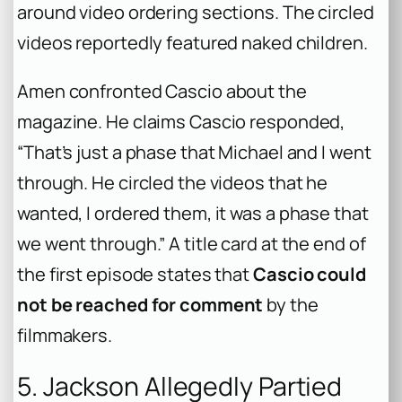
around video ordering sections. The circled
videos reportedly featured naked children.
Amen confronted Cascio about the
magazine. He claims Cascio responded,
“That’s just a phase that Michael and I went
through. He circled the videos that he
wanted, I ordered them, it was a phase that
we went through.” A title card at the end of
the first episode states that
Cascio could
not be reached for comment
by the
filmmakers.
5. Jackson Allegedly Partied