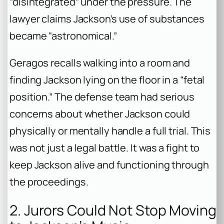
“disintegrated” under the pressure. The
lawyer claims Jackson’s use of substances
became “astronomical.”
Geragos recalls walking into a room and
finding Jackson lying on the floor in a “fetal
position.” The defense team had serious
concerns about whether Jackson could
physically or mentally handle a full trial. This
was not just a legal battle. It was a fight to
keep Jackson alive and functioning through
the proceedings.
2. Jurors Could Not Stop Moving