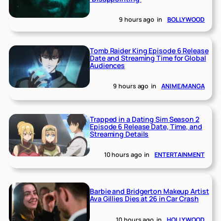
9 hours ago
in
BOLLYWOOD
Tomb Raider King Episode 6 Release
Date and Streaming Time for Global
Audiences
9 hours ago
in
ANIME/MANGA
Trapped in a Dating Sim Season 2
Episode 6 Release Date, Time, and
Streaming Details
10 hours ago
in
ENTERTAINMENT
Barbie and Bridgerton Makeup Artist
Ava Gillies Dies at 26 in Car Crash
10 hours ago
in
HOLLYWOOD