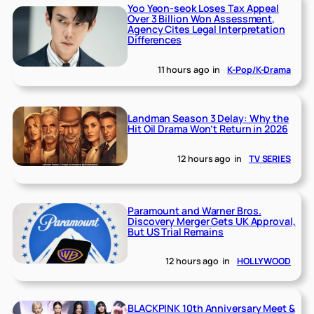
Yoo Yeon-seok Loses Tax Appeal
Over 3 Billion Won Assessment,
Agency Cites Legal Interpretation
Differences
11 hours ago
in
K-Pop/K-Drama
Landman Season 3 Delay: Why the
Hit Oil Drama Won’t Return in 2026
12 hours ago
in
TV SERIES
Paramount and Warner Bros.
Discovery Merger Gets UK Approval,
But US Trial Remains
12 hours ago
in
HOLLYWOOD
BLACKPINK 10th Anniversary Meet &