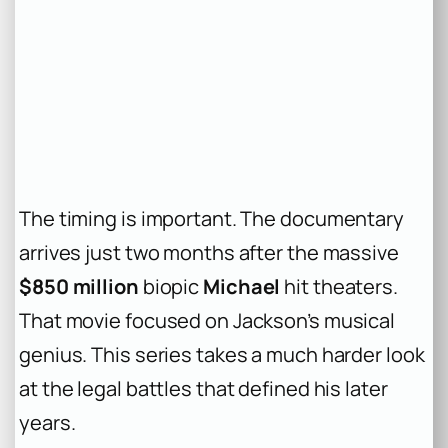
The timing is important. The documentary
arrives just two months after the massive
$850 million
biopic
Michael
hit theaters.
That movie focused on Jackson’s musical
genius. This series takes a much harder look
at the legal battles that defined his later
years.