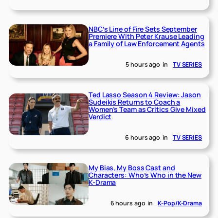
NBC’s Line of Fire Sets September
Premiere With Peter Krause Leading
a Family of Law Enforcement Agents
5 hours ago
in
TV SERIES
Ted Lasso Season 4 Review: Jason
Sudeikis Returns to Coach a
Women’s Team as Critics Give Mixed
Verdict
6 hours ago
in
TV SERIES
My Bias, My Boss Cast and
Characters: Who’s Who in the New
K-Drama
6 hours ago
in
K-Pop/K-Drama