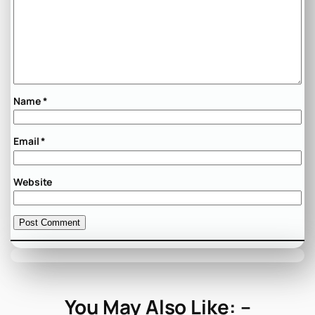
Name
*
Email
*
Website
You May Also Like: –