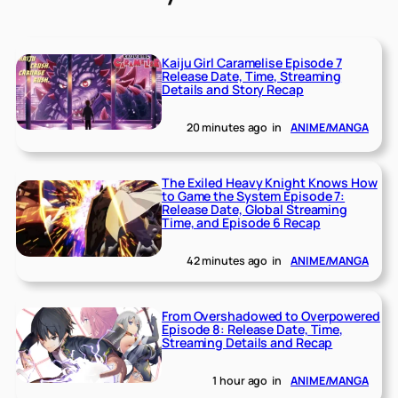
Kaiju Girl Caramelise Episode 7
Release Date, Time, Streaming
Details and Story Recap
20 minutes ago
in
ANIME/MANGA
The Exiled Heavy Knight Knows How
to Game the System Episode 7:
Release Date, Global Streaming
Time, and Episode 6 Recap
42 minutes ago
in
ANIME/MANGA
From Overshadowed to Overpowered
Episode 8: Release Date, Time,
Streaming Details and Recap
1 hour ago
in
ANIME/MANGA