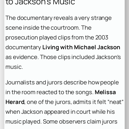
to Jackson’s Music
The documentary reveals a very strange
scene inside the courtroom. The
prosecution played clips from the 2003
documentary
Living with Michael Jackson
as evidence. Those clips included Jackson’s
music.
Journalists and jurors describe how people
in the room reacted to the songs.
Melissa
Herard
, one of the jurors, admits it felt “neat”
when Jackson appeared in court while his
music played. Some observers claim jurors