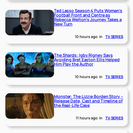
Ted Lasso Season 4 Puts Women’s
Football Front and Centre as
Rebecca Welton’s Journey Takes a
New Turn
10 hours ago
in
TV SERIES
The Shards: Igby Rigney Says
Avoiding Bret Easton Ellis Helped
Him Play the Author
10 hours ago
in
TV SERIES
Monster: The Lizzie Borden Story –
Release Date, Cast and Timeline of
the Real-Life Case
11 hours ago
in
TV SERIES