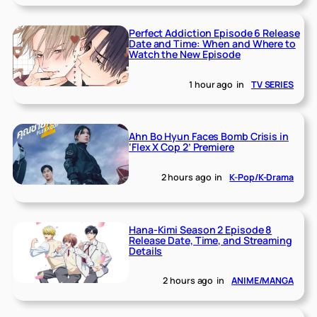
Perfect Addiction Episode 6 Release
Date and Time: When and Where to
Watch the New Episode
1 hour ago
in
TV SERIES
Ahn Bo Hyun Faces Bomb Crisis in
‘Flex X Cop 2’ Premiere
2 hours ago
in
K-Pop/K-Drama
Hana-Kimi Season 2 Episode 8
Release Date, Time, and Streaming
Details
2 hours ago
in
ANIME/MANGA