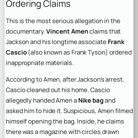
Ordering Claims
This is the most serious allegation in the
documentary.
Vincent Amen
claims that
Jackson and his longtime associate
Frank
Cascio
(also known as Frank Tyson) ordered
inappropriate materials.
According to Amen, after Jackson’s arrest,
Cascio cleaned out his home. Cascio
allegedly handed Amen a
Nike bag
and
asked him to hide it. Suspicious, Amen filmed
himself opening the bag. Inside, he claims
there was a magazine with circles drawn