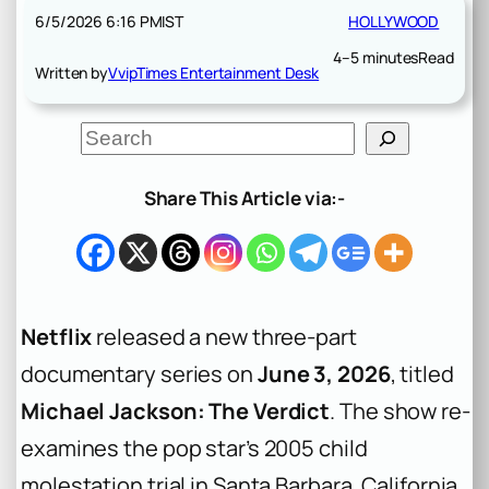
6/5/2026 6:16 PM
IST
HOLLYWOOD
4–5 minutes
Read
Written by
VvipTimes Entertainment Desk
S
e
a
r
Share This Article via:-
c
h
Netflix
released a new three-part
documentary series on
June 3, 2026
, titled
Michael Jackson: The Verdict
. The show re-
examines the pop star’s 2005 child
molestation trial in Santa Barbara, California.