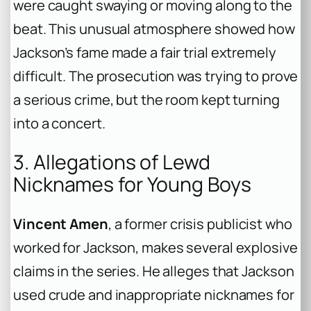
were caught swaying or moving along to the
beat. This unusual atmosphere showed how
Jackson’s fame made a fair trial extremely
difficult. The prosecution was trying to prove
a serious crime, but the room kept turning
into a concert.
3. Allegations of Lewd
Nicknames for Young Boys
Vincent Amen
, a former crisis publicist who
worked for Jackson, makes several explosive
claims in the series. He alleges that Jackson
used crude and inappropriate nicknames for