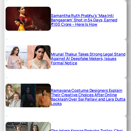
Samantha Ruth Prabhu’s ‘Maa Inti
Bangaaram’ Shot in 54 Days, Earned
₹100 Crore – Here Is How
Mrunal Thakur Takes Strong Legal Stand
Against AI Deepfake Makers, Issues
Formal Notice
Ramayana Costume Designers Explain
Their Creative Choices After Online
Backlash Over Sai Pallavi and Lara Dutta
Looks
The Intern Korean Remake Trailer: Choi