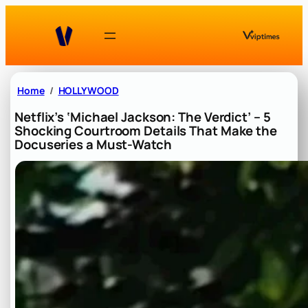
Skip
to
content
Home
HOLLYWOOD
Netflix’s ‘Michael Jackson: The Verdict’ – 5
Shocking Courtroom Details That Make the
Docuseries a Must-Watch