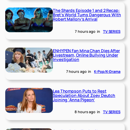
The Shards Episode 1 and 2 Recap:
Bret’s World Turns Dangerous With
Robert Mallory’s Arrival
7 hours ago
in
TV SERIES
ENHYPEN Fan Mina Chan Dies After
Livestream, Online Bullying Under
Investigation
7 hours ago
in
K-Pop/K-Drama
Lea Thompson Puts to Rest
Speculation About Zoey Deutch
Joining ‘Anna Pigeon’
8 hours ago
in
TV SERIES