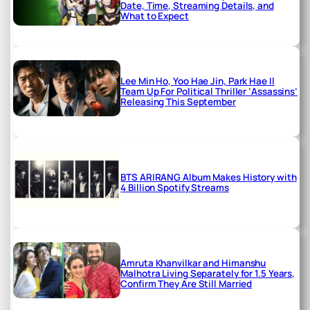
Date, Time, Streaming Details, and
What to Expect
Lee Min Ho, Yoo Hae Jin, Park Hae Il
Team Up For Political Thriller ‘Assassins’
Releasing This September
BTS ARIRANG Album Makes History with
4 Billion Spotify Streams
Amruta Khanvilkar and Himanshu
Malhotra Living Separately for 1.5 Years,
Confirm They Are Still Married