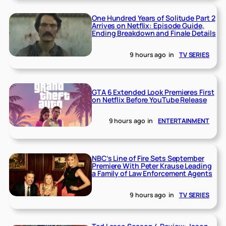
One Hundred Years of Solitude Part 2
Arrives on Netflix: Episode Guide,
Ending Breakdown and Finale Details
9 hours ago
in
TV SERIES
GTA 6 Extended Look Premieres First
on Netflix Before YouTube Release
9 hours ago
in
ENTERTAINMENT
NBC’s Line of Fire Sets September
Premiere With Peter Krause Leading
a Family of Law Enforcement Agents
9 hours ago
in
TV SERIES