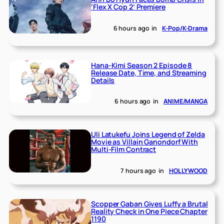
‘Flex X Cop 2’ Premiere
6 hours ago
in
K-Pop/K-Drama
Hana-Kimi Season 2 Episode 8
Release Date, Time, and Streaming
Details
6 hours ago
in
ANIME/MANGA
Uli Latukefu Joins Legend of Zelda
Movie as Villain Ganondorf With
Multi-Film Contract
7 hours ago
in
HOLLYWOOD
Scopper Gaban Gives Luffy a Brutal
Reality Check in One Piece Chapter
1190