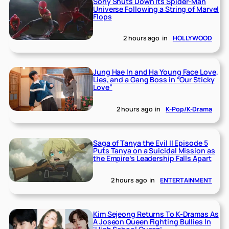
Sony Shuts Down Its Spider-Man
Universe Following a String of Marvel
Flops
2 hours ago
in
HOLLYWOOD
Jung Hae In and Ha Young Face Love,
Lies, and a Gang Boss in “Our Sticky
Love”
2 hours ago
in
K-Pop/K-Drama
Saga of Tanya the Evil II Episode 5
Puts Tanya on a Suicidal Mission as
the Empire’s Leadership Falls Apart
2 hours ago
in
ENTERTAINMENT
Kim Sejeong Returns To K-Dramas As
A Joseon Queen Fighting Bullies In