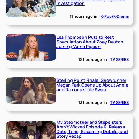
Investigation
11 hours ago
in
K-Pop/K-Drama
Lea Thompson Puts to Rest
Speculation About Zoey Deutch
Joining ‘Anna Pigeon’
12 hours ago
in
TV SERIES
Sterling Point Finale: Showrunner
Megan Park Opens Up About Annie
and Ramona’s Life Swap
13 hours ago
in
TV SERIES
My Stepmother and Stepsisters
Aren’t Wicked Episode 6: Release
Date, Time, Streaming Details, and
Story Recap