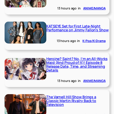
13 hours ago
in
ANIME/MANGA
KATSEYE Set for First Late-Night
Performance on Jimmy Fallon’s Show
13 hours ago
in
K-Pop/K-Drama
Heroine? Saint? No, I’m an All-Works
Maid (And Proud of It)! Episode 8
Release Date, Time, and Streaming
Details
13 hours ago
in
ANIME/MANGA
The Varnell Hill Show Brings a
Classic Martin Rivalry Back to
Television