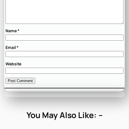
Name
*
Email
*
Website
You May Also Like: –