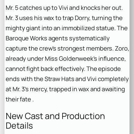
Mr. 5 catches up to Vivi and knocks her out.
Mr. 3 uses his wax to trap Dorry, turning the
mighty giant into an immobilized statue. The
Baroque Works agents systematically
capture the crew’s strongest members. Zoro,
already under Miss Goldenweek’s influence,
cannot fight back effectively. The episode
ends with the Straw Hats and Vivi completely
at Mr. 3’s mercy, trapped in wax and awaiting
their fate .
New Cast and Production
Details