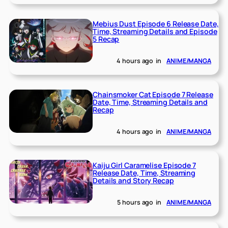
Mebius Dust Episode 6 Release Date,
Time, Streaming Details and Episode
5 Recap
4 hours ago
in
ANIME/MANGA
Chainsmoker Cat Episode 7 Release
Date, Time, Streaming Details and
Recap
4 hours ago
in
ANIME/MANGA
Kaiju Girl Caramelise Episode 7
Release Date, Time, Streaming
Details and Story Recap
5 hours ago
in
ANIME/MANGA