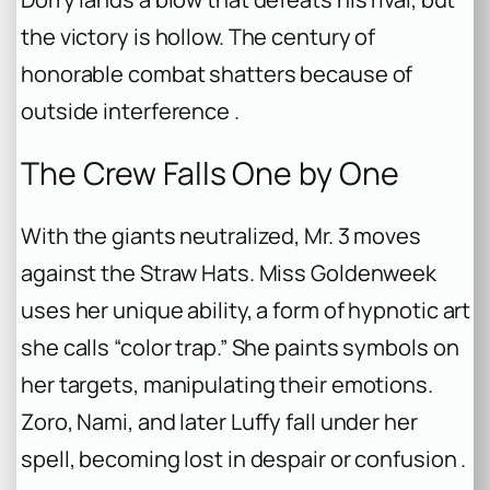
the victory is hollow. The century of
honorable combat shatters because of
outside interference .
The Crew Falls One by One
With the giants neutralized, Mr. 3 moves
against the Straw Hats. Miss Goldenweek
uses her unique ability, a form of hypnotic art
she calls “color trap.” She paints symbols on
her targets, manipulating their emotions.
Zoro, Nami, and later Luffy fall under her
spell, becoming lost in despair or confusion .