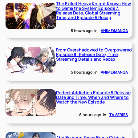
The Exiled Heavy Knight Knows How
to Game the System Episode 7:
Release Date, Global Streaming
Time, and Episode 6 Recap
5 hours ago
in
ANIME/MANGA
From Overshadowed to Overpowered
Episode 8: Release Date, Time,
Streaming Details and Recap
5 hours ago
in
ANIME/MANGA
Perfect Addiction Episode 6 Release
Date and Time: When and Where to
Watch the New Episode
6 hours ago
in
TV SERIES
Ahn Bo Hyun Faces Bomb Crisis in