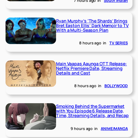
7 hours ago
in
South Indian
Ryan Murphy’s ‘The Shards’ Brings
Bret Easton Ellis’ Dark Memoir to TV
With a Multi-Season Plan
8 hours ago
in
TV SERIES
Main Vaapas Aaunga OTT Release:
Netflix Premiere Date, Streaming
Details and Cast
8 hours ago
in
BOLLYWOOD
Smoking Behind the Supermarket
with You Episode 6 Release Date,
Time, Streaming Details, and Recap
9 hours ago
in
ANIME/MANGA