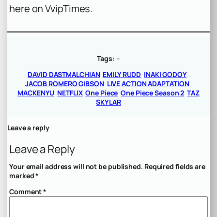
here on VvipTimes.
Tags:
–
DAVID DASTMALCHIAN
EMILY RUDD
INAKI GODOY
JACOB ROMERO GIBSON
LIVE ACTION ADAPTATION
MACKENYU
NETFLIX
One Piece
One Piece Season 2
TAZ
SKYLAR
Leave a reply
Leave a Reply
Your email address will not be published.
Required fields are
marked
*
Comment
*