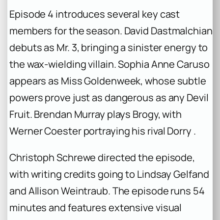
Episode 4 introduces several key cast
members for the season. David Dastmalchian
debuts as Mr. 3, bringing a sinister energy to
the wax-wielding villain. Sophia Anne Caruso
appears as Miss Goldenweek, whose subtle
powers prove just as dangerous as any Devil
Fruit. Brendan Murray plays Brogy, with
Werner Coester portraying his rival Dorry .
Christoph Schrewe directed the episode,
with writing credits going to Lindsay Gelfand
and Allison Weintraub. The episode runs 54
minutes and features extensive visual