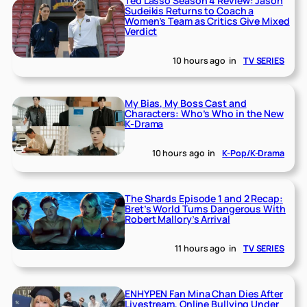
Ted Lasso Season 4 Review: Jason
Sudeikis Returns to Coach a
Women’s Team as Critics Give Mixed
Verdict
10 hours ago
in
TV SERIES
My Bias, My Boss Cast and
Characters: Who’s Who in the New
K-Drama
10 hours ago
in
K-Pop/K-Drama
The Shards Episode 1 and 2 Recap:
Bret’s World Turns Dangerous With
Robert Mallory’s Arrival
11 hours ago
in
TV SERIES
ENHYPEN Fan Mina Chan Dies After
Livestream, Online Bullying Under