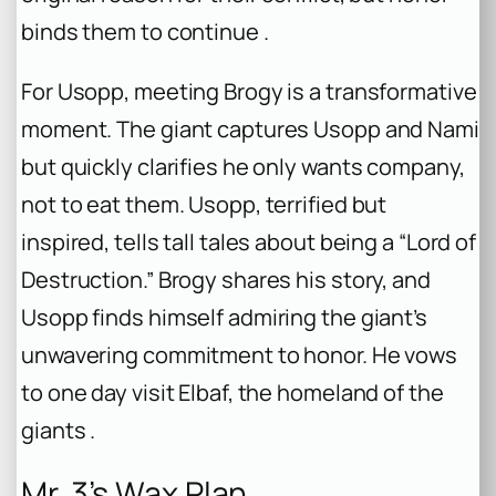
binds them to continue .
For Usopp, meeting Brogy is a transformative
moment. The giant captures Usopp and Nami
but quickly clarifies he only wants company,
not to eat them. Usopp, terrified but
inspired, tells tall tales about being a “Lord of
Destruction.” Brogy shares his story, and
Usopp finds himself admiring the giant’s
unwavering commitment to honor. He vows
to one day visit Elbaf, the homeland of the
giants .
Mr. 3’s Wax Plan