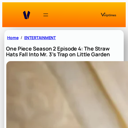
Skip
to
content
Home
ENTERTAINMENT
One Piece Season 2 Episode 4: The Straw
Hats Fall Into Mr. 3’s Trap on Little Garden