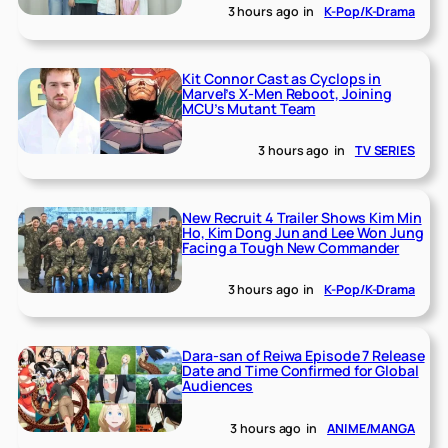
3 hours ago
in
K-Pop/K-Drama
Kit Connor Cast as Cyclops in
Marvel’s X-Men Reboot, Joining
MCU’s Mutant Team
3 hours ago
in
TV SERIES
New Recruit 4 Trailer Shows Kim Min
Ho, Kim Dong Jun and Lee Won Jung
Facing a Tough New Commander
3 hours ago
in
K-Pop/K-Drama
Dara-san of Reiwa Episode 7 Release
Date and Time Confirmed for Global
Audiences
3 hours ago
in
ANIME/MANGA