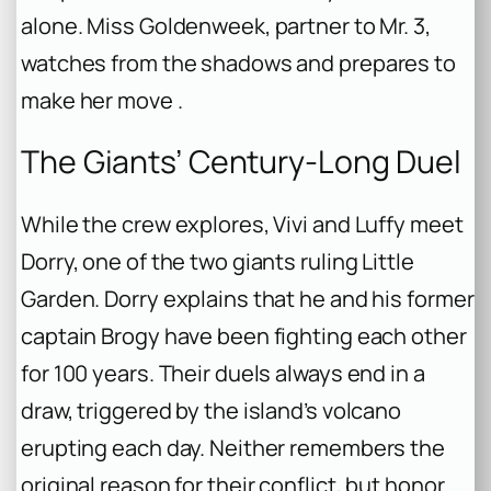
alone. Miss Goldenweek, partner to Mr. 3,
watches from the shadows and prepares to
make her move .
The Giants’ Century-Long Duel
While the crew explores, Vivi and Luffy meet
Dorry, one of the two giants ruling Little
Garden. Dorry explains that he and his former
captain Brogy have been fighting each other
for 100 years. Their duels always end in a
draw, triggered by the island’s volcano
erupting each day. Neither remembers the
original reason for their conflict, but honor