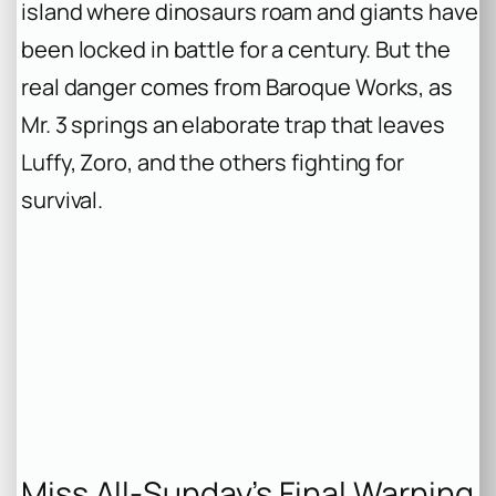
island where dinosaurs roam and giants have
been locked in battle for a century. But the
real danger comes from Baroque Works, as
Mr. 3 springs an elaborate trap that leaves
Luffy, Zoro, and the others fighting for
survival.
Miss All-Sunday’s Final Warning