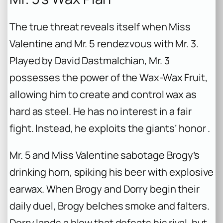
The true threat reveals itself when Miss
Valentine and Mr. 5 rendezvous with Mr. 3.
Played by David Dastmalchian, Mr. 3
possesses the power of the Wax-Wax Fruit,
allowing him to create and control wax as
hard as steel. He has no interest in a fair
fight. Instead, he exploits the giants’ honor .
Mr. 5 and Miss Valentine sabotage Brogy’s
drinking horn, spiking his beer with explosive
earwax. When Brogy and Dorry begin their
daily duel, Brogy belches smoke and falters.
Dorry lands a blow that defeats his rival, but