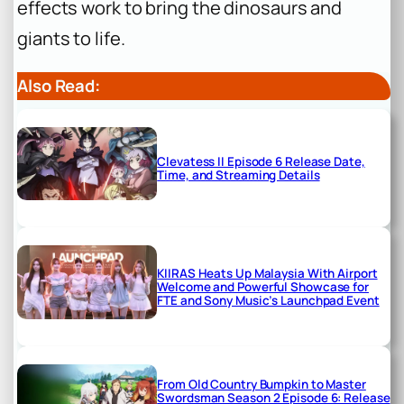
effects work to bring the dinosaurs and
giants to life.
Also Read:
Clevatess II Episode 6 Release Date,
Time, and Streaming Details
KIIRAS Heats Up Malaysia With Airport
Welcome and Powerful Showcase for
FTE and Sony Music’s Launchpad Event
From Old Country Bumpkin to Master
Swordsman Season 2 Episode 6: Release