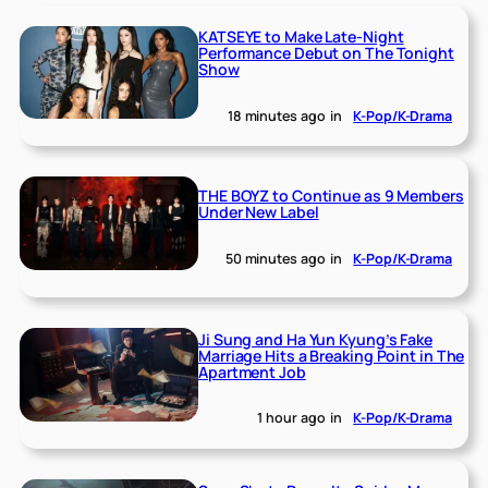
KATSEYE to Make Late-Night
Performance Debut on The Tonight
Show
18 minutes ago
in
K-Pop/K-Drama
THE BOYZ to Continue as 9 Members
Under New Label
50 minutes ago
in
K-Pop/K-Drama
Ji Sung and Ha Yun Kyung’s Fake
Marriage Hits a Breaking Point in The
Apartment Job
1 hour ago
in
K-Pop/K-Drama