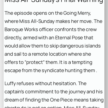
The episode opens on the Going Merry,
where Miss All-Sunday makes her move. The
Baroque Works officer confronts the crew
directly, armed with an Eternal Pose that
would allow them to skip dangerous islands
and sail to a remote location where she
offers to “protect” them. It is a tempting
escape from the syndicate hunting them .
Luffy refuses without hesitation. The
captain’s commitment to the journey and his
dream of finding the One Piece means taking
shortcuts is not an option. Miss All-Sunday