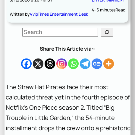
4–6 minutes
Read
Written by
VvipTimes Entertainment Desk
S
e
a
r
Share This Article via:-
c
h
The Straw Hat Pirates face their most
calculated threat yet in the fourth episode of
Netflix’s
One Piece
season 2. Titled “Big
Trouble in Little Garden,” the 54-minute
installment drops the crew onto a prehistoric