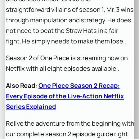
straightforward villains of season 1, Mr. 3 wins
through manipulation and strategy. He does
not need to beat the Straw Hats in a fair
fight. He simply needs to make them lose .
Season 2 of
One Piece
is streaming now on
Netflix with all eight episodes available .
Also Read:
One Piece Season 2 Recap:
Every Episode of the Live-Action Netflix
Series Explained
Relive the adventure from the beginning with
our complete season 2 episode guide right