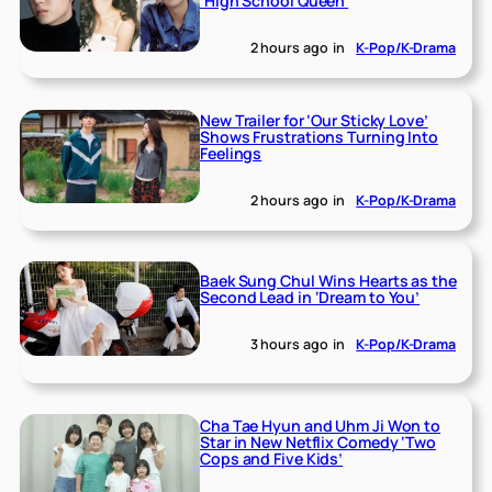
‘High School Queen’
2 hours ago
in
K-Pop/K-Drama
New Trailer for ‘Our Sticky Love’
Shows Frustrations Turning Into
Feelings
2 hours ago
in
K-Pop/K-Drama
Baek Sung Chul Wins Hearts as the
Second Lead in ‘Dream to You’
3 hours ago
in
K-Pop/K-Drama
Cha Tae Hyun and Uhm Ji Won to
Star in New Netflix Comedy ‘Two
Cops and Five Kids’