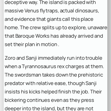
deceptive way. The island is packed with
massive Venus flytraps, actual dinosaurs,
and evidence that giants call this place
home. The crew splits up to explore, unaware
that Baroque Works has already arrived and
set their plan in motion .
Zoro and Sanji immediately run into trouble
when a Tyrannosaurus rex charges at them.
The swordsman takes down the prehistoric
predator with relative ease, though Sanji
insists his kicks helped finish the job. Their
bickering continues even as they press
deeper into the island, but they are not