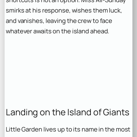
smirks at his response, wishes them luck,
and vanishes, leaving the crew to face
whatever awaits on the island ahead.
Landing on the Island of Giants
Little Garden lives up to its name in the most