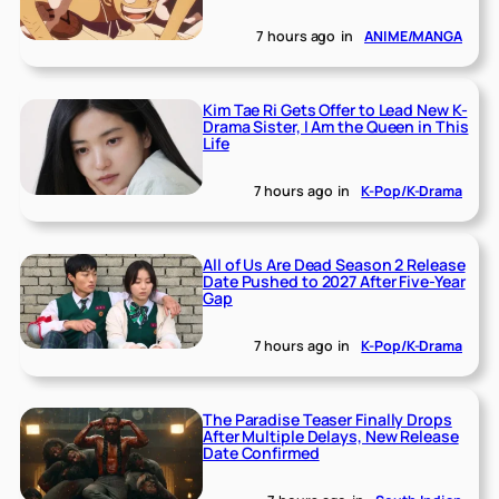
7 hours ago
in
ANIME/MANGA
Kim Tae Ri Gets Offer to Lead New K-
Drama Sister, I Am the Queen in This
Life
7 hours ago
in
K-Pop/K-Drama
All of Us Are Dead Season 2 Release
Date Pushed to 2027 After Five-Year
Gap
7 hours ago
in
K-Pop/K-Drama
The Paradise Teaser Finally Drops
After Multiple Delays, New Release
Date Confirmed