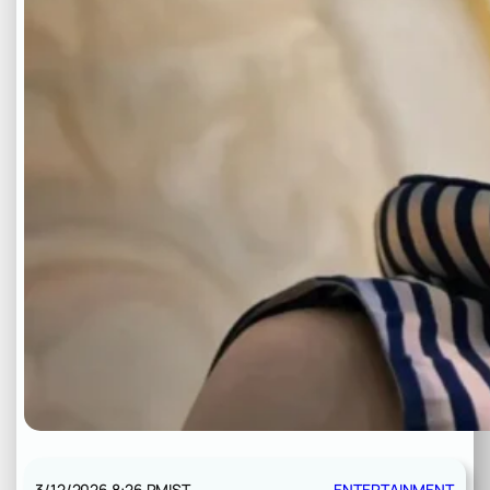
3/12/2026 8:26 PM
IST
ENTERTAINMENT