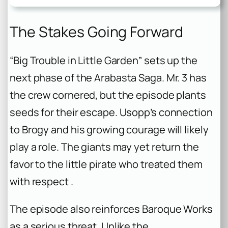
The Stakes Going Forward
“Big Trouble in Little Garden” sets up the
next phase of the Arabasta Saga. Mr. 3 has
the crew cornered, but the episode plants
seeds for their escape. Usopp’s connection
to Brogy and his growing courage will likely
play a role. The giants may yet return the
favor to the little pirate who treated them
with respect .
The episode also reinforces Baroque Works
as a serious threat. Unlike the