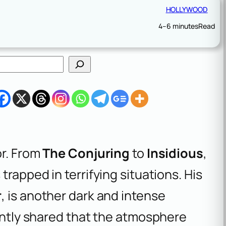
HOLLYWOOD
4–6 minutes
Read
or. From
The Conjuring
to
Insidious
,
trapped in terrifying situations. His
r
, is another dark and intense
cently shared that the atmosphere