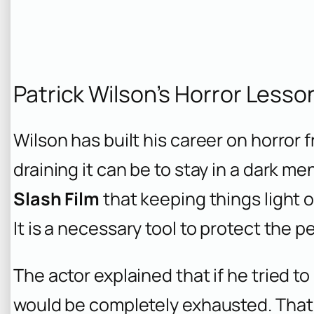
Patrick Wilson’s Horror Lesso
Wilson has built his career on horror
draining it can be to stay in a dark me
Slash Film
that keeping things light o
It is a necessary tool to protect the 
The actor explained that if he tried to
would be completely exhausted. That 