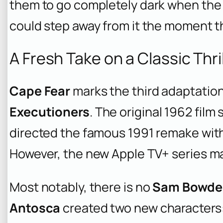
them to go completely dark when the 
could step away from it the moment the
A Fresh Take on a Classic Thri
Cape Fear
marks the third adaptatio
Executioners
. The original 1962 film
directed the famous 1991 remake wit
However, the new Apple TV+ series ma
Most notably, there is no
Sam Bowde
Antosca
created two new characters