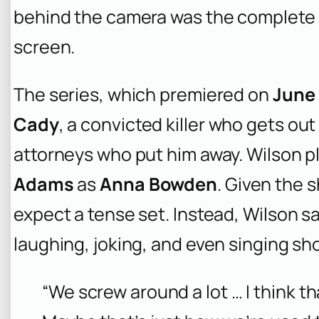
behind the camera was the complete 
screen.
The series, which premiered on
June 
Cady
, a convicted killer who gets ou
attorneys who put him away. Wilson p
Adams
as
Anna Bowden
. Given the 
expect a tense set. Instead, Wilson sa
laughing, joking, and even singing sh
“We screw around a lot … I think t