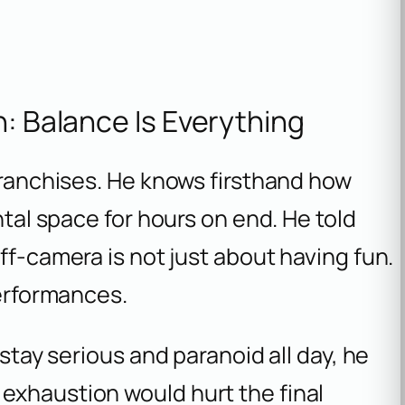
n: Balance Is Everything
 franchises. He knows firsthand how
ntal space for hours on end. He told
ff-camera is not just about having fun.
performances.
 stay serious and paranoid all day, he
exhaustion would hurt the final