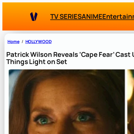
Skip
to
TV SERIES
ANIME
Entertai
content
Home
HOLLYWOOD
Patrick Wilson Reveals ‘Cape Fear’ Cast
Things Light on Set