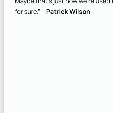
Maybe that’s just how we’re used t
for sure.” –
Patrick Wilson