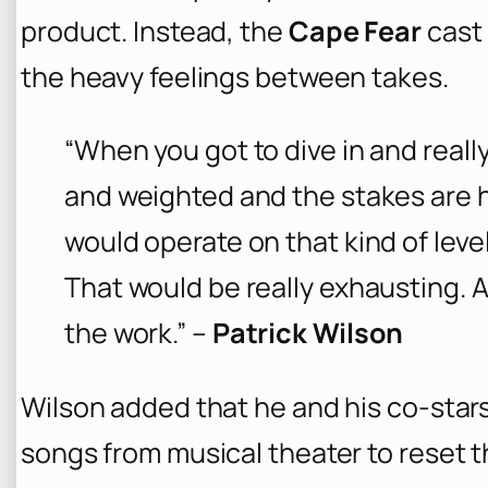
product. Instead, the
Cape Fear
cast 
the heavy feelings between takes.
“When you got to dive in and really 
and weighted and the stakes are h
would operate on that kind of leve
That would be really exhausting. A
the work.” –
Patrick Wilson
Wilson added that he and his co-stars
songs from musical theater to reset t