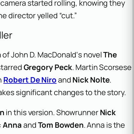
camera started rolling, knowing they
 director yelled “cut.”
ller
n of John D. MacDonald‘s novel
The
 starred
Gregory Peck
. Martin Scorsese
h
Robert De Niro
and
Nick Nolte
.
kes significant changes to the story.
n
in this version. Showrunner
Nick
:
Anna
and
Tom Bowden
. Anna is the