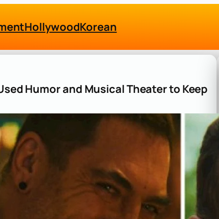
nment
Hollywood
Korean
 Used Humor and Musical Theater to Keep