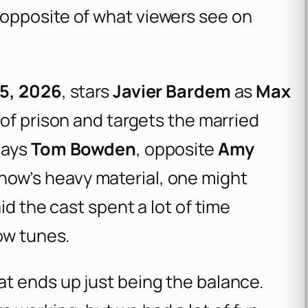
opposite of what viewers see on
5, 2026
, stars
Javier Bardem
as
Max
t of prison and targets the married
lays
Tom Bowden
, opposite
Amy
show’s heavy material, one might
id the cast spent a lot of time
ow tunes.
hat ends up just being the balance.