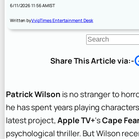
6/11/2026 11:56 AM
IST
Written by
VvipTimes Entertainment Desk
S
e
a
r
Share This Article via:-
c
h
Patrick Wilson
is no stranger to horr
he has spent years playing characters 
latest project,
Apple TV+
‘s
Cape Fea
psychological thriller. But Wilson re