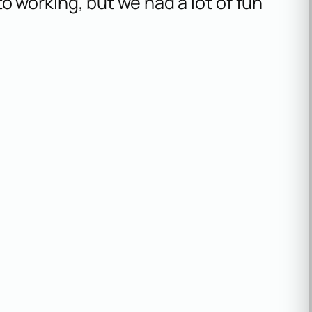
o working, but we had a lot of fun