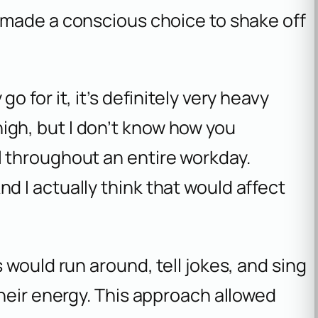
made a conscious choice to shake off
go for it, it’s definitely very heavy
igh, but I don’t know how you
l throughout an entire workday.
nd I actually think that would affect
 would run around, tell jokes, and sing
heir energy. This approach allowed