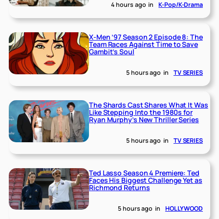
4 hours ago
in
K-Pop/K-Drama
X-Men ’97 Season 2 Episode 8: The
Team Races Against Time to Save
Gambit’s Soul
5 hours ago
in
TV SERIES
The Shards Cast Shares What It Was
Like Stepping Into the 1980s for
Ryan Murphy’s New Thriller Series
5 hours ago
in
TV SERIES
Ted Lasso Season 4 Premiere: Ted
Faces His Biggest Challenge Yet as
Richmond Returns
5 hours ago
in
HOLLYWOOD