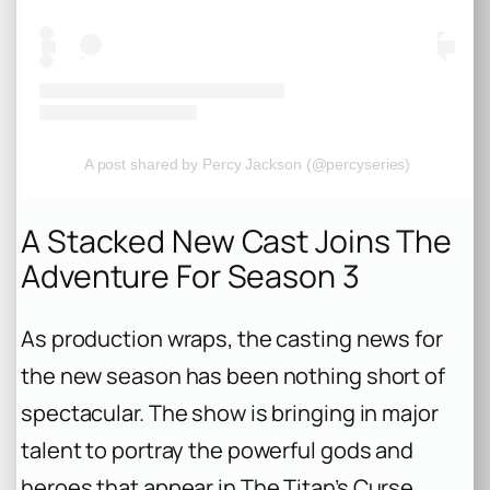
A post shared by Percy Jackson (@percyseries)
A Stacked New Cast Joins The
Adventure For Season 3
As production wraps, the casting news for
the new season has been nothing short of
spectacular. The show is bringing in major
talent to portray the powerful gods and
heroes that appear in
The Titan’s Curse
.