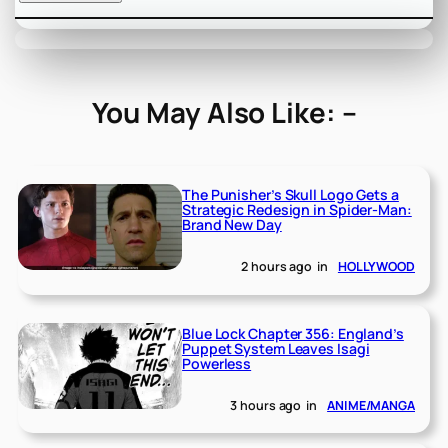
You May Also Like: –
The Punisher’s Skull Logo Gets a
Strategic Redesign in Spider-Man:
Brand New Day
2 hours ago
in
HOLLYWOOD
Blue Lock Chapter 356: England’s
Puppet System Leaves Isagi
Powerless
3 hours ago
in
ANIME/MANGA