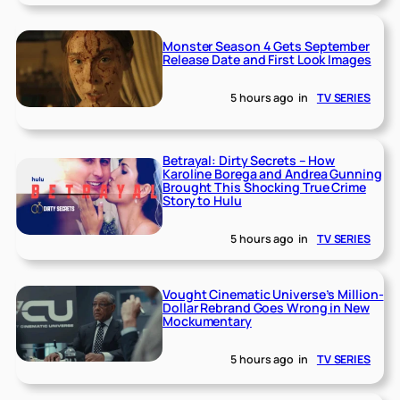
Monster Season 4 Gets September
Release Date and First Look Images
5 hours ago
in
TV SERIES
Betrayal: Dirty Secrets – How
Karoline Borega and Andrea Gunning
Brought This Shocking True Crime
Story to Hulu
5 hours ago
in
TV SERIES
Vought Cinematic Universe’s Million-
Dollar Rebrand Goes Wrong in New
Mockumentary
5 hours ago
in
TV SERIES