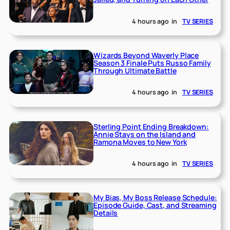
4 hours ago
in
TV SERIES
Wizards Beyond Waverly Place
Season 3 Finale Puts Russo Family
Through Ultimate Battle
4 hours ago
in
TV SERIES
Sterling Point Ending Breakdown:
Annie Stays on the Island and
Ramona Moves to New York
4 hours ago
in
TV SERIES
My Bias, My Boss Release Schedule:
Episode Guide, Cast, and Streaming
Details