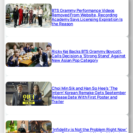
BTS Grammy Performance Videos
Removed From Website, Recording
Academy Says Licensing Expiration Is
the Reason
Ricky Kej Backs BTS Grammy Boycott,
Calls Decision a ‘Strong Stand’ Against
New Asian Pop Category
Choi Min Sik and Han So Hee’s ‘The
Intern’ Korean Remake Gets September
Release Date With First Poster and
Trailer
‘Infidelity is Not the Problem Right Now’