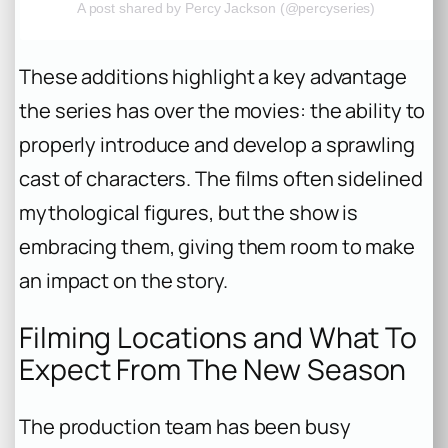
A post shared by Percy Jackson (@percyseries)
These additions highlight a key advantage
the series has over the movies: the ability to
properly introduce and develop a sprawling
cast of characters. The films often sidelined
mythological figures, but the show is
embracing them, giving them room to make
an impact on the story.
Filming Locations and What To
Expect From The New Season
The production team has been busy