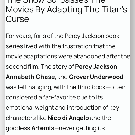
Movies By Adapting
The Titan’s
Curse
For years, fans of the Percy Jackson book
series lived with the frustration that the
movie adaptations were abandoned after the
second film. The story of
Percy Jackson
,
Annabeth Chase
, and
Grover Underwood
was left hanging, with the third book—often
considered a fan-favorite due to its
emotional weight and introduction of key
characters like
Nico di Angelo
and the
goddess
Artemis
—never getting its