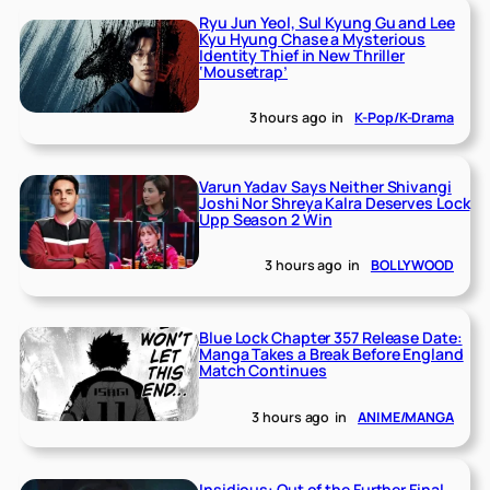
Ryu Jun Yeol, Sul Kyung Gu and Lee
Kyu Hyung Chase a Mysterious
Identity Thief in New Thriller
‘Mousetrap’
3 hours ago
in
K-Pop/K-Drama
Varun Yadav Says Neither Shivangi
Joshi Nor Shreya Kalra Deserves Lock
Upp Season 2 Win
3 hours ago
in
BOLLYWOOD
Blue Lock Chapter 357 Release Date:
Manga Takes a Break Before England
Match Continues
3 hours ago
in
ANIME/MANGA
Insidious: Out of the Further Final