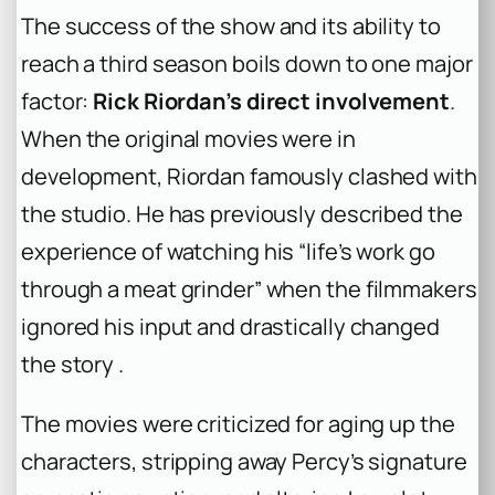
The success of the show and its ability to
reach a third season boils down to one major
factor:
Rick Riordan’s direct involvement
.
When the original movies were in
development, Riordan famously clashed with
the studio. He has previously described the
experience of watching his “life’s work go
through a meat grinder” when the filmmakers
ignored his input and drastically changed
the story .
The movies were criticized for aging up the
characters, stripping away Percy’s signature