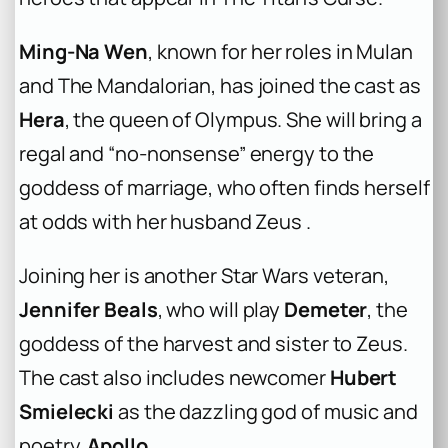
Ming-Na Wen
, known for her roles in
Mulan
and
The Mandalorian
, has joined the cast as
Hera
, the queen of Olympus. She will bring a
regal and “no-nonsense” energy to the
goddess of marriage, who often finds herself
at odds with her husband Zeus .
Joining her is another
Star Wars
veteran,
Jennifer Beals
, who will play
Demeter
, the
goddess of the harvest and sister to Zeus.
The cast also includes newcomer
Hubert
Smielecki
as the dazzling god of music and
poetry,
Apollo
.