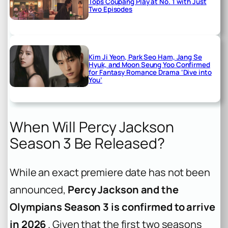
Tops Coupang Play at No. 1 with Just
Two Episodes
Kim Ji Yeon, Park Seo Ham, Jang Se
Hyuk, and Moon Seung Yoo Confirmed
for Fantasy Romance Drama ‘Dive into
You’
When Will Percy Jackson
Season 3 Be Released?
While an exact premiere date has not been
announced,
Percy Jackson and the
Olympians Season 3 is confirmed to arrive
in 2026
. Given that the first two seasons