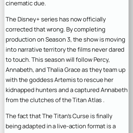
cinematic due.
The Disney+ series has now officially
corrected that wrong. By completing
production on Season 3, the show is moving
into narrative territory the films never dared
to touch. This season will follow Percy,
Annabeth, and Thalia Grace as they team up
with the goddess Artemis to rescue her
kidnapped hunters and a captured Annabeth
from the clutches of the Titan Atlas .
The fact that
The Titan’s Curse
is finally
being adapted in a live-action format is a