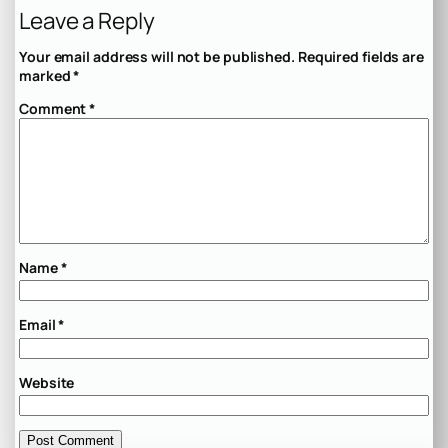
Leave a Reply
Your email address will not be published.
Required fields are
marked
*
Comment
*
Name
*
Email
*
Website