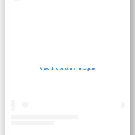
View this post on Instagram