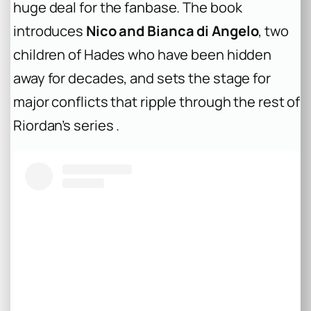
huge deal for the fanbase. The book
introduces
Nico and Bianca di Angelo
, two
children of Hades who have been hidden
away for decades, and sets the stage for
major conflicts that ripple through the rest of
Riordan’s series .