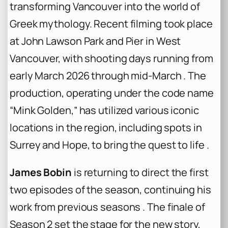
transforming Vancouver into the world of
Greek mythology. Recent filming took place
at John Lawson Park and Pier in West
Vancouver, with shooting days running from
early March 2026 through mid-March . The
production, operating under the code name
“Mink Golden,” has utilized various iconic
locations in the region, including spots in
Surrey and Hope, to bring the quest to life .
James Bobin
is returning to direct the first
two episodes of the season, continuing his
work from previous seasons . The finale of
Season 2 set the stage for the new story,