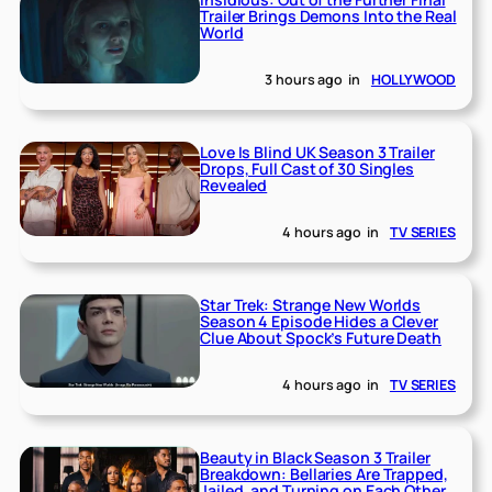
Trailer Brings Demons Into the Real
World
3 hours ago
in
HOLLYWOOD
Love Is Blind UK Season 3 Trailer
Drops, Full Cast of 30 Singles
Revealed
4 hours ago
in
TV SERIES
Star Trek: Strange New Worlds
Season 4 Episode Hides a Clever
Clue About Spock’s Future Death
4 hours ago
in
TV SERIES
Beauty in Black Season 3 Trailer
Breakdown: Bellaries Are Trapped,
Jailed, and Turning on Each Other