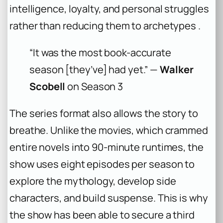
intelligence, loyalty, and personal struggles
rather than reducing them to archetypes .
“It was the most book-accurate
season [they’ve] had yet.” —
Walker
Scobell
on Season 3
The series format also allows the story to
breathe. Unlike the movies, which crammed
entire novels into 90-minute runtimes, the
show uses eight episodes per season to
explore the mythology, develop side
characters, and build suspense. This is why
the show has been able to secure a third