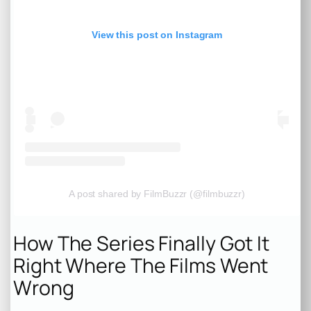
View this post on Instagram
A post shared by FilmBuzzr (@filmbuzzr)
How The Series Finally Got It
Right Where The Films Went
Wrong