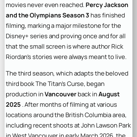
movies never even reached.
Percy Jackson
and the Olympians Season 3
has finished
filming, marking a major milestone for the
Disney+ series and proving once and for all
that the small screen is where author Rick
Riordan’s stories were always meant to live.
The third season, which adapts the beloved
third book
The Titan’s Curse
, began
production in
Vancouver
back in
August
2025
. After months of filming at various
locations around the British Columbia area,
including recent shoots at John Lawson Park
in West Vancouver in early March 2026, the