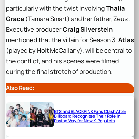
particularly with the twist involving
Thalia
Grace
(Tamara Smart) and her father, Zeus .
Executive producer
Craig Silverstein
mentioned that the villain for Season 3,
Atlas
(played by Holt McCallany), will be central to
the conflict, and his scenes were filmed
during the final stretch of production.
Also Read:
BTS and BLACKPINK Fans Clash After
Billboard Recognizes Their Role in
Paving Way for New K-Pop Acts