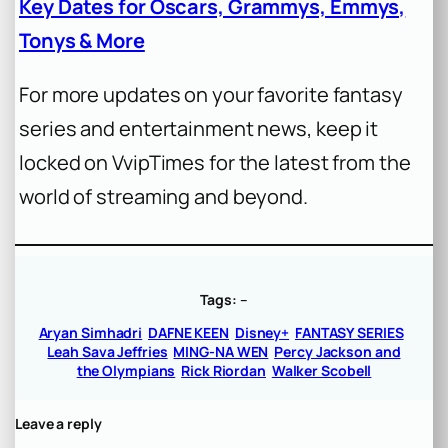
Key Dates for Oscars, Grammys, Emmys,
Tonys & More
For more updates on your favorite fantasy
series and entertainment news, keep it
locked on VvipTimes for the latest from the
world of streaming and beyond.
Tags:
–
Aryan Simhadri
DAFNE KEEN
Disney+
FANTASY SERIES
Leah Sava Jeffries
MING-NA WEN
Percy Jackson and
the Olympians
Rick Riordan
Walker Scobell
Leave a reply