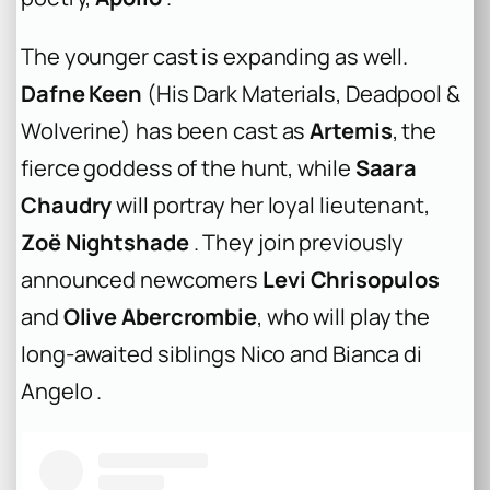
The younger cast is expanding as well.
Dafne Keen
(
His Dark Materials
,
Deadpool &
Wolverine
) has been cast as
Artemis
, the
fierce goddess of the hunt, while
Saara
Chaudry
will portray her loyal lieutenant,
Zoë Nightshade
. They join previously
announced newcomers
Levi Chrisopulos
and
Olive Abercrombie
, who will play the
long-awaited siblings Nico and Bianca di
Angelo .