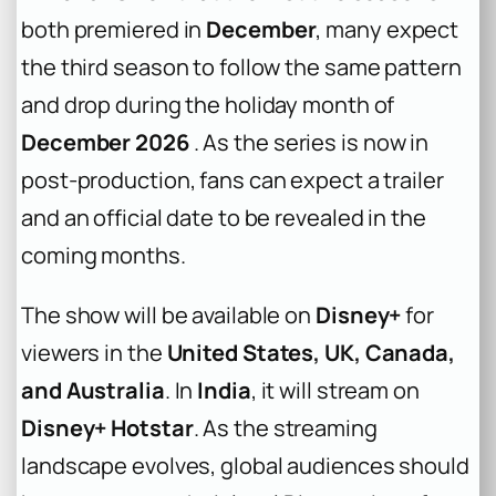
both premiered in
December
, many expect
the third season to follow the same pattern
and drop during the holiday month of
December 2026
. As the series is now in
post-production, fans can expect a trailer
and an official date to be revealed in the
coming months.
The show will be available on
Disney+
for
viewers in the
United States, UK, Canada,
and Australia
. In
India
, it will stream on
Disney+ Hotstar
. As the streaming
landscape evolves, global audiences should