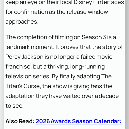
keep an eye on their local Disney+ interfaces
for confirmation as the release window
approaches.
The completion of filming on Season 3 is a
landmark moment. It proves that the story of
Percy Jackson is no longer a failed movie
franchise, but a thriving, long-running
television series. By finally adapting
The
Titan’s Curse
, the show is giving fans the
adaptation they have waited over a decade
to see.
Also Read:
2026 Awards Season Calendar: