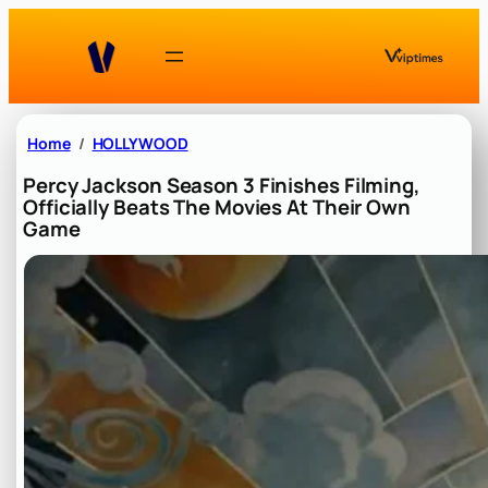
Skip
to
content
Home
HOLLYWOOD
Percy Jackson Season 3 Finishes Filming,
Officially Beats The Movies At Their Own
Game