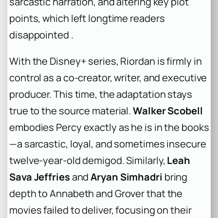
sarcastic narration, and altering key plot
points, which left longtime readers
disappointed .
With the Disney+ series, Riordan is firmly in
control as a co-creator, writer, and executive
producer. This time, the adaptation stays
true to the source material.
Walker Scobell
embodies Percy exactly as he is in the books
—a sarcastic, loyal, and sometimes insecure
twelve-year-old demigod. Similarly,
Leah
Sava Jeffries
and
Aryan Simhadri
bring
depth to Annabeth and Grover that the
movies failed to deliver, focusing on their