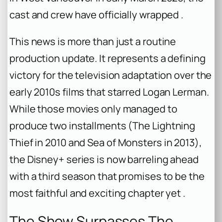
cast and crew have officially wrapped .
This news is more than just a routine
production update. It represents a defining
victory for the television adaptation over the
early 2010s films that starred Logan Lerman.
While those movies only managed to
produce two installments (
The Lightning
Thief
in 2010 and
Sea of Monsters
in 2013),
the Disney+ series is now barreling ahead
with a third season that promises to be the
most faithful and exciting chapter yet .
The Show Surpasses The