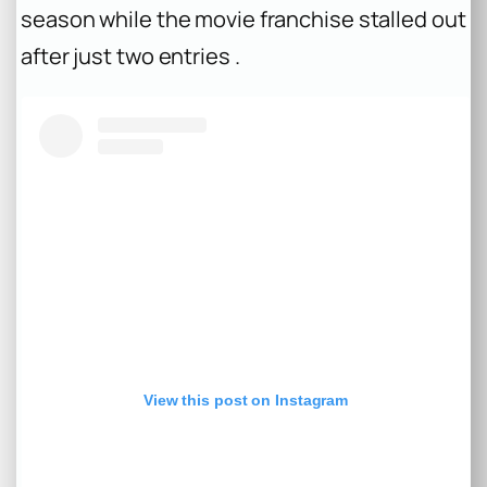
season while the movie franchise stalled out
after just two entries .
View this post on Instagram