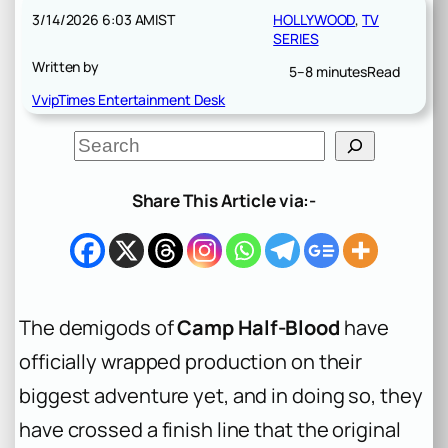
3/14/2026 6:03 AM
IST
HOLLYWOOD
, 
TV
SERIES
Written by
5–8 minutes
Read
VvipTimes Entertainment Desk
S
e
a
r
Share This Article via:-
c
h
The demigods of
Camp Half-Blood
have
officially wrapped production on their
biggest adventure yet, and in doing so, they
have crossed a finish line that the original