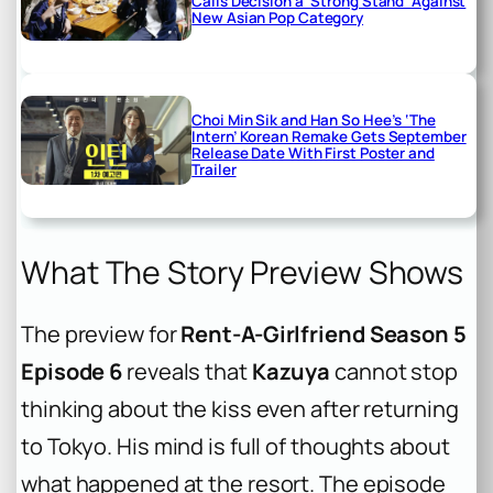
Calls Decision a ‘Strong Stand’ Against
New Asian Pop Category
Choi Min Sik and Han So Hee’s ‘The
Intern’ Korean Remake Gets September
Release Date With First Poster and
Trailer
What The Story Preview Shows
The preview for
Rent-A-Girlfriend Season 5
Episode 6
reveals that
Kazuya
cannot stop
thinking about the kiss even after returning
to Tokyo. His mind is full of thoughts about
what happened at the resort. The episode