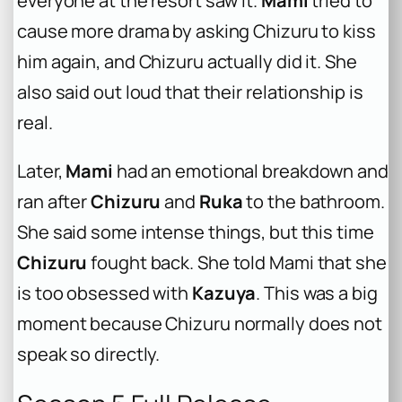
everyone at the resort saw it.
Mami
tried to
cause more drama by asking Chizuru to kiss
him again, and Chizuru actually did it. She
also said out loud that their relationship is
real.
Later,
Mami
had an emotional breakdown and
ran after
Chizuru
and
Ruka
to the bathroom.
She said some intense things, but this time
Chizuru
fought back. She told Mami that she
is too obsessed with
Kazuya
. This was a big
moment because Chizuru normally does not
speak so directly.