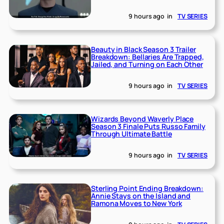
9 hours ago
in
TV SERIES
Beauty in Black Season 3 Trailer
Breakdown: Bellaries Are Trapped,
Jailed, and Turning on Each Other
9 hours ago
in
TV SERIES
Wizards Beyond Waverly Place
Season 3 Finale Puts Russo Family
Through Ultimate Battle
9 hours ago
in
TV SERIES
Sterling Point Ending Breakdown:
Annie Stays on the Island and
Ramona Moves to New York