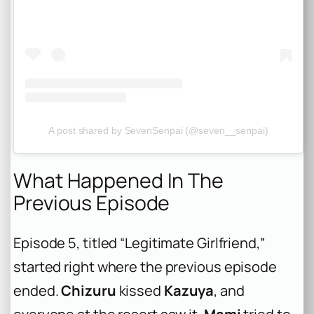
A post shared by SevenSenpai (@seven__senpai)
What Happened In The
Previous Episode
Episode 5, titled “Legitimate Girlfriend,”
started right where the previous episode
ended.
Chizuru
kissed
Kazuya
, and