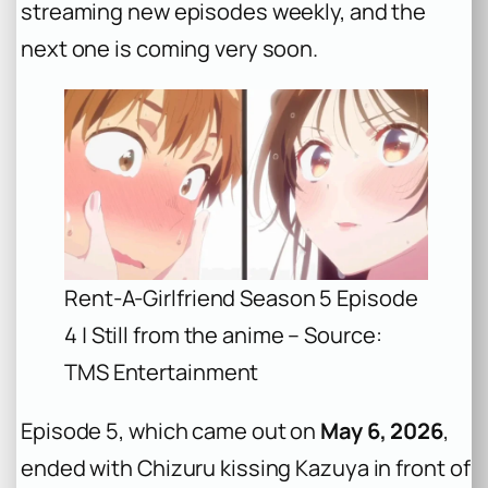
streaming new episodes weekly, and the
next one is coming very soon.
Rent-A-Girlfriend Season 5 Episode
4 | Still from the anime – Source:
TMS Entertainment
Episode 5, which came out on
May 6, 2026
,
ended with Chizuru kissing Kazuya in front of