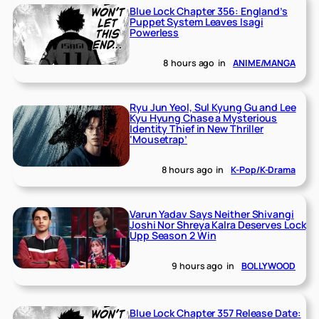
Blue Lock Chapter 356: England’s
Puppet System Leaves Isagi
Powerless
8 hours ago
in
ANIME/MANGA
Ryu Jun Yeol, Sul Kyung Gu and Lee
Kyu Hyung Chase a Mysterious
Identity Thief in New Thriller
‘Mousetrap’
8 hours ago
in
K-Pop/K-Drama
Varun Yadav Says Neither Shivangi
Joshi Nor Shreya Kalra Deserves Lock
Upp Season 2 Win
9 hours ago
in
BOLLYWOOD
Blue Lock Chapter 357 Release Date: