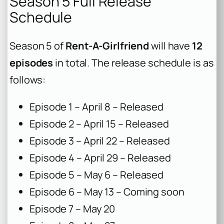
Season 5 Full Release
Schedule
Season 5 of
Rent-A-Girlfriend
will have
12
episodes
in total. The release schedule is as
follows:
Episode 1 – April 8 – Released
Episode 2 – April 15 – Released
Episode 3 – April 22 – Released
Episode 4 – April 29 – Released
Episode 5 – May 6 – Released
Episode 6 – May 13 – Coming soon
Episode 7 – May 20