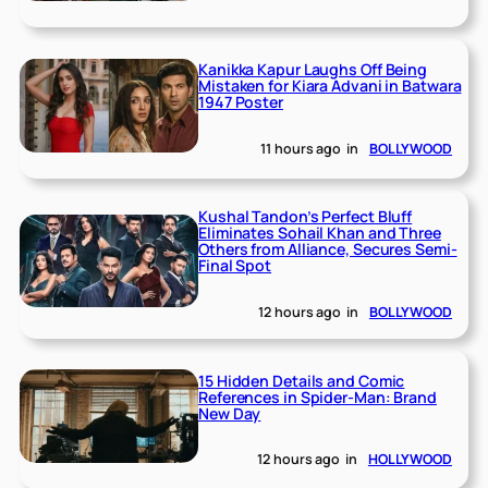
Kanikka Kapur Laughs Off Being
Mistaken for Kiara Advani in Batwara
1947 Poster
11 hours ago
in
BOLLYWOOD
Kushal Tandon’s Perfect Bluff
Eliminates Sohail Khan and Three
Others from Alliance, Secures Semi-
Final Spot
12 hours ago
in
BOLLYWOOD
15 Hidden Details and Comic
References in Spider-Man: Brand
New Day
12 hours ago
in
HOLLYWOOD