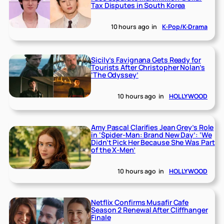
Tax Disputes in South Korea
10 hours ago
in
K-Pop/K-Drama
Sicily’s Favignana Gets Ready for
Tourists After Christopher Nolan’s
‘The Odyssey’
10 hours ago
in
HOLLYWOOD
Amy Pascal Clarifies Jean Grey’s Role
in ‘Spider-Man: Brand New Day’: ‘We
Didn’t Pick Her Because She Was Part
of the X-Men’
10 hours ago
in
HOLLYWOOD
Netflix Confirms Musafir Cafe
Season 2 Renewal After Cliffhanger
Finale