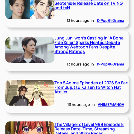
September Release Date on TVING
and tvN
13 hours ago
in
K-Pop/K-Drama
Jung Jun-won’s Casting in ‘A Bona
Fide Killer’ Sparks Heated Debate
Among Webtoon Fans Despite
Strong Ratings
13 hours ago
in
K-Pop/K-Drama
Top 5 Anime Episodes of 2026 So Far:
From Jujutsu Kaisen to Witch Hat
Atelier
13 hours ago
in
ANIME/MANGA
The Villager of Level 999 Episode 8
Release Date, Time, Streaming
Details, and Story Recap