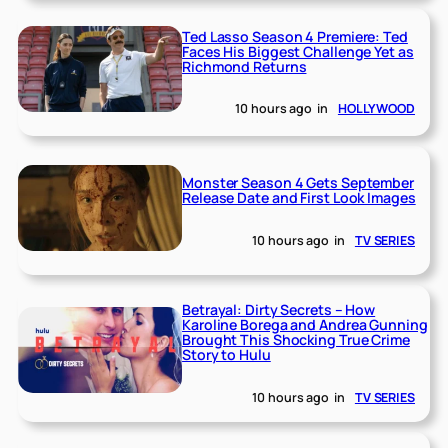
Ted Lasso Season 4 Premiere: Ted
Faces His Biggest Challenge Yet as
Richmond Returns
10 hours ago
in
HOLLYWOOD
Monster Season 4 Gets September
Release Date and First Look Images
10 hours ago
in
TV SERIES
Betrayal: Dirty Secrets – How
Karoline Borega and Andrea Gunning
Brought This Shocking True Crime
Story to Hulu
10 hours ago
in
TV SERIES