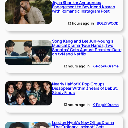
Jiyaa Shankar Announces
Engagement to Boyfriend Kaaran
with Romantic Instagram Post
13 hours ago
in
BOLLYWOOD
Song Kang and Lee Jun-young’s
Musical Drama ‘Four Hands, Two
Sonatas’ Gets August Premiere Date
on tvN and Netflix
13 hours ago
in
K-Pop/K-Drama
Nearly Half of K-Pop Groups
Disappear Within 3 Years of Debut,
Study Finds
13 hours ago
in
K-Pop/K-Drama
Lee Jun Hyuk’s New Office Drama
‘The Ordinary Jackpot’ Gets