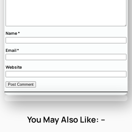
Name
*
Email
*
Website
You May Also Like: –