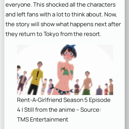
everyone. This shocked all the characters
and left fans with a lot to think about. Now,
the story will show what happens next after
they return to Tokyo from the resort.
Rent-A-Girlfriend Season 5 Episode
4 | Still from the anime – Source:
TMS Entertainment