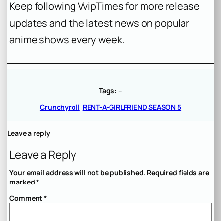
Keep following VvipTimes for more release
updates and the latest news on popular
anime shows every week.
Tags:
–
Crunchyroll
RENT-A-GIRLFRIEND SEASON 5
Leave a reply
Leave a Reply
Your email address will not be published.
Required fields are
marked
*
Comment
*