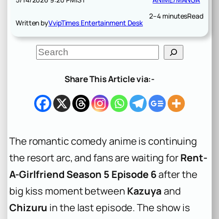
2–4 minutes
Read
Written by
VvipTimes Entertainment Desk
S
e
a
r
Share This Article via:-
c
h
The romantic comedy anime is continuing
the resort arc, and fans are waiting for
Rent-
A-Girlfriend Season 5 Episode 6
after the
big kiss moment between
Kazuya
and
Chizuru
in the last episode. The show is