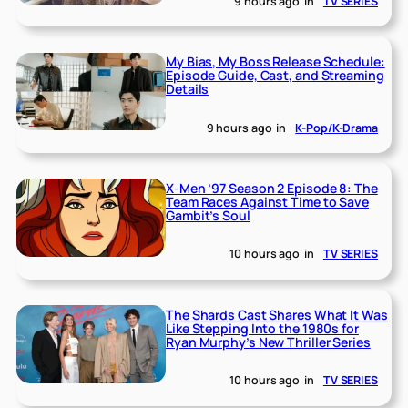
9 hours ago
in
TV SERIES
My Bias, My Boss Release Schedule:
Episode Guide, Cast, and Streaming
Details
9 hours ago
in
K-Pop/K-Drama
X-Men ’97 Season 2 Episode 8: The
Team Races Against Time to Save
Gambit’s Soul
10 hours ago
in
TV SERIES
The Shards Cast Shares What It Was
Like Stepping Into the 1980s for
Ryan Murphy’s New Thriller Series
10 hours ago
in
TV SERIES