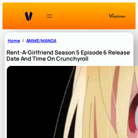
Skip
to
content
Home
ANIME/MANGA
Rent-A-Girlfriend Season 5 Episode 6 Release
Date And Time On Crunchyroll