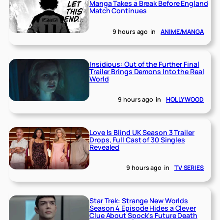
Manga Takes a Break Before England
Match Continues
9 hours ago
in
ANIME/MANGA
Insidious: Out of the Further Final
Trailer Brings Demons Into the Real
World
9 hours ago
in
HOLLYWOOD
Love Is Blind UK Season 3 Trailer
Drops, Full Cast of 30 Singles
Revealed
9 hours ago
in
TV SERIES
Star Trek: Strange New Worlds
Season 4 Episode Hides a Clever
Clue About Spock’s Future Death