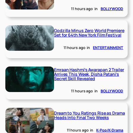
11 hours ago
in
BOLLYWOOD
Godzilla Minus Zero World Premiere
Set for 64th New York Film Festival
11 hours ago
in
ENTERTAINMENT
Emraan Hashmi’s Awarapan 2 Trailer
Arrives This Week, Disha Patani’s
Secret Skill Revealed
11 hours ago
in
BOLLYWOOD
Dream to You Ratings Rise as Drama
Heads Into Final Two Weeks
11 hours ago
in
K-Pop/K-Drama