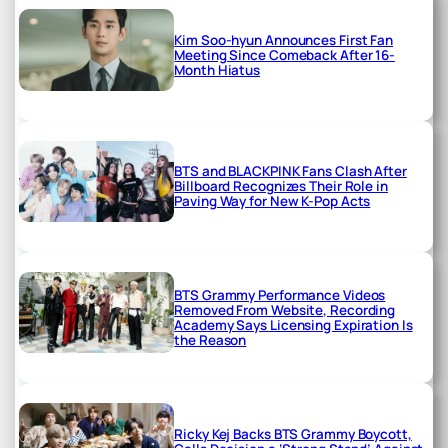
Kim Soo-hyun Announces First Fan
Meeting Since Comeback After 16-
Month Hiatus
BTS and BLACKPINK Fans Clash After
Billboard Recognizes Their Role in
Paving Way for New K-Pop Acts
BTS Grammy Performance Videos
Removed From Website, Recording
Academy Says Licensing Expiration Is
the Reason
Ricky Kej Backs BTS Grammy Boycott,