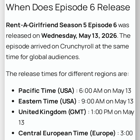
When Does Episode 6 Release
Rent-A-Girlfriend Season 5 Episode 6
was
released on
Wednesday, May 13, 2026
. The
episode arrived on Crunchyroll at the same
time for global audiences.
The release times for different regions are:
Pacific Time (USA)
: 6:00 AM on May 13
Eastern Time (USA)
: 9:00 AM on May 13
United Kingdom (GMT)
: 1:00 PM on May
13
Central European Time (Europe)
: 3:00