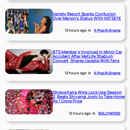
Variety Report Sparks Confusion
Over Manon’s Status With KATSEYE
12 hours ago
in
K-Pop/K-Drama
BTS Member V Involved in Minor Car
Accident After MetLife Stadium
Concert, Shares Update With Fans
12 hours ago
in
K-Pop/K-Drama
Shreya Kalra Wins Lock Upp Season
2, Beats Shivangi Joshi to Take Home
Rs 1 Crore Prize
12 hours ago
in
BOLLYWOOD