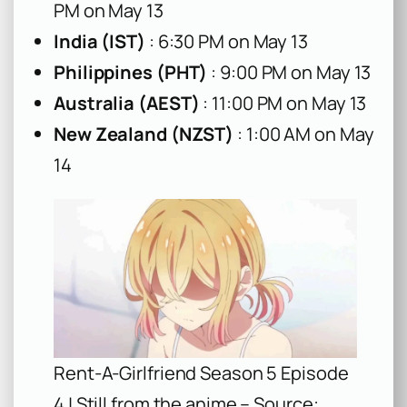
PM on May 13
India (IST)
: 6:30 PM on May 13
Philippines (PHT)
: 9:00 PM on May 13
Australia (AEST)
: 11:00 PM on May 13
New Zealand (NZST)
: 1:00 AM on May
14
Rent-A-Girlfriend Season 5 Episode
4 | Still from the anime – Source: