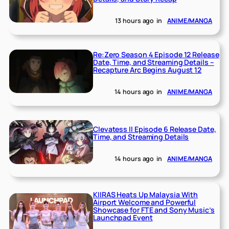
13 hours ago
in
ANIME/MANGA
Re:Zero Season 4 Episode 12 Release
Date, Time, and Streaming Details –
Recapture Arc Begins August 12
14 hours ago
in
ANIME/MANGA
Clevatess II Episode 6 Release Date,
Time, and Streaming Details
14 hours ago
in
ANIME/MANGA
KIIRAS Heats Up Malaysia With
Airport Welcome and Powerful
Showcase for FTE and Sony Music’s
Launchpad Event