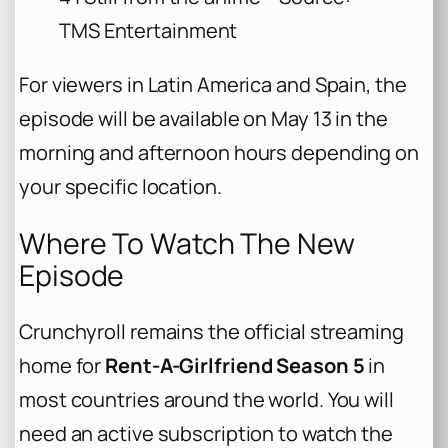
TMS Entertainment
For viewers in Latin America and Spain, the
episode will be available on May 13 in the
morning and afternoon hours depending on
your specific location.
Where To Watch The New
Episode
Crunchyroll remains the official streaming
home for
Rent-A-Girlfriend Season 5
in
most countries around the world. You will
need an active subscription to watch the