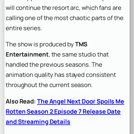
will continue the resort arc, which fans are
calling one of the most chaotic parts of the
entire series.
The show is produced by
TMS
Entertainment
, the same studio that
handled the previous seasons. The
animation quality has stayed consistent
throughout the current season.
Also Read:
The Angel Next Door Spoils Me
Rotten Season 2 Episode 7 Release Date
and Streaming Details