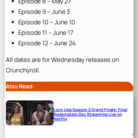
Episode 8 – May 27
Episode 9 – June 3
Episode 10 – June 10
Episode 11 – June 17
Episode 12 – June 24
All dates are for Wednesday releases on
Crunchyroll.
Also Read:
Lock Upp Season 2 Grand Finale: Final
Redemption Day Streaming Live on
Netflix