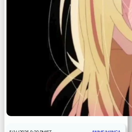
5/14/2026 9:20 PM
IST
ANIME/MANGA