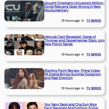
Vought Cinematic Universe’s Million-
Dollar Rebrand Goes Wrong in New
Mockumentary
10 hours ago
in
TV SERIES
Hercule Cast Revealed: Game of
Thrones and Oppenheimer Stars Join
New Poirot Series
10 hours ago
in
TV SERIES
Sterling Point Review: Prime Video
YA Drama Brings Summer Escapism
and Real Emotion
10 hours ago
in
TV SERIES
Yoo Yeon Seok and Cha Eun Woo
Face Separate Multimillion-Dollar