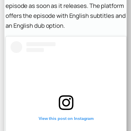
episode as soon as it releases. The platform
offers the episode with English subtitles and
an English dub option.
View this post on Instagram