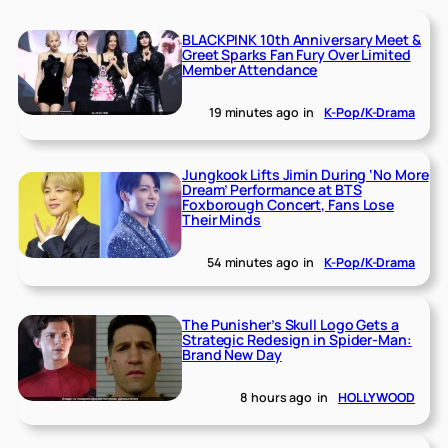
BLACKPINK 10th Anniversary Meet &
Greet Sparks Fan Fury Over Limited
Member Attendance
19 minutes ago
in
K-Pop/K-Drama
Jungkook Lifts Jimin During ‘No More
Dream’ Performance at BTS
Foxborough Concert, Fans Lose
Their Minds
54 minutes ago
in
K-Pop/K-Drama
The Punisher’s Skull Logo Gets a
Strategic Redesign in Spider-Man:
Brand New Day
8 hours ago
in
HOLLYWOOD