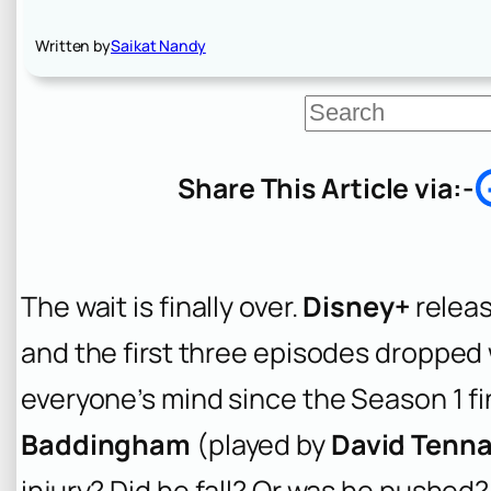
Written by
Saikat Nandy
S
e
a
r
Share This Article via:-
c
h
The wait is finally over.
Disney+
relea
and the first three episodes dropped
everyone’s mind since the Season 1 f
Baddingham
(played by
David Tenn
injury? Did he fall? Or was he pushe