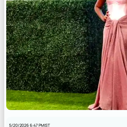
5/20/2026 6:47 PM
IST