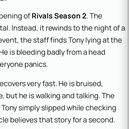
opening of
Rivals Season 2
. The
l. Instead, it rewinds to the night of a
event, the staff finds Tony lying at the
 He is bleeding badly from a head
veryone panics.
covers very fast. He is bruised,
, but he is walking and talking. The
at Tony simply slipped while checking
cle believes that story for a second.