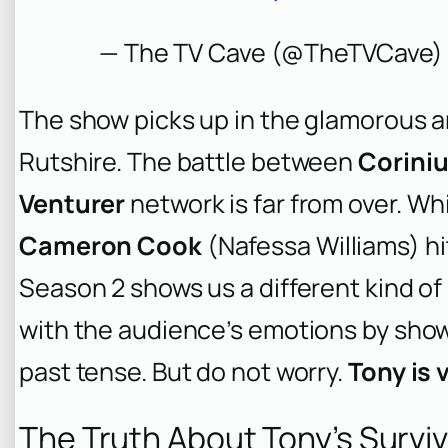
— The TV Cave (@TheTVCave
The show picks up in the glamorous 
Rutshire. The battle between
Coriniu
Venturer
network is far from over. Wh
Cameron Cook
(Nafessa Williams) hi
Season 2 shows us a different kind of
with the audience’s emotions by show
past tense. But do not worry.
Tony is 
The Truth About Tony’s Surviv