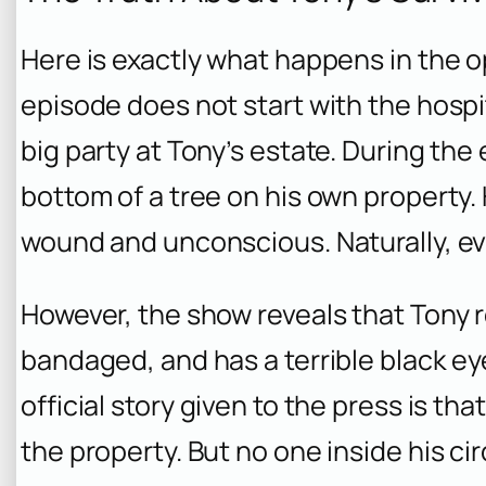
Here is exactly what happens in the 
episode does not start with the hospita
big party at Tony’s estate. During the 
bottom of a tree on his own property.
wound and unconscious. Naturally, e
However, the show reveals that Tony re
bandaged, and has a terrible black eye
official story given to the press is th
the property. But no one inside his cir