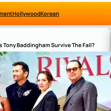
nment
Hollywood
Korean
s Tony Baddingham Survive The Fall?