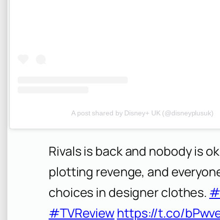
A post shared by Disney+ UK (@disneyplusuk)
Rivals is back and nobody is ok
plotting revenge, and everyone 
choices in designer clothes.
#
#TVReview
https://t.co/bPwv