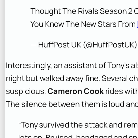
Thought The Rivals Season 2 
You Know The New Stars From
— HuffPost UK (@HuffPostUK
Interestingly, an assistant of Tony’s a
night but walked away fine. Several c
suspicious.
Cameron Cook
rides with
The silence between them is loud and
“Tony survived the attack and reme
lets on. Bruised, bandaged and sp