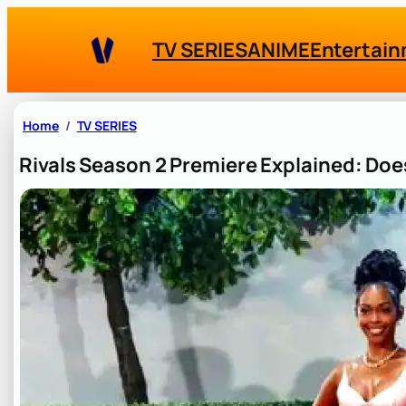
Skip
to
TV SERIES
ANIME
Entertai
content
Home
TV SERIES
Rivals Season 2 Premiere Explained: Doe