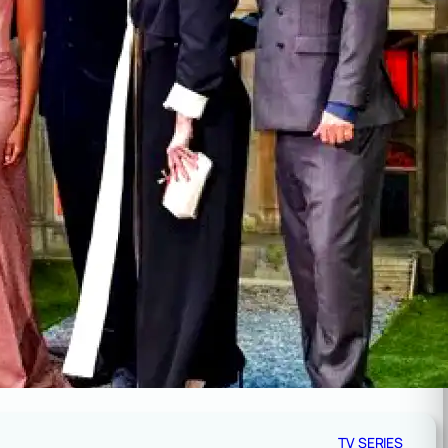
TV SERIES