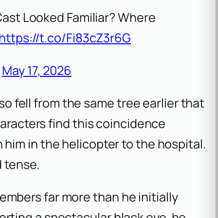
Cast Looked Familiar? Where
https://t.co/Fi83cZ3r6G
)
May 17, 2026
lso fell from the same tree earlier that
haracters find this coincidence
 him in the helicopter to the hospital.
 tense.
mbers far more than he initially
orting a spectacular black eye, he