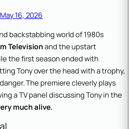
)
May 16, 2026
and backstabbing world of 1980s
m Television
and the upstart
ile the first season ended with
tting Tony over the head with a trophy,
 danger. The premiere cleverly plays
ing a TV panel discussing Tony in the
very much alive.
al