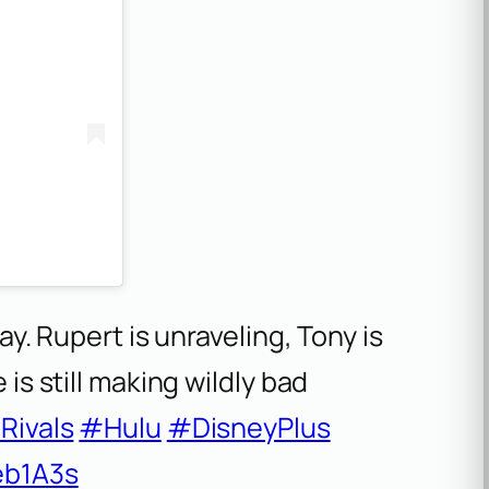
ay. Rupert is unraveling, Tony is
is still making wildly bad
Rivals
#Hulu
#DisneyPlus
eb1A3s