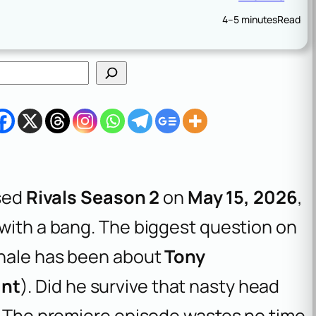
4–5 minutes
Read
sed
Rivals Season 2
on
May 15, 2026
,
 with a bang. The biggest question on
inale has been about
Tony
ant
). Did he survive that nasty head
d? The premiere episode wastes no time