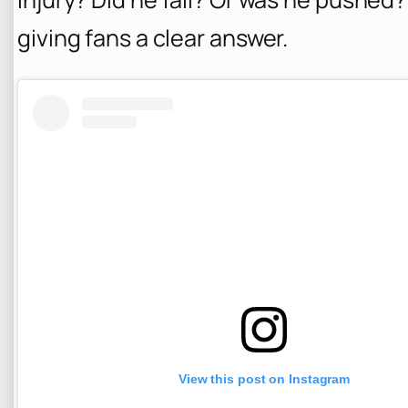
giving fans a clear answer.
View this post on Instagram