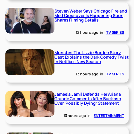
Steven Weber Says Chicago Fire and
Med Crossover Is Happening Soon,
Shares Filming Details
12 hours ago
in
TV SERIES
Monster: The Lizzie Borden Story
Cast Explains the Dark Comedy Twist
in Netflix’s New Season
13 hours ago
in
TV SERIES
Jameela Jamil Defends Her Ariana
Grande Comments After Backlash
Over ‘Possibly Dying’ Statement
13 hours ago
in
ENTERTAINMENT