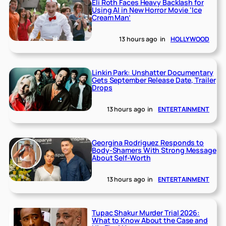
Eli Roth Faces Heavy Backlash for
Using AI in New Horror Movie ‘Ice
Cream Man’
13 hours ago
in
HOLLYWOOD
Linkin Park: Unshatter Documentary
Gets September Release Date, Trailer
Drops
13 hours ago
in
ENTERTAINMENT
Georgina Rodriguez Responds to
Body-Shamers With Strong Message
About Self-Worth
13 hours ago
in
ENTERTAINMENT
Tupac Shakur Murder Trial 2026:
What to Know About the Case and