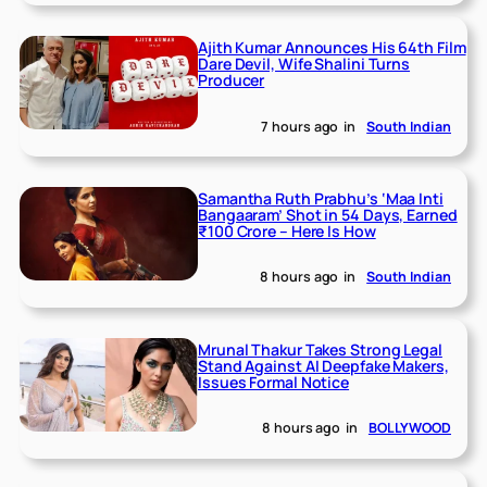
Ajith Kumar Announces His 64th Film
Dare Devil, Wife Shalini Turns
Producer
7 hours ago
in
South Indian
Samantha Ruth Prabhu’s ‘Maa Inti
Bangaaram’ Shot in 54 Days, Earned
₹100 Crore – Here Is How
8 hours ago
in
South Indian
Mrunal Thakur Takes Strong Legal
Stand Against AI Deepfake Makers,
Issues Formal Notice
8 hours ago
in
BOLLYWOOD