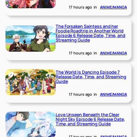
17 hours ago
in
ANIME/MANGA
The Forsaken Saintess and her
Foodie Roadtrip in Another World
Episode 6 Release Date, Time, and
Streaming Guide
17 hours ago
in
ANIME/MANGA
The World Is Dancing Episode 7
Release Date, Time, and Streaming
Guide
17 hours ago
in
ANIME/MANGA
Love Unseen Beneath the Clear
Night Sky Episode 6 Release Date,
Time, and Streaming Guide
17 hours ago
in
ANIME/MANGA