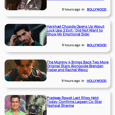
9 hours ago
in
BOLLYWOOD
Harshad Chopda Opens Up About
Lock Upp 2 Exit: ‘Did Not Want to
Show My Emotional Side’
9 hours ago
in
BOLLYWOOD
The Mummy 4 Brings Back Two More
Original Stars Alongside Brendan
Fraser and Rachel Weisz
9 hours ago
in
HOLLYWOOD
Pradeep Rawat Last Rites Held
Today, Confirms Lagaan Co-Star
Yashpal Sharma