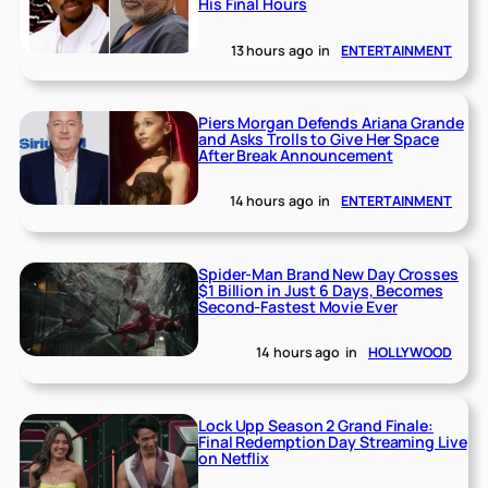
His Final Hours
13 hours ago
in
ENTERTAINMENT
Piers Morgan Defends Ariana Grande
and Asks Trolls to Give Her Space
After Break Announcement
14 hours ago
in
ENTERTAINMENT
Spider-Man Brand New Day Crosses
$1 Billion in Just 6 Days, Becomes
Second-Fastest Movie Ever
14 hours ago
in
HOLLYWOOD
Lock Upp Season 2 Grand Finale:
Final Redemption Day Streaming Live
on Netflix