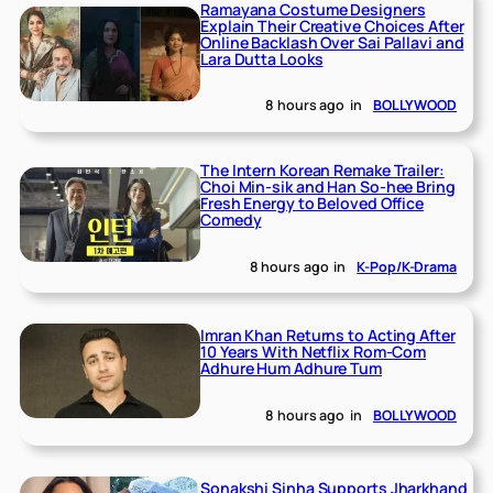
Ramayana Costume Designers
Explain Their Creative Choices After
Online Backlash Over Sai Pallavi and
Lara Dutta Looks
8 hours ago
in
BOLLYWOOD
The Intern Korean Remake Trailer:
Choi Min-sik and Han So-hee Bring
Fresh Energy to Beloved Office
Comedy
8 hours ago
in
K-Pop/K-Drama
Imran Khan Returns to Acting After
10 Years With Netflix Rom-Com
Adhure Hum Adhure Tum
8 hours ago
in
BOLLYWOOD
Sonakshi Sinha Supports Jharkhand