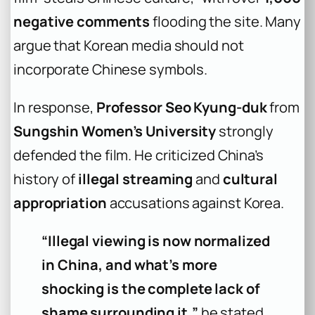
negative comments
flooding the site. Many
argue that Korean media should not
incorporate Chinese symbols.
In response,
Professor Seo Kyung-duk
from
Sungshin Women’s University
strongly
defended the film. He criticized China’s
history of
illegal streaming
and
cultural
appropriation
accusations against Korea.
“Illegal viewing is now normalized
in China, and what’s more
shocking is the complete lack of
shame surrounding it,”
he stated.