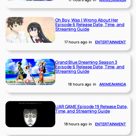
Oh Boy, Was I Wrong About Her
Episode 6 Release Date, Time, and
Streaming Guide
17 hours ago
in
ENTERTAINMENT
Grand Blue Dreaming Season 3
Episode 6 Release Date, Time, and
Streaming Guide
18 hours ago
in
ANIME/MANGA
LIAR GAME Episode 19 Release Date,
Time, and Streaming Guide
18 hours ago
in
ENTERTAINMENT