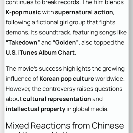
continues to break records. The film blends
K-pop music
with
supernatural action
,
following a fictional girl group that fights
demons. Its soundtrack, featuring songs like
“Takedown”
and
“Golden”
, also topped the
U.S. iTunes Album Chart
.
The movie’s success highlights the growing
influence of
Korean pop culture
worldwide.
However, the controversy raises questions
about
cultural representation
and
intellectual property
in global media.
Mixed Reactions from Chinese