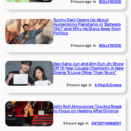
9 hours ago
in
BOLLYWOOD
Sunny Deol Opens Up About
Humanising Pakistanis in ‘Batwara
1947’ and Why He Stays Away from
Politics
9 hours ago
in
BOLLYWOOD
Seo Kang Jun and Ahn Eun Jin Show
Off 10-Year Couple Chemistry in New
Drama “A Love Other Than Yours”
9 hours ago
in
K-Pop/K-Drama
Jelly Roll Announces Touring Break
to Focus on Healing After Divorce
9 hours ago
in
ENTERTAINMENT