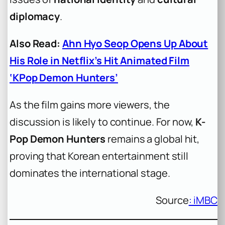
diplomacy
.
Also Read:
Ahn Hyo Seop Opens Up About
His Role in Netflix’s Hit Animated Film
‘KPop Demon Hunters’
As the film gains more viewers, the
discussion is likely to continue. For now,
K-
Pop Demon Hunters
remains a global hit,
proving that Korean entertainment still
dominates the international stage.
Source
: iMBC