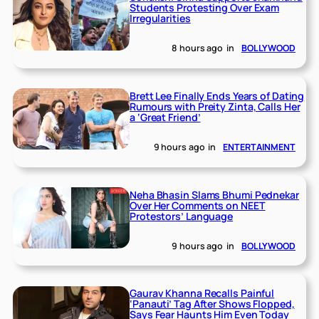
Students Protesting Over Exam
Irregularities
8 hours ago
in
BOLLYWOOD
Brett Lee Finally Ends Years of Dating
Rumours with Preity Zinta, Calls Her
a ‘Great Friend’
9 hours ago
in
ENTERTAINMENT
Neha Bhasin Slams Bhumi Pednekar
Over Her Comments on NEET
Protestors’ Language
9 hours ago
in
BOLLYWOOD
Gaurav Khanna Recalls Painful
‘Panauti’ Tag After Shows Flopped,
Says Fear Haunts Him Even Today