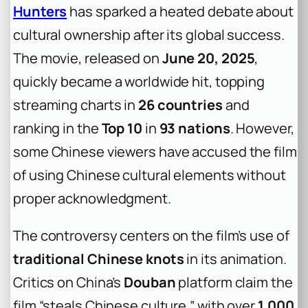
Hunters
has sparked a heated debate about
cultural ownership after its global success.
The movie, released on
June 20, 2025
,
quickly became a worldwide hit, topping
streaming charts in
26 countries
and
ranking in the
Top 10
in
93 nations
. However,
some Chinese viewers have accused the film
of using Chinese cultural elements without
proper acknowledgment.
The controversy centers on the film’s use of
traditional Chinese knots
in its animation.
Critics on China’s
Douban
platform claim the
film “steals Chinese culture,” with over
1,000