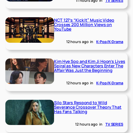
11 hours ago
in
TV SERIES
NCT 127’s “Kick It” Music Video
Crosses 200 Million Views on
YouTube
12 hours ago
in
K-Pop/K-Drama
Kim Hye Soo and Kim Ji Hoon’s Lives
Spiral as New Characters Enter The
Affair Was Just the Beginning
12 hours ago
in
K-Pop/K-Drama
Silo Stars Respond to Wild
Severance Crossover Theory That
Has Fans Talking
12 hours ago
in
TV SERIES