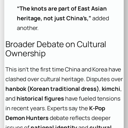
“The knots are part of East Asian
heritage, not just China’s,”
added
another.
Broader Debate on Cultural
Ownership
This isn’t the first time China and Korea have
clashed over cultural heritage. Disputes over
hanbok (Korean traditional dress)
,
kimchi
,
and
historical figures
have fueled tensions
in recent years. Experts say the
K-Pop
Demon Hunters
debate reflects deeper
issues of
national identity
and
cultural