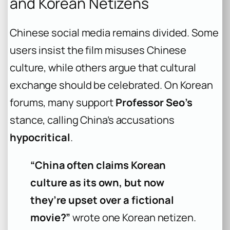
and Korean Netizens
Chinese social media remains divided. Some
users insist the film misuses Chinese
culture, while others argue that cultural
exchange should be celebrated. On Korean
forums, many support
Professor Seo’s
stance, calling China’s accusations
hypocritical
.
“China often claims Korean
culture as its own, but now
they’re upset over a fictional
movie?”
wrote one Korean netizen.