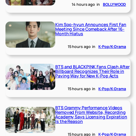
14 hours ago
in
BOLLYWOOD
Kim Soo-hyun Announces First Fan
Meeting Since Comeback After 16-
Month Hiatus
15 hours ago
in
K-Pop/K-Drama
BTS and BLACKPINK Fans Clash After
Billboard Recognizes Their Role in
Paving Way for New K-Pop Acts
15 hours ago
in
K-Pop/K-Drama
BTS Grammy Performance Videos
Removed From Website, Recording
Academy Says Licensing Expiration
Is the Reason
15 hours ago
in
K-Pop/K-Drama