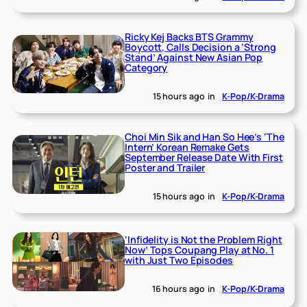
Ricky Kej Backs BTS Grammy
Boycott, Calls Decision a ‘Strong
Stand’ Against New Asian Pop
Category
15 hours ago
in
K-Pop/K-Drama
Choi Min Sik and Han So Hee’s ‘The
Intern’ Korean Remake Gets
September Release Date With First
Poster and Trailer
15 hours ago
in
K-Pop/K-Drama
‘Infidelity is Not the Problem Right
Now’ Tops Coupang Play at No. 1
with Just Two Episodes
16 hours ago
in
K-Pop/K-Drama