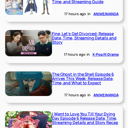
Time, and Streaming Guide
17 hours ago
in
ANIME/MANGA
Fine, Let’s Get Divorced: Release
Date, Time, Streaming Details and
Story
17 hours ago
in
K-Pop/K-Drama
The Ghost in the Shell Episode 6
Arrives This Week: Release Date,
Time, and What to Expect
17 hours ago
in
ANIME/MANGA
I Want to Love You Till Your Dying
Day Episode 6 Release Date, Time,
Streaming Details and Story Recap