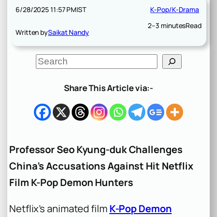
6/28/2025 11:57 PM
IST
K-Pop/K-Drama
2–3 minutes
Read
Written by
Saikat Nandy
S
e
a
r
Share This Article via:-
c
h
Professor Seo Kyung-duk Challenges
China’s Accusations Against Hit Netflix
Film K-Pop Demon Hunters
Netflix’s animated film
K-Pop Demon