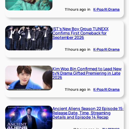
11 hours ago
in
K-Pop/K-Drama
IST’s New Boy Group TUNEXX
Confirms First Comeback for
September 2026
11 hours ago
in
K-Pop/K-Drama
Kim Woo Bin Confirmed to Lead New
tvN Drama Gifted Premiering in Late
2026
11 hours ago
in
K-Pop/K-Drama
Ancient Aliens Season 22 Episode 15:
Release Date, Time, Streaming
Details and Episode 14 Recap