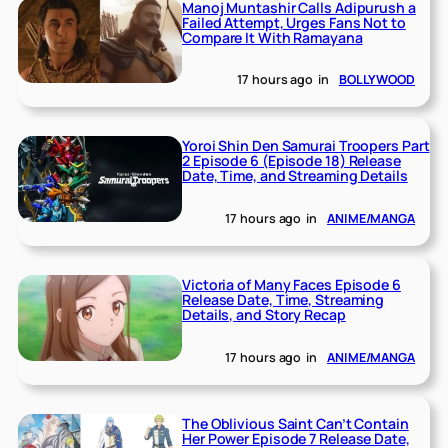
Manoj Muntashir Calls Adipurush a
Failed Attempt, Urges Fans Not to
Compare It With Ramayana
17 hours ago
in
BOLLYWOOD
Yoroi Shin Den Samurai Troopers Part
2 Episode 6 (Episode 18) Release
Date, Time, and Streaming Details
17 hours ago
in
ANIME/MANGA
Victoria of Many Faces Episode 6
Release Date, Time, Streaming
Details, and Story Recap
17 hours ago
in
ANIME/MANGA
The Oblivious Saint Can’t Contain
Her Power Episode 7 Release Date,