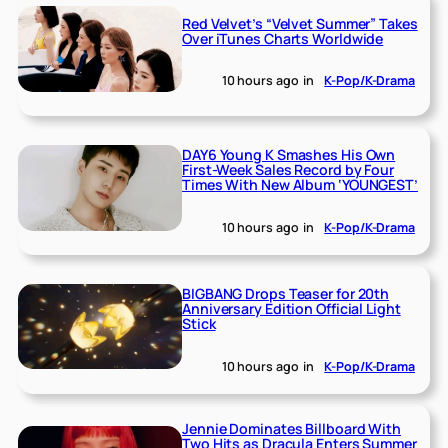
Red Velvet’s “Velvet Summer” Takes
Over iTunes Charts Worldwide
10 hours ago
in
K-Pop/K-Drama
DAY6 Young K Smashes His Own
First-Week Sales Record by Four
Times With New Album ‘YOUNGEST’
10 hours ago
in
K-Pop/K-Drama
BIGBANG Drops Teaser for 20th
Anniversary Edition Official Light
Stick
10 hours ago
in
K-Pop/K-Drama
Jennie Dominates Billboard With
Two Hits as Dracula Enters Summer