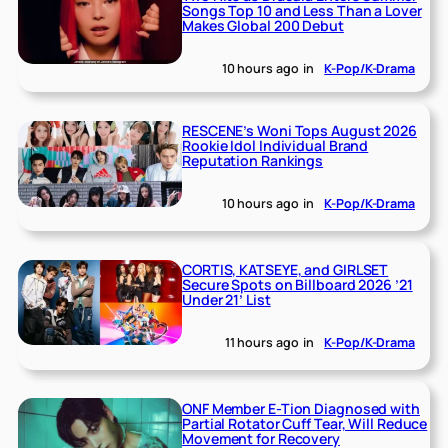
Songs Top 10 and Less Than a Lover
Makes Global 200 Debut
10 hours ago
in
K-Pop/K-Drama
RESCENE’s Woni Tops August 2026
Rookie Idol Individual Brand
Reputation Rankings
10 hours ago
in
K-Pop/K-Drama
CORTIS, KATSEYE, and GIRLSET
Secure Spots on Billboard 2026 ’21
Under 21’ List
11 hours ago
in
K-Pop/K-Drama
ONF Member E-Tion Diagnosed with
Partial Rotator Cuff Tear, Will Reduce
Movement for Recovery