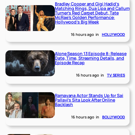
Bradley Cooper and Gigi Hadid’s
Matching Rings, Dua Lipa and Callum
Turner’s Red Carpet Debut, Tate
McRae’s Golden Performance:
Hollywood’s Big Week
16 hours ago
in
HOLLYWOOD
Alone Season 13 Episode 8: Release
Date, Time, Streaming Details, and
Episode Recap
16 hours ago
in
TV SERIES
Ramayana Actor Stands Up for Sai
Pallavi’s Sita Look After Online
Backlash
16 hours ago
in
BOLLYWOOD