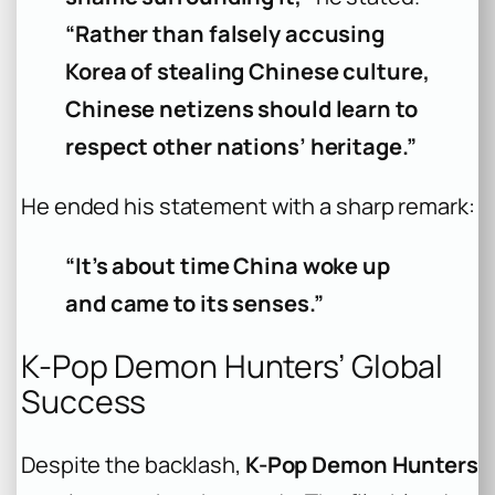
“Rather than falsely accusing
Korea of stealing Chinese culture,
Chinese netizens should learn to
respect other nations’ heritage.”
He ended his statement with a sharp remark:
“It’s about time China woke up
and came to its senses.”
K-Pop Demon Hunters’ Global
Success
Despite the backlash,
K-Pop Demon Hunters