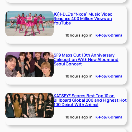
(G)I-DLE’s “Nxde” Music Video
Reaches 400 Million Views on
YouTube
10 hours ago
in
K-Pop/K-Drama
SF9 Maps Out 10th Anniversary
Celebration With New Album and
Seoul Concert
10 hours ago
in
K-Pop/K-Drama
KATSEYE Scores First Top 10 on
Billboard Global 200 and Highest Hot
100 Debut With Animal
10 hours ago
in
K-Pop/K-Drama