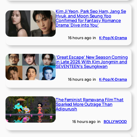
Kim Ji Yeon, Park Seo Ham, Jang Se
Hyuk, and Moon Seung Yoo
Confirmed for Fantasy Romance
Drama ‘Dive into You’
16 hours ago
in
K-Pop/K-Drama
‘Great Escape’ New Season Coming
in Late 2026 With Kim Jongmin and
SEVENTEEN’s Seungkwan
16 hours ago
in
K-Pop/K-Drama
The Feminist Ramayana Film That
Sparked More Outrage Than
Adipurush
16 hours ago
in
BOLLYWOOD