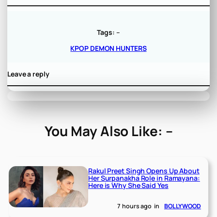
Tags:
–
KPOP DEMON HUNTERS
Leave a reply
You May Also Like: –
Rakul Preet Singh Opens Up About
Her Surpanakha Role in Ramayana:
Here is Why She Said Yes
7 hours ago
in
BOLLYWOOD