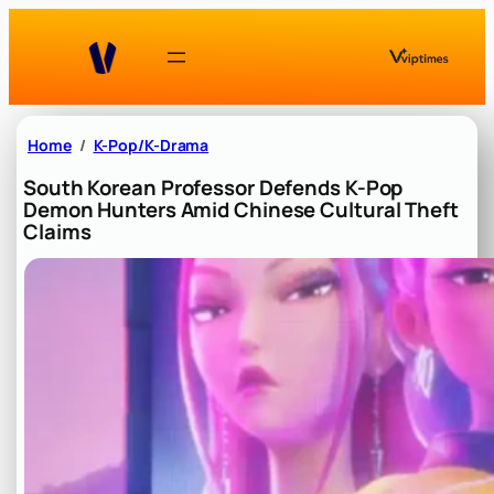
Skip
to
content
Home
K-Pop/K-Drama
South Korean Professor Defends K-Pop
Demon Hunters Amid Chinese Cultural Theft
Claims