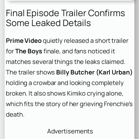
Final Episode Trailer Confirms
Some Leaked Details
Prime Video
quietly released a short trailer
for
The Boys
finale, and fans noticed it
matches several things the leaks claimed.
The trailer shows
Billy Butcher (Karl Urban)
holding a crowbar and looking completely
broken. It also shows Kimiko crying alone,
which fits the story of her grieving Frenchie’s
death.
Advertisements