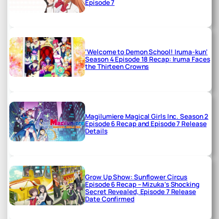
Episode 7
‘Welcome to Demon School! Iruma-kun’
Season 4 Episode 18 Recap: Iruma Faces
the Thirteen Crowns
Magilumiere Magical Girls Inc. Season 2
Episode 6 Recap and Episode 7 Release
Details
Grow Up Show: Sunflower Circus
Episode 6 Recap – Mizuka’s Shocking
Secret Revealed, Episode 7 Release
Date Confirmed