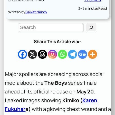
3–5 minutes
Read
Written by
Saikat Nandy
S
e
a
r
Share This Article via:-
c
h
Major spoilers are spreading across social
media about the
The Boys
series finale
ahead of its official release on
May 20
.
Leaked images showing
Kimiko (
Karen
Fukuhar
a)
with a glowing chest wound and a