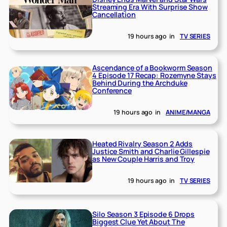
Streaming Era With Surprise Show
Cancellation
19 hours ago
in
TV SERIES
Ascendance of a Bookworm Season
4 Episode 17 Recap: Rozemyne Stays
Behind During the Archduke
Conference
19 hours ago
in
ANIME/MANGA
Heated Rivalry Season 2 Adds
Justice Smith and Charlie Gillespie
as New Couple Harris and Troy
19 hours ago
in
TV SERIES
Silo Season 3 Episode 6 Drops
Biggest Clue Yet About The