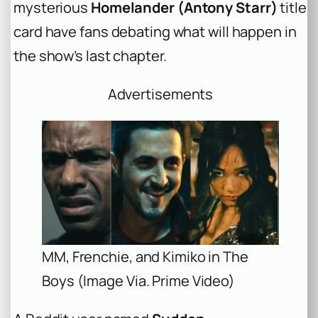
mysterious
Homelander (Antony Starr)
title
card have fans debating what will happen in
the show’s last chapter.
Advertisements
MM, Frenchie, and Kimiko in The
Boys (Image Via. Prime Video)