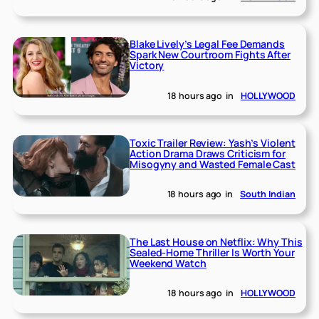
Blake Lively’s Legal Fee Demands
Spark New Courtroom Fights After
Victory
18 hours ago
in
HOLLYWOOD
Toxic Trailer Review: Yash’s Violent
Action Drama Draws Criticism for
Misogyny and Wasted Female Cast
18 hours ago
in
South Indian
The Last House on Netflix: Why This
Sealed-Home Thriller Is Worth Your
Weekend Watch
18 hours ago
in
HOLLYWOOD