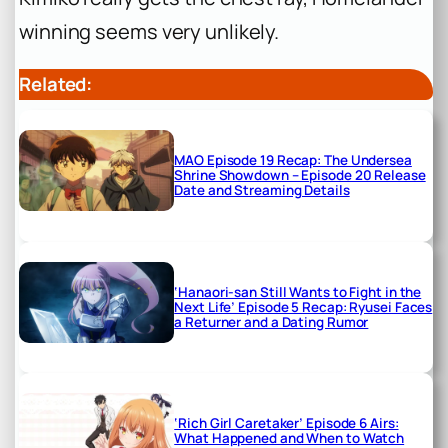
winning seems very unlikely.
Related:
MAO Episode 19 Recap: The Undersea
Shrine Showdown – Episode 20 Release
Date and Streaming Details
‘Hanaori-san Still Wants to Fight in the
Next Life’ Episode 5 Recap: Ryusei Faces
a Returner and a Dating Rumor
‘Rich Girl Caretaker’ Episode 6 Airs:
What Happened and When to Watch