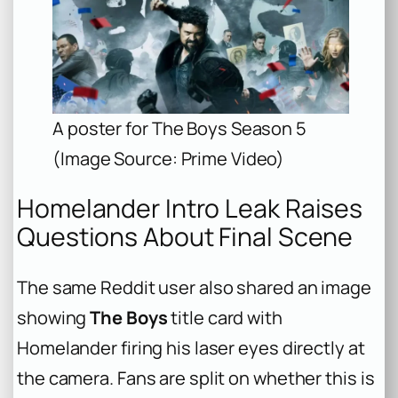
A poster for The Boys Season 5
(Image Source: Prime Video)
Homelander Intro Leak Raises
Questions About Final Scene
The same Reddit user also shared an image
showing
The Boys
title card with
Homelander firing his laser eyes directly at
the camera. Fans are split on whether this is