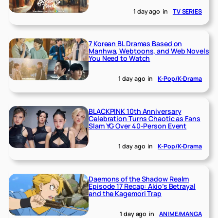
1 day ago
in
TV SERIES
7 Korean BL Dramas Based on
Manhwa, Webtoons, and Web Novels
You Need to Watch
1 day ago
in
K-Pop/K-Drama
BLACKPINK 10th Anniversary
Celebration Turns Chaotic as Fans
Slam YG Over 40-Person Event
1 day ago
in
K-Pop/K-Drama
Daemons of the Shadow Realm
Episode 17 Recap: Akio’s Betrayal
and the Kagemori Trap
1 day ago
in
ANIME/MANGA