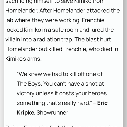
sacrificing himself to save Kimiko from
Homelander. After Homelander attacked the
lab where they were working, Frenchie
locked Kimiko in a safe room and lured the
villain into a radiation trap. The blast hurt
Homelander but killed Frenchie, who died in
Kimiko’s arms.
“We knew we had to kill off one of
The Boys. You can’t have a shot at
victory unless it costs your heroes
something that’s really hard.” –
Eric
Kripke
, Showrunner