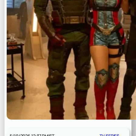
5/19/2026 12:37 PM
IST
TV SERIES