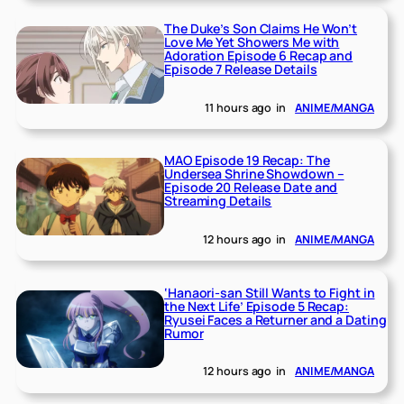
The Duke’s Son Claims He Won’t
Love Me Yet Showers Me with
Adoration Episode 6 Recap and
Episode 7 Release Details
11 hours ago
in
ANIME/MANGA
MAO Episode 19 Recap: The
Undersea Shrine Showdown –
Episode 20 Release Date and
Streaming Details
12 hours ago
in
ANIME/MANGA
‘Hanaori-san Still Wants to Fight in
the Next Life’ Episode 5 Recap:
Ryusei Faces a Returner and a Dating
Rumor
12 hours ago
in
ANIME/MANGA