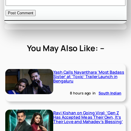
You May Also Like: –
Yash Calls Nayanthara ‘Most Badass
Sister’ at ‘Toxic’ Trailer Launch in
Bengaluru
8 hours ago
in
South Indian
Ravi Kishan on Going Viral: ‘Gen Z
Has Accepted Me as Their Own, It’s
Their Love and Mahadev’s Blessing’