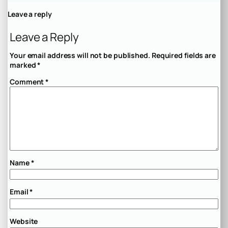
Leave a reply
Leave a Reply
Your email address will not be published.
Required fields are
marked
*
Comment
*
Name
*
Email
*
Website