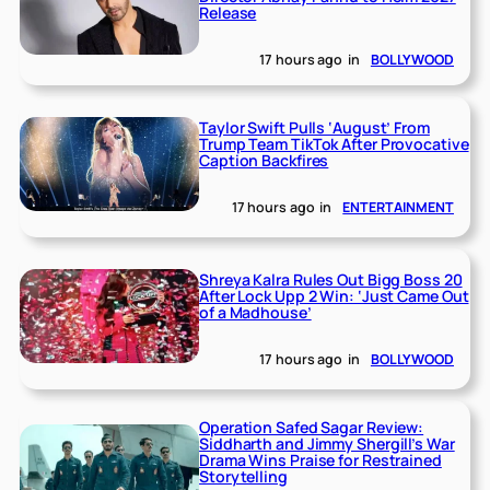
Release
17 hours ago
in
BOLLYWOOD
Taylor Swift Pulls ‘August’ From
Trump Team TikTok After Provocative
Caption Backfires
17 hours ago
in
ENTERTAINMENT
Shreya Kalra Rules Out Bigg Boss 20
After Lock Upp 2 Win: ‘Just Came Out
of a Madhouse’
17 hours ago
in
BOLLYWOOD
Operation Safed Sagar Review:
Siddharth and Jimmy Shergill’s War
Drama Wins Praise for Restrained
Storytelling