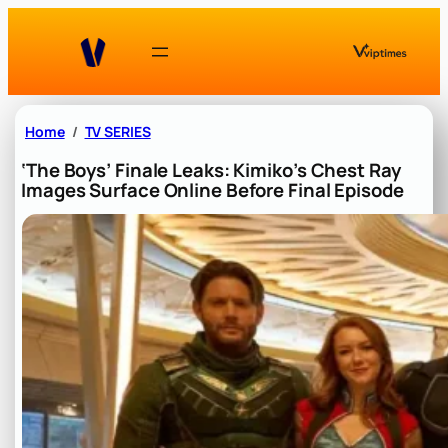
Skip
to
content
Home
TV SERIES
‘The Boys’ Finale Leaks: Kimiko’s Chest Ray
Images Surface Online Before Final Episode