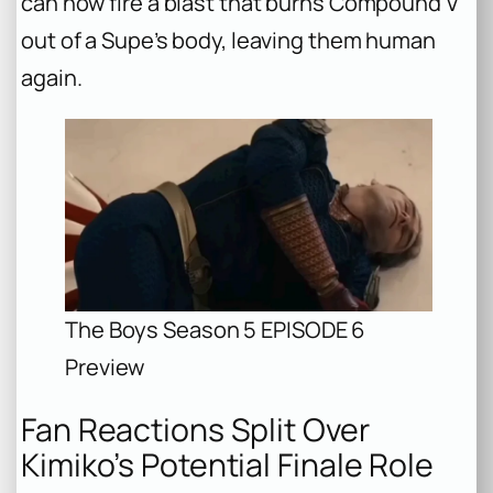
can now fire a blast that burns Compound V
out of a Supe’s body, leaving them human
again.
The Boys Season 5 EPISODE 6
Preview
Fan Reactions Split Over
Kimiko’s Potential Finale Role