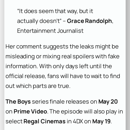
“It does seem that way, but it
actually doesn’t” –
Grace Randolph
,
Entertainment Journalist
Her comment suggests the leaks might be
misleading or mixing real spoilers with fake
information. With only days left until the
official release, fans will have to wait to find
out which parts are true.
The Boys
series finale releases on
May 20
on
Prime Video
. The episode will also play in
select
Regal Cinemas
in 4DX on
May 19
.