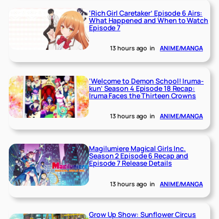
‘Rich Girl Caretaker’ Episode 6 Airs:
What Happened and When to Watch
Episode 7
13 hours ago
in
ANIME/MANGA
‘Welcome to Demon School! Iruma-
kun’ Season 4 Episode 18 Recap:
Iruma Faces the Thirteen Crowns
13 hours ago
in
ANIME/MANGA
Magilumiere Magical Girls Inc.
Season 2 Episode 6 Recap and
Episode 7 Release Details
13 hours ago
in
ANIME/MANGA
Grow Up Show: Sunflower Circus