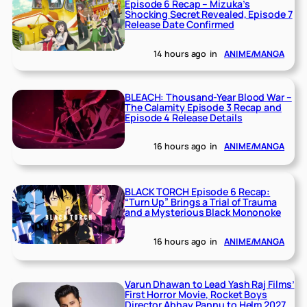
Episode 6 Recap – Mizuka’s
Shocking Secret Revealed, Episode 7
Release Date Confirmed
14 hours ago
in
ANIME/MANGA
BLEACH: Thousand-Year Blood War –
The Calamity Episode 3 Recap and
Episode 4 Release Details
16 hours ago
in
ANIME/MANGA
BLACK TORCH Episode 6 Recap:
“Turn Up” Brings a Trial of Trauma
and a Mysterious Black Mononoke
16 hours ago
in
ANIME/MANGA
Varun Dhawan to Lead Yash Raj Films’
First Horror Movie, Rocket Boys
Director Abhay Pannu to Helm 2027