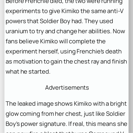
Before Frenchie died, the two were running
experiments to give Kimiko the same anti-V
powers that Soldier Boy had. They used
uranium to try and change her abilities. Now
fans believe Kimiko will complete the
experiment herself, using Frenchie’s death
as motivation to gain the chest ray and finish
what he started.
Advertisements
The leaked image shows Kimiko with a bright
glow coming from her chest, just like Soldier
Boy’s power signature. If real, this means she