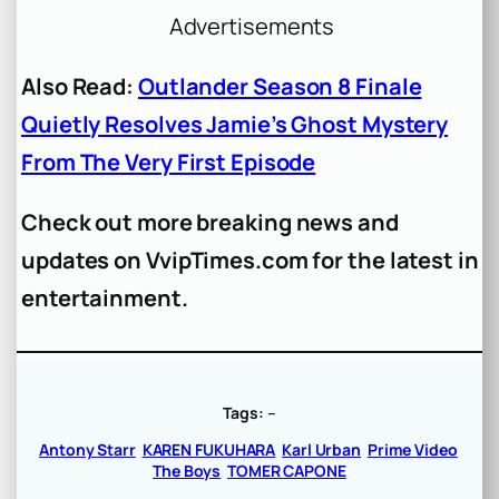
Advertisements
Also Read:
Outlander Season 8 Finale
Quietly Resolves Jamie’s Ghost Mystery
From The Very First Episode
Check out more breaking news and
updates on VvipTimes.com for the latest in
entertainment.
Tags:
–
Antony Starr
KAREN FUKUHARA
Karl Urban
Prime Video
The Boys
TOMER CAPONE