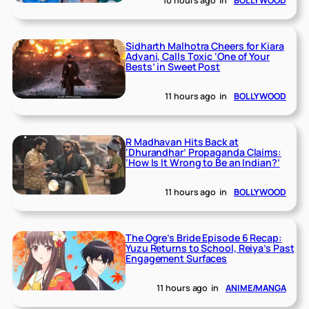
10 hours ago
in
BOLLYWOOD
Sidharth Malhotra Cheers for Kiara
Advani, Calls Toxic ‘One of Your
Bests’ in Sweet Post
11 hours ago
in
BOLLYWOOD
R Madhavan Hits Back at
‘Dhurandhar’ Propaganda Claims:
‘How Is It Wrong to Be an Indian?’
11 hours ago
in
BOLLYWOOD
The Ogre’s Bride Episode 6 Recap:
Yuzu Returns to School, Reiya’s Past
Engagement Surfaces
11 hours ago
in
ANIME/MANGA