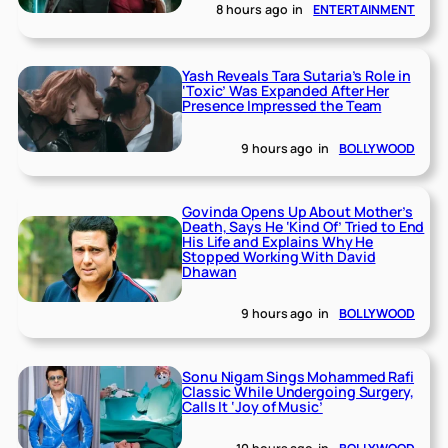
8 hours ago
in
ENTERTAINMENT
Yash Reveals Tara Sutaria’s Role in
‘Toxic’ Was Expanded After Her
Presence Impressed the Team
9 hours ago
in
BOLLYWOOD
Govinda Opens Up About Mother’s
Death, Says He ‘Kind Of’ Tried to End
His Life and Explains Why He
Stopped Working With David
Dhawan
9 hours ago
in
BOLLYWOOD
Sonu Nigam Sings Mohammed Rafi
Classic While Undergoing Surgery,
Calls It ‘Joy of Music’