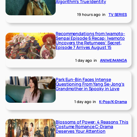
Algorithm’s True Identity
19 hours ago
in
TV SERIES
Recommendations from Iwamoto-
Senpai Episode 6 Recap: Iwamoto
Uncovers the Returnees’ Secret,
Episode 7 Arrives August 15
1 day ago
in
ANIME/MANGA
Park Eun-Bin Faces Intense
Questioning From Yang Se-Jong’s
Grandmother in Spooky in Love
1 day ago
in
K-Pop/K-Drama
Blossoms of Power: 4 Reasons This
Costume Romance C-Drama
Deserves Your Attention