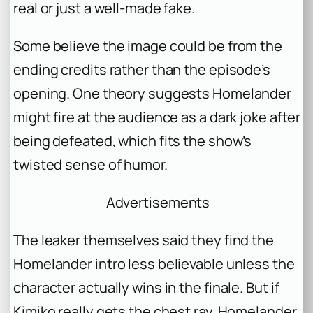
real or just a well-made fake.
Some believe the image could be from the
ending credits rather than the episode’s
opening. One theory suggests Homelander
might fire at the audience as a dark joke after
being defeated, which fits the show’s
twisted sense of humor.
Advertisements
The leaker themselves said they find the
Homelander intro less believable unless the
character actually wins in the finale. But if
Kimiko really gets the chest ray, Homelander