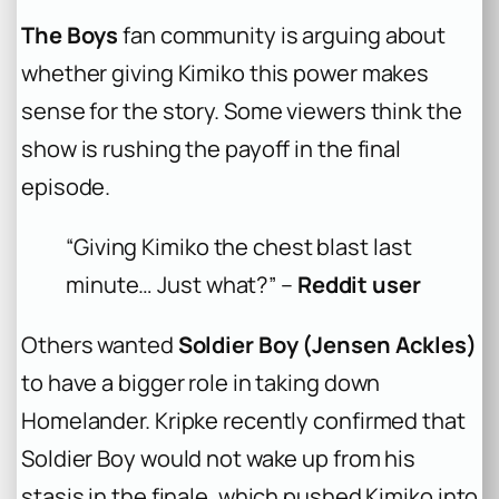
The Boys
fan community is arguing about
whether giving Kimiko this power makes
sense for the story. Some viewers think the
show is rushing the payoff in the final
episode.
“Giving Kimiko the chest blast last
minute… Just what?” –
Reddit user
Others wanted
Soldier Boy (Jensen Ackles)
to have a bigger role in taking down
Homelander. Kripke recently confirmed that
Soldier Boy would not wake up from his
stasis in the finale, which pushed Kimiko into