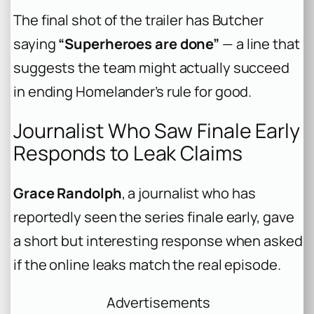
The final shot of the trailer has Butcher
saying
“Superheroes are done”
— a line that
suggests the team might actually succeed
in ending Homelander’s rule for good.
Journalist Who Saw Finale Early
Responds to Leak Claims
Grace Randolph
, a journalist who has
reportedly seen the series finale early, gave
a short but interesting response when asked
if the online leaks match the real episode.
Advertisements