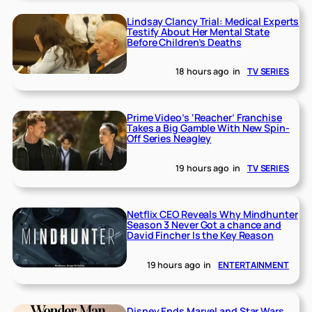
Lindsay Clancy Trial: Medical Experts
Testify About Her Mental State
Before Children’s Deaths
18 hours ago
in
TV SERIES
Prime Video’s ‘Reacher’ Franchise
Takes a Big Gamble With New Spin-
Off Series Neagley
19 hours ago
in
TV SERIES
Netflix CEO Reveals Why Mindhunter
Season 3 Never Got a chance and
David Fincher Is the Key Reason
19 hours ago
in
ENTERTAINMENT
Disney Ends Marvel and Star Wars