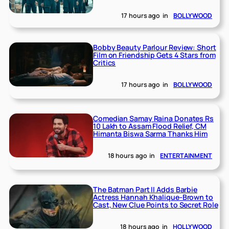
17 hours ago
in
BOLLYWOOD
Bobby Beauty Parlour Review: Short
Film on Friendship Gets 4 Stars from
Critics
17 hours ago
in
BOLLYWOOD
Comedian Samay Raina Donates Rs
10 Lakh to Assam Flood Relief, CM
Himanta Biswa Sarma Thanks Him
18 hours ago
in
ENTERTAINMENT
The Batman Part II Adds Barbie
Actress Hannah Khalique-Brown to
Cast, New Clue Points to Secret Role
18 hours ago
in
HOLLYWOOD