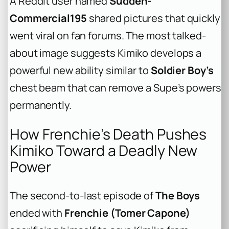
A Reddit user named
Sudden-
Commercial195
shared pictures that quickly
went viral on fan forums. The most talked-
about image suggests Kimiko develops a
powerful new ability similar to
Soldier Boy’s
chest beam that can remove a Supe’s powers
permanently.
How Frenchie’s Death Pushes
Kimiko Toward a Deadly New
Power
The second-to-last episode of
The Boys
ended with
Frenchie (Tomer Capone)