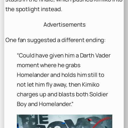
the spotlight instead.
Advertisements
One fan suggested a different ending:
“Could have given him a Darth Vader
moment where he grabs
Homelander and holds him still to
not let him fly away, then Kimiko
charges up and blasts both Soldier
Boy and Homelander.”