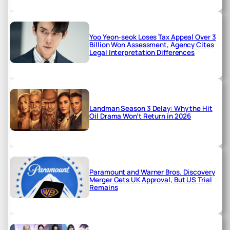
Yoo Yeon-seok Loses Tax Appeal Over 3
Billion Won Assessment, Agency Cites
Legal Interpretation Differences
Landman Season 3 Delay: Why the Hit
Oil Drama Won’t Return in 2026
Paramount and Warner Bros. Discovery
Merger Gets UK Approval, But US Trial
Remains