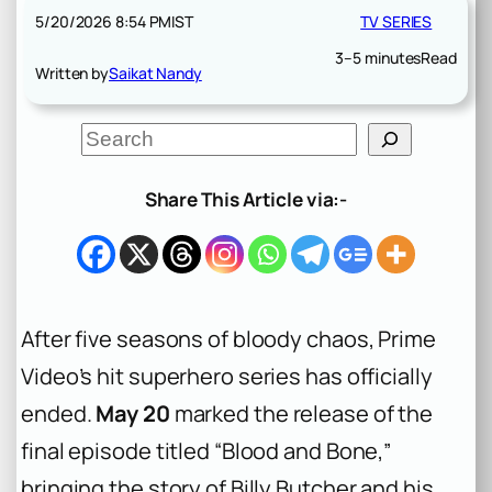
5/20/2026 8:54 PM
IST
TV SERIES
3–5 minutes
Read
Written by
Saikat Nandy
S
e
a
r
Share This Article via:-
c
h
After five seasons of bloody chaos, Prime
Video’s hit superhero series has officially
ended.
May 20
marked the release of the
final episode titled “Blood and Bone,”
bringing the story of Billy Butcher and his