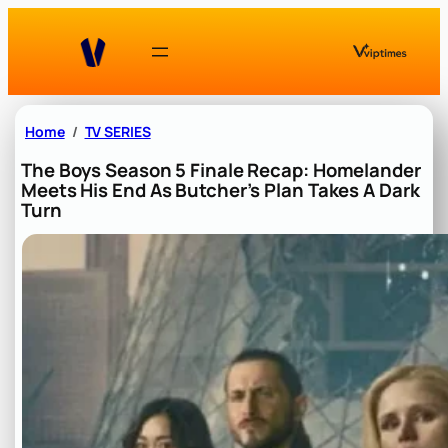
Skip
to
content
Home
TV SERIES
The Boys Season 5 Finale Recap: Homelander
Meets His End As Butcher’s Plan Takes A Dark
Turn