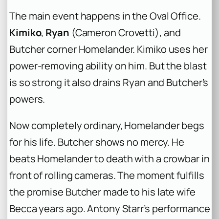
The main event happens in the Oval Office.
Kimiko
,
Ryan
(Cameron Crovetti), and
Butcher corner Homelander. Kimiko uses her
power-removing ability on him. But the blast
is so strong it also drains Ryan and Butcher’s
powers.
Now completely ordinary, Homelander begs
for his life. Butcher shows no mercy. He
beats Homelander to death with a crowbar in
front of rolling cameras. The moment fulfills
the promise Butcher made to his late wife
Becca years ago. Antony Starr’s performance