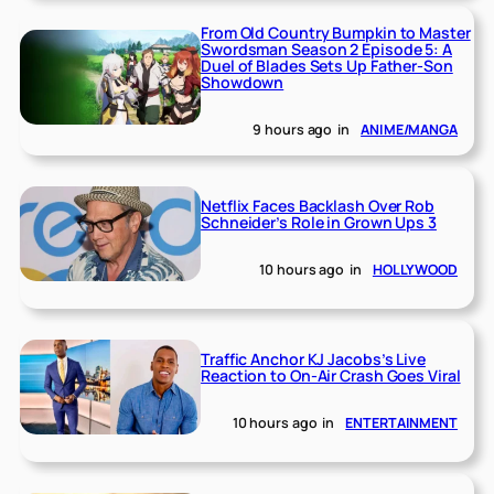
From Old Country Bumpkin to Master
Swordsman Season 2 Episode 5: A
Duel of Blades Sets Up Father-Son
Showdown
9 hours ago
in
ANIME/MANGA
Netflix Faces Backlash Over Rob
Schneider’s Role in Grown Ups 3
10 hours ago
in
HOLLYWOOD
Traffic Anchor KJ Jacobs’s Live
Reaction to On-Air Crash Goes Viral
10 hours ago
in
ENTERTAINMENT