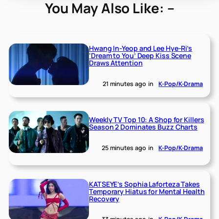
You May Also Like: –
Hwang In-Yeop and Lee Hye-Ri’s
‘Dream to You’ Deep Kiss Scene
Draws Attention
21 minutes ago
in
K-Pop/K-Drama
Weekly TV Top 10: A Shop for Killers
Season 2 Dominates Buzz Charts
25 minutes ago
in
K-Pop/K-Drama
KATSEYE’s Sophia Laforteza Takes
Temporary Hiatus for Mental Health
Recovery