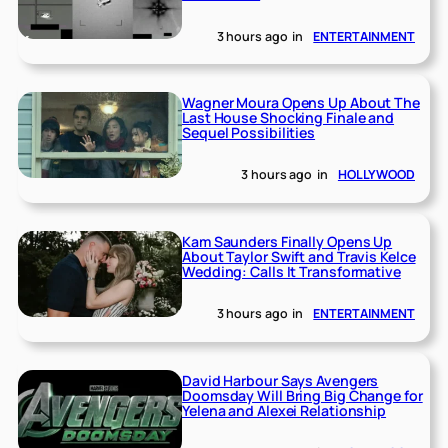
3 hours ago
in
ENTERTAINMENT
Wagner Moura Opens Up About The
Last House Shocking Finale and
Sequel Possibilities
3 hours ago
in
HOLLYWOOD
Kam Saunders Finally Opens Up
About Taylor Swift and Travis Kelce
Wedding: Calls It Transformative
3 hours ago
in
ENTERTAINMENT
David Harbour Says Avengers
Doomsday Will Bring Big Change for
Yelena and Alexei Relationship