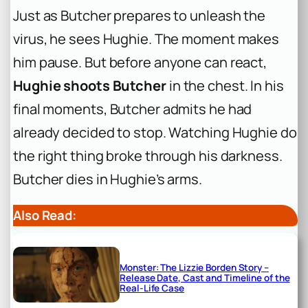
Just as Butcher prepares to unleash the
virus, he sees Hughie. The moment makes
him pause. But before anyone can react,
Hughie shoots Butcher
in the chest. In his
final moments, Butcher admits he had
already decided to stop. Watching Hughie do
the right thing broke through his darkness.
Butcher dies in Hughie’s arms.
Also Read:
Monster: The Lizzie Borden Story –
Release Date, Cast and Timeline of the
Real-Life Case