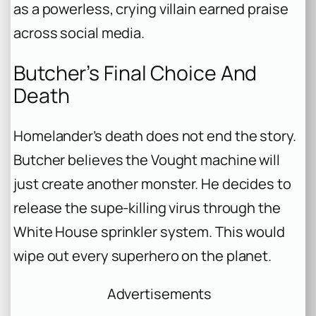
as a powerless, crying villain earned praise
across social media.
Butcher’s Final Choice And
Death
Homelander’s death does not end the story.
Butcher believes the Vought machine will
just create another monster. He decides to
release the supe-killing virus through the
White House sprinkler system. This would
wipe out every superhero on the planet.
Advertisements