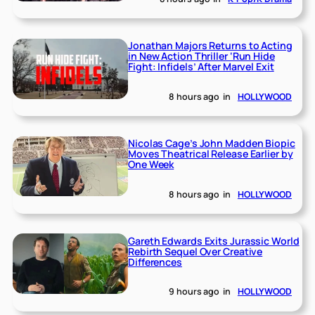
Jonathan Majors Returns to Acting
in New Action Thriller ‘Run Hide
Fight: Infidels’ After Marvel Exit
8 hours ago
in
HOLLYWOOD
Nicolas Cage’s John Madden Biopic
Moves Theatrical Release Earlier by
One Week
8 hours ago
in
HOLLYWOOD
Gareth Edwards Exits Jurassic World
Rebirth Sequel Over Creative
Differences
9 hours ago
in
HOLLYWOOD