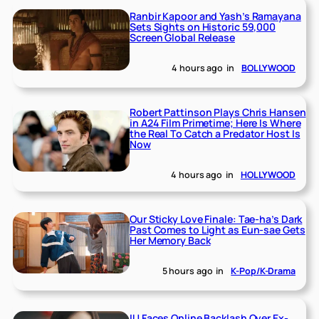
Ranbir Kapoor and Yash’s Ramayana
Sets Sights on Historic 59,000
Screen Global Release
4 hours ago
in
BOLLYWOOD
Robert Pattinson Plays Chris Hansen
in A24 Film Primetime; Here Is Where
the Real To Catch a Predator Host Is
Now
4 hours ago
in
HOLLYWOOD
Our Sticky Love Finale: Tae-ha’s Dark
Past Comes to Light as Eun-sae Gets
Her Memory Back
5 hours ago
in
K-Pop/K-Drama
IU Faces Online Backlash Over Ex-