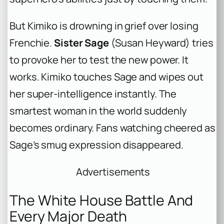
But Kimiko is drowning in grief over losing
Frenchie.
Sister Sage
(Susan Heyward) tries
to provoke her to test the new power. It
works. Kimiko touches Sage and wipes out
her super-intelligence instantly. The
smartest woman in the world suddenly
becomes ordinary. Fans watching cheered as
Sage’s smug expression disappeared.
Advertisements
The White House Battle And
Every Major Death