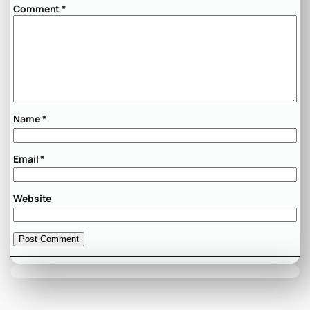
Comment
*
Name
*
Email
*
Website