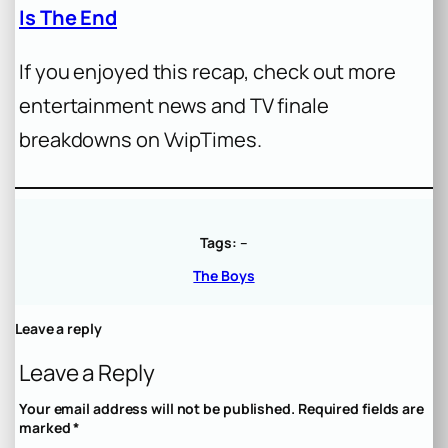
Is The End
If you enjoyed this recap, check out more
entertainment news and TV finale
breakdowns on VvipTimes.
Tags:
–
The Boys
Leave a reply
Leave a Reply
Your email address will not be published.
Required fields are
marked
*