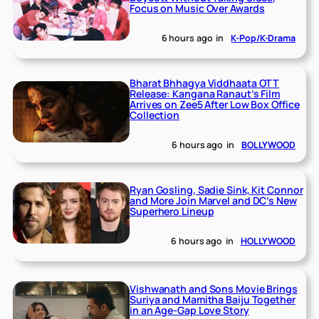
Focus on Music Over Awards
6 hours ago
in
K-Pop/K-Drama
Bharat Bhhagya Viddhaata OTT
Release: Kangana Ranaut’s Film
Arrives on Zee5 After Low Box Office
Collection
6 hours ago
in
BOLLYWOOD
Ryan Gosling, Sadie Sink, Kit Connor
and More Join Marvel and DC’s New
Superhero Lineup
6 hours ago
in
HOLLYWOOD
Vishwanath and Sons Movie Brings
Suriya and Mamitha Baiju Together
in an Age-Gap Love Story