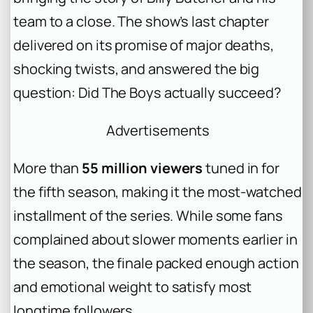
team to a close. The show’s last chapter
delivered on its promise of major deaths,
shocking twists, and answered the big
question: Did The Boys actually succeed?
Advertisements
More than
55 million viewers
tuned in for
the fifth season, making it the most-watched
installment of the series. While some fans
complained about slower moments earlier in
the season, the finale packed enough action
and emotional weight to satisfy most
longtime followers.