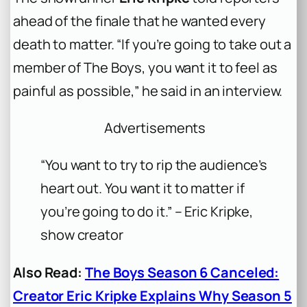
ahead of the finale that he wanted every
death to matter. “If you’re going to take out a
member of The Boys, you want it to feel as
painful as possible,” he said in an interview.
Advertisements
“You want to try to rip the audience’s
heart out. You want it to matter if
you’re going to do it.” – Eric Kripke,
show creator
Also Read:
The Boys Season 6 Canceled:
Creator Eric Kripke Explains Why Season 5