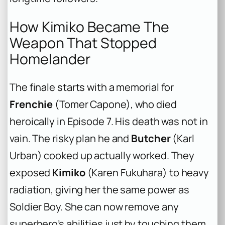
How Kimiko Became The
Weapon That Stopped
Homelander
The finale starts with a memorial for
Frenchie
(Tomer Capone), who died
heroically in Episode 7. His death was not in
vain. The risky plan he and
Butcher
(Karl
Urban) cooked up actually worked. They
exposed
Kimiko
(Karen Fukuhara) to heavy
radiation, giving her the same power as
Soldier Boy. She can now remove any
superhero’s abilities just by touching them.