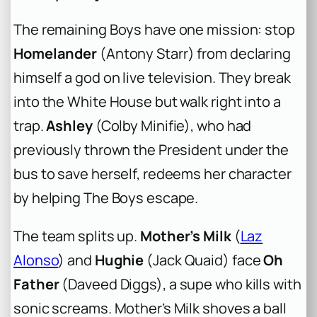
The remaining Boys have one mission: stop
Homelander
(Antony Starr) from declaring
himself a god on live television. They break
into the White House but walk right into a
trap.
Ashley
(Colby Minifie), who had
previously thrown the President under the
bus to save herself, redeems her character
by helping The Boys escape.
The team splits up.
Mother’s Milk
(
Laz
Alonso
) and
Hughie
(Jack Quaid) face
Oh
Father
(Daveed Diggs), a supe who kills with
sonic screams. Mother’s Milk shoves a ball