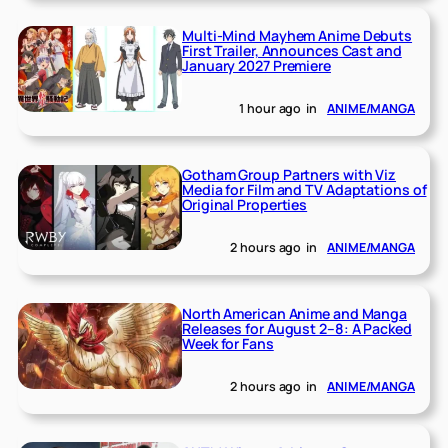
Multi-Mind Mayhem Anime Debuts
First Trailer, Announces Cast and
January 2027 Premiere
1 hour ago
in
ANIME/MANGA
Gotham Group Partners with Viz
Media for Film and TV Adaptations of
Original Properties
2 hours ago
in
ANIME/MANGA
North American Anime and Manga
Releases for August 2–8: A Packed
Week for Fans
2 hours ago
in
ANIME/MANGA