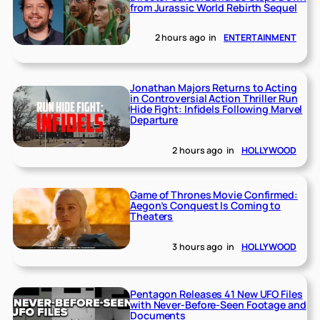
from Jurassic World Rebirth Sequel
2 hours ago
in
ENTERTAINMENT
Jonathan Majors Returns to Acting
in Controversial Action Thriller Run
Hide Fight: Infidels Following Marvel
Departure
2 hours ago
in
HOLLYWOOD
Game of Thrones Movie Confirmed:
Aegon’s Conquest Is Coming to
Theaters
3 hours ago
in
HOLLYWOOD
Pentagon Releases 41 New UFO Files
with Never-Before-Seen Footage and
Documents