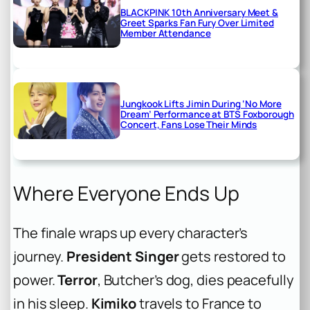
BLACKPINK 10th Anniversary Meet &
Greet Sparks Fan Fury Over Limited
Member Attendance
Jungkook Lifts Jimin During ‘No More
Dream’ Performance at BTS Foxborough
Concert, Fans Lose Their Minds
Where Everyone Ends Up
The finale wraps up every character’s
journey.
President Singer
gets restored to
power.
Terror
, Butcher’s dog, dies peacefully
in his sleep.
Kimiko
travels to France to