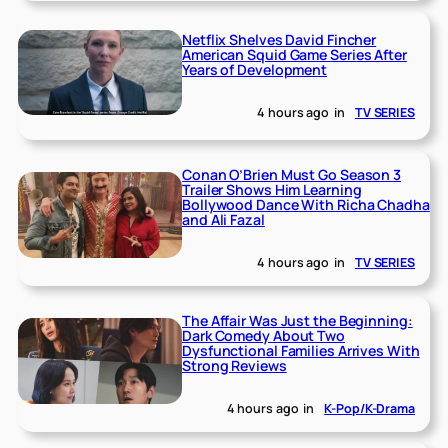
Netflix Shelves David Fincher
American Squid Game Series After
Years of Development
4 hours ago
in
TV SERIES
Conan O’Brien Must Go Season 3
Trailer Shows Him Learning
Bollywood Dance With Richa Chadha
and Ali Fazal
4 hours ago
in
TV SERIES
The Affair Was Just the Beginning:
Dark Comedy About Two
Dysfunctional Families Arrives With
Strong Reviews
4 hours ago
in
K-Pop/K-Drama