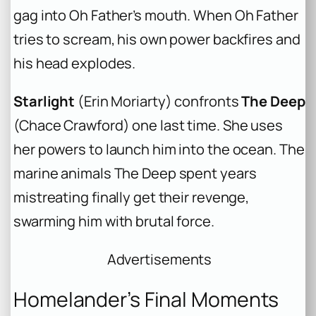
gag into Oh Father’s mouth. When Oh Father
tries to scream, his own power backfires and
his head explodes.
Starlight
(Erin Moriarty) confronts
The Deep
(Chace Crawford) one last time. She uses
her powers to launch him into the ocean. The
marine animals The Deep spent years
mistreating finally get their revenge,
swarming him with brutal force.
Advertisements
Homelander’s Final Moments