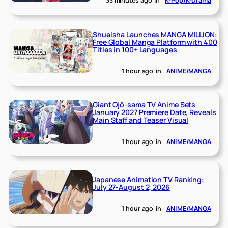
33 minutes ago
in
K-Pop/K-Drama
Shueisha Launches MANGA MILLION:
Free Global Manga Platform with 400
Titles in 100+ Languages
1 hour ago
in
ANIME/MANGA
Giant Ojō-sama TV Anime Sets
January 2027 Premiere Date, Reveals
Main Staff and Teaser Visual
1 hour ago
in
ANIME/MANGA
Japanese Animation TV Ranking:
July 27-August 2, 2026
1 hour ago
in
ANIME/MANGA