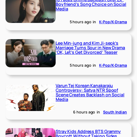
Boyfriend’s Song Choice on Social
Media
5 hours ago
in
K-Pop/K-Drama
Lee Min-jung and Kim Ji-seok’s
Marriage Turns Sour in New Drama
‘OK, Let’s Get Divorced’ Teaser
5 hours ago
in
K-Pop/K-Drama
Varun Tej Korean Kanakaraju
Controversy: Satya NTR Spoof
Scene Creates Backlash on Social
Media
6 hours ago
in
South Indian
Stray Kids Address BTS Grammy
Boycott Without Taking Sides,