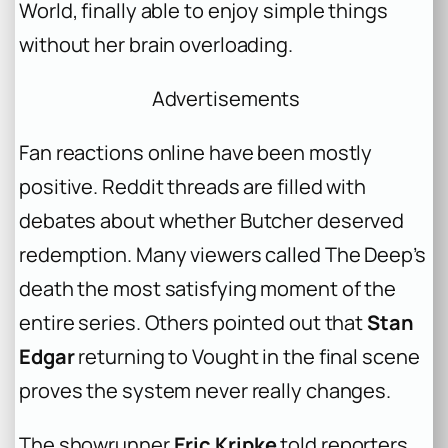
World, finally able to enjoy simple things
without her brain overloading.
Advertisements
Fan reactions online have been mostly
positive. Reddit threads are filled with
debates about whether Butcher deserved
redemption. Many viewers called The Deep’s
death the most satisfying moment of the
entire series. Others pointed out that
Stan
Edgar
returning to Vought in the final scene
proves the system never really changes.
The showrunner
Eric Kripke
told reporters