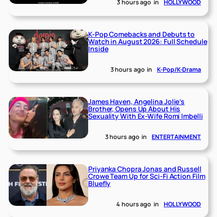
3 hours ago
in
HOLLYWOOD
K-Pop Comebacks and Debuts to
Watch in August 2026: Full Schedule
Inside
3 hours ago
in
K-Pop/K-Drama
James Haven, Angelina Jolie’s
Brother, Opens Up About His
Sexuality With Ex-Wife Romi Imbelli
3 hours ago
in
ENTERTAINMENT
Priyanka Chopra Jonas and Russell
Crowe Team Up for Sci-Fi Action Film
Bluefly
4 hours ago
in
HOLLYWOOD