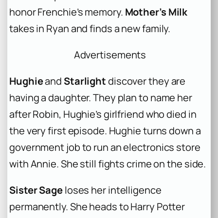
honor Frenchie’s memory.
Mother’s Milk
takes in Ryan and finds a new family.
Advertisements
Hughie
and
Starlight
discover they are
having a daughter. They plan to name her
after Robin, Hughie’s girlfriend who died in
the very first episode. Hughie turns down a
government job to run an electronics store
with Annie. She still fights crime on the side.
Sister Sage
loses her intelligence
permanently. She heads to Harry Potter