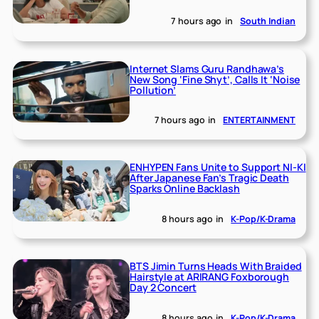
7 hours ago
in
South Indian
Internet Slams Guru Randhawa’s
New Song ‘Fine Shyt’, Calls It ‘Noise
Pollution’
7 hours ago
in
ENTERTAINMENT
ENHYPEN Fans Unite to Support NI-KI
After Japanese Fan’s Tragic Death
Sparks Online Backlash
8 hours ago
in
K-Pop/K-Drama
BTS Jimin Turns Heads With Braided
Hairstyle at ARIRANG Foxborough
Day 2 Concert
8 hours ago
in
K-Pop/K-Drama