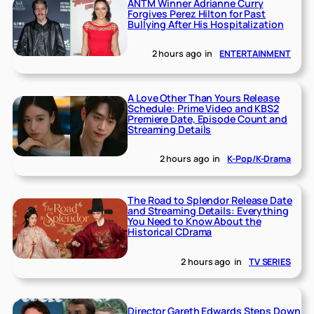
ANTM Winner Adrianne Curry
Forgives Perez Hilton for Past
Bullying After His Hospitalization
2 hours ago
in
ENTERTAINMENT
A Love Other Than Yours Release
Schedule: Prime Video and KBS2
Premiere Date, Episode Count and
Streaming Details
2 hours ago
in
K-Pop/K-Drama
The Road to Splendor Release Date
and Streaming Details: Everything
You Need to Know About the
Historical CDrama
2 hours ago
in
TV SERIES
Director Gareth Edwards Steps Down