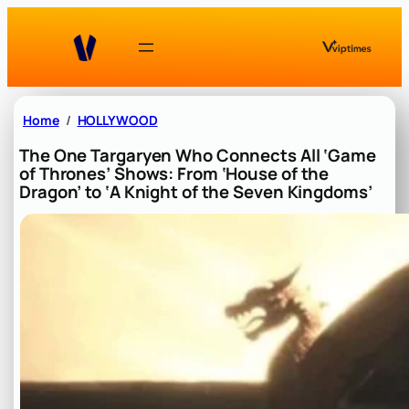
Skip
to
content
Home
HOLLYWOOD
The One Targaryen Who Connects All ‘Game
of Thrones’ Shows: From ‘House of the
Dragon’ to ‘A Knight of the Seven Kingdoms’