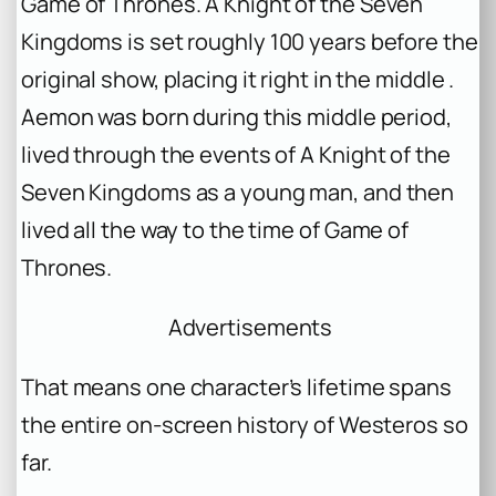
Game of Thrones
.
A Knight of the Seven
Kingdoms
is set roughly 100 years before the
original show, placing it right in the middle .
Aemon was born during this middle period,
lived through the events of
A Knight of the
Seven Kingdoms
as a young man, and then
lived all the way to the time of
Game of
Thrones
.
Advertisements
That means one character’s lifetime spans
the entire on-screen history of Westeros so
far.