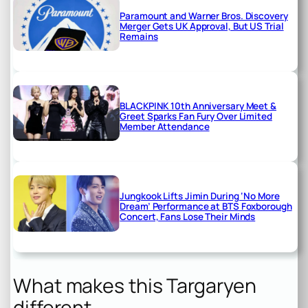
Paramount and Warner Bros. Discovery
Merger Gets UK Approval, But US Trial
Remains
BLACKPINK 10th Anniversary Meet &
Greet Sparks Fan Fury Over Limited
Member Attendance
Jungkook Lifts Jimin During ‘No More
Dream’ Performance at BTS Foxborough
Concert, Fans Lose Their Minds
What makes this Targaryen
different