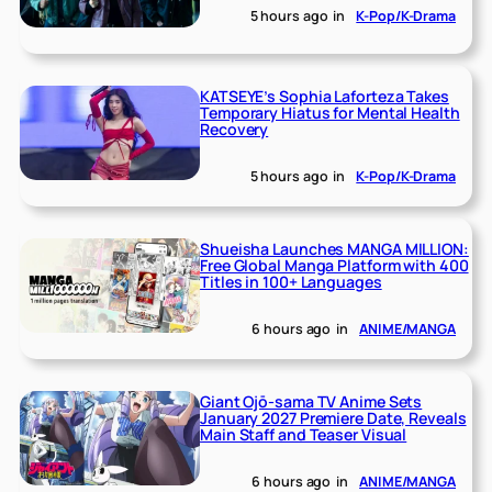
5 hours ago
in
K-Pop/K-Drama
KATSEYE’s Sophia Laforteza Takes
Temporary Hiatus for Mental Health
Recovery
5 hours ago
in
K-Pop/K-Drama
Shueisha Launches MANGA MILLION:
Free Global Manga Platform with 400
Titles in 100+ Languages
6 hours ago
in
ANIME/MANGA
Giant Ojō-sama TV Anime Sets
January 2027 Premiere Date, Reveals
Main Staff and Teaser Visual
6 hours ago
in
ANIME/MANGA