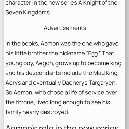
character in the new series
A Knight of the
Seven Kingdoms
.
Advertisements
In the books, Aemon was the one who gave
his little brother the nickname “Egg.” That
young boy, Aegon, grows up to become king,
and his descendants include the Mad King
Aerys and eventually Daenerys Targaryen.
So Aemon, who chose a life of service over
the throne, lived long enough to see his
family nearly destroyed.
Aemon’s role in the new series