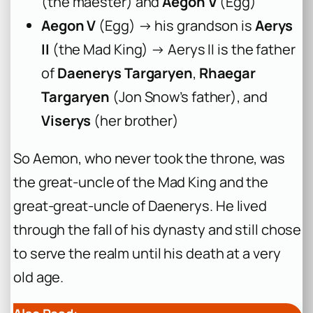
(the maester) and
Aegon V
(Egg)
Aegon V
(Egg) → his grandson is
Aerys
II
(the Mad King) → Aerys II is the father
of
Daenerys Targaryen
,
Rhaegar
Targaryen
(Jon Snow’s father), and
Viserys
(her brother)
So Aemon, who never took the throne, was
the great-uncle of the Mad King and the
great-great-uncle of Daenerys. He lived
through the fall of his dynasty and still chose
to serve the realm until his death at a very
old age.