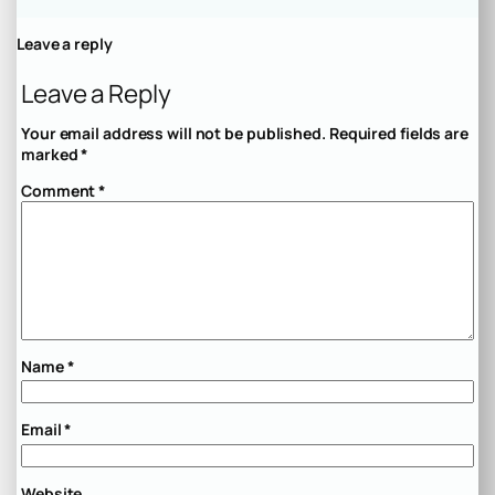
Leave a reply
Leave a Reply
Your email address will not be published.
Required fields are
marked
*
Comment
*
Name
*
Email
*
Website