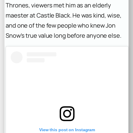
Thrones
, viewers met him as an elderly
maester at Castle Black. He was kind, wise,
and one of the few people who knew Jon
Snow’s true value long before anyone else.
View this post on Instagram