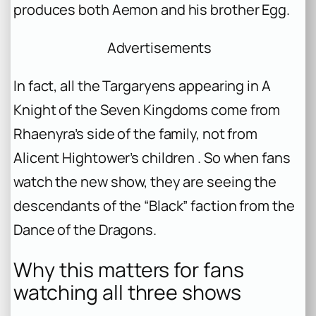
produces both Aemon and his brother Egg.
Advertisements
In fact, all the Targaryens appearing in
A
Knight of the Seven Kingdoms
come from
Rhaenyra’s side of the family, not from
Alicent Hightower’s children . So when fans
watch the new show, they are seeing the
descendants of the “Black” faction from the
Dance of the Dragons.
Why this matters for fans
watching all three shows