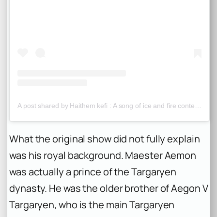
A post shared by Haithem kefi : A song of ice and fire content (@westeros_content)
What the original show did not fully explain
was his royal background. Maester Aemon
was actually a prince of the Targaryen
dynasty. He was the older brother of Aegon V
Targaryen, who is the main Targaryen