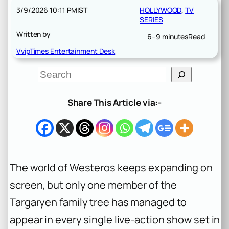
3/9/2026 10:11 PM
IST
HOLLYWOOD
, 
TV
SERIES
Written by
6–9 minutes
Read
VvipTimes Entertainment Desk
S
e
a
r
Share This Article via:-
c
h
The world of Westeros keeps expanding on
screen, but only one member of the
Targaryen family tree has managed to
appear in every single live-action show set in