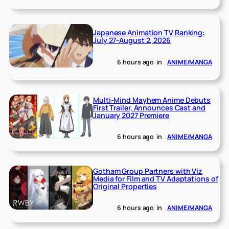
Japanese Animation TV Ranking:
July 27-August 2, 2026
6 hours ago
in
ANIME/MANGA
Multi-Mind Mayhem Anime Debuts
First Trailer, Announces Cast and
January 2027 Premiere
6 hours ago
in
ANIME/MANGA
Gotham Group Partners with Viz
Media for Film and TV Adaptations of
Original Properties
6 hours ago
in
ANIME/MANGA