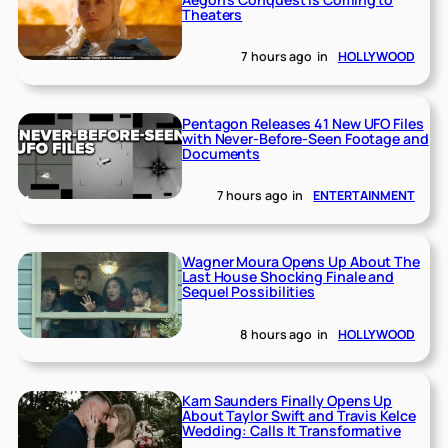
Theaters
7 hours ago
in
HOLLYWOOD
Pentagon Releases 41 New UFO Files
with Never-Before-Seen Footage and
Documents
7 hours ago
in
ENTERTAINMENT
Wagner Moura Opens Up About The
Last House Shocking Finale and
Sequel Possibilities
8 hours ago
in
HOLLYWOOD
Kam Saunders Finally Opens Up
About Taylor Swift and Travis Kelce
Wedding: Calls It Transformative