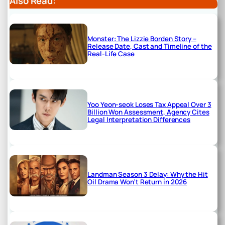
Also Read:
Monster: The Lizzie Borden Story –
Release Date, Cast and Timeline of the
Real-Life Case
Yoo Yeon-seok Loses Tax Appeal Over 3
Billion Won Assessment, Agency Cites
Legal Interpretation Differences
Landman Season 3 Delay: Why the Hit
Oil Drama Won’t Return in 2026