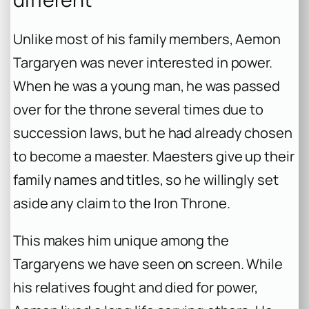
Unlike most of his family members, Aemon
Targaryen was never interested in power.
When he was a young man, he was passed
over for the throne several times due to
succession laws, but he had already chosen
to become a maester. Maesters give up their
family names and titles, so he willingly set
aside any claim to the Iron Throne.
This makes him unique among the
Targaryens we have seen on screen. While
his relatives fought and died for power,