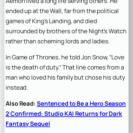
Aemon lived a long life serving others. He
ended up at the Wall, far from the political
games of King’s Landing, and died
surrounded by brothers of the Night’s Watch
rather than scheming lords and ladies.
In
Game of Thrones
, he told Jon Snow, “Love
is the death of duty.” That line comes from a
man who loved his family but chose his duty
instead.
Also Read:
Sentenced to Be a Hero Season
2 Confirmed: Studio KAI Returns for Dark
Fantasy Sequel