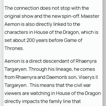
The connection does not stop with the
original show and the new spin-off. Maester
Aemon is also directly linked to the
characters in
House of the Dragon
, which is
set about 200 years before
Game of
Thrones
.
Aemon is a direct descendant of Rhaenyra
Targaryen. Through his lineage, he comes
from Rhaenyra and Daemon’s son, Viserys II
Targaryen . This means that the civil war
viewers are watching in
House of the Dragon
directly impacts the family line that