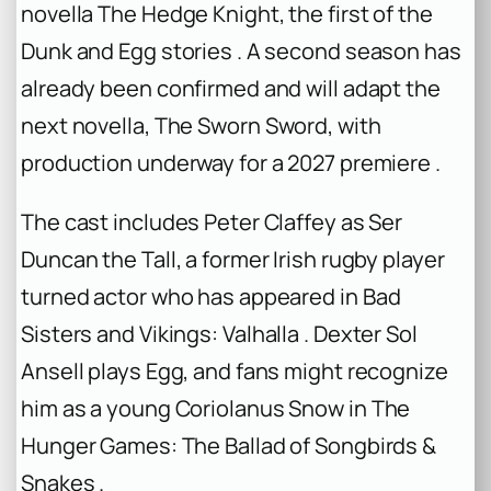
novella
The Hedge Knight
, the first of the
Dunk and Egg stories . A second season has
already been confirmed and will adapt the
next novella,
The Sworn Sword
, with
production underway for a 2027 premiere .
The cast includes Peter Claffey as Ser
Duncan the Tall, a former Irish rugby player
turned actor who has appeared in
Bad
Sisters
and
Vikings: Valhalla
. Dexter Sol
Ansell plays Egg, and fans might recognize
him as a young Coriolanus Snow in
The
Hunger Games: The Ballad of Songbirds &
Snakes
.