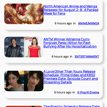
North American Anime and Manga
Releases for August 2–8: A Packed
Week for Fans
6 hours ago
in
ANIME/MANGA
ANTM Winner Adrianne Curry
Forgives Perez Hilton for Past
Bullying After His Hospitalization
6 hours ago
in
ENTERTAINMENT
A Love Other Than Yours Release
Schedule: Prime Video and KBS2
Premiere Date, Episode Count and
Streaming Details
6 hours ago
in
K-Pop/K-Drama
The Road to Splendor Release Date