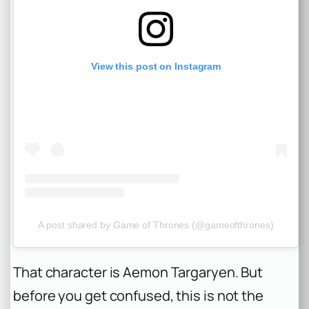
View this post on Instagram
A post shared by Game of Thrones (@gameofthrones)
That character is Aemon Targaryen. But
before you get confused, this is not the