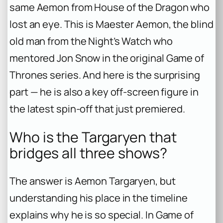
same Aemon from
House of the Dragon
who
lost an eye. This is Maester Aemon, the blind
old man from the Night’s Watch who
mentored Jon Snow in the original
Game of
Thrones
series. And here is the surprising
part — he is also a key off-screen figure in
the latest spin-off that just premiered.
Who is the Targaryen that
bridges all three shows?
The answer is Aemon Targaryen, but
understanding his place in the timeline
explains why he is so special. In
Game of