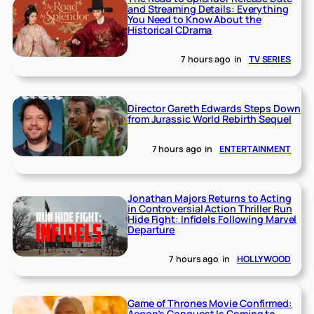
and Streaming Details: Everything
You Need to Know About the
Historical CDrama
7 hours ago
in
TV SERIES
Director Gareth Edwards Steps Down
from Jurassic World Rebirth Sequel
7 hours ago
in
ENTERTAINMENT
Jonathan Majors Returns to Acting
in Controversial Action Thriller Run
Hide Fight: Infidels Following Marvel
Departure
7 hours ago
in
HOLLYWOOD
Game of Thrones Movie Confirmed:
Aegon’s Conquest Is Coming to