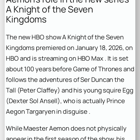
A Knight of the Seven
Kingdoms
The new HBO show
A Knight of the Seven
Kingdoms
premiered on January 18, 2026, on
HBO and is streaming on HBO Max . It is set
about 100 years before
Game of Thrones
and
follows the adventures of Ser Duncan the
Tall (Peter Claffey) and his young squire Egg
(Dexter Sol Ansell), who is actually Prince
Aegon Targaryen in disguise .
While Maester Aemon does not physically
appear in the first season of the show, his