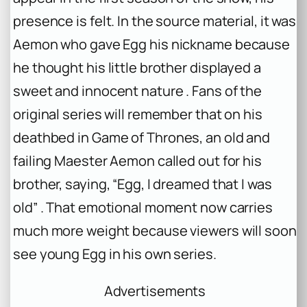
presence is felt. In the source material, it was
Aemon who gave Egg his nickname because
he thought his little brother displayed a
sweet and innocent nature . Fans of the
original series will remember that on his
deathbed in
Game of Thrones
, an old and
failing Maester Aemon called out for his
brother, saying, “Egg, I dreamed that I was
old” . That emotional moment now carries
much more weight because viewers will soon
see young Egg in his own series.
Advertisements