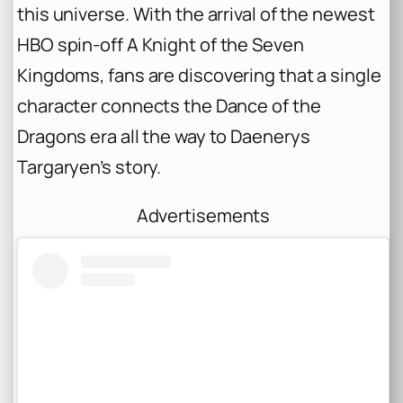
this universe. With the arrival of the newest
HBO spin-off
A Knight of the Seven
Kingdoms
, fans are discovering that a single
character connects the Dance of the
Dragons era all the way to Daenerys
Targaryen’s story.
Advertisements