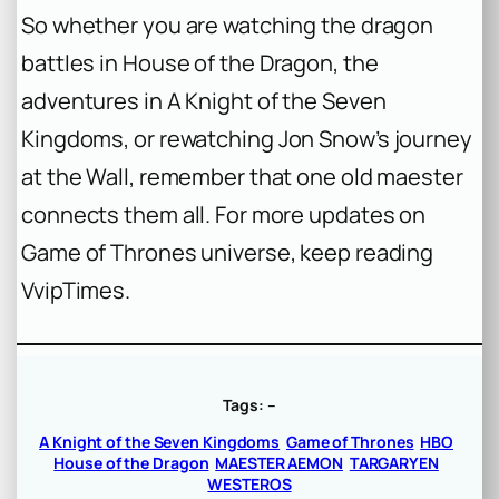
So whether you are watching the dragon
battles in
House of the Dragon
, the
adventures in
A Knight of the Seven
Kingdoms
, or rewatching Jon Snow’s journey
at the Wall, remember that one old maester
connects them all. For more updates on
Game of Thrones universe, keep reading
VvipTimes.
Tags:
–
A Knight of the Seven Kingdoms
Game of Thrones
HBO
House of the Dragon
MAESTER AEMON
TARGARYEN
WESTEROS