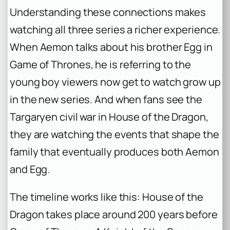
Understanding these connections makes
watching all three series a richer experience.
When Aemon talks about his brother Egg in
Game of Thrones
, he is referring to the
young boy viewers now get to watch grow up
in the new series. And when fans see the
Targaryen civil war in
House of the Dragon
,
they are watching the events that shape the
family that eventually produces both Aemon
and Egg.
The timeline works like this:
House of the
Dragon
takes place around 200 years before