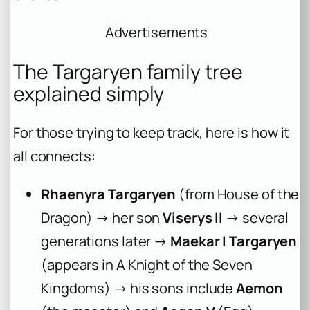
Advertisements
The Targaryen family tree
explained simply
For those trying to keep track, here is how it
all connects:
Rhaenyra Targaryen
(from
House of the
Dragon
) → her son
Viserys II
→ several
generations later →
Maekar I Targaryen
(appears in
A Knight of the Seven
Kingdoms
) → his sons include
Aemon