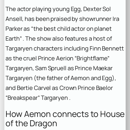
The actor playing young Egg, Dexter Sol
Ansell, has been praised by showrunner Ira
Parker as “the best child actor on planet
Earth” . The show also features a host of
Targaryen characters including Finn Bennett
as the cruel Prince Aerion “Brightflame”
Targaryen, Sam Spruell as Prince Maekar
Targaryen (the father of Aemon and Egg),
and Bertie Carvel as Crown Prince Baelor
“Breakspear” Targaryen .
How Aemon connects to
House
of the Dragon