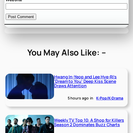
You May Also Like: –
Hwang In-Yeop and Lee Hye-Ri’s
‘Dream to You’ Deep Kiss Scene
Draws Attention
5 hours ago
in
K-Pop/K-Drama
Weekly TV Top 10: A Shop for Killers
Season 2 Dominates Buzz Charts