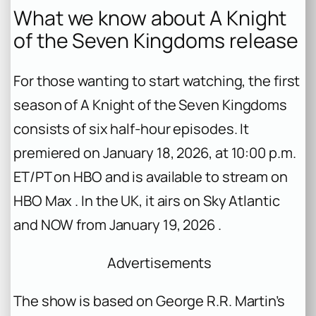
What we know about
A Knight
of the Seven Kingdoms
release
For those wanting to start watching, the first
season of
A Knight of the Seven Kingdoms
consists of six half-hour episodes. It
premiered on January 18, 2026, at 10:00 p.m.
ET/PT on HBO and is available to stream on
HBO Max . In the UK, it airs on Sky Atlantic
and NOW from January 19, 2026 .
Advertisements
The show is based on George R.R. Martin’s