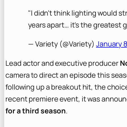
"I didn't think lighting would str
years apart… it's the greatest g
— Variety (@Variety)
January 8
Lead actor and executive producer
N
camera to direct an episode this sea
following up a breakout hit, the choice
recent premiere event, it was annou
for a third season
.