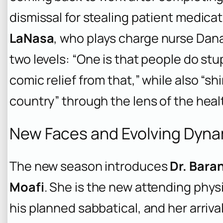
dismissal for stealing patient medicat
LaNasa
, who plays charge nurse Dana
two levels: “One is that people do stupi
comic relief from that,” while also “sh
country” through the lens of the heal
New Faces and Evolving Dynam
The new season introduces
Dr. Bara
Moafi
. She is the new attending phys
his planned sabbatical, and her arriva