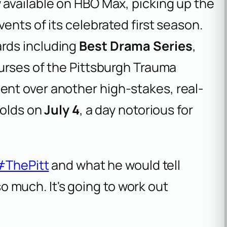
 available on HBO Max, picking up the
ents of its celebrated first season.
rds including
Best Drama Series
,
nurses of the Pittsburgh Trauma
nt over another high-stakes, real-
folds on
July 4
, a day notorious for
#ThePitt
and what he would tell
so much. It's going to work out