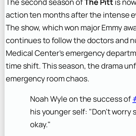
The second season of
The Pitt
is now
action ten months after the intense ev
The show, which won major Emmy awa
continues to follow the doctors and 
Medical Center’s emergency departme
time shift. This season, the drama un
emergency room chaos.
Noah Wyle on the success of
his younger self: "Don't worry 
okay."