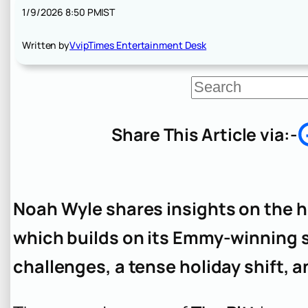
1/9/2026 8:50 PM
IST
Written by
VvipTimes Entertainment Desk
S
e
a
r
Share This Article via:-
c
h
Noah Wyle shares insights on the 
which builds on its Emmy-winning 
challenges, a tense holiday shift, 