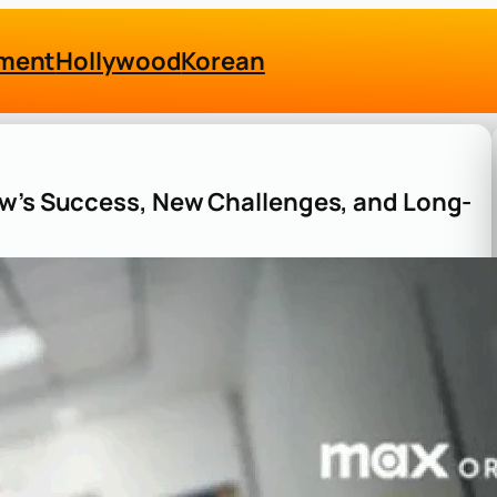
nment
Hollywood
Korean
ow’s Success, New Challenges, and Long-