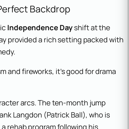
 Perfect Backdrop
tic
Independence Day
shift at the
ay provided a rich setting packed with
medy.
sm and fireworks, it’s good for drama
aracter arcs. The ten-month jump
rank Langdon (Patrick Ball), who is
 a rehab program following his