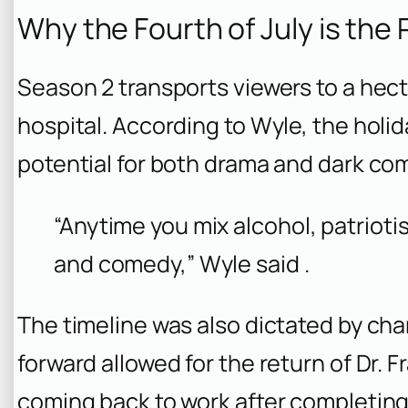
Why the Fourth of July is the
Season 2 transports viewers to a hec
hospital. According to Wyle, the holid
potential for both drama and dark co
“Anytime you mix alcohol, patrioti
and comedy,” Wyle said .
The timeline was also dictated by ch
forward allowed for the return of Dr. F
coming back to work after completing