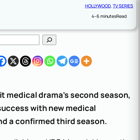
HOLLYWOOD
, 
TV SERIES
4–6 minutes
Read
hit medical drama’s second season,
success with new medical
and a confirmed third season.