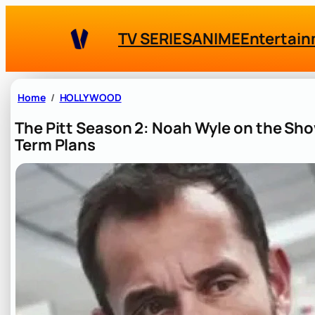
Skip
to
TV SERIES
ANIME
Entertai
content
Home
HOLLYWOOD
The Pitt Season 2: Noah Wyle on the Sh
Term Plans