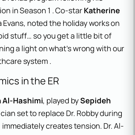
ion in Season 1 . Co-star
Katherine
 Evans, noted the holiday works on
d stuff… so you get a little bit of
ining a light on what’s wrong with our
thcare system .
ics in the ER
n Al-Hashimi
, played by
Sepideh
ician set to replace Dr. Robby during
l immediately creates tension. Dr. Al-