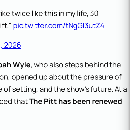
ike twice like this in my life, 30
ift."
pic.twitter.com/tNgGI3utZ4
, 2026
oah Wyle
, who also steps behind the
son, opened up about the pressure of
 of setting, and the show’s future. At a
nced that
The Pitt has been renewed