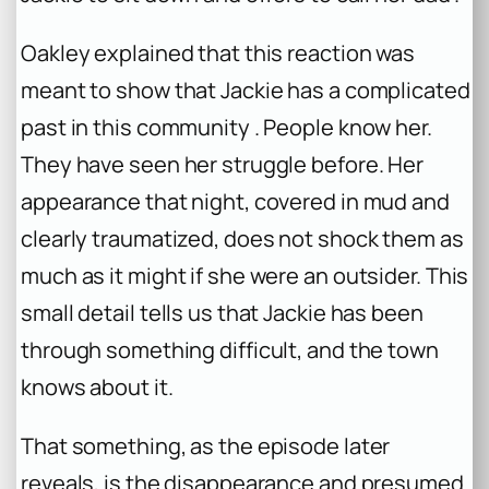
Oakley explained that this reaction was
meant to show that Jackie has a complicated
past in this community . People know her.
They have seen her struggle before. Her
appearance that night, covered in mud and
clearly traumatized, does not shock them as
much as it might if she were an outsider. This
small detail tells us that Jackie has been
through something difficult, and the town
knows about it.
That something, as the episode later
reveals, is the disappearance and presumed