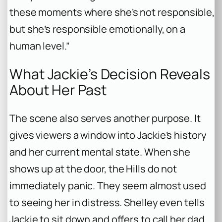
these moments where she’s not responsible,
but she’s responsible emotionally, on a
human level.”
What Jackie’s Decision Reveals
About Her Past
The scene also serves another purpose. It
gives viewers a window into Jackie’s history
and her current mental state. When she
shows up at the door, the Hills do not
immediately panic. They seem almost used
to seeing her in distress. Shelley even tells
Jackie to sit down and offers to call her dad .