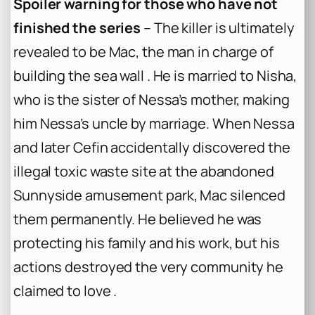
Spoiler warning for those who have not
finished the series
– The killer is ultimately
revealed to be Mac, the man in charge of
building the sea wall . He is married to Nisha,
who is the sister of Nessa’s mother, making
him Nessa’s uncle by marriage. When Nessa
and later Cefin accidentally discovered the
illegal toxic waste site at the abandoned
Sunnyside amusement park, Mac silenced
them permanently. He believed he was
protecting his family and his work, but his
actions destroyed the very community he
claimed to love .