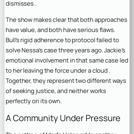
dismisses .
The show makes clear that both approaches
have value, and both have serious flaws.
Bull’s rigid adherence to protocol failed to
solve Nessa’s case three years ago. Jackie’s
emotional involvement in that same case led
to her leaving the force under a cloud .
Together, they represent two different ways
of seeking justice, and neither works
perfectly on its own.
A Community Under Pressure