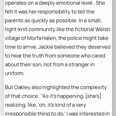
operates on a deeply emotional level . She
felt it was her responsibility to tell the
parents as quickly as possible. In a small,
tight-knit community like the fictional Welsh
village of Morfa Halen, the police might take
time to arrive. Jackie believed they deserved
to hear the truth from someone who cared
about their son, not from a stranger in
uniform.
But Oakley also highlighted the complexity
of that choice . “As it’s happening, [she’s]
realizing, like, ‘oh, it’s kind of a very
irresponsible thing to do.’ I was interested in