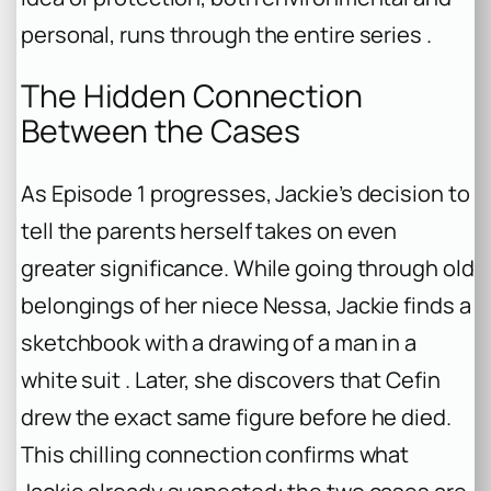
personal, runs through the entire series .
The Hidden Connection
Between the Cases
As Episode 1 progresses, Jackie’s decision to
tell the parents herself takes on even
greater significance. While going through old
belongings of her niece Nessa, Jackie finds a
sketchbook with a drawing of a man in a
white suit . Later, she discovers that Cefin
drew the exact same figure before he died.
This chilling connection confirms what