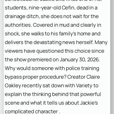
students, nine-year-old Cefin, dead in a
drainage ditch, she does not wait for the
authorities. Covered in mud and clearly in
shock, she walks to his family’s home and
delivers the devastating news herself. Many
viewers have questioned this choice since
the show premiered on January 30, 2026.
Why would someone with police training
bypass proper procedure? Creator Claire
Oakley recently sat down with Variety to
explain the thinking behind that powerful
scene and what it tells us about Jackie’s
complicated character .