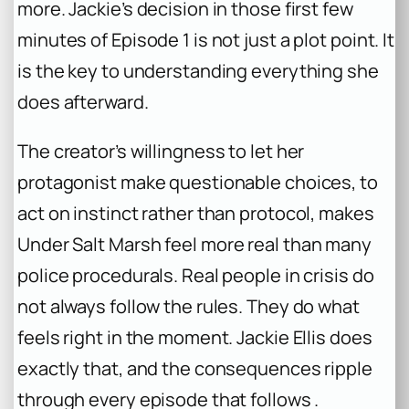
more. Jackie’s decision in those first few
minutes of Episode 1 is not just a plot point. It
is the key to understanding everything she
does afterward.
The creator’s willingness to let her
protagonist make questionable choices, to
act on instinct rather than protocol, makes
Under Salt Marsh
feel more real than many
police procedurals. Real people in crisis do
not always follow the rules. They do what
feels right in the moment. Jackie Ellis does
exactly that, and the consequences ripple
through every episode that follows .