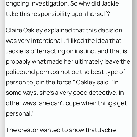
ongoing investigation. So why did Jackie
take this responsibility upon herself?
Claire Oakley explained that this decision
was very intentional . “I liked the idea that
Jackie is often acting on instinct and that is
probably what made her ultimately leave the
police and perhaps not be the best type of
person to join the force,” Oakley said. “In
some ways, she’s a very good detective. In
other ways, she can’t cope when things get
personal.”
The creator wanted to show that Jackie