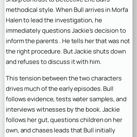
methodical style. When Bull arrives in Morfa
Halen to lead the investigation, he
immediately questions Jackie’s decision to
inform the parents . He tells her that was not
the right procedure. But Jackie shuts down
and refuses to discuss it with him.
This tension between the two characters
drives much of the early episodes. Bull
follows evidence, tests water samples, and
interviews witnesses by the book. Jackie
follows her gut, questions children on her
own, and chases leads that Bull initially