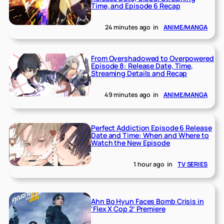
Time, and Episode 6 Recap
24 minutes ago
in
ANIME/MANGA
From Overshadowed to Overpowered
Episode 8: Release Date, Time,
Streaming Details and Recap
49 minutes ago
in
ANIME/MANGA
Perfect Addiction Episode 6 Release
Date and Time: When and Where to
Watch the New Episode
1 hour ago
in
TV SERIES
Ahn Bo Hyun Faces Bomb Crisis in
‘Flex X Cop 2’ Premiere