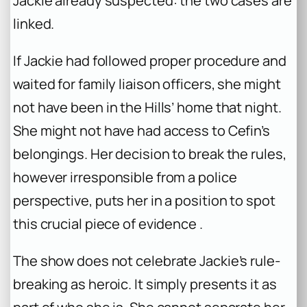
Jackie already suspected: the two cases are
linked.
If Jackie had followed proper procedure and
waited for family liaison officers, she might
not have been in the Hills’ home that night.
She might not have had access to Cefin’s
belongings. Her decision to break the rules,
however irresponsible from a police
perspective, puts her in a position to spot
this crucial piece of evidence .
The show does not celebrate Jackie’s rule-
breaking as heroic. It simply presents it as