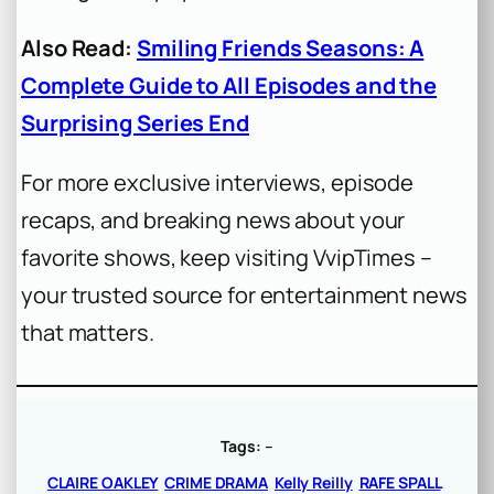
Also Read:
Smiling Friends Seasons: A
Complete Guide to All Episodes and the
Surprising Series End
For more exclusive interviews, episode
recaps, and breaking news about your
favorite shows, keep visiting VvipTimes –
your trusted source for entertainment news
that matters.
Tags:
–
CLAIRE OAKLEY
CRIME DRAMA
Kelly Reilly
RAFE SPALL