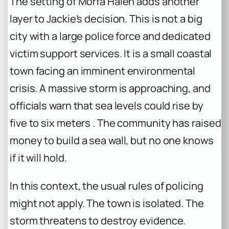
The setting of Morfa Halen adds another
layer to Jackie’s decision. This is not a big
city with a large police force and dedicated
victim support services. It is a small coastal
town facing an imminent environmental
crisis. A massive storm is approaching, and
officials warn that sea levels could rise by
five to six meters . The community has raised
money to build a sea wall, but no one knows
if it will hold.
In this context, the usual rules of policing
might not apply. The town is isolated. The
storm threatens to destroy evidence.