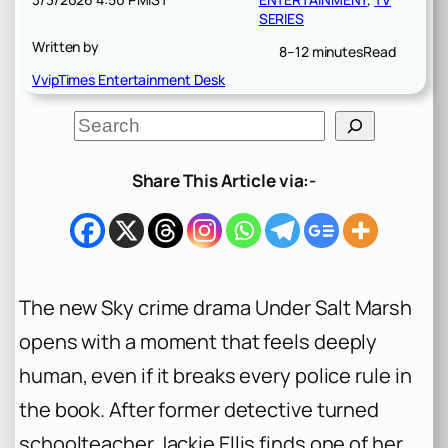
SERIES
Written by
8–12 minutes
Read
VvipTimes Entertainment Desk
S
e
a
r
Share This Article via:-
c
h
The new Sky crime drama
Under Salt Marsh
opens with a moment that feels deeply
human, even if it breaks every police rule in
the book. After former detective turned
schoolteacher Jackie Ellis finds one of her