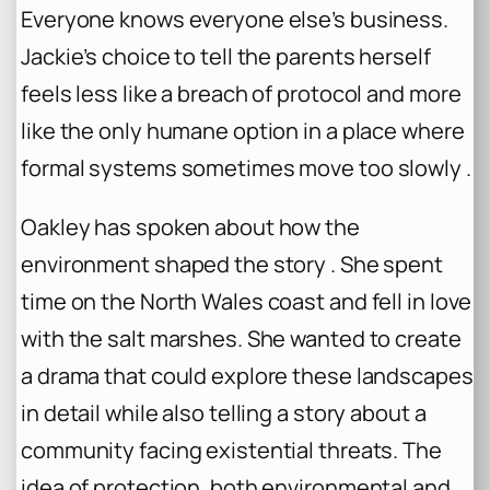
Everyone knows everyone else’s business.
Jackie’s choice to tell the parents herself
feels less like a breach of protocol and more
like the only humane option in a place where
formal systems sometimes move too slowly .
Oakley has spoken about how the
environment shaped the story . She spent
time on the North Wales coast and fell in love
with the salt marshes. She wanted to create
a drama that could explore these landscapes
in detail while also telling a story about a
community facing existential threats. The
idea of protection, both environmental and