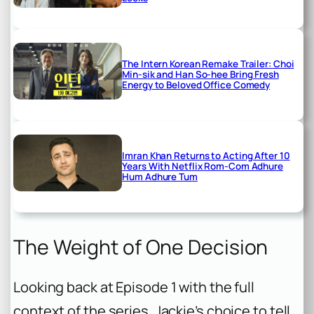
The Intern Korean Remake Trailer: Choi
Min-sik and Han So-hee Bring Fresh
Energy to Beloved Office Comedy
Imran Khan Returns to Acting After 10
Years With Netflix Rom-Com Adhure
Hum Adhure Tum
The Weight of One Decision
Looking back at Episode 1 with the full
context of the series, Jackie’s choice to tell