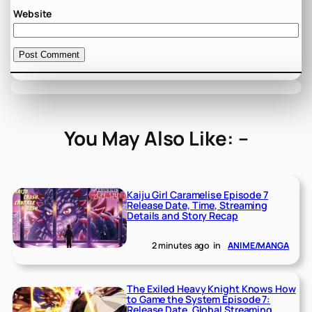
Website
You May Also Like: –
Kaiju Girl Caramelise Episode 7
Release Date, Time, Streaming
Details and Story Recap
2 minutes ago
in
ANIME/MANGA
The Exiled Heavy Knight Knows How
to Game the System Episode 7:
Release Date, Global Streaming