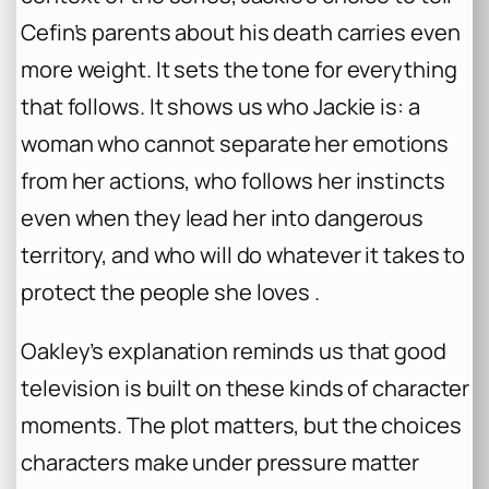
Cefin’s parents about his death carries even
more weight. It sets the tone for everything
that follows. It shows us who Jackie is: a
woman who cannot separate her emotions
from her actions, who follows her instincts
even when they lead her into dangerous
territory, and who will do whatever it takes to
protect the people she loves .
Oakley’s explanation reminds us that good
television is built on these kinds of character
moments. The plot matters, but the choices
characters make under pressure matter