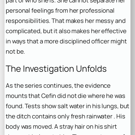
part of who she is. She cannot separate her
personal feelings from her professional
responsibilities. That makes her messy and
complicated, but it also makes her effective
in ways that a more disciplined officer might
not be.
The Investigation Unfolds
As the series continues, the evidence
mounts that Cefin did not die where he was
found. Tests show salt water in his lungs, but
the ditch contains only fresh rainwater . His
body was moved. A stray hair on his shirt