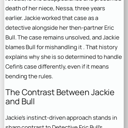
death of her niece, Nessa, three years
earlier. Jackie worked that case as a
detective alongside her then-partner Eric
Bull. The case remains unsolved, and Jackie
blames Bull for mishandling it . That history
explains why she is so determined to handle
Cefin’s case differently, even if it means
bending the rules.
The Contrast Between Jackie
and Bull
Jackie’s instinct-driven approach stands in
sharp contrast to Detective Eric Bull’s