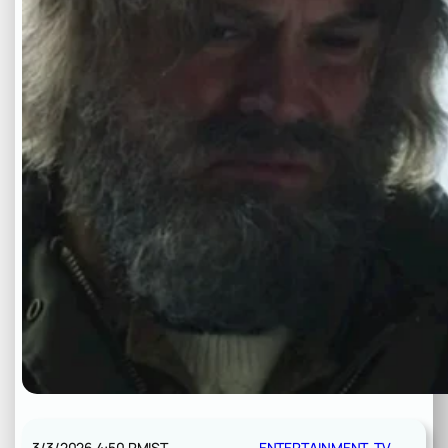
3/3/2026 4:50 PM
IST
ENTERTAINMENT
, 
TV