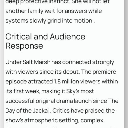
deep protective instinct. She will not let
another family wait for answers while
systems slowly grind into motion .
Critical and Audience
Response
Under Salt Marsh
has connected strongly
with viewers since its debut. The premiere
episode attracted 1.8 million viewers within
its first week, making it Sky’s most
successful original drama launch since
The
Day of the Jackal
. Critics have praised the
show’s atmospheric setting, complex