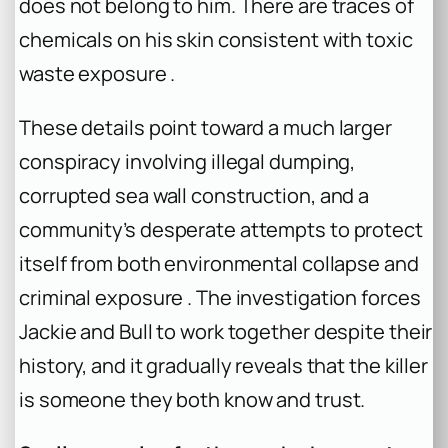
does not belong to him. There are traces of
chemicals on his skin consistent with toxic
waste exposure .
These details point toward a much larger
conspiracy involving illegal dumping,
corrupted sea wall construction, and a
community’s desperate attempts to protect
itself from both environmental collapse and
criminal exposure . The investigation forces
Jackie and Bull to work together despite their
history, and it gradually reveals that the killer
is someone they both know and trust.