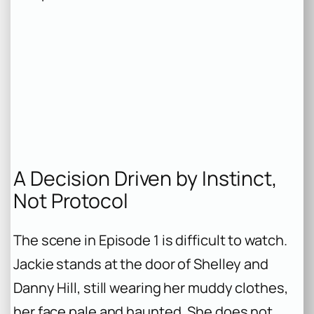
A Decision Driven by Instinct,
Not Protocol
The scene in Episode 1 is difficult to watch.
Jackie stands at the door of Shelley and
Danny Hill, still wearing her muddy clothes,
her face pale and haunted. She does not