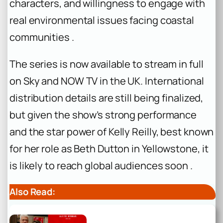
characters, and willingness to engage with
real environmental issues facing coastal
communities .
The series is now available to stream in full
on Sky and NOW TV in the UK. International
distribution details are still being finalized,
but given the show’s strong performance
and the star power of Kelly Reilly, best known
for her role as Beth Dutton in
Yellowstone
, it
is likely to reach global audiences soon .
Also Read: