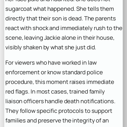
sugarcoat what happened. She tells them
directly that their son is dead. The parents
react with shock and immediately rush to the
scene, leaving Jackie alone in their house,
visibly shaken by what she just did.
For viewers who have worked in law
enforcement or know standard police
procedure, this moment raises immediate
red flags. In most cases, trained family
liaison officers handle death notifications.
They follow specific protocols to support
families and preserve the integrity of an