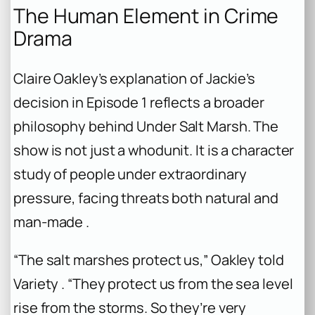
The Human Element in Crime
Drama
Claire Oakley’s explanation of Jackie’s
decision in Episode 1 reflects a broader
philosophy behind
Under Salt Marsh
. The
show is not just a whodunit. It is a character
study of people under extraordinary
pressure, facing threats both natural and
man-made .
“The salt marshes protect us,” Oakley told
Variety . “They protect us from the sea level
rise from the storms. So they’re very