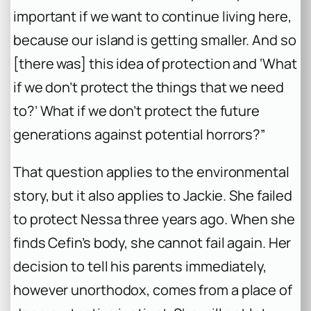
important if we want to continue living here,
because our island is getting smaller. And so
[there was] this idea of protection and ‘What
if we don’t protect the things that we need
to?’ What if we don’t protect the future
generations against potential horrors?”
That question applies to the environmental
story, but it also applies to Jackie. She failed
to protect Nessa three years ago. When she
finds Cefin’s body, she cannot fail again. Her
decision to tell his parents immediately,
however unorthodox, comes from a place of