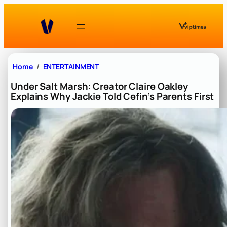
Skip
to
content
Home
ENTERTAINMENT
Under Salt Marsh: Creator Claire Oakley
Explains Why Jackie Told Cefin’s Parents First