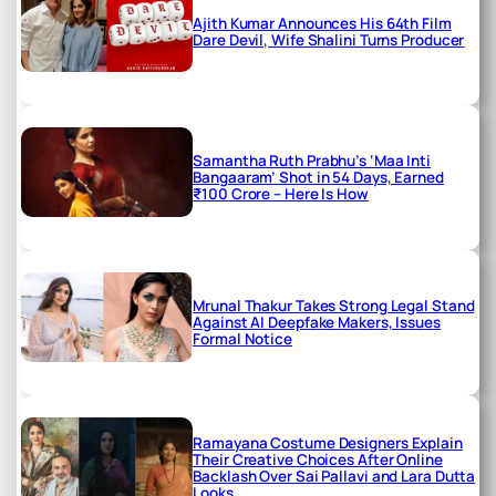
Ajith Kumar Announces His 64th Film
Dare Devil, Wife Shalini Turns Producer
Samantha Ruth Prabhu’s ‘Maa Inti
Bangaaram’ Shot in 54 Days, Earned
₹100 Crore – Here Is How
Mrunal Thakur Takes Strong Legal Stand
Against AI Deepfake Makers, Issues
Formal Notice
Ramayana Costume Designers Explain
Their Creative Choices After Online
Backlash Over Sai Pallavi and Lara Dutta
Looks