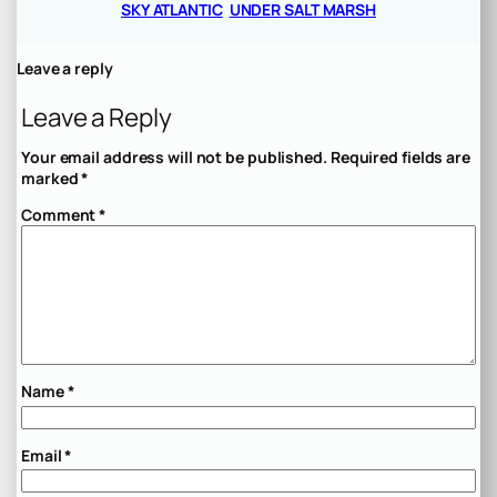
SKY ATLANTIC
UNDER SALT MARSH
Leave a reply
Leave a Reply
Your email address will not be published.
Required fields are
marked
*
Comment
*
Name
*
Email
*