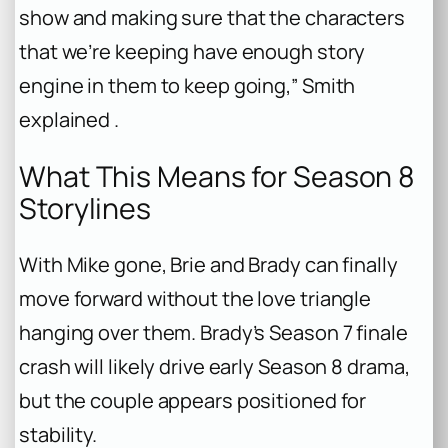
show and making sure that the characters
that we’re keeping have enough story
engine in them to keep going,” Smith
explained .
What This Means for Season 8
Storylines
With Mike gone, Brie and Brady can finally
move forward without the love triangle
hanging over them. Brady’s Season 7 finale
crash will likely drive early Season 8 drama,
but the couple appears positioned for
stability.