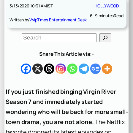
3/13/2026 10:31 AM
IST
HOLLYWOOD
6–9 minutes
Read
Written by
VvipTimes Entertainment Desk
S
e
a
r
Share This Article via:-
c
h
If you just finished binging Virgin River
Season 7 and immediately started
wondering who will be back for more small-
town drama, you are not alone.
The Netflix
favorite dropped its latest episodes on