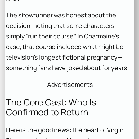
The showrunner was honest about the
decision, noting that some characters
simply “run their course.” In Charmaine’s
case, that course included what might be
television’s longest fictional pregnancy—
something fans have joked about for years.
Advertisements
The Core Cast: Who Is
Confirmed to Return
Here is the good news: the heart of Virgin