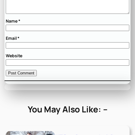
Name
*
Email
*
Website
You May Also Like: –