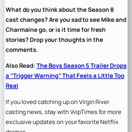
What do you think about the Season 8
cast changes? Are you sad to see Mike and
Charmaine go, or is it time for fresh
stories? Drop your thoughts in the
comments.
Also Read:
The Boys Season 5 Trailer Drops
a “Trigger Warning” That Feels a Little Too
Real
If you loved catching up on Virgin River
casting news, stay with VvipTimes for more
exclusive updates on your favorite Netflix
dramas.