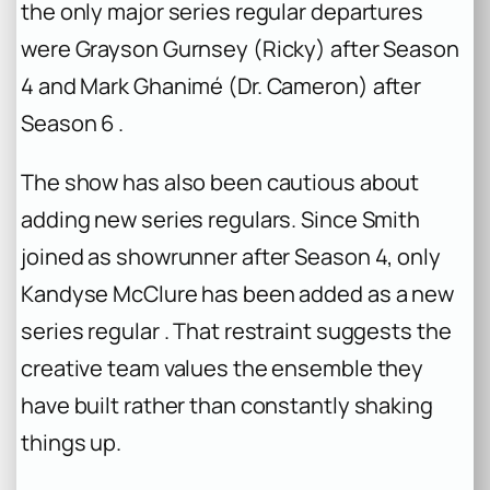
the only major series regular departures
were Grayson Gurnsey (Ricky) after Season
4 and Mark Ghanimé (Dr. Cameron) after
Season 6 .
The show has also been cautious about
adding new series regulars. Since Smith
joined as showrunner after Season 4, only
Kandyse McClure has been added as a new
series regular . That restraint suggests the
creative team values the ensemble they
have built rather than constantly shaking
things up.