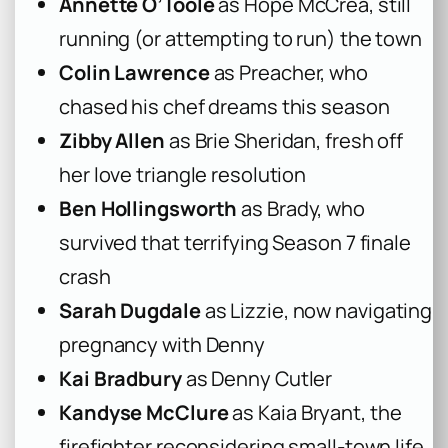
Annette O’Toole
as Hope McCrea, still
running (or attempting to run) the town
Colin Lawrence
as Preacher, who
chased his chef dreams this season
Zibby Allen
as Brie Sheridan, fresh off
her love triangle resolution
Ben Hollingsworth
as Brady, who
survived that terrifying Season 7 finale
crash
Sarah Dugdale
as Lizzie, now navigating
pregnancy with Denny
Kai Bradbury
as Denny Cutler
Kandyse McClure
as Kaia Bryant, the
firefighter reconsidering small-town life