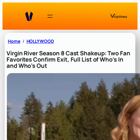
Skip
to
content
Home
HOLLYWOOD
Virgin River Season 8 Cast Shakeup: Two Fan
Favorites Confirm Exit, Full List of Who’s In
and Who’s Out