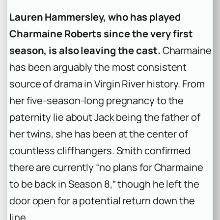
Lauren Hammersley, who has played
Charmaine Roberts since the very first
season, is also leaving the cast.
Charmaine
has been arguably the most consistent
source of drama in Virgin River history. From
her five-season-long pregnancy to the
paternity lie about Jack being the father of
her twins, she has been at the center of
countless cliffhangers. Smith confirmed
there are currently “no plans for Charmaine
to be back in Season 8,” though he left the
door open for a potential return down the
line .