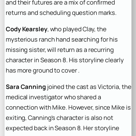
and their futures are a mix of confirmed
returns and scheduling question marks.
Cody Kearsley
, who played Clay, the
mysterious ranch hand searching for his
missing sister, will return as a recurring
character in Season 8. His storyline clearly
has more ground to cover .
Sara Canning
joined the cast as Victoria, the
medical investigator who shared a
connection with Mike. However, since Mike is
exiting, Canning’s character is also not
expected back in Season 8. Her storyline