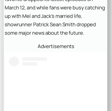
March 12, and while fans were busy catching
up with Mel and Jack’s married life,
showrunner Patrick Sean Smith dropped
some major news about the future.
Advertisements