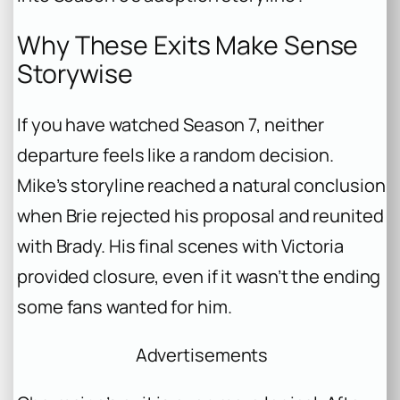
Why These Exits Make Sense
Storywise
If you have watched Season 7, neither
departure feels like a random decision.
Mike’s storyline reached a natural conclusion
when Brie rejected his proposal and reunited
with Brady. His final scenes with Victoria
provided closure, even if it wasn’t the ending
some fans wanted for him.
Advertisements