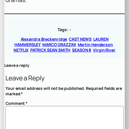
Tags:
–
Alexandra Breckenridge
CAST NEWS
LAUREN
HAMMERSLEY
MARCO GRAZZINI
Martin Henderson
NETFLIX
PATRICK SEAN SMITH
SEASON 8
Virgin River
Leave a reply
Leave a Reply
Your email address will not be published.
Required fields are
marked
*
Comment
*