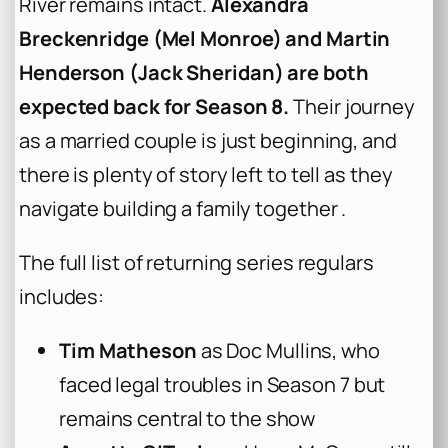
River remains intact.
Alexandra
Breckenridge (Mel Monroe) and Martin
Henderson (Jack Sheridan) are both
expected back for Season 8.
Their journey
as a married couple is just beginning, and
there is plenty of story left to tell as they
navigate building a family together .
The full list of returning series regulars
includes:
Tim Matheson
as Doc Mullins, who
faced legal troubles in Season 7 but
remains central to the show