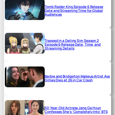
Tomb Raider King Episode 6 Release
Date and Streaming Time for Global
Audiences
Trapped in a Dating Sim Season 2
Episode 6 Release Date, Time, and
Streaming Details
Barbie and Bridgerton Makeup Artist Ava
Gillies Dies at 26 in Car Crash
50-Year-Old Actress Jang Ga Hyun
Confesses She’s ‘Completely Into’ BTS