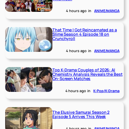
4 hours ago
in
ANIME/MANGA
That Time I Got Reincarnated as a
Slime Season 4 Episode 18 on
Crunchyroll
4 hours ago
in
ANIME/MANGA
Top K-Drama Couples of 2026: AI
Chemistry Analysis Reveals the Best
On-Screen Matches
4 hours ago
in
K-Pop/K-Drama
The Elusive Samurai Season 2
Episode 5 Arrives This Week
4 hours ago
in
ANIME/MANGA