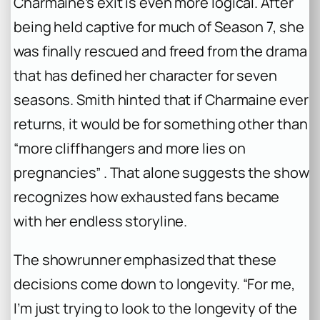
Charmaine’s exit is even more logical. After
being held captive for much of Season 7, she
was finally rescued and freed from the drama
that has defined her character for seven
seasons. Smith hinted that if Charmaine ever
returns, it would be for something other than
“more cliffhangers and more lies on
pregnancies” . That alone suggests the show
recognizes how exhausted fans became
with her endless storyline.
The showrunner emphasized that these
decisions come down to longevity. “For me,
I’m just trying to look to the longevity of the