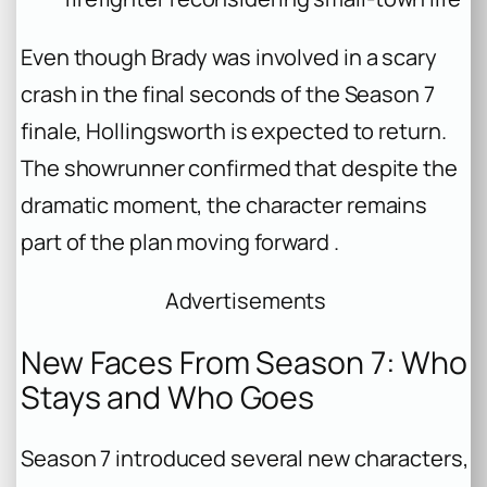
Even though Brady was involved in a scary
crash in the final seconds of the Season 7
finale, Hollingsworth is expected to return.
The showrunner confirmed that despite the
dramatic moment, the character remains
part of the plan moving forward .
Advertisements
New Faces From Season 7: Who
Stays and Who Goes
Season 7 introduced several new characters,