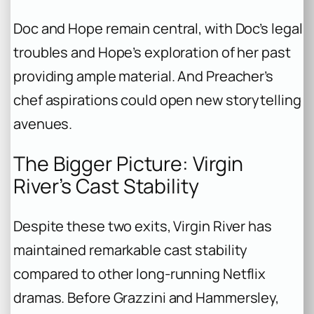
Doc and Hope remain central, with Doc’s legal
troubles and Hope’s exploration of her past
providing ample material. And Preacher’s
chef aspirations could open new storytelling
avenues.
The Bigger Picture: Virgin
River’s Cast Stability
Despite these two exits, Virgin River has
maintained remarkable cast stability
compared to other long-running Netflix
dramas. Before Grazzini and Hammersley,