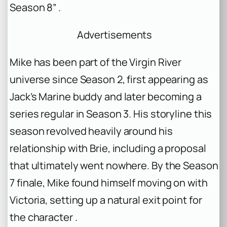
Season 8” .
Advertisements
Mike has been part of the Virgin River
universe since Season 2, first appearing as
Jack’s Marine buddy and later becoming a
series regular in Season 3. His storyline this
season revolved heavily around his
relationship with Brie, including a proposal
that ultimately went nowhere. By the Season
7 finale, Mike found himself moving on with
Victoria, setting up a natural exit point for
the character .