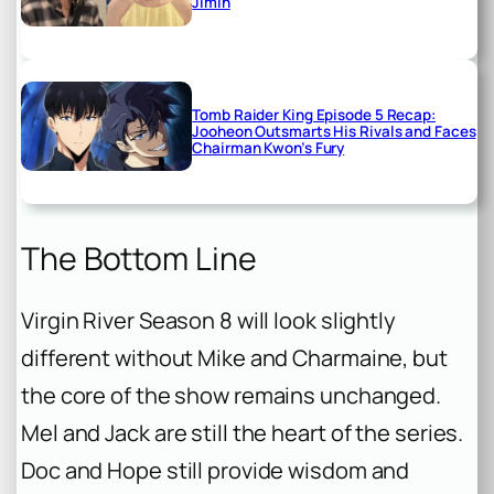
Jimin
Tomb Raider King Episode 5 Recap:
Jooheon Outsmarts His Rivals and Faces
Chairman Kwon’s Fury
The Bottom Line
Virgin River Season 8 will look slightly
different without Mike and Charmaine, but
the core of the show remains unchanged.
Mel and Jack are still the heart of the series.
Doc and Hope still provide wisdom and