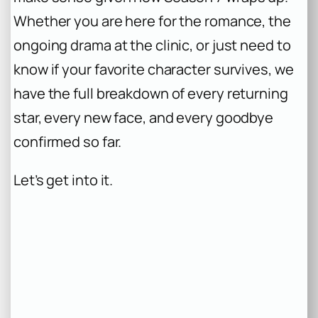
Whether you are here for the romance, the
ongoing drama at the clinic, or just need to
know if your favorite character survives, we
have the full breakdown of every returning
star, every new face, and every goodbye
confirmed so far.
Let’s get into it.