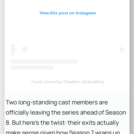
View this post on Instagram
A post shared by Deadline (@deadline)
Two long-standing cast members are
officially leaving the series ahead of Season
8. But here’s the twist: their exits actually
make sense given how Season 7 wraps up.