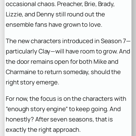
occasional chaos. Preacher, Brie, Brady,
Lizzie, and Denny still round out the
ensemble fans have grown to love.
The new characters introduced in Season 7—
particularly Clay—will have room to grow. And
the door remains open for both Mike and
Charmaine to return someday, should the
right story emerge.
For now, the focus is on the characters with
“enough story engine” to keep going. And
honestly? After seven seasons, that is
exactly the right approach.