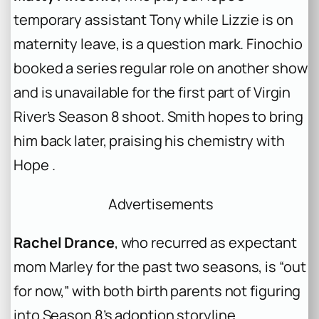
temporary assistant Tony while Lizzie is on
maternity leave, is a question mark. Finochio
booked a series regular role on another show
and is unavailable for the first part of Virgin
River’s Season 8 shoot. Smith hopes to bring
him back later, praising his chemistry with
Hope .
Advertisements
Rachel Drance
, who recurred as expectant
mom Marley for the past two seasons, is “out
for now,” with both birth parents not figuring
into Season 8’s adoption storyline .