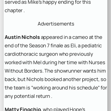
served as Mike’s happy ending for this
chapter .
Advertisements
Austin Nichols
appeared in a cameo at the
end of the Season 7 finale as Eli, a pediatric
cardiothoracic surgeon who previously
worked with Mel during her time with Nurses
Without Borders. The showrunner wants him
back, but Nichols booked another project, so
the team is “working around his schedule” for
any potential return .
Matty Finochio
, who played Hope’s