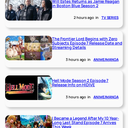
Will Estes Returns as Jamie Reagan
in Boston Blue Season 2
2 hours ago
in
TV SERIES
The Frontier Lord Begins with Zero
Subjects Episode 7 Release Date and
Streaming Details
3 hours ago
in
ANIME/MANGA
Hell Mode Season 2 Episode 7
Release Info on HIDIVE
3 hours ago
in
ANIME/MANGA
I Became a Legend After My 10 Year-
Long Last Stand Episode 7 Arrives
This Week