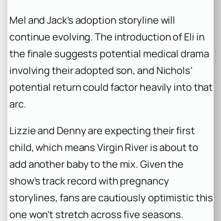
Mel and Jack’s adoption storyline will
continue evolving. The introduction of Eli in
the finale suggests potential medical drama
involving their adopted son, and Nichols’
potential return could factor heavily into that
arc.
Lizzie and Denny are expecting their first
child, which means Virgin River is about to
add another baby to the mix. Given the
show’s track record with pregnancy
storylines, fans are cautiously optimistic this
one won’t stretch across five seasons.