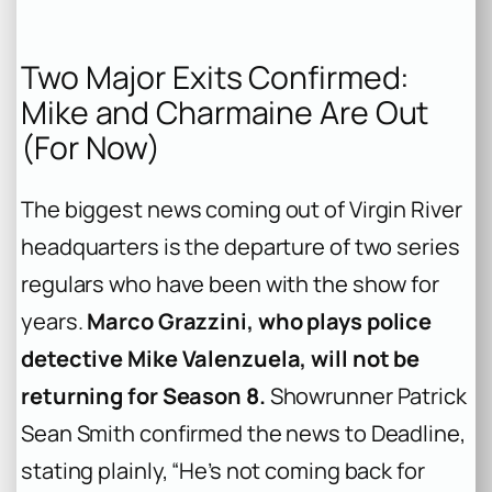
Two Major Exits Confirmed:
Mike and Charmaine Are Out
(For Now)
The biggest news coming out of Virgin River
headquarters is the departure of two series
regulars who have been with the show for
years.
Marco Grazzini, who plays police
detective Mike Valenzuela, will not be
returning for Season 8.
Showrunner Patrick
Sean Smith confirmed the news to Deadline,
stating plainly, “He’s not coming back for