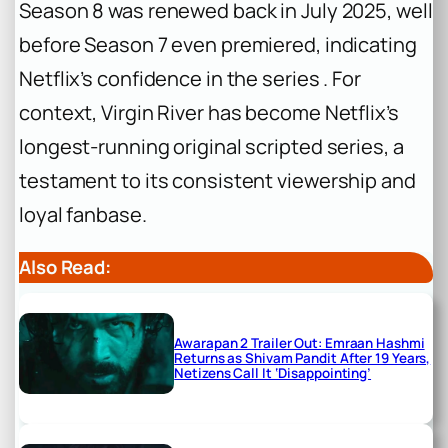
Season 8 was renewed back in July 2025, well
before Season 7 even premiered, indicating
Netflix’s confidence in the series . For
context, Virgin River has become Netflix’s
longest-running original scripted series, a
testament to its consistent viewership and
loyal fanbase.
Also Read:
Awarapan 2 Trailer Out: Emraan Hashmi
Returns as Shivam Pandit After 19 Years,
Netizens Call It ‘Disappointing’