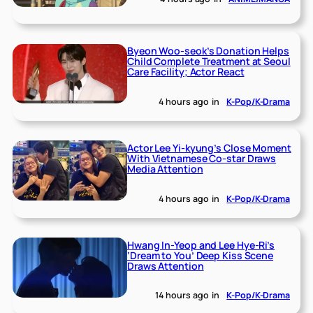
Byeon Woo-seok’s Donation Helps
Child Complete Treatment at Seoul
Care Facility; Actor React
4 hours ago
in
K-Pop/K-Drama
Actor Lee Yi-kyung’s Close Moment
With Vietnamese Co-star Draws
Media Attention
4 hours ago
in
K-Pop/K-Drama
Hwang In-Yeop and Lee Hye-Ri’s
‘Dream to You’ Deep Kiss Scene
Draws Attention
14 hours ago
in
K-Pop/K-Drama