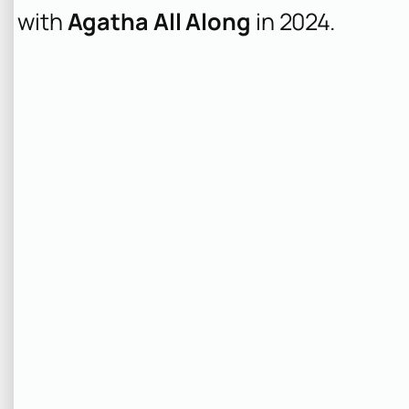
with
Agatha All Along
in 2024.