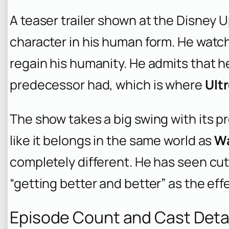
A teaser trailer shown at the Disney 
character in his human form. He watche
regain his humanity. He admits that h
predecessor had, which is where
Ult
The show takes a big swing with its pr
like it belongs in the same world as
W
completely different. He has seen cu
“getting better and better” as the eff
Episode Count and Cast Deta