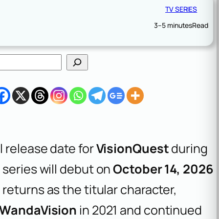
TV SERIES
3–5 minutes
Read
 release date for
VisionQuest
during
series will debut on
October 14, 2026
y
returns as the titular character,
WandaVision
in 2021 and continued