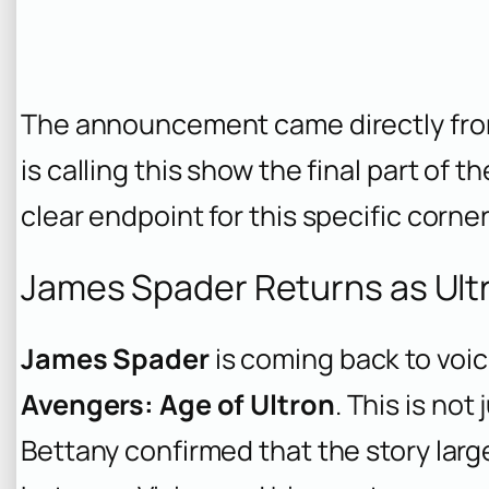
The announcement came directly from
is calling this show the final part of t
clear endpoint for this specific corne
James Spader Returns as Ultr
James Spader
is coming back to voi
Avengers: Age of Ultron
. This is no
Bettany confirmed that the story larg