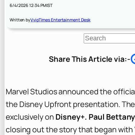
6/4/2026 12:34 PM
IST
Written by
VvipTimes Entertainment Desk
S
e
a
r
Share This Article via:-
c
h
Marvel Studios announced the official
the Disney Upfront presentation. The 
exclusively on
Disney+. Paul Bettan
closing out the story that began with