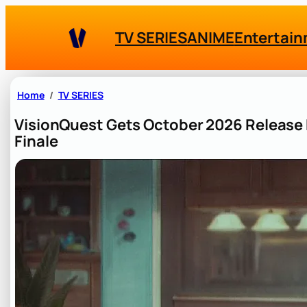
Skip
to
TV SERIES
ANIME
Entertai
content
Home
TV SERIES
VisionQuest Gets October 2026 Release 
Finale