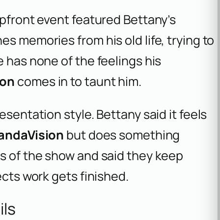
Upfront event featured Bettany’s
s memories from his old life, trying to
e has none of the feelings his
ron
comes in to taunt him.
esentation style. Bettany said it feels
andaVision
but does something
ts of the show and said they keep
ects work gets finished.
ils