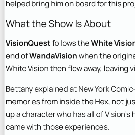
helped bring him on board for this pro
What the Show Is About
VisionQuest
follows the
White Visio
end of
WandaVision
when the origina
White Vision then flew away, leaving
Bettany explained at New York Comic-
memories from inside the Hex, not ju
up a character who has all of Vision’s
came with those experiences.