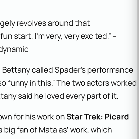
largely revolves around that
 fun start. I’m very, very excited.” –
 dynamic
 Bettany called Spader’s performance
“so funny in this.” The two actors worked
any said he loved every part of it.
own for his work on
Star Trek: Picard
a big fan of Matalas’ work, which