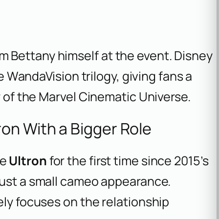
 Bettany himself at the event. Disney
he WandaVision trilogy, giving fans a
r of the Marvel Cinematic Universe.
on With a Bigger Role
ce
Ultron
for the first time since 2015’s
t just a small cameo appearance.
ely focuses on the relationship