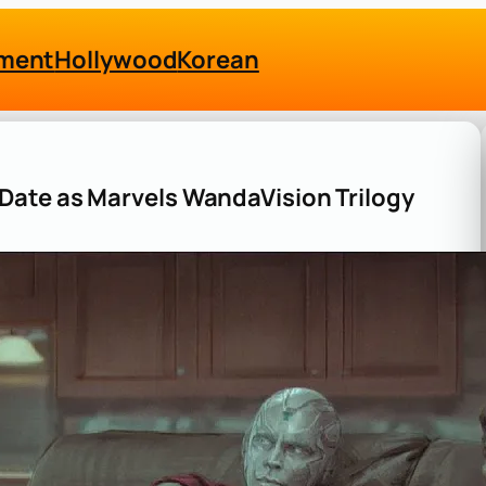
nment
Hollywood
Korean
Date as Marvels WandaVision Trilogy