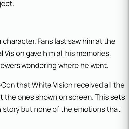
ject.
n
character. Fans last saw him at the
l Vision gave him all his memories.
 viewers wondering where he went.
Con that White Vision received all the
st the ones shown on screen. This sets
 history but none of the emotions that