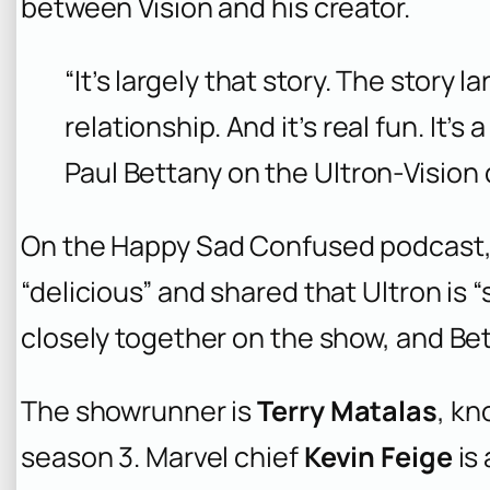
between Vision and his creator.
“It’s largely that story. The story 
relationship. And it’s real fun. It’s a
Paul Bettany on the Ultron-Vision
On the
Happy Sad Confused
podcast,
“delicious” and shared that Ultron is 
closely together on the show, and Bett
The showrunner is
Terry Matalas
, kn
season 3. Marvel chief
Kevin Feige
is 