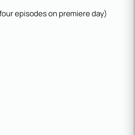
 (four episodes on premiere day)