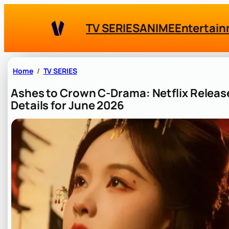
Skip
to
TV SERIES
ANIME
Entertai
content
Home
TV SERIES
Ashes to Crown C-Drama: Netflix Releas
Details for June 2026