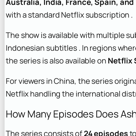
Australia, India, France, Spain, an
with a standard Netflix subscription .
The show is available with multiple su
Indonesian subtitles . In regions wher
the series is also available on
Netflix
For viewers in China, the series origin
Netflix handling the international dist
How Many Episodes Does Ash
The series consists of
24 episodes
to