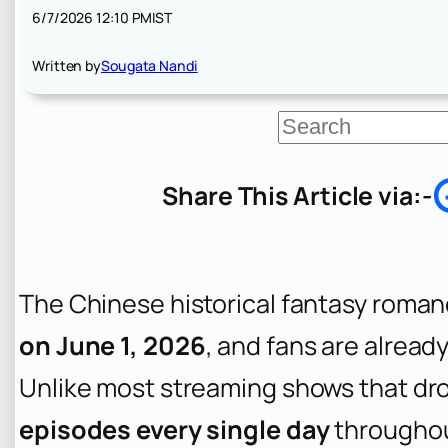
6/7/2026 12:10 PM
IST
Written by
Sougata Nandi
S
e
a
r
Share This Article via:-
c
h
The Chinese historical fantasy roma
on June 1, 2026
, and fans are alread
Unlike most streaming shows that dro
episodes every single day
throughou