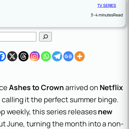
TV SERIES
3–4 minutes
Read
nce
Ashes to Crown
arrived on
Netflix
y calling it the perfect summer binge.
p weekly, this series releases
new
t June, turning the month into a non-