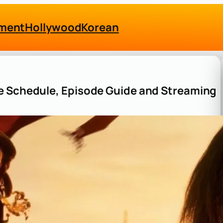
nment
Hollywood
Korean
e Schedule, Episode Guide and Streaming