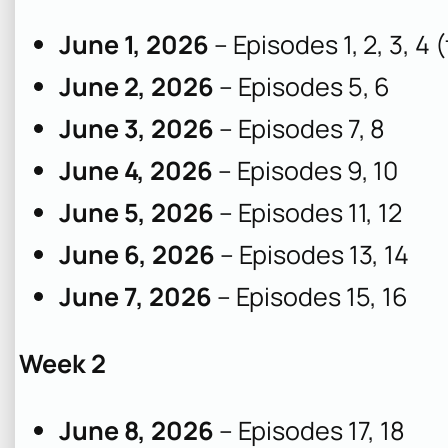
June 1, 2026
– Episodes 1, 2, 3, 4
June 2, 2026
– Episodes 5, 6
June 3, 2026
– Episodes 7, 8
June 4, 2026
– Episodes 9, 10
June 5, 2026
– Episodes 11, 12
June 6, 2026
– Episodes 13, 14
June 7, 2026
– Episodes 15, 16
Week 2
June 8, 2026
– Episodes 17, 18