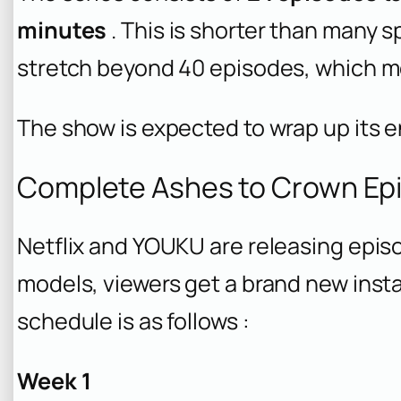
minutes
. This is shorter than many s
stretch beyond 40 episodes, which me
The show is expected to wrap up its e
Complete Ashes to Crown Ep
Netflix and YOUKU are releasing episo
models, viewers get a brand new insta
schedule is as follows :
Week 1