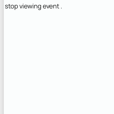
stop viewing event .