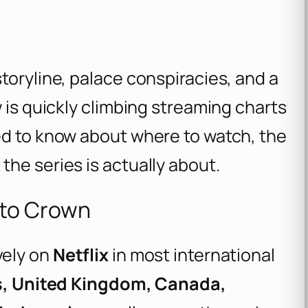
toryline, palace conspiracies, and a
 is quickly climbing streaming charts
ed to know about where to watch, the
he series is actually about.
to Crown
vely on
Netflix
in most international
s, United Kingdom, Canada,