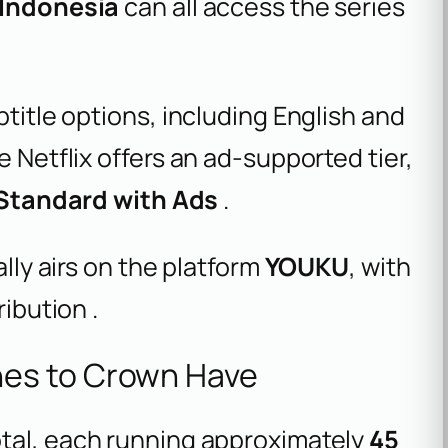
d Indonesia
can all access the series
btitle options, including English and
e Netflix offers an ad-supported tier,
 Standard with Ads
.
ally airs on the platform
YOUKU
, with
ribution .
es to Crown Have
tal, each running approximately
45