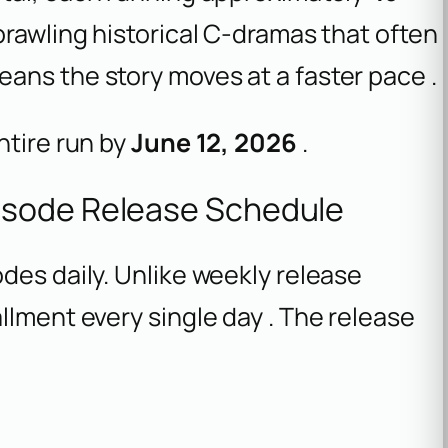
prawling historical C-dramas that often
ans the story moves at a faster pace .
ntire run by
June 12, 2026
.
isode Release Schedule
des daily. Unlike weekly release
llment every single day . The release