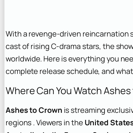
With a revenge-driven reincarnation s
cast of rising C-drama stars, the show
worldwide. Here is everything you ne
complete release schedule, and what t
Where Can You Watch Ashes 
Ashes to Crown
is streaming exclusi
regions . Viewers in the
United State