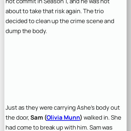
not commit in Season 1, and he was not
about to take that risk again. The trio
decided to clean up the crime scene and
dump the body.
Just as they were carrying Ashe’s body out
the door,
Sam (
Olivia Munn
)
walked in. She
had come to break up with him. Sam was