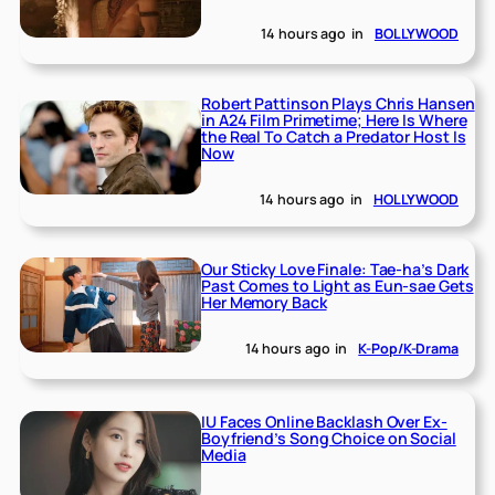
14 hours ago
in
BOLLYWOOD
Robert Pattinson Plays Chris Hansen
in A24 Film Primetime; Here Is Where
the Real To Catch a Predator Host Is
Now
14 hours ago
in
HOLLYWOOD
Our Sticky Love Finale: Tae-ha’s Dark
Past Comes to Light as Eun-sae Gets
Her Memory Back
14 hours ago
in
K-Pop/K-Drama
IU Faces Online Backlash Over Ex-
Boyfriend’s Song Choice on Social
Media