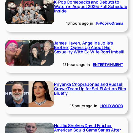
K-Pop Comebacks and Debuts to
Watch in August 2026: Full Schedule
Inside
13 hours ago
in
K-Pop/K-Drama
James Haven, Angelina Jolie’s
Brother, Opens Up About His
Sexuality With Ex-Wife Romi Imbelli
13 hours ago
in
ENTERTAINMENT
Priyanka Chopra Jonas and Russell
Crowe Team Up for Sci-Fi Action Film
Bluefly
13 hours ago
in
HOLLYWOOD
Netflix Shelves David Fincher
American Squid Game Series After