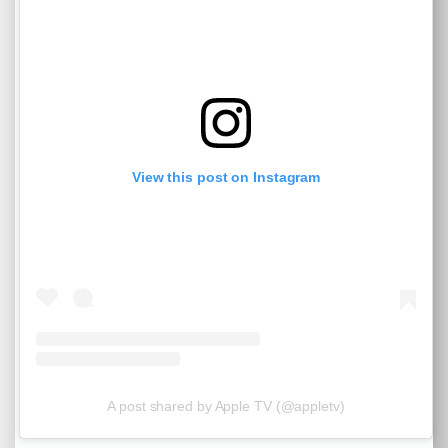
View this post on Instagram
A post shared by Apple TV (@appletv)