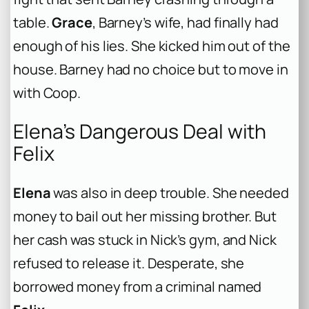
table.
Grace
, Barney’s wife, had finally had
enough of his lies. She kicked him out of the
house. Barney had no choice but to move in
with Coop.
Elena’s Dangerous Deal with
Felix
Elena
was also in deep trouble. She needed
money to bail out her missing brother. But
her cash was stuck in Nick’s gym, and Nick
refused to release it. Desperate, she
borrowed money from a criminal named