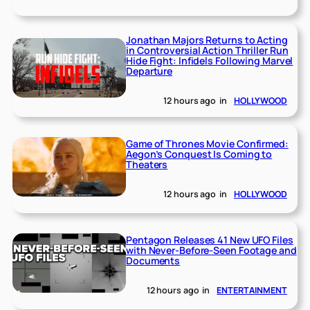
Jonathan Majors Returns to Acting
in Controversial Action Thriller Run
Hide Fight: Infidels Following Marvel
Departure
12 hours ago
in
HOLLYWOOD
Game of Thrones Movie Confirmed:
Aegon’s Conquest Is Coming to
Theaters
12 hours ago
in
HOLLYWOOD
Pentagon Releases 41 New UFO Files
with Never-Before-Seen Footage and
Documents
12 hours ago
in
ENTERTAINMENT