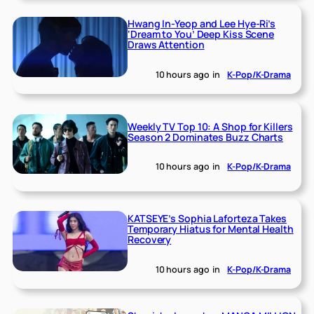
Hwang In-Yeop and Lee Hye-Ri’s
‘Dream to You’ Deep Kiss Scene
Draws Attention
10 hours ago
in
K-Pop/K-Drama
Weekly TV Top 10: A Shop for Killers
Season 2 Dominates Buzz Charts
10 hours ago
in
K-Pop/K-Drama
KATSEYE’s Sophia Laforteza Takes
Temporary Hiatus for Mental Health
Recovery
10 hours ago
in
K-Pop/K-Drama