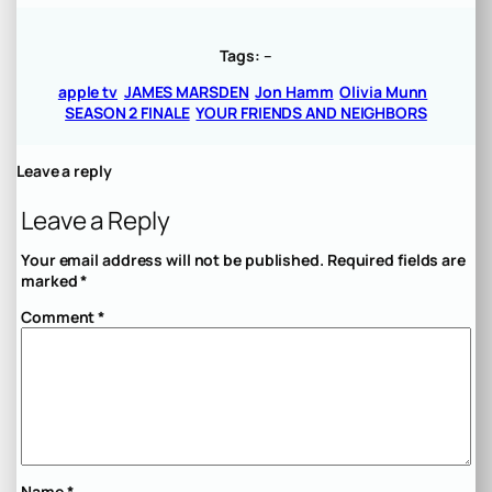
Tags:
–
apple tv
JAMES MARSDEN
Jon Hamm
Olivia Munn
SEASON 2 FINALE
YOUR FRIENDS AND NEIGHBORS
Leave a reply
Leave a Reply
Your email address will not be published.
Required fields are
marked
*
Comment
*
Name
*