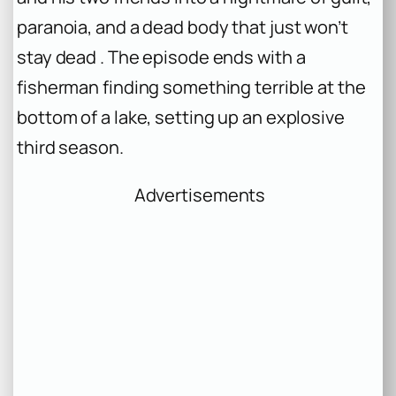
paranoia, and a dead body that just won’t
stay dead . The episode ends with a
fisherman finding something terrible at the
bottom of a lake, setting up an explosive
third season.
Advertisements