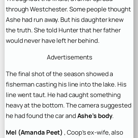
through Westchester. Some people thought
Ashe had run away. But his daughter knew
the truth. She told Hunter that her father
would never have left her behind.
Advertisements
The final shot of the season showed a
fisherman casting his line into the lake. His
line went taut. He had caught something
heavy at the bottom. The camera suggested
he had found the car and
Ashe’s body
.
Mel (Amanda Peet)
, Coop’s ex-wife, also