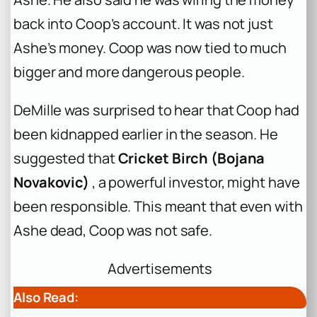
back into Coop’s account. It was not just
Ashe’s money. Coop was now tied to much
bigger and more dangerous people.
DeMille was surprised to hear that Coop had
been kidnapped earlier in the season. He
suggested that
Cricket Birch (Bojana
Novakovic)
, a powerful investor, might have
been responsible. This meant that even with
Ashe dead, Coop was not safe.
Advertisements
Also Read: