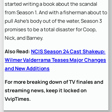
started writing a book about the scandal
from Season 1. And with a fisherman about to
pull Ashe’s body out of the water, Season 3
promises to be a total disaster for Coop,
Nick, and Barney.
Also Read:
NCIS Season 24 Cast Shakeup:
Wilmer Valderrama Teases Major Changes
and New Additions
For more breaking down of TV finales and
streaming news, keep it locked on
VvipTimes.