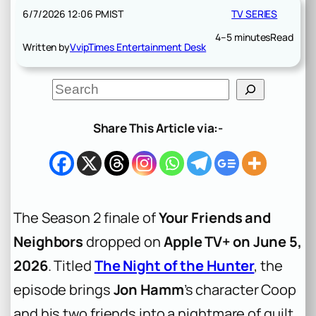
6/7/2026 12:06 PM
IST
TV SERIES
4–5 minutes
Read
Written by
VvipTimes Entertainment Desk
S
e
a
r
Share This Article via:-
c
h
The Season 2 finale of
Your Friends and
Neighbors
dropped on
Apple TV+ on June 5,
2026
. Titled
The Night of the Hunter
, the
episode brings
Jon Hamm
’s character Coop
and his two friends into a nightmare of guilt,