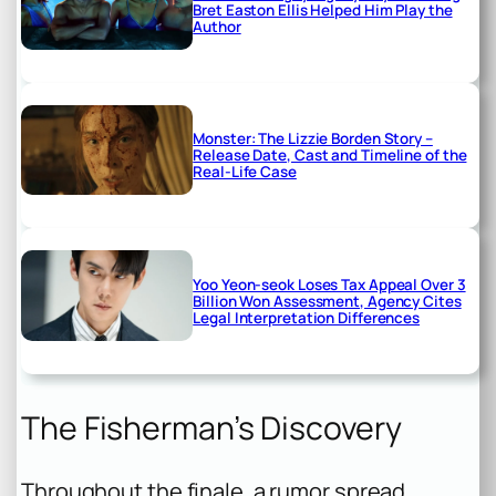
Bret Easton Ellis Helped Him Play the
Author
Monster: The Lizzie Borden Story –
Release Date, Cast and Timeline of the
Real-Life Case
Yoo Yeon-seok Loses Tax Appeal Over 3
Billion Won Assessment, Agency Cites
Legal Interpretation Differences
The Fisherman’s Discovery
Throughout the finale, a rumor spread