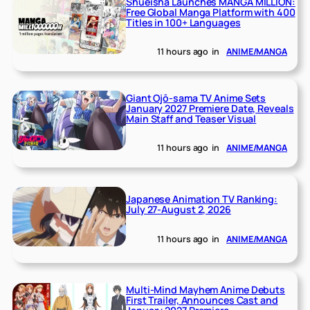
Shueisha Launches MANGA MILLION:
Free Global Manga Platform with 400
Titles in 100+ Languages
11 hours ago
in
ANIME/MANGA
Giant Ojō-sama TV Anime Sets
January 2027 Premiere Date, Reveals
Main Staff and Teaser Visual
11 hours ago
in
ANIME/MANGA
Japanese Animation TV Ranking:
July 27-August 2, 2026
11 hours ago
in
ANIME/MANGA
Multi-Mind Mayhem Anime Debuts
First Trailer, Announces Cast and