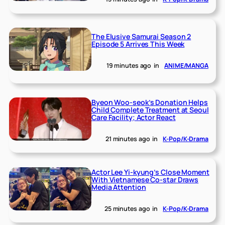
The Elusive Samurai Season 2
Episode 5 Arrives This Week
19 minutes ago
in
ANIME/MANGA
Byeon Woo-seok’s Donation Helps
Child Complete Treatment at Seoul
Care Facility; Actor React
21 minutes ago
in
K-Pop/K-Drama
Actor Lee Yi-kyung’s Close Moment
With Vietnamese Co-star Draws
Media Attention
25 minutes ago
in
K-Pop/K-Drama