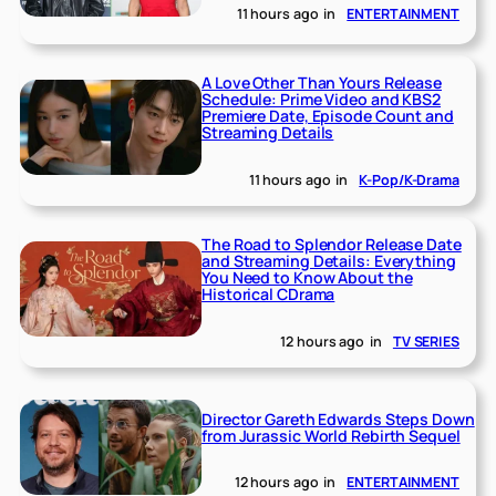
11 hours ago
in
ENTERTAINMENT
A Love Other Than Yours Release
Schedule: Prime Video and KBS2
Premiere Date, Episode Count and
Streaming Details
11 hours ago
in
K-Pop/K-Drama
The Road to Splendor Release Date
and Streaming Details: Everything
You Need to Know About the
Historical CDrama
12 hours ago
in
TV SERIES
Director Gareth Edwards Steps Down
from Jurassic World Rebirth Sequel
12 hours ago
in
ENTERTAINMENT