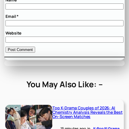
Email
*
Website
You May Also Like: –
Top K-Drama Couples of 2026: AI
Chemistry Analysis Reveals the Best
On-Screen Matches
15 minutes ago
in
K-Pop/K-Drama