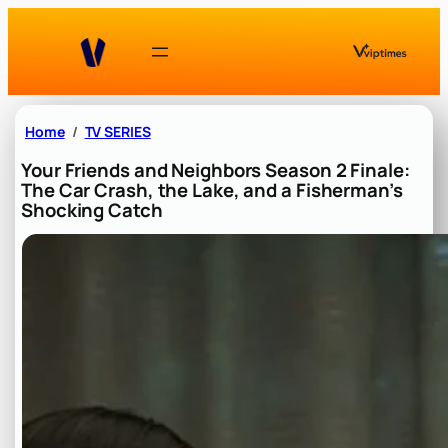
Skip
to
content
Home
TV SERIES
Your Friends and Neighbors Season 2 Finale:
The Car Crash, the Lake, and a Fisherman’s
Shocking Catch