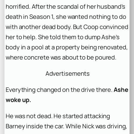
horrified. After the scandal of her husband’s
death in Season 1, she wanted nothing to do
with another dead body. But Coop convinced
her to help. She told them to dump Ashe’s
body in a pool at a property being renovated,
where concrete was about to be poured.
Advertisements
Everything changed on the drive there.
Ashe
woke up.
He was not dead. He started attacking
Barney inside the car. While Nick was driving,