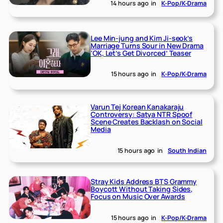
14 hours ago
in
K-Pop/K-Drama
Lee Min-jung and Kim Ji-seok’s
Marriage Turns Sour in New Drama
‘OK, Let’s Get Divorced’ Teaser
15 hours ago
in
K-Pop/K-Drama
Varun Tej Korean Kanakaraju
Controversy: Satya NTR Spoof
Scene Creates Backlash on Social
Media
15 hours ago
in
South Indian
Stray Kids Address BTS Grammy
Boycott Without Taking Sides,
Focus on Music Over Awards
15 hours ago
in
K-Pop/K-Drama