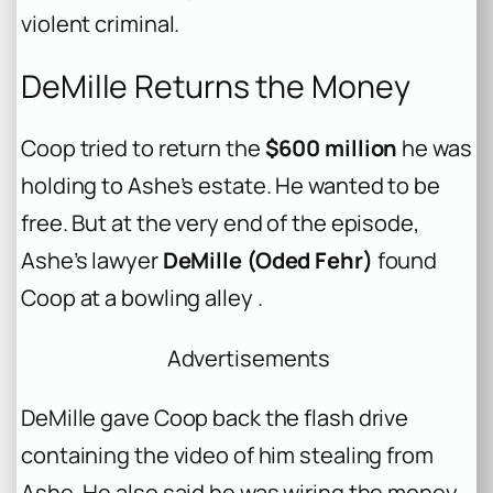
violent criminal.
DeMille Returns the Money
Coop tried to return the
$600 million
he was
holding to Ashe’s estate. He wanted to be
free. But at the very end of the episode,
Ashe’s lawyer
DeMille (Oded Fehr)
found
Coop at a bowling alley .
Advertisements
DeMille gave Coop back the flash drive
containing the video of him stealing from
Ashe. He also said he was wiring the money