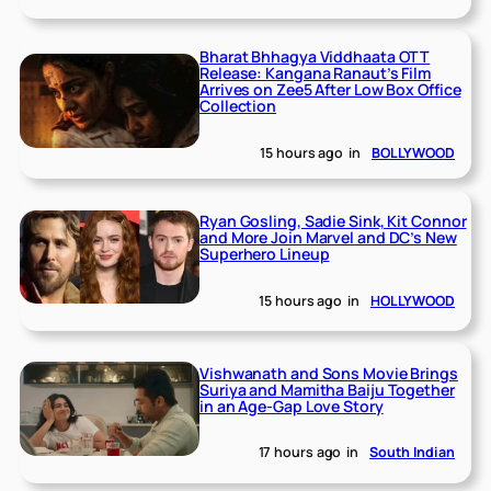
Bharat Bhhagya Viddhaata OTT
Release: Kangana Ranaut’s Film
Arrives on Zee5 After Low Box Office
Collection
15 hours ago
in
BOLLYWOOD
Ryan Gosling, Sadie Sink, Kit Connor
and More Join Marvel and DC’s New
Superhero Lineup
15 hours ago
in
HOLLYWOOD
Vishwanath and Sons Movie Brings
Suriya and Mamitha Baiju Together
in an Age-Gap Love Story
17 hours ago
in
South Indian