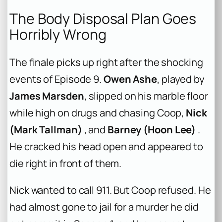
The Body Disposal Plan Goes
Horribly Wrong
The finale picks up right after the shocking
events of Episode 9.
Owen Ashe
, played by
James Marsden
, slipped on his marble floor
while high on drugs and chasing Coop,
Nick
(Mark Tallman)
, and
Barney (Hoon Lee)
.
He cracked his head open and appeared to
die right in front of them.
Nick wanted to call 911. But Coop refused. He
had almost gone to jail for a murder he did