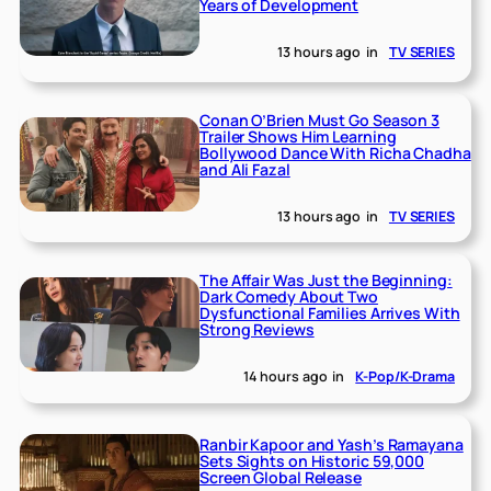
Years of Development
13 hours ago
in
TV SERIES
Conan O’Brien Must Go Season 3
Trailer Shows Him Learning
Bollywood Dance With Richa Chadha
and Ali Fazal
13 hours ago
in
TV SERIES
The Affair Was Just the Beginning:
Dark Comedy About Two
Dysfunctional Families Arrives With
Strong Reviews
14 hours ago
in
K-Pop/K-Drama
Ranbir Kapoor and Yash’s Ramayana
Sets Sights on Historic 59,000
Screen Global Release