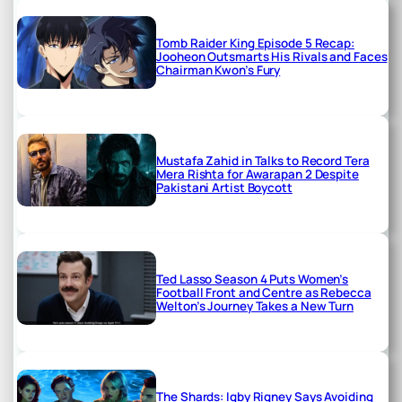
Tomb Raider King Episode 5 Recap:
Jooheon Outsmarts His Rivals and Faces
Chairman Kwon’s Fury
Mustafa Zahid in Talks to Record Tera
Mera Rishta for Awarapan 2 Despite
Pakistani Artist Boycott
Ted Lasso Season 4 Puts Women’s
Football Front and Centre as Rebecca
Welton’s Journey Takes a New Turn
The Shards: Igby Rigney Says Avoiding