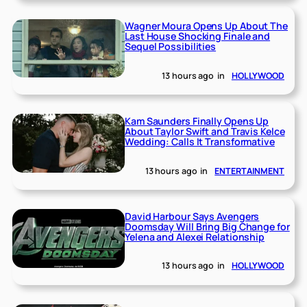
Wagner Moura Opens Up About The
Last House Shocking Finale and
Sequel Possibilities
13 hours ago
in
HOLLYWOOD
Kam Saunders Finally Opens Up
About Taylor Swift and Travis Kelce
Wedding: Calls It Transformative
13 hours ago
in
ENTERTAINMENT
David Harbour Says Avengers
Doomsday Will Bring Big Change for
Yelena and Alexei Relationship
13 hours ago
in
HOLLYWOOD