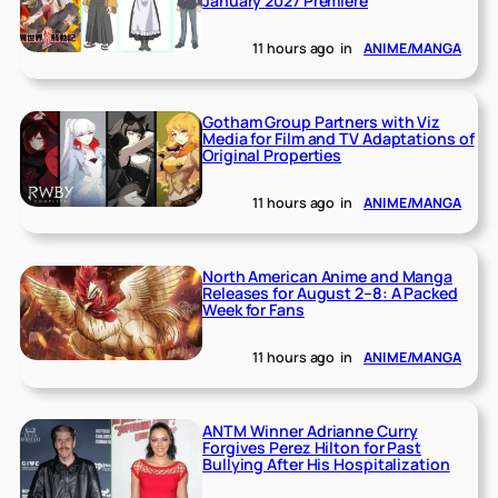
January 2027 Premiere
11 hours ago
in
ANIME/MANGA
Gotham Group Partners with Viz
Media for Film and TV Adaptations of
Original Properties
11 hours ago
in
ANIME/MANGA
North American Anime and Manga
Releases for August 2–8: A Packed
Week for Fans
11 hours ago
in
ANIME/MANGA
ANTM Winner Adrianne Curry
Forgives Perez Hilton for Past
Bullying After His Hospitalization