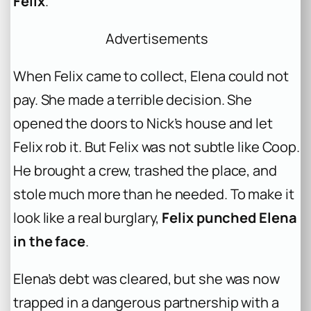
Felix
.
Advertisements
When Felix came to collect, Elena could not
pay. She made a terrible decision. She
opened the doors to Nick’s house and let
Felix rob it. But Felix was not subtle like Coop.
He brought a crew, trashed the place, and
stole much more than he needed. To make it
look like a real burglary,
Felix punched Elena
in the face
.
Elena’s debt was cleared, but she was now
trapped in a dangerous partnership with a