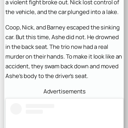
a violent fight broke out. Nick lost control of
the vehicle, and the car plunged into a lake.
Coop, Nick, and Barney escaped the sinking
car. But this time, Ashe did not. He drowned
in the back seat. The trio now had a real
murder on their hands. To make it look like an
accident, they swam back down and moved
Ashe’s body to the driver’s seat.
Advertisements