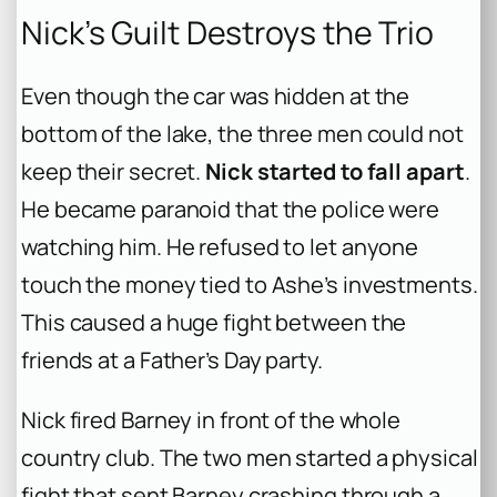
Nick’s Guilt Destroys the Trio
Even though the car was hidden at the
bottom of the lake, the three men could not
keep their secret.
Nick started to fall apart
.
He became paranoid that the police were
watching him. He refused to let anyone
touch the money tied to Ashe’s investments.
This caused a huge fight between the
friends at a Father’s Day party.
Nick fired Barney in front of the whole
country club. The two men started a physical
fight that sent Barney crashing through a