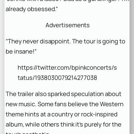
already obsessed.”
Advertisements
“They never disappoint. The tour is going to
be insane!”
https://twitter.com/bpinkconcerts/s
tatus/1938030079214277038
The trailer also sparked speculation about
new music. Some fans believe the Western
theme hints at a country or rock-inspired
album, while others think it’s purely for the