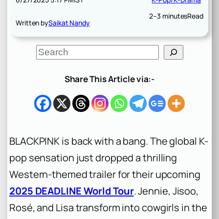
2–3 minutes
Read
Written by
Saikat Nandy
S
e
a
r
Share This Article via:-
c
h
BLACKPINK is back with a bang. The global K-
pop sensation just dropped a thrilling
Western-themed trailer for their upcoming
2025 DEADLINE World Tour
. Jennie, Jisoo,
Rosé, and Lisa transform into cowgirls in the