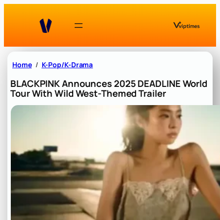
Skip
to
content
Home
K-Pop/K-Drama
BLACKPINK Announces 2025 DEADLINE World
Tour With Wild West-Themed Trailer