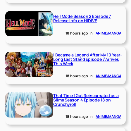
Hell Mode Season 2 Episode 7
Release Info on HIDIVE
18 hours ago
in
ANIME/MANGA
I Became a Legend After My 10 Year-
Long Last Stand Episode 7 Arrives
This Week
18 hours ago
in
ANIME/MANGA
That Time I Got Reincarnated as a
Slime Season 4 Episode 18 on
Crunchyroll
18 hours ago
in
ANIME/MANGA