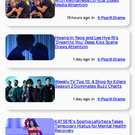
With Vietnamese Co-star Draws
Media Attention
19 hours ago
in
K-Pop/K-Drama
Hwang In-Yeop and Lee Hye-Ri’s
‘Dream to You’ Deep Kiss Scene
Draws Attention
1 day ago
in
K-Pop/K-Drama
Weekly TV Top 10: A Shop for Killers
Season 2 Dominates Buzz Charts
1 day ago
in
K-Pop/K-Drama
KATSEYE’s Sophia Laforteza Takes
Temporary Hiatus for Mental Health
Recovery