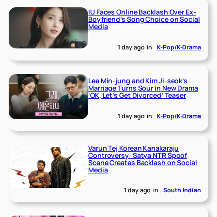
IU Faces Online Backlash Over Ex-
Boyfriend’s Song Choice on Social
Media
1 day ago
in
K-Pop/K-Drama
Lee Min-jung and Kim Ji-seok’s
Marriage Turns Sour in New Drama
‘OK, Let’s Get Divorced’ Teaser
1 day ago
in
K-Pop/K-Drama
Varun Tej Korean Kanakaraju
Controversy: Satya NTR Spoof
Scene Creates Backlash on Social
Media
1 day ago
in
South Indian