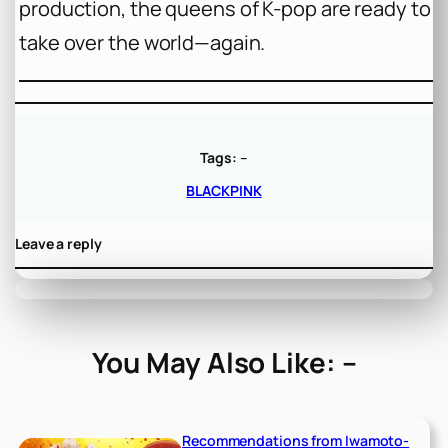
production, the queens of K-pop are ready to
take over the world—again.
Tags:
–
BLACKPINK
Leave a reply
You May Also Like: –
Recommendations from Iwamoto-