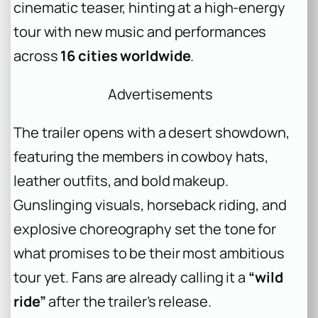
cinematic teaser, hinting at a high-energy
tour with new music and performances
across
16 cities worldwide
.
Advertisements
The trailer opens with a desert showdown,
featuring the members in cowboy hats,
leather outfits, and bold makeup.
Gunslinging visuals, horseback riding, and
explosive choreography set the tone for
what promises to be their most ambitious
tour yet. Fans are already calling it a
“wild
ride”
after the trailer’s release.