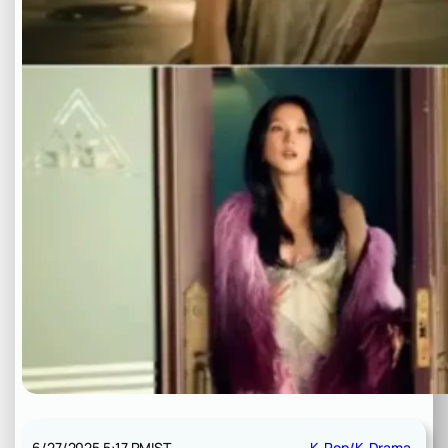
6/27/2025 5:17 PM
IST
K-Pop/K-Drama