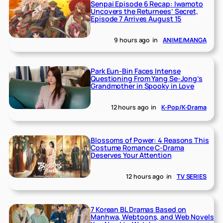
Senpai Episode 6 Recap: Iwamoto
Uncovers the Returnees’ Secret,
Episode 7 Arrives August 15
9 hours ago
in
ANIME/MANGA
Park Eun-Bin Faces Intense
Questioning From Yang Se-Jong’s
Grandmother in Spooky in Love
12 hours ago
in
K-Pop/K-Drama
Blossoms of Power: 4 Reasons This
Costume Romance C-Drama
Deserves Your Attention
12 hours ago
in
TV SERIES
7 Korean BL Dramas Based on
Manhwa, Webtoons, and Web Novels