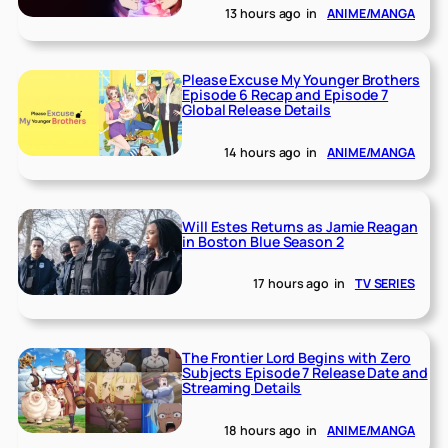
13 hours ago
in
ANIME/MANGA
Please Excuse My Younger Brothers
Episode 6 Recap and Episode 7
Global Release Details
14 hours ago
in
ANIME/MANGA
Will Estes Returns as Jamie Reagan
in Boston Blue Season 2
17 hours ago
in
TV SERIES
The Frontier Lord Begins with Zero
Subjects Episode 7 Release Date and
Streaming Details
18 hours ago
in
ANIME/MANGA