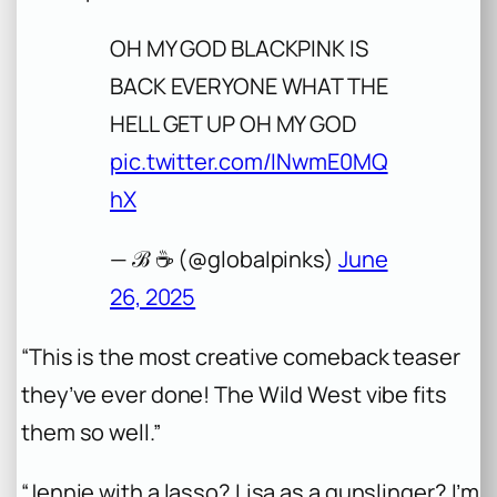
OH MY GOD BLACKPINK IS
BACK EVERYONE WHAT THE
HELL GET UP OH MY GOD
pic.twitter.com/INwmE0MQ
hX
— ℬ ☕️ (@globaIpinks)
June
26, 2025
“This is the most creative comeback teaser
they’ve ever done! The Wild West vibe fits
them so well.”
“Jennie with a lasso? Lisa as a gunslinger? I’m