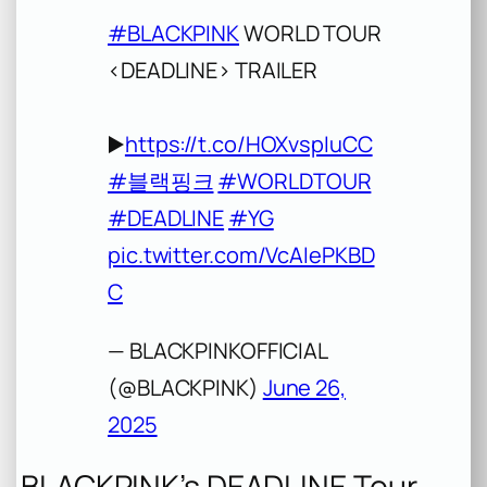
#BLACKPINK
WORLD TOUR
<DEADLINE> TRAILER
▶️
https://t.co/HOXvspIuCC
#블랙핑크
#WORLDTOUR
#DEADLINE
#YG
pic.twitter.com/VcAIePKBD
C
— BLACKPINKOFFICIAL
(@BLACKPINK)
June 26,
2025
BLACKPINK’s DEADLINE Tour