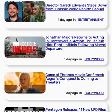
Director Gareth Edwards Steps Down
from Jurassic World Rebirth Sequel
1 day ago
in
ENTERTAINMENT
Jonathan Majors Returns to Acting
in Controversial Action Thriller Run
Hide Fight: Infidels Following Marvel
Departure
1 day ago
in
HOLLYWOOD
Game of Thrones Movie Confirmed:
Aegon’s Conquest Is Coming to
Theaters
1 day ago
in
HOLLYWOOD
Pentagon Releases 41 New UFO Files