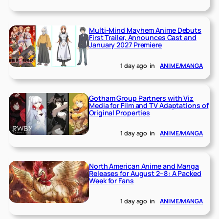
Multi-Mind Mayhem Anime Debuts
First Trailer, Announces Cast and
January 2027 Premiere
1 day ago
in
ANIME/MANGA
Gotham Group Partners with Viz
Media for Film and TV Adaptations of
Original Properties
1 day ago
in
ANIME/MANGA
North American Anime and Manga
Releases for August 2–8: A Packed
Week for Fans
1 day ago
in
ANIME/MANGA