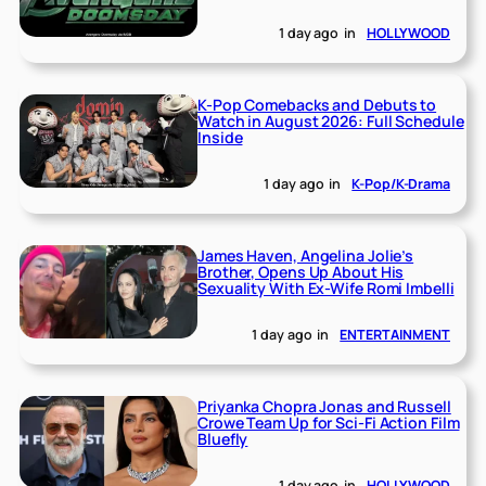
1 day ago
in
HOLLYWOOD
K-Pop Comebacks and Debuts to
Watch in August 2026: Full Schedule
Inside
1 day ago
in
K-Pop/K-Drama
James Haven, Angelina Jolie’s
Brother, Opens Up About His
Sexuality With Ex-Wife Romi Imbelli
1 day ago
in
ENTERTAINMENT
Priyanka Chopra Jonas and Russell
Crowe Team Up for Sci-Fi Action Film
Bluefly
1 day ago
in
HOLLYWOOD