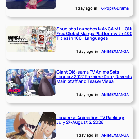
1 day ago
in
K-Pop/K-Drama
Shueisha Launches MANGA MILLION:
Free Global Manga Platform with 400
Titles in 100+ Languages
1 day ago
in
ANIME/MANGA
Giant Ojō-sama TV Anime Sets
January 2027 Premiere Date, Reveals
Main Staff and Teaser Visual
1 day ago
in
ANIME/MANGA
Japanese Animation TV Ranking:
July 27-August 2, 2026
1 day ago
in
ANIME/MANGA