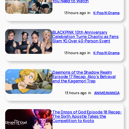
You Need to Watch
13 hours ago
in
K-Pop/K-Drama
BLACKPINK 10th Anniversary
Celebration Turns Chaotic as Fans
Slam YG Over 40-Person Event
13 hours ago
in
K-Pop/K-Drama
Daemons of the Shadow Realm
Episode 17 Recap: Akio’s Betrayal
and the Kagemori Trap
13 hours ago
in
ANIME/MANGA
The Drops of God Episode 18 Recap:
The Sixth Apostle Takes the
Competition to Kyoto