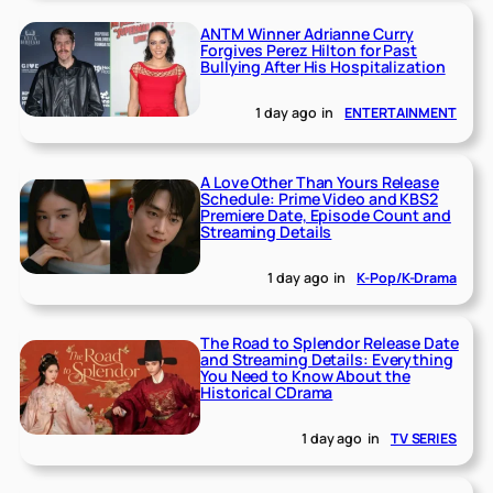
ANTM Winner Adrianne Curry
Forgives Perez Hilton for Past
Bullying After His Hospitalization
1 day ago
in
ENTERTAINMENT
A Love Other Than Yours Release
Schedule: Prime Video and KBS2
Premiere Date, Episode Count and
Streaming Details
1 day ago
in
K-Pop/K-Drama
The Road to Splendor Release Date
and Streaming Details: Everything
You Need to Know About the
Historical CDrama
1 day ago
in
TV SERIES