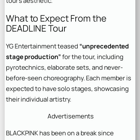
tour’s aesthetic.
What to Expect From the
DEADLINE Tour
YG Entertainment teased
“unprecedented
stage production”
for the tour, including
pyrotechnics, elaborate sets, and never-
before-seen choreography. Each member is
expected to have solo stages, showcasing
their individual artistry.
Advertisements
BLACKPINK has been on a break since