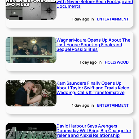
with Never-Before-Seen Footage and
Documents
1 day ago
in
ENTERTAINMENT
Wagner Moura Opens Up About The
Last House Shocking Finale and
Sequel Possibilities
1 day ago
in
HOLLYWOOD
Kam Saunders Finally Opens Up
About Taylor Swift and Travis Kelce
Wedding: Calls It Transformative
1 day ago
in
ENTERTAINMENT
David Harbour Says Avengers
Doomsday Will Bring Big Change for
Yelena and Alexei Relationship