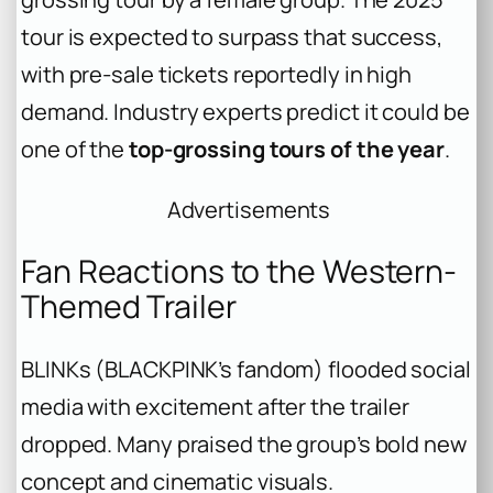
tour is expected to surpass that success,
with pre-sale tickets reportedly in high
demand. Industry experts predict it could be
one of the
top-grossing tours of the year
.
Advertisements
Fan Reactions to the Western-
Themed Trailer
BLINKs (BLACKPINK’s fandom) flooded social
media with excitement after the trailer
dropped. Many praised the group’s bold new
concept and cinematic visuals.