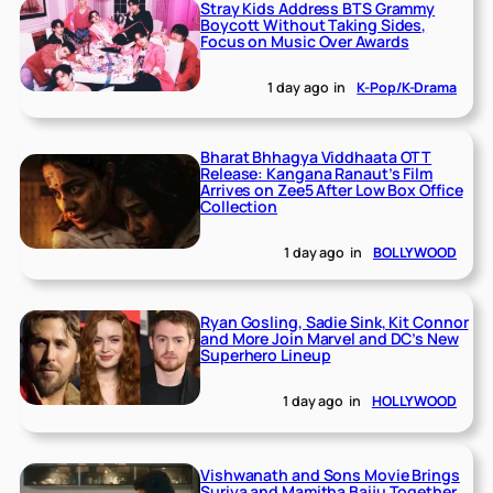
Stray Kids Address BTS Grammy
Boycott Without Taking Sides,
Focus on Music Over Awards
1 day ago
in
K-Pop/K-Drama
Bharat Bhhagya Viddhaata OTT
Release: Kangana Ranaut’s Film
Arrives on Zee5 After Low Box Office
Collection
1 day ago
in
BOLLYWOOD
Ryan Gosling, Sadie Sink, Kit Connor
and More Join Marvel and DC’s New
Superhero Lineup
1 day ago
in
HOLLYWOOD
Vishwanath and Sons Movie Brings
Suriya and Mamitha Baiju Together