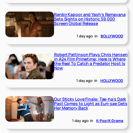
Ranbir Kapoor and Yash’s Ramayana
Sets Sights on Historic 59,000
Screen Global Release
1 day ago
in
BOLLYWOOD
Robert Pattinson Plays Chris Hansen
in A24 Film Primetime; Here Is Where
the Real To Catch a Predator Host Is
Now
1 day ago
in
HOLLYWOOD
Our Sticky Love Finale: Tae-ha’s Dark
Past Comes to Light as Eun-sae Gets
Her Memory Back
1 day ago
in
K-Pop/K-Drama