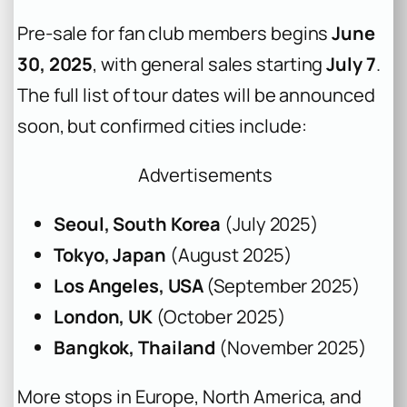
Pre-sale for fan club members begins
June
30, 2025
, with general sales starting
July 7
.
The full list of tour dates will be announced
soon, but confirmed cities include:
Advertisements
Seoul, South Korea
(July 2025)
Tokyo, Japan
(August 2025)
Los Angeles, USA
(September 2025)
London, UK
(October 2025)
Bangkok, Thailand
(November 2025)
More stops in Europe, North America, and