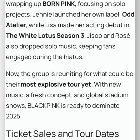
wrapping up
BORN PINK
, focusing on solo
projects. Jennie launched her own label,
Odd
Atelier
, while Lisa made her acting debut in
The White Lotus Season 3
. Jisoo and Rosé
also dropped solo music, keeping fans
engaged during the hiatus.
Now, the group is reuniting for what could be
their
most explosive tour yet
. With new
music, a fresh concept, and global stadium
shows, BLACKPINK is ready to dominate
2025.
Ticket Sales and Tour Dates