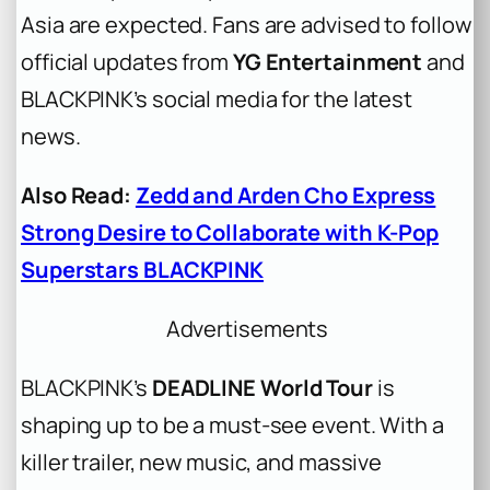
Asia are expected. Fans are advised to follow
official updates from
YG Entertainment
and
BLACKPINK’s social media for the latest
news.
Also Read:
Zedd and Arden Cho Express
Strong Desire to Collaborate with K-Pop
Superstars BLACKPINK
Advertisements
BLACKPINK’s
DEADLINE World Tour
is
shaping up to be a must-see event. With a
killer trailer, new music, and massive