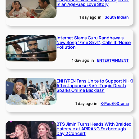
in an Age-Gap Love Story
1 day ago
in
South Indian
Internet Slams Guru Randhawa’s
New Song ‘Fine Shyt’, Calls It ‘Noise
Pollution’
1 day ago
in
ENTERTAINMENT
ENHYPEN Fans Unite to Support NI-KI
After Japanese Fan’s Tragic Death
Sparks Online Backlash
1 day ago
in
K-Pop/K-Drama
BTS Jimin Turns Heads With Braided
Hairstyle at ARIRANG Foxborough
Day 2 Concert