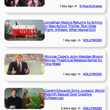
1 day ago
in
K-Pop/K-Drama
Jonathan Majors Returns to Acting
in New Action Thriller ‘Run Hide
Fight: Infidels’ After Marvel Exit
1 day ago
in
HOLLYWOOD
Nicolas Cage’s John Madden Biopic
Moves Theatrical Release Earlier by
One Week
1 day ago
in
HOLLYWOOD
Gareth Edwards Exits Jurassic World
Rebirth Sequel Over Creative
Differences
2 days ago
in
HOLLYWOOD