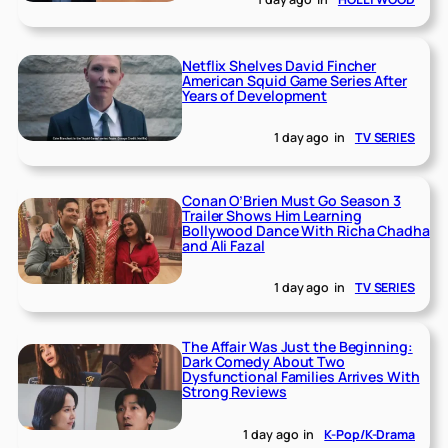
Netflix Shelves David Fincher
American Squid Game Series After
Years of Development
1 day ago
in
TV SERIES
Conan O’Brien Must Go Season 3
Trailer Shows Him Learning
Bollywood Dance With Richa Chadha
and Ali Fazal
1 day ago
in
TV SERIES
The Affair Was Just the Beginning:
Dark Comedy About Two
Dysfunctional Families Arrives With
Strong Reviews
1 day ago
in
K-Pop/K-Drama