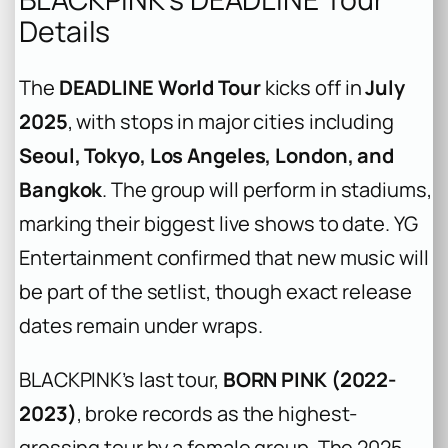
Details
The
DEADLINE World Tour
kicks off in
July
2025
, with stops in major cities including
Seoul, Tokyo, Los Angeles, London, and
Bangkok
. The group will perform in stadiums,
marking their biggest live shows to date. YG
Entertainment confirmed that new music will
be part of the setlist, though exact release
dates remain under wraps.
BLACKPINK’s last tour,
BORN PINK (2022-
2023)
, broke records as the highest-
grossing tour by a female group. The 2025