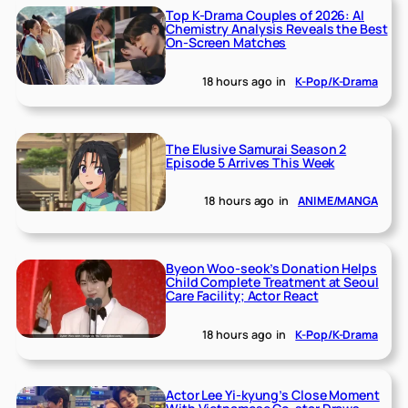
Top K-Drama Couples of 2026: AI
Chemistry Analysis Reveals the Best
On-Screen Matches
18 hours ago
in
K-Pop/K-Drama
The Elusive Samurai Season 2
Episode 5 Arrives This Week
18 hours ago
in
ANIME/MANGA
Byeon Woo-seok’s Donation Helps
Child Complete Treatment at Seoul
Care Facility; Actor React
18 hours ago
in
K-Pop/K-Drama
Actor Lee Yi-kyung’s Close Moment