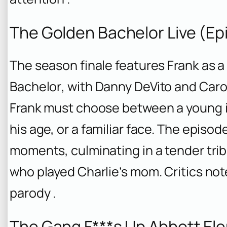
The Golden Bachelor Live (Ep
The season finale features Frank as 
Bachelor
, with Danny DeVito and Caro
Frank must choose between a young i
his age, or a familiar face. The episo
moments, culminating in a tender trib
who played Charlie’s mom. Critics not
parody .
The Gang F***s Up Abbott Ele