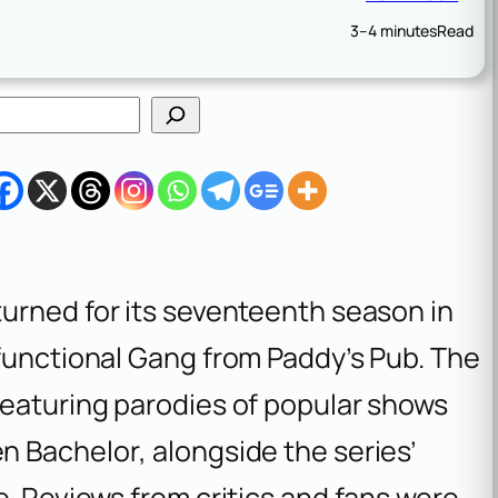
3–4 minutes
Read
turned for its seventeenth season in
sfunctional Gang from Paddy’s Pub. The
featuring parodies of popular shows
n Bachelor
, alongside the series’
e. Reviews from critics and fans were