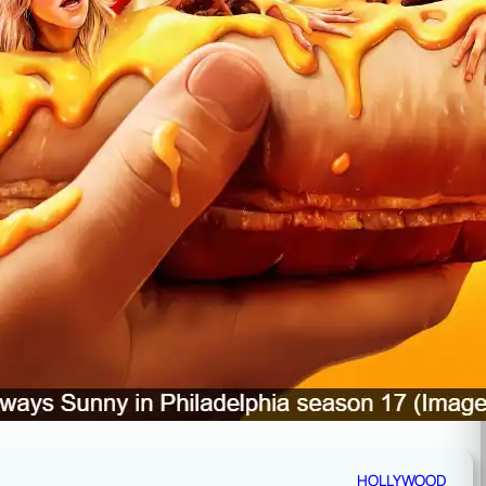
HOLLYWOOD