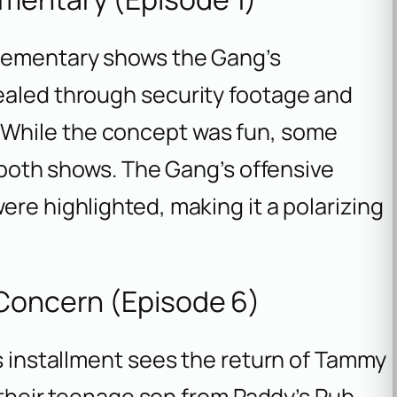
lementary
shows the Gang’s
ealed through security footage and
 While the concept was fun, some
f both shows. The Gang’s offensive
ere highlighted, making it a polarizing
 Concern (Episode 6)
is installment sees the return of Tammy
e their teenage son from Paddy’s Pub.