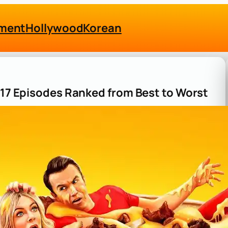
nment
Hollywood
Korean
n 17 Episodes Ranked from Best to Worst