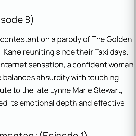
isode 8)
a contestant on a parody of
The Golden
l Kane reuniting since their
Taxi
days.
nternet sensation, a confident woman
de balances absurdity with touching
ute to the late Lynne Marie Stewart,
ed its emotional depth and effective
mentary (Episode 1)