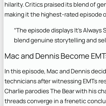
hilarity. Critics praised its blend of 
making it the highest-rated episode o
“The episode displays It’s Always S
blend genuine storytelling and se
Mac and Dennis Become EMTs
In this episode, Mac and Dennis dec
technicians after witnessing EMTs re
Charlie parodies
The Bear
with his ch
threads converge in a frenetic concl