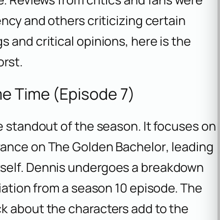
ncy and others criticizing certain
 and critical opinions, here is the
orst.
e Time (Episode 7)
e standout of the season. It focuses on
arance on
The Golden Bachelor
, leading
self. Dennis undergoes a breakdown
liation from a season 10 episode. The
k about the characters add to the