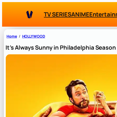
Skip
to
TV SERIES
ANIME
Entertai
content
Home
HOLLYWOOD
It’s Always Sunny in Philadelphia Seaso