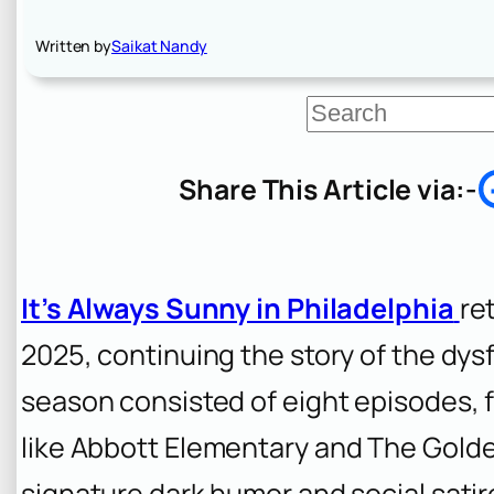
Written by
Saikat Nandy
S
e
a
r
Share This Article via:-
c
h
It’s Always Sunny in Philadelphia
re
2025, continuing the story of the dy
season consisted of eight episodes, 
like
Abbott Elementary
and
The Golde
signature dark humor and social satir