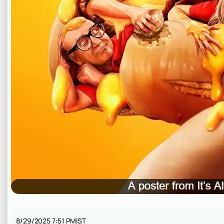
8/29/2025 7:51 PM
IST