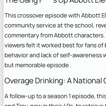
This crossover episode with
Abbott E
community service at the school, rev
commentary from
Abbott
characters.
viewers felt it worked best for fans o
behavior and lack of self-awareness w
but memorable episode .
Overage Drinking: A National
A follow-up to a season 1 episode, th
and Trey, now in their 40s, to retriev