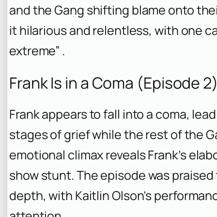
and the Gang shifting blame onto thei
it hilarious and relentless, with one c
extreme” .
Frank Is in a Coma (Episode 2
Frank appears to fall into a coma, lea
stages of grief while the rest of the 
emotional climax reveals Frank’s elab
show stunt. The episode was praised 
depth, with Kaitlin Olson’s performan
attention .