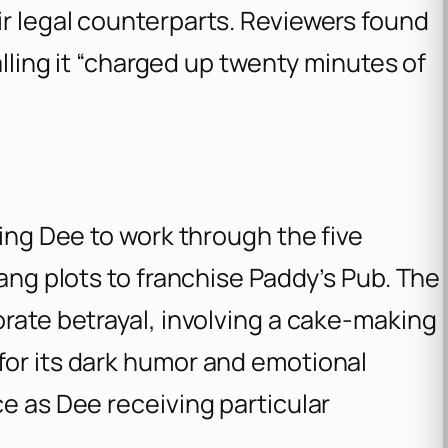
r legal counterparts. Reviewers found
alling it “charged up twenty minutes of
)
ding Dee to work through the five
Gang plots to franchise Paddy’s Pub. The
orate betrayal, involving a cake-making
for its dark humor and emotional
ce as Dee receiving particular