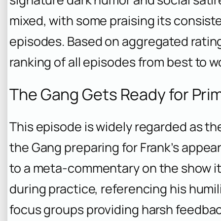
mixed, with some praising its consiste
episodes. Based on aggregated ratings
ranking of all episodes from best to w
The Gang Gets Ready for Prim
This episode is widely regarded as th
the Gang preparing for Frank’s appe
to a meta-commentary on the show it
during practice, referencing his humi
focus groups providing harsh feedbac