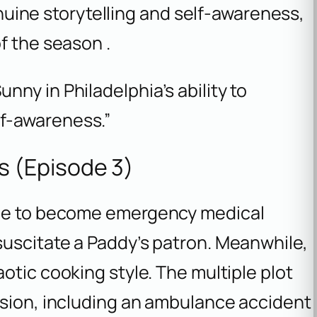
genuine storytelling and self-awareness,
f the season .
unny in Philadelphia’s ability to
lf-awareness.”
 (Episode 3)
ide to become emergency medical
suscitate a Paddy’s patron. Meanwhile,
aotic cooking style. The multiple plot
usion, including an ambulance accident