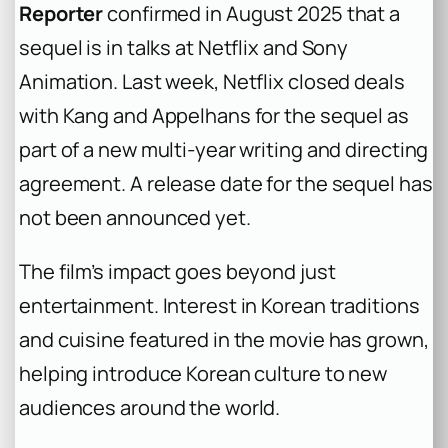
Reporter
confirmed in August 2025 that a
sequel is in talks at Netflix and Sony
Animation. Last week, Netflix closed deals
with Kang and Appelhans for the sequel as
part of a new multi-year writing and directing
agreement. A release date for the sequel has
not been announced yet.
The film’s impact goes beyond just
entertainment. Interest in Korean traditions
and cuisine featured in the movie has grown,
helping introduce Korean culture to new
audiences around the world.