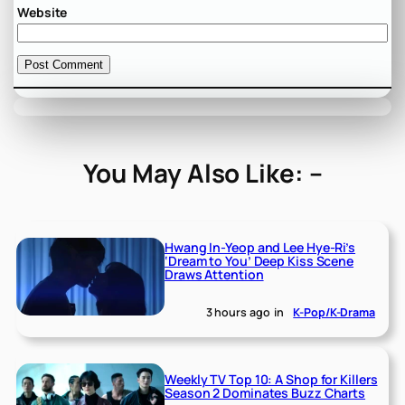
Website
You May Also Like: –
Hwang In-Yeop and Lee Hye-Ri’s
‘Dream to You’ Deep Kiss Scene
Draws Attention
3 hours ago
in
K-Pop/K-Drama
Weekly TV Top 10: A Shop for Killers
Season 2 Dominates Buzz Charts