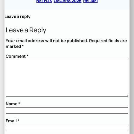
NETFLIX
OSCARS 2026
REI AMI
Leave a reply
Leave a Reply
Your email address will not be published.
Required fields are
marked
*
Comment
*
Name
*
Email
*