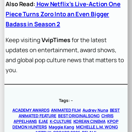
Also Read:
How Netflix’s Live-Action One
Piece Turns Zoro Into an Even Bigger
Badass in Season 2
Keep visiting
VvipTimes
for the latest
updates on entertainment, award shows,
and global pop culture news that matters to
you.
Tags:
–
ACADEMY AWARDS
ANIMATED FILM
Audrey Nuna
BEST
ANIMATED FEATURE
BEST ORIGINAL SONG
CHRIS
APPELHANS
EJAE
K-CULTURE
KOREAN CINEMA
KPOP
DEMON HUNTERS
Maggie Kang
MICHELLE L.M. WONG