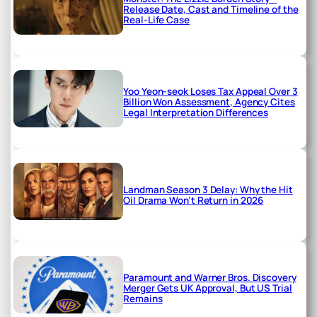
Release Date, Cast and Timeline of the
Real-Life Case
Yoo Yeon-seok Loses Tax Appeal Over 3
Billion Won Assessment, Agency Cites
Legal Interpretation Differences
Landman Season 3 Delay: Why the Hit
Oil Drama Won’t Return in 2026
Paramount and Warner Bros. Discovery
Merger Gets UK Approval, But US Trial
Remains