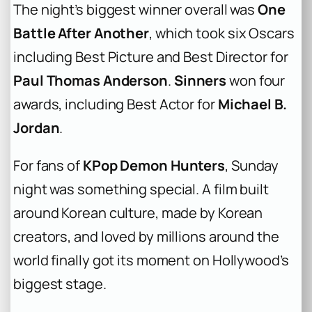
The night’s biggest winner overall was
One
Battle After Another
, which took six Oscars
including Best Picture and Best Director for
Paul Thomas Anderson
.
Sinners
won four
awards, including Best Actor for
Michael B.
Jordan
.
For fans of
KPop Demon Hunters
, Sunday
night was something special. A film built
around Korean culture, made by Korean
creators, and loved by millions around the
world finally got its moment on Hollywood’s
biggest stage.