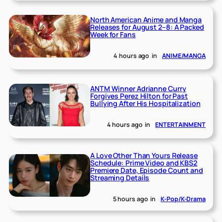
North American Anime and Manga
Releases for August 2–8: A Packed
Week for Fans
4 hours ago
in
ANIME/MANGA
ANTM Winner Adrianne Curry
Forgives Perez Hilton for Past
Bullying After His Hospitalization
4 hours ago
in
ENTERTAINMENT
A Love Other Than Yours Release
Schedule: Prime Video and KBS2
Premiere Date, Episode Count and
Streaming Details
5 hours ago
in
K-Pop/K-Drama