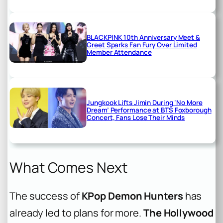
BLACKPINK 10th Anniversary Meet &
Greet Sparks Fan Fury Over Limited
Member Attendance
Jungkook Lifts Jimin During ‘No More
Dream’ Performance at BTS Foxborough
Concert, Fans Lose Their Minds
What Comes Next
The success of
KPop Demon Hunters
has
already led to plans for more.
The Hollywood