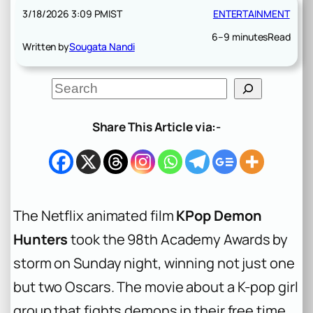
3/18/2026 3:09 PM
IST
ENTERTAINMENT
6–9 minutes
Read
Written by
Sougata Nandi
S
e
a
r
Share This Article via:-
c
h
The Netflix animated film
KPop Demon
Hunters
took the 98th Academy Awards by
storm on Sunday night, winning not just one
but two Oscars. The movie about a K-pop girl
group that fights demons in their free time