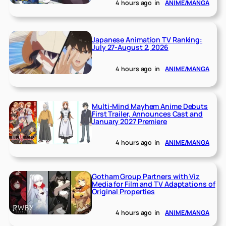
4 hours ago
in
ANIME/MANGA
Japanese Animation TV Ranking:
July 27-August 2, 2026
4 hours ago
in
ANIME/MANGA
Multi-Mind Mayhem Anime Debuts
First Trailer, Announces Cast and
January 2027 Premiere
4 hours ago
in
ANIME/MANGA
Gotham Group Partners with Viz
Media for Film and TV Adaptations of
Original Properties
4 hours ago
in
ANIME/MANGA