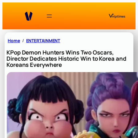
Skip
to
content
Home
ENTERTAINMENT
KPop Demon Hunters Wins Two Oscars,
Director Dedicates Historic Win to Korea and
Koreans Everywhere