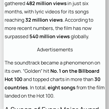
gathered
482 million views
in just six
months, with lyric videos for its songs
reaching
32 million views
. According to
more recent numbers, the film has now
surpassed
540 million views
globally.
Advertisements
The soundtrack became a phenomenon on
its own. “Golden” hit
No. 1 on the Billboard
Hot 100
and topped charts in more than
30
countries
. In total,
eight songs
from the film
landed on the Hot 100.