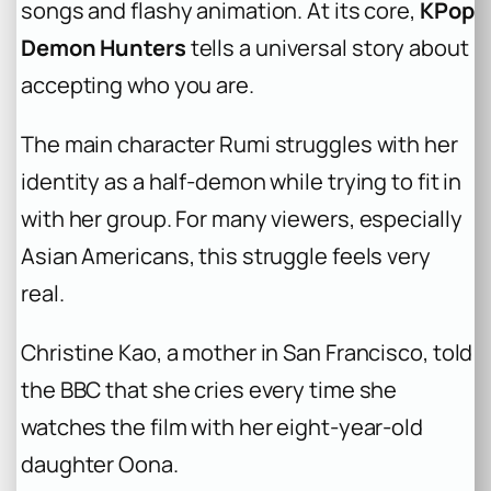
songs and flashy animation. At its core,
KPop
Demon Hunters
tells a universal story about
accepting who you are.
The main character Rumi struggles with her
identity as a half-demon while trying to fit in
with her group. For many viewers, especially
Asian Americans, this struggle feels very
real.
Christine Kao, a mother in San Francisco, told
the BBC that she cries every time she
watches the film with her eight-year-old
daughter Oona.