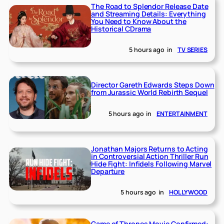
The Road to Splendor Release Date
and Streaming Details: Everything
You Need to Know About the
Historical CDrama
5 hours ago
in
TV SERIES
Director Gareth Edwards Steps Down
from Jurassic World Rebirth Sequel
5 hours ago
in
ENTERTAINMENT
Jonathan Majors Returns to Acting
in Controversial Action Thriller Run
Hide Fight: Infidels Following Marvel
Departure
5 hours ago
in
HOLLYWOOD
Game of Thrones Movie Confirmed: