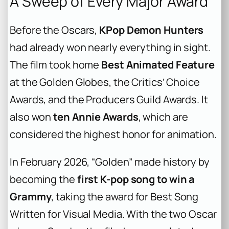
A Sweep of Every Major Award
Before the Oscars,
KPop Demon Hunters
had already won nearly everything in sight.
The film took home
Best Animated Feature
at the Golden Globes, the Critics’ Choice
Awards, and the Producers Guild Awards. It
also won
ten Annie Awards
, which are
considered the highest honor for animation.
In February 2026, “Golden” made history by
becoming the
first K-pop song to win a
Grammy
, taking the award for Best Song
Written for Visual Media. With the two Oscar