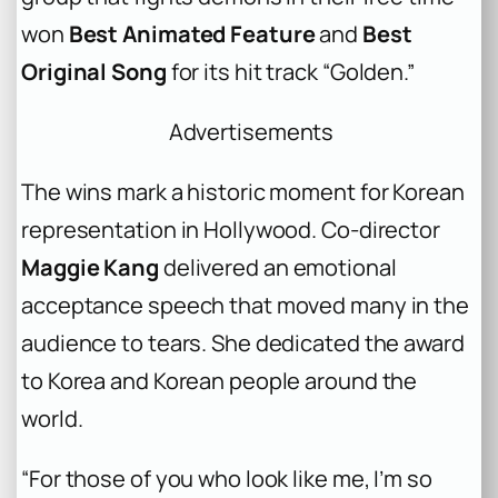
won
Best Animated Feature
and
Best
Original Song
for its hit track “Golden.”
Advertisements
The wins mark a historic moment for Korean
representation in Hollywood. Co-director
Maggie Kang
delivered an emotional
acceptance speech that moved many in the
audience to tears. She dedicated the award
to Korea and Korean people around the
world.
“For those of you who look like me, I’m so