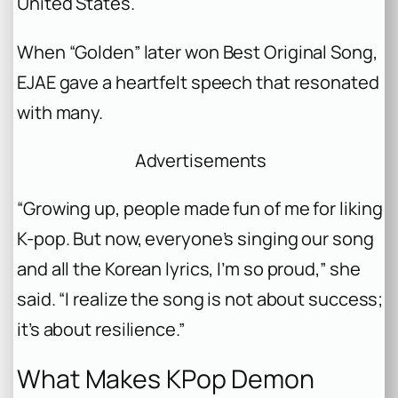
United States.
When “Golden” later won Best Original Song,
EJAE gave a heartfelt speech that resonated
with many.
Advertisements
“Growing up, people made fun of me for liking
K-pop. But now, everyone’s singing our song
and all the Korean lyrics, I’m so proud,” she
said. “I realize the song is not about success;
it’s about resilience.”
What Makes KPop Demon