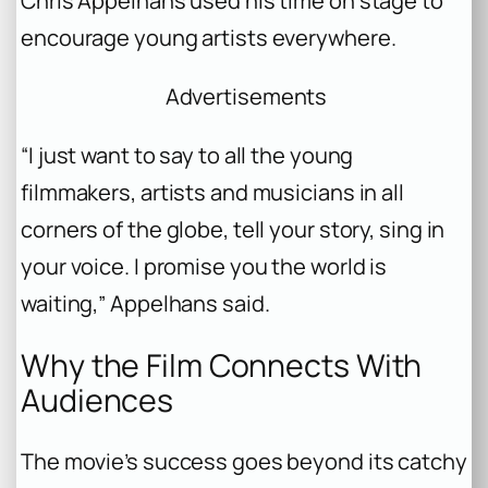
Chris Appelhans used his time on stage to
encourage young artists everywhere.
Advertisements
“I just want to say to all the young
filmmakers, artists and musicians in all
corners of the globe, tell your story, sing in
your voice. I promise you the world is
waiting,” Appelhans said.
Why the Film Connects With
Audiences
The movie’s success goes beyond its catchy