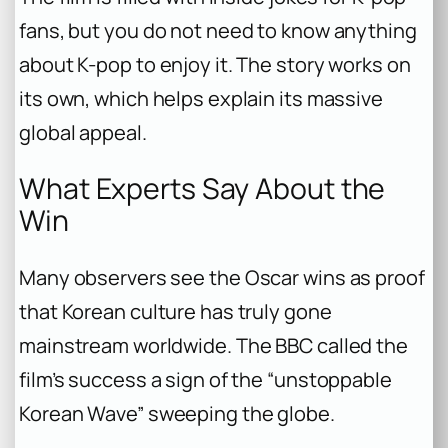
fans, but you do not need to know anything
about K-pop to enjoy it. The story works on
its own, which helps explain its massive
global appeal.
What Experts Say About the
Win
Many observers see the Oscar wins as proof
that Korean culture has truly gone
mainstream worldwide. The BBC called the
film’s success a sign of the “unstoppable
Korean Wave” sweeping the globe.