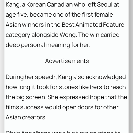
Kang, a Korean Canadian who left Seoul at
age five, became one of the first female
Asian winners in the Best Animated Feature
category alongside Wong. The win carried
deep personal meaning for her.
Advertisements
During her speech, Kang also acknowledged
how long it took for stories like hers to reach
the big screen. She expressed hope that the
film’s success would open doors for other
Asian creators.