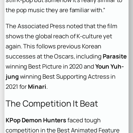
the pop music they are familiar with.”
The Associated Press noted that the film
shows the global reach of K-culture yet
again. This follows previous Korean
successes at the Oscars, including
Parasite
winning Best Picture in 2020 and
Youn Yuh-
jung
winning Best Supporting Actress in
2021 for
Minari
.
The Competition It Beat
KPop Demon Hunters
faced tough
competition in the Best Animated Feature