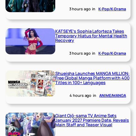
3 hours ago
in
K-Pop/K-Drama
KATSEYE’s Sophia Laforteza Takes
Temporary Hiatus for Mental Health
Recovery
3 hours ago
in
K-Pop/K-Drama
Shueisha Launches MANGA MILLION:
Free Global Manga Platform with 400
Titles in 100+ Languages
4 hours ago
in
ANIME/MANGA
Giant Ojō-sama TV Anime Sets
January 2027 Premiere Date, Reveals
Main Staff and Teaser Visual