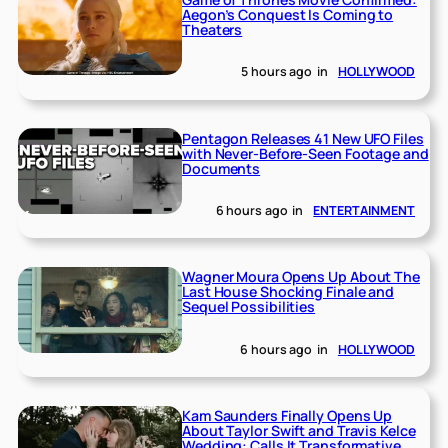
Aegon’s Conquest Is Coming to
Theaters
5 hours ago
in
HOLLYWOOD
Pentagon Releases 41 New UFO Files
with Never-Before-Seen Footage and
Documents
6 hours ago
in
ENTERTAINMENT
Wagner Moura Opens Up About The
Last House Shocking Finale and
Sequel Possibilities
6 hours ago
in
HOLLYWOOD
Kam Saunders Finally Opens Up
About Taylor Swift and Travis Kelce
Wedding: Calls It Transformative