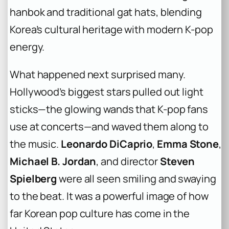
hanbok and traditional gat hats, blending
Korea’s cultural heritage with modern K-pop
energy.
What happened next surprised many.
Hollywood’s biggest stars pulled out light
sticks—the glowing wands that K-pop fans
use at concerts—and waved them along to
the music.
Leonardo DiCaprio
,
Emma Stone
,
Michael B. Jordan
, and director
Steven
Spielberg
were all seen smiling and swaying
to the beat. It was a powerful image of how
far Korean pop culture has come in the