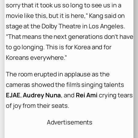
sorry that it took us so long to see us in a
movie like this, but it is here,” Kang said on
stage at the Dolby Theatre in Los Angeles.
“That means the next generations don’t have
to go longing. This is for Korea and for
Koreans everywhere.”
The room erupted in applause as the
cameras showed the film’s singing talents
EJAE
,
Audrey Nuna
, and
Rei Ami
crying tears
of joy from their seats.
Advertisements