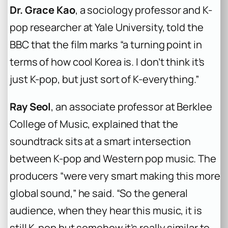
Dr. Grace Kao
, a sociology professor and K-
pop researcher at Yale University, told the
BBC that the film marks “a turning point in
terms of how cool Korea is. I don’t think it’s
just K-pop, but just sort of K-everything.”
Ray Seol
, an associate professor at Berklee
College of Music, explained that the
soundtrack sits at a smart intersection
between K-pop and Western pop music. The
producers “were very smart making this more
global sound,” he said. “So the general
audience, when they hear this music, it is
still K-pop but somehow it’s really similar to