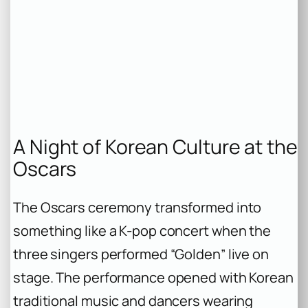
A Night of Korean Culture at the
Oscars
The Oscars ceremony transformed into
something like a K-pop concert when the
three singers performed “Golden” live on
stage. The performance opened with Korean
traditional music and dancers wearing