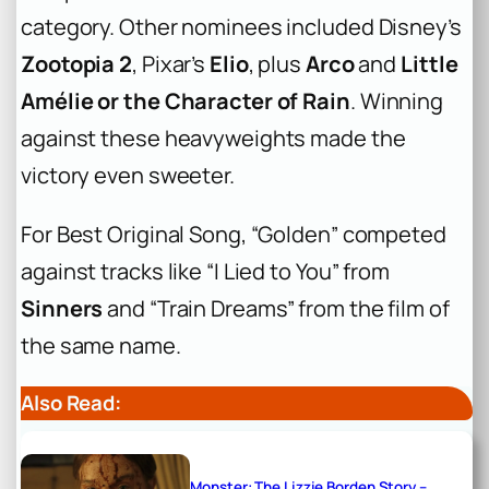
category. Other nominees included Disney’s
Zootopia 2
, Pixar’s
Elio
, plus
Arco
and
Little
Amélie or the Character of Rain
. Winning
against these heavyweights made the
victory even sweeter.
For Best Original Song, “Golden” competed
against tracks like “I Lied to You” from
Sinners
and “Train Dreams” from the film of
the same name.
Also Read:
Monster: The Lizzie Borden Story –