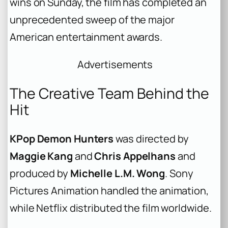
wins on Sunday, the film has completed an
unprecedented sweep of the major
American entertainment awards.
Advertisements
The Creative Team Behind the
Hit
KPop Demon Hunters
was directed by
Maggie Kang
and
Chris Appelhans
and
produced by
Michelle L.M. Wong
. Sony
Pictures Animation handled the animation,
while Netflix distributed the film worldwide.