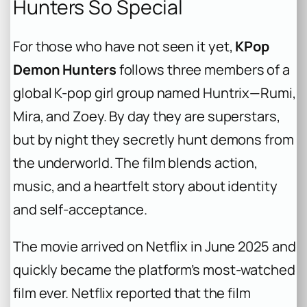
Hunters So Special
For those who have not seen it yet,
KPop
Demon Hunters
follows three members of a
global K-pop girl group named Huntrix—Rumi,
Mira, and Zoey. By day they are superstars,
but by night they secretly hunt demons from
the underworld. The film blends action,
music, and a heartfelt story about identity
and self-acceptance.
The movie arrived on Netflix in June 2025 and
quickly became the platform’s most-watched
film ever. Netflix reported that the film