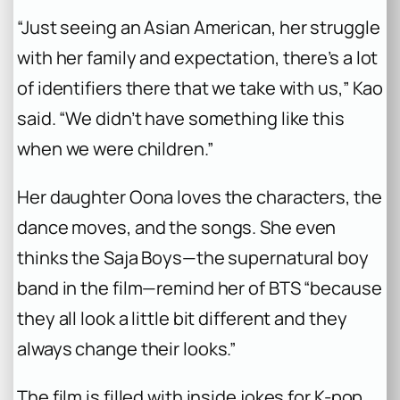
“Just seeing an Asian American, her struggle
with her family and expectation, there’s a lot
of identifiers there that we take with us,” Kao
said. “We didn’t have something like this
when we were children.”
Her daughter Oona loves the characters, the
dance moves, and the songs. She even
thinks the Saja Boys—the supernatural boy
band in the film—remind her of BTS “because
they all look a little bit different and they
always change their looks.”
The film is filled with inside jokes for K-pop