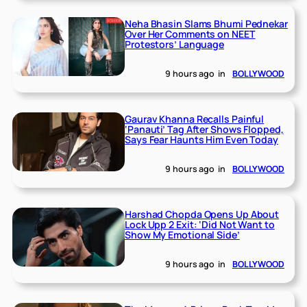
Neha Bhasin Slams Bhumi Pednekar
Over Her Comments on NEET
Protestors’ Language
9 hours ago
in
BOLLYWOOD
Gaurav Khanna Recalls Painful
‘Panauti’ Tag After Shows Flopped,
Says Fear Haunts Him Even Today
9 hours ago
in
BOLLYWOOD
Harshad Chopda Opens Up About
Lock Upp 2 Exit: ‘Did Not Want to
Show My Emotional Side’
9 hours ago
in
BOLLYWOOD