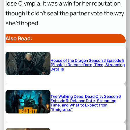
lose Olympia. It was a win for her reputation,
though it didn’t seal the partner vote the way
she’d hoped.
Also Read:
House of the Dragon Season 3 Episode 8
(Finale) : Release Date, Time, Streaming
Details
The Walking Dead: Dead City Season 3
Episode 3: Release Date, Streaming
Time, and What to Expect from
“Emigrants”