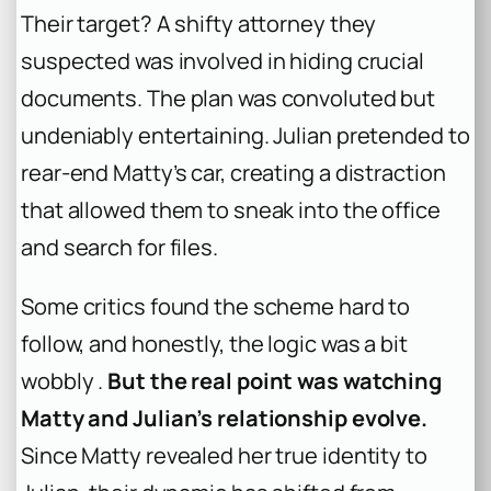
Their target? A shifty attorney they
suspected was involved in hiding crucial
documents. The plan was convoluted but
undeniably entertaining. Julian pretended to
rear-end Matty’s car, creating a distraction
that allowed them to sneak into the office
and search for files.
Some critics found the scheme hard to
follow, and honestly, the logic was a bit
wobbly .
But the real point was watching
Matty and Julian’s relationship evolve.
Since Matty revealed her true identity to