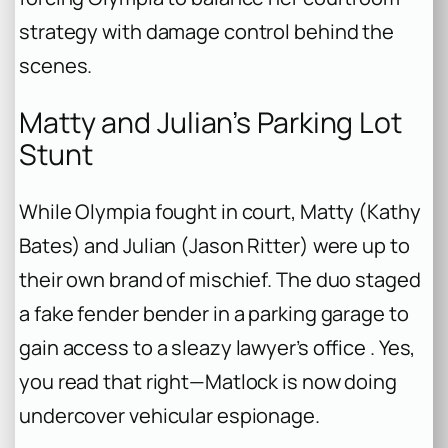
strategy with damage control behind the
scenes.
Matty and Julian’s Parking Lot
Stunt
While Olympia fought in court, Matty (Kathy
Bates) and Julian (Jason Ritter) were up to
their own brand of mischief. The duo staged
a fake fender bender in a parking garage to
gain access to a sleazy lawyer’s office . Yes,
you read that right—Matlock is now doing
undercover vehicular espionage.