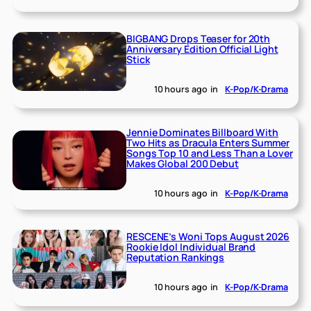
BIGBANG Drops Teaser for 20th
Anniversary Edition Official Light
Stick
10 hours ago
in
K-Pop/K-Drama
Jennie Dominates Billboard With
Two Hits as Dracula Enters Summer
Songs Top 10 and Less Than a Lover
Makes Global 200 Debut
10 hours ago
in
K-Pop/K-Drama
RESCENE’s Woni Tops August 2026
Rookie Idol Individual Brand
Reputation Rankings
10 hours ago
in
K-Pop/K-Drama