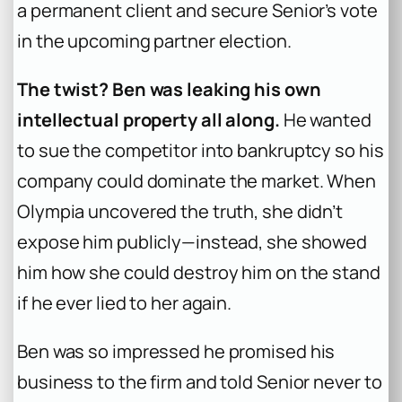
a permanent client and secure Senior’s vote
in the upcoming partner election.
The twist? Ben was leaking his own
intellectual property all along.
He wanted
to sue the competitor into bankruptcy so his
company could dominate the market. When
Olympia uncovered the truth, she didn’t
expose him publicly—instead, she showed
him how she could destroy him on the stand
if he ever lied to her again.
Ben was so impressed he promised his
business to the firm and told Senior never to