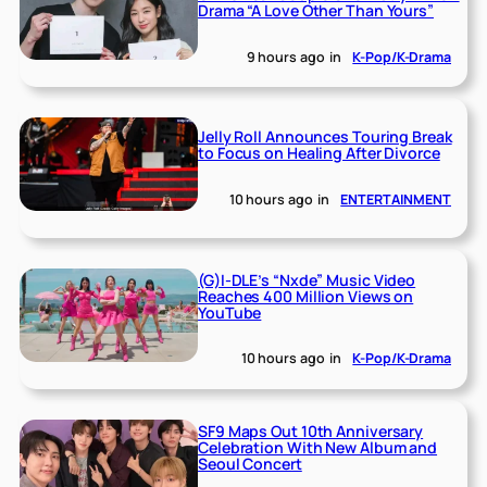
Drama “A Love Other Than Yours”
9 hours ago
in
K-Pop/K-Drama
Jelly Roll Announces Touring Break
to Focus on Healing After Divorce
10 hours ago
in
ENTERTAINMENT
(G)I-DLE’s “Nxde” Music Video
Reaches 400 Million Views on
YouTube
10 hours ago
in
K-Pop/K-Drama
SF9 Maps Out 10th Anniversary
Celebration With New Album and
Seoul Concert