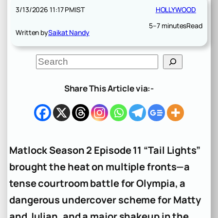
3/13/2026 11:17 PM
IST
HOLLYWOOD
5–7 minutes
Read
Written by
Saikat Nandy
S
e
a
r
Share This Article via:-
c
h
Matlock Season 2 Episode 11 “Tail Lights”
brought the heat on multiple fronts—a
tense courtroom battle for Olympia, a
dangerous undercover scheme for Matty
and Julian, and a major shakeup in the