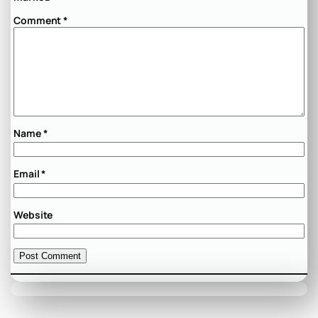
Comment
*
Name
*
Email
*
Website