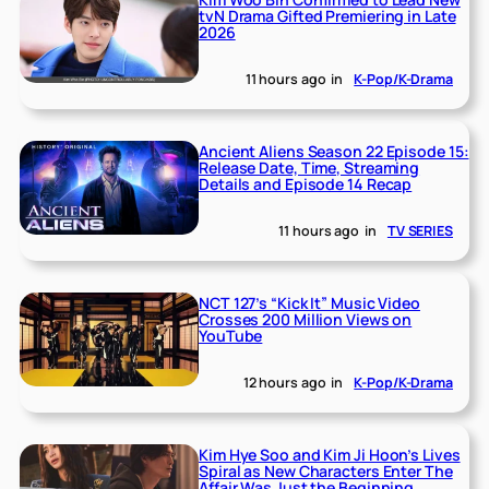
tvN Drama Gifted Premiering in Late
2026
11 hours ago
in
K-Pop/K-Drama
Ancient Aliens Season 22 Episode 15:
Release Date, Time, Streaming
Details and Episode 14 Recap
11 hours ago
in
TV SERIES
NCT 127’s “Kick It” Music Video
Crosses 200 Million Views on
YouTube
12 hours ago
in
K-Pop/K-Drama
Kim Hye Soo and Kim Ji Hoon’s Lives
Spiral as New Characters Enter The
Affair Was Just the Beginning