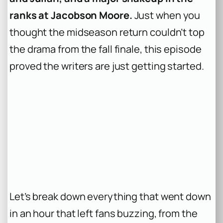
ranks at Jacobson Moore.
Just when you
thought the midseason return couldn’t top
the drama from the fall finale, this episode
proved the writers are just getting started.
Let’s break down everything that went down
in an hour that left fans buzzing, from the