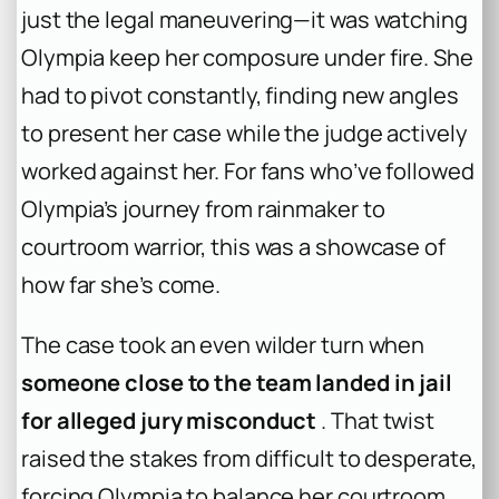
just the legal maneuvering—it was watching
Olympia keep her composure under fire. She
had to pivot constantly, finding new angles
to present her case while the judge actively
worked against her. For fans who’ve followed
Olympia’s journey from rainmaker to
courtroom warrior, this was a showcase of
how far she’s come.
The case took an even wilder turn when
someone close to the team landed in jail
for alleged jury misconduct
. That twist
raised the stakes from difficult to desperate,
forcing Olympia to balance her courtroom