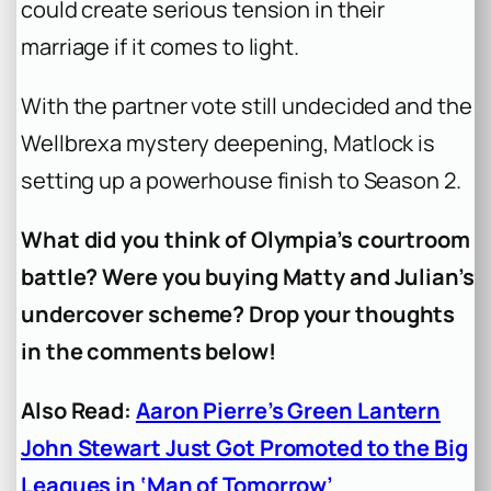
could create serious tension in their
marriage if it comes to light.
With the partner vote still undecided and the
Wellbrexa mystery deepening, Matlock is
setting up a powerhouse finish to Season 2.
What did you think of Olympia’s courtroom
battle? Were you buying Matty and Julian’s
undercover scheme? Drop your thoughts
in the comments below!
Also Read:
Aaron Pierre’s Green Lantern
John Stewart Just Got Promoted to the Big
Leagues in ‘Man of Tomorrow’