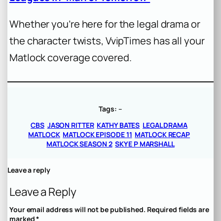
Whether you’re here for the legal drama or
the character twists, VvipTimes has all your
Matlock coverage covered.
Tags:
–
CBS
JASON RITTER
KATHY BATES
LEGAL DRAMA
MATLOCK
MATLOCK EPISODE 11
MATLOCK RECAP
MATLOCK SEASON 2
SKYE P MARSHALL
Leave a reply
Leave a Reply
Your email address will not be published.
Required fields are
marked
*