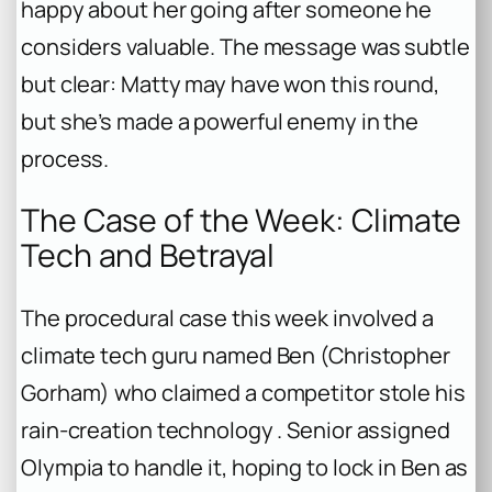
happy about her going after someone he
considers valuable. The message was subtle
but clear: Matty may have won this round,
but she’s made a powerful enemy in the
process.
The Case of the Week: Climate
Tech and Betrayal
The procedural case this week involved a
climate tech guru named Ben (Christopher
Gorham) who claimed a competitor stole his
rain-creation technology . Senior assigned
Olympia to handle it, hoping to lock in Ben as