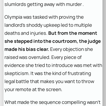
slumlords getting away with murder .
Olympia was tasked with proving the
landlord’s shoddy upkeep led to multiple
deaths and injuries.
But from the moment
she stepped into the courtroom, the judge
made his bias clear.
Every objection she
raised was overruled. Every piece of
evidence she tried to introduce was met with
skepticism. It was the kind of frustrating
legal battle that makes you want to throw
your remote at the screen.
What made the sequence compelling wasn’t