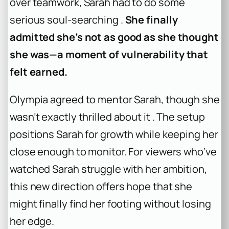
over teamwork, Sarah had to do some
serious soul-searching .
She finally
admitted she’s not as good as she thought
she was—a moment of vulnerability that
felt earned.
Olympia agreed to mentor Sarah, though she
wasn’t exactly thrilled about it . The setup
positions Sarah for growth while keeping her
close enough to monitor. For viewers who’ve
watched Sarah struggle with her ambition,
this new direction offers hope that she
might finally find her footing without losing
her edge.