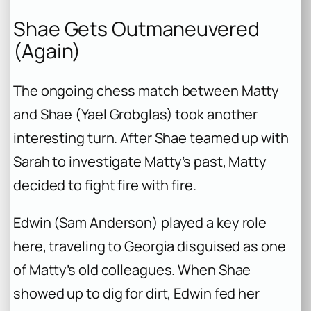
Shae Gets Outmaneuvered
(Again)
The ongoing chess match between Matty
and Shae (Yael Grobglas) took another
interesting turn. After Shae teamed up with
Sarah to investigate Matty’s past, Matty
decided to fight fire with fire.
Edwin (Sam Anderson) played a key role
here, traveling to Georgia disguised as one
of Matty’s old colleagues. When Shae
showed up to dig for dirt, Edwin fed her