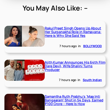
You May Also Like: –
Rakul Preet Singh Opens Up About
Her Surpanakha Role in Ramayana:
Here is Why She Said Yes
7 hours ago
in
BOLLYWOOD
Ajith Kumar Announces His 64th Film
Dare Devil, Wife Shalini Turns
Producer
7 hours ago
in
South Indian
Samantha Ruth Prabhu’s ‘Maa Inti
Bangaaram’ Shot in 54 Days, Earned
₹100 Crore – Here Is How