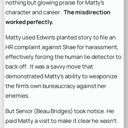
nothing but glowing praise for Matty’s
character and career .
The misdirection
worked perfectly.
Matty used Edwin’s planted story to file an
HR complaint against Shae for harassment,
effectively forcing the human lie detector to
back off . It was a savvy move that
demonstrated Matty’s ability to weaponize
the firm’s own bureaucracy against her
enemies.
But Senior (Beau Bridges) took notice. He
paid Matty a visit to make it clear he wasn’t