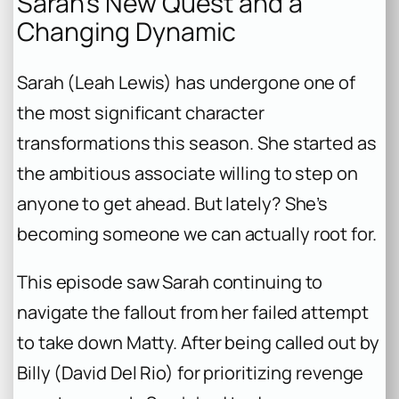
Sarah’s New Quest and a
Changing Dynamic
Sarah (Leah Lewis) has undergone one of
the most significant character
transformations this season. She started as
the ambitious associate willing to step on
anyone to get ahead. But lately? She’s
becoming someone we can actually root for.
This episode saw Sarah continuing to
navigate the fallout from her failed attempt
to take down Matty. After being called out by
Billy (David Del Rio) for prioritizing revenge