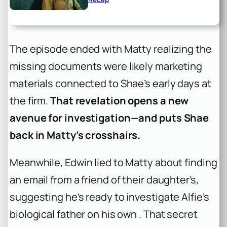
The episode ended with Matty realizing the
missing documents were likely marketing
materials connected to Shae’s early days at
the firm.
That revelation opens a new
avenue for investigation—and puts Shae
back in Matty’s crosshairs.
Meanwhile, Edwin lied to Matty about finding
an email from a friend of their daughter’s,
suggesting he’s ready to investigate Alfie’s
biological father on his own . That secret