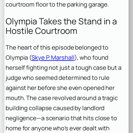
courtroom floor to the parking garage.
Olympia Takes the Stand in a
Hostile Courtroom
The heart of this episode belonged to
Olympia (
Skye P. Marshall
), who found
herself fighting not just a tough case but a
judge who seemed determined to rule
against her before she even opened her
mouth. The case revolved around a tragic
building collapse caused by landlord
negligence—a scenario that hits close to
home for anyone who’s ever dealt with