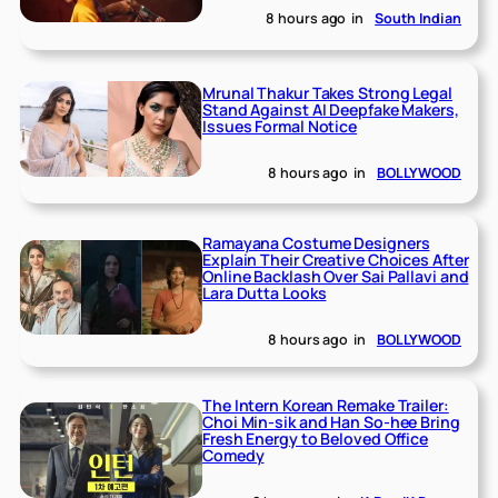
8 hours ago
in
South Indian
Mrunal Thakur Takes Strong Legal
Stand Against AI Deepfake Makers,
Issues Formal Notice
8 hours ago
in
BOLLYWOOD
Ramayana Costume Designers
Explain Their Creative Choices After
Online Backlash Over Sai Pallavi and
Lara Dutta Looks
8 hours ago
in
BOLLYWOOD
The Intern Korean Remake Trailer:
Choi Min-sik and Han So-hee Bring
Fresh Energy to Beloved Office
Comedy