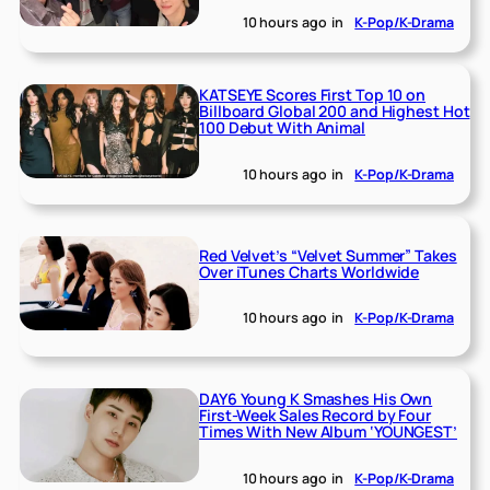
10 hours ago
in
K-Pop/K-Drama
KATSEYE Scores First Top 10 on
Billboard Global 200 and Highest Hot
100 Debut With Animal
10 hours ago
in
K-Pop/K-Drama
Red Velvet’s “Velvet Summer” Takes
Over iTunes Charts Worldwide
10 hours ago
in
K-Pop/K-Drama
DAY6 Young K Smashes His Own
First-Week Sales Record by Four
Times With New Album ‘YOUNGEST’
10 hours ago
in
K-Pop/K-Drama