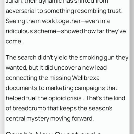
Julian, their dynamic has shifted from
adversarial to something resembling trust.
Seeing them work together—even in a
ridiculous scheme—showed how far they’ve
come.
The search didn’t yield the smoking gun they
wanted, but it did uncover a new lead
connecting the missing Wellbrexa
documents to marketing campaigns that
helped fuel the opioid crisis . That’s the kind
of breadcrumb that keeps the season’s
central mystery moving forward.