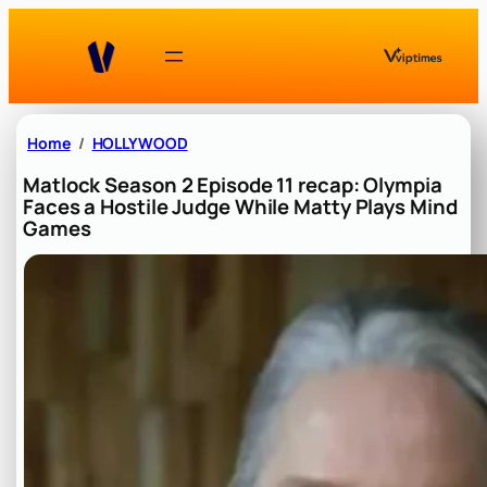
Skip
to
content
Home
HOLLYWOOD
Matlock Season 2 Episode 11 recap: Olympia
Faces a Hostile Judge While Matty Plays Mind
Games