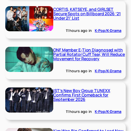
CORTIS, KATSEYE, and GIRLSET
Secure Spots on Billboard 2026 ’21
Under 21’ List
11 hours ago
in
K-Pop/K-Drama
ONF Member E-Tion Diagnosed with
Partial Rotator Cuff Tear, Will Reduce
Movement for Recovery
11 hours ago
in
K-Pop/K-Drama
IST’s New Boy Group TUNEXX
Confirms First Comeback for
September 2026
11 hours ago
in
K-Pop/K-Drama
Kim Woo Bin Confirmed to Lead New