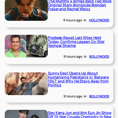
The Mummy 4 Brings Back Two More
Original Stars Alongside Brendan
Fraser and Rachel Weisz
9 hours ago
in
HOLLYWOOD
Pradeep Rawat Last Rites Held
Today, Confirms Lagaan Co-Star
Yashpal Sharma
9 hours ago
in
BOLLYWOOD
Sunny Deol Opens Up About
Humanising Pakistanis in ‘Batwara
1947’ and Why He Stays Away from
Politics
9 hours ago
in
BOLLYWOOD
Seo Kang Jun and Ahn Eun Jin Show
Off 10-Year Couple Chemistry in New