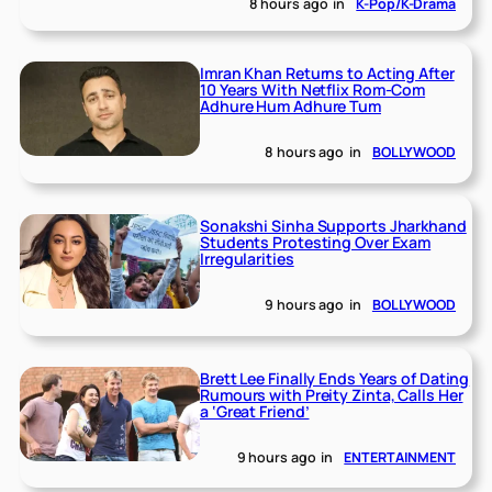
8 hours ago
in
K-Pop/K-Drama
Imran Khan Returns to Acting After
10 Years With Netflix Rom-Com
Adhure Hum Adhure Tum
8 hours ago
in
BOLLYWOOD
Sonakshi Sinha Supports Jharkhand
Students Protesting Over Exam
Irregularities
9 hours ago
in
BOLLYWOOD
Brett Lee Finally Ends Years of Dating
Rumours with Preity Zinta, Calls Her
a ‘Great Friend’
9 hours ago
in
ENTERTAINMENT