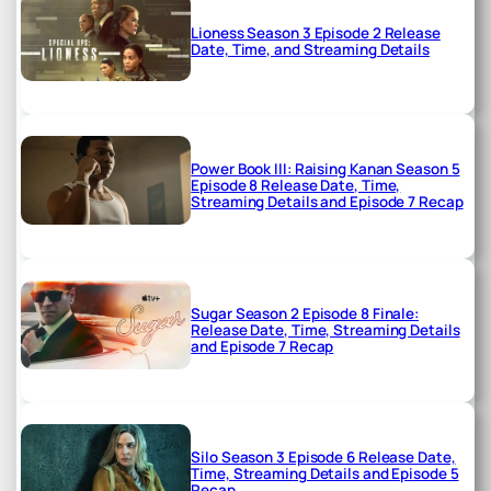
Lioness Season 3 Episode 2 Release
Date, Time, and Streaming Details
Power Book III: Raising Kanan Season 5
Episode 8 Release Date, Time,
Streaming Details and Episode 7 Recap
Sugar Season 2 Episode 8 Finale:
Release Date, Time, Streaming Details
and Episode 7 Recap
Silo Season 3 Episode 6 Release Date,
Time, Streaming Details and Episode 5
Recap