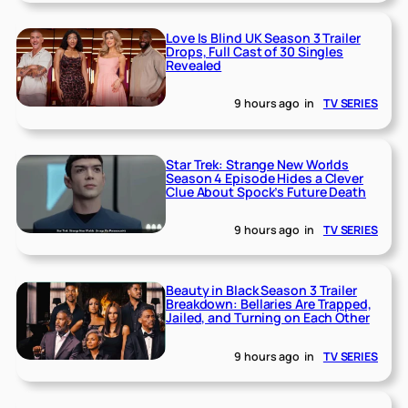
Love Is Blind UK Season 3 Trailer
Drops, Full Cast of 30 Singles
Revealed
9 hours ago
in
TV SERIES
Star Trek: Strange New Worlds
Season 4 Episode Hides a Clever
Clue About Spock’s Future Death
9 hours ago
in
TV SERIES
Beauty in Black Season 3 Trailer
Breakdown: Bellaries Are Trapped,
Jailed, and Turning on Each Other
9 hours ago
in
TV SERIES