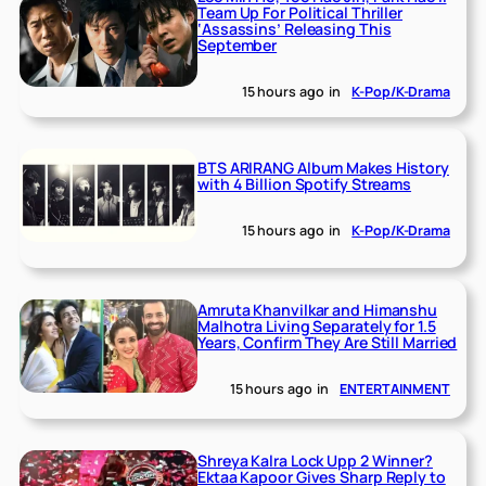
Team Up For Political Thriller
‘Assassins’ Releasing This
September
15 hours ago
in
K-Pop/K-Drama
BTS ARIRANG Album Makes History
with 4 Billion Spotify Streams
15 hours ago
in
K-Pop/K-Drama
Amruta Khanvilkar and Himanshu
Malhotra Living Separately for 1.5
Years, Confirm They Are Still Married
15 hours ago
in
ENTERTAINMENT
Shreya Kalra Lock Upp 2 Winner?
Ektaa Kapoor Gives Sharp Reply to