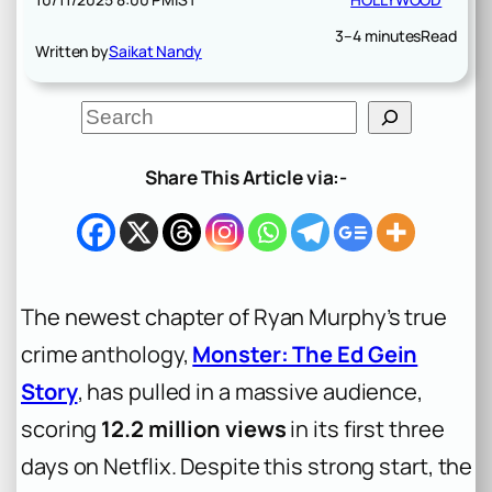
3–4 minutes
Read
Written by
Saikat Nandy
S
e
a
r
Share This Article via:-
c
h
The newest chapter of Ryan Murphy’s true
crime anthology,
Monster: The Ed Gein
Story
, has pulled in a massive audience,
scoring
12.2 million views
in its first three
days on Netflix. Despite this strong start, the