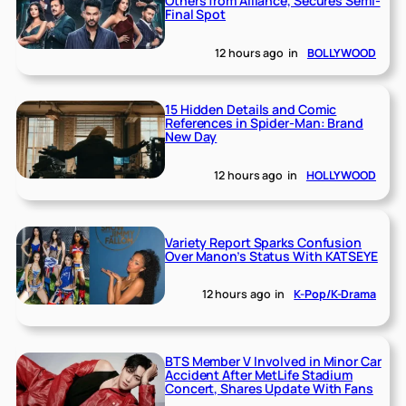
Others from Alliance, Secures Semi-
Final Spot
12 hours ago
in
BOLLYWOOD
15 Hidden Details and Comic
References in Spider-Man: Brand
New Day
12 hours ago
in
HOLLYWOOD
Variety Report Sparks Confusion
Over Manon’s Status With KATSEYE
12 hours ago
in
K-Pop/K-Drama
BTS Member V Involved in Minor Car
Accident After MetLife Stadium
Concert, Shares Update With Fans