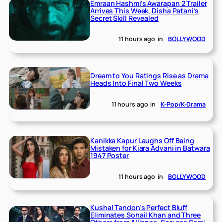
Emraan Hashmi’s Awarapan 2 Trailer
Arrives This Week, Disha Patani’s
Secret Skill Revealed
11 hours ago
in
BOLLYWOOD
Dream to You Ratings Rise as Drama
Heads Into Final Two Weeks
11 hours ago
in
K-Pop/K-Drama
Kanikka Kapur Laughs Off Being
Mistaken for Kiara Advani in Batwara
1947 Poster
11 hours ago
in
BOLLYWOOD
Kushal Tandon’s Perfect Bluff
Eliminates Sohail Khan and Three