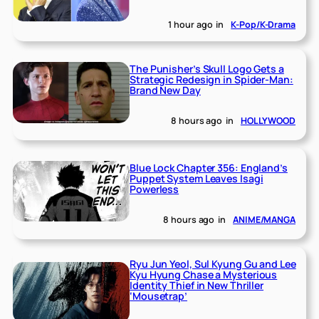
1 hour ago
in
K-Pop/K-Drama
The Punisher’s Skull Logo Gets a
Strategic Redesign in Spider-Man:
Brand New Day
8 hours ago
in
HOLLYWOOD
Blue Lock Chapter 356: England’s
Puppet System Leaves Isagi
Powerless
8 hours ago
in
ANIME/MANGA
Ryu Jun Yeol, Sul Kyung Gu and Lee
Kyu Hyung Chase a Mysterious
Identity Thief in New Thriller
‘Mousetrap’