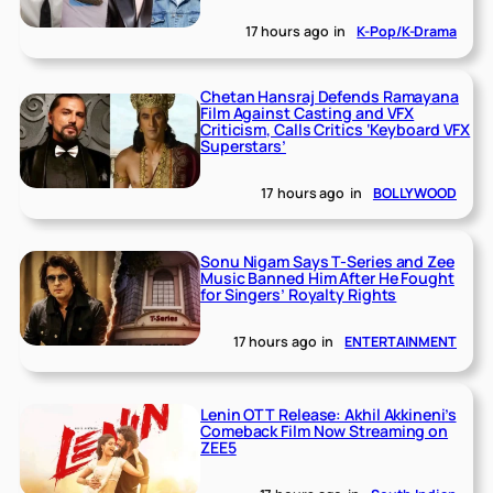
17 hours ago
in
K-Pop/K-Drama
Chetan Hansraj Defends Ramayana
Film Against Casting and VFX
Criticism, Calls Critics ‘Keyboard VFX
Superstars’
17 hours ago
in
BOLLYWOOD
Sonu Nigam Says T-Series and Zee
Music Banned Him After He Fought
for Singers’ Royalty Rights
17 hours ago
in
ENTERTAINMENT
Lenin OTT Release: Akhil Akkineni’s
Comeback Film Now Streaming on
ZEE5