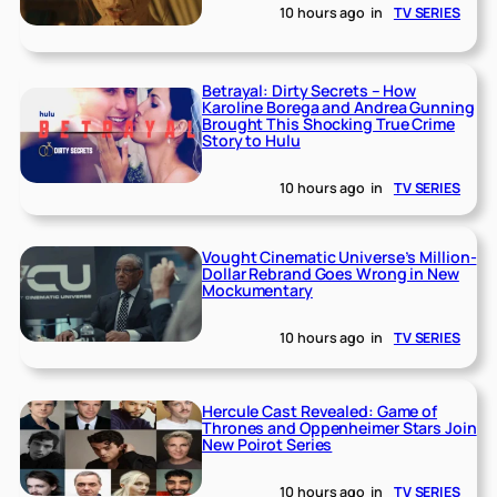
10 hours ago
in
TV SERIES
Betrayal: Dirty Secrets – How
Karoline Borega and Andrea Gunning
Brought This Shocking True Crime
Story to Hulu
10 hours ago
in
TV SERIES
Vought Cinematic Universe’s Million-
Dollar Rebrand Goes Wrong in New
Mockumentary
10 hours ago
in
TV SERIES
Hercule Cast Revealed: Game of
Thrones and Oppenheimer Stars Join
New Poirot Series
10 hours ago
in
TV SERIES