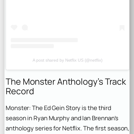
A post shared by Netflix US (@netflix)
The Monster Anthology’s Track
Record
Monster: The Ed Gein Story
is the third
season in Ryan Murphy and Ian Brennan’s
anthology series for Netflix. The first season,