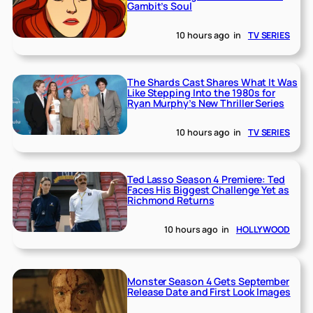
Gambit’s Soul
10 hours ago
in
TV SERIES
The Shards Cast Shares What It Was
Like Stepping Into the 1980s for
Ryan Murphy’s New Thriller Series
10 hours ago
in
TV SERIES
Ted Lasso Season 4 Premiere: Ted
Faces His Biggest Challenge Yet as
Richmond Returns
10 hours ago
in
HOLLYWOOD
Monster Season 4 Gets September
Release Date and First Look Images