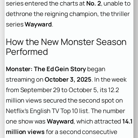
series entered the charts at
No. 2
, unable to
dethrone the reigning champion, the thriller
series
Wayward
.
How the New Monster Season
Performed
Monster: The Ed Gein Story
began
streaming on
October 3, 2025
. In the week
from September 29 to October 5, its 12.2
million views secured the second spot on
Netflix’s English TV Top 10 list. The number
one show was
Wayward
, which attracted
14.1
million views
for a second consecutive