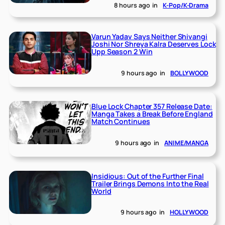
8 hours ago
in
K-Pop/K-Drama
Varun Yadav Says Neither Shivangi
Joshi Nor Shreya Kalra Deserves Lock
Upp Season 2 Win
9 hours ago
in
BOLLYWOOD
Blue Lock Chapter 357 Release Date:
Manga Takes a Break Before England
Match Continues
9 hours ago
in
ANIME/MANGA
Insidious: Out of the Further Final
Trailer Brings Demons Into the Real
World
9 hours ago
in
HOLLYWOOD