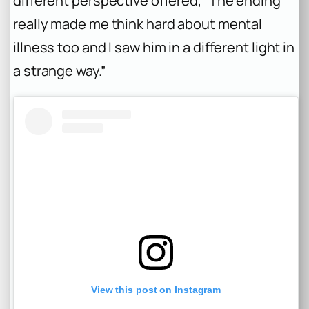
different perspective offered, “The ending
really made me think hard about mental
illness too and I saw him in a different light in
a strange way.”
View this post on Instagram