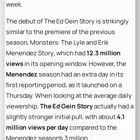
week.
The debut of
The Ed Gein Story
is strikingly
similar to the premiere of the previous
season,
Monsters: The Lyle and Erik
Menendez Story
, which had
12.3 million
views
in its opening window. However, the
Menendez
season had an extra day in its
first reporting period, as it launched on a
Thursday. When looking at the average daily
viewership,
The Ed Gein Story
actually had a
slightly stronger initial pull, with about
4.1
million views per day
compared to the
Menendez season’s 3 million.