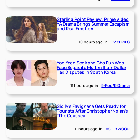
Sterling Point Review: Prime Video
YA Drama Brings Summer Escapism
and Real Emotion
10 hours ago
in
TV SERIES
Yoo Yeon Seok and Cha Eun Woo
Face Separate Multimillion-Dollar
Tax Disputes in South Korea
11 hours ago
in
K-Pop/K-Drama
Sicily’s Favignana Gets Ready for
Tourists After Christopher Nolan’s
‘The Odyssey’
11 hours ago
in
HOLLYWOOD