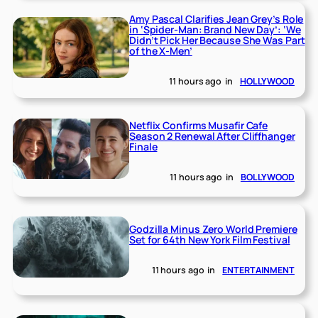
Amy Pascal Clarifies Jean Grey’s Role
in ‘Spider-Man: Brand New Day’: ‘We
Didn’t Pick Her Because She Was Part
of the X-Men’
11 hours ago
in
HOLLYWOOD
Netflix Confirms Musafir Cafe
Season 2 Renewal After Cliffhanger
Finale
11 hours ago
in
BOLLYWOOD
Godzilla Minus Zero World Premiere
Set for 64th New York Film Festival
11 hours ago
in
ENTERTAINMENT