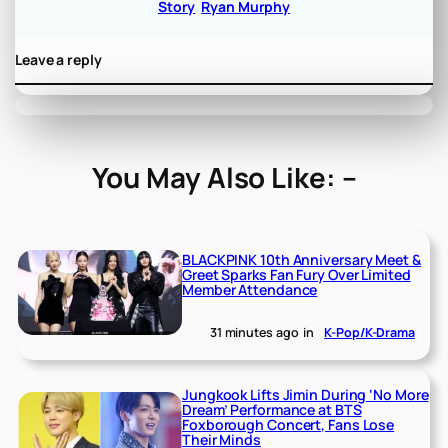
Story
Ryan Murphy
Leave a reply
You May Also Like: –
BLACKPINK 10th Anniversary Meet &
Greet Sparks Fan Fury Over Limited
Member Attendance
31 minutes ago
in
K-Pop/K-Drama
Jungkook Lifts Jimin During ‘No More
Dream’ Performance at BTS
Foxborough Concert, Fans Lose
Their Minds