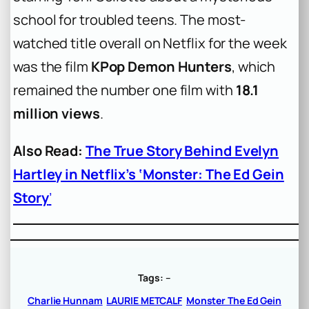
school for troubled teens. The most-
watched title overall on Netflix for the week
was the film
KPop Demon Hunters
, which
remained the number one film with
18.1
million views
.
Also Read:
The True Story Behind Evelyn
Hartley in Netflix’s ‘Monster: The Ed Gein
Story
’
Tags:
–
Charlie Hunnam
LAURIE METCALF
Monster The Ed Gein