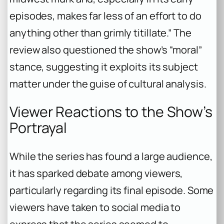
episodes, makes far less of an effort to do
anything other than grimly titillate.” The
review also questioned the show’s “moral”
stance, suggesting it exploits its subject
matter under the guise of cultural analysis.
Viewer Reactions to the Show’s
Portrayal
While the series has found a large audience,
it has sparked debate among viewers,
particularly regarding its final episode. Some
viewers have taken to social media to