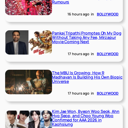
Rumours
16 hours ago
in
BOLLYWOOD
Pankaj Tripathi Promotes Oh My Dog
Without Taking Any Fee, Mirzapur
Movie Coming Next
17 hours ago
in
BOLLYWOOD
The MBU Is Growing: How R
Madhavan Is Building His Own Biopic
Universe
17 hours ago
in
BOLLYWOOD
Kim Jae Won, Byeon Woo Seok, Ahn
Hyo Seop, and Choo Young Woo
Confirmed for AAA 2026 in
Kaohsiung