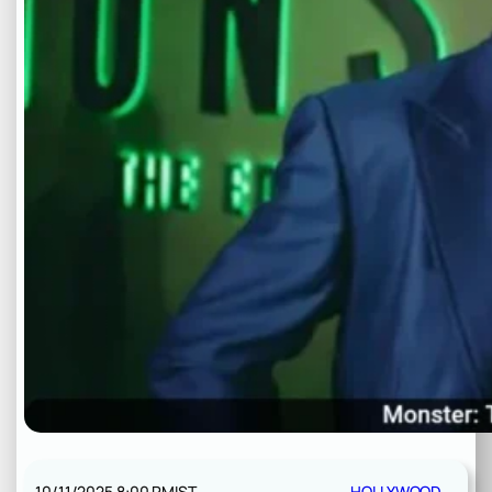
10/11/2025 8:00 PM
IST
HOLLYWOOD