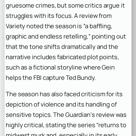
gruesome crimes, but some critics argue it
struggles with its focus. A review from
Variety noted the season is “a baffling,
graphic and endless retelling,” pointing out
that the tone shifts dramatically and the
narrative includes fabricated plot points,
such as a fictional storyline where Gein
helps the FBI capture Ted Bundy.
The season has also faced criticism for its
depiction of violence and its handling of
sensitive topics.
The Guardian
‘s review was
highly critical, stating the series “returns to
midwest murk and, especially in its early