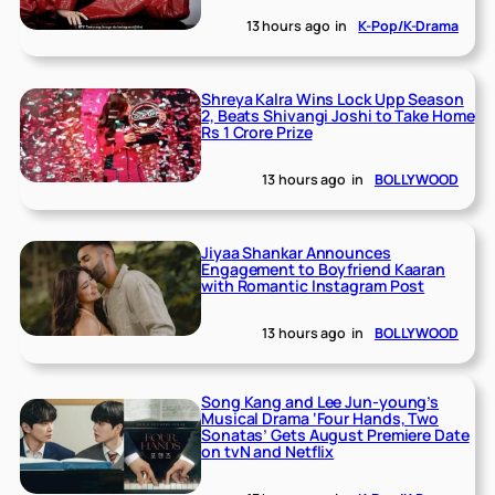
13 hours ago
in
K-Pop/K-Drama
Shreya Kalra Wins Lock Upp Season
2, Beats Shivangi Joshi to Take Home
Rs 1 Crore Prize
13 hours ago
in
BOLLYWOOD
Jiyaa Shankar Announces
Engagement to Boyfriend Kaaran
with Romantic Instagram Post
13 hours ago
in
BOLLYWOOD
Song Kang and Lee Jun-young’s
Musical Drama ‘Four Hands, Two
Sonatas’ Gets August Premiere Date
on tvN and Netflix