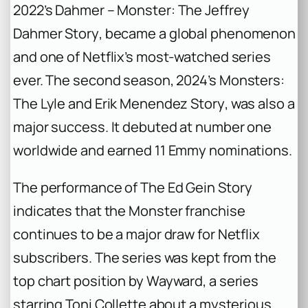
2022’s
Dahmer – Monster: The Jeffrey
Dahmer Story
, became a global phenomenon
and one of Netflix’s most-watched series
ever. The second season, 2024’s
Monsters:
The Lyle and Erik Menendez Story
, was also a
major success. It debuted at number one
worldwide and earned 11 Emmy nominations.
The performance of
The Ed Gein Story
indicates that the
Monster
franchise
continues to be a major draw for Netflix
subscribers. The series was kept from the
top chart position by
Wayward
, a series
starring Toni Collette about a mysterious