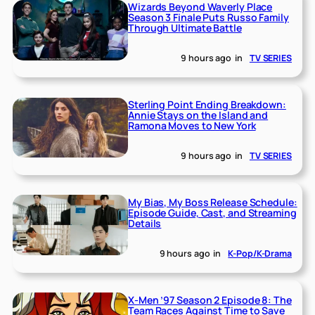
Wizards Beyond Waverly Place
Season 3 Finale Puts Russo Family
Through Ultimate Battle
9 hours ago
in
TV SERIES
Sterling Point Ending Breakdown:
Annie Stays on the Island and
Ramona Moves to New York
9 hours ago
in
TV SERIES
My Bias, My Boss Release Schedule:
Episode Guide, Cast, and Streaming
Details
9 hours ago
in
K-Pop/K-Drama
X-Men ’97 Season 2 Episode 8: The
Team Races Against Time to Save