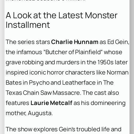
A Look at the Latest Monster
Installment
The series stars
Charlie Hunnam
as Ed Gein,
the infamous “Butcher of Plainfield” whose
grave robbing and murders in the 1950s later
inspired iconic horror characters like Norman
Bates in
Psycho
and Leatherface in
The
Texas Chain Saw Massacre
. The cast also
features
Laurie Metcalf
as his domineering
mother, Augusta.
The show explores Gein’s troubled life and