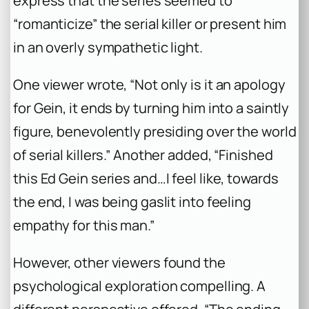
express that the series seemed to
“romanticize” the serial killer or present him
in an overly sympathetic light.
One viewer wrote, “Not only is it an apology
for Gein, it ends by turning him into a saintly
figure, benevolently presiding over the world
of serial killers.” Another added, “Finished
this Ed Gein series and…I feel like, towards
the end, I was being gaslit into feeling
empathy for this man.”
However, other viewers found the
psychological exploration compelling. A