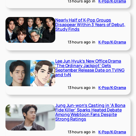
13 hours ago
in
K-Pop/K-Drama
Nearly Half of K-Pop Groups
Disappear Within 3 Years of Debut,
Study Finds
13 hours ago
in
K-Pop/K-Drama
Lee Jun Hyuk’s New Office Drama
‘The Ordinary Jackpot’ Gets
September Release Date on TVING
and tvN
13 hours ago
in
K-Pop/K-Drama
Jung Jun-won’s Casting in ‘A Bona
Fide Killer’ Sparks Heated Debate
Among Webtoon Fans Despite
Strong Ratings
13 hours ago
in
K-Pop/K-Drama