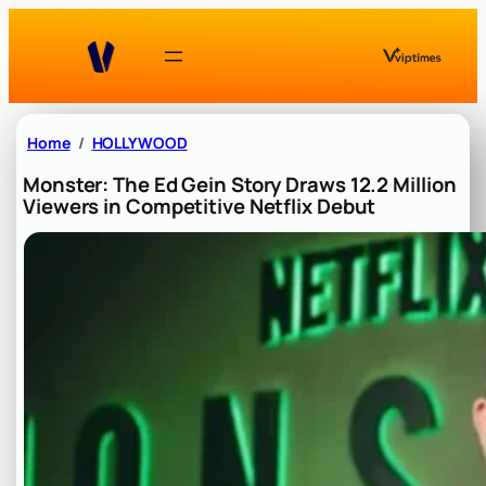
Skip
to
content
Home
HOLLYWOOD
Monster: The Ed Gein Story Draws 12.2 Million
Viewers in Competitive Netflix Debut