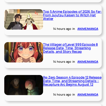
Top 5 Anime Episodes of 2026 So Far:
From Jujutsu Kaisen to Witch Hat
Atelier
14 hours ago
in
ANIME/MANGA
The Villager of Level 999 Episode 8
Release Date, Time, Streaming
Details, and Story Recap
14 hours ago
in
ANIME/MANGA
Re:Zero Season 4 Episode 12 Release
Date, Time, and Streaming Details –
Recapture Arc Begins August 12
14 hours ago
in
ANIME/MANGA