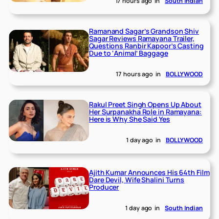
17 hours ago
in
South Indian
Ramanand Sagar’s Grandson Shiv
Sagar Reviews Ramayana Trailer,
Questions Ranbir Kapoor’s Casting
Due to ‘Animal’ Baggage
17 hours ago
in
BOLLYWOOD
Rakul Preet Singh Opens Up About
Her Surpanakha Role in Ramayana:
Here is Why She Said Yes
1 day ago
in
BOLLYWOOD
Ajith Kumar Announces His 64th Film
Dare Devil, Wife Shalini Turns
Producer
1 day ago
in
South Indian