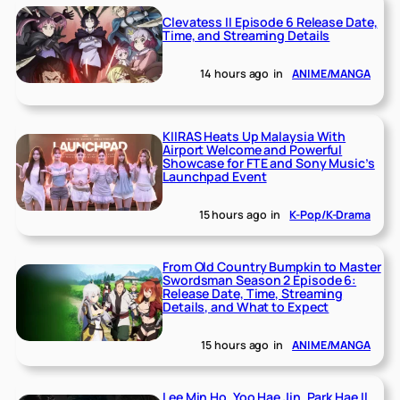
Clevatess II Episode 6 Release Date,
Time, and Streaming Details
14 hours ago
in
ANIME/MANGA
KIIRAS Heats Up Malaysia With
Airport Welcome and Powerful
Showcase for FTE and Sony Music’s
Launchpad Event
15 hours ago
in
K-Pop/K-Drama
From Old Country Bumpkin to Master
Swordsman Season 2 Episode 6:
Release Date, Time, Streaming
Details, and What to Expect
15 hours ago
in
ANIME/MANGA
Lee Min Ho, Yoo Hae Jin, Park Hae Il