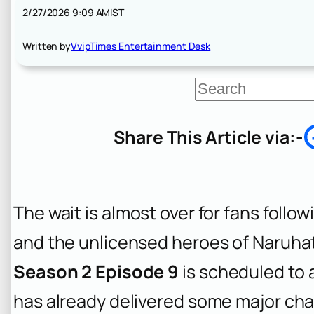
2/27/2026 9:09 AM
IST
Written by
VvipTimes Entertainment Desk
S
e
a
r
Share This Article via:-
c
h
The wait is almost over for fans follo
and the unlicensed heroes of Naruha
Season 2 Episode 9
is scheduled to a
has already delivered some major ch