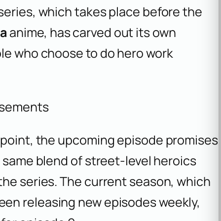
series, which takes place before the
ia
anime, has carved out its own
ple who choose to do hero work
isements
y point, the upcoming episode promises
e same blend of street-level heroics
the series. The current season, which
been releasing new episodes weekly,