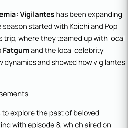
mia: Vigilantes
has been expanding
e season started with Koichi and Pop
s trip, where they teamed up with local
o
Fatgum
and the local celebrity
ew dynamics and showed how vigilantes
isements
 to explore the past of beloved
ting with episode 8, which aired on