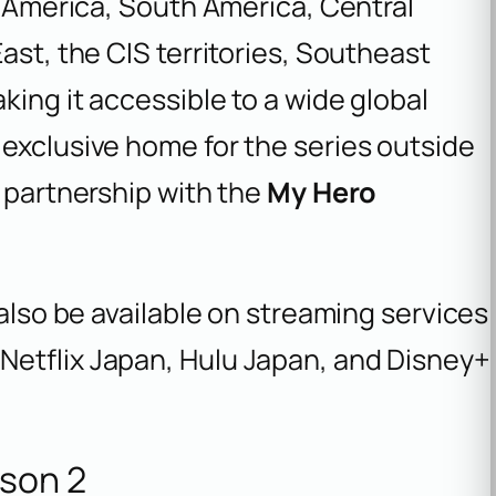
th America, South America, Central
ast, the CIS territories, Southeast
king it accessible to a wide global
exclusive home for the series outside
g partnership with the
My Hero
 also be available on streaming services
Netflix Japan, Hulu Japan, and Disney+
son 2