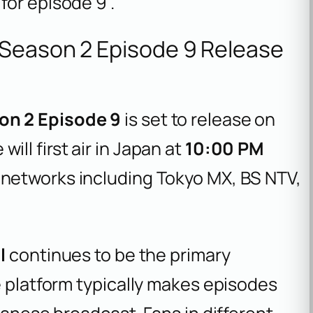
for episode 9 .
 Season 2 Episode 9 Release
on 2 Episode 9
is set to release on
will first air in Japan at
10:00 PM
 networks including Tokyo MX, BS NTV,
l
continues to be the primary
e platform typically makes episodes