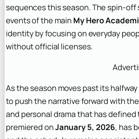
sequences this season. The spin-off 
events of the main
My Hero Academ
identity by focusing on everyday peo
without official licenses.
Advert
As the season moves past its halfwa
to push the narrative forward with th
and personal drama that has defined 
premiered on
January 5, 2026
, has 