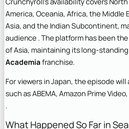
Crunchyroll’s availability covers Nor
America, Oceania, Africa, the Middle E
Asia, and the Indian Subcontinent, ma
audience . The platform has been the 
of Asia, maintaining its long-standin
Academia
franchise.
For viewers in Japan, the episode will
such as ABEMA, Amazon Prime Video, 
.
What Happened So Far in Sea