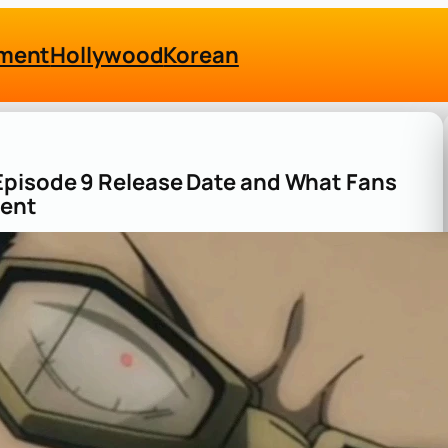
nment
Hollywood
Korean
Episode 9 Release Date and What Fans
ment