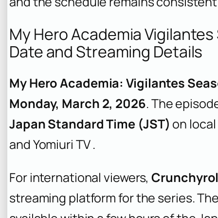
and the schedule remains consistent 
My Hero Academia Vigilantes
Date and Streaming Details
My Hero Academia: Vigilantes Seas
Monday, March 2, 2026
. The episode 
Japan Standard Time (JST)
on local
and Yomiuri TV .
For international viewers,
Crunchyrol
streaming platform for the series. Th