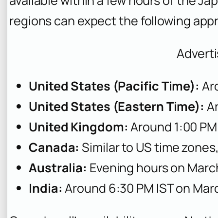
available within a few hours of the Ja
regions can expect the following app
Advert
United States (Pacific Time):
Ar
United States (Eastern Time):
Ar
United Kingdom:
Around 1:00 PM
Canada:
Similar to US time zones,
Australia:
Evening hours on Marc
India:
Around 6:30 PM IST on Mar