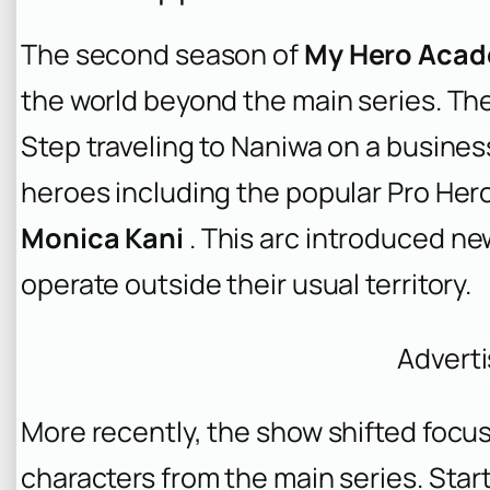
The second season of
My Hero Acade
the world beyond the main series. Th
Step traveling to Naniwa on a busines
heroes including the popular Pro Her
Monica Kani
. This arc introduced n
operate outside their usual territory.
Advert
More recently, the show shifted focus
characters from the main series. Star