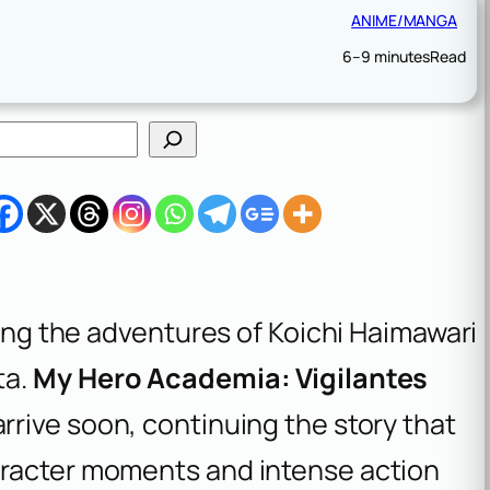
ANIME/MANGA
6–9 minutes
Read
wing the adventures of Koichi Haimawari
ta.
My Hero Academia: Vigilantes
rrive soon, continuing the story that
aracter moments and intense action