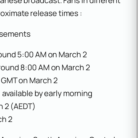
panese broadcast. Fans in different
roximate release times :
isements
ound 5:00 AM on March 2
ound 8:00 AM on March 2
 GMT on March 2
 available by early morning
h 2 (AEDT)
ch 2