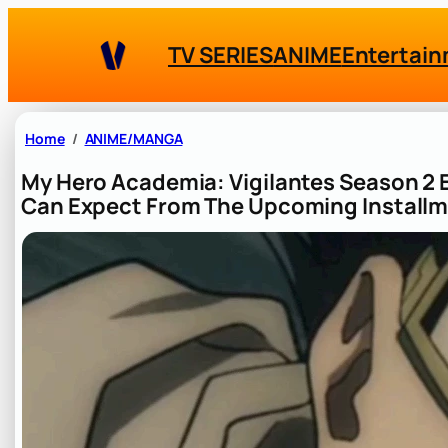
Skip
to
TV SERIES
ANIME
Entertai
content
Home
ANIME/MANGA
My Hero Academia: Vigilantes Season 2 
Can Expect From The Upcoming Install