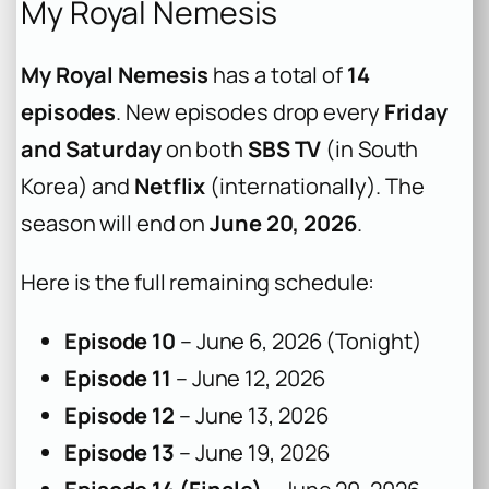
My Royal Nemesis
My Royal Nemesis
has a total of
14
episodes
. New episodes drop every
Friday
and Saturday
on both
SBS TV
(in South
Korea) and
Netflix
(internationally). The
season will end on
June 20, 2026
.
Here is the full remaining schedule:
Episode 10
– June 6, 2026 (Tonight)
Episode 11
– June 12, 2026
Episode 12
– June 13, 2026
Episode 13
– June 19, 2026