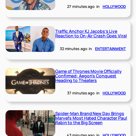
27 minutes ago
in
HOLLYWOOD
Traffic Anchor KJ Jacobs’s Live
Reaction to On-Air Crash Goes Viral
32 minutes ago
in
ENTERTAINMENT
Game of Thrones Movie Officially
Confirmed: Aegon’s Conquest
Heading to Theaters
37 minutes ago
in
HOLLYWOOD
Spider-Man Brand New Day Brings
Marvel’s Most Hated Character Paul
Rabin to the Big Screen
43 minutes ago
in
HOLLYWOOD