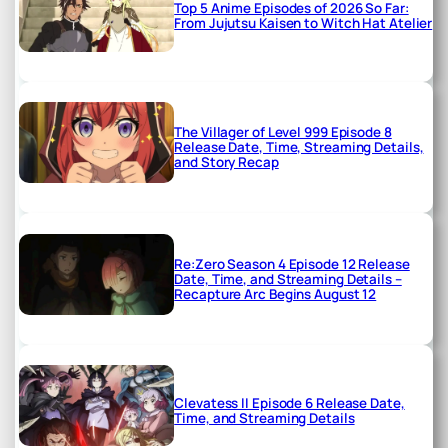
Top 5 Anime Episodes of 2026 So Far:
From Jujutsu Kaisen to Witch Hat Atelier
The Villager of Level 999 Episode 8
Release Date, Time, Streaming Details,
and Story Recap
Re:Zero Season 4 Episode 12 Release
Date, Time, and Streaming Details –
Recapture Arc Begins August 12
Clevatess II Episode 6 Release Date,
Time, and Streaming Details