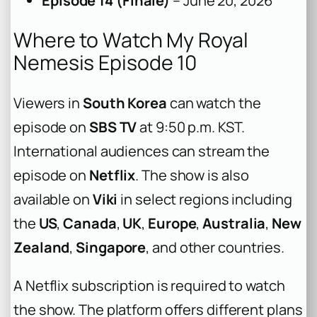
Episode 14 (Finale)
– June 20, 2026
Where to Watch My Royal
Nemesis Episode 10
Viewers in
South Korea
can watch the
episode on
SBS TV
at 9:50 p.m. KST.
International audiences can stream the
episode on
Netflix
. The show is also
available on
Viki
in select regions including
the
US
,
Canada
,
UK
,
Europe
,
Australia
,
New
Zealand
,
Singapore
, and other countries.
A Netflix subscription is required to watch
the show. The platform offers different plans