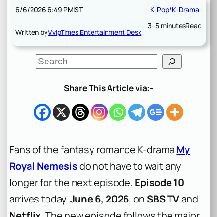
6/6/2026 6:49 PM
IST
K-Pop/K-Drama
3–5 minutes
Read
Written by
VvipTimes Entertainment Desk
S
e
a
r
Share This Article via:-
c
h
Fans of the fantasy romance K-drama
My
Royal Nemesis
do not have to wait any
longer for the next episode.
Episode 10
arrives today,
June 6, 2026
, on
SBS TV
and
Netflix
. The new episode follows the major