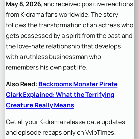
May 8, 2026
, and received positive reactions
from K-drama fans worldwide. The story
follows the transformation of an actress who
gets possessed by a spirit from the past and
the love-hate relationship that develops
with a ruthless businessman who
remembers his own past life.
Also Read:
Backrooms Monster Pirate
Clark Explained: What the Terrifying
Creature Really Means
Get all your K-drama release date updates
and episode recaps only on VvipTimes.