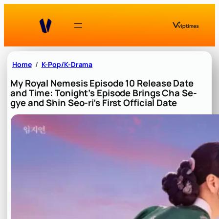
Skip
to
content
Home
K-Pop/K-Drama
My Royal Nemesis Episode 10 Release Date
and Time: Tonight’s Episode Brings Cha Se-
gye and Shin Seo-ri’s First Official Date