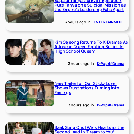
Saga of Tanya the Evil II Episode 5
Puts Tanya on a Suicidal Mission as
the Empire’s Leadership Falls Apart
3 hours ago
in
ENTERTAINMENT
Kim Sejeong Returns To K-Dramas As
A Joseon Queen Fighting Bullies In
‘High School Queen’
3 hours ago
in
K-Pop/K-Drama
New Trailer for ‘Our Sticky Love’
Shows Frustrations Turning Into
Feelings
3 hours ago
in
K-Pop/K-Drama
Baek Sung Chul Wins Hearts as the
Second Lead in ‘Dream to You’