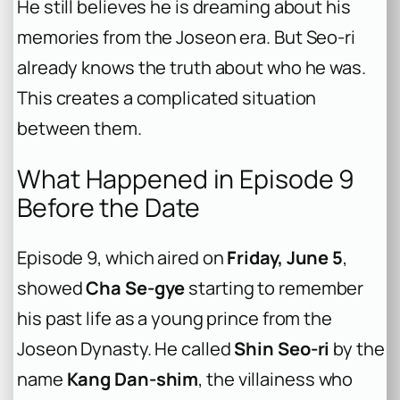
He still believes he is dreaming about his
memories from the Joseon era. But Seo-ri
already knows the truth about who he was.
This creates a complicated situation
between them.
What Happened in Episode 9
Before the Date
Episode 9, which aired on
Friday, June 5
,
showed
Cha Se-gye
starting to remember
his past life as a young prince from the
Joseon Dynasty. He called
Shin Seo-ri
by the
name
Kang Dan-shim
, the villainess who