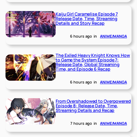
Kaiju Girl Caramelise Episode 7
Release Date, Time, Streaming
Details and Story Recap
6 hours ago
in
ANIME/MANGA
The Exiled Heavy Knight Knows How
to Game the System Episode 7:
Release Date, Global Streaming
Time, and Episode 6 Recap
6 hours ago
in
ANIME/MANGA
From Overshadowed to Overpowered
Episode 8: Release Date, Time,
Streaming Details and Recap
7 hours ago
in
ANIME/MANGA