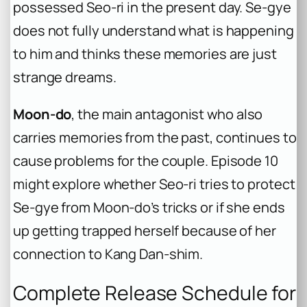
possessed Seo-ri in the present day. Se-gye
does not fully understand what is happening
to him and thinks these memories are just
strange dreams.
Moon-do
, the main antagonist who also
carries memories from the past, continues to
cause problems for the couple. Episode 10
might explore whether Seo-ri tries to protect
Se-gye from Moon-do’s tricks or if she ends
up getting trapped herself because of her
connection to Kang Dan-shim.
Complete Release Schedule for