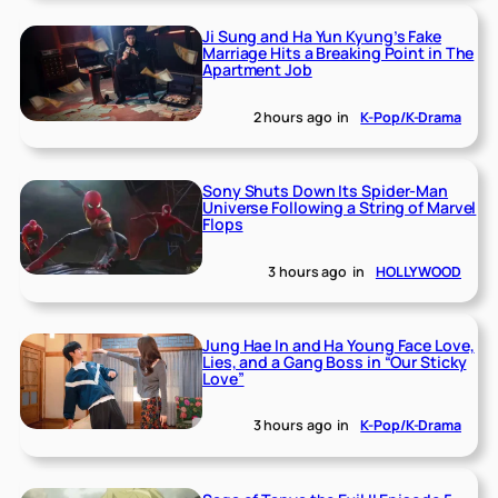
Ji Sung and Ha Yun Kyung’s Fake
Marriage Hits a Breaking Point in The
Apartment Job
2 hours ago
in
K-Pop/K-Drama
Sony Shuts Down Its Spider-Man
Universe Following a String of Marvel
Flops
3 hours ago
in
HOLLYWOOD
Jung Hae In and Ha Young Face Love,
Lies, and a Gang Boss in “Our Sticky
Love”
3 hours ago
in
K-Pop/K-Drama