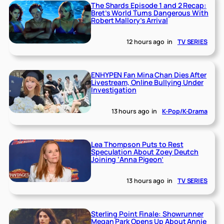
The Shards Episode 1 and 2 Recap:
Bret’s World Turns Dangerous With
Robert Mallory’s Arrival
12 hours ago
in
TV SERIES
ENHYPEN Fan Mina Chan Dies After
Livestream, Online Bullying Under
Investigation
13 hours ago
in
K-Pop/K-Drama
Lea Thompson Puts to Rest
Speculation About Zoey Deutch
Joining ‘Anna Pigeon’
13 hours ago
in
TV SERIES
Sterling Point Finale: Showrunner
Megan Park Opens Up About Annie