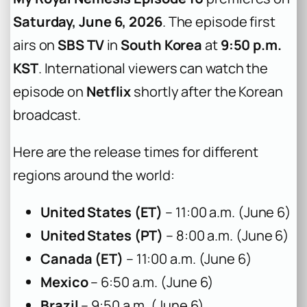
Saturday, June 6, 2026
. The episode first
airs on
SBS TV
in
South Korea
at
9:50 p.m.
KST
. International viewers can watch the
episode on
Netflix
shortly after the Korean
broadcast.
Here are the release times for different
regions around the world:
United States (ET)
– 11:00 a.m. (June 6)
United States (PT)
– 8:00 a.m. (June 6)
Canada (ET)
– 11:00 a.m. (June 6)
Mexico
– 6:50 a.m. (June 6)
Brazil
– 9:50 a.m. (June 6)