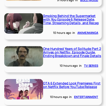
9 hours ago
in
BOLLYWOOD
Smoking Behind the Supermarket
with You Episode 6 Release Date,
Time, Streaming Details, and Recap
10 hours ago
in
ANIME/MANGA
One Hundred Years of Solitude Part 2
Arrives on Netflix: Episode Guide,
Ending Breakdown and Finale Details
10 hours ago
in
TV SERIES
GTA 6 Extended Look Premieres First
on Netflix Before YouTube Release
10 hours ago
in
ENTERTAINMENT