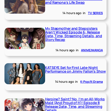
and Ramona’s Life Swap
14 hours ago
in
TV SERIES
My Stepmother and Stepsisters
Aren’t Wicked Episode 6: Release
Date, Time, Streaming Details, and
Story Recap
14 hours ago
in
ANIME/MANGA
KATSEYE Set for First Late-Night
Performance on Jimmy Fallon’s Show
14 hours ago
in
K-Pop/K-Drama
Heroine? Saint? No, I’m an All-Works
Maid (And Proud of It)! Episode 8
Release Date, Time, and Streaming
Details