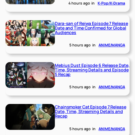
4 hours ago
in
K-Pop/K-Drama
Dara-san of Reiwa Episode 7 Release
Date and Time Confirmed for Global
Audiences
5 hours ago
in
ANIME/MANGA
Mebius Dust Episode 6 Release Date,
Time, Streaming Details and Episode
5 Recap
5 hours ago
in
ANIME/MANGA
Chainsmoker Cat Episode 7 Release
Date, Time, Streaming Details and
Recap
5 hours ago
in
ANIME/MANGA