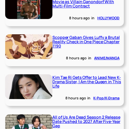
Movie as Villain Ganondorf With
Multi-Film Contract
8 hours ago
in
HOLLYWOOD
Scopper Gaban Gives Luffy a Brutal
Reality Check in One Piece Chapter
1190
8 hours ago
in
ANIME/MANGA
Kim Tae Ri Gets Offer to Lead New K-
Drama Sister, I Am the Queen in This
Life
8 hours ago
in
K-Pop/K-Drama
All of Us Are Dead Season 2 Release
Date Pushed to 2027 After Five-Year
Gap