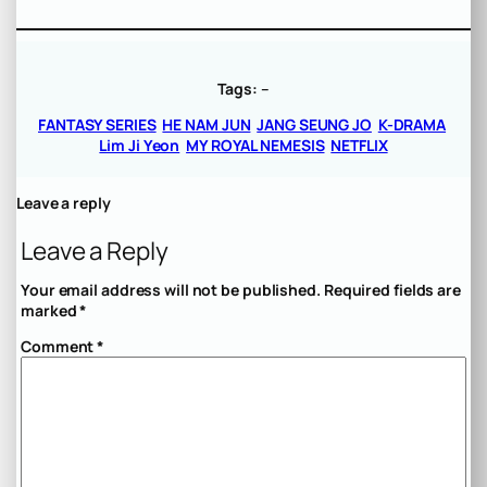
Tags:
–
FANTASY SERIES
HE NAM JUN
JANG SEUNG JO
K-DRAMA
Lim Ji Yeon
MY ROYAL NEMESIS
NETFLIX
Leave a reply
Leave a Reply
Your email address will not be published.
Required fields are
marked
*
Comment
*