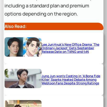
including a standard plan and premium
options depending on the region.
Also Read:
Lee Jun Hyuk’s New Office Drama ‘The
Ordinary Jackpot’ Gets September
Release Date on TVING and tvN
Jung Jun-won’s Casting in ‘A Bona Fide
Killer’ Sparks Heated Debate Among
Webtoon Fans Despite Strong Ratings