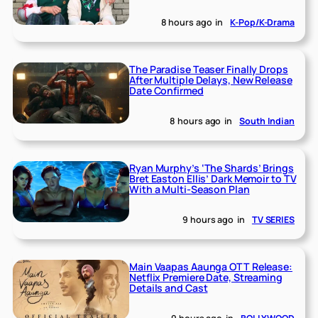
8 hours ago
in
K-Pop/K-Drama
The Paradise Teaser Finally Drops
After Multiple Delays, New Release
Date Confirmed
8 hours ago
in
South Indian
Ryan Murphy’s ‘The Shards’ Brings
Bret Easton Ellis’ Dark Memoir to TV
With a Multi-Season Plan
9 hours ago
in
TV SERIES
Main Vaapas Aaunga OTT Release:
Netflix Premiere Date, Streaming
Details and Cast