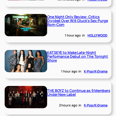
One Night Only Review: Critics
Divided Over Will Gluck’s Sex Purge
Rom-Com
1 hour ago
in
HOLLYWOOD
KATSEYE to Make Late-Night
Performance Debut on The Tonight
Show
1 hour ago
in
K-Pop/K-Drama
THE BOYZ to Continue as 9 Members
Under New Label
2 hours ago
in
K-Pop/K-Drama