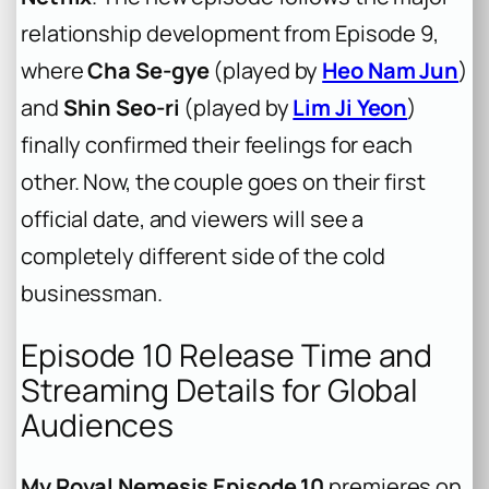
relationship development from Episode 9,
where
Cha Se-gye
(played by
Heo Nam Jun
)
and
Shin Seo-ri
(played by
Lim Ji Yeon
)
finally confirmed their feelings for each
other. Now, the couple goes on their first
official date, and viewers will see a
completely different side of the cold
businessman.
Episode 10 Release Time and
Streaming Details for Global
Audiences
My Royal Nemesis Episode 10
premieres on