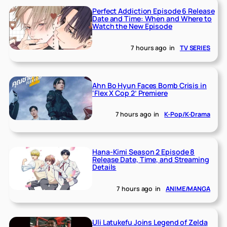
Perfect Addiction Episode 6 Release
Date and Time: When and Where to
Watch the New Episode
7 hours ago
in
TV SERIES
Ahn Bo Hyun Faces Bomb Crisis in
‘Flex X Cop 2’ Premiere
7 hours ago
in
K-Pop/K-Drama
Hana-Kimi Season 2 Episode 8
Release Date, Time, and Streaming
Details
7 hours ago
in
ANIME/MANGA
Uli Latukefu Joins Legend of Zelda