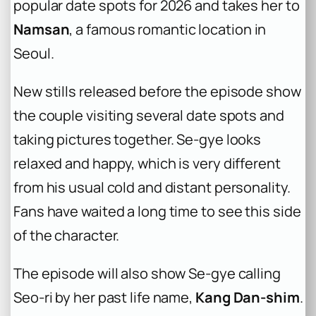
popular date spots for 2026 and takes her to
Namsan
, a famous romantic location in
Seoul.
New stills released before the episode show
the couple visiting several date spots and
taking pictures together. Se-gye looks
relaxed and happy, which is very different
from his usual cold and distant personality.
Fans have waited a long time to see this side
of the character.
The episode will also show Se-gye calling
Seo-ri by her past life name,
Kang Dan-shim
.