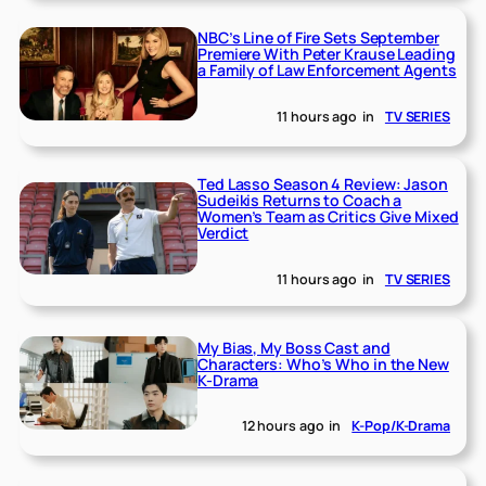
NBC’s Line of Fire Sets September
Premiere With Peter Krause Leading
a Family of Law Enforcement Agents
11 hours ago
in
TV SERIES
Ted Lasso Season 4 Review: Jason
Sudeikis Returns to Coach a
Women’s Team as Critics Give Mixed
Verdict
11 hours ago
in
TV SERIES
My Bias, My Boss Cast and
Characters: Who’s Who in the New
K-Drama
12 hours ago
in
K-Pop/K-Drama