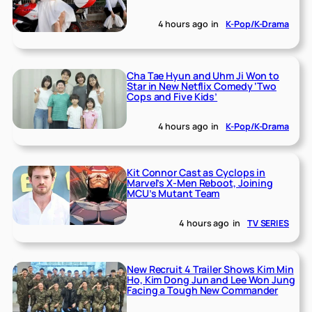
4 hours ago
in
K-Pop/K-Drama
Cha Tae Hyun and Uhm Ji Won to
Star in New Netflix Comedy ‘Two
Cops and Five Kids’
4 hours ago
in
K-Pop/K-Drama
Kit Connor Cast as Cyclops in
Marvel’s X-Men Reboot, Joining
MCU’s Mutant Team
4 hours ago
in
TV SERIES
New Recruit 4 Trailer Shows Kim Min
Ho, Kim Dong Jun and Lee Won Jung
Facing a Tough New Commander