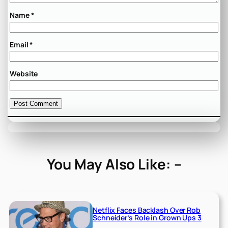
Name
*
Email
*
Website
You May Also Like: –
Netflix Faces Backlash Over Rob
Schneider’s Role in Grown Ups 3