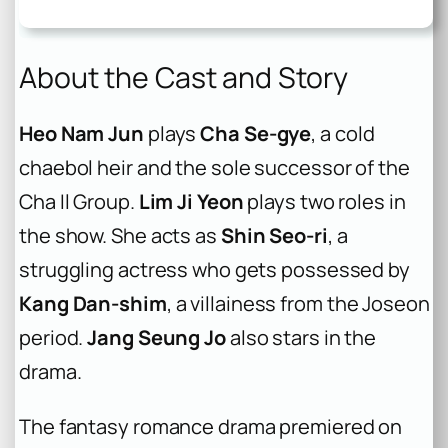
About the Cast and Story
Heo Nam Jun
plays
Cha Se-gye
, a cold
chaebol heir and the sole successor of the
Cha Il Group.
Lim Ji Yeon
plays two roles in
the show. She acts as
Shin Seo-ri
, a
struggling actress who gets possessed by
Kang Dan-shim
, a villainess from the Joseon
period.
Jang Seung Jo
also stars in the
drama.
The fantasy romance drama premiered on