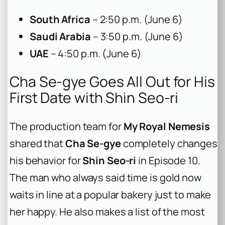
South Africa
– 2:50 p.m. (June 6)
Saudi Arabia
– 3:50 p.m. (June 6)
UAE
– 4:50 p.m. (June 6)
Cha Se-gye Goes All Out for His
First Date with Shin Seo-ri
The production team for
My Royal Nemesis
shared that
Cha Se-gye
completely changes
his behavior for
Shin Seo-ri
in Episode 10.
The man who always said time is gold now
waits in line at a popular bakery just to make
her happy. He also makes a list of the most