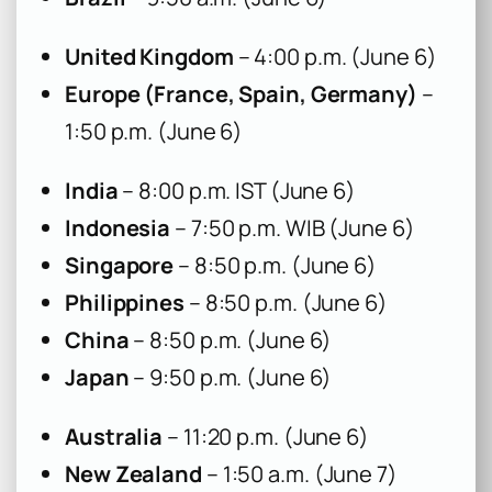
United Kingdom
– 4:00 p.m. (June 6)
Europe (France, Spain, Germany)
–
1:50 p.m. (June 6)
India
– 8:00 p.m. IST (June 6)
Indonesia
– 7:50 p.m. WIB (June 6)
Singapore
– 8:50 p.m. (June 6)
Philippines
– 8:50 p.m. (June 6)
China
– 8:50 p.m. (June 6)
Japan
– 9:50 p.m. (June 6)
Australia
– 11:20 p.m. (June 6)
New Zealand
– 1:50 a.m. (June 7)