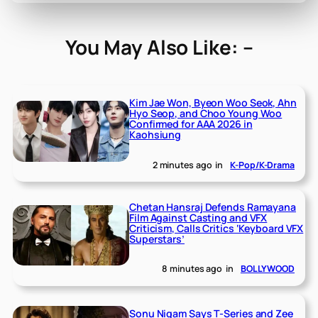
You May Also Like: –
Kim Jae Won, Byeon Woo Seok, Ahn
Hyo Seop, and Choo Young Woo
Confirmed for AAA 2026 in
Kaohsiung
2 minutes ago
in
K-Pop/K-Drama
Chetan Hansraj Defends Ramayana
Film Against Casting and VFX
Criticism, Calls Critics ‘Keyboard VFX
Superstars’
8 minutes ago
in
BOLLYWOOD
Sonu Nigam Says T-Series and Zee