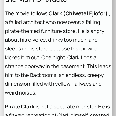
The movie follows
Clark (Chiwetel Ejiofor)
,
a failed architect who now owns a failing
pirate-themed furniture store. He is angry
about his divorce, drinks too much, and
sleeps in his store because his ex-wife
kicked him out. One night, Clark finds a
strange doorway in the basement. This leads
him to the Backrooms, an endless, creepy
dimension filled with yellow hallways and
weird noises.
Pirate Clark
is not a separate monster. He is
a flawed recreation of Clark himself, created