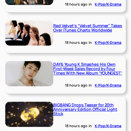
18 hours ago
in
K-Pop/K-Drama
Red Velvet’s “Velvet Summer” Takes
Over iTunes Charts Worldwide
18 hours ago
in
K-Pop/K-Drama
DAY6 Young K Smashes His Own
First-Week Sales Record by Four
Times With New Album ‘YOUNGEST’
18 hours ago
in
K-Pop/K-Drama
BIGBANG Drops Teaser for 20th
Anniversary Edition Official Light
Stick
18 hours ago
in
K-Pop/K-Drama