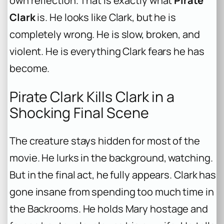
own reflection. That is exactly what
Pirate
Clark
is. He looks like Clark, but he is
completely wrong. He is slow, broken, and
violent. He is everything Clark fears he has
become.
Pirate Clark Kills Clark in a
Shocking Final Scene
The creature stays hidden for most of the
movie. He lurks in the background, watching.
But in the final act, he fully appears. Clark has
gone insane from spending too much time in
the Backrooms. He holds Mary hostage and