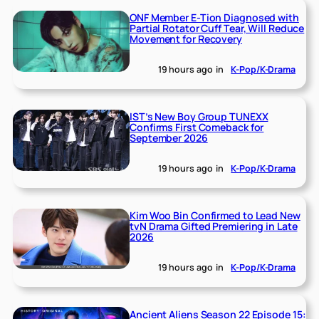
ONF Member E-Tion Diagnosed with
Partial Rotator Cuff Tear, Will Reduce
Movement for Recovery
19 hours ago
in
K-Pop/K-Drama
IST’s New Boy Group TUNEXX
Confirms First Comeback for
September 2026
19 hours ago
in
K-Pop/K-Drama
Kim Woo Bin Confirmed to Lead New
tvN Drama Gifted Premiering in Late
2026
19 hours ago
in
K-Pop/K-Drama
Ancient Aliens Season 22 Episode 15: