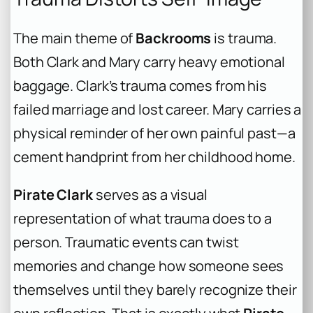
The main theme of
Backrooms
is trauma.
Both Clark and Mary carry heavy emotional
baggage. Clark’s trauma comes from his
failed marriage and lost career. Mary carries a
physical reminder of her own painful past—a
cement handprint from her childhood home.
Pirate Clark
serves as a visual
representation of what trauma does to a
person. Traumatic events can twist
memories and change how someone sees
themselves until they barely recognize their