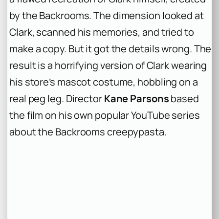
by the Backrooms. The dimension looked at
Clark, scanned his memories, and tried to
make a copy. But it got the details wrong. The
result is a horrifying version of Clark wearing
his store’s mascot costume, hobbling on a
real peg leg. Director
Kane Parsons
based
the film on his own popular YouTube series
about the Backrooms creepypasta.