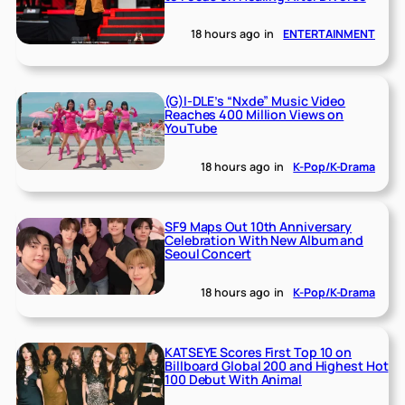
18 hours ago
in
ENTERTAINMENT
(G)I-DLE’s “Nxde” Music Video
Reaches 400 Million Views on
YouTube
18 hours ago
in
K-Pop/K-Drama
SF9 Maps Out 10th Anniversary
Celebration With New Album and
Seoul Concert
18 hours ago
in
K-Pop/K-Drama
KATSEYE Scores First Top 10 on
Billboard Global 200 and Highest Hot
100 Debut With Animal