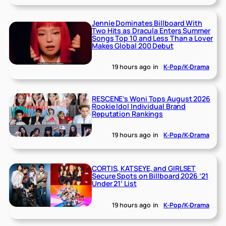
Jennie Dominates Billboard With
Two Hits as Dracula Enters Summer
Songs Top 10 and Less Than a Lover
Makes Global 200 Debut
19 hours ago
in
K-Pop/K-Drama
RESCENE’s Woni Tops August 2026
Rookie Idol Individual Brand
Reputation Rankings
19 hours ago
in
K-Pop/K-Drama
CORTIS, KATSEYE, and GIRLSET
Secure Spots on Billboard 2026 ’21
Under 21’ List
19 hours ago
in
K-Pop/K-Drama