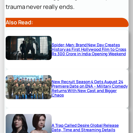
trauma never really ends.
Also Read:
Spider-Man: Brand New Day Creates
History as First Hollywood Film to Cross
Rs 300 Crore in India Opening Weekend
New Recruit Season 4 Gets August 24
Premiere Date on ENA – Military Comedy
Returns With New Cast and Bigger
Chaos
A Trap Called Desire Global Release
Date, Time and Streaming Details