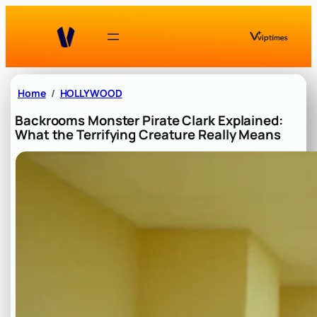
Skip
to
content
Home
HOLLYWOOD
Backrooms Monster Pirate Clark Explained:
What the Terrifying Creature Really Means