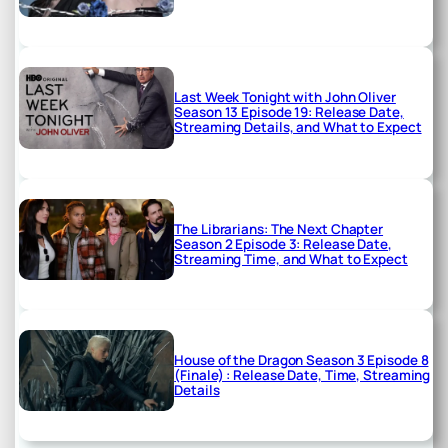
Last Week Tonight with John Oliver
Season 13 Episode 19: Release Date,
Streaming Details, and What to Expect
The Librarians: The Next Chapter
Season 2 Episode 3: Release Date,
Streaming Time, and What to Expect
House of the Dragon Season 3 Episode 8
(Finale) : Release Date, Time, Streaming
Details