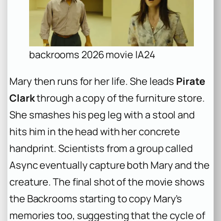
backrooms 2026 movie |A24
Mary then runs for her life. She leads
Pirate
Clark
through a copy of the furniture store.
She smashes his peg leg with a stool and
hits him in the head with her concrete
handprint. Scientists from a group called
Async eventually capture both Mary and the
creature. The final shot of the movie shows
the Backrooms starting to copy Mary’s
memories too, suggesting that the cycle of