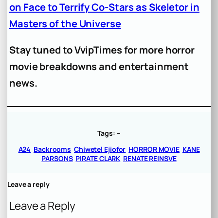
on Face to Terrify Co-Stars as Skeletor in
Masters of the Universe
Stay tuned to VvipTimes for more horror
movie breakdowns and entertainment
news.
Tags:
–
A24
Backrooms
Chiwetel Ejiofor
HORROR MOVIE
KANE
PARSONS
PIRATE CLARK
RENATE REINSVE
Leave a reply
Leave a Reply