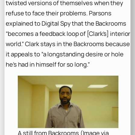
twisted versions of themselves when they
refuse to face their problems. Parsons
explained to Digital Spy that the Backrooms
“becomes a feedback loop of [Clark’s] interior
world.” Clark stays in the Backrooms because
it appeals to “a longstanding desire or hole
he’s had in himself for so long.”
A still from Backrooms (Image via