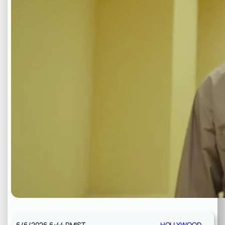
6/6/2026 6:44 PM
IST
HOLLYWOOD