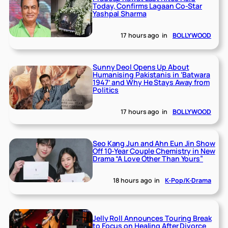
Today, Confirms Lagaan Co-Star
Yashpal Sharma
17 hours ago
in
BOLLYWOOD
Sunny Deol Opens Up About
Humanising Pakistanis in ‘Batwara
1947’ and Why He Stays Away from
Politics
17 hours ago
in
BOLLYWOOD
Seo Kang Jun and Ahn Eun Jin Show
Off 10-Year Couple Chemistry in New
Drama “A Love Other Than Yours”
18 hours ago
in
K-Pop/K-Drama
Jelly Roll Announces Touring Break
to Focus on Healing After Divorce