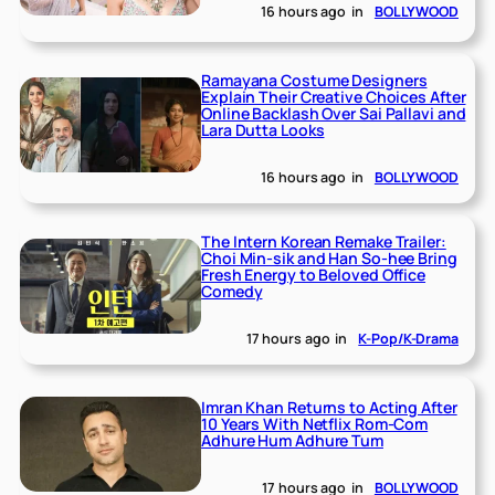
16 hours ago
in
BOLLYWOOD
Ramayana Costume Designers
Explain Their Creative Choices After
Online Backlash Over Sai Pallavi and
Lara Dutta Looks
16 hours ago
in
BOLLYWOOD
The Intern Korean Remake Trailer:
Choi Min-sik and Han So-hee Bring
Fresh Energy to Beloved Office
Comedy
17 hours ago
in
K-Pop/K-Drama
Imran Khan Returns to Acting After
10 Years With Netflix Rom-Com
Adhure Hum Adhure Tum
17 hours ago
in
BOLLYWOOD