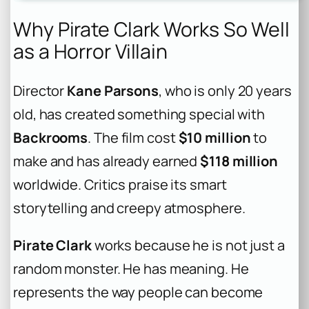
Why Pirate Clark Works So Well
as a Horror Villain
Director
Kane Parsons
, who is only 20 years
old, has created something special with
Backrooms
. The film cost
$10 million
to
make and has already earned
$118 million
worldwide. Critics praise its smart
storytelling and creepy atmosphere.
Pirate Clark
works because he is not just a
random monster. He has meaning. He
represents the way people can become