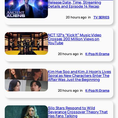
Release Date, Time, Streaming
Details and Episode 14 Recap
20 hours ago
in
TV SERIES
NCT 127’s “Kick It” Music Video
Crosses 200 Million Views on
YouTube
20 hours ago
in
K-Pop/K-Drama
Kim Hye Soo and Kim Ji Hoon’s Lives
Spiral as New Characters Enter The
Affair Was Just the Beginning
20 hours ago
in
K-Pop/K-Drama
Silo Stars Respond to Wild
Severance Crossover Theory That
Has Fans Talking