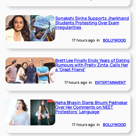
Sonakshi Sinha Supports Jharkhand
Students Protesting Over Exam
Irregularities
17 hours ago
in
BOLLYWOOD
Brett Lee Finally Ends Years of Dating
Rumours with Preity Zinta, Calls Her
a ‘Great Friend’
17 hours ago
in
ENTERTAINMENT
Neha Bhasin Slams Bhumi Pednekar
Over Her Comments on NEET
Protestors’ Language
17 hours ago
in
BOLLYWOOD