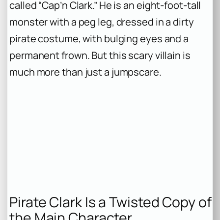
called “Cap’n Clark.” He is an eight-foot-tall
monster with a peg leg, dressed in a dirty
pirate costume, with bulging eyes and a
permanent frown. But this scary villain is
much more than just a jumpscare.
Pirate Clark Is a Twisted Copy of
the Main Character