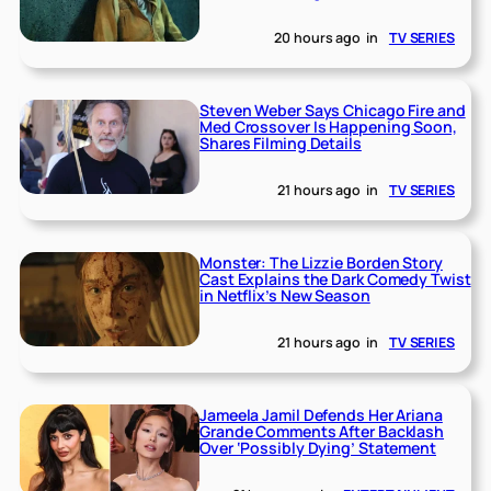
20 hours ago
in
TV SERIES
Steven Weber Says Chicago Fire and
Med Crossover Is Happening Soon,
Shares Filming Details
21 hours ago
in
TV SERIES
Monster: The Lizzie Borden Story
Cast Explains the Dark Comedy Twist
in Netflix’s New Season
21 hours ago
in
TV SERIES
Jameela Jamil Defends Her Ariana
Grande Comments After Backlash
Over ‘Possibly Dying’ Statement