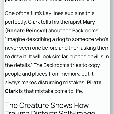
One of the film’s key lines explains this
perfectly. Clark tells his therapist
Mary
(Renate Reinsve)
about the Backrooms:
“Imagine describing a dog to someone who’s
never seen one before and then asking them
to draw it. It will look similar, but the devil is in
the details.” The Backrooms tries to copy
people and places from memory, but it
always makes disturbing mistakes.
Pirate
Clark
is that mistake come to life.
The Creature Shows How
Trauma Distorts Self-Image