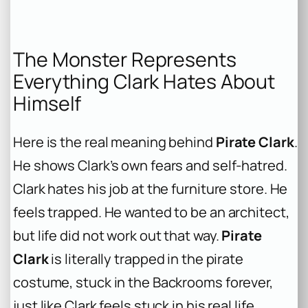
The Monster Represents
Everything Clark Hates About
Himself
Here is the real meaning behind
Pirate Clark
.
He shows Clark’s own fears and self-hatred.
Clark hates his job at the furniture store. He
feels trapped. He wanted to be an architect,
but life did not work out that way.
Pirate
Clark
is literally trapped in the pirate
costume, stuck in the Backrooms forever,
just like Clark feels stuck in his real life.