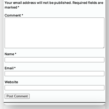
Your email address will not be published.
Required fields are
marked
*
Comment
*
Name
*
Email
*
Website