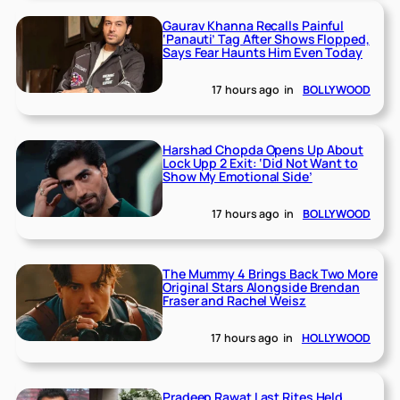
Gaurav Khanna Recalls Painful
‘Panauti’ Tag After Shows Flopped,
Says Fear Haunts Him Even Today
17 hours ago
in
BOLLYWOOD
Harshad Chopda Opens Up About
Lock Upp 2 Exit: ‘Did Not Want to
Show My Emotional Side’
17 hours ago
in
BOLLYWOOD
The Mummy 4 Brings Back Two More
Original Stars Alongside Brendan
Fraser and Rachel Weisz
17 hours ago
in
HOLLYWOOD
Pradeep Rawat Last Rites Held