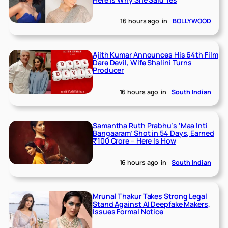
16 hours ago
in
BOLLYWOOD
Ajith Kumar Announces His 64th Film
Dare Devil, Wife Shalini Turns
Producer
16 hours ago
in
South Indian
Samantha Ruth Prabhu’s ‘Maa Inti
Bangaaram’ Shot in 54 Days, Earned
₹100 Crore – Here Is How
16 hours ago
in
South Indian
Mrunal Thakur Takes Strong Legal
Stand Against AI Deepfake Makers,
Issues Formal Notice