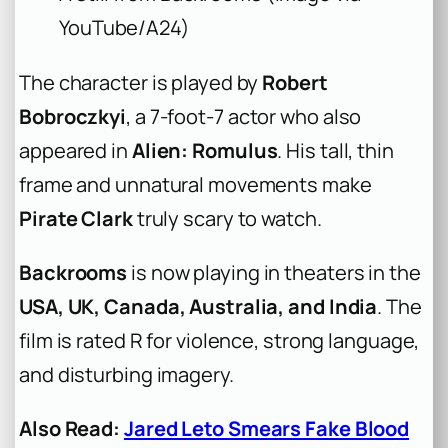
YouTube/A24)
The character is played by
Robert
Bobroczkyi
, a 7-foot-7 actor who also
appeared in
Alien: Romulus
. His tall, thin
frame and unnatural movements make
Pirate Clark
truly scary to watch.
Backrooms
is now playing in theaters in the
USA, UK, Canada, Australia, and India
. The
film is rated R for violence, strong language,
and disturbing imagery.
Also Read:
Jared Leto Smears Fake Blood