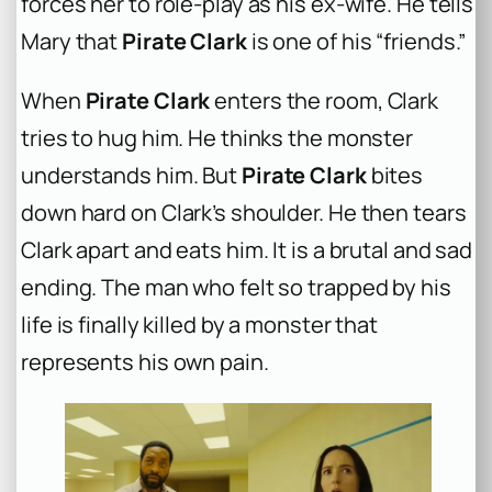
forces her to role-play as his ex-wife. He tells
Mary that
Pirate Clark
is one of his “friends.”
When
Pirate Clark
enters the room, Clark
tries to hug him. He thinks the monster
understands him. But
Pirate Clark
bites
down hard on Clark’s shoulder. He then tears
Clark apart and eats him. It is a brutal and sad
ending. The man who felt so trapped by his
life is finally killed by a monster that
represents his own pain.