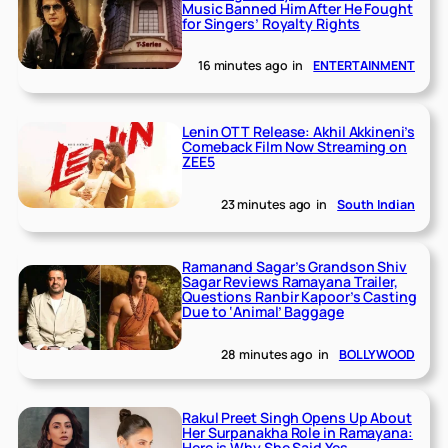
Music Banned Him After He Fought
for Singers’ Royalty Rights
16 minutes ago
in
ENTERTAINMENT
Lenin OTT Release: Akhil Akkineni’s
Comeback Film Now Streaming on
ZEE5
23 minutes ago
in
South Indian
Ramanand Sagar’s Grandson Shiv
Sagar Reviews Ramayana Trailer,
Questions Ranbir Kapoor’s Casting
Due to ‘Animal’ Baggage
28 minutes ago
in
BOLLYWOOD
Rakul Preet Singh Opens Up About
Her Surpanakha Role in Ramayana:
Here is Why She Said Yes