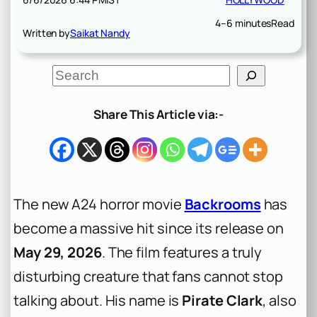
4–6 minutes
Read
Written by
Saikat Nandy
S
e
a
r
Share This Article via:-
c
h
The new A24 horror movie
Backrooms
has
become a massive hit since its release on
May 29, 2026
. The film features a truly
disturbing creature that fans cannot stop
talking about. His name is
Pirate Clark
, also