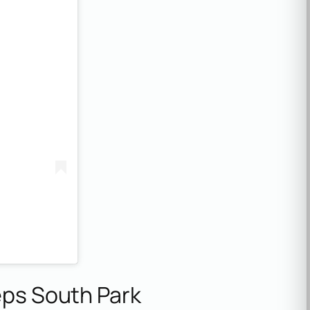
eps South Park