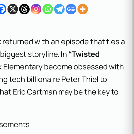
k
returned with an episode that ties a
biggest storyline. In
“Twisted
rk Elementary become obsessed with
 tech billionaire Peter Thiel to
 that Eric Cartman may be the key to
isements