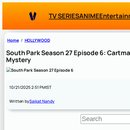
Skip
to
TV SERIES
ANIME
Entertai
content
Home
HOLLYWOOD
South Park Season 27 Episode 6: Cartman
Mystery
10/21/2025 2:51 PM
IST
Written by
Saikat Nandy
S
e
a