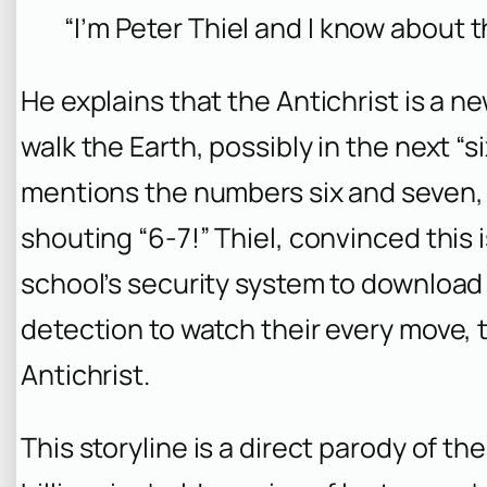
“I’m Peter Thiel and I know about t
He explains that the Antichrist is a n
walk the Earth, possibly in the next “s
mentions the numbers six and seven, t
shouting “6-7!” Thiel, convinced this
school’s security system to download 
detection to watch their every move, t
Antichrist.
This storyline is a direct parody of the