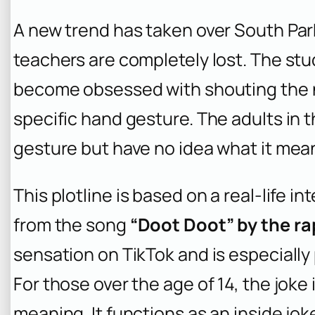
A new trend has taken over South Par
teachers are completely lost. The stu
become obsessed with shouting the n
specific hand gesture. The adults in 
gesture but have no idea what it mea
This plotline is based on a real-life 
from the song
“Doot Doot” by the ra
sensation on TikTok and is especially
For those over the age of 14, the joke
meaning. It functions as an inside jok