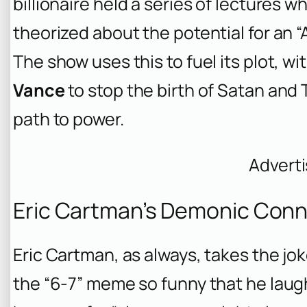
billionaire held a series of lectures
theorized about the potential for an “
The show uses this to fuel its plot, wi
Vance
to stop the birth of Satan and 
path to power.
Advert
Eric Cartman’s Demonic Con
Eric Cartman, as always, takes the jok
the “6-7” meme so funny that he laughs