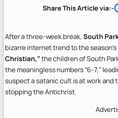
r
Share This Article via:-
c
h
After a three-week break,
South Par
bizarre internet trend to the season’s 
Christian,”
the children of South Pa
the meaningless numbers “6-7,” leading
suspect a satanic cult is at work and
stopping the Antichrist.
Advert