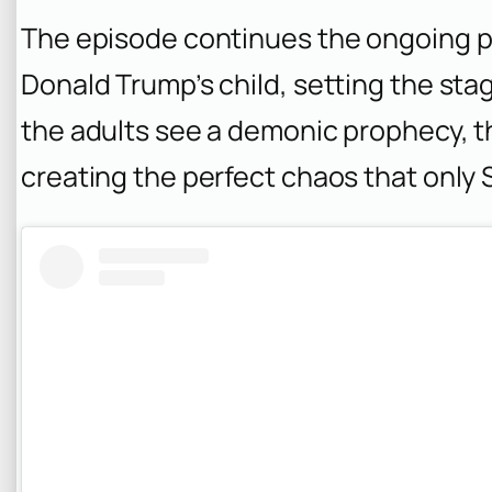
The episode continues the ongoing p
Donald Trump’s child, setting the stage
the adults see a demonic prophecy, th
creating the perfect chaos that only