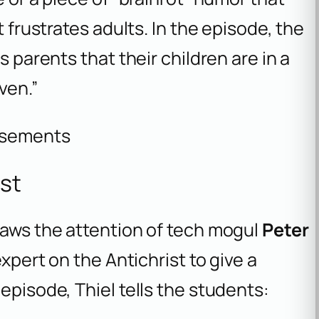
t frustrates adults. In the episode, the
s parents that their children are in a
ven.”
isements
ist
raws the attention of tech mogul
Peter
expert on the Antichrist to give a
episode, Thiel tells the students: