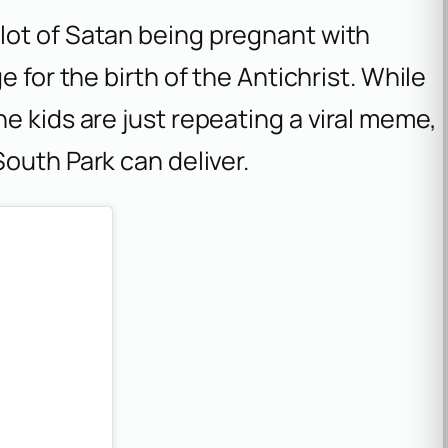
lot of Satan being pregnant with
 for the birth of the Antichrist. While
e kids are just repeating a viral meme,
South Park
can deliver.