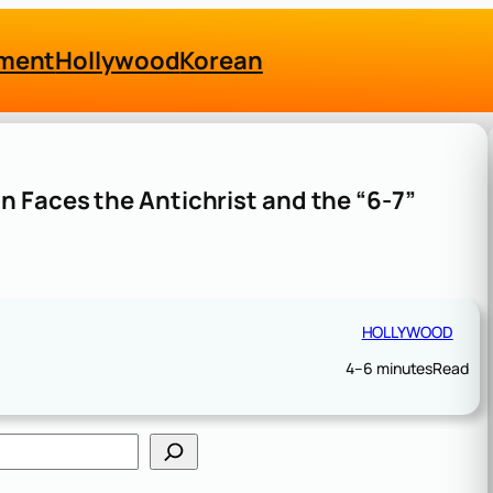
nment
Hollywood
Korean
 Faces the Antichrist and the “6-7”
HOLLYWOOD
4–6 minutes
Read