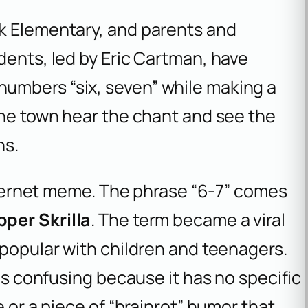
k Elementary, and parents and
dents, led by Eric Cartman, have
umbers “six, seven” while making a
the town hear the chant and see the
ns.
internet meme. The phrase “6-7” comes
pper Skrilla
. The term became a viral
 popular with children and teenagers.
 is confusing because it has no specific
e or a piece of “brainrot” humor that