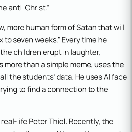
he anti-Christ.”
ew, more human form of Satan that will
ix to seven weeks.” Every time he
he children erupt in laughter,
 is more than a simple meme, uses the
all the students’ data. He uses AI face
rying to find a connection to the
 real-life Peter Thiel. Recently, the