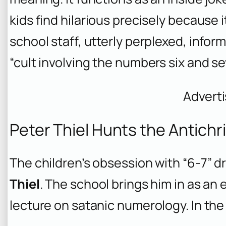
kids find hilarious precisely because i
school staff, utterly perplexed, inform
“cult involving the numbers six and se
Advert
Peter Thiel Hunts the Antichr
The children’s obsession with “6-7” d
Thiel
. The school brings him in as an 
lecture on satanic numerology. In the 