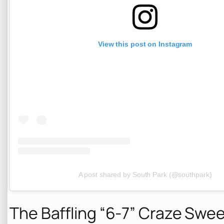
View this post on Instagram
A post shared by South Park (@southpark)
The Baffling “6-7” Craze Swe