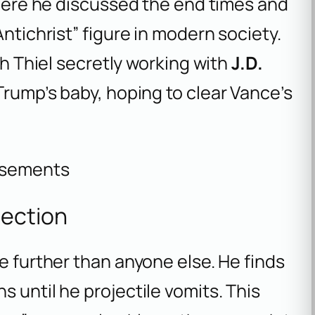
 where he discussed the end times and
Antichrist” figure in modern society.
th Thiel secretly working with
J.D.
Trump’s baby, hoping to clear Vance’s
isements
nection
e further than anyone else. He finds
 until he projectile vomits. This