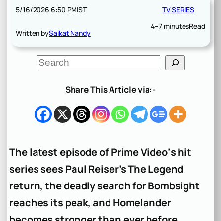
5/16/2026 6:50 PM
IST
TV SERIES
4–7 minutes
Read
Written by
Saikat Nandy
S
e
a
r
Share This Article via:-
c
h
The latest episode of Prime Video‘s hit
series sees Paul Reiser’s The Legend
return, the deadly search for Bombsight
reaches its peak, and Homelander
becomes stronger than ever before.