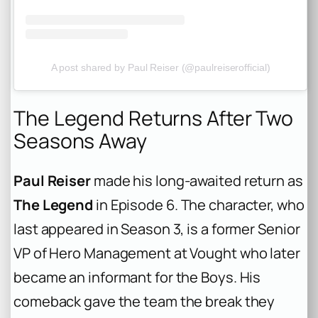
A post shared by Paul Reiser (@paulreiserofficial)
The Legend Returns After Two
Seasons Away
Paul Reiser
made his long-awaited return as
The Legend
in Episode 6. The character, who
last appeared in Season 3, is a former Senior
VP of Hero Management at Vought who later
became an informant for the Boys. His
comeback gave the team the break they