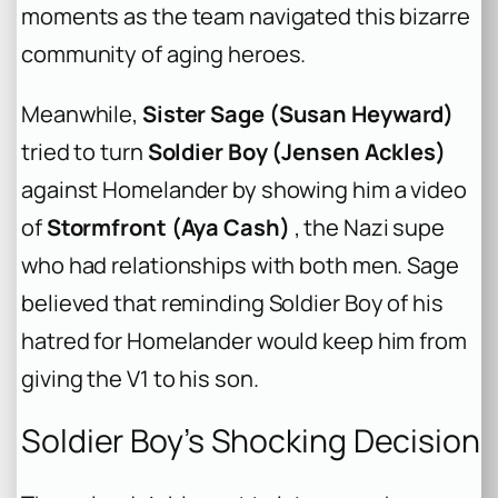
moments as the team navigated this bizarre
community of aging heroes.
Meanwhile,
Sister Sage (Susan Heyward)
tried to turn
Soldier Boy (Jensen Ackles)
against Homelander by showing him a video
of
Stormfront (Aya Cash)
, the Nazi supe
who had relationships with both men. Sage
believed that reminding Soldier Boy of his
hatred for Homelander would keep him from
giving the V1 to his son.
Soldier Boy’s Shocking Decision