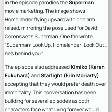
in the episode parodies the
Superman
movie marketing. The image shows
Homelander flying upward with one arm
raised, mirroring the pose used for David
Corenswet’s Superman. One fan wrote,
“Superman: Look Up. Homelander: Look Out…
he’s behind you.”
The episode also addressed
Kimiko (Karen
Fukuhara)
and
Starlight (Erin Moriarty)
accepting that they would prefer death over
immortality. This conversation has been
building for several episodes as both
characters face what living forever would