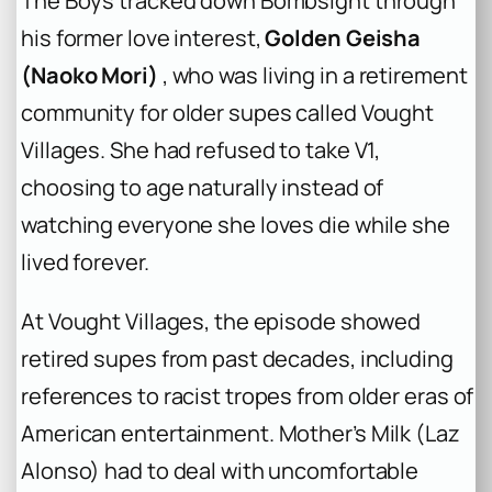
The Boys tracked down Bombsight through
his former love interest,
Golden Geisha
(Naoko Mori)
, who was living in a retirement
community for older supes called Vought
Villages. She had refused to take V1,
choosing to age naturally instead of
watching everyone she loves die while she
lived forever.
At Vought Villages, the episode showed
retired supes from past decades, including
references to racist tropes from older eras of
American entertainment. Mother’s Milk (Laz
Alonso) had to deal with uncomfortable