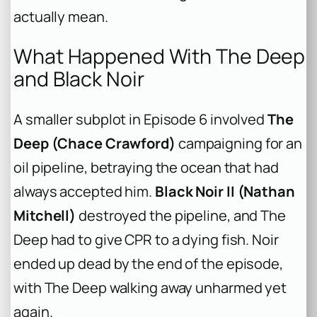
actually mean.
What Happened With The Deep
and Black Noir
A smaller subplot in Episode 6 involved
The
Deep (Chace Crawford)
campaigning for an
oil pipeline, betraying the ocean that had
always accepted him.
Black Noir II (Nathan
Mitchell)
destroyed the pipeline, and The
Deep had to give CPR to a dying fish. Noir
ended up dead by the end of the episode,
with The Deep walking away unharmed yet
again.