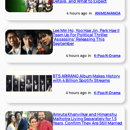
Details, and What to Expect
4 hours ago
in
ANIME/MANGA
Lee Min Ho, Yoo Hae Jin, Park Hae Il
Team Up For Political Thriller
‘Assassins’ Releasing This
September
4 hours ago
in
K-Pop/K-Drama
BTS ARIRANG Album Makes History
with 4 Billion Spotify Streams
4 hours ago
in
K-Pop/K-Drama
Amruta Khanvilkar and Himanshu
Malhotra Living Separately for 1.5
Years, Confirm They Are Still Married