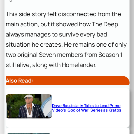
This side story felt disconnected from the
main action, but it showed how The Deep
always manages to survive every bad
situation he creates. He remains one of only
two original Seven members from Season 1
still alive, along with Homelander.
Also Read:
Dave Bautista in Talks to Lead Prime
Video’s ‘God of War’ Series as Kratos