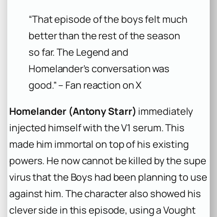
“That episode of the boys felt much
better than the rest of the season
so far. The Legend and
Homelander’s conversation was
good.” – Fan reaction on X
Homelander (Antony Starr)
immediately
injected himself with the V1 serum. This
made him immortal on top of his existing
powers. He now cannot be killed by the supe
virus that the Boys had been planning to use
against him. The character also showed his
clever side in this episode, using a Vought