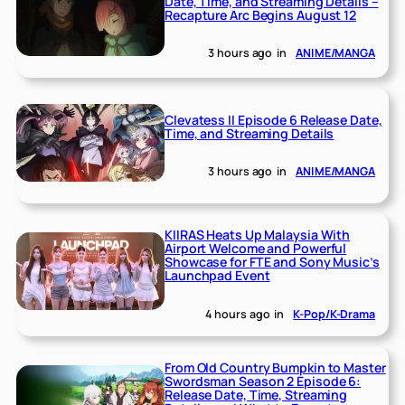
Date, Time, and Streaming Details –
Recapture Arc Begins August 12
3 hours ago
in
ANIME/MANGA
Clevatess II Episode 6 Release Date,
Time, and Streaming Details
3 hours ago
in
ANIME/MANGA
KIIRAS Heats Up Malaysia With
Airport Welcome and Powerful
Showcase for FTE and Sony Music’s
Launchpad Event
4 hours ago
in
K-Pop/K-Drama
From Old Country Bumpkin to Master
Swordsman Season 2 Episode 6:
Release Date, Time, Streaming