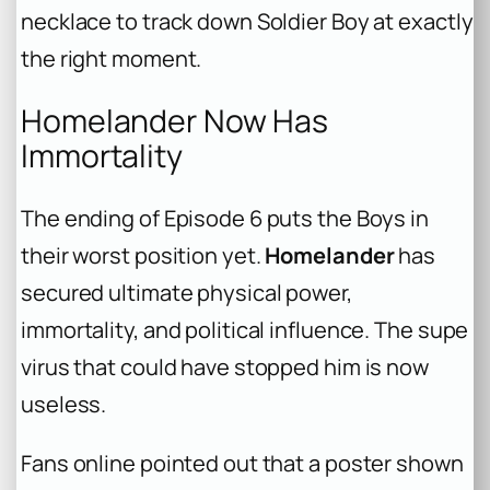
necklace to track down Soldier Boy at exactly
the right moment.
Homelander Now Has
Immortality
The ending of Episode 6 puts the Boys in
their worst position yet.
Homelander
has
secured ultimate physical power,
immortality, and political influence. The supe
virus that could have stopped him is now
useless.
Fans online pointed out that a poster shown