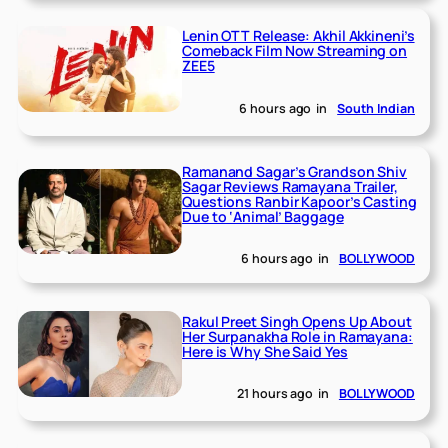
Lenin OTT Release: Akhil Akkineni’s
Comeback Film Now Streaming on
ZEE5
6 hours ago
in
South Indian
Ramanand Sagar’s Grandson Shiv
Sagar Reviews Ramayana Trailer,
Questions Ranbir Kapoor’s Casting
Due to ‘Animal’ Baggage
6 hours ago
in
BOLLYWOOD
Rakul Preet Singh Opens Up About
Her Surpanakha Role in Ramayana:
Here is Why She Said Yes
21 hours ago
in
BOLLYWOOD