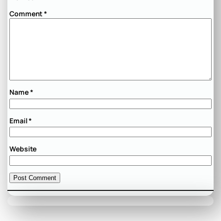
Comment
*
Name
*
Email
*
Website