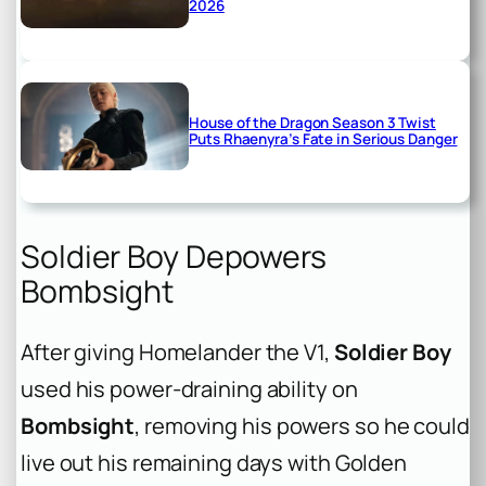
2026
House of the Dragon Season 3 Twist
Puts Rhaenyra’s Fate in Serious Danger
Soldier Boy Depowers
Bombsight
After giving Homelander the V1,
Soldier Boy
used his power-draining ability on
Bombsight
, removing his powers so he could
live out his remaining days with Golden