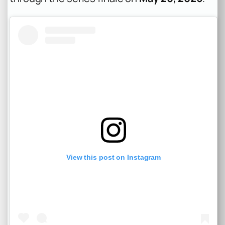
View this post on Instagram