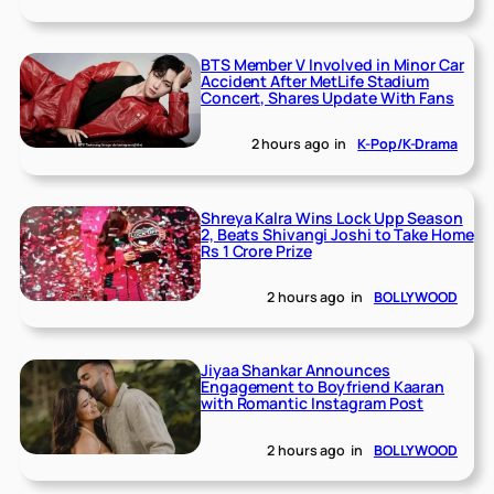
BTS Member V Involved in Minor Car
Accident After MetLife Stadium
Concert, Shares Update With Fans
2 hours ago
in
K-Pop/K-Drama
Shreya Kalra Wins Lock Upp Season
2, Beats Shivangi Joshi to Take Home
Rs 1 Crore Prize
2 hours ago
in
BOLLYWOOD
Jiyaa Shankar Announces
Engagement to Boyfriend Kaaran
with Romantic Instagram Post
2 hours ago
in
BOLLYWOOD