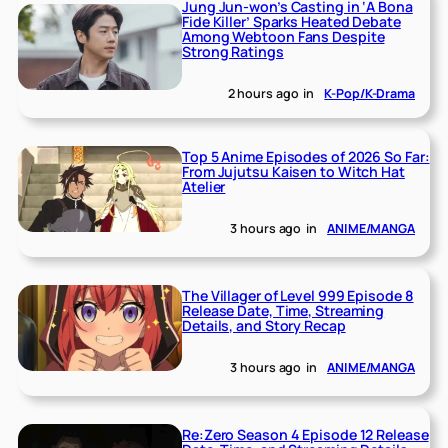
Jung Jun-won’s Casting in ‘A Bona
Fide Killer’ Sparks Heated Debate
Among Webtoon Fans Despite
Strong Ratings
2 hours ago
in
K-Pop/K-Drama
Top 5 Anime Episodes of 2026 So Far:
From Jujutsu Kaisen to Witch Hat
Atelier
3 hours ago
in
ANIME/MANGA
The Villager of Level 999 Episode 8
Release Date, Time, Streaming
Details, and Story Recap
3 hours ago
in
ANIME/MANGA
Re:Zero Season 4 Episode 12 Release