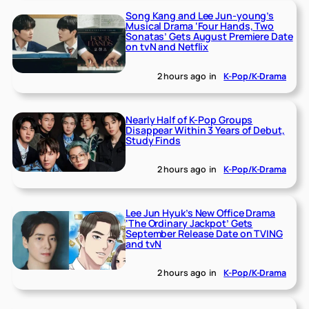
Song Kang and Lee Jun-young’s
Musical Drama ‘Four Hands, Two
Sonatas’ Gets August Premiere Date
on tvN and Netflix
2 hours ago
in
K-Pop/K-Drama
Nearly Half of K-Pop Groups
Disappear Within 3 Years of Debut,
Study Finds
2 hours ago
in
K-Pop/K-Drama
Lee Jun Hyuk’s New Office Drama
‘The Ordinary Jackpot’ Gets
September Release Date on TVING
and tvN
2 hours ago
in
K-Pop/K-Drama