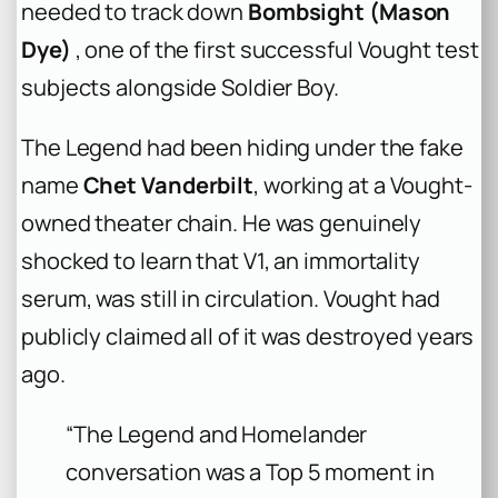
needed to track down
Bombsight (Mason
Dye)
, one of the first successful Vought test
subjects alongside Soldier Boy.
The Legend had been hiding under the fake
name
Chet Vanderbilt
, working at a Vought-
owned theater chain. He was genuinely
shocked to learn that V1, an immortality
serum, was still in circulation. Vought had
publicly claimed all of it was destroyed years
ago.
“The Legend and Homelander
conversation was a Top 5 moment in