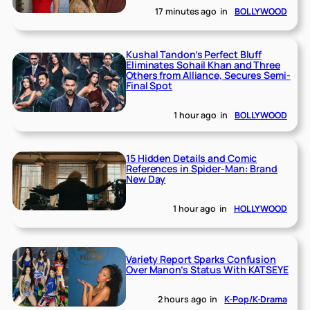
17 minutes ago
in
BOLLYWOOD
Kushal Tandon’s Perfect Bluff
Eliminates Sohail Khan and Three
Others from Alliance, Secures Semi-
Final Spot
1 hour ago
in
BOLLYWOOD
15 Hidden Details and Comic
References in Spider-Man: Brand
New Day
1 hour ago
in
HOLLYWOOD
Variety Report Sparks Confusion
Over Manon’s Status With KATSEYE
2 hours ago
in
K-Pop/K-Drama