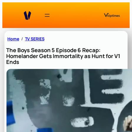
Skip
to
content
Home
TV SERIES
The Boys Season 5 Episode 6 Recap:
Homelander Gets Immortality as Hunt for V1
Ends