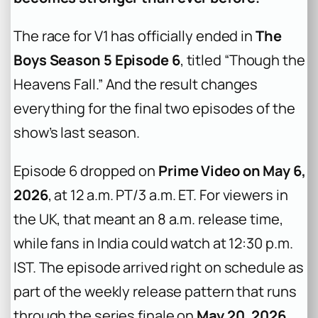
The race for V1 has officially ended in
The
Boys Season 5 Episode 6
, titled “Though the
Heavens Fall.” And the result changes
everything for the final two episodes of the
show’s last season.
Episode 6 dropped on
Prime Video on May 6,
2026
, at 12 a.m. PT/3 a.m. ET. For viewers in
the UK, that meant an 8 a.m. release time,
while fans in India could watch at 12:30 p.m.
IST. The episode arrived right on schedule as
part of the weekly release pattern that runs
through the series finale on
May 20, 2026
.