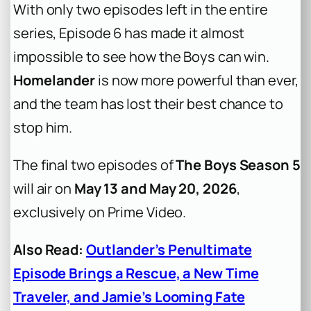
With only two episodes left in the entire
series, Episode 6 has made it almost
impossible to see how the Boys can win.
Homelander
is now more powerful than ever,
and the team has lost their best chance to
stop him.
The final two episodes of
The Boys Season 5
will air on
May 13 and May 20, 2026
,
exclusively on Prime Video.
Also Read:
Outlander’s Penultimate
Episode Brings a Rescue, a New Time
Traveler, and Jamie’s Looming Fate