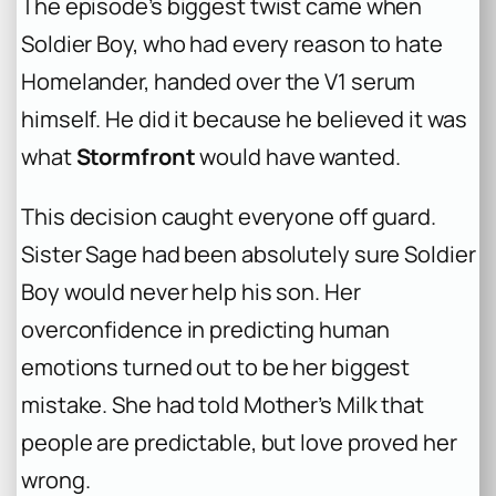
The episode’s biggest twist came when
Soldier Boy, who had every reason to hate
Homelander, handed over the V1 serum
himself. He did it because he believed it was
what
Stormfront
would have wanted.
This decision caught everyone off guard.
Sister Sage had been absolutely sure Soldier
Boy would never help his son. Her
overconfidence in predicting human
emotions turned out to be her biggest
mistake. She had told Mother’s Milk that
people are predictable, but love proved her
wrong.