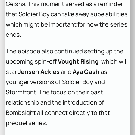
Geisha. This moment served as a reminder
that Soldier Boy can take away supe abilities,
which might be important for how the series
ends.
The episode also continued setting up the
upcoming spin-off
Vought Rising
, which will
star
Jensen Ackles
and
Aya Cash
as
younger versions of Soldier Boy and
Stormfront. The focus on their past
relationship and the introduction of
Bombsight all connect directly to that
prequel series.