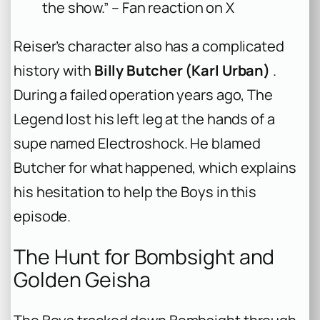
the show.” – Fan reaction on X
Reiser’s character also has a complicated
history with
Billy Butcher (Karl Urban)
.
During a failed operation years ago, The
Legend lost his left leg at the hands of a
supe named Electroshock. He blamed
Butcher for what happened, which explains
his hesitation to help the Boys in this
episode.
The Hunt for Bombsight and
Golden Geisha