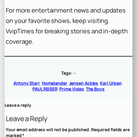
For more entertainment news and updates
on your favorite shows, keep visiting
VvipTimes for breaking stories and in-depth
coverage.
Tags:
–
Antony Starr
Homelander
Jensen Ackles
Karl Urban
PAUL REISER
Prime Video
The Boys
Leave a reply
Leave a Reply
Your email address will not be published.
Required fields are
marked
*