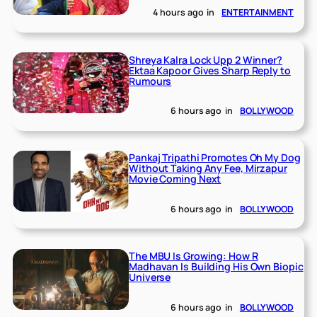
4 hours ago
in
ENTERTAINMENT
Shreya Kalra Lock Upp 2 Winner?
Ektaa Kapoor Gives Sharp Reply to
Rumours
6 hours ago
in
BOLLYWOOD
Pankaj Tripathi Promotes Oh My Dog
Without Taking Any Fee, Mirzapur
Movie Coming Next
6 hours ago
in
BOLLYWOOD
The MBU Is Growing: How R
Madhavan Is Building His Own Biopic
Universe
6 hours ago
in
BOLLYWOOD