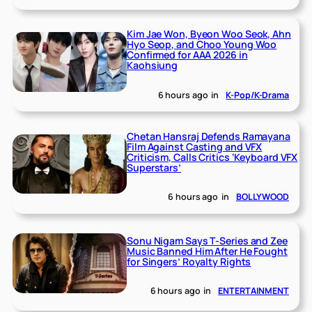
Kim Jae Won, Byeon Woo Seok, Ahn
Hyo Seop, and Choo Young Woo
Confirmed for AAA 2026 in
Kaohsiung
6 hours ago
in
K-Pop/K-Drama
Chetan Hansraj Defends Ramayana
Film Against Casting and VFX
Criticism, Calls Critics ‘Keyboard VFX
Superstars’
6 hours ago
in
BOLLYWOOD
Sonu Nigam Says T-Series and Zee
Music Banned Him After He Fought
for Singers’ Royalty Rights
6 hours ago
in
ENTERTAINMENT