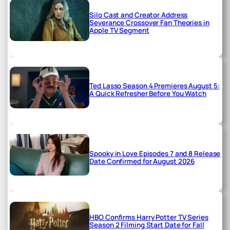
Silo Cast and Creator Address
Severance Crossover Fan Theories in
Apple TV Segment
Ted Lasso Season 4 Premieres August 5:
A Quick Refresher Before You Watch
Spooky in Love Episodes 7 and 8 Release
Date Confirmed for August 2026
HBO Confirms Harry Potter TV Series
Season 2 Filming Start Date for Fall