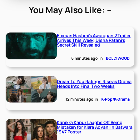
You May Also Like: –
Emraan Hashmi’s Awarapan 2 Trailer
Arrives This Week, Disha Patani’s
Secret Skill Revealed
6 minutes ago
in
BOLLYWOOD
Dream to You Ratings Rise as Drama
Heads Into Final Two Weeks
12 minutes ago
in
K-Pop/K-Drama
Kanikka Kapur Laughs Off Being
Mistaken for Kiara Advani in Batwara
1947 Poster