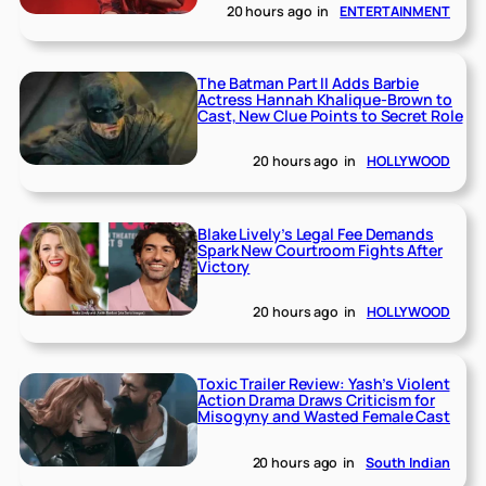
20 hours ago
in
ENTERTAINMENT
The Batman Part II Adds Barbie
Actress Hannah Khalique-Brown to
Cast, New Clue Points to Secret Role
20 hours ago
in
HOLLYWOOD
Blake Lively’s Legal Fee Demands
Spark New Courtroom Fights After
Victory
20 hours ago
in
HOLLYWOOD
Toxic Trailer Review: Yash’s Violent
Action Drama Draws Criticism for
Misogyny and Wasted Female Cast
20 hours ago
in
South Indian