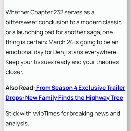
Whether Chapter 232 serves as a
bittersweet conclusion to a modern classic
or a launching pad for another saga, one
thing is certain: March 24 is going to be an
emotional day for Denji stans everywhere.
Keep your tissues ready and your theories
closer.
Also Read:
From Season 4 Exclusive Trailer
Drops: New Family Finds the Highway Tree
Stick with VvipTimes for breaking news and
analysis.