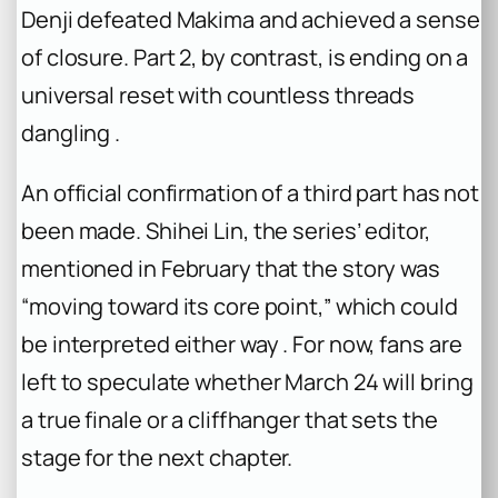
Denji defeated Makima and achieved a sense
of closure. Part 2, by contrast, is ending on a
universal reset with countless threads
dangling .
An official confirmation of a third part has not
been made. Shihei Lin, the series’ editor,
mentioned in February that the story was
“moving toward its core point,” which could
be interpreted either way . For now, fans are
left to speculate whether March 24 will bring
a true finale or a cliffhanger that sets the
stage for the next chapter.