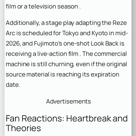
film or a television season .
Additionally, a stage play adapting the Reze
Arc is scheduled for Tokyo and Kyoto in mid-
2026, and Fujimoto’s one-shot
Look Back
is
receiving a live-action film . The commercial
machine is still churning, even if the original
source material is reaching its expiration
date.
Advertisements
Fan Reactions: Heartbreak and
Theories