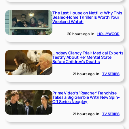
The Last House on Netflix: Why This
Sealed-Home Thriller Is Worth Your
Weekend Watch
20 hours ago
in
HOLLYWOOD
Lindsay Clancy Trial: Medical Experts
Testify About Her Mental State
Before Children’s Deaths
21 hours ago
in
TV SERIES
Prime Video’s ‘Reacher’ Franchise
Takes a Big Gamble With New Spin-
Off Series Neagley
21 hours ago
in
TV SERIES