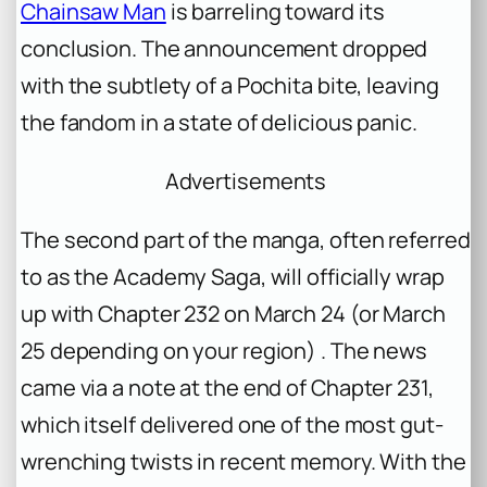
Chainsaw Man
is barreling toward its
conclusion. The announcement dropped
with the subtlety of a Pochita bite, leaving
the fandom in a state of delicious panic.
Advertisements
The second part of the manga, often referred
to as the Academy Saga, will officially wrap
up with Chapter 232 on March 24 (or March
25 depending on your region) . The news
came via a note at the end of Chapter 231,
which itself delivered one of the most gut-
wrenching twists in recent memory. With the