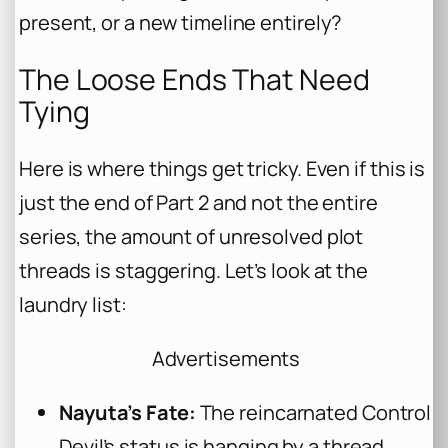
present, or a new timeline entirely?
The Loose Ends That Need
Tying
Here is where things get tricky. Even if this is
just the end of Part 2 and not the entire
series, the amount of unresolved plot
threads is staggering. Let’s look at the
laundry list:
Advertisements
Nayuta’s Fate:
The reincarnated Control
Devil’s status is hanging by a thread.