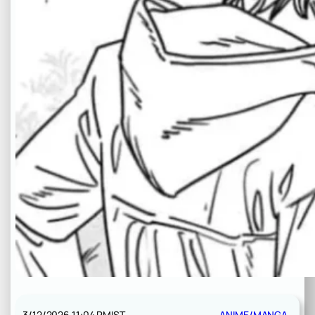
3/12/2026 11:04 PM
IST
ANIME/MANGA