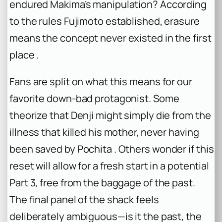
endured Makima’s manipulation? According
to the rules Fujimoto established, erasure
means the concept never existed in the first
place .
Fans are split on what this means for our
favorite down-bad protagonist. Some
theorize that Denji might simply die from the
illness that killed his mother, never having
been saved by Pochita . Others wonder if this
reset will allow for a fresh start in a potential
Part 3, free from the baggage of the past.
The final panel of the shack feels
deliberately ambiguous—is it the past, the