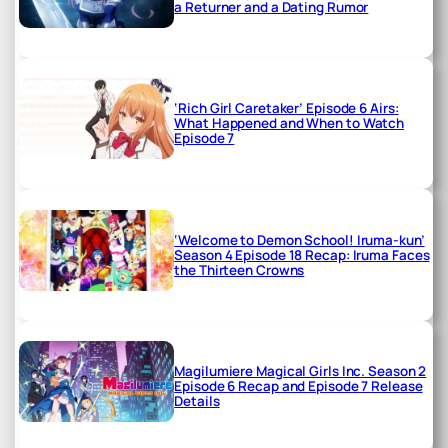
a Returner and a Dating Rumor
‘Rich Girl Caretaker’ Episode 6 Airs:
What Happened and When to Watch
Episode 7
‘Welcome to Demon School! Iruma-kun’
Season 4 Episode 18 Recap: Iruma Faces
the Thirteen Crowns
Magilumiere Magical Girls Inc. Season 2
Episode 6 Recap and Episode 7 Release
Details