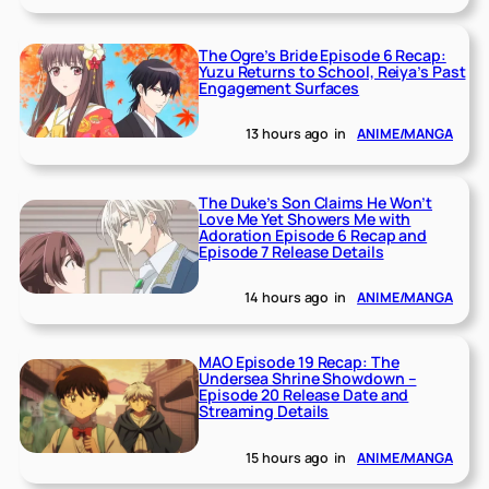
The Ogre’s Bride Episode 6 Recap:
Yuzu Returns to School, Reiya’s Past
Engagement Surfaces
13 hours ago
in
ANIME/MANGA
The Duke’s Son Claims He Won’t
Love Me Yet Showers Me with
Adoration Episode 6 Recap and
Episode 7 Release Details
14 hours ago
in
ANIME/MANGA
MAO Episode 19 Recap: The
Undersea Shrine Showdown –
Episode 20 Release Date and
Streaming Details
15 hours ago
in
ANIME/MANGA