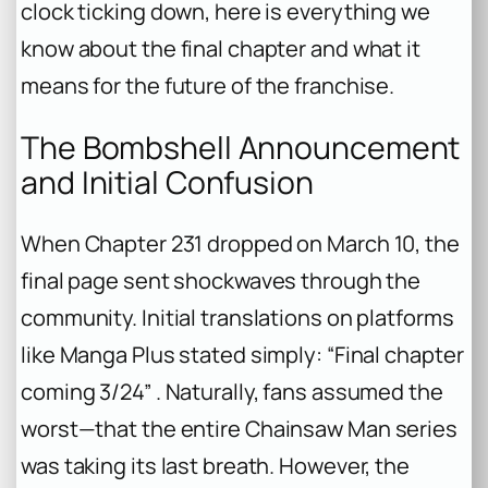
clock ticking down, here is everything we
know about the final chapter and what it
means for the future of the franchise.
The Bombshell Announcement
and Initial Confusion
When Chapter 231 dropped on March 10, the
final page sent shockwaves through the
community. Initial translations on platforms
like Manga Plus stated simply: “Final chapter
coming 3/24” . Naturally, fans assumed the
worst—that the entire
Chainsaw Man
series
was taking its last breath. However, the