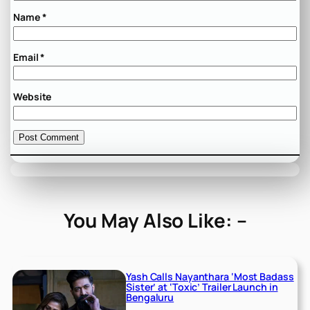
Name
*
Email
*
Website
You May Also Like: –
Yash Calls Nayanthara ‘Most Badass
Sister’ at ‘Toxic’ Trailer Launch in
Bengaluru