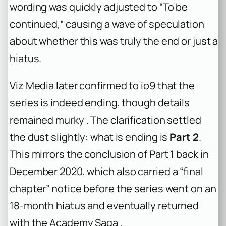
wording was quickly adjusted to “To be
continued,” causing a wave of speculation
about whether this was truly the end or just a
hiatus.
Viz Media later confirmed to
io9
that the
series is indeed ending, though details
remained murky . The clarification settled
the dust slightly: what is ending is
Part 2
.
This mirrors the conclusion of Part 1 back in
December 2020, which also carried a “final
chapter” notice before the series went on an
18-month hiatus and eventually returned
with the Academy Saga .