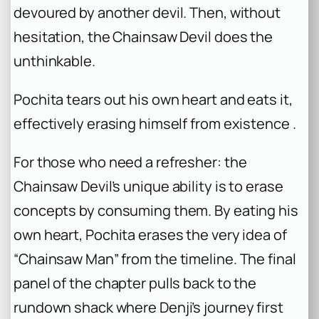
devoured by another devil. Then, without
hesitation, the Chainsaw Devil does the
unthinkable.
Pochita tears out his own heart and eats it,
effectively erasing himself from existence .
For those who need a refresher: the
Chainsaw Devil’s unique ability is to erase
concepts by consuming them. By eating his
own heart, Pochita erases the very idea of
“Chainsaw Man” from the timeline. The final
panel of the chapter pulls back to the
rundown shack where Denji’s journey first