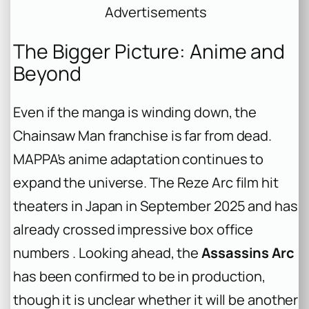
Advertisements
The Bigger Picture: Anime and
Beyond
Even if the manga is winding down, the
Chainsaw Man
franchise is far from dead.
MAPPA’s anime adaptation continues to
expand the universe. The
Reze Arc
film hit
theaters in Japan in September 2025 and has
already crossed impressive box office
numbers . Looking ahead, the
Assassins Arc
has been confirmed to be in production,
though it is unclear whether it will be another