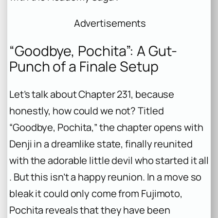
Advertisements
“Goodbye, Pochita”: A Gut-
Punch of a Finale Setup
Let’s talk about Chapter 231, because
honestly, how could we not? Titled
“Goodbye, Pochita,” the chapter opens with
Denji in a dreamlike state, finally reunited
with the adorable little devil who started it all
. But this isn’t a happy reunion. In a move so
bleak it could only come from Fujimoto,
Pochita reveals that they have been