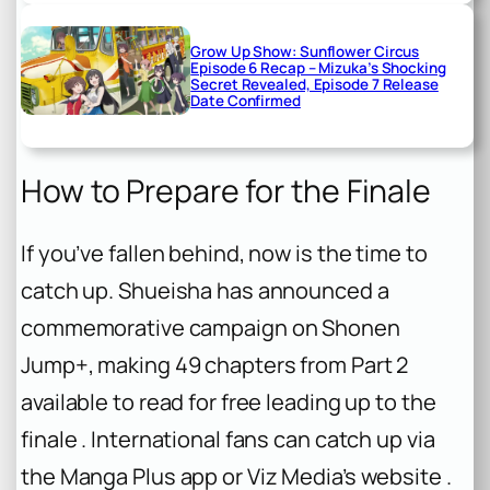
Grow Up Show: Sunflower Circus
Episode 6 Recap – Mizuka’s Shocking
Secret Revealed, Episode 7 Release
Date Confirmed
How to Prepare for the Finale
If you’ve fallen behind, now is the time to
catch up. Shueisha has announced a
commemorative campaign on Shonen
Jump+, making 49 chapters from Part 2
available to read for free leading up to the
finale . International fans can catch up via
the Manga Plus app or Viz Media’s website .