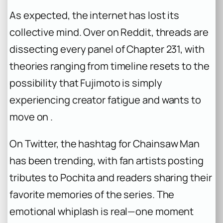
As expected, the internet has lost its
collective mind. Over on Reddit, threads are
dissecting every panel of Chapter 231, with
theories ranging from timeline resets to the
possibility that Fujimoto is simply
experiencing creator fatigue and wants to
move on .
On Twitter, the hashtag for
Chainsaw Man
has been trending, with fan artists posting
tributes to Pochita and readers sharing their
favorite memories of the series. The
emotional whiplash is real—one moment