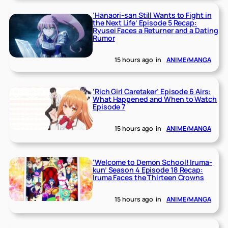
‘Hanaori-san Still Wants to Fight in
the Next Life’ Episode 5 Recap:
Ryusei Faces a Returner and a Dating
Rumor
15 hours ago
in
ANIME/MANGA
‘Rich Girl Caretaker’ Episode 6 Airs:
What Happened and When to Watch
Episode 7
15 hours ago
in
ANIME/MANGA
‘Welcome to Demon School! Iruma-
kun’ Season 4 Episode 18 Recap:
Iruma Faces the Thirteen Crowns
15 hours ago
in
ANIME/MANGA