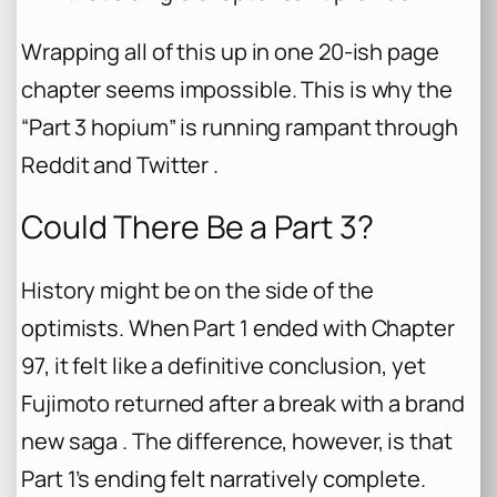
Wrapping all of this up in one 20-ish page
chapter seems impossible. This is why the
“Part 3 hopium” is running rampant through
Reddit and Twitter .
Could There Be a Part 3?
History might be on the side of the
optimists. When Part 1 ended with Chapter
97, it felt like a definitive conclusion, yet
Fujimoto returned after a break with a brand
new saga . The difference, however, is that
Part 1’s ending felt narratively complete.