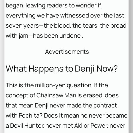
began, leaving readers to wonder if
everything we have witnessed over the last
seven years—the blood, the tears, the bread
with jam—has been undone .
Advertisements
What Happens to Denji Now?
This is the million-yen question. If the
concept of Chainsaw Man is erased, does
that mean Denji never made the contract
with Pochita? Does it mean he never became
a Devil Hunter, never met Aki or Power, never