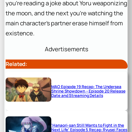
you’re reading a joke about Yoru weaponizing
the moon, and the next you’re watching the
main character’s partner erase himself from
existence.
Advertisements
Related:
MAO Episode 19 Recap: The Undersea
Shrine Showdown – Episode 20 Release
Date and Streaming Details
‘Hanaori-san Still Wants to Fight in the
Next Life’ Episode 5 Recap: Ryusei Faces