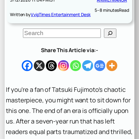
5–8 minutes
Read
Written by
VvipTimes Entertainment Desk
S
e
a
r
Share This Article via:-
c
h
If you’re a fan of Tatsuki Fujimoto’s chaotic
masterpiece, you might want to sit down for
this one. The end of an era is officially upon
us. After a seven-year run that has left
readers equal parts traumatized and thrilled,