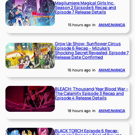
Magilumiere Magical Girls Inc.
Season 2 Episode 6 Recap and
Episode 7 Release Details
15 hours ago
in
ANIME/MANGA
Grow Up Show: Sunflower Circus
Episode 6 Recap – Mizuka’s
Shocking Secret Revealed, Episode 7
Release Date Confirmed
16 hours ago
in
ANIME/MANGA
BLEACH: Thousand-Year Blood War –
The Calamity Episode 3 Recap and
Episode 4 Release Details
18 hours ago
in
ANIME/MANGA
BLACK TORCH Episode 6 Recap: