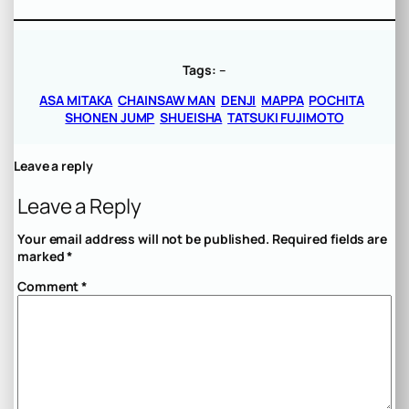
Tags:
–
ASA MITAKA
CHAINSAW MAN
DENJI
MAPPA
POCHITA
SHONEN JUMP
SHUEISHA
TATSUKI FUJIMOTO
Leave a reply
Leave a Reply
Your email address will not be published.
Required fields are
marked
*
Comment
*