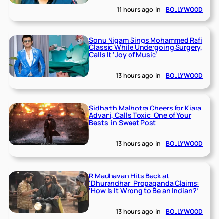
11 hours ago
in
BOLLYWOOD
Sonu Nigam Sings Mohammed Rafi
Classic While Undergoing Surgery,
Calls It ‘Joy of Music’
13 hours ago
in
BOLLYWOOD
Sidharth Malhotra Cheers for Kiara
Advani, Calls Toxic ‘One of Your
Bests’ in Sweet Post
13 hours ago
in
BOLLYWOOD
R Madhavan Hits Back at
‘Dhurandhar’ Propaganda Claims:
‘How Is It Wrong to Be an Indian?’
13 hours ago
in
BOLLYWOOD