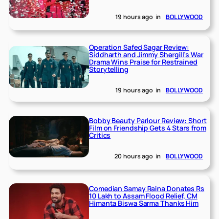
19 hours ago
in
BOLLYWOOD
Operation Safed Sagar Review:
Siddharth and Jimmy Shergill’s War
Drama Wins Praise for Restrained
Storytelling
19 hours ago
in
BOLLYWOOD
Bobby Beauty Parlour Review: Short
Film on Friendship Gets 4 Stars from
Critics
20 hours ago
in
BOLLYWOOD
Comedian Samay Raina Donates Rs
10 Lakh to Assam Flood Relief, CM
Himanta Biswa Sarma Thanks Him