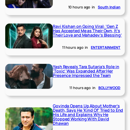
10 hours ago
in
South Indian
Ravi Kishan on Going Viral: ‘Gen Z
Has Accepted Me as Their Own, It’s
Their Love and Mahadev’s Blessing’
11 hours ago
in
ENTERTAINMENT
Yash Reveals Tara Sutaria’s Role in
‘Toxic’ Was Expanded After Her
Presence Impressed the Team
11 hours ago
in
BOLLYWOOD
Govinda Opens Up About Mother’s
Death, Says He ‘Kind Of’ Tried to End
His Life and Explains Why He
Stopped Working With David
Dhawan