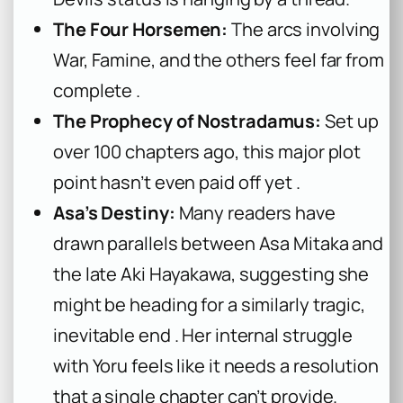
The Four Horsemen:
The arcs involving
War, Famine, and the others feel far from
complete .
The Prophecy of Nostradamus:
Set up
over 100 chapters ago, this major plot
point hasn’t even paid off yet .
Asa’s Destiny:
Many readers have
drawn parallels between Asa Mitaka and
the late Aki Hayakawa, suggesting she
might be heading for a similarly tragic,
inevitable end . Her internal struggle
with Yoru feels like it needs a resolution
that a single chapter can’t provide.