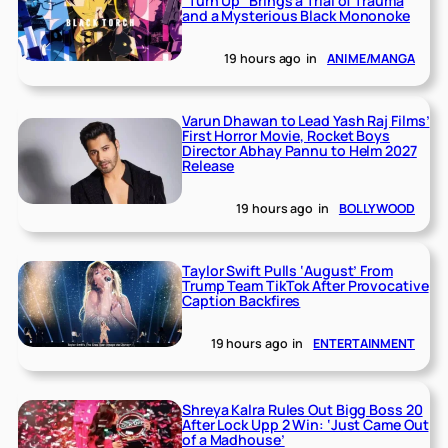
“Turn Up” Brings a Trial of Trauma
and a Mysterious Black Mononoke
19 hours ago
in
ANIME/MANGA
Varun Dhawan to Lead Yash Raj Films’
First Horror Movie, Rocket Boys
Director Abhay Pannu to Helm 2027
Release
19 hours ago
in
BOLLYWOOD
Taylor Swift Pulls ‘August’ From
Trump Team TikTok After Provocative
Caption Backfires
19 hours ago
in
ENTERTAINMENT
Shreya Kalra Rules Out Bigg Boss 20
After Lock Upp 2 Win: ‘Just Came Out
of a Madhouse’