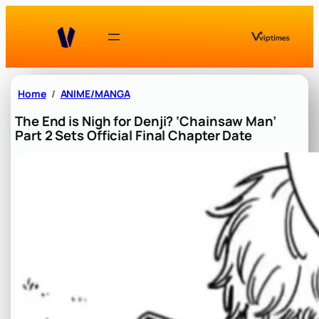
Skip
to
content
Home
ANIME/MANGA
The End is Nigh for Denji? ‘Chainsaw Man’
Part 2 Sets Official Final Chapter Date