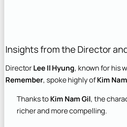
Insights from the Director an
Director
Lee Il Hyung
, known for his 
Remember
, spoke highly of
Kim Nam 
Thanks to
Kim Nam Gil
, the chara
richer and more compelling.