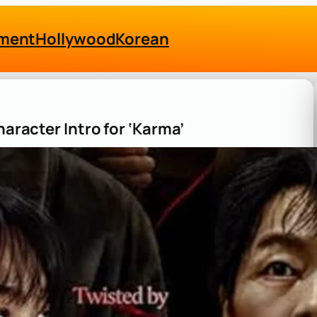
nment
Hollywood
Korean
haracter Intro for ‘Karma’