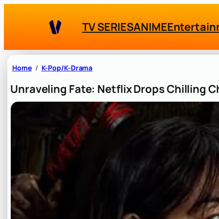
Skip
to
TV SERIES
ANIME
Entertai
content
Home
K-Pop/K-Drama
Unraveling Fate: Netflix Drops Chilling C