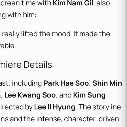
 screen time with
Kim Nam Gil
, also
ng with him:
really lifted the mood. It made the
able.
miere Details
st, including
Park Hae Soo
,
Shin Min
n
,
Lee Kwang Soo
, and
Kim Sung
directed by
Lee Il Hyung
. The storyline
ions and the intense, character-driven