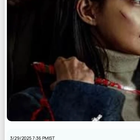
3/29/2025 7:36 PM
IST