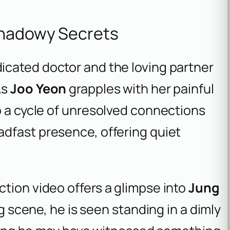
Shadowy Secrets
dicated doctor and the loving partner
As
Joo Yeon
grapples with her painful
o a cycle of unresolved connections
adfast presence, offering quiet
tion video offers a glimpse into
Jung
ng scene, he is seen standing in a dimly