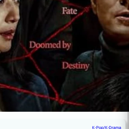
K-Pop/K-Drama