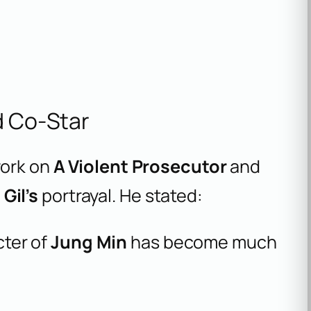
d Co-Star
work on
A Violent Prosecutor
and
Gil’s
portrayal. He stated:
cter of
Jung Min
has become much