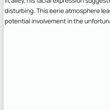
lit alley, his facial expression sugg
disturbing. This eerie atmosphere le
potential involvement in the unfortu