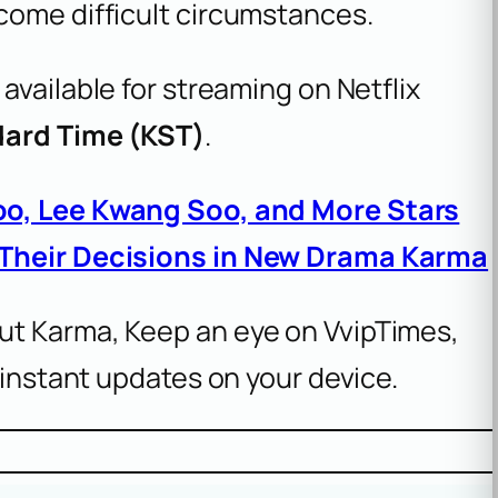
come difficult circumstances.
 available for streaming on Netflix
dard Time (KST)
.
oo, Lee Kwang Soo, and More Stars
 Their Decisions in New Drama Karma
ut Karma, Keep an eye on VvipTimes,
 instant updates on your device.