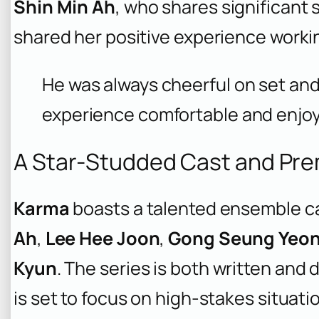
Shin Min Ah
, who shares significant
shared her positive experience worki
He was always cheerful on set and 
experience comfortable and enjoy
A Star-Studded Cast and Pre
Karma
boasts a talented ensemble ca
Ah
,
Lee Hee Joon
,
Gong Seung Yeo
Kyun
. The series is both written and 
is set to focus on high-stakes situat