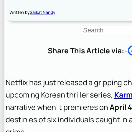
Written by
Saikat Nandy
S
e
a
r
Share This Article via:-
c
h
Netflix has just released a gripping ch
upcoming Korean thriller series,
Kar
narrative when it premieres on
April 
destinies of six individuals caught i
crime.