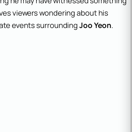
esting he may have witnessed something
aves viewers wondering about his
nate events surrounding
Joo Yeon
.