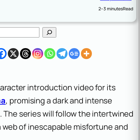
2–3 minutes
Read
aracter introduction video for its
ma
, promising a dark and intense
4
. The series will follow the intertwined
n a web of inescapable misfortune and