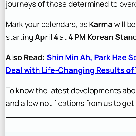
journeys of those determined to over
Mark your calendars, as
Karma
will be
starting
April 4
at
4 PM Korean Stan
Also Read:
Shin Min Ah, Park Hae S
Deal with Life-Changing Results of
To know the latest developments abo
and allow notifications from us to get