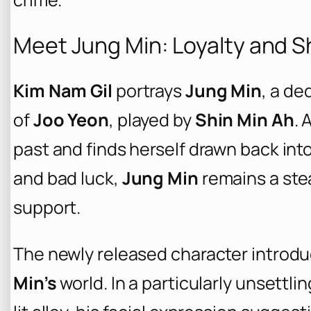
Meet Jung Min: Loyalty and 
Kim Nam Gil
portrays
Jung Min
, a de
of
Joo Yeon
, played by
Shin Min Ah
. 
past and finds herself drawn back int
and bad luck,
Jung Min
remains a ste
support.
The newly released character introduc
Min’s
world. In a particularly unsettli