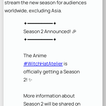
stream the new season for audiences
worldwide, excluding Asia.
✦━━━━━━━━━✦
Season 2 Announced! 🎉
✦━━━━━━━━━✦
The Anime
#WitchHatAtelier
is
officially getting a Season
2! ✨
More information about
Season 2 will be shared on