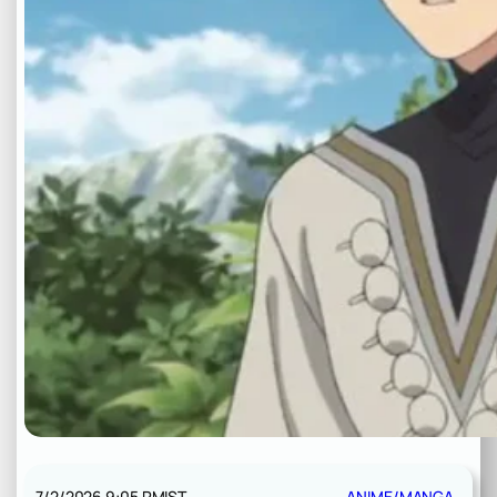
7/2/2026 9:05 PM
IST
ANIME/MANGA