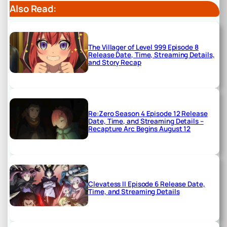
Also Read:
The Villager of Level 999 Episode 8
Release Date, Time, Streaming Details,
and Story Recap
Re:Zero Season 4 Episode 12 Release
Date, Time, and Streaming Details –
Recapture Arc Begins August 12
Clevatess II Episode 6 Release Date,
Time, and Streaming Details