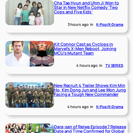
Cha Tae Hyun and Uhm Ji Won to
Star in New Netflix Comedy ‘Two
Cops and Five Kids’
3 hours ago
in
K-Pop/K-Drama
Kit Connor Cast as Cyclops in
Marvel’s X-Men Reboot, Joining
MCU’s Mutant Team
4 hours ago
in
TV SERIES
New Recruit 4 Trailer Shows Kim Min
Ho, Kim Dong Jun and Lee Won Jung
Facing a Tough New Commander
4 hours ago
in
K-Pop/K-Drama
Dara-san of Reiwa Episode 7 Release
Date and Time Confirmed for Global