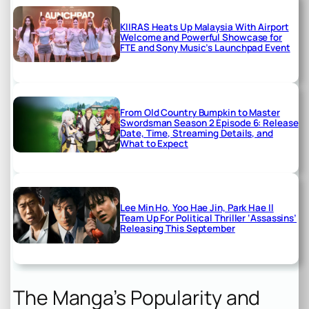
KIIRAS Heats Up Malaysia With Airport
Welcome and Powerful Showcase for
FTE and Sony Music’s Launchpad Event
From Old Country Bumpkin to Master
Swordsman Season 2 Episode 6: Release
Date, Time, Streaming Details, and
What to Expect
Lee Min Ho, Yoo Hae Jin, Park Hae Il
Team Up For Political Thriller ‘Assassins’
Releasing This September
The Manga’s Popularity and