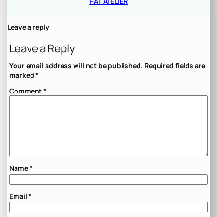
HAT ATELIER
Leave a reply
Leave a Reply
Your email address will not be published.
Required fields are
marked
*
Comment
*
Name
*
Email
*