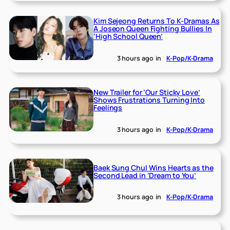
Kim Sejeong Returns To K-Dramas As
A Joseon Queen Fighting Bullies In
‘High School Queen’
3 hours ago
in
K-Pop/K-Drama
New Trailer for ‘Our Sticky Love’
Shows Frustrations Turning Into
Feelings
3 hours ago
in
K-Pop/K-Drama
Baek Sung Chul Wins Hearts as the
Second Lead in ‘Dream to You’
3 hours ago
in
K-Pop/K-Drama