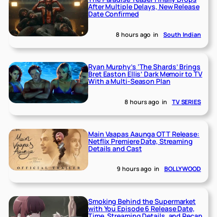
After Multiple Delays, New Release
Date Confirmed
8 hours ago
in
South Indian
Ryan Murphy’s ‘The Shards’ Brings
Bret Easton Ellis’ Dark Memoir to TV
With a Multi-Season Plan
8 hours ago
in
TV SERIES
Main Vaapas Aaunga OTT Release:
Netflix Premiere Date, Streaming
Details and Cast
9 hours ago
in
BOLLYWOOD
Smoking Behind the Supermarket
with You Episode 6 Release Date,
Time, Streaming Details, and Recap