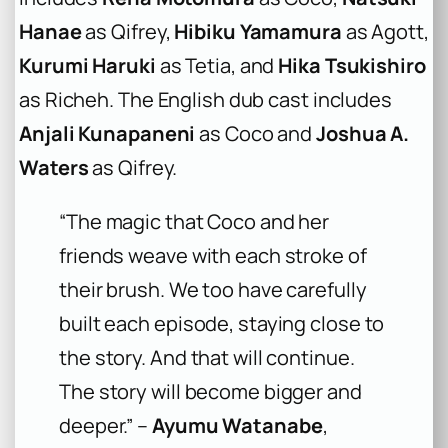
Hanae
as Qifrey,
Hibiku Yamamura
as Agott,
Kurumi Haruki
as Tetia, and
Hika Tsukishiro
as Richeh. The English dub cast includes
Anjali Kunapaneni
as Coco and
Joshua A.
Waters
as Qifrey.
“The magic that Coco and her
friends weave with each stroke of
their brush. We too have carefully
built each episode, staying close to
the story. And that will continue.
The story will become bigger and
deeper.” –
Ayumu Watanabe
,