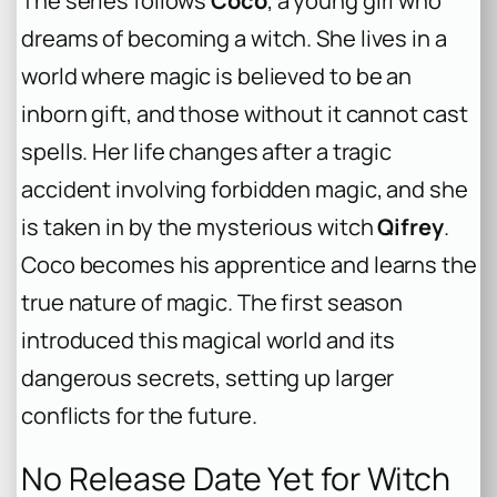
The series follows
Coco
, a young girl who
dreams of becoming a witch. She lives in a
world where magic is believed to be an
inborn gift, and those without it cannot cast
spells. Her life changes after a tragic
accident involving forbidden magic, and she
is taken in by the mysterious witch
Qifrey
.
Coco becomes his apprentice and learns the
true nature of magic. The first season
introduced this magical world and its
dangerous secrets, setting up larger
conflicts for the future.
No Release Date Yet for Witch