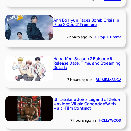
Ahn Bo Hyun Faces Bomb Crisis in
‘Flex X Cop 2’ Premiere
7 hours ago
in
K-Pop/K-Drama
Hana-Kimi Season 2 Episode 8
Release Date, Time, and Streaming
Details
7 hours ago
in
ANIME/MANGA
Uli Latukefu Joins Legend of Zelda
Movie as Villain Ganondorf With
Multi-Film Contract
7 hours ago
in
HOLLYWOOD