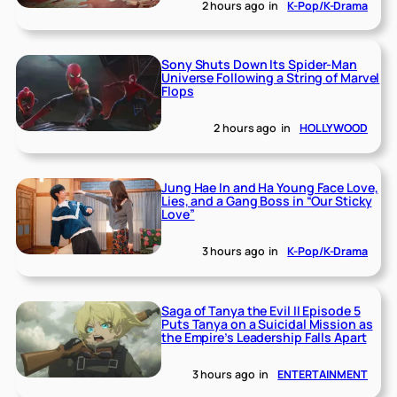
2 hours ago
in
K-Pop/K-Drama
Sony Shuts Down Its Spider-Man
Universe Following a String of Marvel
Flops
2 hours ago
in
HOLLYWOOD
Jung Hae In and Ha Young Face Love,
Lies, and a Gang Boss in “Our Sticky
Love”
3 hours ago
in
K-Pop/K-Drama
Saga of Tanya the Evil II Episode 5
Puts Tanya on a Suicidal Mission as
the Empire’s Leadership Falls Apart
3 hours ago
in
ENTERTAINMENT