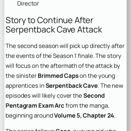
Director
Story to Continue After
Serpentback Cave Attack
The second season will pick up directly after
the events of the Season 1 finale. The story
will focus on the aftermath of the attack by
the sinister
Brimmed Caps
on the young
apprentices in
Serpentback Cave
. The new
episodes will likely cover the
Second
Pentagram Exam Arc
from the manga,
beginning around
Volume 5, Chapter 24
.