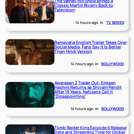
The Varnell Hill Show Brings a
Classic Martin Rivalry Back to
Television
14 hours ago
in
TV SERIES
Ramayana English Trailer Takes Over
Social Media, Fans Say It Is Better
Than Hindi Version
14 hours ago
in
BOLLYWOOD
Awarapan 2 Trailer Out: Emraan
Hashmi Returns as Shivam Pandit
After 19 Years, Netizens Call It
‘Disappointing’
14 hours ago
in
BOLLYWOOD
Tomb Raider King Episode 6 Release
Date and Streaming Time for Global