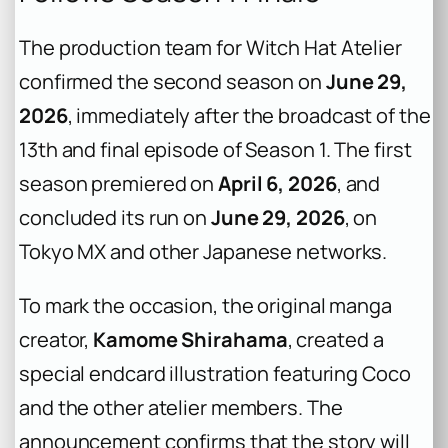
The production team for
Witch Hat Atelier
confirmed the second season on
June 29,
2026
, immediately after the broadcast of the
13th and final episode of Season 1. The first
season premiered on
April 6, 2026
, and
concluded its run on
June 29, 2026
, on
Tokyo MX and other Japanese networks.
To mark the occasion, the original manga
creator,
Kamome Shirahama
, created a
special endcard illustration featuring Coco
and the other atelier members. The
announcement confirms that the story will