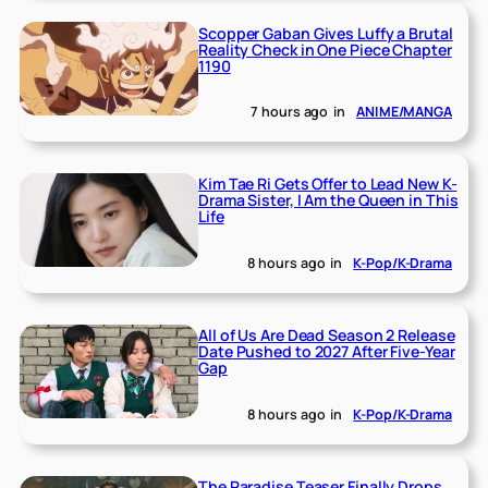
Scopper Gaban Gives Luffy a Brutal
Reality Check in One Piece Chapter
1190
7 hours ago
in
ANIME/MANGA
Kim Tae Ri Gets Offer to Lead New K-
Drama Sister, I Am the Queen in This
Life
8 hours ago
in
K-Pop/K-Drama
All of Us Are Dead Season 2 Release
Date Pushed to 2027 After Five-Year
Gap
8 hours ago
in
K-Pop/K-Drama
The Paradise Teaser Finally Drops