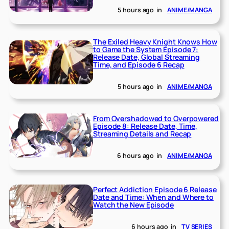
5 hours ago
in
ANIME/MANGA
The Exiled Heavy Knight Knows How
to Game the System Episode 7:
Release Date, Global Streaming
Time, and Episode 6 Recap
5 hours ago
in
ANIME/MANGA
From Overshadowed to Overpowered
Episode 8: Release Date, Time,
Streaming Details and Recap
6 hours ago
in
ANIME/MANGA
Perfect Addiction Episode 6 Release
Date and Time: When and Where to
Watch the New Episode
6 hours ago
in
TV SERIES