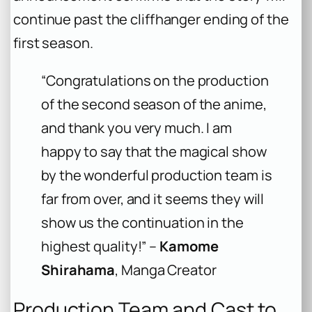
continue past the cliffhanger ending of the
first season.
“Congratulations on the production
of the second season of the anime,
and thank you very much. I am
happy to say that the magical show
by the wonderful production team is
far from over, and it seems they will
show us the continuation in the
highest quality!” –
Kamome
Shirahama
, Manga Creator
Production Team and Cast to