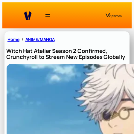
Skip
to
content
Home
ANIME/MANGA
Witch Hat Atelier Season 2 Confirmed,
Crunchyroll to Stream New Episodes Globally