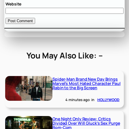
Website
You May Also Like: –
Spider-Man Brand New Day Brings
Marvel’s Most Hated Character Paul
Rabin to the Big Screen
4 minutes ago
in
HOLLYWOOD
One Night Only Review: Critics
Divided Over Will Gluck’s Sex Purge
Rom-Com