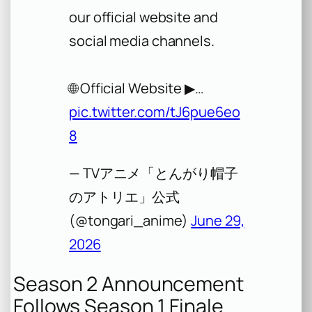
our official website and
social media channels.
🌐 Official Website ▶︎…
pic.twitter.com/tJ6pue6eo
8
— TVアニメ「とんがり帽子
のアトリエ」公式
(@tongari_anime)
June 29,
2026
Season 2 Announcement
Follows Season 1 Finale