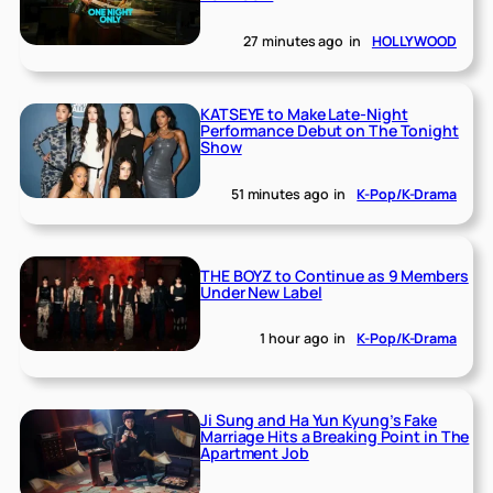
27 minutes ago
in
HOLLYWOOD
KATSEYE to Make Late-Night
Performance Debut on The Tonight
Show
51 minutes ago
in
K-Pop/K-Drama
THE BOYZ to Continue as 9 Members
Under New Label
1 hour ago
in
K-Pop/K-Drama
Ji Sung and Ha Yun Kyung’s Fake
Marriage Hits a Breaking Point in The
Apartment Job