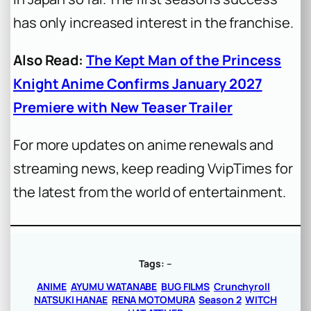
has only increased interest in the franchise.
Also Read:
The Kept Man of the Princess
Knight Anime Confirms January 2027
Premiere with New Teaser Trailer
For more updates on anime renewals and
streaming news, keep reading VvipTimes for
the latest from the world of entertainment.
Tags:
–
ANIME
AYUMU WATANABE
BUG FILMS
Crunchyroll
NATSUKI HANAE
RENA MOTOMURA
Season 2
WITCH