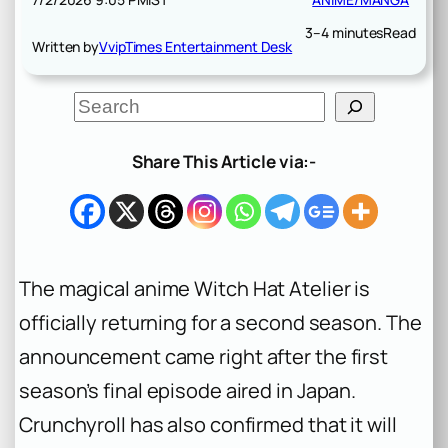
3–4 minutes
Read
Written by
VvipTimes Entertainment Desk
S
e
a
r
Share This Article via:-
c
h
The magical anime
Witch Hat Atelier
is
officially returning for a second season. The
announcement came right after the first
season’s final episode aired in Japan.
Crunchyroll has also confirmed that it will