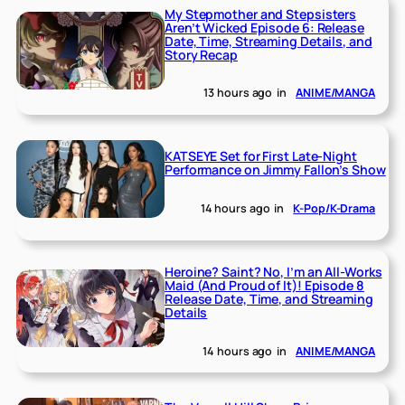
My Stepmother and Stepsisters
Aren’t Wicked Episode 6: Release
Date, Time, Streaming Details, and
Story Recap
13 hours ago
in
ANIME/MANGA
KATSEYE Set for First Late-Night
Performance on Jimmy Fallon’s Show
14 hours ago
in
K-Pop/K-Drama
Heroine? Saint? No, I’m an All-Works
Maid (And Proud of It)! Episode 8
Release Date, Time, and Streaming
Details
14 hours ago
in
ANIME/MANGA