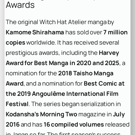
Awards
The original
Witch Hat Atelier
manga by
Kamome Shirahama
has sold over
7 million
copies
worldwide. It has received several
prestigious awards, including the
Harvey
Award for Best Manga in 2020 and 2025
, a
nomination for the
2018 Taisho Manga
Award
, and a nomination for
Best Comic at
the 2019 Angoulême International Film
Festival
. The series began serialization in
Kodansha’s Morning Two
magazine in
July
2016
and has
16 compiled volumes
released
in Japan so far. The first season’s success