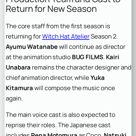
Return for New Season
The core staff from the first season is
returning for
Witch Hat Atelier
Season 2.
Ayumu Watanabe
will continue as director
at the animation studio
BUG FILMS
.
Kairi
Unabara
remains the character designer and
chief animation director, while
Yuka
Kitamura
will compose the music once
again.
The main voice cast is also expected to
reprise their roles. The Japanese cast
includes
Rena Motomura
as Coco,
Natsuki