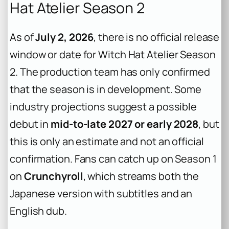
Hat Atelier Season 2
As of
July 2, 2026
, there is no official release
window or date for
Witch Hat Atelier
Season
2. The production team has only confirmed
that the season is in development. Some
industry projections suggest a possible
debut in
mid-to-late 2027 or early 2028
, but
this is only an estimate and not an official
confirmation. Fans can catch up on Season 1
on
Crunchyroll
, which streams both the
Japanese version with subtitles and an
English dub.