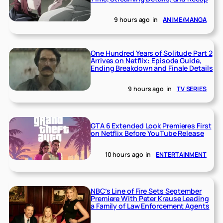
9 hours ago
in
ANIME/MANGA
One Hundred Years of Solitude Part 2
Arrives on Netflix: Episode Guide,
Ending Breakdown and Finale Details
9 hours ago
in
TV SERIES
GTA 6 Extended Look Premieres First
on Netflix Before YouTube Release
10 hours ago
in
ENTERTAINMENT
NBC’s Line of Fire Sets September
Premiere With Peter Krause Leading
a Family of Law Enforcement Agents