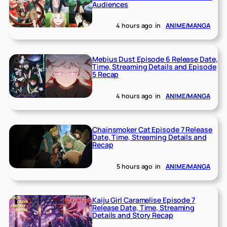
Audiences
4 hours ago
in
ANIME/MANGA
Mebius Dust Episode 6 Release Date,
Time, Streaming Details and Episode
5 Recap
4 hours ago
in
ANIME/MANGA
Chainsmoker Cat Episode 7 Release
Date, Time, Streaming Details and
Recap
5 hours ago
in
ANIME/MANGA
Kaiju Girl Caramelise Episode 7
Release Date, Time, Streaming
Details and Story Recap