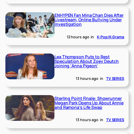
ENHYPEN Fan Mina Chan Dies After
Livestream, Online Bullying Under
Investigation
12 hours ago
in
K-Pop/K-Drama
Lea Thompson Puts to Rest
Speculation About Zoey Deutch
Joining ‘Anna Pigeon’
13 hours ago
in
TV SERIES
Sterling Point Finale: Showrunner
Megan Park Opens Up About Annie
and Ramona’s Life Swap
13 hours ago
in
TV SERIES