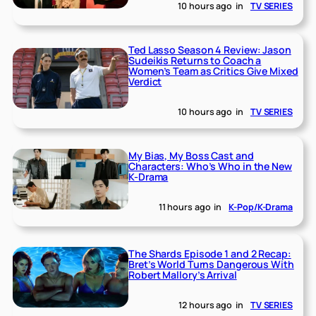
10 hours ago
in
TV SERIES
Ted Lasso Season 4 Review: Jason
Sudeikis Returns to Coach a
Women’s Team as Critics Give Mixed
Verdict
10 hours ago
in
TV SERIES
My Bias, My Boss Cast and
Characters: Who’s Who in the New
K-Drama
11 hours ago
in
K-Pop/K-Drama
The Shards Episode 1 and 2 Recap:
Bret’s World Turns Dangerous With
Robert Mallory’s Arrival
12 hours ago
in
TV SERIES