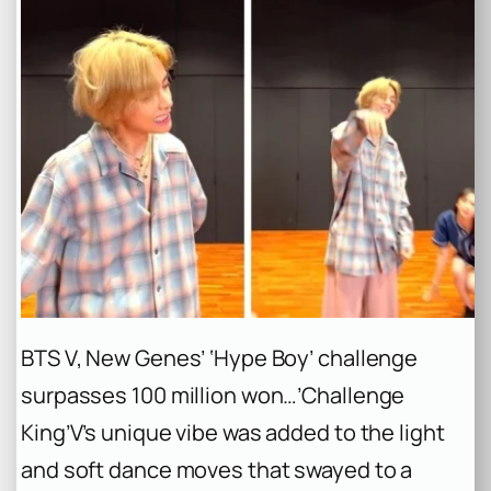
BTS V, New Genes’ ‘Hype Boy’ challenge
surpasses 100 million won…’Challenge
King’
V’s unique vibe was added to the light
and soft dance moves that swayed to a