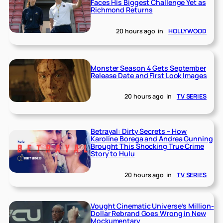
Faces His Biggest Challenge Yet as
Richmond Returns
20 hours ago
in
HOLLYWOOD
Monster Season 4 Gets September
Release Date and First Look Images
20 hours ago
in
TV SERIES
Betrayal: Dirty Secrets – How
Karoline Borega and Andrea Gunning
Brought This Shocking True Crime
Story to Hulu
20 hours ago
in
TV SERIES
Vought Cinematic Universe’s Million-
Dollar Rebrand Goes Wrong in New
Mockumentary