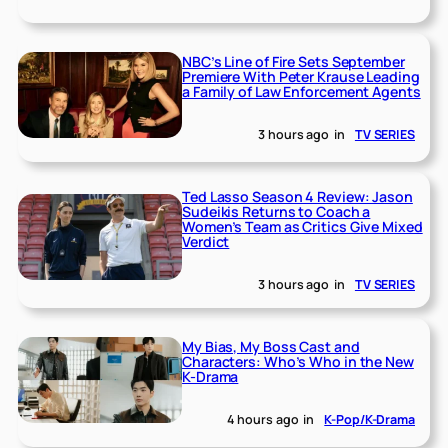
NBC’s Line of Fire Sets September
Premiere With Peter Krause Leading
a Family of Law Enforcement Agents
3 hours ago
in
TV SERIES
Ted Lasso Season 4 Review: Jason
Sudeikis Returns to Coach a
Women’s Team as Critics Give Mixed
Verdict
3 hours ago
in
TV SERIES
My Bias, My Boss Cast and
Characters: Who’s Who in the New
K-Drama
4 hours ago
in
K-Pop/K-Drama