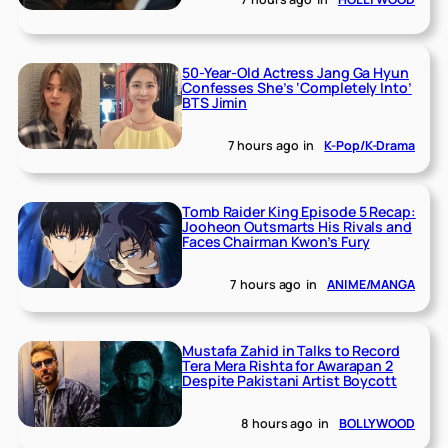
50-Year-Old Actress Jang Ga Hyun
Confesses She’s ‘Completely Into’
BTS Jimin
7 hours ago
in
K-Pop/K-Drama
Tomb Raider King Episode 5 Recap:
Jooheon Outsmarts His Rivals and
Faces Chairman Kwon’s Fury
7 hours ago
in
ANIME/MANGA
Mustafa Zahid in Talks to Record
Tera Mera Rishta for Awarapan 2
Despite Pakistani Artist Boycott
8 hours ago
in
BOLLYWOOD