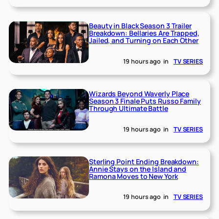
Beauty in Black Season 3 Trailer
Breakdown: Bellaries Are Trapped,
Jailed, and Turning on Each Other
19 hours ago
in
TV SERIES
Wizards Beyond Waverly Place
Season 3 Finale Puts Russo Family
Through Ultimate Battle
19 hours ago
in
TV SERIES
Sterling Point Ending Breakdown:
Annie Stays on the Island and
Ramona Moves to New York
19 hours ago
in
TV SERIES