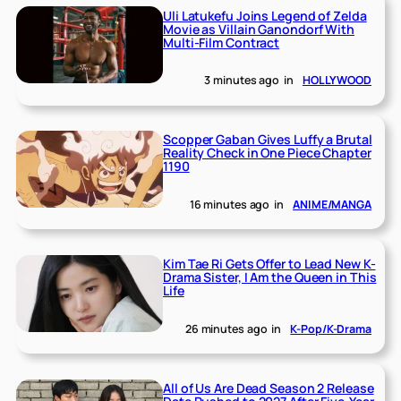
Uli Latukefu Joins Legend of Zelda
Movie as Villain Ganondorf With
Multi-Film Contract
3 minutes ago
in
HOLLYWOOD
Scopper Gaban Gives Luffy a Brutal
Reality Check in One Piece Chapter
1190
16 minutes ago
in
ANIME/MANGA
Kim Tae Ri Gets Offer to Lead New K-
Drama Sister, I Am the Queen in This
Life
26 minutes ago
in
K-Pop/K-Drama
All of Us Are Dead Season 2 Release