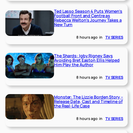
Ted Lasso Season 4 Puts Women’s
Football Front and Centre as
Rebecca Welton’s Journey Takes a
New Turn
8 hours ago
in
TV SERIES
The Shards: Igby Rigney Says
Avoiding Bret Easton Ellis Helped
Him Play the Author
8 hours ago
in
TV SERIES
Monster: The Lizzie Borden Story –
Release Date, Cast and Timeline of
the Real-Life Case
8 hours ago
in
TV SERIES