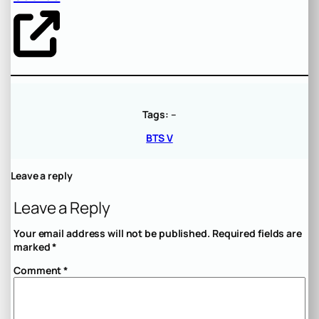
Tags:
–
BTS V
Leave a reply
Leave a Reply
Your email address will not be published.
Required fields are
marked
*
Comment
*