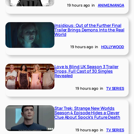
19 hours ago
in
ANIME/MANGA
Insidious: Out of the Further Final
Trailer Brings Demons Into the Real
World
19 hours ago
in
HOLLYWOOD
Love Is Blind UK Season 3 Trailer
Drops, Full Cast of 30 Singles
Revealed
19 hours ago
in
TV SERIES
Star Trek: Strange New Worlds
Season 4 Episode Hides a Clever
Clue About Spock’s Future Death
19 hours ago
in
TV SERIES