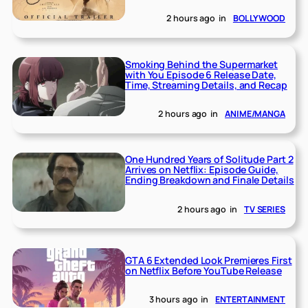
2 hours ago
in
BOLLYWOOD
Smoking Behind the Supermarket
with You Episode 6 Release Date,
Time, Streaming Details, and Recap
2 hours ago
in
ANIME/MANGA
One Hundred Years of Solitude Part 2
Arrives on Netflix: Episode Guide,
Ending Breakdown and Finale Details
2 hours ago
in
TV SERIES
GTA 6 Extended Look Premieres First
on Netflix Before YouTube Release
3 hours ago
in
ENTERTAINMENT