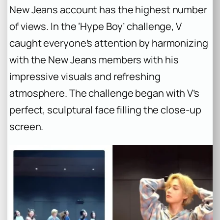
New Jeans account has the highest number
of views. In the ‘Hype Boy’ challenge, V
caught everyone’s attention by harmonizing
with the New Jeans members with his
impressive visuals and refreshing
atmosphere. The challenge began with V’s
perfect, sculptural face filling the close-up
screen.