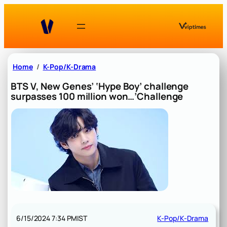
Skip
to
content
Home
K-Pop/K-Drama
BTS V, New Genes’ ‘Hype Boy’ challenge
surpasses 100 million won…’Challenge
6/15/2024 7:34 PM
IST
K-Pop/K-Drama