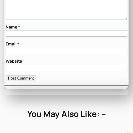
Name
*
Email
*
Website
You May Also Like: –