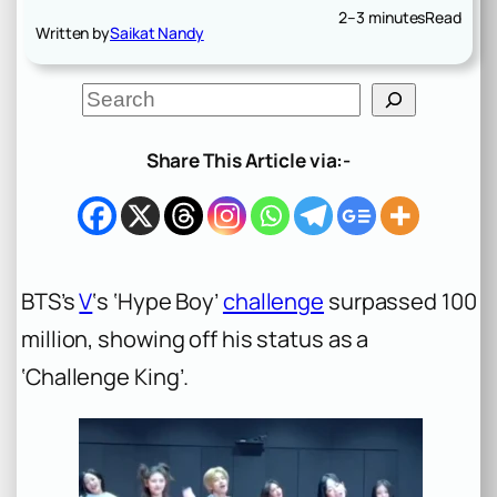
2–3 minutes
Read
Written by
Saikat Nandy
S
e
a
r
Share This Article via:-
c
h
BTS’s
V
‘s ‘Hype Boy’
challenge
surpassed 100
million, showing off his status as a
‘Challenge King’.