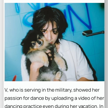
V, who is serving in the military, showed her
passion for dance by uploading a video of her
dancing practice even during her vacation. In