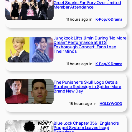
Greet Sparks Fan Fury Over Limited
Member Attendance
11 hours ago
in
K-Pop/K-Drama
Jungkook Lifts Jimin During ‘No More
Dream’ Performance at BTS
Foxborough Concert, Fans Lose
Their Minds
11 hours ago
in
K-Pop/K-Drama
The Punisher’s Skull Logo Gets a
Strategic Redesign in Spider-Man:
Brand New Day
18 hours ago
in
HOLLYWOOD
Blue Lock Chapter 356: England’s
Puppet System Leaves Isagi
Powerless