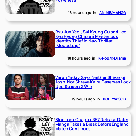
18 hours ago
in
ANIME/MANGA
Ryu Jun Yeol, Sul Kyung Gu and Lee
Kyu Hyung Chase a Mysterious
Identity Thief in New Thriller
‘Mousetrap’
18 hours ago
in
K-Pop/K-Drama
Varun Yadav Says Neither Shivangi
Joshi Nor Shreya Kalra Deserves Lock
Upp Season 2 Win
19 hours ago
in
BOLLYWOOD
Blue Lock Chapter 357 Release Date:
Manga Takes a Break Before England
Match Continues