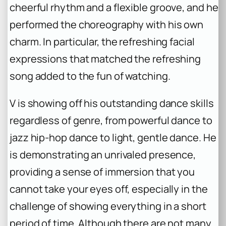
cheerful rhythm and a flexible groove, and he
performed the choreography with his own
charm. In particular, the refreshing facial
expressions that matched the refreshing
song added to the fun of watching.
V is showing off his outstanding dance skills
regardless of genre, from powerful dance to
jazz hip-hop dance to light, gentle dance. He
is demonstrating an unrivaled presence,
providing a sense of immersion that you
cannot take your eyes off, especially in the
challenge of showing everything in a short
period of time. Although there are not many