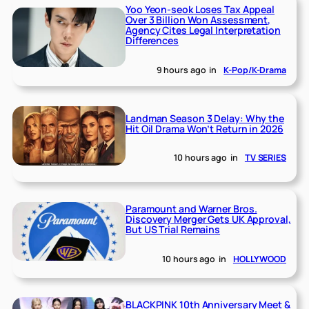
Yoo Yeon-seok Loses Tax Appeal
Over 3 Billion Won Assessment,
Agency Cites Legal Interpretation
Differences
9 hours ago
in
K-Pop/K-Drama
Landman Season 3 Delay: Why the
Hit Oil Drama Won’t Return in 2026
10 hours ago
in
TV SERIES
Paramount and Warner Bros.
Discovery Merger Gets UK Approval,
But US Trial Remains
10 hours ago
in
HOLLYWOOD
BLACKPINK 10th Anniversary Meet &