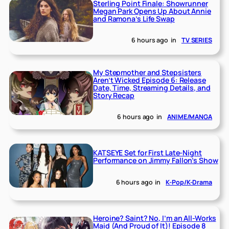
Sterling Point Finale: Showrunner
Megan Park Opens Up About Annie
and Ramona’s Life Swap
6 hours ago
in
TV SERIES
My Stepmother and Stepsisters
Aren’t Wicked Episode 6: Release
Date, Time, Streaming Details, and
Story Recap
6 hours ago
in
ANIME/MANGA
KATSEYE Set for First Late-Night
Performance on Jimmy Fallon’s Show
6 hours ago
in
K-Pop/K-Drama
Heroine? Saint? No, I’m an All-Works
Maid (And Proud of It)! Episode 8