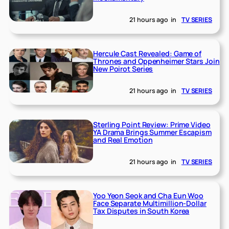
21 hours ago
in
TV SERIES
Hercule Cast Revealed: Game of
Thrones and Oppenheimer Stars Join
New Poirot Series
21 hours ago
in
TV SERIES
Sterling Point Review: Prime Video
YA Drama Brings Summer Escapism
and Real Emotion
21 hours ago
in
TV SERIES
Yoo Yeon Seok and Cha Eun Woo
Face Separate Multimillion-Dollar
Tax Disputes in South Korea