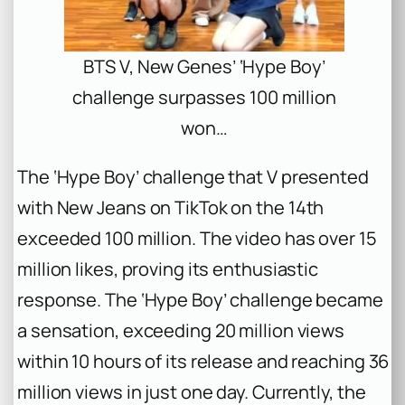
BTS V, New Genes’ ‘Hype Boy’
challenge surpasses 100 million
won…
The ‘Hype Boy’ challenge that V presented
with New Jeans on TikTok on the 14th
exceeded 100 million. The video has over 15
million likes, proving its enthusiastic
response. The ‘Hype Boy’ challenge became
a sensation, exceeding 20 million views
within 10 hours of its release and reaching 36
million views in just one day. Currently, the