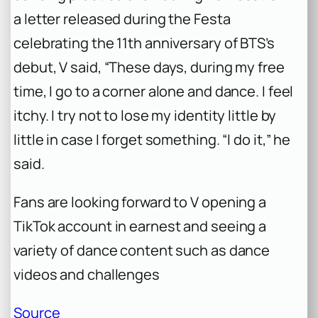
a letter released during the Festa
celebrating the 11th anniversary of BTS’s
debut, V said, “These days, during my free
time, I go to a corner alone and dance. I feel
itchy. I try not to lose my identity little by
little in case I forget something. “I do it,” he
said.
Fans are looking forward to V opening a
TikTok account in earnest and seeing a
variety of dance content such as dance
videos and challenges
Source