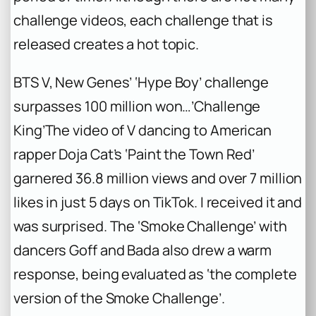
challenge videos, each challenge that is
released creates a hot topic.
BTS V, New Genes’ ‘Hype Boy’ challenge
surpasses 100 million won…’Challenge
King’
The video of V dancing to American
rapper Doja Cat’s ‘Paint the Town Red’
garnered 36.8 million views and over 7 million
likes in just 5 days on TikTok. I received it and
was surprised. The ‘Smoke Challenge’ with
dancers Goff and Bada also drew a warm
response, being evaluated as ‘the complete
version of the Smoke Challenge’.