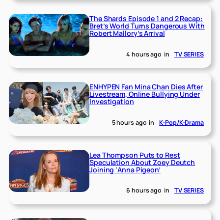
The Shards Episode 1 and 2 Recap:
Bret’s World Turns Dangerous With
Robert Mallory’s Arrival
4 hours ago
in
TV SERIES
ENHYPEN Fan Mina Chan Dies After
Livestream, Online Bullying Under
Investigation
5 hours ago
in
K-Pop/K-Drama
Lea Thompson Puts to Rest
Speculation About Zoey Deutch
Joining ‘Anna Pigeon’
6 hours ago
in
TV SERIES