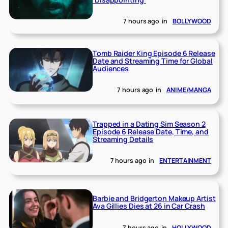
7 hours ago
in
BOLLYWOOD
Tomb Raider King Episode 6 Release
Date and Streaming Time for Global
Audiences
7 hours ago
in
ANIME/MANGA
Trapped in a Dating Sim Season 2
Episode 6 Release Date, Time, and
Streaming Details
7 hours ago
in
ENTERTAINMENT
Barbie and Bridgerton Makeup Artist
Ava Gillies Dies at 26 in Car Crash
7 hours ago
in
HOLLYWOOD