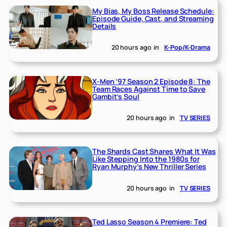
My Bias, My Boss Release Schedule:
Episode Guide, Cast, and Streaming
Details
20 hours ago
in
K-Pop/K-Drama
X-Men ’97 Season 2 Episode 8: The
Team Races Against Time to Save
Gambit’s Soul
20 hours ago
in
TV SERIES
The Shards Cast Shares What It Was
Like Stepping Into the 1980s for
Ryan Murphy’s New Thriller Series
20 hours ago
in
TV SERIES
Ted Lasso Season 4 Premiere: Ted