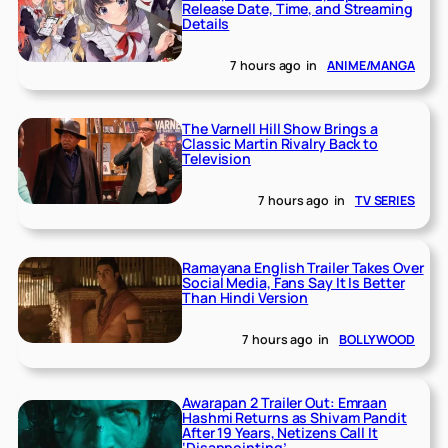
Release Date, Time, and Streaming
Details
7 hours ago
in
ANIME/MANGA
The Varnell Hill Show Brings a
Classic Martin Rivalry Back to
Television
7 hours ago
in
TV SERIES
Ramayana English Trailer Takes Over
Social Media, Fans Say It Is Better
Than Hindi Version
7 hours ago
in
BOLLYWOOD
Awarapan 2 Trailer Out: Emraan
Hashmi Returns as Shivam Pandit
After 19 Years, Netizens Call It
‘Disappointing’