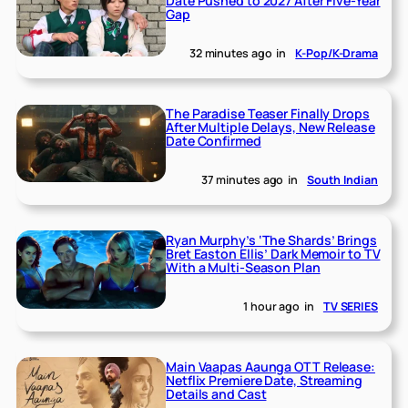
Date Pushed to 2027 After Five-Year
Gap
32 minutes ago
in
K-Pop/K-Drama
The Paradise Teaser Finally Drops
After Multiple Delays, New Release
Date Confirmed
37 minutes ago
in
South Indian
Ryan Murphy’s ‘The Shards’ Brings
Bret Easton Ellis’ Dark Memoir to TV
With a Multi-Season Plan
1 hour ago
in
TV SERIES
Main Vaapas Aaunga OTT Release:
Netflix Premiere Date, Streaming
Details and Cast