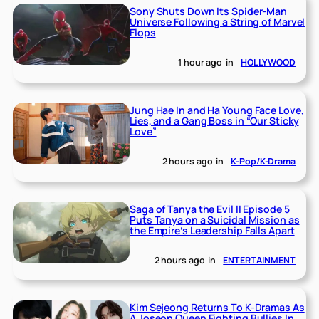
Sony Shuts Down Its Spider-Man
Universe Following a String of Marvel
Flops
1 hour ago
in
HOLLYWOOD
Jung Hae In and Ha Young Face Love,
Lies, and a Gang Boss in “Our Sticky
Love”
2 hours ago
in
K-Pop/K-Drama
Saga of Tanya the Evil II Episode 5
Puts Tanya on a Suicidal Mission as
the Empire’s Leadership Falls Apart
2 hours ago
in
ENTERTAINMENT
Kim Sejeong Returns To K-Dramas As
A Joseon Queen Fighting Bullies In