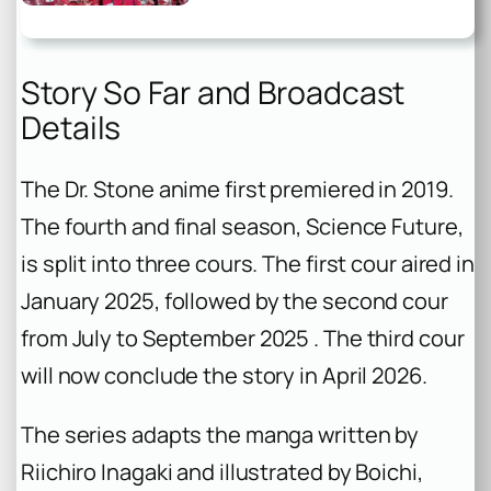
Story So Far and Broadcast
Details
The Dr. Stone anime first premiered in 2019.
The fourth and final season, Science Future,
is split into three cours. The first cour aired in
January 2025, followed by the second cour
from July to September 2025 . The third cour
will now conclude the story in April 2026.
The series adapts the manga written by
Riichiro Inagaki and illustrated by Boichi,