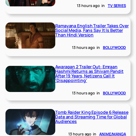
13 hours ago
in
TV SERIES
Ramayana English Trailer Takes Over
Social Media, Fans Say It Is Better
Than Hindi Version
13 hours ago
in
BOLLYWOOD
Awarapan 2 Trailer Out: Emraan
Hashmi Returns as Shivam Pandit
After 19 Years, Netizens Call It
‘Disappointing’
13 hours ago
in
BOLLYWOOD
Tomb Raider King Episode 6 Release
Date and Streaming Time for Global
Audiences
13 hours ago
in
ANIME/MANGA