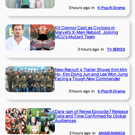
3 hours ago
in
K-Pop/K-Drama
Kit Connor Cast as Cyclops in
Marvel’s X-Men Reboot, Joining
MCU’s Mutant Team
3 hours ago
in
TV SERIES
New Recruit 4 Trailer Shows Kim Min
Ho, Kim Dong Jun and Lee Won Jung
Facing a Tough New Commander
3 hours ago
in
K-Pop/K-Drama
Dara-san of Reiwa Episode 7 Release
Date and Time Confirmed for Global
Audiences
3 hours ago
in
ANIME/MANGA