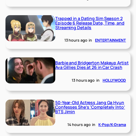
Trapped in a Dating Sim Season 2
Episode 6 Release Date, Time, and
Streaming Details
13 hours ago
in
ENTERTAINMENT
Barbie and Bridgerton Makeup Artist
Ava Gillies Dies at 26 in Car Crash
13 hours ago
in
HOLLYWOOD
50-Year-Old Actress Jang Ga Hyun
Confesses She’s ‘Completely Into’
BTS Jimin
14 hours ago
in
K-Pop/K-Drama