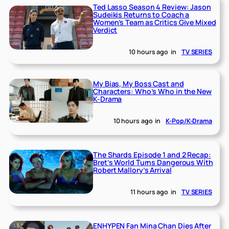
Ted Lasso Season 4 Review: Jason
Sudeikis Returns to Coach a
Women’s Team as Critics Give Mixed
Verdict
10 hours ago
in
TV SERIES
My Bias, My Boss Cast and
Characters: Who’s Who in the New
K-Drama
10 hours ago
in
K-Pop/K-Drama
The Shards Episode 1 and 2 Recap:
Bret’s World Turns Dangerous With
Robert Mallory’s Arrival
11 hours ago
in
TV SERIES
ENHYPEN Fan Mina Chan Dies After