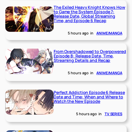
The Exiled Heavy Knight Knows How
to Game the System Episode 7:
Release Date, Global Streaming
Time, and Episode 6 Recap
5 hours ago
in
ANIME/MANGA
From Overshadowed to Overpowered
Episode 8: Release Date, Time,
Streaming Details and Recap
5 hours ago
in
ANIME/MANGA
Perfect Addiction Episode 6 Release
Date and Time: When and Where to
Watch the New Episode
5 hours ago
in
TV SERIES