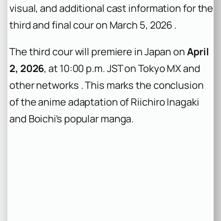
visual, and additional cast information for the
third and final cour on March 5, 2026 .
The third cour will premiere in Japan on
April
2, 2026
, at 10:00 p.m. JST on Tokyo MX and
other networks . This marks the conclusion
of the anime adaptation of Riichiro Inagaki
and Boichi’s popular manga.