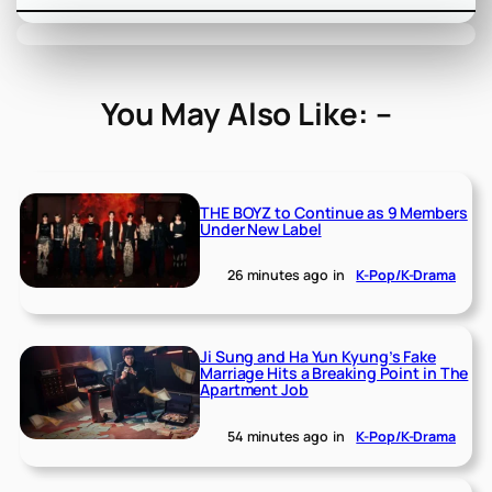
You May Also Like: –
THE BOYZ to Continue as 9 Members
Under New Label
26 minutes ago
in
K-Pop/K-Drama
Ji Sung and Ha Yun Kyung’s Fake
Marriage Hits a Breaking Point in The
Apartment Job
54 minutes ago
in
K-Pop/K-Drama