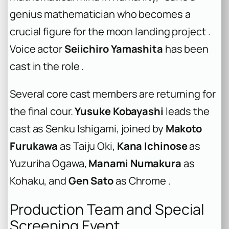
genius mathematician who becomes a
crucial figure for the moon landing project .
Voice actor
Seiichiro Yamashita
has been
cast in the role .
Several core cast members are returning for
the final cour.
Yusuke Kobayashi
leads the
cast as Senku Ishigami, joined by
Makoto
Furukawa
as Taiju Oki,
Kana Ichinose
as
Yuzuriha Ogawa,
Manami Numakura
as
Kohaku, and
Gen Sato
as Chrome .
Production Team and Special
Screening Event