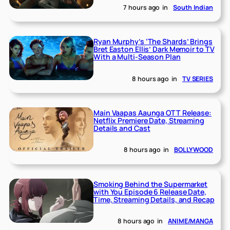
7 hours ago
in
South Indian
Ryan Murphy’s ‘The Shards’ Brings
Bret Easton Ellis’ Dark Memoir to TV
With a Multi-Season Plan
8 hours ago
in
TV SERIES
Main Vaapas Aaunga OTT Release:
Netflix Premiere Date, Streaming
Details and Cast
8 hours ago
in
BOLLYWOOD
Smoking Behind the Supermarket
with You Episode 6 Release Date,
Time, Streaming Details, and Recap
8 hours ago
in
ANIME/MANGA