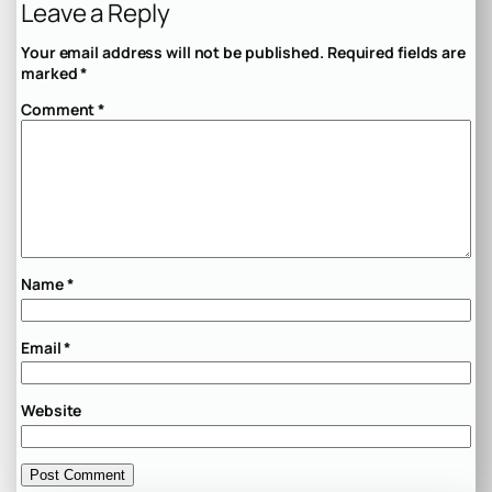
Leave a Reply
Your email address will not be published.
Required fields are
marked
*
Comment
*
Name
*
Email
*
Website