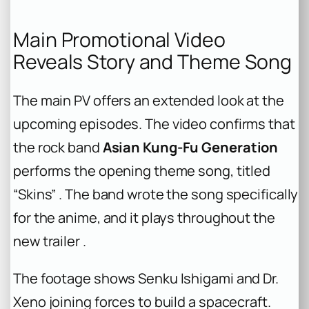
Main Promotional Video
Reveals Story and Theme Song
The main PV offers an extended look at the
upcoming episodes. The video confirms that
the rock band
Asian Kung-Fu Generation
performs the opening theme song, titled
“Skins” . The band wrote the song specifically
for the anime, and it plays throughout the
new trailer .
The footage shows Senku Ishigami and Dr.
Xeno joining forces to build a spacecraft.