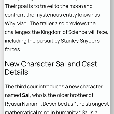
Their goal is to travel to the moon and
confront the mysterious entity known as
Why Man . The trailer also previews the
challenges the Kingdom of Science will face,
including the pursuit by Stanley Snyder’s
forces .
New Character Sai and Cast
Details
The third cour introduces a new character
named
Sai
, who is the older brother of
Ryusui Nanami . Described as “the strongest
mathematical mind in humanity,” Sai is a