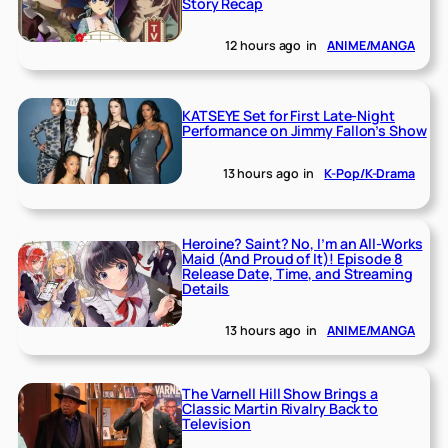
Story Recap
12 hours ago
in
ANIME/MANGA
KATSEYE Set for First Late-Night
Performance on Jimmy Fallon’s Show
13 hours ago
in
K-Pop/K-Drama
Heroine? Saint? No, I’m an All-Works
Maid (And Proud of It)! Episode 8
Release Date, Time, and Streaming
Details
13 hours ago
in
ANIME/MANGA
The Varnell Hill Show Brings a
Classic Martin Rivalry Back to
Television