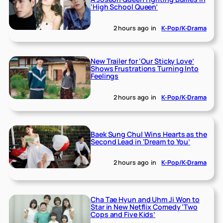
‘High School Queen’
2 hours ago
in
K-Pop/K-Drama
New Trailer for ‘Our Sticky Love’
Shows Frustrations Turning Into
Feelings
2 hours ago
in
K-Pop/K-Drama
Baek Sung Chul Wins Hearts as the
Second Lead in ‘Dream to You’
2 hours ago
in
K-Pop/K-Drama
Cha Tae Hyun and Uhm Ji Won to
Star in New Netflix Comedy ‘Two
Cops and Five Kids’