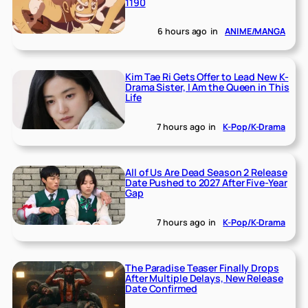
1190
6 hours ago
in
ANIME/MANGA
Kim Tae Ri Gets Offer to Lead New K-
Drama Sister, I Am the Queen in This
Life
7 hours ago
in
K-Pop/K-Drama
All of Us Are Dead Season 2 Release
Date Pushed to 2027 After Five-Year
Gap
7 hours ago
in
K-Pop/K-Drama
The Paradise Teaser Finally Drops
After Multiple Delays, New Release
Date Confirmed