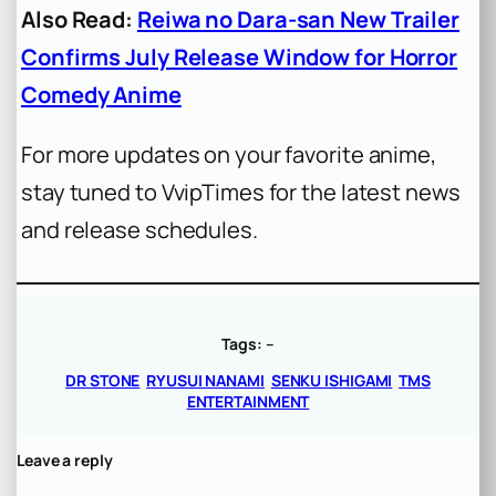
Also Read:
Reiwa no Dara-san New Trailer
Confirms July Release Window for Horror
Comedy Anime
For more updates on your favorite anime,
stay tuned to VvipTimes for the latest news
and release schedules.
Tags:
–
DR STONE
RYUSUI NANAMI
SENKU ISHIGAMI
TMS
ENTERTAINMENT
Leave a reply