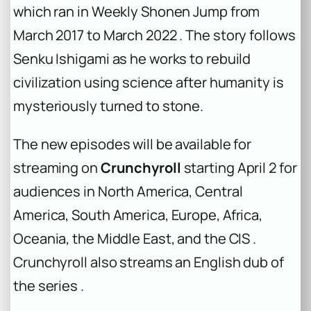
which ran in Weekly Shonen Jump from
March 2017 to March 2022 . The story follows
Senku Ishigami as he works to rebuild
civilization using science after humanity is
mysteriously turned to stone.
The new episodes will be available for
streaming on
Crunchyroll
starting April 2 for
audiences in North America, Central
America, South America, Europe, Africa,
Oceania, the Middle East, and the CIS .
Crunchyroll also streams an English dub of
the series .