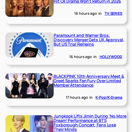
Hit Oil Drama Won’t Return in 2026
16 hours ago
in
TV SERIES
Paramount and Warner Bros.
Discovery Merger Gets UK Approval,
But US Trial Remains
16 hours ago
in
HOLLYWOOD
BLACKPINK 10th Anniversary Meet &
Greet Sparks Fan Fury Over Limited
Member Attendance
17 hours ago
in
K-Pop/K-Drama
Jungkook Lifts Jimin During ‘No More
Dream’ Performance at BTS
Foxborough Concert, Fans Lose
Their Minds