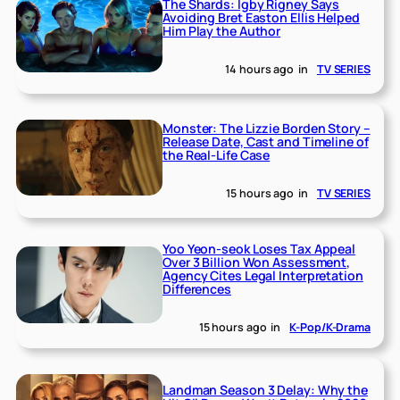
The Shards: Igby Rigney Says
Avoiding Bret Easton Ellis Helped
Him Play the Author
14 hours ago
in
TV SERIES
Monster: The Lizzie Borden Story –
Release Date, Cast and Timeline of
the Real-Life Case
15 hours ago
in
TV SERIES
Yoo Yeon-seok Loses Tax Appeal
Over 3 Billion Won Assessment,
Agency Cites Legal Interpretation
Differences
15 hours ago
in
K-Pop/K-Drama
Landman Season 3 Delay: Why the