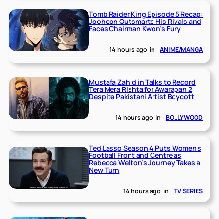
Tomb Raider King Episode 5 Recap:
Jooheon Outsmarts His Rivals and
Faces Chairman Kwon’s Fury
14 hours ago
in
ANIME/MANGA
Mustafa Zahid in Talks to Record
Tera Mera Rishta for Awarapan 2
Despite Pakistani Artist Boycott
14 hours ago
in
BOLLYWOOD
Ted Lasso Season 4 Puts Women’s
Football Front and Centre as
Rebecca Welton’s Journey Takes a
New Turn
14 hours ago
in
TV SERIES