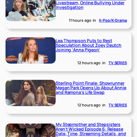
Livestream, Online Bullying Under
Investigation
11 hours ago
in
K-Pop/K-Drama
Lea Thompson Puts to Rest
Speculation About Zoey Deutch
Joining ‘Anna Pigeon’
12 hours ago
in
TV SERIES
Sterling Point Finale: Showrunner
Megan Park Opens Up About Annie
and Ramona’s Life Swap
12 hours ago
in
TV SERIES
My Stepmother and Stepsisters
Aren’t Wicked Episode 6: Release
Date, Time, Streaming Details, and