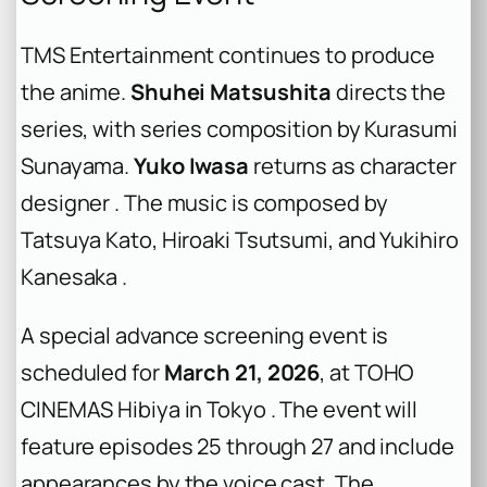
TMS Entertainment continues to produce
the anime.
Shuhei Matsushita
directs the
series, with series composition by Kurasumi
Sunayama.
Yuko Iwasa
returns as character
designer . The music is composed by
Tatsuya Kato, Hiroaki Tsutsumi, and Yukihiro
Kanesaka .
A special advance screening event is
scheduled for
March 21, 2026
, at TOHO
CINEMAS Hibiya in Tokyo . The event will
feature episodes 25 through 27 and include
appearances by the voice cast. The