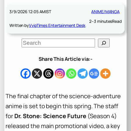
3/9/2026 12:05 AM
IST
ANIME/MANGA
2–3 minutes
Read
Written by
VvipTimes Entertainment Desk
S
e
a
r
Share This Article via:-
c
h
The final chapter of the science-adventure
anime is set to begin this spring. The staff
for
Dr. Stone: Science Future
(Season 4)
released the main promotional video, a key