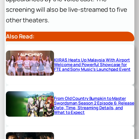
screening will also be live-streamed to five
other theaters.
Also Read:
KIIRAS Heats Up Malaysia With Airport
Welcome and Powerful Showcase for
FTE and Sony Music’s Launchpad Event
From Old Country Bumpkin to Master
Swordsman Season 2 Episode 6: Release
Date, Time, Streaming Details, and
What to Expect