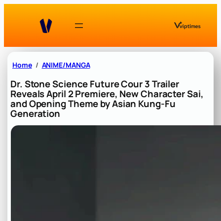
Skip
to
content
Home
ANIME/MANGA
Dr. Stone Science Future Cour 3 Trailer
Reveals April 2 Premiere, New Character Sai,
and Opening Theme by Asian Kung-Fu
Generation