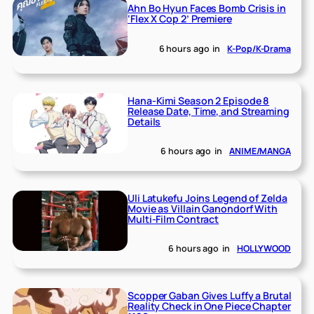
Ahn Bo Hyun Faces Bomb Crisis in
‘Flex X Cop 2’ Premiere
6 hours ago
in
K-Pop/K-Drama
Hana-Kimi Season 2 Episode 8
Release Date, Time, and Streaming
Details
6 hours ago
in
ANIME/MANGA
Uli Latukefu Joins Legend of Zelda
Movie as Villain Ganondorf With
Multi-Film Contract
6 hours ago
in
HOLLYWOOD
Scopper Gaban Gives Luffy a Brutal
Reality Check in One Piece Chapter