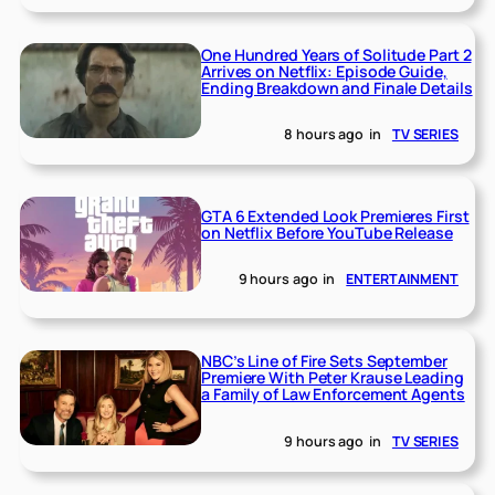
One Hundred Years of Solitude Part 2
Arrives on Netflix: Episode Guide,
Ending Breakdown and Finale Details
8 hours ago
in
TV SERIES
GTA 6 Extended Look Premieres First
on Netflix Before YouTube Release
9 hours ago
in
ENTERTAINMENT
NBC’s Line of Fire Sets September
Premiere With Peter Krause Leading
a Family of Law Enforcement Agents
9 hours ago
in
TV SERIES