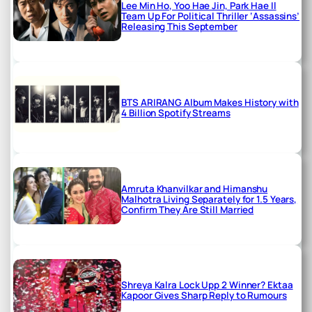
Lee Min Ho, Yoo Hae Jin, Park Hae Il
Team Up For Political Thriller ‘Assassins’
Releasing This September
BTS ARIRANG Album Makes History with
4 Billion Spotify Streams
Amruta Khanvilkar and Himanshu
Malhotra Living Separately for 1.5 Years,
Confirm They Are Still Married
Shreya Kalra Lock Upp 2 Winner? Ektaa
Kapoor Gives Sharp Reply to Rumours