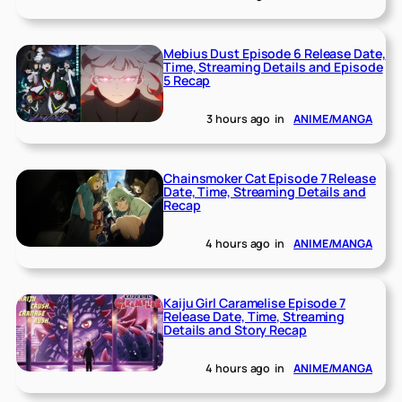
Mebius Dust Episode 6 Release Date,
Time, Streaming Details and Episode
5 Recap
3 hours ago
in
ANIME/MANGA
Chainsmoker Cat Episode 7 Release
Date, Time, Streaming Details and
Recap
4 hours ago
in
ANIME/MANGA
Kaiju Girl Caramelise Episode 7
Release Date, Time, Streaming
Details and Story Recap
4 hours ago
in
ANIME/MANGA