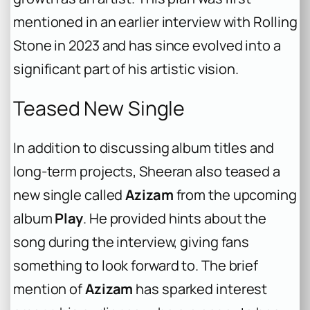
mentioned in an earlier interview with
Rolling
Stone
in 2023 and has since evolved into a
significant part of his artistic vision.
Teased New Single
In addition to discussing album titles and
long-term projects, Sheeran also teased a
new single called
Azizam
from the upcoming
album
Play
. He provided hints about the
song during the interview, giving fans
something to look forward to. The brief
mention of
Azizam
has sparked interest