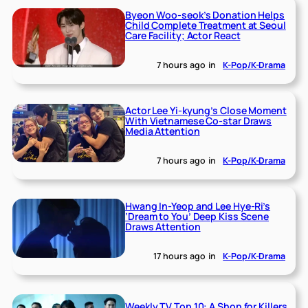
Byeon Woo-seok’s Donation Helps
Child Complete Treatment at Seoul
Care Facility; Actor React
7 hours ago
in
K-Pop/K-Drama
Actor Lee Yi-kyung’s Close Moment
With Vietnamese Co-star Draws
Media Attention
7 hours ago
in
K-Pop/K-Drama
Hwang In-Yeop and Lee Hye-Ri’s
‘Dream to You’ Deep Kiss Scene
Draws Attention
17 hours ago
in
K-Pop/K-Drama
Weekly TV Top 10: A Shop for Killers