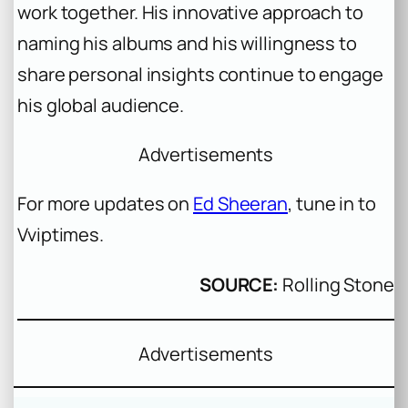
work together. His innovative approach to
naming his albums and his willingness to
share personal insights continue to engage
his global audience.
Advertisements
For more updates on
Ed Sheeran
, tune in to
Vviptimes.
SOURCE:
Rolling Stone
Advertisements