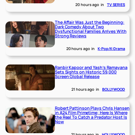
20 hours ago
in
TV SERIES
The Affair Was Just the Beginning:
Dark Comedy About Two
Dysfunctional Families Arrives With
Strong Reviews
20 hours ago
in
K-Pop/K-Drama
Ranbir Kapoor and Yash’s Ramayana
Sets Sights on Historic 59,000
Screen Global Release
21 hours ago
in
BOLLYWOOD
Robert Pattinson Plays Chris Hansen
in A24 Film Primetime; Here Is Where
the Real To Catch a Predator Host Is
Now
21 hours ago
in
HOLLYWOOD