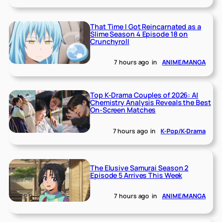
That Time I Got Reincarnated as a
Slime Season 4 Episode 18 on
Crunchyroll
7 hours ago
in
ANIME/MANGA
Top K-Drama Couples of 2026: AI
Chemistry Analysis Reveals the Best
On-Screen Matches
7 hours ago
in
K-Pop/K-Drama
The Elusive Samurai Season 2
Episode 5 Arrives This Week
7 hours ago
in
ANIME/MANGA