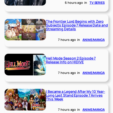
6 hours ago
in
TV SERIES
The Frontier Lord Begins with Zero
Subjects Episode 7 Release Date and
Streaming Details
7 hours ago
in
ANIME/MANGA
Hell Mode Season 2 Episode 7
Release Info on HIDIVE
7 hours ago
in
ANIME/MANGA
I Became a Legend After My 10 Year-
Long Last Stand Episode 7 Arrives
This Week
7 hours ago
in
ANIME/MANGA