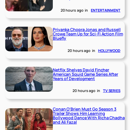
20 hours ago
in
ENTERTAINMENT
Priyanka Chopra Jonas and Russell
Crowe Team Up for Sci-Fi Action Film
Bluefly
20 hours ago
in
HOLLYWOOD
Netflix Shelves David Fincher
American Squid Game Series After
Years of Development
20 hours ago
in
TV SERIES
Conan O’Brien Must Go Season 3
Trailer Shows Him Learning
Bollywood Dance With Richa Chadha
and Ali Fazal