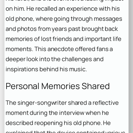
on him. He recalled an experience with his
old phone, where going through messages
and photos from years past brought back
memories of lost friends and important life
moments. This anecdote offered fans a
deeper look into the challenges and
inspirations behind his music.
Personal Memories Shared
The singer-songwriter shared a reflective
moment during the interview when he
described reopening his old phone. He
explained that the device contained various