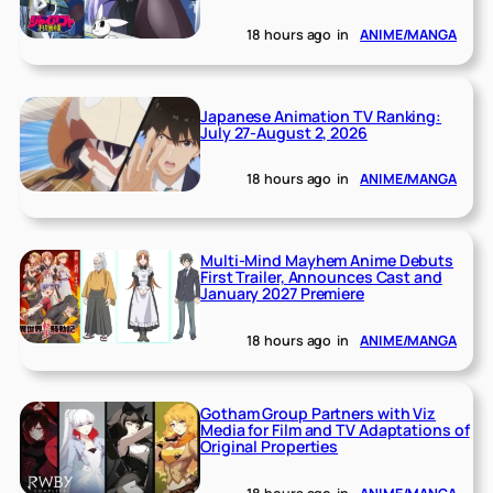
18 hours ago
in
ANIME/MANGA
Japanese Animation TV Ranking:
July 27-August 2, 2026
18 hours ago
in
ANIME/MANGA
Multi-Mind Mayhem Anime Debuts
First Trailer, Announces Cast and
January 2027 Premiere
18 hours ago
in
ANIME/MANGA
Gotham Group Partners with Viz
Media for Film and TV Adaptations of
Original Properties