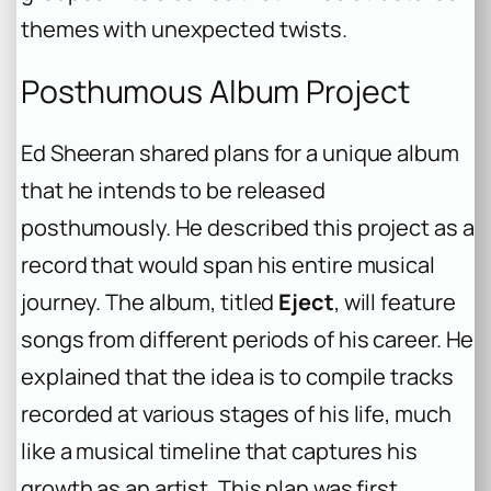
themes with unexpected twists.
Posthumous Album Project
Ed Sheeran shared plans for a unique album
that he intends to be released
posthumously. He described this project as a
record that would span his entire musical
journey. The album, titled
Eject
, will feature
songs from different periods of his career. He
explained that the idea is to compile tracks
recorded at various stages of his life, much
like a musical timeline that captures his
growth as an artist. This plan was first