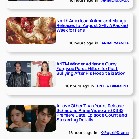
18 hours ago
in
ANIME/MANGA
North American Anime and Manga
Releases for August 2–8: A Packed
Week for Fans
18 hours ago
in
ANIME/MANGA
ANTM Winner Adrianne Curry
Forgives Perez Hilton for Past
Bullying After His Hospitalization
18 hours ago
in
ENTERTAINMENT
A Love Other Than Yours Release
Schedule: Prime Video and KBS2
Premiere Date, Episode Count and
Streaming Details
18 hours ago
in
K-Pop/K-Drama