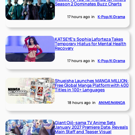
Season 2 Dominates Buzz Charts
17 hours ago
in
K-Pop/K-Drama
KATSEYE’s Sophia Laforteza Takes
Temporary Hiatus for Mental Health
Recovery
17 hours ago
in
K-Pop/K-Drama
Shueisha Launches MANGA MILLION:
Free Global Manga Platform with 400
Titles in 100+ Languages
18 hours ago
in
ANIME/MANGA
Giant Ojō-sama TV Anime Sets
January 2027 Premiere Date, Reveals
Main Staff and Teaser Visual