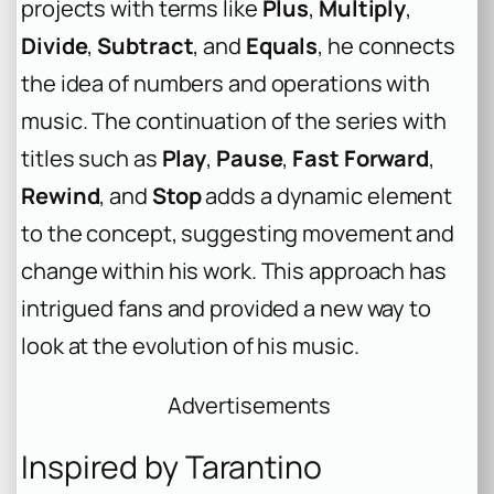
projects with terms like
Plus
,
Multiply
,
Divide
,
Subtract
, and
Equals
, he connects
the idea of numbers and operations with
music. The continuation of the series with
titles such as
Play
,
Pause
,
Fast Forward
,
Rewind
, and
Stop
adds a dynamic element
to the concept, suggesting movement and
change within his work. This approach has
intrigued fans and provided a new way to
look at the evolution of his music.
Advertisements
Inspired by Tarantino