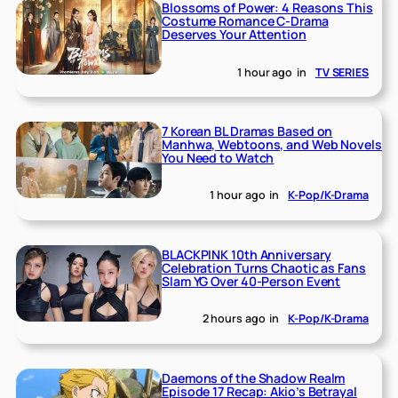
Blossoms of Power: 4 Reasons This
Costume Romance C-Drama
Deserves Your Attention
1 hour ago
in
TV SERIES
7 Korean BL Dramas Based on
Manhwa, Webtoons, and Web Novels
You Need to Watch
1 hour ago
in
K-Pop/K-Drama
BLACKPINK 10th Anniversary
Celebration Turns Chaotic as Fans
Slam YG Over 40-Person Event
2 hours ago
in
K-Pop/K-Drama
Daemons of the Shadow Realm
Episode 17 Recap: Akio’s Betrayal