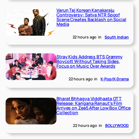
Varun Tej Korean Kanakaraju
Controversy: Satya NTR Spoof
Scene Creates Backlash on Social
Media
22 hours ago
in
South Indian
Stray Kids Address BTS Grammy
Boycott Without Taking Sides,
Focus on Music Over Awards
22 hours ago
in
K-Pop/K-Drama
Bharat Bhhagya Viddhaata OTT
Release: Kangana Ranaut’s Film
Arrives on Zee5 After Low Box Office
Collection
22 hours ago
in
BOLLYWOOD