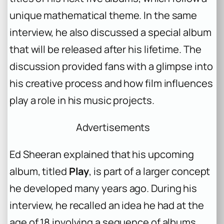
unique mathematical theme. In the same
interview, he also discussed a special album
that will be released after his lifetime. The
discussion provided fans with a glimpse into
his creative process and how film influences
play a role in his music projects.
Advertisements
Ed Sheeran explained that his upcoming
album, titled
Play
, is part of a larger concept
he developed many years ago. During his
interview, he recalled an idea he had at the
age of 18 involving a sequence of albums