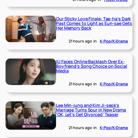
Our Sticky Love Finale: Tae-ha’s Dark
Past Comes to Light as Eun-sae Gets
Her Memory Back
21 hours ago
in
K-Pop/K-Drama
IU Faces Online Backlash Over Ex-
Boyfriend’s Song Choice on Social
Media
21 hours ago
in
K-Pop/K-Drama
Lee Min-jung and Kim Ji-seok’s
Marriage Turns Sour in New Drama
‘OK, Let’s Get Divorced’ Teaser
21 hours ago
in
K-Pop/K-Drama