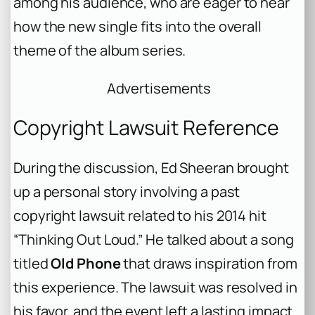
among his audience, who are eager to hear
how the new single fits into the overall
theme of the album series.
Advertisements
Copyright Lawsuit Reference
During the discussion, Ed Sheeran brought
up a personal story involving a past
copyright lawsuit related to his 2014 hit
“Thinking Out Loud.” He talked about a song
titled
Old Phone
that draws inspiration from
this experience. The lawsuit was resolved in
his favor, and the event left a lasting impact