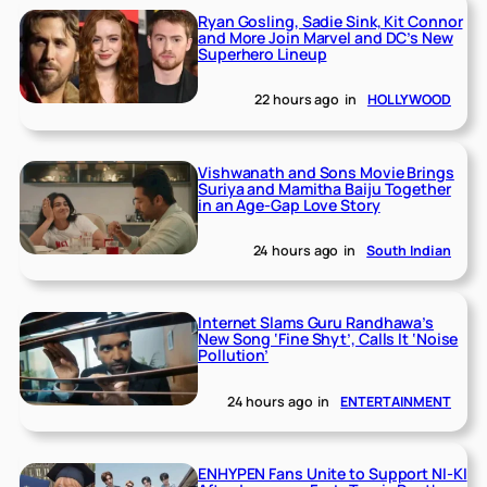
Ryan Gosling, Sadie Sink, Kit Connor
and More Join Marvel and DC’s New
Superhero Lineup
22 hours ago
in
HOLLYWOOD
Vishwanath and Sons Movie Brings
Suriya and Mamitha Baiju Together
in an Age-Gap Love Story
24 hours ago
in
South Indian
Internet Slams Guru Randhawa’s
New Song ‘Fine Shyt’, Calls It ‘Noise
Pollution’
24 hours ago
in
ENTERTAINMENT
ENHYPEN Fans Unite to Support NI-KI