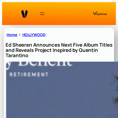
Skip
to
content
Home
HOLLYWOOD
Ed Sheeran Announces Next Five Album Titles
and Reveals Project Inspired by Quentin
Tarantino