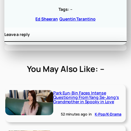
Tags:
–
Ed Sheeran
Quentin Tarantino
Leave a reply
You May Also Like: –
Park Eun-Bin Faces Intense
Questioning From Yang Se-Jong’s
Grandmother in Spooky in Love
52 minutes ago
in
K-Pop/K-Drama