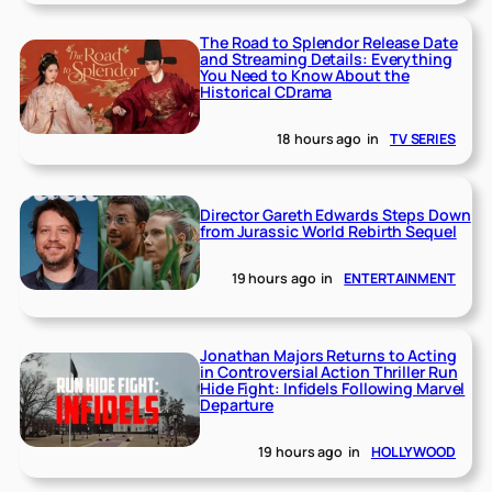
The Road to Splendor Release Date
and Streaming Details: Everything
You Need to Know About the
Historical CDrama
18 hours ago
in
TV SERIES
Director Gareth Edwards Steps Down
from Jurassic World Rebirth Sequel
19 hours ago
in
ENTERTAINMENT
Jonathan Majors Returns to Acting
in Controversial Action Thriller Run
Hide Fight: Infidels Following Marvel
Departure
19 hours ago
in
HOLLYWOOD