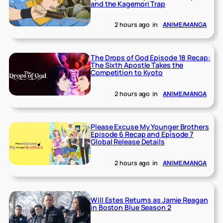
and the Kagemori Trap
2 hours ago
in
ANIME/MANGA
The Drops of God Episode 18 Recap:
The Sixth Apostle Takes the
Competition to Kyoto
2 hours ago
in
ANIME/MANGA
Please Excuse My Younger Brothers
Episode 6 Recap and Episode 7
Global Release Details
2 hours ago
in
ANIME/MANGA
Will Estes Returns as Jamie Reagan
in Boston Blue Season 2