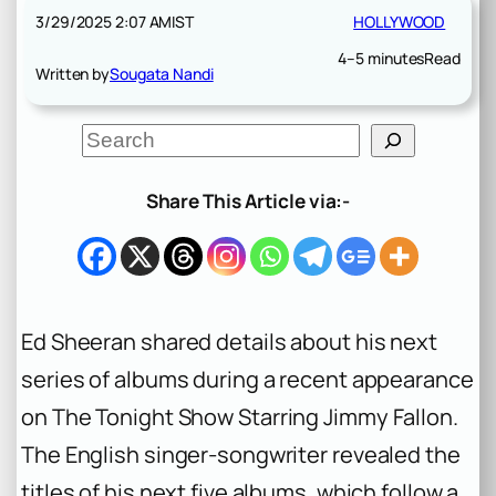
3/29/2025 2:07 AM
IST
HOLLYWOOD
4–5 minutes
Read
Written by
Sougata Nandi
S
e
a
r
Share This Article via:-
c
h
Ed Sheeran shared details about his next
series of albums during a recent appearance
on
The Tonight Show Starring Jimmy Fallon
.
The English singer-songwriter revealed the
titles of his next five albums, which follow a