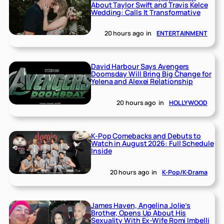
About Taylor Swift and Travis Kelce
Wedding: Calls It Transformative
20 hours ago
in
ENTERTAINMENT
David Harbour Says Avengers
Doomsday Will Bring Big Change for
Yelena and Alexei Relationship
20 hours ago
in
HOLLYWOOD
K-Pop Comebacks and Debuts to
Watch in August 2026: Full Schedule
Inside
20 hours ago
in
K-Pop/K-Drama
James Haven, Angelina Jolie’s
Brother, Opens Up About His
Sexuality With Ex-Wife Romi Imbelli