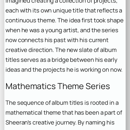
imagined creating a collection of projects,
each with its own unique title that reflects a
continuous theme. The idea first took shape
when he was a young artist, and the series
now connects his past with his current
creative direction. The new slate of album
titles serves as a bridge between his early
ideas and the projects he is working on now.
Mathematics Theme Series
The sequence of album titles is rooted in a
mathematical theme that has been a part of
Sheeran’s creative journey. By naming his