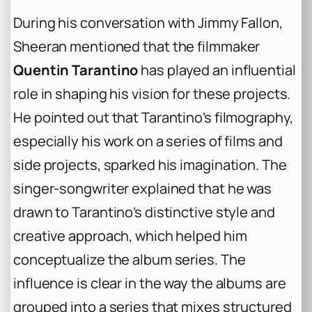
During his conversation with Jimmy Fallon,
Sheeran mentioned that the filmmaker
Quentin Tarantino
has played an influential
role in shaping his vision for these projects.
He pointed out that Tarantino’s filmography,
especially his work on a series of films and
side projects, sparked his imagination. The
singer-songwriter explained that he was
drawn to Tarantino’s distinctive style and
creative approach, which helped him
conceptualize the album series. The
influence is clear in the way the albums are
grouped into a series that mixes structured