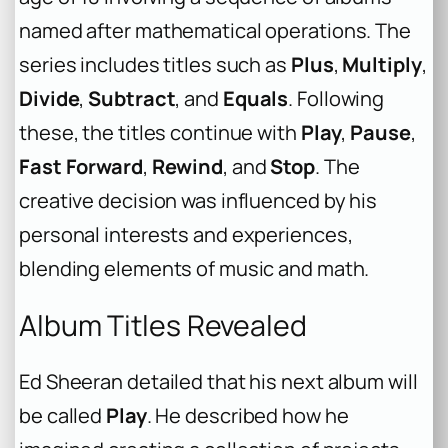
named after mathematical operations. The
series includes titles such as
Plus
,
Multiply
,
Divide
,
Subtract
, and
Equals
. Following
these, the titles continue with
Play
,
Pause
,
Fast Forward
,
Rewind
, and
Stop
. The
creative decision was influenced by his
personal interests and experiences,
blending elements of music and math.
Album Titles Revealed
Ed Sheeran detailed that his next album will
be called
Play
. He described how he