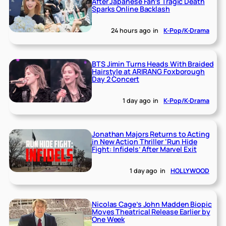
After Japanese Fan’s Tragic Death
Sparks Online Backlash
24 hours ago
in
K-Pop/K-Drama
BTS Jimin Turns Heads With Braided
Hairstyle at ARIRANG Foxborough
Day 2 Concert
1 day ago
in
K-Pop/K-Drama
Jonathan Majors Returns to Acting
in New Action Thriller ‘Run Hide
Fight: Infidels’ After Marvel Exit
1 day ago
in
HOLLYWOOD
Nicolas Cage’s John Madden Biopic
Moves Theatrical Release Earlier by
One Week