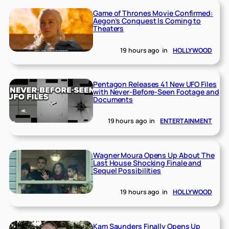
Game of Thrones Movie Confirmed:
Aegon’s Conquest Is Coming to
Theaters
19 hours ago
in
HOLLYWOOD
Pentagon Releases 41 New UFO Files
with Never-Before-Seen Footage and
Documents
19 hours ago
in
ENTERTAINMENT
Wagner Moura Opens Up About The
Last House Shocking Finale and
Sequel Possibilities
19 hours ago
in
HOLLYWOOD
Kam Saunders Finally Opens Up