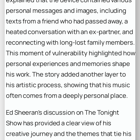
personal messages and images, including
texts from a friend who had passed away, a
heated conversation with an ex-partner, and
reconnecting with long-lost family members.
This moment of vulnerability highlighted how
personal experiences and memories shape
his work. The story added another layer to
his artistic process, showing that his music
often comes from a deeply personal place.
Ed Sheeran’s discussion on
The Tonight
Show
has provided a clear view of his
creative journey and the themes that tie his