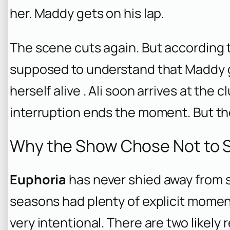
her. Maddy gets on his lap.
The scene cuts again. But according t
supposed to understand that Maddy g
herself alive . Ali soon arrives at the
interruption ends the moment. But t
Why the Show Chose Not to S
Euphoria
has never shied away from s
seasons had plenty of explicit moment
very intentional. There are two likely 