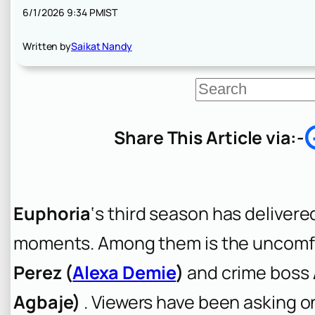
6/1/2026 9:34 PM
IST
Written by
Saikat Nandy
S
e
a
r
Share This Article via:-
c
h
Euphoria
‘s third season has deliver
moments. Among them is the uncomfo
Perez (
Alexa Demie
)
and crime boss
Agbaje)
. Viewers have been asking o