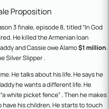
ale Proposition
n 3 finale, episode 8, titled “In God
ired. He killed the Armenian loan
 Maddy and Cassie owe Alamo
$1 million
.
e Silver Slipper .
. He talks about his life. He says he
Maddy he wants a different life. He
 “a white picket fence” . Then he makes
 have his children. He starts to touch