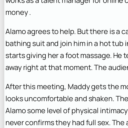
works as a talent manager for online 
money .
Alamo agrees to help. But there is a 
bathing suit and join him in a hot tub
starts giving her a foot massage. He t
away right at that moment. The audi
After this meeting, Maddy gets the 
looks uncomfortable and shaken. The
Alamo some level of physical intimacy
never confirms they had full sex. The a