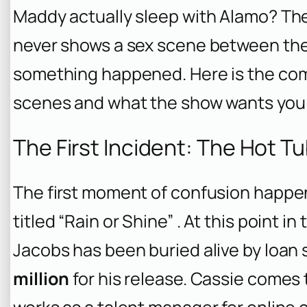
Maddy actually sleep with Alamo? Th
never shows a sex scene between the
something happened. Here is the co
scenes and what the show wants you 
The First Incident: The Hot T
The first moment of confusion happe
titled “Rain or Shine” . At this point i
Jacobs has been buried alive by loan
million
for his release. Cassie comes