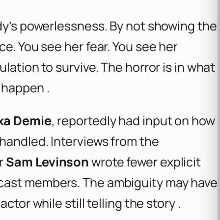
ddy’s powerlessness. By not showing the
ce. You see her fear. You see her
lation to survive. The horror is in what
t happen .
xa Demie
, reportedly had input on how
handled. Interviews from the
or
Sam Levinson
wrote fewer explicit
 cast members. The ambiguity may have
tor while still telling the story .