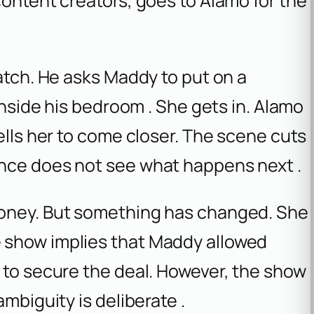
content creators, goes to Alamo for the
catch. He asks Maddy to put on a
 inside his bedroom . She gets in. Alamo
ells her to come closer. The scene cuts
ence does not see what happens next .
money. But something has changed. She
 show implies that Maddy allowed
 to secure the deal. However, the show
mbiguity is deliberate .