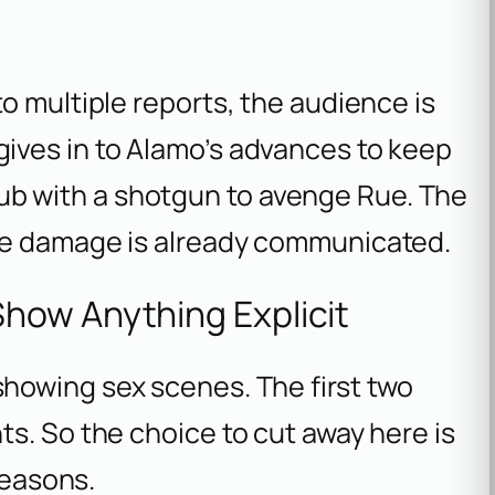
o multiple reports, the audience is
ives in to Alamo’s advances to keep
 club with a shotgun to avenge Rue. The
he damage is already communicated.
how Anything Explicit
howing sex scenes. The first two
s. So the choice to cut away here is
reasons.