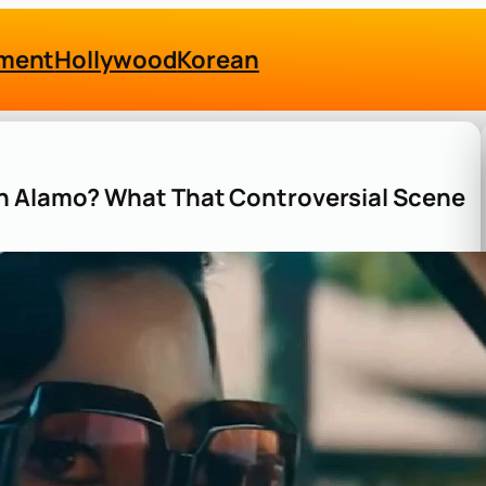
nment
Hollywood
Korean
th Alamo? What That Controversial Scene