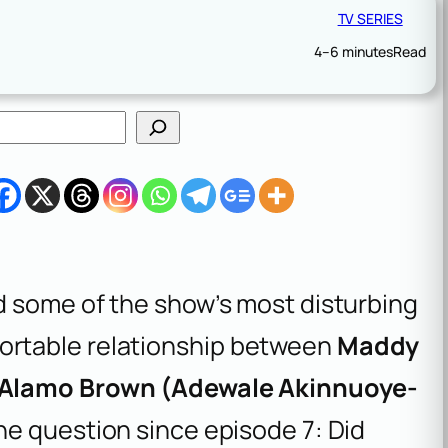
TV SERIES
4–6 minutes
Read
ed some of the show’s most disturbing
rtable relationship between
Maddy
Alamo Brown (Adewale Akinnuoye-
ne question since episode 7: Did