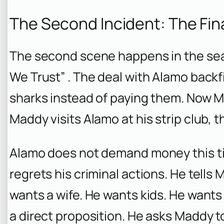
The Second Incident: The Fin
The second scene happens in the seaso
We Trust” . The deal with Alamo backf
sharks instead of paying them. Now
Maddy visits Alamo at his strip club, th
Alamo does not demand money this time
regrets his criminal actions. He tells 
wants a wife. He wants kids. He wants
a direct proposition. He asks Maddy to