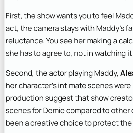
First, the show wants you to feel Ma
act, the camera stays with Maddy’s fa
reluctance. You see her making a calcu
she has to agree to, not in watching i
Second, the actor playing Maddy,
Ale
her character’s intimate scenes were 
production suggest that show creat
scenes for Demie compared to other
been a creative choice to protect the ac