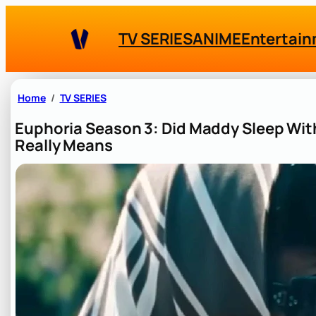
Skip
to
TV SERIES
ANIME
Entertai
content
Home
TV SERIES
Euphoria Season 3: Did Maddy Sleep Wi
Really Means