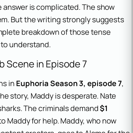
e answer is complicated. The show
m. But the writing strongly suggests
mplete breakdown of those tense
to understand.
ub Scene in Episode 7
ns in
Euphoria Season 3, episode 7
,
n the story, Maddy is desperate. Nate
 sharks. The criminals demand
$1
 to Maddy for help. Maddy, who now